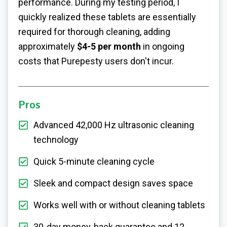
performance. During my testing period, I
quickly realized these tablets are essentially
required for thorough cleaning, adding
approximately
$4-5 per month
in ongoing
costs that Purepesty users don't incur.
Pros
Advanced 42,000 Hz ultrasonic cleaning
technology
Quick 5-minute cleaning cycle
Sleek and compact design saves space
Works well with or without cleaning tablets
30-day money-back guarantee and 12-