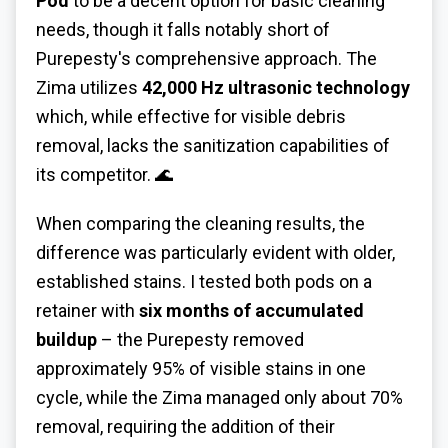
Pod
to be a decent option for basic cleaning
needs, though it falls notably short of
Purepesty's comprehensive approach. The
Zima utilizes
42,000 Hz ultrasonic technology
which, while effective for visible debris
removal, lacks the sanitization capabilities of
its competitor. 🌊
When comparing the cleaning results, the
difference was particularly evident with older,
established stains. I tested both pods on a
retainer with
six months of accumulated
buildup
– the Purepesty removed
approximately 95% of visible stains in one
cycle, while the Zima managed only about 70%
removal, requiring the addition of their