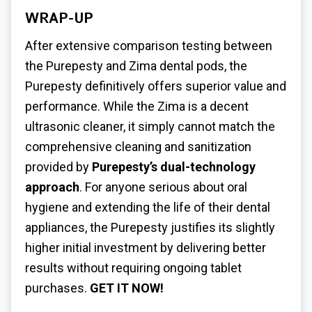
WRAP-UP
After extensive comparison testing between
the Purepesty and Zima dental pods, the
Purepesty definitively offers superior value and
performance. While the Zima is a decent
ultrasonic cleaner, it simply cannot match the
comprehensive cleaning and sanitization
provided by
Purepesty’s dual-technology
approach
. For anyone serious about oral
hygiene and extending the life of their dental
appliances, the Purepesty justifies its slightly
higher initial investment by delivering better
results without requiring ongoing tablet
purchases.
GET IT NOW!