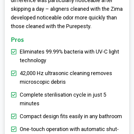
difference was particularly noticeable after
skipping a day – aligners cleaned with the Zima
developed noticeable odor more quickly than
those cleaned with the Purepesty.
Pros
Eliminates 99.99% bacteria with UV-C light
technology
42,000 Hz ultrasonic cleaning removes
microscopic debris
Complete sterilisation cycle in just 5
minutes
Compact design fits easily in any bathroom
One-touch operation with automatic shut-