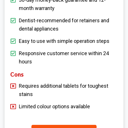
month warranty
Dentist-recommended for retainers and
dental appliances
Easy to use with simple operation steps
Responsive customer service within 24
hours
Cons
Requires additional tablets for toughest
stains
Limited colour options available