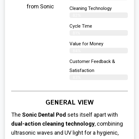
from Sonic
Cleaning Technology
82%
Cycle Time
81%
Value for Money
84%
Customer Feedback &
Satisfaction​
83%
GENERAL VIEW
The
Sonic Dental Pod
sets itself apart with
dual-action cleaning technology
, combining
ultrasonic waves and UV light for a hygienic,