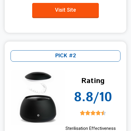
Visit Site
PICK #2
Rating
8.8/10
Sterilisation Effectiveness