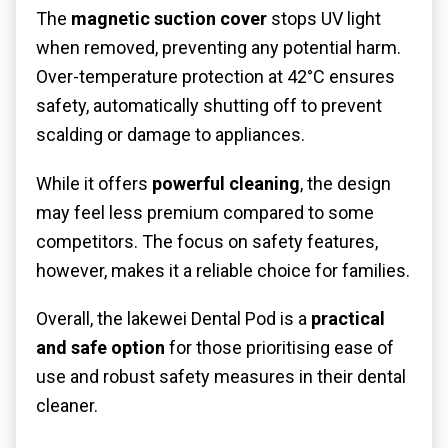
The
magnetic suction cover
stops UV light
when removed, preventing any potential harm.
Over-temperature protection at 42°C ensures
safety, automatically shutting off to prevent
scalding or damage to appliances.
While it offers
powerful cleaning
, the design
may feel less premium compared to some
competitors. The focus on safety features,
however, makes it a reliable choice for families.
Overall, the lakewei Dental Pod is a
practical
and safe option
for those prioritising ease of
use and robust safety measures in their dental
cleaner.