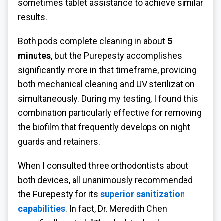
sometimes tablet assistance to achieve similar
results.
Both pods complete cleaning in about
5
minutes
, but the Purepesty accomplishes
significantly more in that timeframe, providing
both mechanical cleaning and UV sterilization
simultaneously. During my testing, I found this
combination particularly effective for removing
the biofilm that frequently develops on night
guards and retainers.
When I consulted three orthodontists about
both devices, all unanimously recommended
the Purepesty for its
superior sanitization
capabilities
. In fact, Dr. Meredith Chen