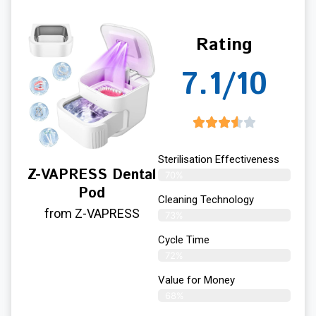
Rating
7.1/10
Sterilisation Effectiveness
Z-VAPRESS Dental
70%
Pod
Cleaning Technology
from Z-VAPRESS
73%
Cycle Time
72%
Value for Money
68%