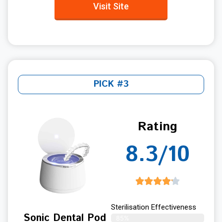
Visit Site
PICK #3
Rating
8.3/10
Sterilisation Effectiveness
Sonic Dental Pod
85%