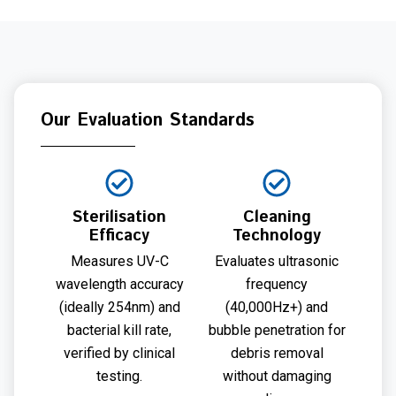
Our Evaluation Standards
Sterilisation
Cleaning
Efficacy
Technology
Measures UV-C
Evaluates ultrasonic
wavelength accuracy
frequency
(ideally 254nm) and
(40,000Hz+) and
bacterial kill rate,
bubble penetration for
verified by clinical
debris removal
testing.
without damaging