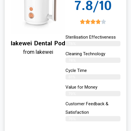
7.8/10
Sterilisation Effectiveness
lakewei Dental Pod
78%
from lakewei
Cleaning Technology
78%
Cycle Time
81%
Value for Money
79%
Customer Feedback &
Satisfaction​
76%