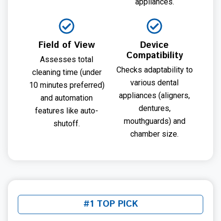
appliances.
Field of View
Device
Compatibility
Assesses total
Checks adaptability to
cleaning time (under
various dental
10 minutes preferred)
appliances (aligners,
and automation
dentures,
features like auto-
mouthguards) and
shutoff.
chamber size.
#1 TOP PICK