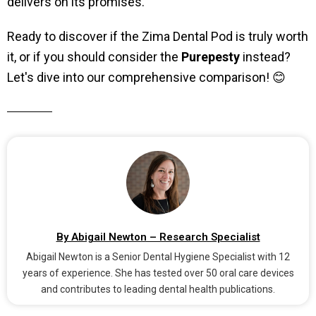
delivers on its promises.
Ready to discover if the Zima Dental Pod is truly worth
it, or if you should consider the
Purepesty
instead?
Let's dive into our comprehensive comparison! 😊
By Abigail Newton – Research Specialist
Abigail Newton is a Senior Dental Hygiene Specialist with 12
years of experience. She has tested over 50 oral care devices
and contributes to leading dental health publications.