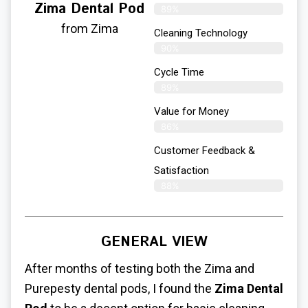
Zima Dental Pod
89%
from Zima
Cleaning Technology
90%
Cycle Time
89%
Value for Money
86%
Customer Feedback &
Satisfaction​
88%
GENERAL VIEW
After months of testing both the Zima and
Purepesty dental pods, I found the
Zima Dental