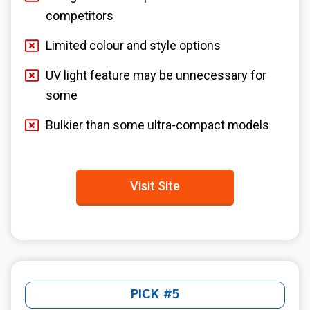
competitors
Limited colour and style options
UV light feature may be unnecessary for
some
Bulkier than some ultra-compact models
Visit Site
PICK #5