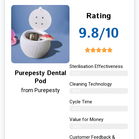
Rating
9.8/10
Sterilisation Effectiveness
Purepesty Dental
99%
Pod
Cleaning Technology
from Purepesty
98%
Cycle Time
97%
Value for Money
98%
Customer Feedback &