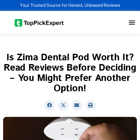
Skip
Your Trusted Source for Honest, Unbiased Reviews
to
M
content
Is Zima Dental Pod Worth It?
Read Reviews Before Deciding
– You Might Prefer Another
Option!