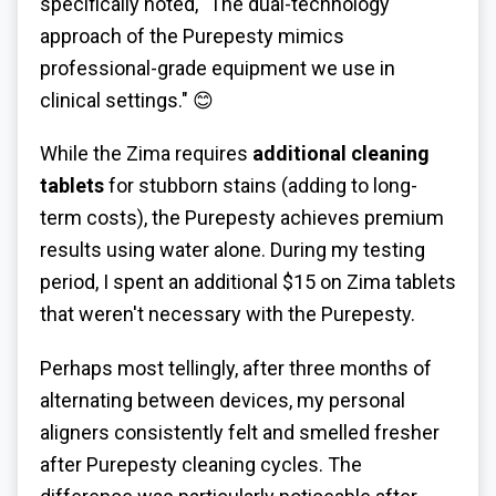
specifically noted, "The dual-technology
approach of the Purepesty mimics
professional-grade equipment we use in
clinical settings." 😊
While the Zima requires
additional cleaning
tablets
for stubborn stains (adding to long-
term costs), the Purepesty achieves premium
results using water alone. During my testing
period, I spent an additional $15 on Zima tablets
that weren't necessary with the Purepesty.
Perhaps most tellingly, after three months of
alternating between devices, my personal
aligners consistently felt and smelled fresher
after Purepesty cleaning cycles. The