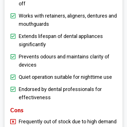
off
Works with retainers, aligners, dentures and
mouthguards
Extends lifespan of dental appliances
significantly
Prevents odours and maintains clarity of
devices
Quiet operation suitable for nighttime use
Endorsed by dental professionals for
effectiveness
Cons
Frequently out of stock due to high demand