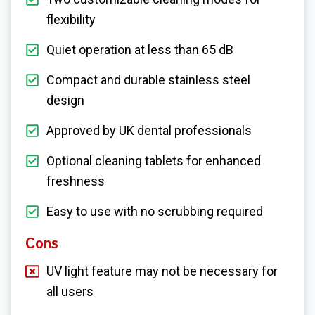
flexibility
Quiet operation at less than 65 dB
Compact and durable stainless steel
design
Approved by UK dental professionals
Optional cleaning tablets for enhanced
freshness
Easy to use with no scrubbing required
Cons
UV light feature may not be necessary for
all users