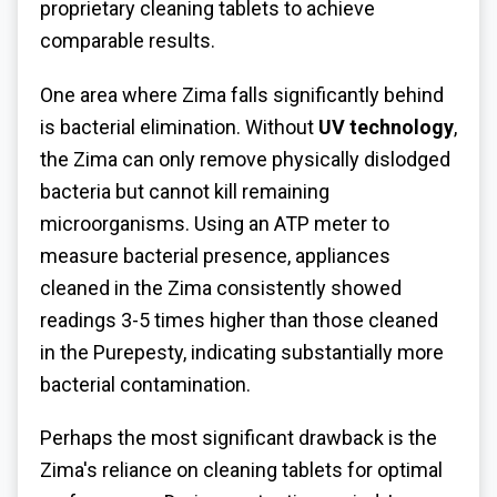
proprietary cleaning tablets to achieve
comparable results.
One area where Zima falls significantly behind
is bacterial elimination. Without
UV technology
,
the Zima can only remove physically dislodged
bacteria but cannot kill remaining
microorganisms. Using an ATP meter to
measure bacterial presence, appliances
cleaned in the Zima consistently showed
readings 3-5 times higher than those cleaned
in the Purepesty, indicating substantially more
bacterial contamination.
Perhaps the most significant drawback is the
Zima's reliance on cleaning tablets for optimal