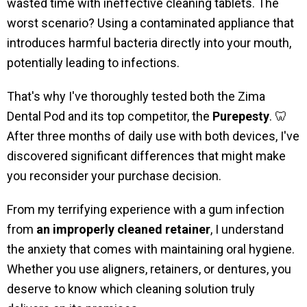
wasted time with ineffective cleaning tablets. The
worst scenario? Using a contaminated appliance that
introduces harmful bacteria directly into your mouth,
potentially leading to infections.
That's why I've thoroughly tested both the Zima
Dental Pod and its top competitor, the
Purepesty
. 🦷
After three months of daily use with both devices, I've
discovered significant differences that might make
you reconsider your purchase decision.
From my terrifying experience with a gum infection
from
an improperly cleaned retainer
, I understand
the anxiety that comes with maintaining oral hygiene.
Whether you use aligners, retainers, or dentures, you
deserve to know which cleaning solution truly