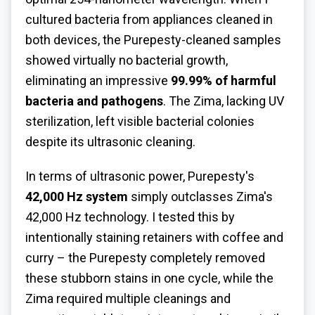
cultured bacteria from appliances cleaned in
both devices, the Purepesty-cleaned samples
showed virtually no bacterial growth,
eliminating an impressive
99.99% of harmful
bacteria and pathogens
. The Zima, lacking UV
sterilization, left visible bacterial colonies
despite its ultrasonic cleaning.
In terms of ultrasonic power, Purepesty's
42,000 Hz system
simply outclasses Zima's
42,000 Hz technology. I tested this by
intentionally staining retainers with coffee and
curry – the Purepesty completely removed
these stubborn stains in one cycle, while the
Zima required multiple cleanings and