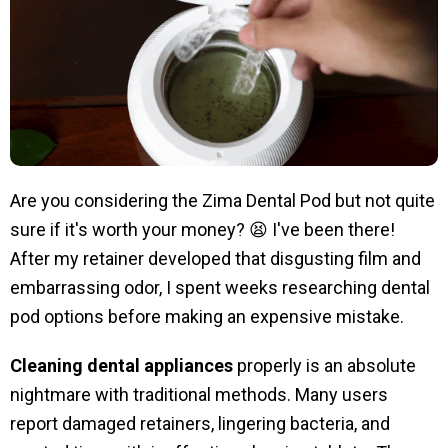
Are you considering the Zima Dental Pod but not quite
sure if it's worth your money? 😫 I've been there!
After my retainer developed that disgusting film and
embarrassing odor, I spent weeks researching dental
pod options before making an expensive mistake.
Cleaning dental appliances
properly is an absolute
nightmare with traditional methods. Many users
report damaged retainers, lingering bacteria, and