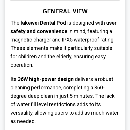
GENERAL VIEW
The
lakewei Dental Pod
is designed with
user
safety and convenience
in mind, featuring a
magnetic charger and IPX5 waterproof rating.
These elements make it particularly suitable
for children and the elderly, ensuring easy
operation.
Its
36W high-power design
delivers a robust
cleaning performance, completing a 360-
degree deep clean in just 5 minutes. The lack
of water fill level restrictions adds to its
versatility, allowing users to add as much water
as needed.