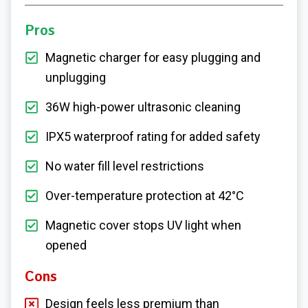
Pros
Magnetic charger for easy plugging and
unplugging
36W high-power ultrasonic cleaning
IPX5 waterproof rating for added safety
No water fill level restrictions
Over-temperature protection at 42°C
Magnetic cover stops UV light when
opened
Cons
Design feels less premium than