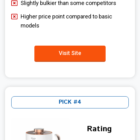
Slightly bulkier than some competitors
Higher price point compared to basic
models
Visit Site
PICK #4
Rating