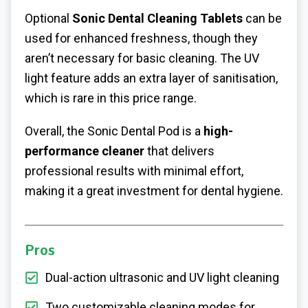
Optional
Sonic Dental Cleaning Tablets
can be
used for enhanced freshness, though they
aren’t necessary for basic cleaning. The UV
light feature adds an extra layer of sanitisation,
which is rare in this price range.
Overall, the Sonic Dental Pod is a
high-
performance cleaner
that delivers
professional results with minimal effort,
making it a great investment for dental hygiene.
Pros
Dual-action ultrasonic and UV light cleaning
Two customizable cleaning modes for