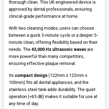
thorough clean. This UK-engineered device is
approved by dental professionals, ensuring
clinical-grade performance at home.
With two cleaning modes, users can choose
between a quick 3-minute cycle or a deeper 5-
minute clean, offering flexibility based on their
needs. The
43,000 Hz ultrasonic waves
are
more powerful than many competitors,
ensuring effective plaque removal.
Its
compact design
(122mm x 122mm x
100mm) fits all dental appliances, and the
stainless steel tank adds durability. The quiet
operation (<65 dB) makes it suitable for use at
any time of day.