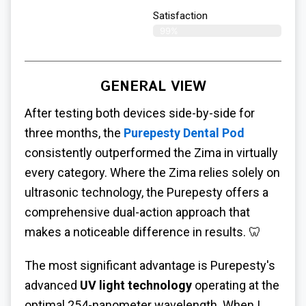
Satisfaction​
99%
GENERAL VIEW
After testing both devices side-by-side for
three months, the
Purepesty Dental Pod
consistently outperformed the Zima in virtually
every category. Where the Zima relies solely on
ultrasonic technology, the Purepesty offers a
comprehensive dual-action approach that
makes a noticeable difference in results. 🦷
The most significant advantage is Purepesty's
advanced
UV light technology
operating at the
optimal 254-nanometer wavelength. When I