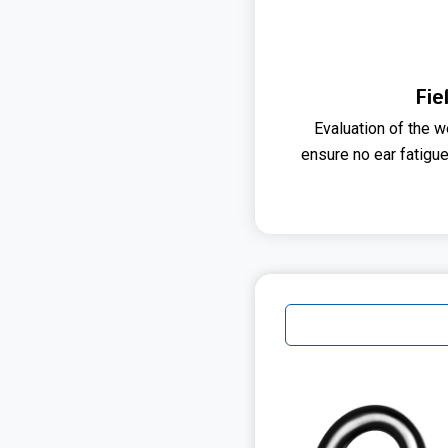
Fie
Evaluation of the w
ensure no ear fatigue