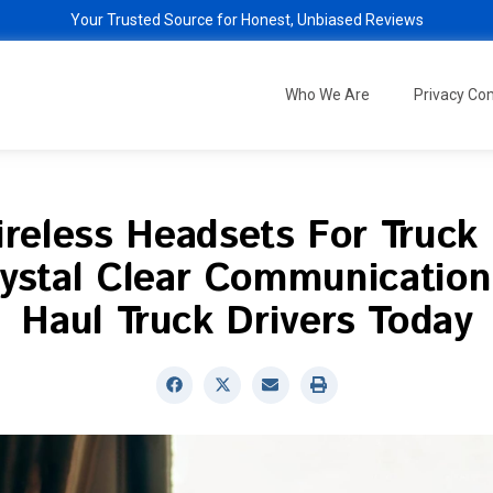
Your Trusted Source for Honest, Unbiased Reviews
Who We Are
Privacy C
reless Headsets For Truck 
ystal Clear Communication
Haul Truck Drivers Today