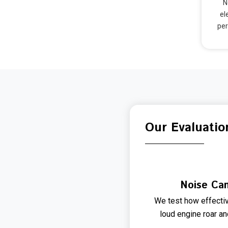
N
el
per
Our Evaluatio
Noise Can
We test how effectiv
loud engine roar a