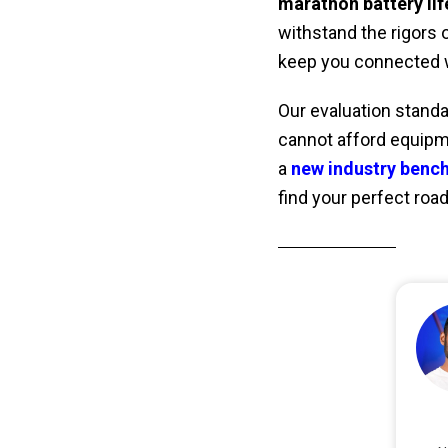
marathon battery lif
withstand the rigors o
keep you connected 
Our evaluation standa
cannot afford equipme
a
new industry benc
find your perfect roa