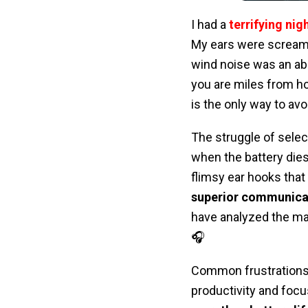
I had a
terrifying ni
My ears were scream
wind noise was an a
you are miles from h
is the only way to av
The struggle of selec
when the battery dies
flimsy ear hooks that 
superior communicat
have analyzed the mar
🎧
Common frustrations 
productivity and focu