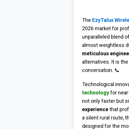
The
EzyTalux Wirele
2026 market for pro
unparalleled blend o
almost weightless du
meticulous enginee
alternatives. It is 
conversation. 📞
Technological innovat
technology
for near
not only faster but s
experience
that prof
a silent rural route, 
designed for the mod