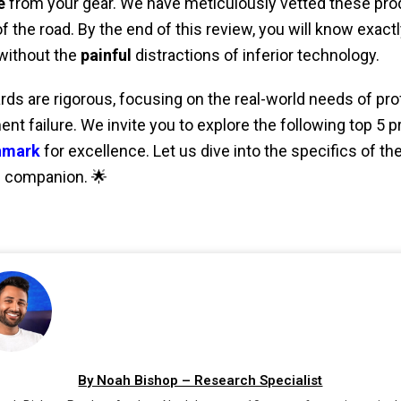
e
from your gear. We have meticulously vetted these pro
f the road. By the end of this review, you will know exact
without the
painful
distractions of inferior technology.
rds are rigorous, focusing on the real-world needs of pr
nt failure. We invite you to explore the following top 5 
hmark
for excellence. Let us dive into the specifics of th
d companion. 🌟
By Noah Bishop – Research Specialist