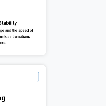
tability
ge and the speed of
eamless transitions
nes.
ng