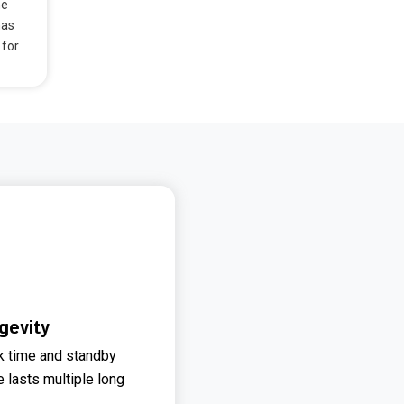
he
has
 for
gevity
lk time and standby
e lasts multiple long