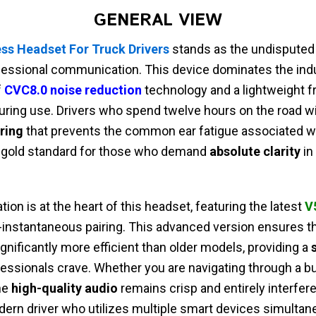
GENERAL VIEW
ss Headset For Truck Drivers
stands as the undisputed
fessional communication. This device dominates the indu
f
CVC8.0 noise reduction
technology and a lightweight f
ring use. Drivers who spend twelve hours on the road wil
ring
that prevents the common ear fatigue associated wi
the gold standard for those who demand
absolute clarity
in
ion is at the heart of this headset, featuring the latest
V
-instantaneous pairing. This advanced version ensures tha
ignificantly more efficient than older models, providing a
essionals crave. Whether you are navigating through a bus
the
high-quality audio
remains crisp and entirely interferen
ern driver who utilizes multiple smart devices simultan