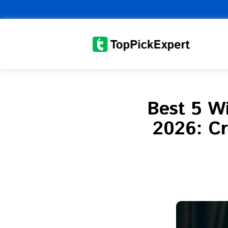
Skip
to
content
Best 5 Wi
2026: Cr