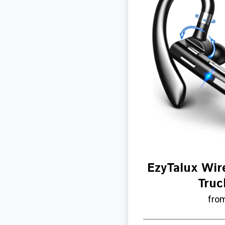
EzyTalux Wir
Truc
fro