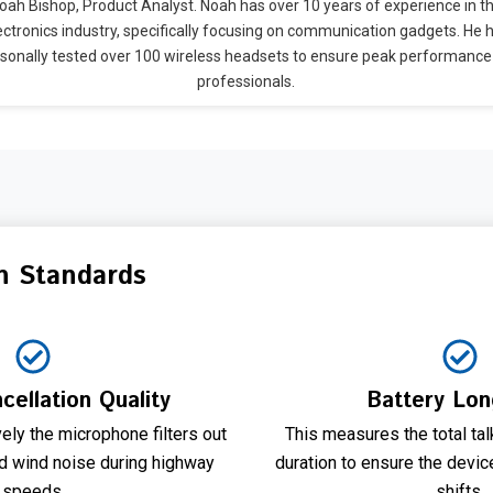
oah Bishop, Product Analyst. Noah has over 10 years of experience in t
ectronics industry, specifically focusing on communication gadgets. He 
sonally tested over 100 wireless headsets to ensure peak performance
professionals.
n Standards
cellation Quality
Battery Lon
ely the microphone filters out
This measures the total ta
nd wind noise during highway
duration to ensure the devic
speeds.
shifts.