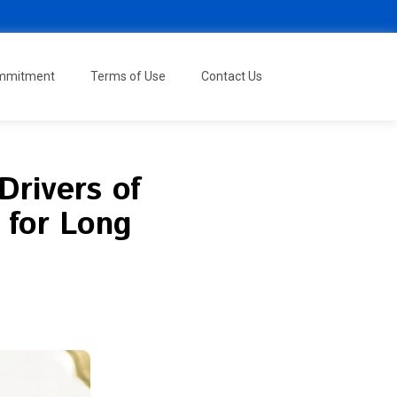
ommitment
Terms of Use
Contact Us
Drivers of
 for Long