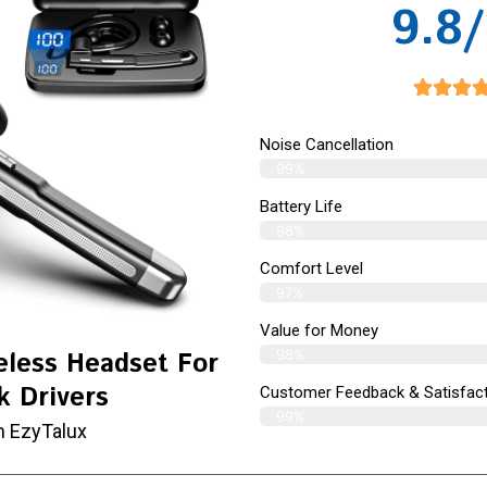
9.8/
Noise Cancellation
99%
Battery Life
98%
Comfort Level
97%
Value for Money
98%
eless Headset For
k Drivers
Customer Feedback & Satisfact
99%
m EzyTalux