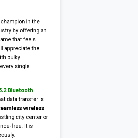
 champion in the
stry by offering an
rame that feels
l appreciate the
th bulky
 every single
5.2 Bluetooth
t data transfer is
seamless wireless
tling city center or
ce-free. It is
eously.