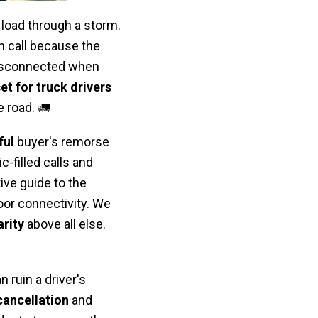
load through a storm.
ch call because the
disconnected when
et for truck drivers
 road. 🚛
ful
buyer's remorse
ic-filled calls and
ive guide to the
oor connectivity. We
rity
above all else.
 ruin a driver's
ancellation
and