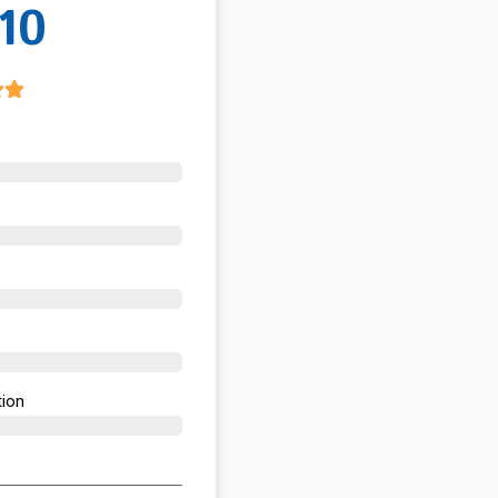
10
ion​