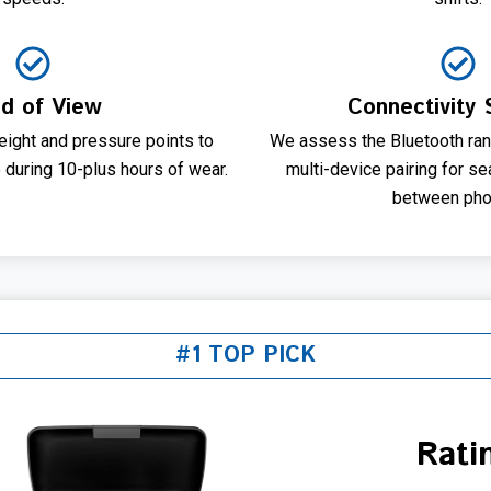
ld of View
Connectivity S
eight and pressure points to
We assess the Bluetooth ran
 during 10-plus hours of wear.
multi-device pairing for s
between pho
#1 TOP PICK
Rati