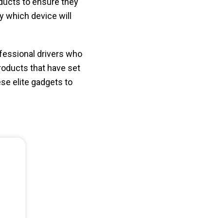
ducts to ensure they
ly which device will
ofessional drivers who
products that have set
ese elite gadgets to