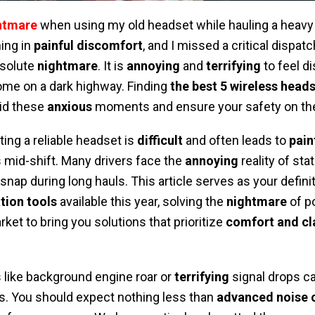
ghtmare
when using my old headset while hauling a heavy 
ing in
painful discomfort
, and I missed a critical dispat
bsolute
nightmare
. It is
annoying
and
terrifying
to feel 
ome on a dark highway. Finding
the best 5 wireless heads
oid these
anxious
moments and ensure your safety on the
ting a reliable headset is
difficult
and often leads to
pain
 mid-shift. Many drivers face the
annoying
reality of stat
snap during long hauls. This article serves as your definit
ion tools
available this year, solving the
nightmare
of p
ket to bring you solutions that prioritize
comfort and cla
like background engine roar or
terrifying
signal drops can
s. You should expect nothing less than
advanced noise c