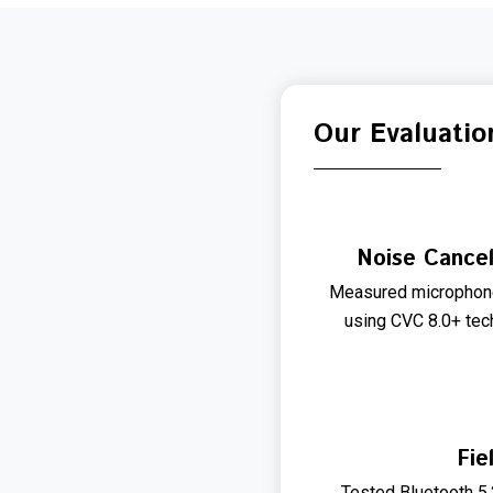
Our Evaluatio
Noise Cancel
Measured microphone
using CVC 8.0+ tec
Fie
Tested Bluetooth 5.2