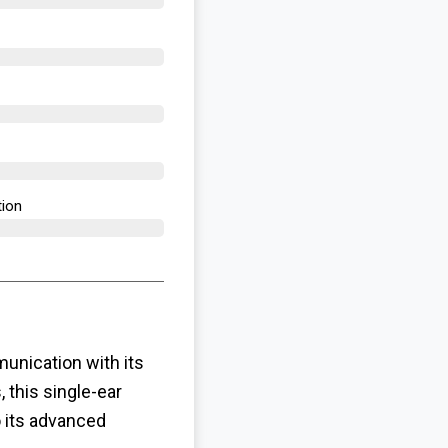
ion​
nication with its
 this single-ear
o its advanced