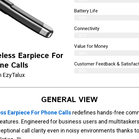
Battery Life
98%
Connectivity
97%
Value for Money
98%
less Earpiece For
ne Calls
Customer Feedback & Satisfact
99%
m EzyTalux
GENERAL VIEW
ss Earpiece For Phone Calls
redefines hands-free commu
eatures. Engineered for business users and multitaskers,
eptional call clarity even in noisy environments thanks t