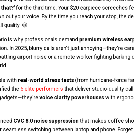
 that?'
for the third time. Your $20 earpiece screeches fe
out your voice. By the time you reach your stop, the dea
 quality. 😫
ario is why professionals demand
premium wireless ear
on. In 2025, blurry calls aren't just annoying—they're care
battling airport noise or a remote worker fighting barking 
rld.
els with
real-world stress tests
(from hurricane-force fa
ified the
5 elite performers
that deliver studio-quality ca
h gadgets—they're
voice clarity powerhouses
with ergono
anced
CVC 8.0 noise suppression
that makes coffee shop
for seamless switching between laptop and phone. Forget