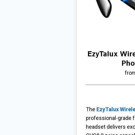
EzyTalux Wire
Pho
fro
The
EzyTalux Wirele
professional-grade f
headset delivers exc