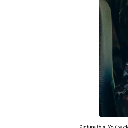
Picture this: You're 