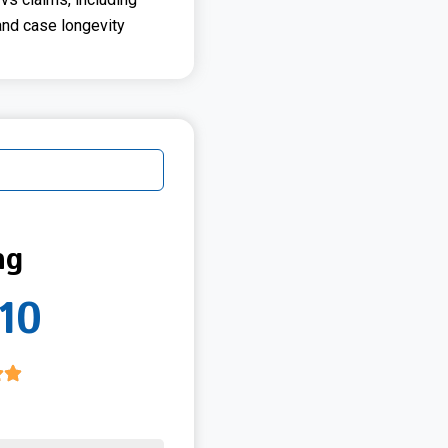
and case longevity
ng
10