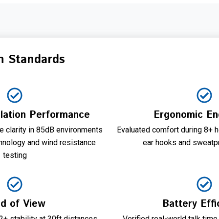
n Standards
lation Performance
Ergonomic En
 clarity in 85dB environments
Evaluated comfort during 8+ h
hnology and wind resistance
ear hooks and sweatpr
testing
ld of View
Battery Effi
+ stability at 30ft distances
Verified real-world talk time