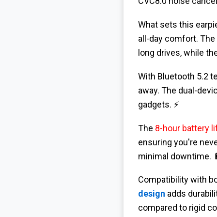
CVC8.0 noise cancell
What sets this earpie
all-day comfort. The
long drives, while th
With Bluetooth 5.2 t
away. The dual-devic
gadgets. ⚡
The
8-hour battery li
ensuring you're neve
minimal downtime. 
Compatibility with b
design
adds durabili
compared to rigid co