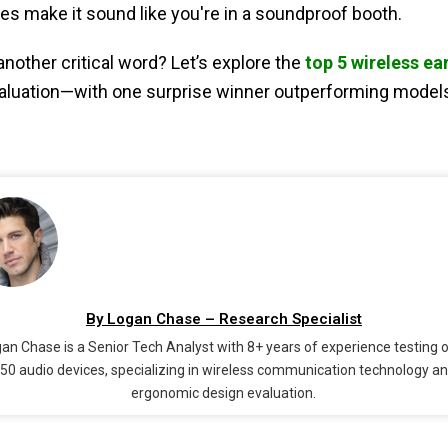
s make it sound like you're in a soundproof booth.
nother critical word? Let’s explore the
top 5 wireless ea
valuation—with one surprise winner outperforming models t
By Logan Chase – Research Specialist
an Chase is a Senior Tech Analyst with 8+ years of experience testing 
50 audio devices, specializing in wireless communication technology a
ergonomic design evaluation.