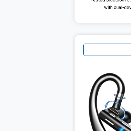
with dual-de