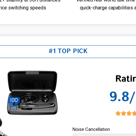
vice switching speeds
quick-charge capabilities 
#1 TOP PICK
Rati
9.8/
Noise Cancellation
99%