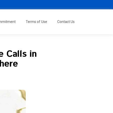
ommitment
Terms of Use
Contact Us
 Calls in
where