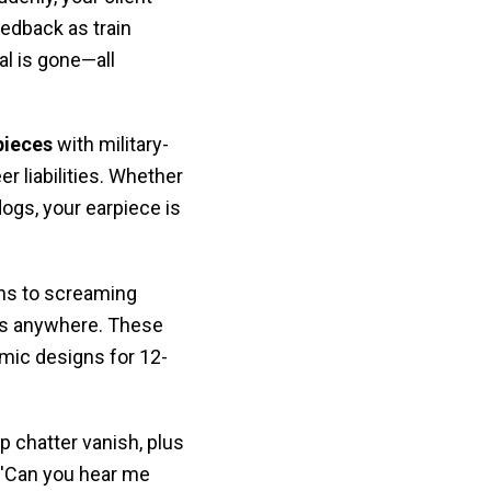
edback as train
l is gone—all
pieces
with military-
er liabilities. Whether
dogs, your earpiece is
ns to screaming
lls anywhere. These
mic designs for 12-
 chatter vanish, plus
 'Can you hear me