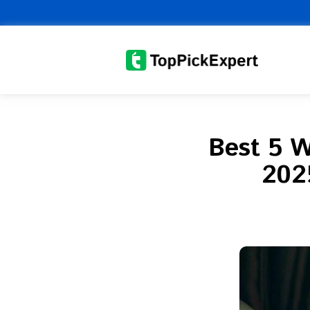
Skip
to
content
Best 5 W
2025