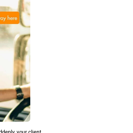
denly, your client