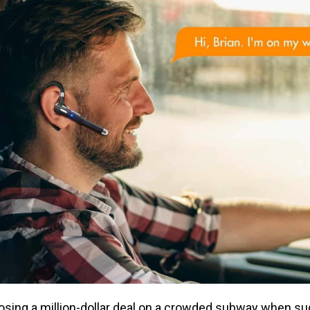
closing a million-dollar deal on a crowded subway when sud