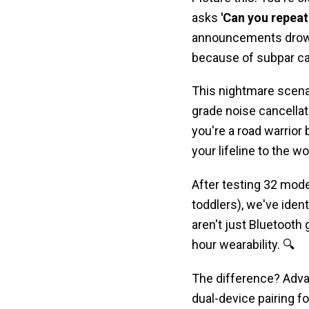
asks
'Can you repeat
announcements drown 
because of subpar call
This nightmare scen
grade noise cancellati
you're a road warrior 
your lifeline to the wo
After testing 32 mod
toddlers), we've ident
aren't just Bluetoot
hour wearability. 🔍
The difference? Adv
dual-device pairing 