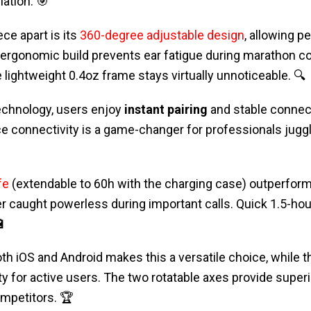
ation. 🎯
ce apart is its
360-degree adjustable design
, allowing p
 ergonomic build prevents ear fatigue during marathon co
e lightweight 0.4oz frame stays virtually unnoticeable. 🔍
echnology, users enjoy
instant pairing
and stable connect
e connectivity is a game-changer for professionals juggl
fe
(extendable to 60h with the charging case) outperfor
r caught powerless during important calls. Quick 1.5-ho
🔋
oth iOS and Android makes this a versatile choice, while 
ty for active users. The two rotatable axes provide superi
mpetitors. 🏆