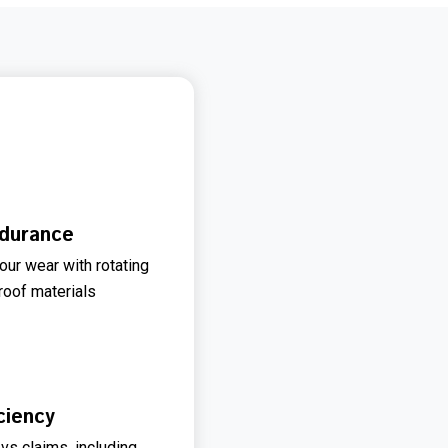
durance
our wear with rotating
oof materials
ciency
 vs claims, including