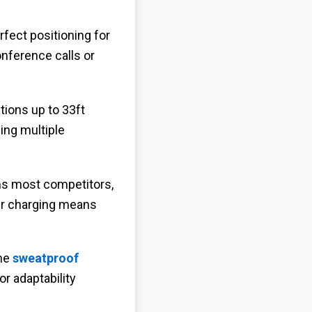
erfect positioning for
nference calls or
ions up to 33ft
ing multiple
ms most competitors,
ur charging means
the
sweatproof
or adaptability