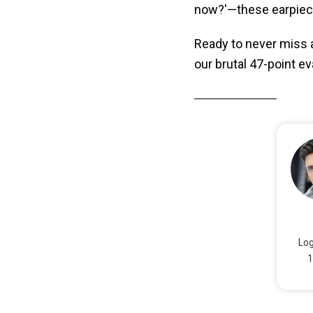
now?'—these earpiece
Ready to never miss a
our brutal 47-point e
Log
1