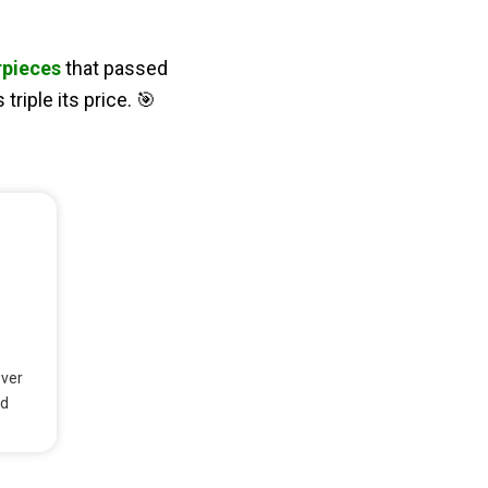
rpieces
that passed
riple its price. 🎯
over
nd