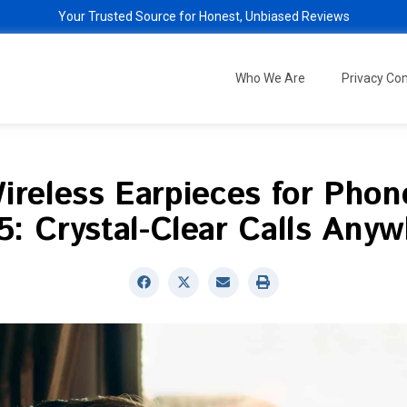
Your Trusted Source for Honest, Unbiased Reviews
Who We Are
Privacy C
ireless Earpieces for Phone
: Crystal-Clear Calls Any