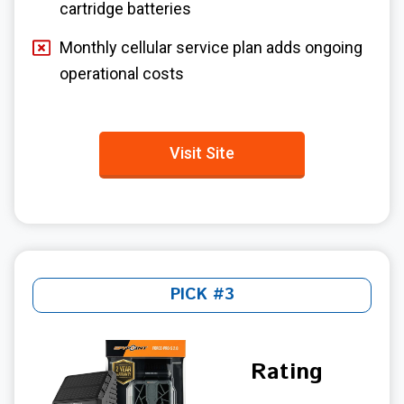
cartridge batteries
Monthly cellular service plan adds ongoing
operational costs
Visit Site
PICK #3
Rating