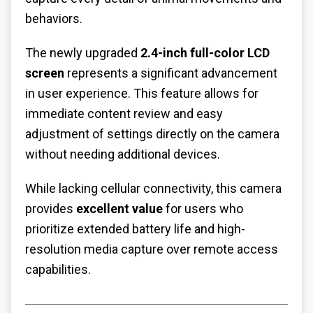
behaviors.
The newly upgraded
2.4-inch full-color LCD
screen
represents a significant advancement
in user experience. This feature allows for
immediate content review and easy
adjustment of settings directly on the camera
without needing additional devices.
While lacking cellular connectivity, this camera
provides
excellent value
for users who
prioritize extended battery life and high-
resolution media capture over remote access
capabilities.