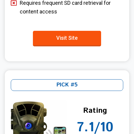
Requires frequent SD card retrieval for
content access
Visit Site
PICK #5
Rating
7.1/10