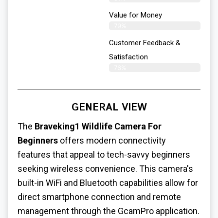
Value for Money
79%
Customer Feedback &
Satisfaction​
76%
GENERAL VIEW
The
Braveking1 Wildlife Camera For
Beginners
offers modern connectivity
features that appeal to tech-savvy beginners
seeking wireless convenience. This camera's
built-in WiFi and Bluetooth capabilities allow for
direct smartphone connection and remote
management through the GcamPro application.