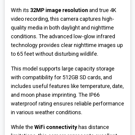
With its
32MP image resolution
and true 4K
video recording, this camera captures high-
quality media in both daylight and nighttime
conditions. The advanced low-glow infrared
technology provides clear nighttime images up
to 65 feet without disturbing wildlife.
This model supports large capacity storage
with compatibility for 512GB SD cards, and
includes useful features like temperature, date,
and moon phase imprinting. The IP66
waterproof rating ensures reliable performance
in various weather conditions.
While the
WiFi connectivity
has distance