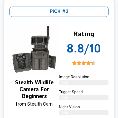
PICK #2
Rating
8.8/10
Image Resolution
Stealth Wildlife
89%
Camera For
Trigger Speed
Beginners
90%
from Stealth Cam
Night Vision
89%