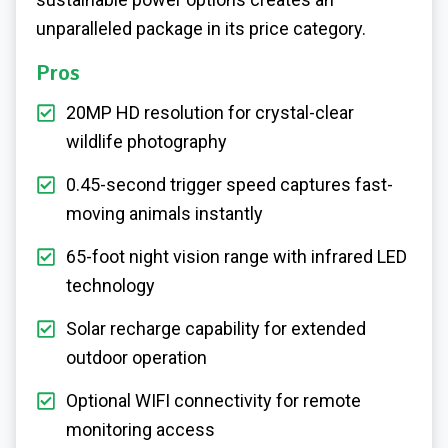
unparalleled package in its price category.
Pros
20MP HD resolution for crystal-clear
wildlife photography
0.45-second trigger speed captures fast-
moving animals instantly
65-foot night vision range with infrared LED
technology
Solar recharge capability for extended
outdoor operation
Optional WIFI connectivity for remote
monitoring access