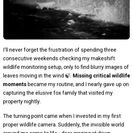
I'll never forget the frustration of spending three
consecutive weekends checking my makeshift
wildlife monitoring setup, only to find blurry images of
leaves moving in the wind 🍃.
Missing critical wildlife
moments
became my routine, and I nearly gave up on
capturing the elusive fox family that visited my
property nightly.
The turning point came when I invested in my first
proper wildlife camera. Suddenly, the invisible world