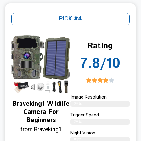
PICK #4
Rating
7.8/10
Image Resolution
Braveking1 Wildlife
78%
Camera For
Trigger Speed
Beginners
78%
from Braveking1
Night Vision
81%