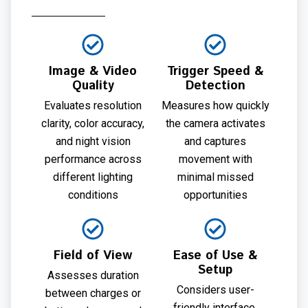
Image & Video
Trigger Speed &
Quality
Detection
Evaluates resolution
Measures how quickly
clarity, color accuracy,
the camera activates
and night vision
and captures
performance across
movement with
different lighting
minimal missed
conditions
opportunities
Field of View
Ease of Use &
Setup
Assesses duration
Considers user-
between charges or
friendly interface,