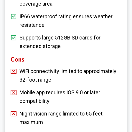
coverage area
IP66 waterproof rating ensures weather
resistance
Supports large 512GB SD cards for
extended storage
Cons
WiFi connectivity limited to approximately
32-foot range
Mobile app requires iOS 9.0 or later
compatibility
Night vision range limited to 65 feet
maximum