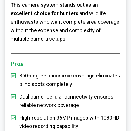
This camera system stands out as an
excellent choice for hunters
and wildlife
enthusiasts who want complete area coverage
without the expense and complexity of
multiple camera setups.
Pros
360-degree panoramic coverage eliminates
blind spots completely
Dual carrier cellular connectivity ensures
reliable network coverage
High-resolution 36MP images with 1080HD
video recording capability