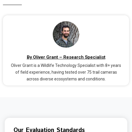
By Oliver Grant – Research Specialist
Oliver Grant is a Wildlife Technology Specialist with 8+ years
of field experience, having tested over 75 trail cameras
across diverse ecosystems and conditions.
Our Evaluation Standards