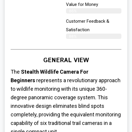
Value for Money
86%
Customer Feedback &
Satisfaction​
88%
GENERAL VIEW
The
Stealth Wildlife Camera For
Beginners
represents a revolutionary approach
to wildlife monitoring with its unique 360-
degree panoramic coverage system. This
innovative design eliminates blind spots
completely, providing the equivalent monitoring
capability of six traditional trail cameras in a
single compact unit.