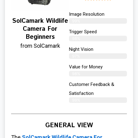
Image Resolution
SolCamark Wildlife
99%
Camera For
Trigger Speed
Beginners
98%
from SolCamark
Night Vision
97%
Value for Money
98%
Customer Feedback &
Satisfaction​
99%
GENERAL VIEW
The
SolCamark Wildlife Camera For