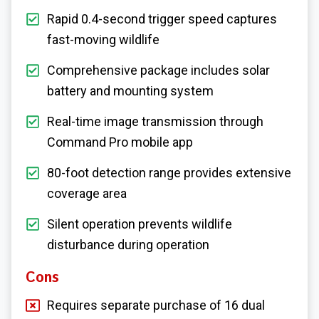
Rapid 0.4-second trigger speed captures
fast-moving wildlife
Comprehensive package includes solar
battery and mounting system
Real-time image transmission through
Command Pro mobile app
80-foot detection range provides extensive
coverage area
Silent operation prevents wildlife
disturbance during operation
Cons
Requires separate purchase of 16 dual