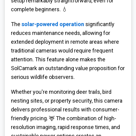
setup remarkably straightforward, even for
complete beginners. 💧
The
solar-powered operation
significantly
reduces maintenance needs, allowing for
extended deployment in remote areas where
traditional cameras would require frequent
attention. This feature alone makes the
SolCamark an outstanding value proposition for
serious wildlife observers.
Whether you're monitoring deer trails, bird
nesting sites, or property security, this camera
delivers professional results with consumer-
friendly pricing. 🦌 The combination of high-
resolution imaging, rapid response times, and
sustainable power options creates an