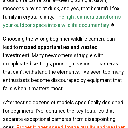
around me came to life—deer grazing at dawn,
raccoons playing at dusk, and yes, that beautiful fox
family in crystal clarity.
The right camera transforms
your outdoor space into a wildlife documentary
🌟.
Choosing the wrong beginner wildlife camera can
lead to
missed opportunities and wasted
investment
. Many newcomers struggle with
complicated settings, poor night vision, or cameras
that can't withstand the elements. I've seen too many
enthusiasts become discouraged by equipment that
fails when it matters most.
After testing dozens of models specifically designed
for beginners, I've identified the key features that
separate exceptional cameras from disappointing
ones.
Proper trigger speed, image quality, and weather