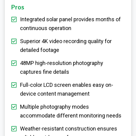
Pros
Integrated solar panel provides months of
continuous operation
Superior 4K video recording quality for
detailed footage
48MP high-resolution photography
captures fine details
Full-color LCD screen enables easy on-
device content management
Multiple photography modes
accommodate different monitoring needs
Weather-resistant construction ensures