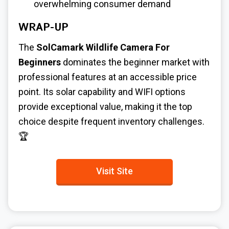
overwhelming consumer demand
WRAP-UP
The
SolCamark Wildlife Camera For
Beginners
dominates the beginner market with
professional features at an accessible price
point. Its solar capability and WIFI options
provide exceptional value, making it the top
choice despite frequent inventory challenges.
🏆
Visit Site