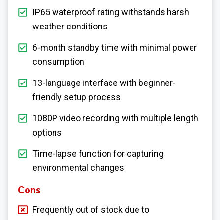
IP65 waterproof rating withstands harsh
weather conditions
6-month standby time with minimal power
consumption
13-language interface with beginner-
friendly setup process
1080P video recording with multiple length
options
Time-lapse function for capturing
environmental changes
Cons
Frequently out of stock due to