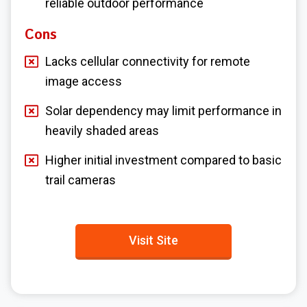
reliable outdoor performance
Cons
Lacks cellular connectivity for remote
image access
Solar dependency may limit performance in
heavily shaded areas
Higher initial investment compared to basic
trail cameras
Visit Site