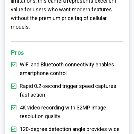
limitations, this camera represents excellent
value for users who want modern features
without the premium price tag of cellular
models.
Pros
WiFi and Bluetooth connectivity enables
smartphone control
Rapid 0.2-second trigger speed captures
fast action
4K video recording with 32MP image
resolution quality
120-degree detection angle provides wide