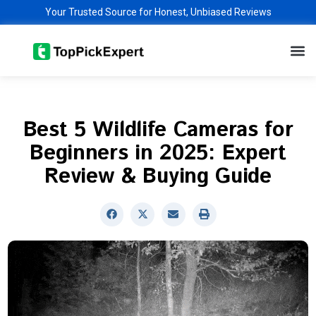
Skip
Your Trusted Source for Honest, Unbiased Reviews
to
M
content
Best 5 Wildlife Cameras for
Beginners in 2025: Expert
Review & Buying Guide