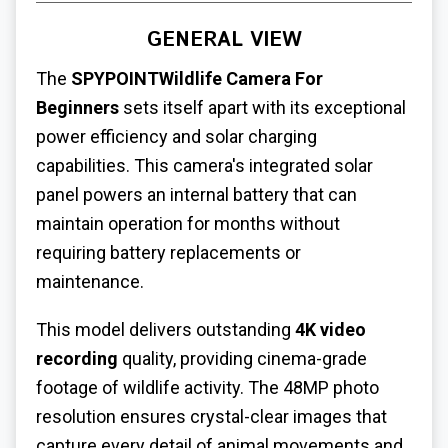
GENERAL VIEW
The
SPYPOINTWildlife Camera For
Beginners
sets itself apart with its exceptional
power efficiency and solar charging
capabilities. This camera's integrated solar
panel powers an internal battery that can
maintain operation for months without
requiring battery replacements or
maintenance.
This model delivers outstanding
4K video
recording
quality, providing cinema-grade
footage of wildlife activity. The 48MP photo
resolution ensures crystal-clear images that
capture every detail of animal movements and