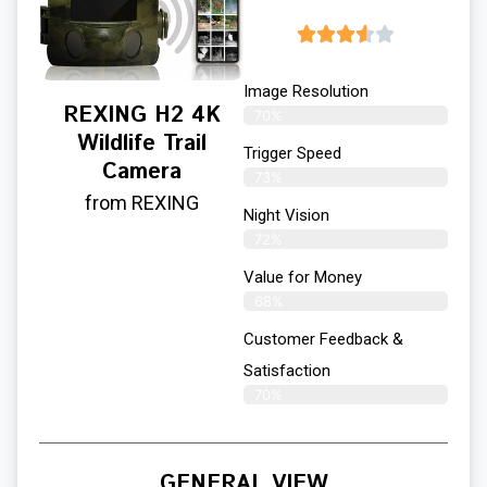
Image Resolution
REXING H2 4K
70%
Wildlife Trail
Trigger Speed
Camera
73%
from REXING
Night Vision
72%
Value for Money
68%
Customer Feedback &
Satisfaction​
70%
GENERAL VIEW