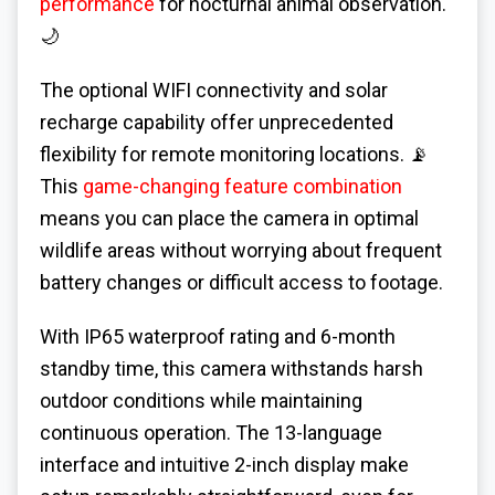
performance
for nocturnal animal observation.
🌙
The optional WIFI connectivity and solar
recharge capability offer unprecedented
flexibility for remote monitoring locations. 📡
This
game-changing feature combination
means you can place the camera in optimal
wildlife areas without worrying about frequent
battery changes or difficult access to footage.
With IP65 waterproof rating and 6-month
standby time, this camera withstands harsh
outdoor conditions while maintaining
continuous operation. The 13-language
interface and intuitive 2-inch display make