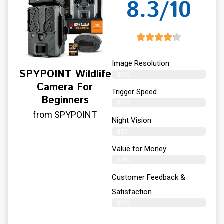
8.3/10
Image Resolution
SPYPOINT Wildlife
85%
Camera For
Trigger Speed
Beginners
82%
from SPYPOINT
Night Vision
81%
Value for Money
84%
Customer Feedback &
Satisfaction​
83%