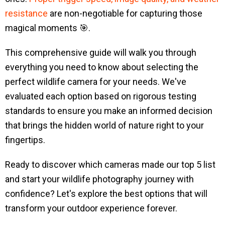
resistance
are non-negotiable for capturing those
magical moments 🎯.
This comprehensive guide will walk you through
everything you need to know about selecting the
perfect wildlife camera for your needs. We've
evaluated each option based on rigorous testing
standards to ensure you make an informed decision
that brings the hidden world of nature right to your
fingertips.
Ready to discover which cameras made our top 5 list
and start your wildlife photography journey with
confidence? Let's explore the best options that will
transform your outdoor experience forever.