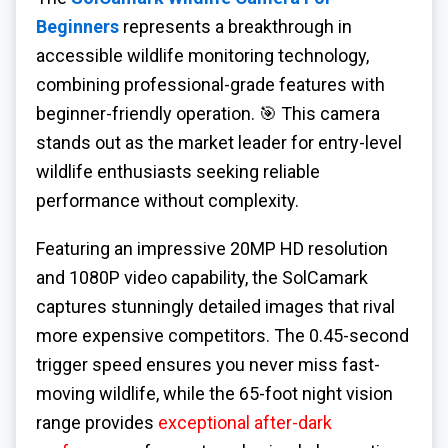
Beginners
represents a breakthrough in
accessible wildlife monitoring technology,
combining professional-grade features with
beginner-friendly operation. 🎯 This camera
stands out as the market leader for entry-level
wildlife enthusiasts seeking reliable
performance without complexity.
Featuring an impressive 20MP HD resolution
and 1080P video capability, the SolCamark
captures stunningly detailed images that rival
more expensive competitors. The 0.45-second
trigger speed ensures you never miss fast-
moving wildlife, while the 65-foot night vision
range provides
exceptional after-dark