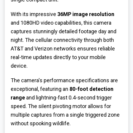
With its impressive
36MP image resolution
and 1080HD video capabilities, this camera
captures stunningly detailed footage day and
night. The cellular connectivity through both
AT&T and Verizon networks ensures reliable
real-time updates directly to your mobile
device.
The camera's performance specifications are
exceptional, featuring an
80-foot detection
range
and lightning-fast 0.4-second trigger
speed. The silent pivoting motor allows for
multiple captures from a single triggered zone
without spooking wildlife.