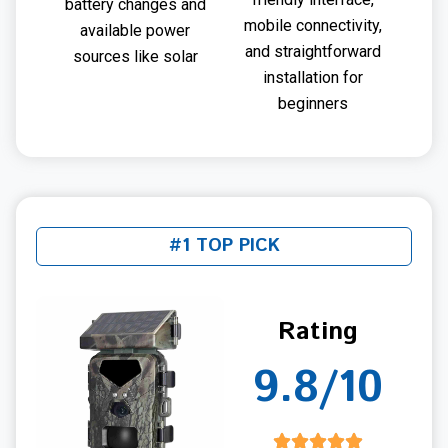
battery changes and
mobile connectivity,
available power
and straightforward
sources like solar
installation for
beginners
#1 TOP PICK
Rating
9.8/10