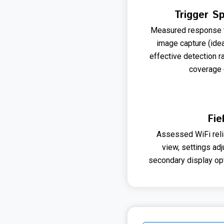
Trigger S
Measured response t
image capture (ide
effective detection 
coverage 
Fie
Assessed WiFi reliab
view, settings adj
secondary display opt