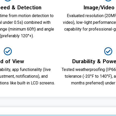
peed & Detection
Image/Video 
ime from motion detection to
Evaluated resolution (20
al under 0.5s) combined with
video), low-light performance
range (minimum 60ft) and angle
capability for professional-
(preferably 120°+).
ld of View
Durability & Powe
ility, app functionality (live
Tested weatherproofing (IP66+
ustment, notifications), and
tolerance (-20°F to 140°F), 
ions like built-in LCD screens.
months preferred) under 