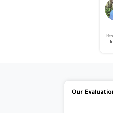
Henr
t
Our Evaluatio