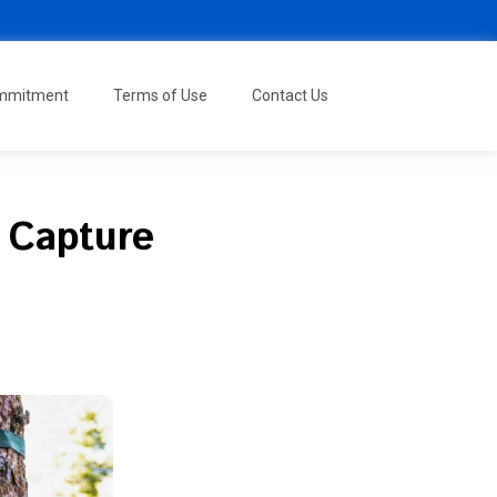
ommitment
Terms of Use
Contact Us
: Capture