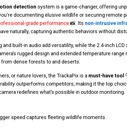
otion detection
system is a game-changer, offering unp
ou're documenting elusive wildlife or securing remote pr
rofessional-grade performance
📸. Its
non-intrusive inf
ve naturally, capturing authentic behaviors without dist
and built-in audio add versatility, while the 2.4-inch LCD
 camera’s rugged design and extended temperature range m
from dense forests to arid deserts.
ers, or nature lovers, the TrackaPix is a
must-have tool

urability outperforms competitors, making it the top choic
 camera redefines what’s possible in outdoor monitoring.
trigger speed captures fleeting wildlife moments