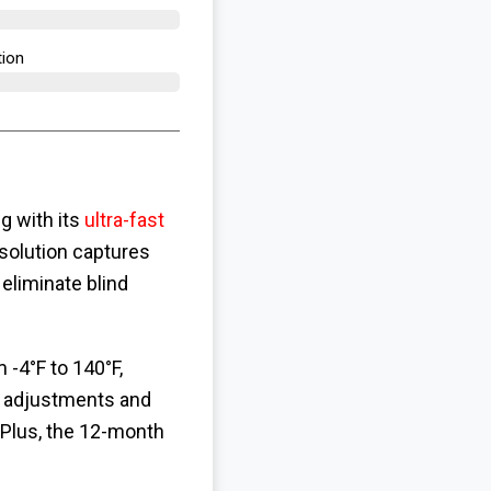
ion​
g with its
ultra-fast
solution captures
eliminate blind
 -4°F to 140°F,
 adjustments and
 Plus, the 12-month