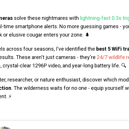
ameras
solve these nightmares with
lightning-fast 0.3s tr
eal-time smartphone alerts. No more guessing games - you
 or elusive cougar enters your zone. 🌲
ls across four seasons, I've identified the
best 5 WiFi tr
results. These aren't just cameras - they're
24/7 wildlife 
 crystal-clear 1296P video, and year-long battery life. 🔍
er, researcher, or nature enthusiast, discover which mod
ction
. The wilderness waits for no one - equip yourself w
nt. ⚡