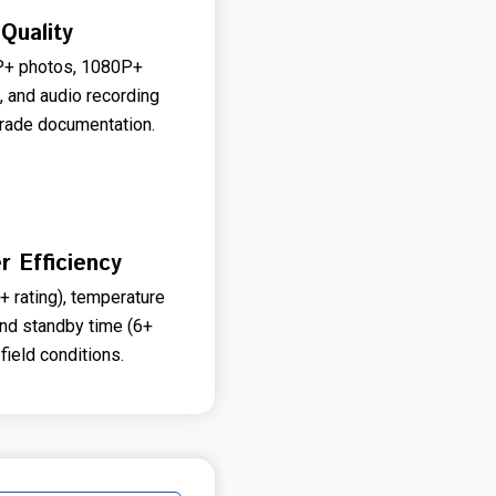
Quality
MP+ photos, 1080P+
, and audio recording
grade documentation.
r Efficiency
 rating), temperature
and standby time (6+
field conditions.