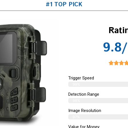
#1 TOP PICK
Rati
9.8/
Trigger Speed
99%
Detection Range
98%
Image Resolution
97%
Value for Money