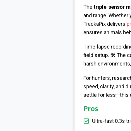
The
triple-sensor m
and range. Whether y
TrackaPix delivers
p
ensures animals beha
Time-lapse recording 
field setup. 🛠️ The
harsh environments, 
For hunters, research
speed, clarity, and d
settle for less—this
Pros
Ultra-fast 0.3s 