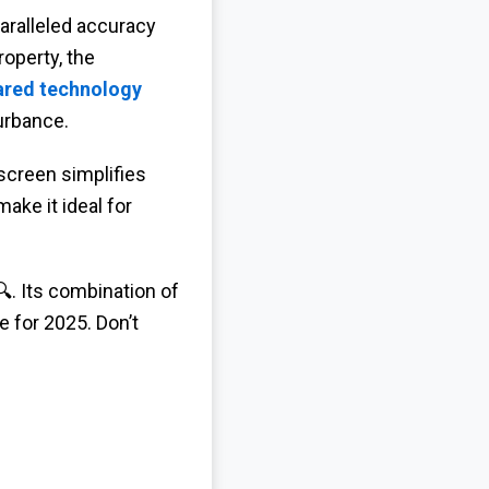
aralleled accuracy
operty, the
rared technology
urbance.
 screen simplifies
ake it ideal for
. Its combination of
e for 2025. Don’t