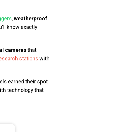
iggers
,
weatherproof
'll know exactly
ail cameras
that
research stations
with
els earned their spot
ith technology that