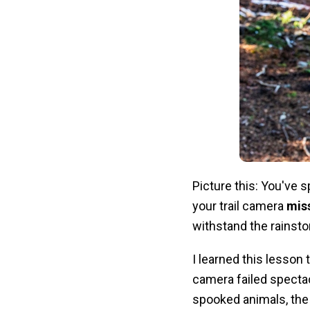
Picture this: You've 
your trail camera
mis
withstand the rainsto
I learned this lesson
camera failed spectac
spooked animals, the 