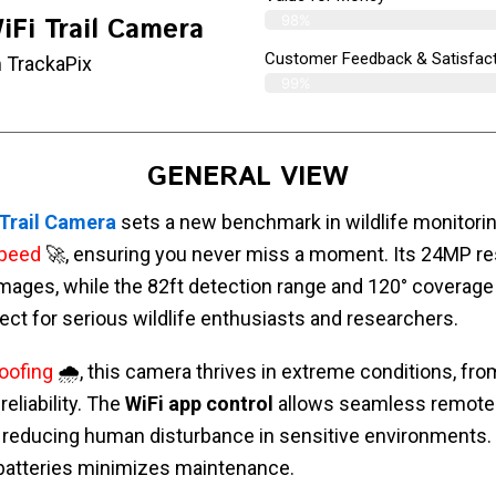
98%
iFi Trail Camera
Customer Feedback & Satisfact
 TrackaPix
99%
GENERAL VIEW
 Trail Camera
sets a new benchmark in wildlife monitorin
speed
🚀, ensuring you never miss a moment. Its 24MP re
images, while the 82ft detection range and 120° coverage 
fect for serious wildlife enthusiasts and researchers.
oofing
🌧️, this camera thrives in extreme conditions, from
eliability. The
WiFi app control
allows seamless remote
, reducing human disturbance in sensitive environments.
batteries minimizes maintenance.