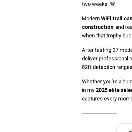
two weeks. 🚨
Modern
WiFi trail c
construction
, and r
when that trophy buck
After testing 37 mode
deliver professional 
82ft detection ranges,
Whether you're a hunt
in my
2025 elite sele
captures every mome