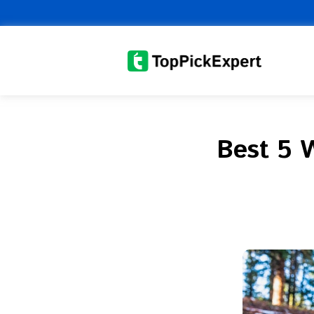
Skip
to
content
Best 5 W