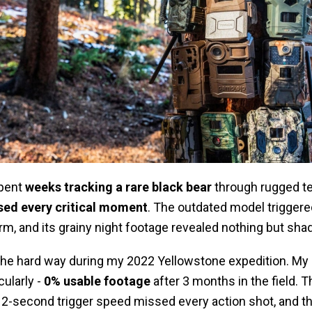
spent
weeks tracking a rare black bear
through rugged ter
sed every critical moment
. The outdated model triggered
rm, and its grainy night footage revealed nothing but sh
 the hard way during my 2022 Yellowstone expedition. My 
ularly -
0% usable footage
after 3 months in the field. T
2-second trigger speed missed every action shot, and the