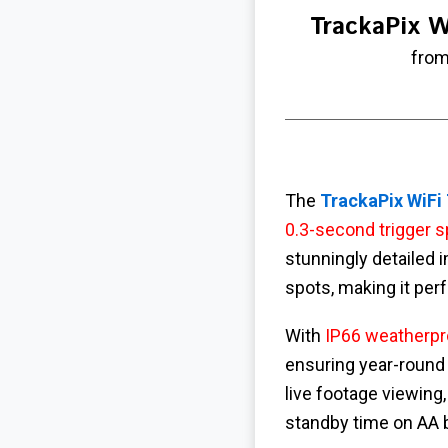
TrackaPix W
from
The
TrackaPix WiFi
0.3-second trigger 
stunningly detailed 
spots, making it per
With
IP66 weatherpr
ensuring year-round r
live footage viewing
standby time on AA 