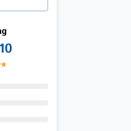
ng
10