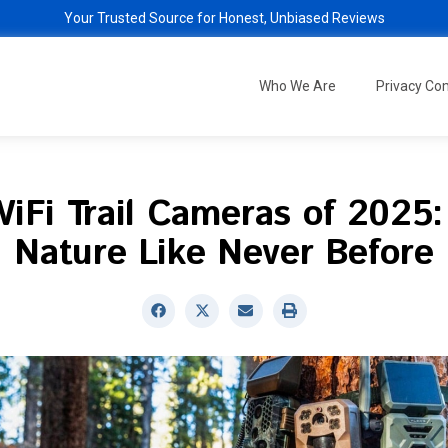
Your Trusted Source for Honest, Unbiased Reviews
Who We Are
Privacy C
iFi Trail Cameras of 2025
Nature Like Never Before