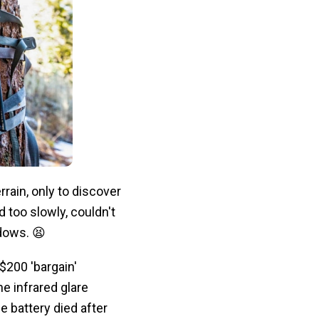
rain, only to discover
 too slowly, couldn't
adows. 😫
$200 'bargain'
he infrared glare
 battery died after