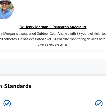
By Henry Morgan – Research Specialist
y Morgan is a seasoned Outdoor Gear Analyst with 8+ years of field-te
rail cameras. He has evaluated over 100 wildlife monitoring devices acro
diverse ecosystems.
n Standards