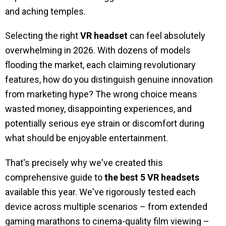
and aching temples.
Selecting the right
VR headset
can feel absolutely
overwhelming in 2026. With dozens of models
flooding the market, each claiming revolutionary
features, how do you distinguish genuine innovation
from marketing hype? The wrong choice means
wasted money, disappointing experiences, and
potentially serious eye strain or discomfort during
what should be enjoyable entertainment.
That's precisely why we've created this
comprehensive guide to
the best 5 VR headsets
available this year. We've rigorously tested each
device across multiple scenarios – from extended
gaming marathons to cinema-quality film viewing –