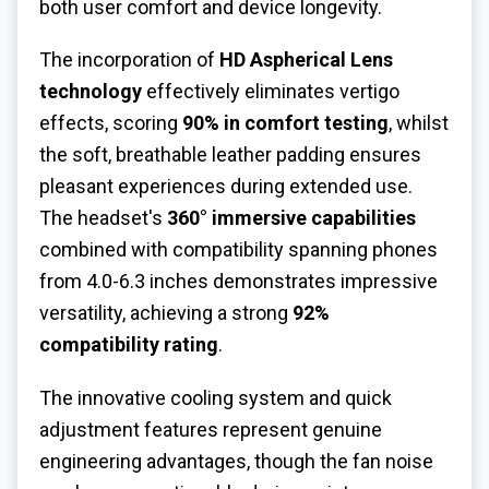
both user comfort and device longevity.
The incorporation of
HD Aspherical Lens
technology
effectively eliminates vertigo
effects, scoring
90% in comfort testing
, whilst
the soft, breathable leather padding ensures
pleasant experiences during extended use.
The headset's
360° immersive capabilities
combined with compatibility spanning phones
from 4.0-6.3 inches demonstrates impressive
versatility, achieving a strong
92%
compatibility rating
.
The innovative cooling system and quick
adjustment features represent genuine
engineering advantages, though the fan noise