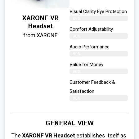
Visual Clarity Eye Protection
XARONF VR
89%
Headset
Comfort Adjustability
from XARONF
90%
Audio Performance
89%
Value for Money
86%
Customer Feedback &
Satisfaction​
88%
GENERAL VIEW
The
XARONF VR Headset
establishes itself as