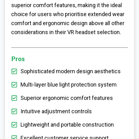
superior comfort features, making it the ideal
choice for users who prioritise extended wear
comfort and ergonomic design above all other
considerations in their VR headset selection.
Pros
Sophisticated modern design aesthetics
Multi-layer blue light protection system
Superior ergonomic comfort features
Intuitive adjustment controls
Lightweight and portable construction
Excellent customer service support