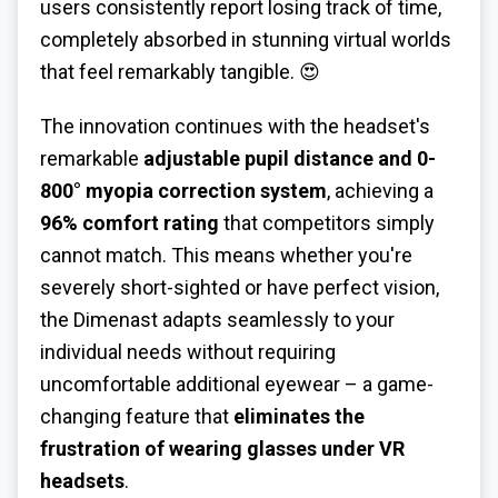
users consistently report losing track of time,
completely absorbed in stunning virtual worlds
that feel remarkably tangible. 😍
The innovation continues with the headset's
remarkable
adjustable pupil distance and 0-
800° myopia correction system
, achieving a
96% comfort rating
that competitors simply
cannot match. This means whether you're
severely short-sighted or have perfect vision,
the Dimenast adapts seamlessly to your
individual needs without requiring
uncomfortable additional eyewear – a game-
changing feature that
eliminates the
frustration of wearing glasses under VR
headsets
.