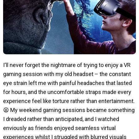
I'll never forget the nightmare of trying to enjoy a VR
gaming session with my old headset – the constant
eye strain left me with painful headaches that lasted
for hours, and the uncomfortable straps made every
experience feel like torture rather than entertainment.
😫 My weekend gaming sessions became something
I dreaded rather than anticipated, and I watched
enviously as friends enjoyed seamless virtual
experiences whilst I struggled with blurred visuals