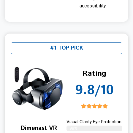
accessibility.
#1 TOP PICK
Rating
9.8/10
Visual Clarity Eye Protection
Dimenast VR
99%