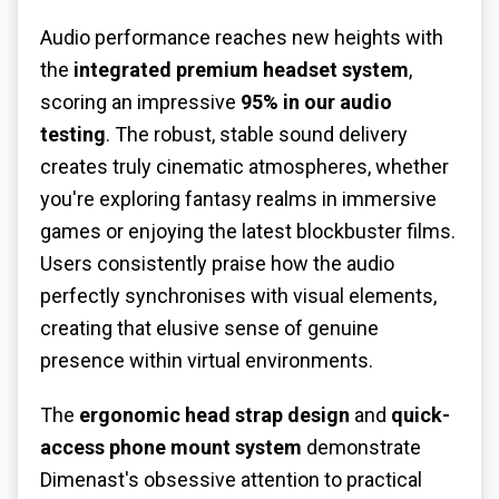
Audio performance reaches new heights with
the
integrated premium headset system
,
scoring an impressive
95% in our audio
testing
. The robust, stable sound delivery
creates truly cinematic atmospheres, whether
you're exploring fantasy realms in immersive
games or enjoying the latest blockbuster films.
Users consistently praise how the audio
perfectly synchronises with visual elements,
creating that elusive sense of genuine
presence within virtual environments.
The
ergonomic head strap design
and
quick-
access phone mount system
demonstrate
Dimenast's obsessive attention to practical