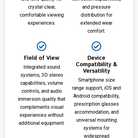
crystal-clear,
and pressure
comfortable viewing
distribution for
experiences.
extended wear
comfort.
Field of View
Device
Compatibility &
Integrated sound
Versatility
systems, 3D stereo
Smartphone size
capabilities, volume
range support, iOS and
controls, and audio
Android compatibility,
immersion quality that
prescription glasses
complements visual
accommodation, and
experiences without
universal mounting
additional equipment.
systems for
widespread