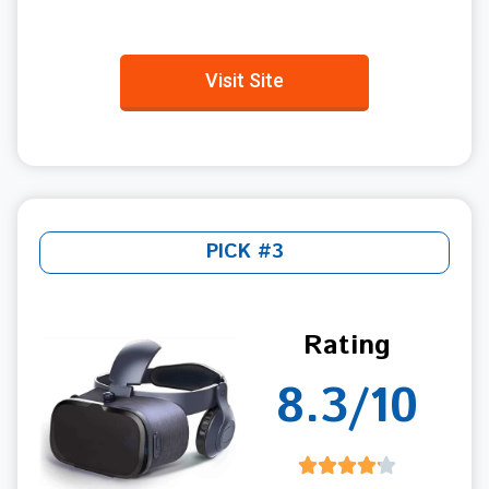
Visit Site
PICK #3
Rating
8.3/10