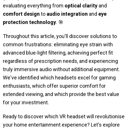
evaluating everything from
optical clarity
and
comfort design
to
audio integration
and
eye
protection technology
. 🎯
Throughout this article, you'll discover solutions to
common frustrations: eliminating eye strain with
advanced blue-light filtering, achieving perfect fit
regardless of prescription needs, and experiencing
truly immersive audio without additional equipment.
We've identified which headsets excel for gaming
enthusiasts, which offer superior comfort for
extended viewing, and which provide the best value
for your investment.
Ready to discover which VR headset will revolutionise
your home entertainment experience? Let's explore