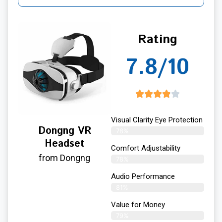
Rating
7.8/10
Visual Clarity Eye Protection
Dongng VR
78%
Headset
Comfort Adjustability
from Dongng
78%
Audio Performance
81%
Value for Money
79%