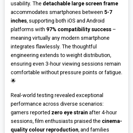
usability. The
detachable large screen frame
accommodates smartphones between
5-7
inches
, supporting both iOS and Android
platforms with
97% compatibility success
–
meaning virtually any modern smartphone
integrates flawlessly. The thoughtful
engineering extends to weight distribution,
ensuring even 3-hour viewing sessions remain
comfortable without pressure points or fatigue.
🌟
Real-world testing revealed exceptional
performance across diverse scenarios:
gamers reported
zero eye strain
after 4-hour
sessions, film enthusiasts praised the
cinema-
quality colour reproduction
, and families