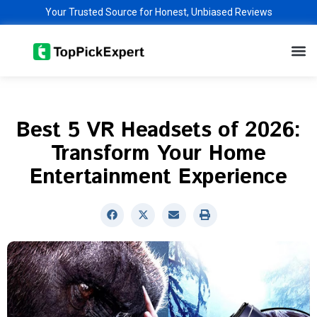
Skip
Your Trusted Source for Honest, Unbiased Reviews
to
M
content
Best 5 VR Headsets of 2026:
Transform Your Home
Entertainment Experience