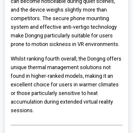
can become noticeable during quiet scenes,
and the device weighs slightly more than
competitors. The secure phone mounting
system and effective anti-vertigo technology
make Dongng particularly suitable for users
prone to motion sickness in VR environments.
Whilst ranking fourth overall, the Dongng offers
unique thermal management solutions not
found in higher-ranked models, making it an
excellent choice for users in warmer climates
or those particularly sensitive to heat
accumulation during extended virtual reality
sessions.