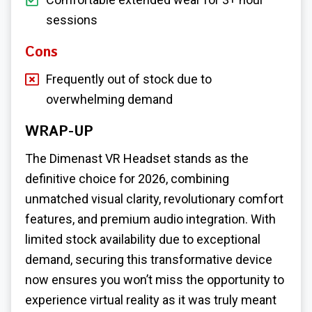
sessions
Cons
Frequently out of stock due to
overwhelming demand
WRAP-UP
The Dimenast VR Headset stands as the
definitive choice for 2026, combining
unmatched visual clarity, revolutionary comfort
features, and premium audio integration. With
limited stock availability due to exceptional
demand, securing this transformative device
now ensures you won’t miss the opportunity to
experience virtual reality as it was truly meant