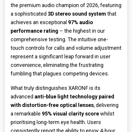
the premium audio champion of 2026, featuring
a sophisticated
3D stereo sound system
that
achieves an exceptional
97% audio
performance rating
– the highest in our
comprehensive testing. The intuitive one-
touch controls for calls and volume adjustment
represent a significant leap forward in user
convenience, eliminating the frustrating
fumbling that plagues competing devices.
What truly distinguishes XARONF is its
advanced
anti-blue light technology paired
with distortion-free optical lenses
, delivering
a remarkable
95% visual clarity score
whilst
prioritising long-term eye health. Users
consistently report the ability to enjoy 4-hour