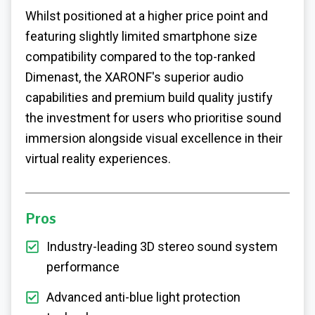
Whilst positioned at a higher price point and
featuring slightly limited smartphone size
compatibility compared to the top-ranked
Dimenast, the XARONF's superior audio
capabilities and premium build quality justify
the investment for users who prioritise sound
immersion alongside visual excellence in their
virtual reality experiences.
Pros
Industry-leading 3D stereo sound system
performance
Advanced anti-blue light protection