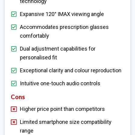
technology
Expansive 120° IMAX viewing angle
Accommodates prescription glasses
comfortably
Dual adjustment capabilities for
personalised fit
Exceptional clarity and colour reproduction
Intuitive one-touch audio controls
Cons
Higher price point than competitors
Limited smartphone size compatibility
range