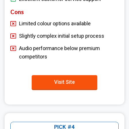
Cons
Limited colour options available
Slightly complex initial setup process
Audio performance below premium
competitors
Visit Site
PICK #4