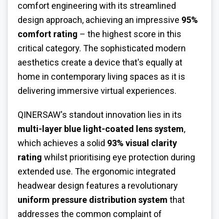
comfort engineering with its streamlined
design approach, achieving an impressive
95%
comfort rating
– the highest score in this
critical category. The sophisticated modern
aesthetics create a device that's equally at
home in contemporary living spaces as it is
delivering immersive virtual experiences.
QINERSAW's standout innovation lies in its
multi-layer blue light-coated lens system
,
which achieves a solid
93% visual clarity
rating
whilst prioritising eye protection during
extended use. The ergonomic integrated
headwear design features a revolutionary
uniform pressure distribution system
that
addresses the common complaint of