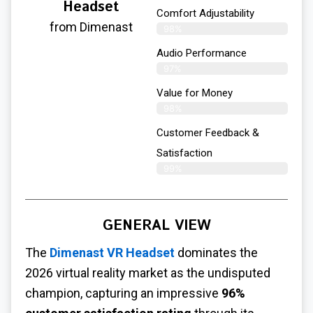
Headset
Comfort Adjustability
from Dimenast
98%
Audio Performance
97%
Value for Money
98%
Customer Feedback &
Satisfaction​
99%
GENERAL VIEW
The
Dimenast VR Headset
dominates the
2026 virtual reality market as the undisputed
champion, capturing an impressive
96%