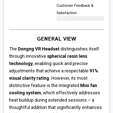
Customer Feedback &
Satisfaction​
76%
GENERAL VIEW
The
Dongng VR Headset
distinguishes itself
through innovative
spherical resin lens
technology
, enabling quick and precise
adjustments that achieve a respectable
91%
visual clarity rating
. However, its most
distinctive feature is the integrated
Mini fan
cooling system
, which effectively addresses
heat buildup during extended sessions – a
thoughtful addition that significantly enhances