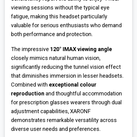
viewing sessions without the typical eye
fatigue, making this headset particularly
valuable for serious enthusiasts who demand
both performance and protection.
The impressive
120° IMAX viewing angle
closely mimics natural human vision,
significantly reducing the tunnel vision effect
that diminishes immersion in lesser headsets.
Combined with
exceptional colour
reproduction
and thoughtful accommodation
for prescription glasses wearers through dual
adjustment capabilities, XARONF
demonstrates remarkable versatility across
diverse user needs and preferences.