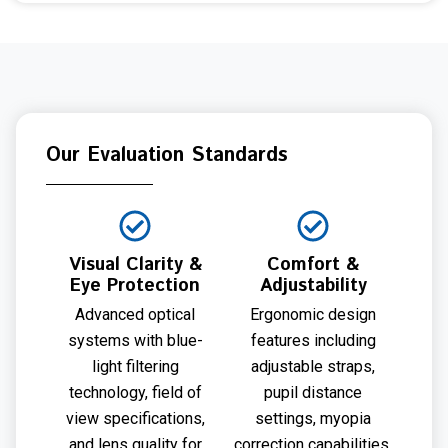
Our Evaluation Standards
Visual Clarity &
Comfort &
Eye Protection
Adjustability
Advanced optical
Ergonomic design
systems with blue-
features including
light filtering
adjustable straps,
technology, field of
pupil distance
view specifications,
settings, myopia
and lens quality for
correction capabilities,