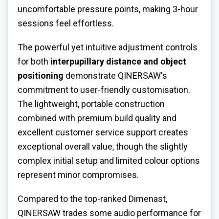
uncomfortable pressure points, making 3-hour
sessions feel effortless.
The powerful yet intuitive adjustment controls
for both
interpupillary distance and object
positioning
demonstrate QINERSAW's
commitment to user-friendly customisation.
The lightweight, portable construction
combined with premium build quality and
excellent customer service support creates
exceptional overall value, though the slightly
complex initial setup and limited colour options
represent minor compromises.
Compared to the top-ranked Dimenast,
QINERSAW trades some audio performance for