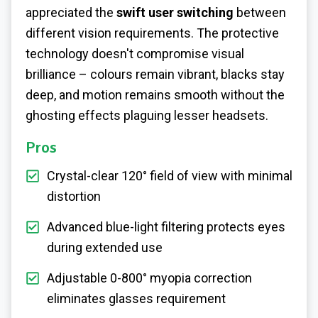
appreciated the
swift user switching
between
different vision requirements. The protective
technology doesn't compromise visual
brilliance – colours remain vibrant, blacks stay
deep, and motion remains smooth without the
ghosting effects plaguing lesser headsets.
Pros
Crystal-clear 120° field of view with minimal
distortion
Advanced blue-light filtering protects eyes
during extended use
Adjustable 0-800° myopia correction
eliminates glasses requirement