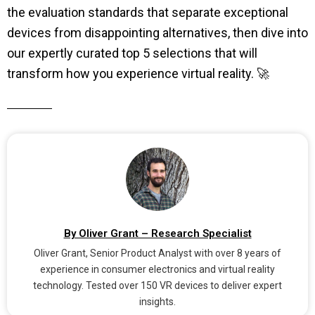
the evaluation standards that separate exceptional
devices from disappointing alternatives, then dive into
our expertly curated top 5 selections that will
transform how you experience virtual reality. 🚀
By Oliver Grant – Research Specialist
Oliver Grant, Senior Product Analyst with over 8 years of
experience in consumer electronics and virtual reality
technology. Tested over 150 VR devices to deliver expert
insights.