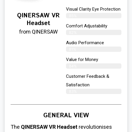
Visual Clarity Eye Protection
QINERSAW VR
85%
Headset
Comfort Adjustability
from QINERSAW
82%
Audio Performance
81%
Value for Money
84%
Customer Feedback &
Satisfaction​
83%
GENERAL VIEW
The
QINERSAW VR Headset
revolutionises