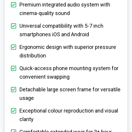
Premium integrated audio system with
cinema-quality sound
Universal compatibility with 5-7 inch
smartphones iOS and Android
Ergonomic design with superior pressure
distribution
Quick-access phone mounting system for
convenient swapping
Detachable large screen frame for versatile
usage
Exceptional colour reproduction and visual
clarity
Comfortable extended wear for 3+ hour