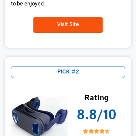
to be enjoyed.
Visit Site
PICK #2
Rating
8.8/10