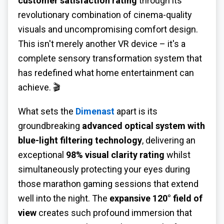
customer satisfaction rating
through its
revolutionary combination of cinema-quality
visuals and uncompromising comfort design.
This isn't merely another VR device – it's a
complete sensory transformation system that
has redefined what home entertainment can
achieve. 🎬
What sets the
Dimenast
apart is its
groundbreaking
advanced optical system with
blue-light filtering technology
, delivering an
exceptional
98% visual clarity rating
whilst
simultaneously protecting your eyes during
those marathon gaming sessions that extend
well into the night. The
expansive 120° field of
view
creates such profound immersion that