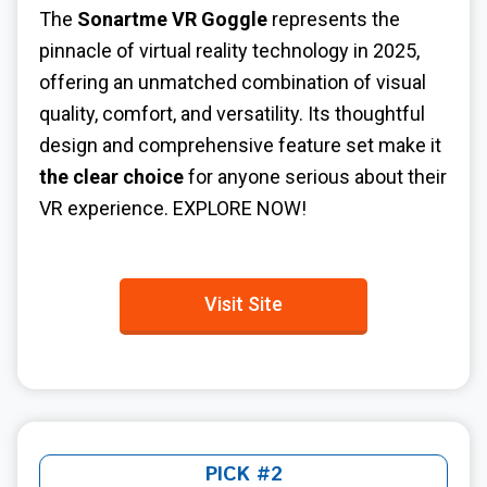
The
Sonartme VR Goggle
represents the
pinnacle of virtual reality technology in 2025,
offering an unmatched combination of visual
quality, comfort, and versatility. Its thoughtful
design and comprehensive feature set make it
the clear choice
for anyone serious about their
VR experience. EXPLORE NOW!
Visit Site
PICK #2