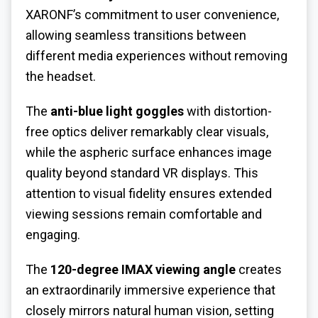
XARONF’s commitment to user convenience,
allowing seamless transitions between
different media experiences without removing
the headset.
The
anti-blue light goggles
with distortion-
free optics deliver remarkably clear visuals,
while the aspheric surface enhances image
quality beyond standard VR displays. This
attention to visual fidelity ensures extended
viewing sessions remain comfortable and
engaging.
The
120-degree IMAX viewing angle
creates
an extraordinarily immersive experience that
closely mirrors natural human vision, setting