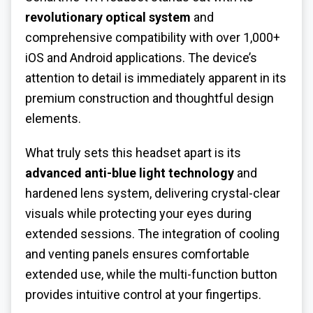
revolutionary optical system
and
comprehensive compatibility with over 1,000+
iOS and Android applications. The device’s
attention to detail is immediately apparent in its
premium construction and thoughtful design
elements.
What truly sets this headset apart is its
advanced anti-blue light technology
and
hardened lens system, delivering crystal-clear
visuals while protecting your eyes during
extended sessions. The integration of cooling
and venting panels ensures comfortable
extended use, while the multi-function button
provides intuitive control at your fingertips.