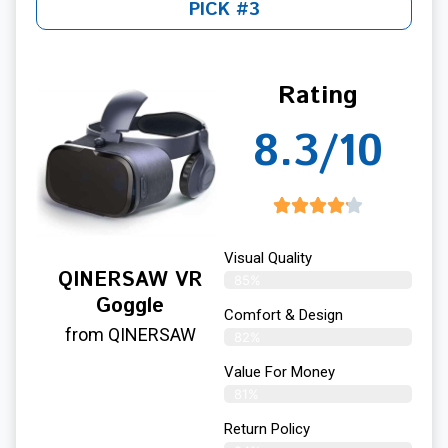
PICK #3
Rating
8.3/10
Visual Quality
QINERSAW VR
85%
Goggle
Comfort & Design
from QINERSAW
82%
Value For Money
81%
Return Policy