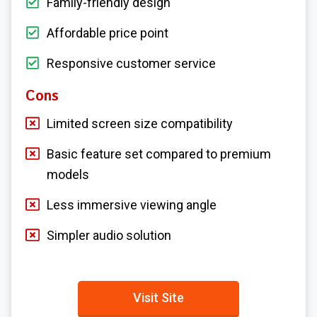
Family-friendly design
Affordable price point
Responsive customer service
Cons
Limited screen size compatibility
Basic feature set compared to premium
models
Less immersive viewing angle
Simpler audio solution
Visit Site