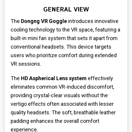
GENERAL VIEW
The
Dongng VR Goggle
introduces innovative
cooling technology to the VR space, featuring a
built-in mini fan system that sets it apart from
conventional headsets. This device targets
users who prioritize comfort during extended
VR sessions.
The
HD Aspherical Lens system
effectively
eliminates common VR-induced discomfort,
providing crystal-clear visuals without the
vertigo effects often associated with lesser
quality headsets. The soft, breathable leather
padding enhances the overall comfort
experience.