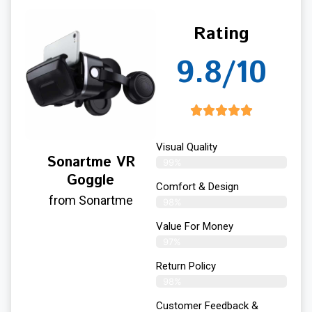
Rating
9.8/10
Visual Quality
Sonartme VR
99%
Goggle
Comfort & Design
from Sonartme
98%
Value For Money
97%
Return Policy
98%
Customer Feedback &