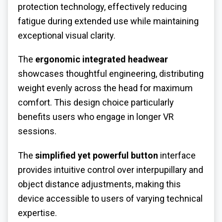
protection technology, effectively reducing
fatigue during extended use while maintaining
exceptional visual clarity.
The
ergonomic integrated headwear
showcases thoughtful engineering, distributing
weight evenly across the head for maximum
comfort. This design choice particularly
benefits users who engage in longer VR
sessions.
The
simplified yet powerful button
interface
provides intuitive control over interpupillary and
object distance adjustments, making this
device accessible to users of varying technical
expertise.