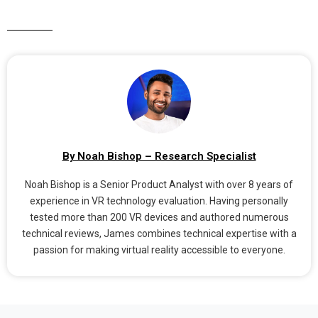
By Noah Bishop – Research Specialist
Noah Bishop is a Senior Product Analyst with over 8 years of
experience in VR technology evaluation. Having personally
tested more than 200 VR devices and authored numerous
technical reviews, James combines technical expertise with a
passion for making virtual reality accessible to everyone.