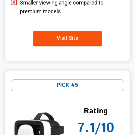
Smaller viewing angle compared to
premium models
Visit Site
PICK #5
Rating
7.1/10