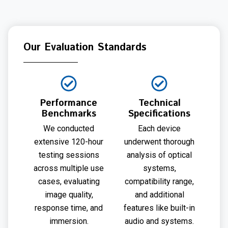
Our Evaluation Standards
Performance
Technical
Benchmarks
Specifications
We conducted
Each device
extensive 120-hour
underwent thorough
testing sessions
analysis of optical
across multiple use
systems,
cases, evaluating
compatibility range,
image quality,
and additional
response time, and
features like built-in
immersion.
audio and systems.