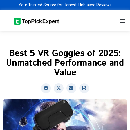
Skip
Your Trusted Source for Honest, Unbiased Reviews
to
M
content
Best 5 VR Goggles of 2025:
Unmatched Performance and
Value