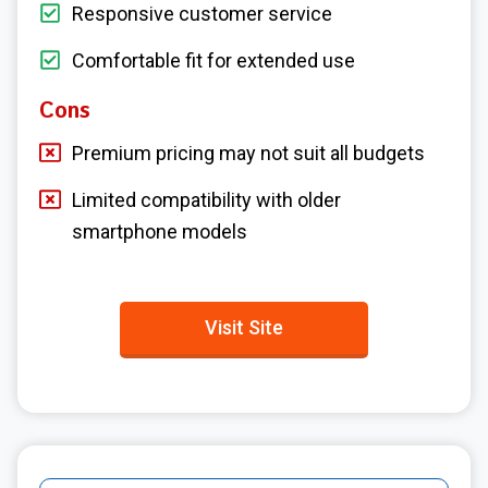
Responsive customer service
Comfortable fit for extended use
Cons
Premium pricing may not suit all budgets
Limited compatibility with older
smartphone models
Visit Site