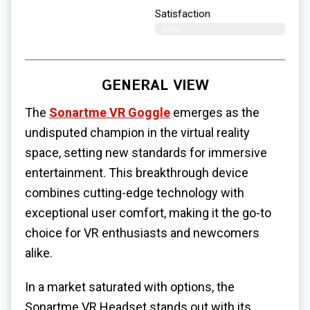
Satisfaction
99%
GENERAL VIEW
The
Sonartme VR Goggle
emerges as the
undisputed champion in the virtual reality
space, setting new standards for immersive
entertainment. This breakthrough device
combines cutting-edge technology with
exceptional user comfort, making it the go-to
choice for VR enthusiasts and newcomers
alike.
In a market saturated with options, the
Sonartme VR Headset stands out with its