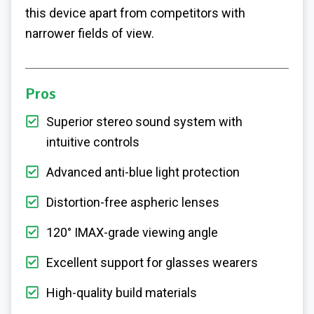
this device apart from competitors with
narrower fields of view.
Pros
Superior stereo sound system with
intuitive controls
Advanced anti-blue light protection
Distortion-free aspheric lenses
120° IMAX-grade viewing angle
Excellent support for glasses wearers
High-quality build materials