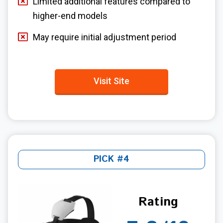
Limited additional features compared to
higher-end models
May require initial adjustment period
Visit Site
PICK #4
Rating