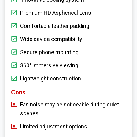
Premium HD Aspherical Lens
Comfortable leather padding
Wide device compatibility
Secure phone mounting
360° immersive viewing
Lightweight construction
Cons
Fan noise may be noticeable during quiet
scenes
Limited adjustment options