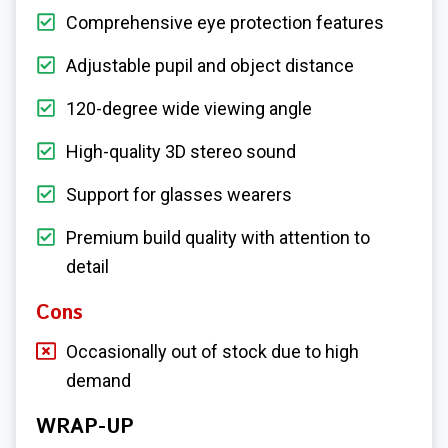
Comprehensive eye protection features
Adjustable pupil and object distance
120-degree wide viewing angle
High-quality 3D stereo sound
Support for glasses wearers
Premium build quality with attention to
detail
Cons
Occasionally out of stock due to high
demand
WRAP-UP