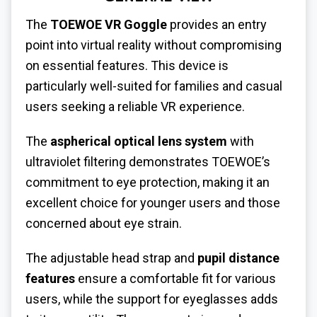
The
TOEWOE VR Goggle
provides an entry
point into virtual reality without compromising
on essential features. This device is
particularly well-suited for families and casual
users seeking a reliable VR experience.
The
aspherical optical lens system
with
ultraviolet filtering demonstrates TOEWOE’s
commitment to eye protection, making it an
excellent choice for younger users and those
concerned about eye strain.
The adjustable head strap and
pupil distance
features
ensure a comfortable fit for various
users, while the support for eyeglasses adds