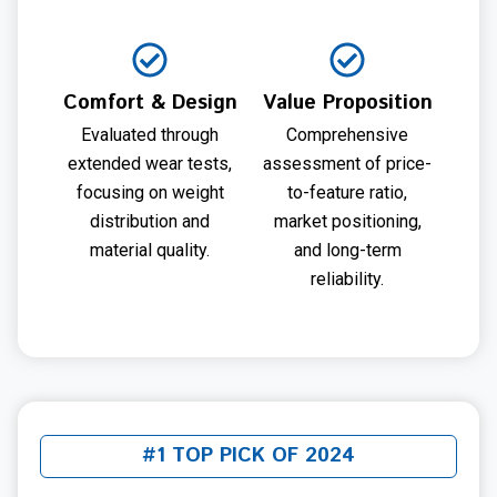
Comfort & Design
Value Proposition
Evaluated through
Comprehensive
extended wear tests,
assessment of price-
focusing on weight
to-feature ratio,
distribution and
market positioning,
material quality.
and long-term
reliability.
#1 TOP PICK OF 2024