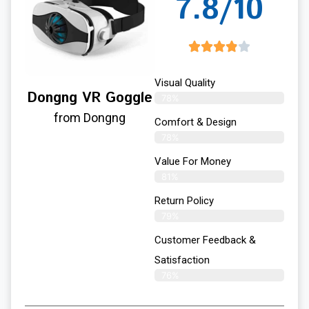
7.8/10
Visual Quality
Dongng VR Goggle
78%
from Dongng
Comfort & Design
78%
Value For Money
81%
Return Policy
79%
Customer Feedback &
Satisfaction
76%