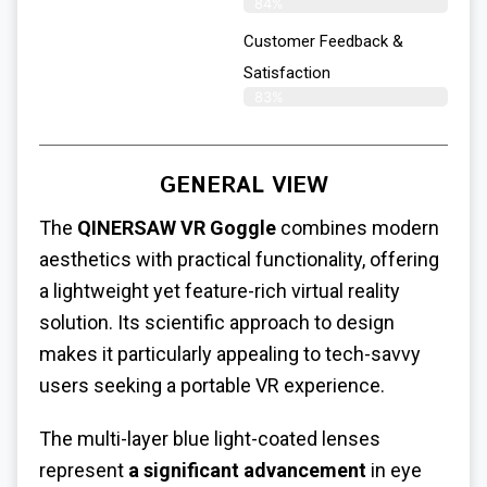
84%
Customer Feedback &
Satisfaction
83%
GENERAL VIEW
The
QINERSAW VR Goggle
combines modern
aesthetics with practical functionality, offering
a lightweight yet feature-rich virtual reality
solution. Its scientific approach to design
makes it particularly appealing to tech-savvy
users seeking a portable VR experience.
The multi-layer blue light-coated lenses
represent
a significant advancement
in eye