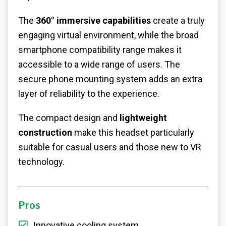
The
360° immersive capabilities
create a truly
engaging virtual environment, while the broad
smartphone compatibility range makes it
accessible to a wide range of users. The
secure phone mounting system adds an extra
layer of reliability to the experience.
The compact design and
lightweight
construction
make this headset particularly
suitable for casual users and those new to VR
technology.
Pros
Innovative cooling system