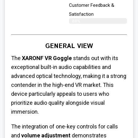
Customer Feedback &
Satisfaction
88%
GENERAL VIEW
The
XARONF VR Goggle
stands out with its
exceptional built-in audio capabilities and
advanced optical technology, making it a strong
contender in the high-end VR market. This
device particularly appeals to users who
prioritize audio quality alongside visual
immersion.
The integration of one-key controls for calls
and
volume adjustment
demonstrates