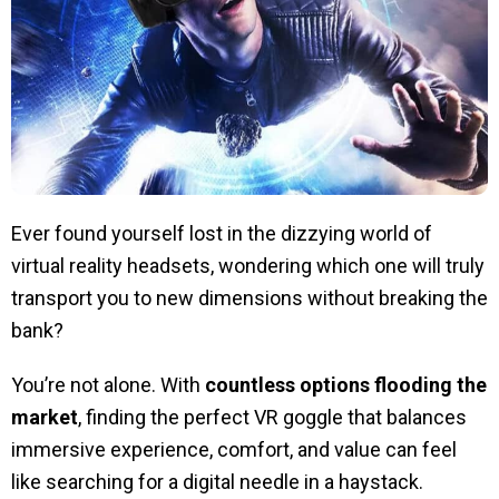
Ever found yourself lost in the dizzying world of
virtual reality headsets, wondering which one will truly
transport you to new dimensions without breaking the
bank?
You’re not alone. With
countless options flooding the
market
, finding the perfect VR goggle that balances
immersive experience, comfort, and value can feel
like searching for a digital needle in a haystack.