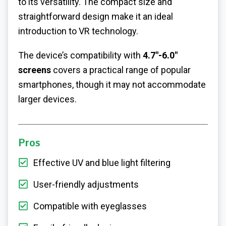
to its versatility. The compact size and
straightforward design make it an ideal
introduction to VR technology.
The device’s compatibility with
4.7″-6.0″
screens
covers a practical range of popular
smartphones, though it may not accommodate
larger devices.
Pros
Effective UV and blue light filtering
User-friendly adjustments
Compatible with eyeglasses