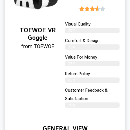
Visual Quality
TOEWOE VR
70%
Goggle
Comfort & Design
from TOEWOE
73%
Value For Money
72%
Return Policy
68%
Customer Feedback &
Satisfaction
70%
GENERAL VIEW