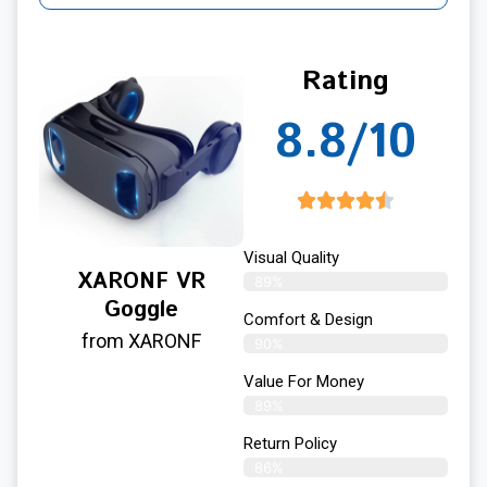
Rating
8.8/10
Visual Quality
XARONF VR
89%
Goggle
Comfort & Design
from XARONF
90%
Value For Money
89%
Return Policy
86%