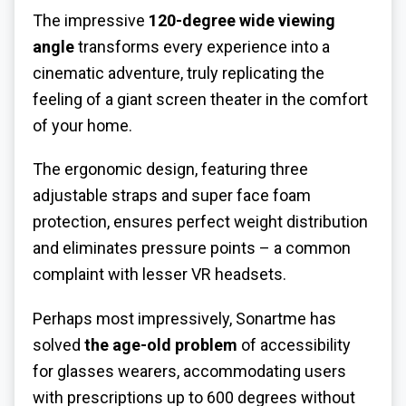
The impressive
120-degree wide viewing
angle
transforms every experience into a
cinematic adventure, truly replicating the
feeling of a giant screen theater in the comfort
of your home.
The ergonomic design, featuring three
adjustable straps and super face foam
protection, ensures perfect weight distribution
and eliminates pressure points – a common
complaint with lesser VR headsets.
Perhaps most impressively, Sonartme has
solved
the age-old problem
of accessibility
for glasses wearers, accommodating users
with prescriptions up to 600 degrees without