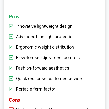
Pros
Innovative lightweight design
Advanced blue light protection
Ergonomic weight distribution
Easy-to-use adjustment controls
Fashion-forward aesthetics
Quick response customer service
Portable form factor
Cons