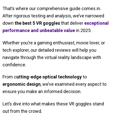
That’s where our comprehensive guide comes in.
After rigorous testing and analysis, we’ve narrowed
down
the best 5 VR goggles
that deliver
exceptional
performance and unbeatable value
in 2025.
Whether you’re a gaming enthusiast, movie lover, or
tech explorer, our detailed reviews will help you
navigate through the virtual reality landscape with
confidence.
From c
utting-edge optical technology
to
ergonomic design
, we’ve examined every aspect to
ensure you make an informed decision.
Let’s dive into what makes these VR goggles stand
out from the crowd.