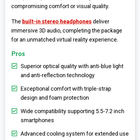
compromising comfort or visual quality.
The
built-in stereo headphones
deliver
immersive 3D audio, completing the package
for an unmatched virtual reality experience.
Pros
Superior optical quality with anti-blue light
and anti-reflection technology
Exceptional comfort with triple-strap
design and foam protection
Wide compatibility supporting 5.5-7.2 inch
smartphones
Advanced cooling system for extended use