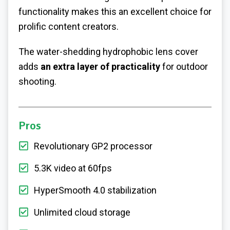
functionality makes this an excellent choice for
prolific content creators.
The water-shedding hydrophobic lens cover
adds
an extra layer of practicality
for outdoor
shooting.
Pros
Revolutionary GP2 processor
5.3K video at 60fps
HyperSmooth 4.0 stabilization
Unlimited cloud storage