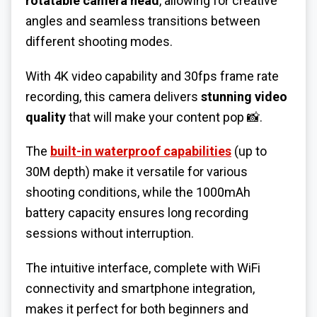
rotatable camera head
, allowing for creative
angles and seamless transitions between
different shooting modes.
With 4K video capability and 30fps frame rate
recording, this camera delivers
stunning video
quality
that will make your content pop 📸.
The
built-in waterproof capabilities
(up to
30M depth) make it versatile for various
shooting conditions, while the 1000mAh
battery capacity ensures long recording
sessions without interruption.
The intuitive interface, complete with WiFi
connectivity and smartphone integration,
makes it perfect for both beginners and