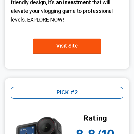
friendly design, it’s
an investment
that will
elevate your vlogging game to professional
levels. EXPLORE NOW!
Visit Site
PICK #2
Rating