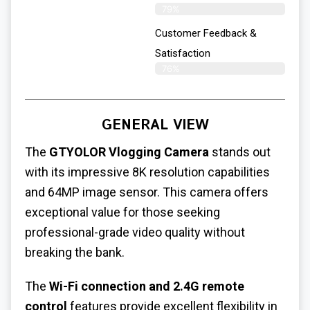
79%
Customer Feedback &
Satisfaction
76%
GENERAL VIEW
The
GTYOLOR Vlogging Camera
stands out
with its impressive 8K resolution capabilities
and 64MP image sensor. This camera offers
exceptional value for those seeking
professional-grade video quality without
breaking the bank.
The
Wi-Fi connection and 2.4G remote
control
features provide excellent flexibility in