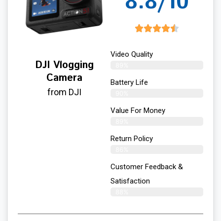
8.8/10
Video Quality
DJI Vlogging
89%
Camera
Battery Life
from DJI
90%
Value For Money
89%
Return Policy
86%
Customer Feedback &
Satisfaction
88%