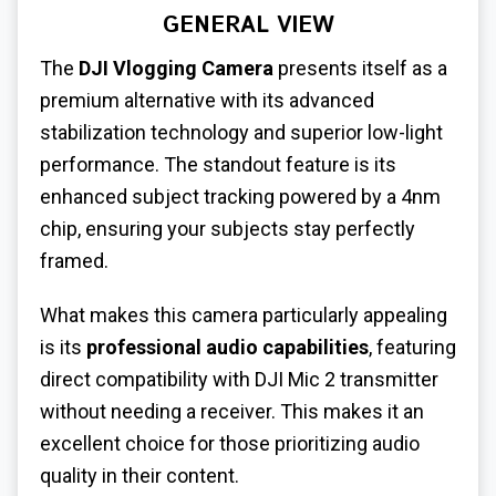
GENERAL VIEW
The
DJI Vlogging Camera
presents itself as a
premium alternative with its advanced
stabilization technology and superior low-light
performance. The standout feature is its
enhanced subject tracking powered by a 4nm
chip, ensuring your subjects stay perfectly
framed.
What makes this camera particularly appealing
is its
professional audio capabilities
, featuring
direct compatibility with DJI Mic 2 transmitter
without needing a receiver. This makes it an
excellent choice for those prioritizing audio
quality in their content.