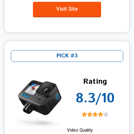
Visit Site
PICK #3
Rating
8.3/10
Video Quality