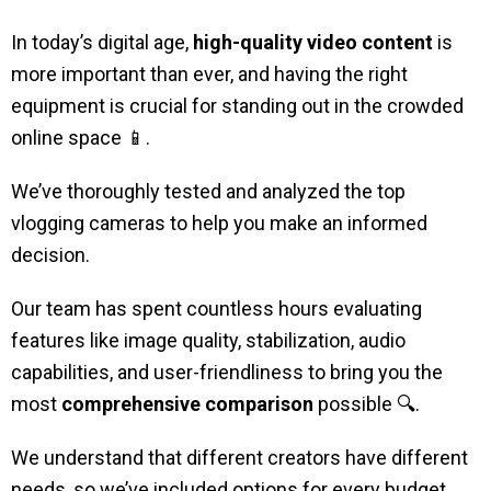
In today’s digital age,
high-quality video content
is
more important than ever, and having the right
equipment is crucial for standing out in the crowded
online space
📱
.
We’ve thoroughly tested and analyzed the top
vlogging cameras to help you make an informed
decision.
Our team has spent countless hours evaluating
features like image quality, stabilization, audio
capabilities, and user-friendliness to bring you the
most
comprehensive comparison
possible 🔍.
We understand that different creators have different
needs, so we’ve included options for every budget