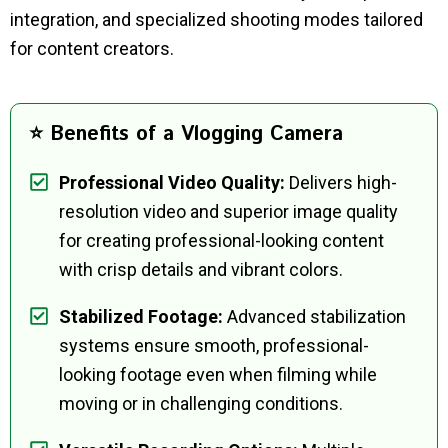
integration, and specialized shooting modes tailored
for content creators.
⭐ Benefits of a Vlogging Camera
Professional Video Quality:
Delivers high-
resolution video and superior image quality
for creating professional-looking content
with crisp details and vibrant colors.
Stabilized Footage:
Advanced stabilization
systems ensure smooth, professional-
looking footage even when filming while
moving or in challenging conditions.