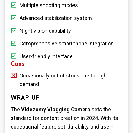
Multiple shooting modes
Advanced stabilization system
Night vision capability
Comprehensive smartphone integration
User-friendly interface
Cons
Occasionally out of stock due to high
demand
WRAP-UP
The
Videzomy Vlogging Camera
sets the
standard for content creation in 2024. With its
exceptional feature set, durability, and user-