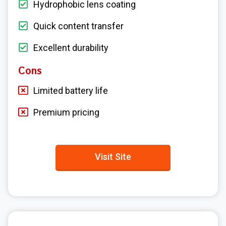
Hydrophobic lens coating
Quick content transfer
Excellent durability
Cons
Limited battery life
Premium pricing
Visit Site