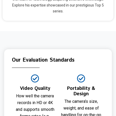
Explore his expertise showcased in our prestigious Top 5
series.
Our Evaluation Standards
Video Quality
Portability &
Design
How well the camera
The camera’s size,
records in HD or 4K
weight, and ease of
and supports smooth
handling for on-the-go