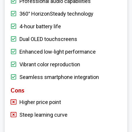
Professional audio capabilities
360° HorizonSteady technology
4-hour battery life
Dual OLED touchscreens
Enhanced low-light performance
Vibrant color reproduction
Seamless smartphone integration
Cons
Higher price point
Steep learning curve