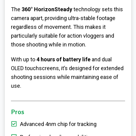
The
360° HorizonSteady
technology sets this
camera apart, providing ultra-stable footage
regardless of movement. This makes it
particularly suitable for action vloggers and
those shooting while in motion.
With up to
4 hours of battery life
and dual
OLED touchscreens, it’s designed for extended
shooting sessions while maintaining ease of
use.
Pros
Advanced 4nm chip for tracking