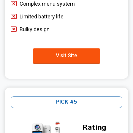
Complex menu system
Limited battery life
Bulky design
Visit Site
PICK #5
Rating