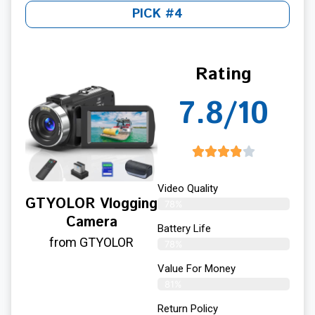
PICK #4
Rating
7.8/10
Video Quality
GTYOLOR Vlogging
78%
Camera
Battery Life
from GTYOLOR
78%
Value For Money
81%
Return Policy