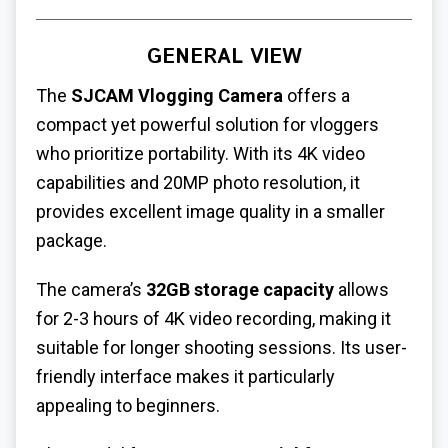
GENERAL VIEW
The
SJCAM Vlogging Camera
offers a
compact yet powerful solution for vloggers
who prioritize portability. With its 4K video
capabilities and 20MP photo resolution, it
provides excellent image quality in a smaller
package.
The camera’s
32GB storage capacity
allows
for 2-3 hours of 4K video recording, making it
suitable for longer shooting sessions. Its user-
friendly interface makes it particularly
appealing to beginners.