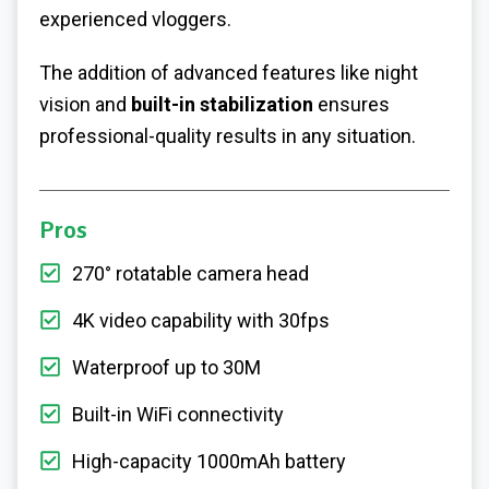
experienced vloggers.
The addition of advanced features like night
vision and
built-in stabilization
ensures
professional-quality results in any situation.
Pros
270° rotatable camera head
4K video capability with 30fps
Waterproof up to 30M
Built-in WiFi connectivity
High-capacity 1000mAh battery