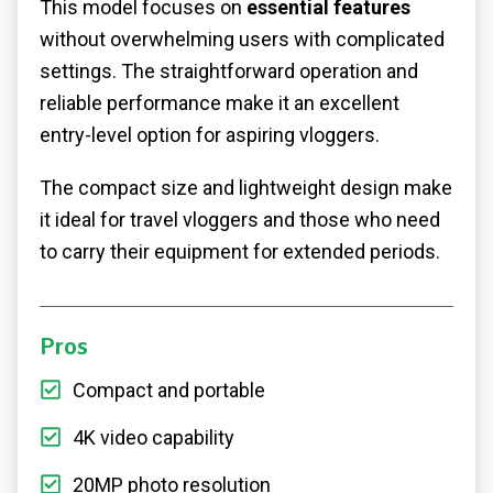
This model focuses on
essential features
without overwhelming users with complicated
settings. The straightforward operation and
reliable performance make it an excellent
entry-level option for aspiring vloggers.
The compact size and lightweight design make
it ideal for travel vloggers and those who need
to carry their equipment for extended periods.
Pros
Compact and portable
4K video capability
20MP photo resolution