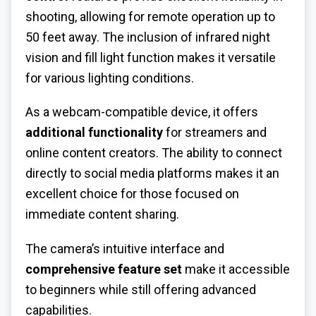
shooting, allowing for remote operation up to
50 feet away. The inclusion of infrared night
vision and fill light function makes it versatile
for various lighting conditions.
As a webcam-compatible device, it offers
additional functionality
for streamers and
online content creators. The ability to connect
directly to social media platforms makes it an
excellent choice for those focused on
immediate content sharing.
The camera’s intuitive interface and
comprehensive feature set
make it accessible
to beginners while still offering advanced
capabilities.