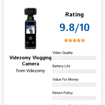
Rating
9.8/10
Video Quality
Videzomy Vlogging
99%
Camera
Battery Life
from Videzomy
98%
Value For Money
97%
Return Policy
98%