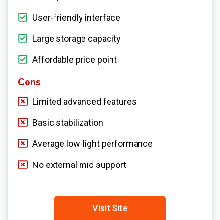
User-friendly interface
Large storage capacity
Affordable price point
Cons
Limited advanced features
Basic stabilization
Average low-light performance
No external mic support
Visit Site