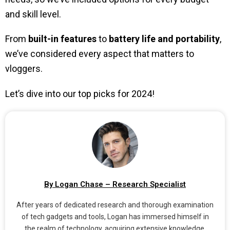
and skill level.
From
built-in features
to
battery life and portability
,
we’ve considered every aspect that matters to
vloggers.
Let’s dive into our top picks for 2024!
By Logan Chase – Research Specialist
After years of dedicated research and thorough examination
of tech gadgets and tools, Logan has immersed himself in
the realm of technology, acquiring extensive knowledge.