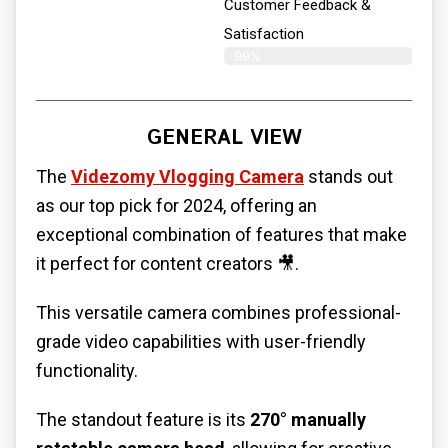
Customer Feedback &
Satisfaction
99%
GENERAL VIEW
The
Videzomy Vlogging Camera
stands out
as our top pick for 2024, offering an
exceptional combination of features that make
it perfect for content creators 🎥.
This versatile camera combines professional-
grade video capabilities with user-friendly
functionality.
The standout feature is its
270° manually