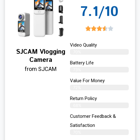
7.1/10
Video Quality
SJCAM Vlogging
70%
Camera
Battery Life
from SJCAM
73%
Value For Money
72%
Return Policy
68%
Customer Feedback &
Satisfaction
70%