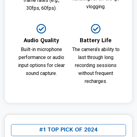
frame rates (e.g.,
vlogging.
30fps, 60fps).
Audio Quality
Battery Life
Built-in microphone
The camera’s ability to
performance or audio
last through long
input options for clear
recording sessions
sound capture.
without frequent
recharges.
#1 TOP PICK OF 2024