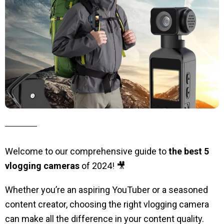
Welcome to our comprehensive guide to
the best 5
vlogging cameras
of 2024! 🎥
Whether you’re an aspiring YouTuber or a seasoned
content creator, choosing the right vlogging camera
can make all the difference in your content quality.