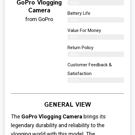
GoPro Vlogging
85%
Camera
Battery Life
from GoPro
82%
Value For Money
81%
Return Policy
84%
Customer Feedback &
Satisfaction
83%
GENERAL VIEW
The
GoPro Vlogging Camera
brings its
legendary durability and reliability to the
vlogging world with this model. The