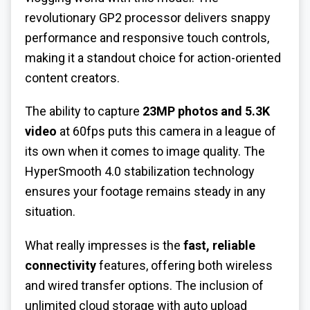
revolutionary GP2 processor delivers snappy
performance and responsive touch controls,
making it a standout choice for action-oriented
content creators.
The ability to capture
23MP photos and 5.3K
video
at 60fps puts this camera in a league of
its own when it comes to image quality. The
HyperSmooth 4.0 stabilization technology
ensures your footage remains steady in any
situation.
What really impresses is the
fast, reliable
connectivity
features, offering both wireless
and wired transfer options. The inclusion of
unlimited cloud storage with auto upload