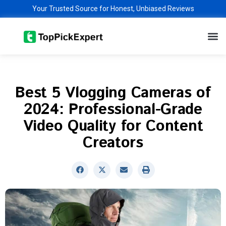
Skip
Your Trusted Source for Honest, Unbiased Reviews
to
M
content
Best 5 Vlogging Cameras of
2024: Professional-Grade
Video Quality for Content
Creators