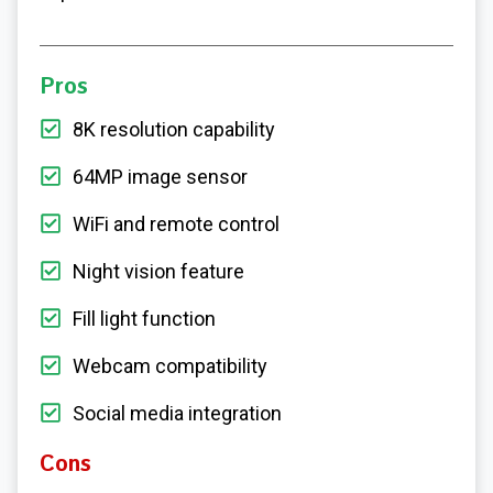
Pros
8K resolution capability
64MP image sensor
WiFi and remote control
Night vision feature
Fill light function
Webcam compatibility
Social media integration
Cons