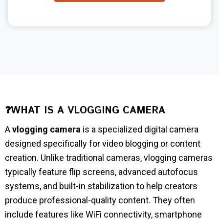
❓WHAT IS A VLOGGING CAMERA
A
vlogging camera
is a specialized digital camera
designed specifically for video blogging or content
creation. Unlike traditional cameras, vlogging cameras
typically feature flip screens, advanced autofocus
systems, and built-in stabilization to help creators
produce professional-quality content. They often
include features like WiFi connectivity, smartphone