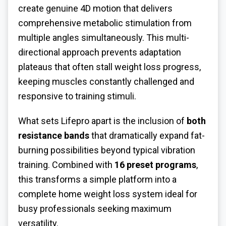
create genuine 4D motion that delivers
comprehensive metabolic stimulation from
multiple angles simultaneously. This multi-
directional approach prevents adaptation
plateaus that often stall weight loss progress,
keeping muscles constantly challenged and
responsive to training stimuli.
What sets Lifepro apart is the inclusion of
both
resistance bands
that dramatically expand fat-
burning possibilities beyond typical vibration
training. Combined with
16 preset programs
,
this transforms a simple platform into a
complete home weight loss system ideal for
busy professionals seeking maximum
versatility.