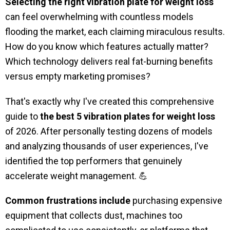
Selecting the right vibration plate for weight loss
can feel overwhelming with countless models
flooding the market, each claiming miraculous results.
How do you know which features actually matter?
Which technology delivers real fat-burning benefits
versus empty marketing promises?
That's exactly why I've created this comprehensive
guide to
the best 5 vibration plates for weight loss
of 2026. After personally testing dozens of models
and analyzing thousands of user experiences, I've
identified the top performers that genuinely
accelerate weight management. 💪
Common frustrations include
purchasing expensive
equipment that collects dust, machines too