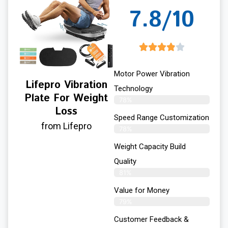
7.8/10
Motor Power Vibration
Lifepro Vibration
Technology
Plate For Weight
78%
Loss
Speed Range Customization
from Lifepro
78%
Weight Capacity Build
Quality
81%
Value for Money
79%
Customer Feedback &