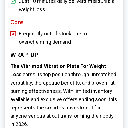
Just 10 minutes daily delivers measurable
weight loss
Cons
Frequently out of stock due to
overwhelming demand
WRAP-UP
The Vibrimod Vibration Plate For Weight
Loss
earns its top position through unmatched
versatility, therapeutic benefits, and proven fat-
burning effectiveness. With limited inventory
available and exclusive offers ending soon, this
represents the smartest investment for
anyone serious about transforming their body
in 2026.