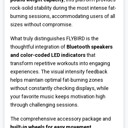
rock-solid stability during the most intense fat-
burning sessions, accommodating users of all
sizes without compromise.
What truly distinguishes FLYBIRD is the
thoughtful integration of
Bluetooth speakers
and color-coded LED indicators
that
transform repetitive workouts into engaging
experiences. The visual intensity feedback
helps maintain optimal fat-burning zones
without constantly checking displays, while
your favorite music keeps motivation high
through challenging sessions.
The comprehensive accessory package and
built-in wheels for easy movement