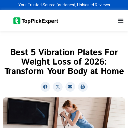
Skip
Your Trusted Source for Honest, Unbiased Reviews
to
M
content
Best 5 Vibration Plates For
Weight Loss of 2026:
Transform Your Body at Home