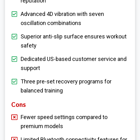
reputation
Advanced 4D vibration with seven
oscillation combinations
Superior anti-slip surface ensures workout
safety
Dedicated US-based customer service and
support
Three pre-set recovery programs for
balanced training
Cons
Fewer speed settings compared to
premium models
Limited Bluetooth connectivity features for