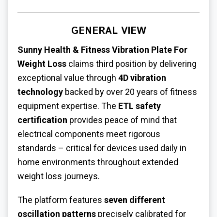
GENERAL VIEW
Sunny Health & Fitness
Vibration Plate For
Weight Loss
claims third position by delivering
exceptional value through
4D vibration
technology
backed by over 20 years of fitness
equipment expertise. The
ETL safety
certification
provides peace of mind that
electrical components meet rigorous
standards – critical for devices used daily in
home environments throughout extended
weight loss journeys.
The platform features
seven different
oscillation patterns
precisely calibrated for