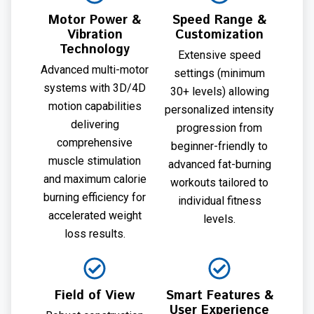
Motor Power &
Speed Range &
Vibration
Customization
Technology
Extensive speed
Advanced multi-motor
settings (minimum
systems with 3D/4D
30+ levels) allowing
motion capabilities
personalized intensity
delivering
progression from
comprehensive
beginner-friendly to
muscle stimulation
advanced fat-burning
and maximum calorie
workouts tailored to
burning efficiency for
individual fitness
accelerated weight
levels.
loss results.
Field of View
Smart Features &
User Experience