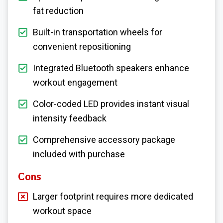
fat reduction
Built-in transportation wheels for
convenient repositioning
Integrated Bluetooth speakers enhance
workout engagement
Color-coded LED provides instant visual
intensity feedback
Comprehensive accessory package
included with purchase
Cons
Larger footprint requires more dedicated
workout space