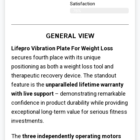
Satisfaction​
76%
GENERAL VIEW
Lifepro
Vibration Plate For Weight Loss
secures fourth place with its unique
positioning as both a weight loss tool and
therapeutic recovery device. The standout
feature is the
unparalleled lifetime warranty
with live support
– demonstrating remarkable
confidence in product durability while providing
exceptional long-term value for serious fitness
investments.
The
three independently operating motors