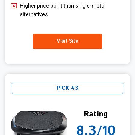
Higher price point than single-motor
alternatives
Visit Site
PICK #3
Rating
8.3/10