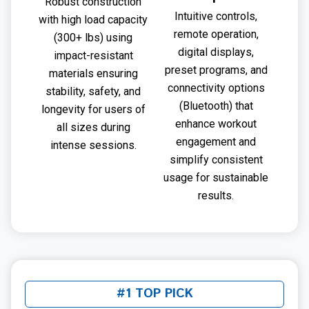
Robust construction
Intuitive controls,
with high load capacity
remote operation,
(300+ lbs) using
digital displays,
impact-resistant
preset programs, and
materials ensuring
connectivity options
stability, safety, and
(Bluetooth) that
longevity for users of
enhance workout
all sizes during
engagement and
intense sessions.
simplify consistent
usage for sustainable
results.
#1 TOP PICK