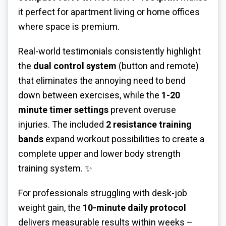
it perfect for apartment living or home offices
where space is premium.
Real-world testimonials consistently highlight
the
dual control system
(button and remote)
that eliminates the annoying need to bend
down between exercises, while the
1-20
minute timer settings
prevent overuse
injuries. The included
2 resistance training
bands
expand workout possibilities to create a
complete upper and lower body strength
training system. ✨
For professionals struggling with desk-job
weight gain, the
10-minute daily protocol
delivers measurable results within weeks –