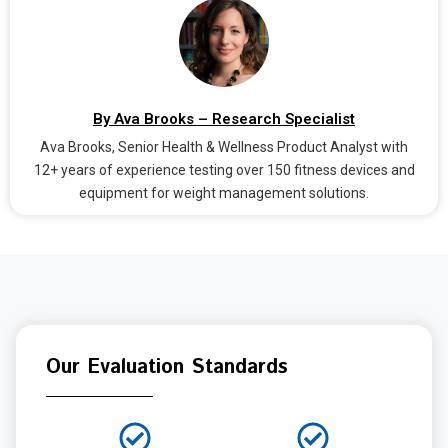
By Ava Brooks – Research Specialist
Ava Brooks, Senior Health & Wellness Product Analyst with
12+ years of experience testing over 150 fitness devices and
equipment for weight management solutions.
Our Evaluation Standards