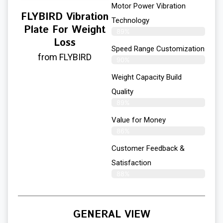
Motor Power Vibration
FLYBIRD Vibration
Technology
Plate For Weight
89%
Loss
Speed Range Customization
from FLYBIRD
90%
Weight Capacity Build
Quality
89%
Value for Money
86%
Customer Feedback &
Satisfaction​
88%
GENERAL VIEW