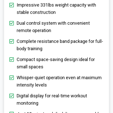
Impressive 331lbs weight capacity with
stable construction
Dual control system with convenient
remote operation
Complete resistance band package for full-
body training
Compact space-saving design ideal for
small spaces
Whisper-quiet operation even at maximum
intensity levels
Digital display for real-time workout
monitoring