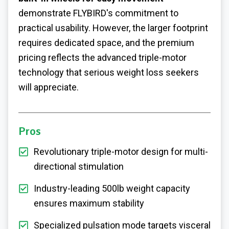
demonstrate FLYBIRD's commitment to
practical usability. However, the larger footprint
requires dedicated space, and the premium
pricing reflects the advanced triple-motor
technology that serious weight loss seekers
will appreciate.
Pros
Revolutionary triple-motor design for multi-
directional stimulation
Industry-leading 500lb weight capacity
ensures maximum stability
Specialized pulsation mode targets visceral