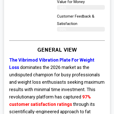
Value for Money
98%
Customer Feedback &
Satisfaction​
99%
GENERAL VIEW
The Vibrimod Vibration Plate For Weight
Loss
dominates the 2026 market as the
undisputed champion for busy professionals
and weight loss enthusiasts seeking maximum
results with minimal time investment. This
revolutionary platform has captured
97%
customer satisfaction ratings
through its
scientifically-engineered approach to fat