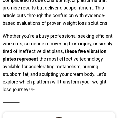
complicated to use consistently, or platforms that
promise results but deliver disappointment. This
article cuts through the confusion with evidence-
based evaluations of proven weight loss solutions.
Whether you're a busy professional seeking efficient
workouts, someone recovering from injury, or simply
tired of ineffective diet plans,
these five vibration
plates represent
the most effective technology
available for accelerating metabolism, burning
stubborn fat, and sculpting your dream body. Let's
explore which platform will transform your weight
loss journey! ✨