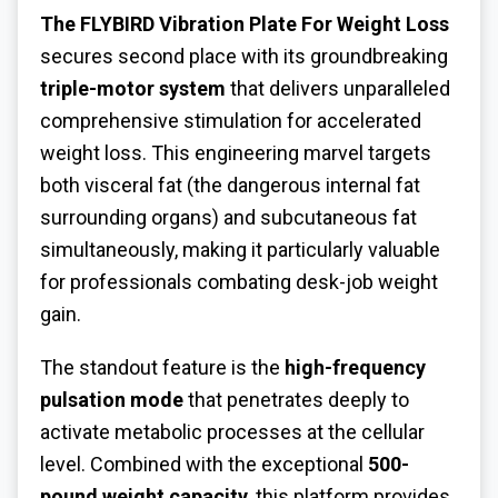
The FLYBIRD
Vibration Plate For Weight Loss
secures second place with its groundbreaking
triple-motor system
that delivers unparalleled
comprehensive stimulation for accelerated
weight loss. This engineering marvel targets
both visceral fat (the dangerous internal fat
surrounding organs) and subcutaneous fat
simultaneously, making it particularly valuable
for professionals combating desk-job weight
gain.
The standout feature is the
high-frequency
pulsation mode
that penetrates deeply to
activate metabolic processes at the cellular
level. Combined with the exceptional
500-
pound weight capacity
, this platform provides