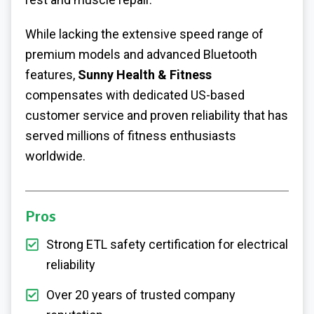
While lacking the extensive speed range of
premium models and advanced Bluetooth
features,
Sunny Health & Fitness
compensates with dedicated US-based
customer service and proven reliability that has
served millions of fitness enthusiasts
worldwide.
Pros
Strong ETL safety certification for electrical
reliability
Over 20 years of trusted company