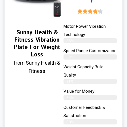
Motor Power Vibration
Sunny Health &
Technology
Fitness Vibration
85%
Plate For Weight
Speed Range Customization
Loss
82%
from Sunny Health &
Weight Capacity Build
Fitness
Quality
81%
Value for Money
84%
Customer Feedback &
Satisfaction​
83%