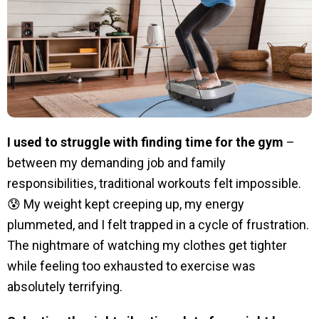
I used to struggle with finding time for the gym
–
between my demanding job and family
responsibilities, traditional workouts felt impossible.
😰 My weight kept creeping up, my energy
plummeted, and I felt trapped in a cycle of frustration.
The nightmare of watching my clothes get tighter
while feeling too exhausted to exercise was
absolutely terrifying.