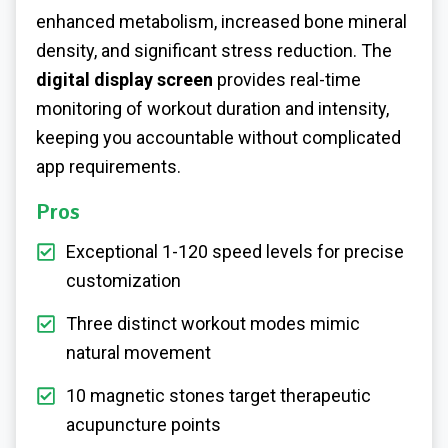
enhanced metabolism, increased bone mineral
density, and significant stress reduction. The
digital display screen
provides real-time
monitoring of workout duration and intensity,
keeping you accountable without complicated
app requirements.
Pros
Exceptional 1-120 speed levels for precise
customization
Three distinct workout modes mimic
natural movement
10 magnetic stones target therapeutic
acupuncture points