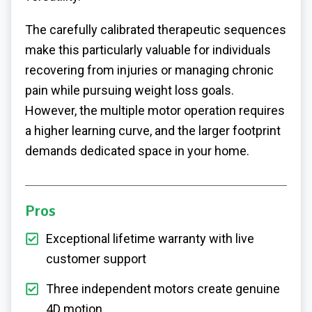
The carefully calibrated therapeutic sequences
make this particularly valuable for individuals
recovering from injuries or managing chronic
pain while pursuing weight loss goals.
However, the multiple motor operation requires
a higher learning curve, and the larger footprint
demands dedicated space in your home.
Pros
Exceptional lifetime warranty with live
customer support
Three independent motors create genuine
4D motion