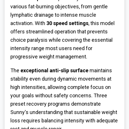
various fat-burning objectives, from gentle
lymphatic drainage to intense muscle
activation. With
30 speed settings
, this model
offers streamlined operation that prevents
choice paralysis while covering the essential
intensity range most users need for
progressive weight management.
The
exceptional anti-slip surface
maintains
stability even during dynamic movements at
high intensities, allowing complete focus on
your goals without safety concerns. Three
preset recovery programs demonstrate
Sunny's understanding that sustainable weight
loss requires balancing intensity with adequate
rest and muscle repair.