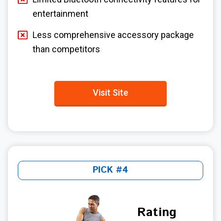
entertainment
Less comprehensive accessory package
than competitors
Visit Site
PICK #4
Rating