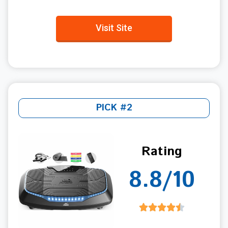
Visit Site
PICK #2
Rating
8.8/10