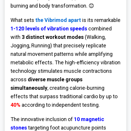
burning and body transformation. 😊
What sets
the Vibrimod apart
is its remarkable
1-120 levels of vibration speeds
combined
with
3 distinct workout modes
(Walking,
Jogging, Running) that precisely replicate
natural movement patterns while amplifying
metabolic effects. The high-efficiency vibration
technology stimulates muscle contractions
across
diverse muscle groups
simultaneously
, creating calorie-burning
effects that surpass traditional cardio by up to
40%
according to independent testing.
The innovative inclusion of
10 magnetic
stones
targeting foot acupuncture points