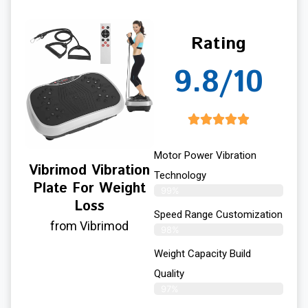
Rating
9.8/10
Motor Power Vibration
Vibrimod Vibration
Technology
Plate For Weight
99%
Loss
Speed Range Customization
from Vibrimod
98%
Weight Capacity Build
Quality
97%