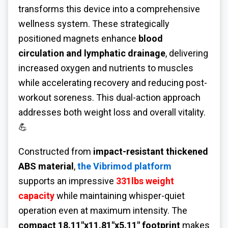
transforms this device into a comprehensive
wellness system. These strategically
positioned magnets enhance
blood
circulation and lymphatic drainage
, delivering
increased oxygen and nutrients to muscles
while accelerating recovery and reducing post-
workout soreness. This dual-action approach
addresses both weight loss and overall vitality.
💪
Constructed from
impact-resistant thickened
ABS material
,
the Vibrimod platform
supports an impressive
331lbs weight
capacity
while maintaining whisper-quiet
operation even at maximum intensity. The
compact 18.11"x11.81"x5.11" footprint
makes