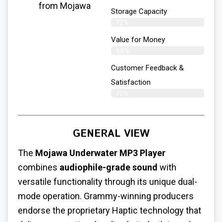
from Mojawa
Storage Capacity
72%
Value for Money
68%
Customer Feedback &
Satisfaction​
70%
GENERAL VIEW
The
Mojawa Underwater MP3 Player
combines
audiophile-grade sound
with
versatile functionality through its unique dual-
mode operation. Grammy-winning producers
endorse the proprietary Haptic technology that