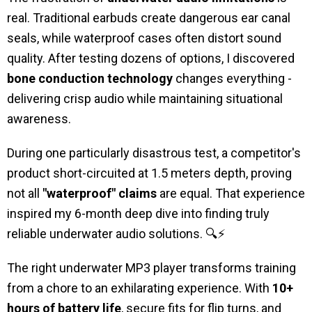
real. Traditional earbuds create dangerous ear canal
seals, while waterproof cases often distort sound
quality. After testing dozens of options, I discovered
bone conduction technology
changes everything -
delivering crisp audio while maintaining situational
awareness.
During one particularly disastrous test, a competitor's
product short-circuited at 1.5 meters depth, proving
not all
"waterproof" claims
are equal. That experience
inspired my 6-month deep dive into finding truly
reliable underwater audio solutions. 🔍⚡
The right underwater MP3 player transforms training
from a chore to an exhilarating experience. With
10+
hours of battery life
, secure fits for flip turns, and