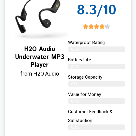
8.3/10
Waterproof Rating
H2O Audio
85%
Underwater MP3
Battery Life
Player
82%
from H2O Audio
Storage Capacity
81%
Value for Money
84%
Customer Feedback &
Satisfaction​
83%