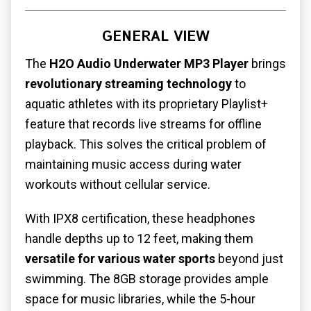
GENERAL VIEW
The
H2O Audio Underwater MP3 Player
brings
revolutionary streaming technology
to
aquatic athletes with its proprietary Playlist+
feature that records live streams for offline
playback. This solves the critical problem of
maintaining music access during water
workouts without cellular service.
With IPX8 certification, these headphones
handle depths up to 12 feet, making them
versatile for various water sports
beyond just
swimming. The 8GB storage provides ample
space for music libraries, while the 5-hour