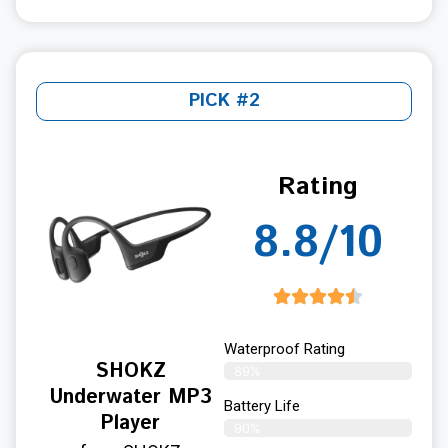
PICK #2
Rating
8.8/10
Waterproof Rating
SHOKZ
89%
Underwater MP3
Battery Life
Player
90%