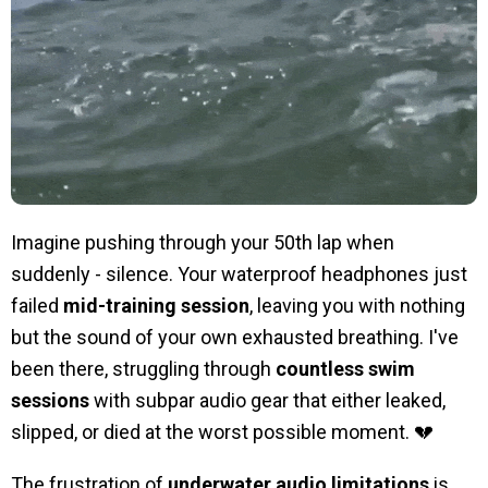
Imagine pushing through your 50th lap when
suddenly - silence. Your waterproof headphones just
failed
mid-training session
, leaving you with nothing
but the sound of your own exhausted breathing. I've
been there, struggling through
countless swim
sessions
with subpar audio gear that either leaked,
slipped, or died at the worst possible moment. 💔
The frustration of
underwater audio limitations
is