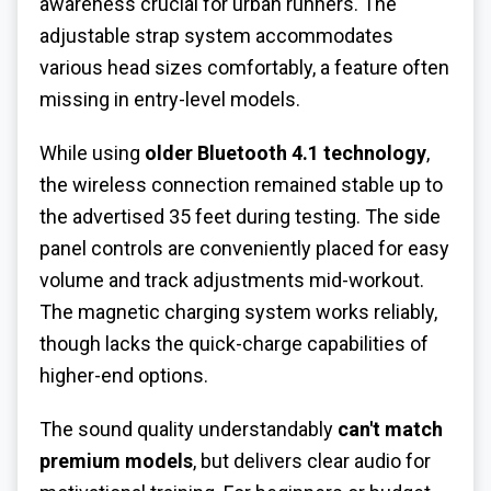
awareness crucial for urban runners. The
adjustable strap system accommodates
various head sizes comfortably, a feature often
missing in entry-level models.
While using
older Bluetooth 4.1 technology
,
the wireless connection remained stable up to
the advertised 35 feet during testing. The side
panel controls are conveniently placed for easy
volume and track adjustments mid-workout.
The magnetic charging system works reliably,
though lacks the quick-charge capabilities of
higher-end options.
The sound quality understandably
can't match
premium models
, but delivers clear audio for