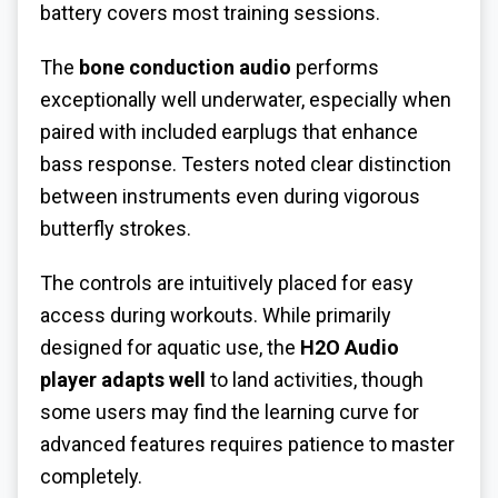
battery covers most training sessions.
The
bone conduction audio
performs
exceptionally well underwater, especially when
paired with included earplugs that enhance
bass response. Testers noted clear distinction
between instruments even during vigorous
butterfly strokes.
The controls are intuitively placed for easy
access during workouts. While primarily
designed for aquatic use, the
H2O Audio
player adapts well
to land activities, though
some users may find the learning curve for
advanced features requires patience to master
completely.