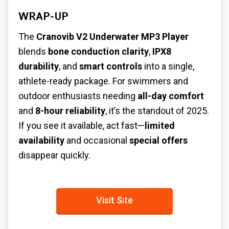
WRAP-UP
The
Cranovib V2 Underwater MP3 Player
blends
bone conduction clarity
,
IPX8
durability
, and
smart controls
into a single,
athlete-ready package. For swimmers and
outdoor enthusiasts needing
all-day comfort
and
8-hour reliability
, it’s the standout of 2025.
If you see it available, act fast—
limited
availability
and occasional
special offers
disappear quickly.
Visit Site