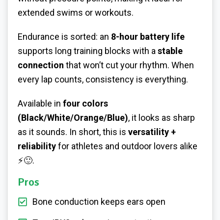
extended swims or workouts.
Endurance is sorted: an
8-hour battery life
supports long training blocks with a
stable
connection
that won’t cut your rhythm. When
every lap counts, consistency is everything.
Available in
four colors
(Black/White/Orange/Blue)
, it looks as sharp
as it sounds. In short, this is
versatility +
reliability
for athletes and outdoor lovers alike
⚡🙂.
Pros
Bone conduction keeps ears open