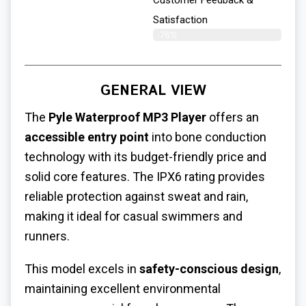
Satisfaction​
76%
GENERAL VIEW
The
Pyle Waterproof MP3 Player
offers an
accessible entry point
into bone conduction
technology with its budget-friendly price and
solid core features. The IPX6 rating provides
reliable protection against sweat and rain,
making it ideal for casual swimmers and
runners.
This model excels in
safety-conscious design
,
maintaining excellent environmental