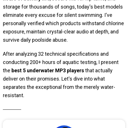
storage for thousands of songs, today's best models
eliminate every excuse for silent swimming. I've
personally verified which products withstand chlorine
exposure, maintain crystal-clear audio at depth, and
survive daily poolside abuse.
After analyzing 32 technical specifications and
conducting 200+ hours of aquatic testing, I present
the
best 5
underwater MP3 players
that actually
deliver on their promises. Let's dive into what
separates the exceptional from the merely water-
resistant.