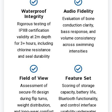
Waterproof
Audio Fidelity
Integrity
Evaluation of bone
Rigorous testing of
conduction clarity,
IPX8 certification
bass response, and
validity at 2m depth
volume consistency
for 3+ hours, including
across swimming
chlorine resistance
intensities
and seal durability
Field of View
Feature Set
Assessment of
Scoring of storage
secure-fit design
capacity, battery life,
during flip turns,
Bluetooth functionality,
weight distribution,
and control interface
and long-wear comfort
usability underwater