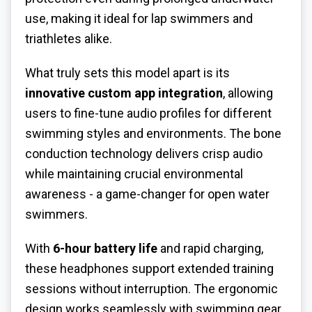
use, making it ideal for lap swimmers and
triathletes alike.
What truly sets this model apart is its
innovative custom app integration
, allowing
users to fine-tune audio profiles for different
swimming styles and environments. The bone
conduction technology delivers crisp audio
while maintaining crucial environmental
awareness - a game-changer for open water
swimmers.
With
6-hour battery life
and rapid charging,
these headphones support extended training
sessions without interruption. The ergonomic
design works seamlessly with swimming gear,