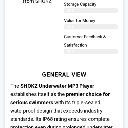
from SHOKZ
Storage Capacity
89%
Value for Money
86%
Customer Feedback &
Satisfaction​
88%
GENERAL VIEW
The
SHOKZ Underwater MP3 Player
establishes itself as the
premier choice for
serious swimmers
with its triple-sealed
waterproof design that exceeds industry
standards. Its IP68 rating ensures complete
protection even during prolonged underwater