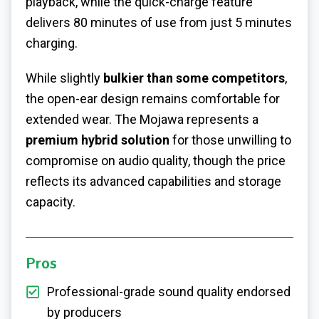
playback, while the quick-charge feature
delivers 80 minutes of use from just 5 minutes
charging.
While slightly
bulkier than some competitors
,
the open-ear design remains comfortable for
extended wear. The Mojawa represents a
premium hybrid solution
for those unwilling to
compromise on audio quality, though the price
reflects its advanced capabilities and storage
capacity.
Pros
Professional-grade sound quality endorsed
by producers