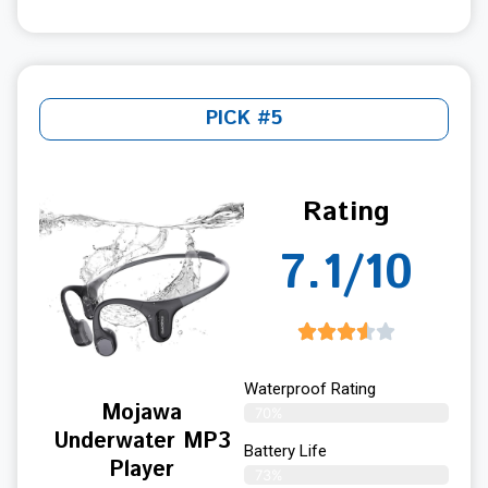
PICK #5
Rating
7.1/10
Waterproof Rating
Mojawa
70%
Underwater MP3
Battery Life
Player
73%