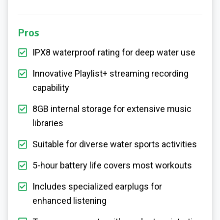
Pros
IPX8 waterproof rating for deep water use
Innovative Playlist+ streaming recording
capability
8GB internal storage for extensive music
libraries
Suitable for diverse water sports activities
5-hour battery life covers most workouts
Includes specialized earplugs for
enhanced listening