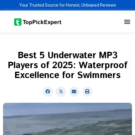
Skip
Your Trusted Source for Honest, Unbiased Reviews
to
M
content
Best 5 Underwater MP3
Players of 2025: Waterproof
Excellence for Swimmers