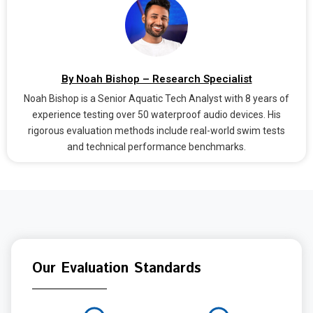
By Noah Bishop – Research Specialist
Noah Bishop is a Senior Aquatic Tech Analyst with 8 years of
experience testing over 50 waterproof audio devices. His
rigorous evaluation methods include real-world swim tests
and technical performance benchmarks.
Our Evaluation Standards