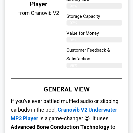
Player
98%
from Cranovib V2
Storage Capacity
97%
Value for Money
98%
Customer Feedback &
Satisfaction​
99%
GENERAL VIEW
If you’ve ever battled muffled audio or slipping
earbuds in the pool,
Cranovib V2 Underwater
MP3 Player
is a game-changer 😍. It uses
Advanced Bone Conduction Technology
to