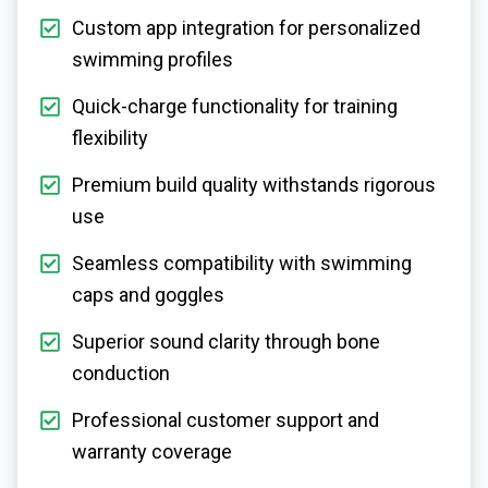
Custom app integration for personalized
swimming profiles
Quick-charge functionality for training
flexibility
Premium build quality withstands rigorous
use
Seamless compatibility with swimming
caps and goggles
Superior sound clarity through bone
conduction
Professional customer support and
warranty coverage