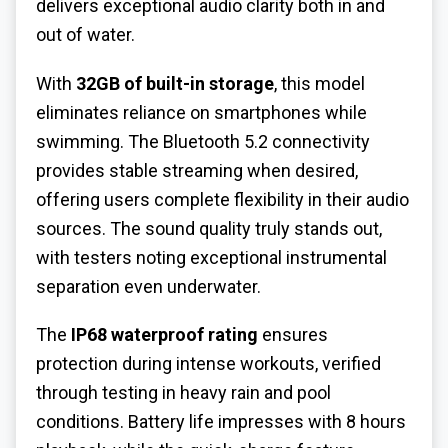
delivers exceptional audio clarity both in and
out of water.
With
32GB of built-in storage
, this model
eliminates reliance on smartphones while
swimming. The Bluetooth 5.2 connectivity
provides stable streaming when desired,
offering users complete flexibility in their audio
sources. The sound quality truly stands out,
with testers noting exceptional instrumental
separation even underwater.
The
IP68 waterproof rating
ensures
protection during intense workouts, verified
through testing in heavy rain and pool
conditions. Battery life impresses with 8 hours