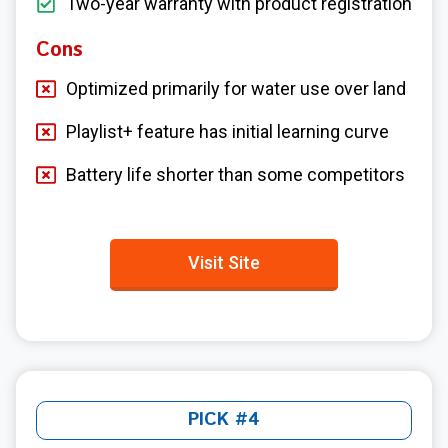
Two-year warranty with product registration
Cons
Optimized primarily for water use over land
Playlist+ feature has initial learning curve
Battery life shorter than some competitors
Visit Site
PICK #4