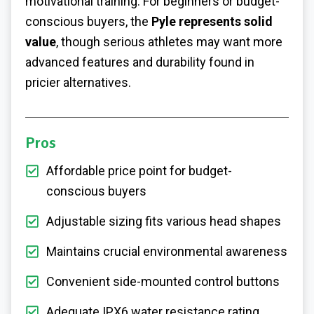
motivational training. For beginners or budget-
conscious buyers, the
Pyle represents solid
value
, though serious athletes may want more
advanced features and durability found in
pricier alternatives.
Pros
Affordable price point for budget-
conscious buyers
Adjustable sizing fits various head shapes
Maintains crucial environmental awareness
Convenient side-mounted control buttons
Adequate IPX6 water resistance rating