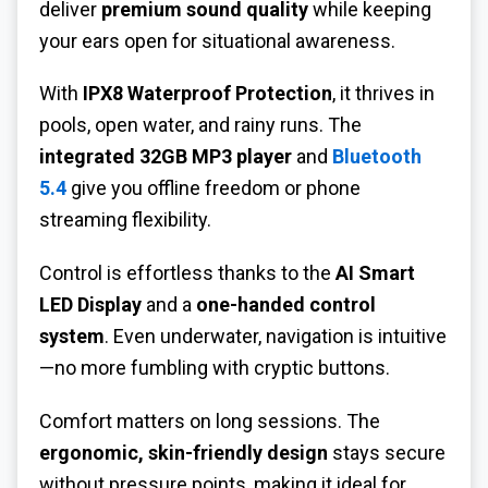
deliver
premium sound quality
while keeping
your ears open for situational awareness.
With
IPX8 Waterproof Protection
, it thrives in
pools, open water, and rainy runs. The
integrated 32GB MP3 player
and
Bluetooth
5.4
give you offline freedom or phone
streaming flexibility.
Control is effortless thanks to the
AI Smart
LED Display
and a
one-handed control
system
. Even underwater, navigation is intuitive
—no more fumbling with cryptic buttons.
Comfort matters on long sessions. The
ergonomic, skin-friendly design
stays secure
without pressure points, making it ideal for