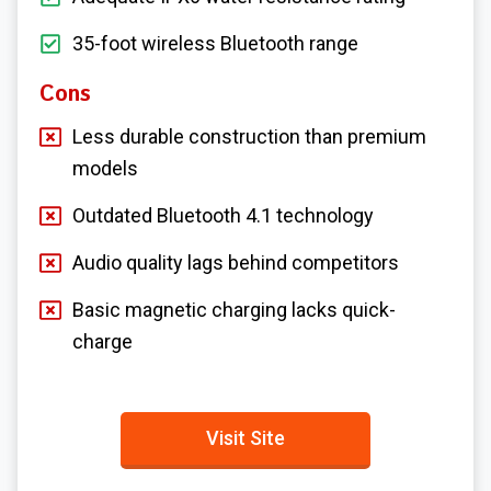
35-foot wireless Bluetooth range
Cons
Less durable construction than premium
models
Outdated Bluetooth 4.1 technology
Audio quality lags behind competitors
Basic magnetic charging lacks quick-
charge
Visit Site