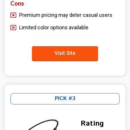
Cons
Premium pricing may deter casual users
Limited color options available
Visit Site
PICK #3
Rating