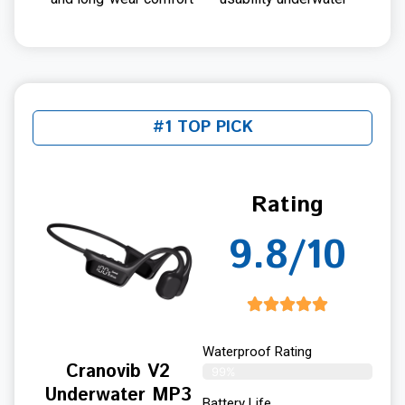
#1 TOP PICK
Rating
9.8/10
Waterproof Rating
Cranovib V2
99%
Underwater MP3
Battery Life