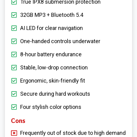
True IPX8 submersion protection
32GB MP3 + Bluetooth 5.4
AI LED for clear navigation
One-handed controls underwater
8-hour battery endurance
Stable, low-drop connection
Ergonomic, skin-friendly fit
Secure during hard workouts
Four stylish color options
Cons
Frequently out of stock due to high demand