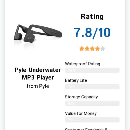
Rating
7.8/10
Waterproof Rating
Pyle Underwater
78%
MP3 Player
Battery Life
from Pyle
78%
Storage Capacity
81%
Value for Money
79%
Customer Feedback &