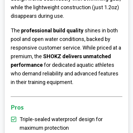
while the lightweight construction (just 1.2oz)
disappears during use.
The
professional build quality
shines in both
pool and open water conditions, backed by
responsive customer service. While priced at a
premium, the
SHOKZ delivers unmatched
performance
for dedicated aquatic athletes
who demand reliability and advanced features
in their training equipment.
Pros
Triple-sealed waterproof design for
maximum protection