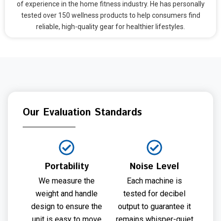
of experience in the home fitness industry. He has personally
tested over 150 wellness products to help consumers find
reliable, high-quality gear for healthier lifestyles.
Our Evaluation Standards
Portability
Noise Level
We measure the
Each machine is
weight and handle
tested for decibel
design to ensure the
output to guarantee it
unit is easy to move
remains whisper-quiet