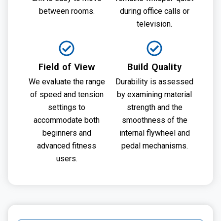
between rooms.
during office calls or
television.
Field of View
Build Quality
We evaluate the range
Durability is assessed
of speed and tension
by examining material
settings to
strength and the
accommodate both
smoothness of the
beginners and
internal flywheel and
advanced fitness
pedal mechanisms.
users.