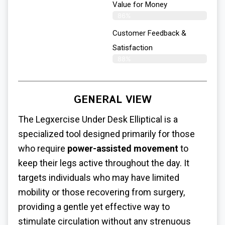
Value for Money
86%
Customer Feedback &
Satisfaction​
88%
GENERAL VIEW
The Legxercise
Under Desk Elliptical
is a
specialized tool designed primarily for those
who require
power-assisted movement
to
keep their legs active throughout the day. It
targets individuals who may have limited
mobility or those recovering from surgery,
providing a gentle yet effective way to
stimulate circulation without any strenuous