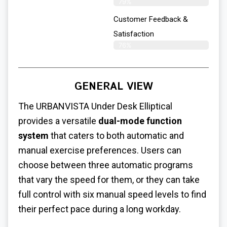
79%
Customer Feedback &
Satisfaction​
76%
GENERAL VIEW
The URBANVISTA
Under Desk Elliptical
provides a versatile
dual-mode function
system
that caters to both automatic and
manual exercise preferences. Users can
choose between three automatic programs
that vary the speed for them, or they can take
full control with six manual speed levels to find
their perfect pace during a long workday.