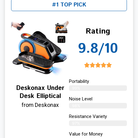
#1 TOP PICK
Rating
9.8/10
Portability
Deskonax Under
99%
Desk Elliptical
Noise Level
from Deskonax
98%
Resistance Variety
97%
Value for Money