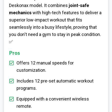
Deskonax model. It combines
joint-safe
mechanics
with high-tech features to deliver a
superior low-impact workout that fits
seamlessly into a busy lifestyle, proving that
you don't need a gym to stay in peak condition.
✅
Pros
Offers 12 manual speeds for
customization.
Includes 12 pre-set automatic workout
programs.
Equipped with a convenient wireless
remote.