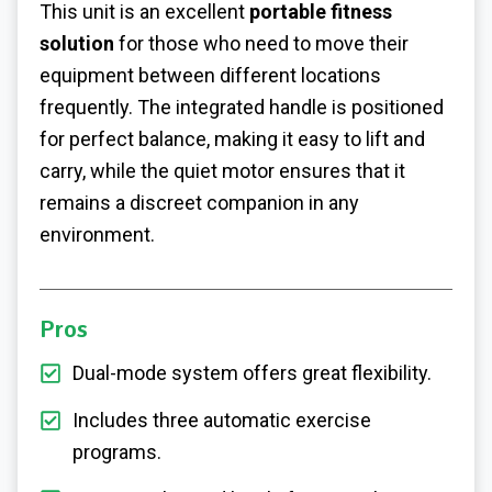
This unit is an excellent
portable fitness
solution
for those who need to move their
equipment between different locations
frequently. The integrated handle is positioned
for perfect balance, making it easy to lift and
carry, while the quiet motor ensures that it
remains a discreet companion in any
environment.
Pros
Dual-mode system offers great flexibility.
Includes three automatic exercise
programs.