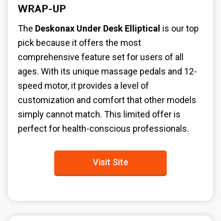
WRAP-UP
The
Deskonax Under Desk Elliptical
is our top
pick because it offers the most
comprehensive feature set for users of all
ages. With its unique massage pedals and 12-
speed motor, it provides a level of
customization and comfort that other models
simply cannot match. This limited offer is
perfect for health-conscious professionals.
Visit Site