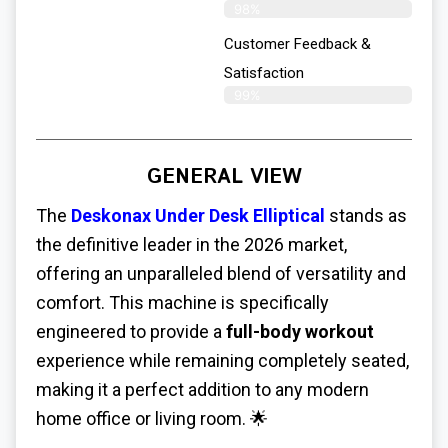
98%
Customer Feedback &
Satisfaction​
99%
GENERAL VIEW
The
Deskonax Under Desk Elliptical
stands as
the definitive leader in the 2026 market,
offering an unparalleled blend of versatility and
comfort. This machine is specifically
engineered to provide a
full-body workout
experience while remaining completely seated,
making it a perfect addition to any modern
home office or living room. 🌟