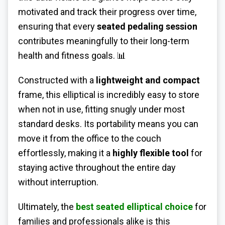
motivated and track their progress over time,
ensuring that every
seated pedaling session
contributes meaningfully to their long-term
health and fitness goals. 📊
Constructed with a
lightweight and compact
frame, this elliptical is incredibly easy to store
when not in use, fitting snugly under most
standard desks. Its portability means you can
move it from the office to the couch
effortlessly, making it a
highly flexible tool
for
staying active throughout the entire day
without interruption.
Ultimately, the
best seated elliptical choice
for
families and professionals alike is this