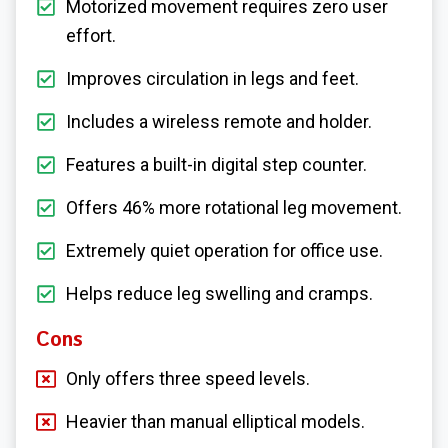
Motorized movement requires zero user
effort.
Improves circulation in legs and feet.
Includes a wireless remote and holder.
Features a built-in digital step counter.
Offers 46% more rotational leg movement.
Extremely quiet operation for office use.
Helps reduce leg swelling and cramps.
Cons
Only offers three speed levels.
Heavier than manual elliptical models.