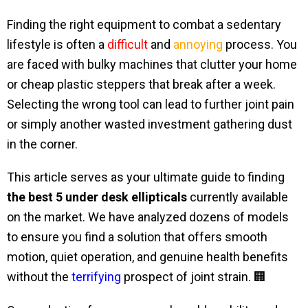
Finding the right equipment to combat a sedentary
lifestyle is often a
difficult
and
annoying
process. You
are faced with bulky machines that clutter your home
or cheap plastic steppers that break after a week.
Selecting the wrong tool can lead to further joint pain
or simply another wasted investment gathering dust
in the corner.
This article serves as your ultimate guide to finding
the best 5 under desk ellipticals
currently available
on the market. We have analyzed dozens of models
to ensure you find a solution that offers smooth
motion, quiet operation, and genuine health benefits
without the
terrifying
prospect of joint strain. 🏢