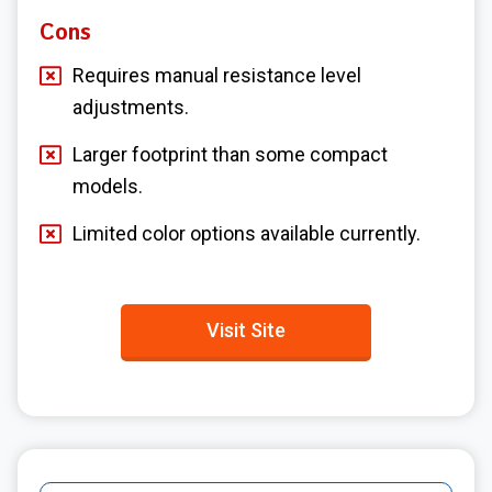
Cons
Requires manual resistance level
adjustments.
Larger footprint than some compact
models.
Limited color options available currently.
Visit Site