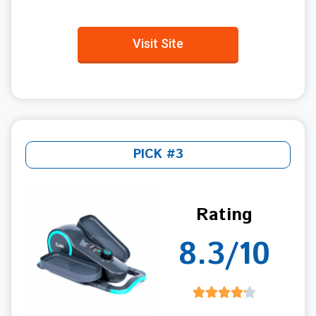
Visit Site
PICK #3
Rating
8.3/10