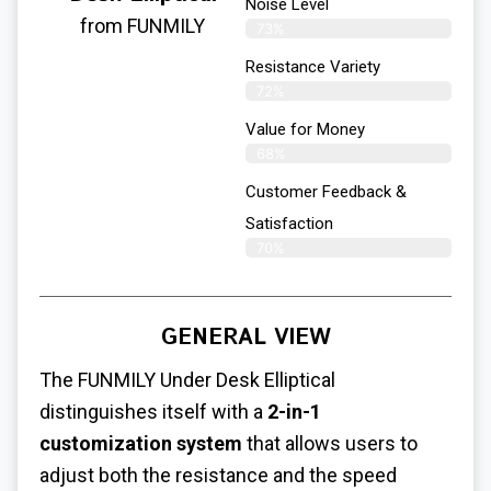
Noise Level
from FUNMILY
73%
Resistance Variety
72%
Value for Money
68%
Customer Feedback &
Satisfaction​
70%
GENERAL VIEW
The FUNMILY
Under Desk Elliptical
distinguishes itself with a
2-in-1
customization system
that allows users to
adjust both the resistance and the speed