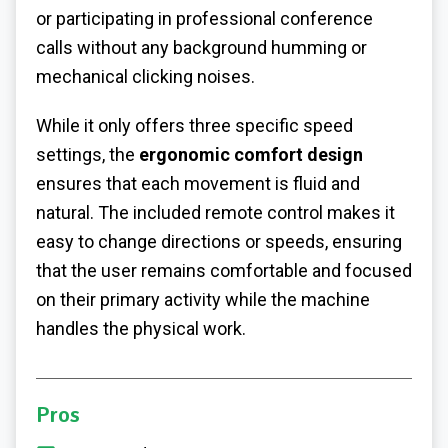
or participating in professional conference
calls without any background humming or
mechanical clicking noises.
While it only offers three specific speed
settings, the
ergonomic comfort design
ensures that each movement is fluid and
natural. The included remote control makes it
easy to change directions or speeds, ensuring
that the user remains comfortable and focused
on their primary activity while the machine
handles the physical work.
Pros