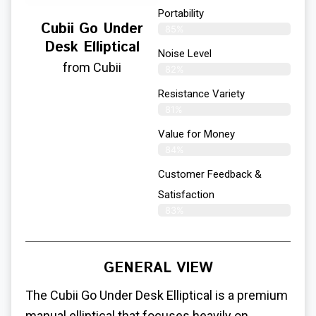
Portability
Cubii Go Under
85%
Desk Elliptical
Noise Level
from Cubii
82%
Resistance Variety
81%
Value for Money
84%
Customer Feedback &
Satisfaction​
83%
GENERAL VIEW
The Cubii Go
Under Desk Elliptical
is a premium
manual elliptical that focuses heavily on