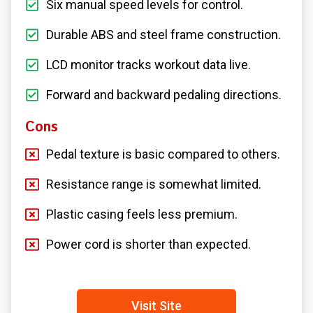
Six manual speed levels for control.
Durable ABS and steel frame construction.
LCD monitor tracks workout data live.
Forward and backward pedaling directions.
Cons
Pedal texture is basic compared to others.
Resistance range is somewhat limited.
Plastic casing feels less premium.
Power cord is shorter than expected.
Visit Site