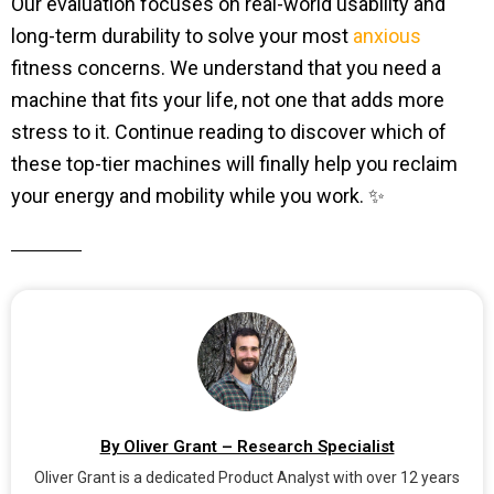
Our evaluation focuses on real-world usability and
long-term durability to solve your most
anxious
fitness concerns. We understand that you need a
machine that fits your life, not one that adds more
stress to it. Continue reading to discover which of
these top-tier machines will finally help you reclaim
your energy and mobility while you work. ✨
By Oliver Grant – Research Specialist
Oliver Grant is a dedicated Product Analyst with over 12 years