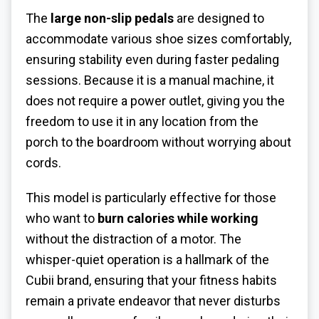
The
large non-slip pedals
are designed to
accommodate various shoe sizes comfortably,
ensuring stability even during faster pedaling
sessions. Because it is a manual machine, it
does not require a power outlet, giving you the
freedom to use it in any location from the
porch to the boardroom without worrying about
cords.
This model is particularly effective for those
who want to
burn calories while working
without the distraction of a motor. The
whisper-quiet operation is a hallmark of the
Cubii brand, ensuring that your fitness habits
remain a private endeavor that never disturbs