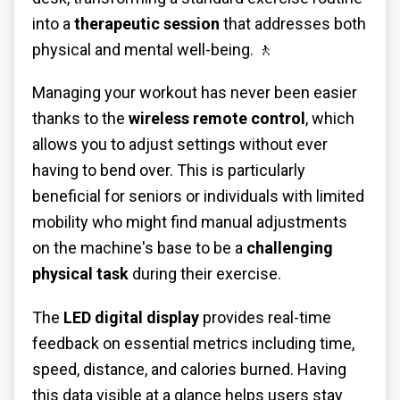
into a
therapeutic session
that addresses both
physical and mental well-being. 🚶
Managing your workout has never been easier
thanks to the
wireless remote control
, which
allows you to adjust settings without ever
having to bend over. This is particularly
beneficial for seniors or individuals with limited
mobility who might find manual adjustments
on the machine's base to be a
challenging
physical task
during their exercise.
The
LED digital display
provides real-time
feedback on essential metrics including time,
speed, distance, and calories burned. Having
this data visible at a glance helps users stay