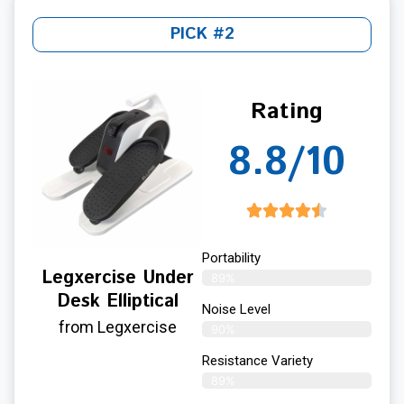
PICK #2
Rating
8.8/10
Portability
Legxercise Under
89%
Desk Elliptical
Noise Level
from Legxercise
90%
Resistance Variety
89%