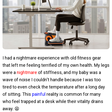
I had a nightmare experience with old fitness gear
that left me feeling terrified of my own health. My legs
were a
nightmare
of stiffness, and my baby was a
wave of noise I couldn't handle because I was too
tired to even check the temperature after a long day
of sitting. This
painful
reality is common for many
who feel trapped at a desk while their vitality drains
away. 😫