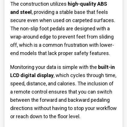
The construction utilizes
high-quality ABS
and steel
, providing a stable base that feels
secure even when used on carpeted surfaces.
The non-slip foot pedals are designed with a
wrap-around edge to prevent feet from sliding
off, which is a common frustration with lower-
end models that lack proper safety features.
Monitoring your data is simple with the
built-in
LCD digital display
, which cycles through time,
speed, distance, and calories. The inclusion of
a remote control ensures that you can switch
between the forward and backward pedaling
directions without having to stop your workflow
or reach down to the floor level.