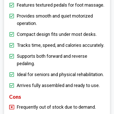
Features textured pedals for foot massage.
Provides smooth and quiet motorized
operation.
Compact design fits under most desks.
Tracks time, speed, and calories accurately.
Supports both forward and reverse
pedaling.
Ideal for seniors and physical rehabilitation.
Arrives fully assembled and ready to use.
Cons
Frequently out of stock due to demand.