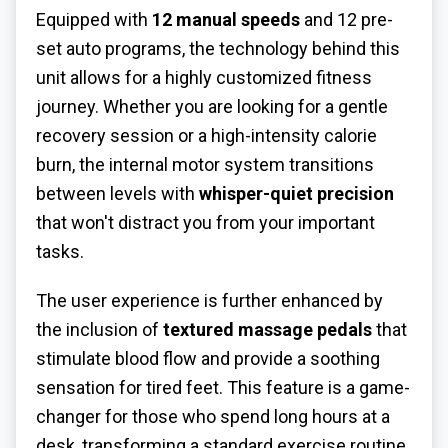
Equipped with
12 manual speeds
and 12 pre-
set auto programs, the technology behind this
unit allows for a highly customized fitness
journey. Whether you are looking for a gentle
recovery session or a high-intensity calorie
burn, the internal motor system transitions
between levels with
whisper-quiet precision
that won't distract you from your important
tasks.
The user experience is further enhanced by
the inclusion of
textured massage pedals
that
stimulate blood flow and provide a soothing
sensation for tired feet. This feature is a game-
changer for those who spend long hours at a
desk, transforming a standard exercise routine