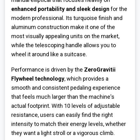
enhanced portability and sleek design
for the
modern professional. Its turquoise finish and
aluminum construction make it one of the
most visually appealing units on the market,
while the telescoping handle allows you to
wheel it around like a suitcase.
Performance is driven by the
ZeroGravitii
Flywheel technology
, which provides a
smooth and consistent pedaling experience
that feels much larger than the machine's
actual footprint. With 10 levels of adjustable
resistance, users can easily find the right
intensity to match their energy levels, whether
they want a light stroll or a vigorous climb.