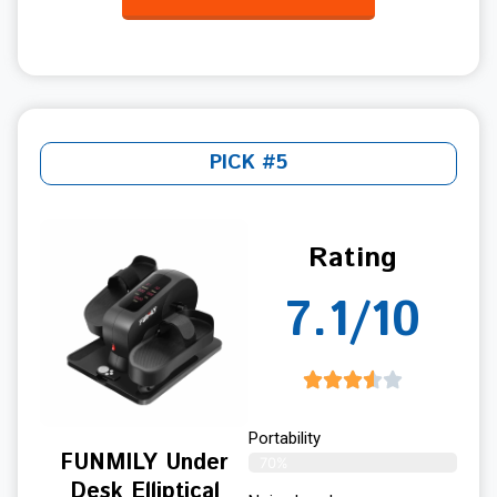
PICK #5
Rating
7.1/10
Portability
FUNMILY Under
70%
Desk Elliptical