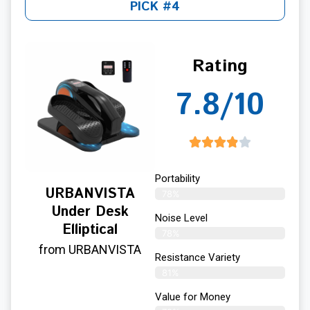
PICK #4
Rating
7.8/10
Portability
URBANVISTA
78%
Under Desk
Noise Level
Elliptical
78%
from URBANVISTA
Resistance Variety
81%
Value for Money