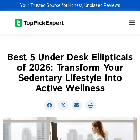
Skip
Your Trusted Source for Honest, Unbiased Reviews
to
M
content
Best 5 Under Desk Ellipticals
of 2026: Transform Your
Sedentary Lifestyle Into
Active Wellness