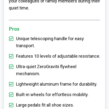
your colleagues or family members during their
quiet time.
Pros
Unique telescoping handle for easy
transport.
Features 10 levels of adjustable resistance.
Ultra-quiet ZeroGravitii flywheel
mechanism.
Lightweight aluminum frame for durability.
Built-in wheels for effortless mobility.
Large pedals fit all shoe sizes.