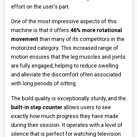
effort on the user's part.
One of the most impressive aspects of this
machine is that it offers
46% more rotational
movement
than many of its competitors in the
motorized category. This increased range of
motion ensures that the leg muscles and joints
are fully engaged, helping to reduce swelling
and alleviate the discomfort often associated
with long periods of sitting.
The build quality is exceptionally sturdy, and the
built-in step counter
allows users to see
exactly how much progress they have made
during their session. It operates with a level of
silence that is perfect for watching television