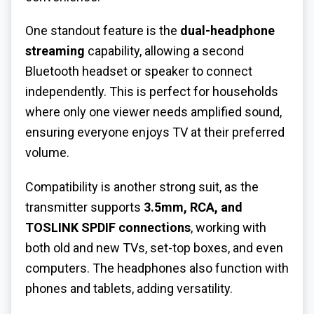
One standout feature is the
dual-headphone
streaming
capability, allowing a second
Bluetooth headset or speaker to connect
independently. This is perfect for households
where only one viewer needs amplified sound,
ensuring everyone enjoys TV at their preferred
volume.
Compatibility is another strong suit, as the
transmitter supports
3.5mm, RCA, and
TOSLINK SPDIF connections
, working with
both old and new TVs, set-top boxes, and even
computers. The headphones also function with
phones and tablets, adding versatility.