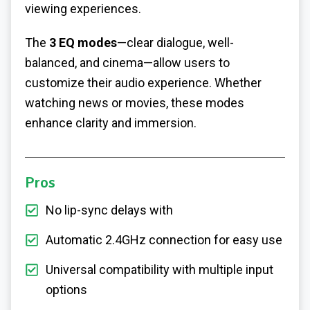
viewing experiences.
The
3 EQ modes
—clear dialogue, well-
balanced, and cinema—allow users to
customize their audio experience. Whether
watching news or movies, these modes
enhance clarity and immersion.
Pros
No lip-sync delays with
Automatic 2.4GHz connection for easy use
Universal compatibility with multiple input
options