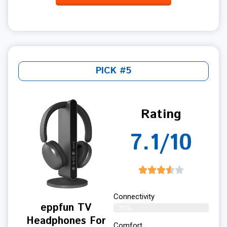
PICK #5
Rating
7.1/10
Connectivity
eppfun TV
70%
Headphones For
Comfort