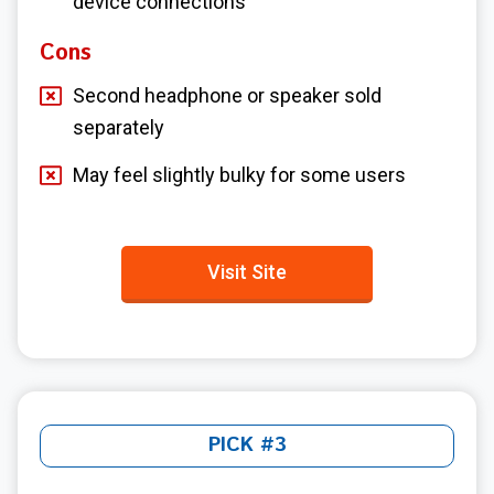
device connections
Cons
Second headphone or speaker sold
separately
May feel slightly bulky for some users
Visit Site
PICK #3