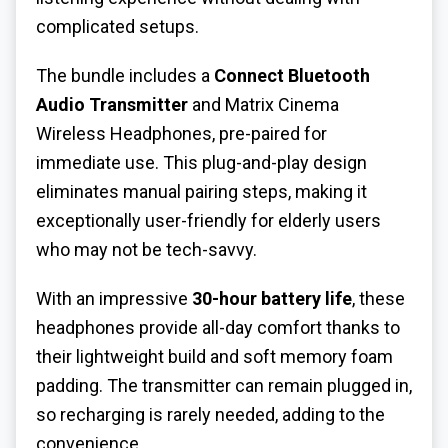
complicated setups.
The bundle includes a
Connect Bluetooth
Audio Transmitter
and Matrix Cinema
Wireless Headphones, pre-paired for
immediate use. This plug-and-play design
eliminates manual pairing steps, making it
exceptionally user-friendly for elderly users
who may not be tech-savvy.
With an impressive
30-hour battery life
, these
headphones provide all-day comfort thanks to
their lightweight build and soft memory foam
padding. The transmitter can remain plugged in,
so recharging is rarely needed, adding to the
convenience.