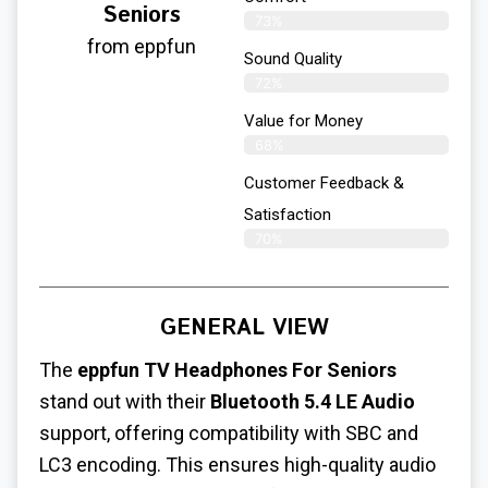
Seniors
73%
from eppfun
Sound Quality
72%
Value for Money
68%
Customer Feedback &
Satisfaction​
70%
GENERAL VIEW
The
eppfun TV Headphones For Seniors
stand out with their
Bluetooth 5.4 LE Audio
support, offering compatibility with SBC and
LC3 encoding. This ensures high-quality audio