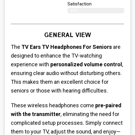
Satisfaction​
83%
GENERAL VIEW
The
TV Ears TV Headphones For Seniors
are
designed to enhance the TV-watching
experience with
personalized volume control
,
ensuring clear audio without disturbing others.
This makes them an excellent choice for
seniors or those with hearing difficulties.
These wireless headphones come
pre-paired
with the transmitter
, eliminating the need for
complicated setup processes. Simply connect
them to your TV, adjust the sound, and enjoy—