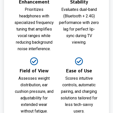
Enhancement
Stability
Prioritizes
Evaluates dual-band
headphones with
(Bluetooth + 2.4G)
specialized frequency
performance with zero
tuning that amplifies
lag for perfect lip-
vocal ranges while
sync during TV
reducing background
viewing.
noise interference.
Field of View
Ease of Use
Assesses weight
Scores intuitive
distribution, ear
controls, automatic
cushion pressure, and
pairing, and charging
adjustability for
solutions tailored for
extended wear
less tech-savvy
without fatigue.
users.