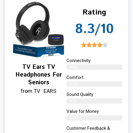
Rating
8.3/10
Connectivity
TV Ears TV
85%
Headphones For
Comfort
Seniors
82%
from TV · EARS
Sound Quality
81%
Value for Money
84%
Customer Feedback &