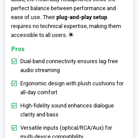
perfect balance between performance and
ease of use. Their
plug-and-play setup
requires no technical expertise, making them
accessible to all users. 🌟
Pros
Dual-band connectivity ensures lag-free
audio streaming
Ergonomic design with plush cushions for
all-day comfort
High-fidelity sound enhances dialogue
clarity and bass
Versatile inputs (optical/RCA/Aux) for
multi-device compatibility