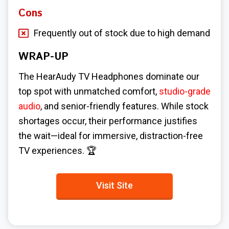
Cons
Frequently out of stock due to high demand
WRAP-UP
The HearAudy TV Headphones dominate our
top spot with unmatched comfort,
studio-grade
audio
, and senior-friendly features. While stock
shortages occur, their performance justifies
the wait—ideal for immersive, distraction-free
TV experiences. 🏆
Visit Site