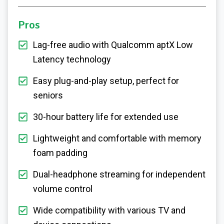
Pros
Lag-free audio with Qualcomm aptX Low
Latency technology
Easy plug-and-play setup, perfect for
seniors
30-hour battery life for extended use
Lightweight and comfortable with memory
foam padding
Dual-headphone streaming for independent
volume control
Wide compatibility with various TV and