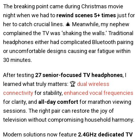
The breaking point came during Christmas movie
night when we had to
rewind scenes 5+ times
just for
her to catch crucial lines. 🎄 Meanwhile, my nephew
complained the TV was 'shaking the walls.' Traditional
headphones either had complicated Bluetooth pairing
or uncomfortable designs causing ear fatigue within
30 minutes.
After testing
27 senior-focused TV headphones
, I
learned what truly matters: 🏆
dual wireless
connectivity
for stability,
enhanced vocal frequencies
for clarity, and
all-day comfort
for marathon viewing
sessions. The right pair can restore the joy of
television without compromising household harmony.
Modern solutions now feature
2.4GHz dedicated TV