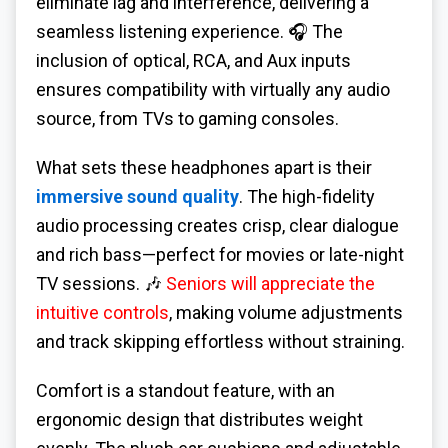
eliminate lag and interference, delivering a
seamless listening experience. 🎧 The
inclusion of optical, RCA, and Aux inputs
ensures compatibility with virtually any audio
source, from TVs to gaming consoles.
What sets these headphones apart is their
immersive sound quality
. The high-fidelity
audio processing creates crisp, clear dialogue
and rich bass—perfect for movies or late-night
TV sessions. 🎶
Seniors will appreciate the
intuitive controls
, making volume adjustments
and track skipping effortless without straining.
Comfort is a standout feature, with an
ergonomic design that distributes weight