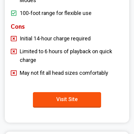
Modes
100-foot range for flexible use
Cons
Initial 14-hour charge required
Limited to 6 hours of playback on quick
charge
May not fit all head sizes comfortably
Visit Site