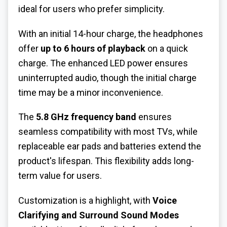
ideal for users who prefer simplicity.
With an initial 14-hour charge, the headphones
offer
up to 6 hours of playback
on a quick
charge. The enhanced LED power ensures
uninterrupted audio, though the initial charge
time may be a minor inconvenience.
The
5.8 GHz frequency band
ensures
seamless compatibility with most TVs, while
replaceable ear pads and batteries extend the
product's lifespan. This flexibility adds long-
term value for users.
Customization is a highlight, with
Voice
Clarifying and Surround Sound Modes