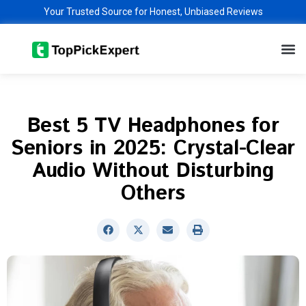
Skip
Your Trusted Source for Honest, Unbiased Reviews
to
M
content
Best 5 TV Headphones for
Seniors in 2025: Crystal-Clear
Audio Without Disturbing
Others