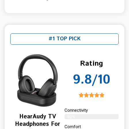
#1 TOP PICK
Rating
9.8/10
Connectivity
HearAudy TV
99%
Headphones For
Comfort