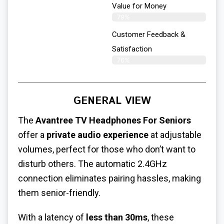
Value for Money
79%
Customer Feedback &
Satisfaction​
76%
GENERAL VIEW
The
Avantree TV Headphones For Seniors
offer a
private audio experience
at adjustable
volumes, perfect for those who don’t want to
disturb others. The automatic 2.4GHz
connection eliminates pairing hassles, making
them senior-friendly.
With a latency of
less than 30ms
, these