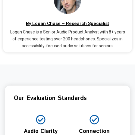
By Logan Chase – Research Specialist
Logan Chase is a Senior Audio Product Analyst with 8+ years
of experience testing over 200 headphones. Specializes in
accessibility-focused audio solutions for seniors.
Our Evaluation Standards
Audio Clarity
Connection