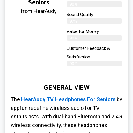
Seniors
98%
from HearAudy
Sound Quality
97%
Value for Money
98%
Customer Feedback &
Satisfaction​
99%
GENERAL VIEW
The
HearAudy TV Headphones For Seniors
by
eppfun redefine wireless audio for TV
enthusiasts. With dual-band Bluetooth and 2.4G
wireless connectivity, these headphones