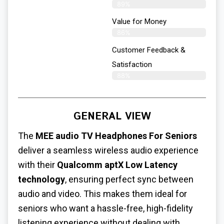
89%
Value for Money
86%
Customer Feedback &
Satisfaction​
88%
GENERAL VIEW
The
MEE audio TV Headphones For Seniors
deliver a seamless wireless audio experience
with their
Qualcomm aptX Low Latency
technology
, ensuring perfect sync between
audio and video. This makes them ideal for
seniors who want a hassle-free, high-fidelity
listening experience without dealing with