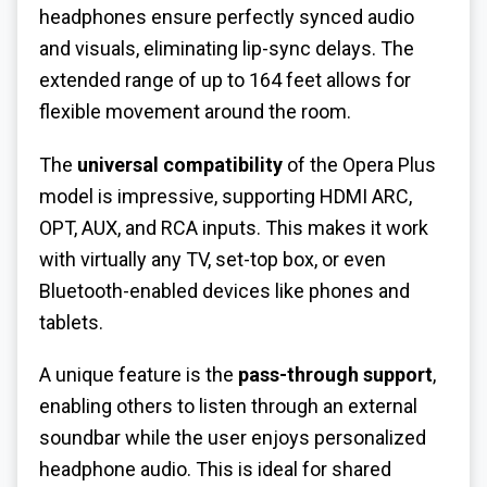
headphones ensure perfectly synced audio
and visuals, eliminating lip-sync delays. The
extended range of up to 164 feet allows for
flexible movement around the room.
The
universal compatibility
of the Opera Plus
model is impressive, supporting HDMI ARC,
OPT, AUX, and RCA inputs. This makes it work
with virtually any TV, set-top box, or even
Bluetooth-enabled devices like phones and
tablets.
A unique feature is the
pass-through support
,
enabling others to listen through an external
soundbar while the user enjoys personalized
headphone audio. This is ideal for shared