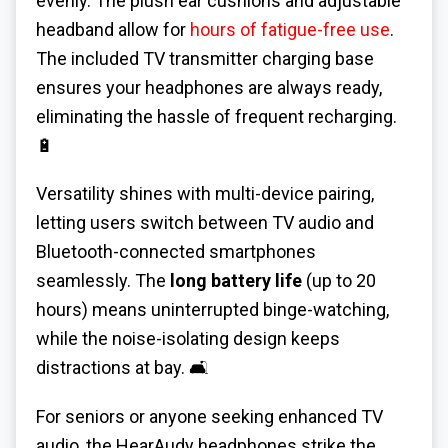
evenly. The plush ear cushions and adjustable
headband allow for
hours of fatigue-free use
.
The included TV transmitter charging base
ensures your headphones are always ready,
eliminating the hassle of frequent recharging.
🔋
Versatility shines with multi-device pairing,
letting users switch between TV audio and
Bluetooth-connected smartphones
seamlessly. The
long battery life
(up to 20
hours) means uninterrupted binge-watching,
while the noise-isolating design keeps
distractions at bay. 🛋️
For seniors or anyone seeking enhanced TV
audio, the HearAudy headphones strike the