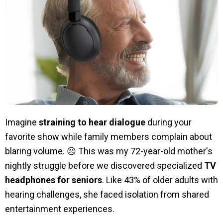
Imagine
straining to hear dialogue
during your
favorite show while family members complain about
blaring volume. 😣 This was my 72-year-old mother's
nightly struggle before we discovered specialized
TV
headphones for seniors
. Like 43% of older adults with
hearing challenges, she faced isolation from shared
entertainment experiences.