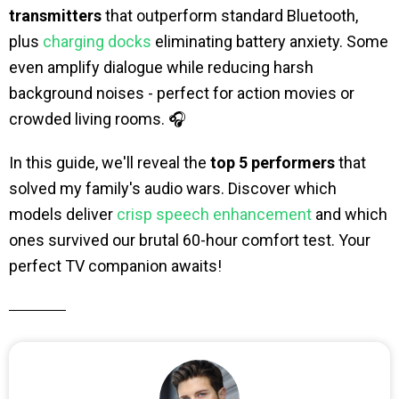
transmitters
that outperform standard Bluetooth,
plus
charging docks
eliminating battery anxiety. Some
even amplify dialogue while reducing harsh
background noises - perfect for action movies or
crowded living rooms. 🎧
In this guide, we'll reveal the
top 5 performers
that
solved my family's audio wars. Discover which
models deliver
crisp speech enhancement
and which
ones survived our brutal 60-hour comfort test. Your
perfect TV companion awaits!