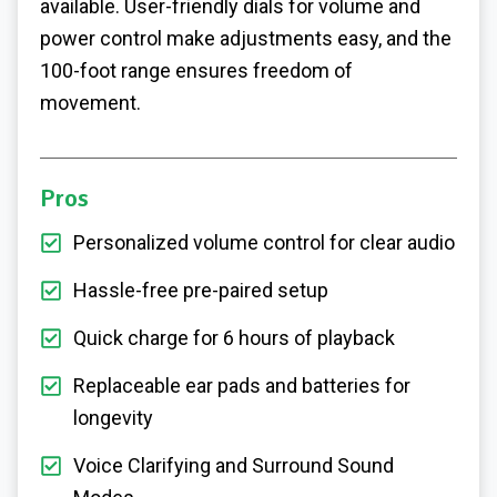
available. User-friendly dials for volume and
power control make adjustments easy, and the
100-foot range ensures freedom of
movement.
Pros
Personalized volume control for clear audio
Hassle-free pre-paired setup
Quick charge for 6 hours of playback
Replaceable ear pads and batteries for
longevity
Voice Clarifying and Surround Sound