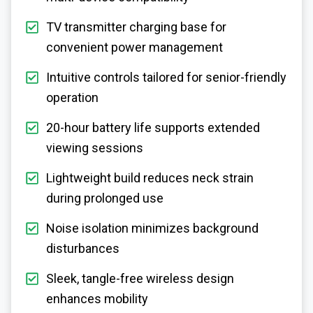
TV transmitter charging base for
convenient power management
Intuitive controls tailored for senior-friendly
operation
20-hour battery life supports extended
viewing sessions
Lightweight build reduces neck strain
during prolonged use
Noise isolation minimizes background
disturbances
Sleek, tangle-free wireless design
enhances mobility