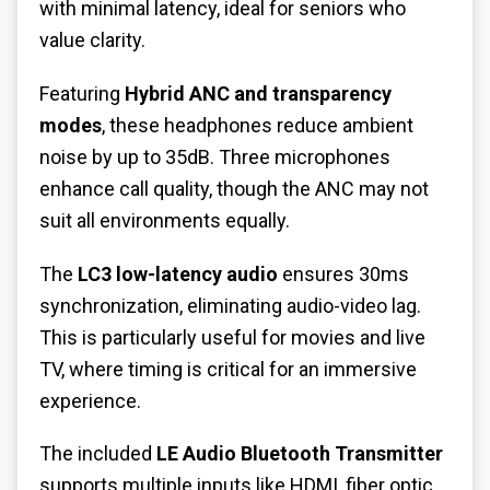
with minimal latency, ideal for seniors who
value clarity.
Featuring
Hybrid ANC and transparency
modes
, these headphones reduce ambient
noise by up to 35dB. Three microphones
enhance call quality, though the ANC may not
suit all environments equally.
The
LC3 low-latency audio
ensures 30ms
synchronization, eliminating audio-video lag.
This is particularly useful for movies and live
TV, where timing is critical for an immersive
experience.
The included
LE Audio Bluetooth Transmitter
supports multiple inputs like HDMI, fiber optic,