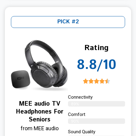
PICK #2
Rating
8.8/10
Connectivity
MEE audio TV
89%
Headphones For
Comfort
Seniors
90%
from MEE audio
Sound Quality