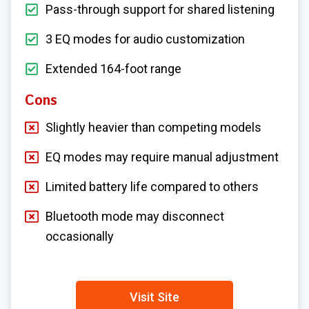
Pass-through support for shared listening
3 EQ modes for audio customization
Extended 164-foot range
Cons
Slightly heavier than competing models
EQ modes may require manual adjustment
Limited battery life compared to others
Bluetooth mode may disconnect
occasionally
Visit Site