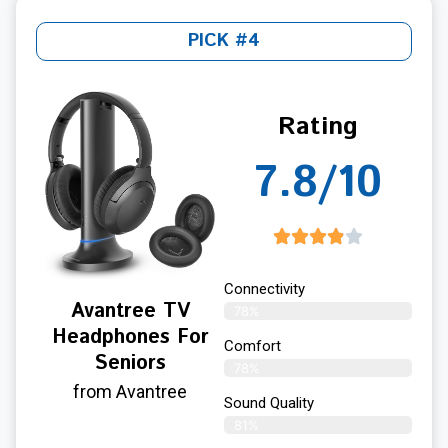
PICK #4
Rating
7.8/10
Connectivity
Avantree TV
78%
Headphones For
Comfort
Seniors
78%
from Avantree
Sound Quality
81%