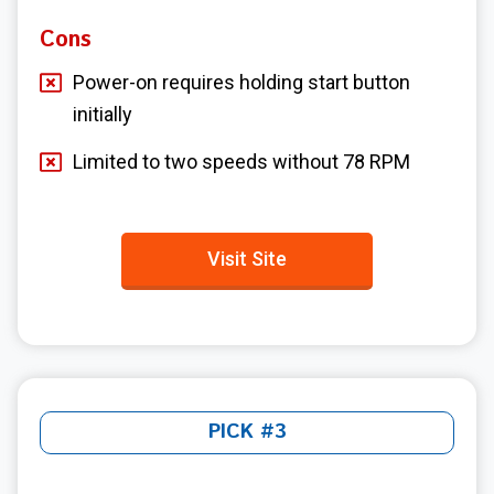
Cons
Power-on requires holding start button
initially
Limited to two speeds without 78 RPM
Visit Site
PICK #3