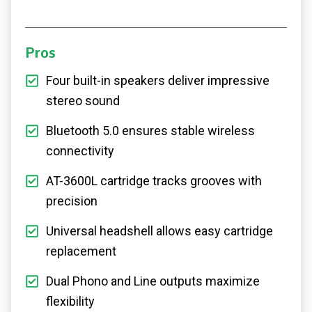
Pros
Four built-in speakers deliver impressive
stereo sound
Bluetooth 5.0 ensures stable wireless
connectivity
AT-3600L cartridge tracks grooves with
precision
Universal headshell allows easy cartridge
replacement
Dual Phono and Line outputs maximize
flexibility