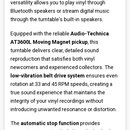
versatility allows you to play vinyl through
Bluetooth speakers or stream digital music
through the turntable's built-in speakers.
Equipped with the reliable
Audio-Technica
AT3600L Moving Magnet pickup
, this
turntable delivers clear, detailed sound
reproduction that satisfies both vinyl
newcomers and experienced collectors. The
low-vibration belt drive system
ensures even
rotation at 33 and 45 RPM speeds, creating a
true sound experience that maintains the
integrity of your vinyl recordings without
introducing unwanted resonance or distortion.
The
automatic stop function
provides