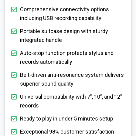
Comprehensive connectivity options
including USB recording capability
Portable suitcase design with sturdy
integrated handle
Auto-stop function protects stylus and
records automatically
Belt-driven anti-resonance system delivers
superior sound quality
Universal compatibility with 7", 10", and 12"
records
Ready to play in under 5 minutes setup
Exceptional 98% customer satisfaction