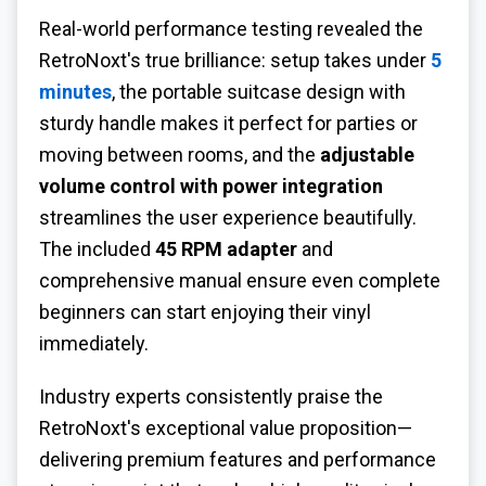
Real-world performance testing revealed the
RetroNoxt's true brilliance: setup takes under
5
minutes
, the portable suitcase design with
sturdy handle makes it perfect for parties or
moving between rooms, and the
adjustable
volume control with power integration
streamlines the user experience beautifully.
The included
45 RPM adapter
and
comprehensive manual ensure even complete
beginners can start enjoying their vinyl
immediately.
Industry experts consistently praise the
RetroNoxt's exceptional value proposition—
delivering premium features and performance