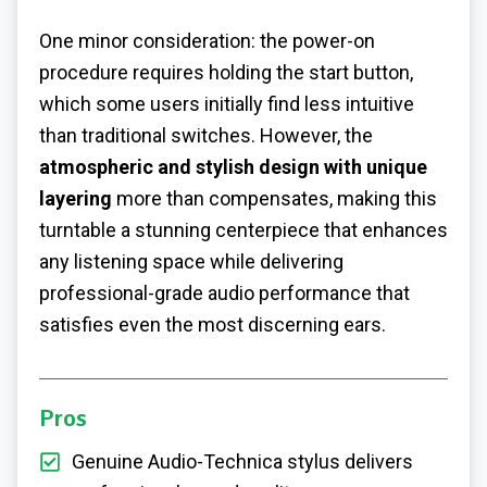
One minor consideration: the power-on
procedure requires holding the start button,
which some users initially find less intuitive
than traditional switches. However, the
atmospheric and stylish design with unique
layering
more than compensates, making this
turntable a stunning centerpiece that enhances
any listening space while delivering
professional-grade audio performance that
satisfies even the most discerning ears.
Pros
Genuine Audio-Technica stylus delivers