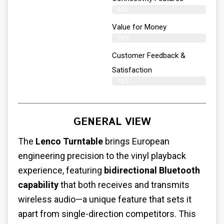
81%
Value for Money
79%
Customer Feedback &
Satisfaction​
76%
GENERAL VIEW
The
Lenco Turntable
brings European
engineering precision to the vinyl playback
experience, featuring
bidirectional Bluetooth
capability
that both receives and transmits
wireless audio—a unique feature that sets it
apart from single-direction competitors. This