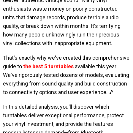
deliver "authentic vintage sound." Many vinyl
enthusiasts waste money on poorly constructed
units that damage records, produce terrible audio
quality, or break down within months. It's terrifying
how many people unknowingly ruin their precious
vinyl collections with inappropriate equipment.
That's exactly why we've created this comprehensive
guide to
the best 5 turntables
available this year.
We've rigorously tested dozens of models, evaluating
everything from sound quality and build construction
to connectivity options and user experience. 🎵
In this detailed analysis, you'll discover which
turntables deliver exceptional performance, protect
your vinyl investment, and provide the features
modern listeners demand—from Bluetooth