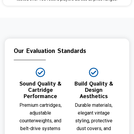
Our Evaluation Standards
Sound Quality &
Build Quality &
Cartridge
Design
Performance
Aesthetics
Premium cartridges,
Durable materials,
adjustable
elegant vintage
counterweights, and
styling, protective
belt-drive systems
dust covers, and