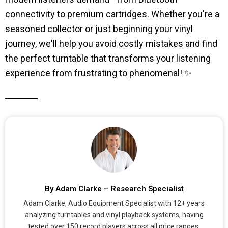
connectivity to premium cartridges. Whether you're a
seasoned collector or just beginning your vinyl
journey, we'll help you avoid costly mistakes and find
the perfect turntable that transforms your listening
experience from frustrating to phenomenal! ✨
By Adam Clarke – Research Specialist
Adam Clarke, Audio Equipment Specialist with 12+ years
analyzing turntables and vinyl playback systems, having
tested over 150 record players across all price ranges.