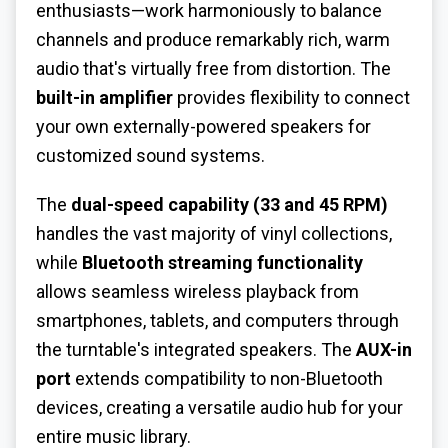
enthusiasts—work harmoniously to balance
channels and produce remarkably rich, warm
audio that's virtually free from distortion. The
built-in amplifier
provides flexibility to connect
your own externally-powered speakers for
customized sound systems.
The
dual-speed capability (33 and 45 RPM)
handles the vast majority of vinyl collections,
while
Bluetooth streaming functionality
allows seamless wireless playback from
smartphones, tablets, and computers through
the turntable's integrated speakers. The
AUX-in
port
extends compatibility to non-Bluetooth
devices, creating a versatile audio hub for your
entire music library.