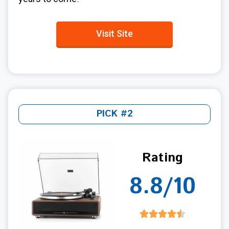
Visit Site
PICK #2
Rating
8.8/10