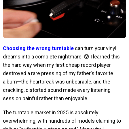
Choosing the wrong turntable
can turn your vinyl
dreams into a complete nightmare. 😰 I learned this
the hard way when my first cheap record player
destroyed a rare pressing of my father's favorite
album—the heartbreak was unbearable, and the
crackling, distorted sound made every listening
session painful rather than enjoyable.
The turntable market in 2025 is absolutely
overwhelming, with hundreds of models claiming to