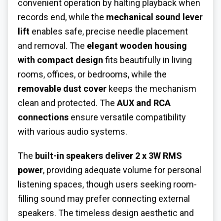
convenient operation by halting playback when
records end, while the
mechanical sound lever
lift
enables safe, precise needle placement
and removal. The
elegant wooden housing
with compact design
fits beautifully in living
rooms, offices, or bedrooms, while the
removable dust cover
keeps the mechanism
clean and protected. The
AUX and RCA
connections
ensure versatile compatibility
with various audio systems.
The
built-in speakers deliver 2 x 3W RMS
power
, providing adequate volume for personal
listening spaces, though users seeking room-
filling sound may prefer connecting external
speakers. The timeless design aesthetic and