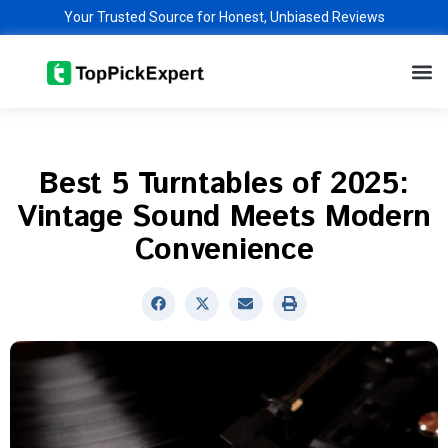
Skip
Your Trusted Source for Honest, Unbiased Reviews
to
M
content
Best 5 Turntables of 2025:
Vintage Sound Meets Modern
Convenience