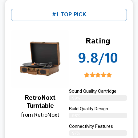
#1 TOP PICK
Rating
9.8/10
Sound Quality Cartridge
RetroNoxt
99%
Turntable
Build Quality Design
from RetroNoxt
98%
Connectivity Features
97%