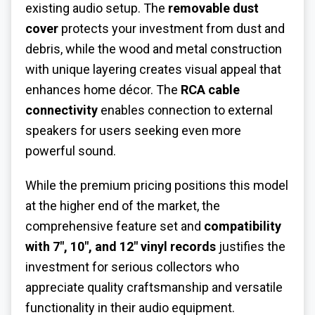
existing audio setup. The
removable dust
cover
protects your investment from dust and
debris, while the wood and metal construction
with unique layering creates visual appeal that
enhances home décor. The
RCA cable
connectivity
enables connection to external
speakers for users seeking even more
powerful sound.
While the premium pricing positions this model
at the higher end of the market, the
comprehensive feature set and
compatibility
with 7", 10", and 12" vinyl records
justifies the
investment for serious collectors who
appreciate quality craftsmanship and versatile
functionality in their audio equipment.