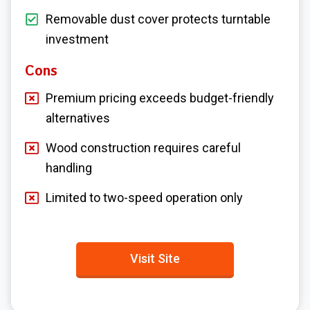
Removable dust cover protects turntable
investment
Cons
Premium pricing exceeds budget-friendly
alternatives
Wood construction requires careful
handling
Limited to two-speed operation only
Visit Site