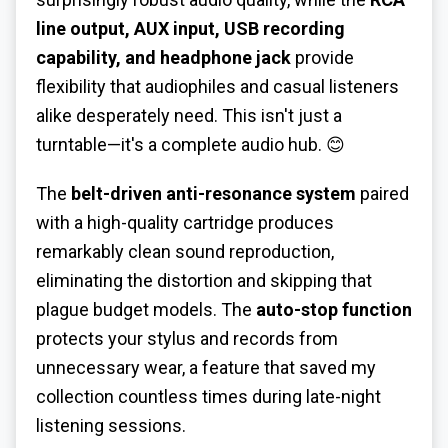
line output, AUX input, USB recording
capability, and headphone jack
provide
flexibility that audiophiles and casual listeners
alike desperately need. This isn't just a
turntable—it's a complete audio hub. 😊
The
belt-driven anti-resonance system
paired
with a high-quality cartridge produces
remarkably clean sound reproduction,
eliminating the distortion and skipping that
plague budget models. The
auto-stop function
protects your stylus and records from
unnecessary wear, a feature that saved my
collection countless times during late-night
listening sessions.