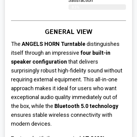
Satisfaction​
83%
GENERAL VIEW
The
ANGELS HORN Turntable
distinguishes
itself through an impressive
four built-in
speaker configuration
that delivers
surprisingly robust high-fidelity sound without
requiring external equipment. This all-in-one
approach makes it ideal for users who want
exceptional audio quality immediately out of
the box, while the
Bluetooth 5.0 technology
ensures stable wireless connectivity with
modern devices.