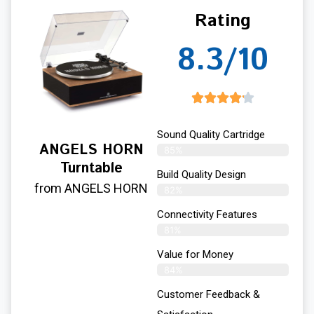
Rating
8.3/10
Sound Quality Cartridge
ANGELS HORN
85%
Turntable
Build Quality Design
from ANGELS HORN
82%
Connectivity Features
81%
Value for Money
84%
Customer Feedback &