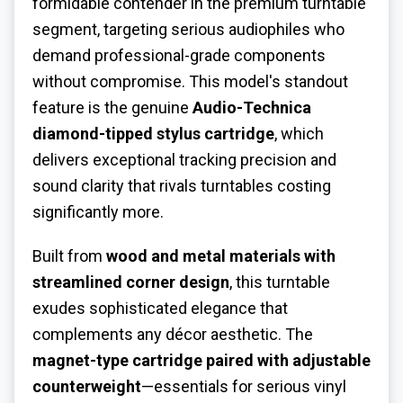
formidable contender in the premium turntable
segment, targeting serious audiophiles who
demand professional-grade components
without compromise. This model's standout
feature is the genuine
Audio-Technica
diamond-tipped stylus cartridge
, which
delivers exceptional tracking precision and
sound clarity that rivals turntables costing
significantly more.
Built from
wood and metal materials with
streamlined corner design
, this turntable
exudes sophisticated elegance that
complements any décor aesthetic. The
magnet-type cartridge paired with adjustable
counterweight
—essentials for serious vinyl