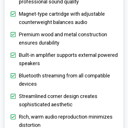
professional sound quality
Magnet-type cartridge with adjustable
counterweight balances audio
Premium wood and metal construction
ensures durability
Built-in amplifier supports external powered
speakers
Bluetooth streaming from all compatible
devices
Streamlined corner design creates
sophisticated aesthetic
Rich, warm audio reproduction minimizes
distortion