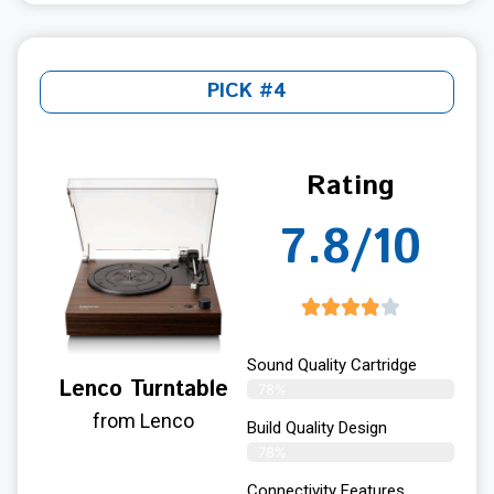
PICK #4
Rating
7.8/10
Sound Quality Cartridge
Lenco Turntable
78%
from Lenco
Build Quality Design
78%
Connectivity Features