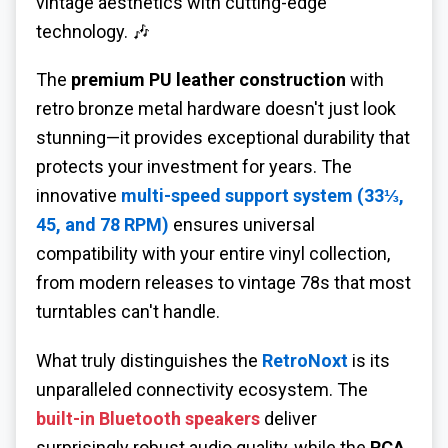
vintage aesthetics with cutting-edge
technology. 🎶
The
premium PU leather construction
with
retro bronze metal hardware doesn't just look
stunning—it provides exceptional durability that
protects your investment for years. The
innovative
multi-speed support system (33⅓,
45, and 78 RPM)
ensures universal
compatibility with your entire vinyl collection,
from modern releases to vintage 78s that most
turntables can't handle.
What truly distinguishes the
RetroNoxt
is its
unparalleled connectivity ecosystem. The
built-in Bluetooth speakers
deliver
surprisingly robust audio quality, while the
RCA