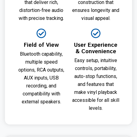
that deliver rich,
construction that
distortion-free audio
ensures longevity and
with precise tracking.
visual appeal.
Field of View
User Experience
& Convenience
Bluetooth capability,
Easy setup, intuitive
multiple speed
controls, portability,
options, RCA outputs,
auto-stop functions,
AUX inputs, USB
and features that
recording, and
make vinyl playback
compatibility with
accessible for all skill
external speakers.
levels.