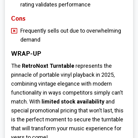
rating validates performance
Cons
Frequently sells out due to overwhelming
demand
WRAP-UP
The
RetroNoxt Turntable
represents the
pinnacle of portable vinyl playback in 2025,
combining vintage elegance with modern
functionality in ways competitors simply can’t
match. With
limited stock availability
and
special promotional pricing that won’t last, this
is the perfect moment to secure the turntable
that will transform your music experience for
years to come!