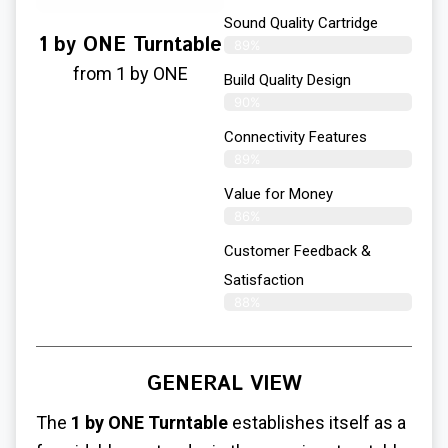
Sound Quality Cartridge
1 by ONE Turntable
89%
from 1 by ONE
Build Quality Design
90%
Connectivity Features
89%
Value for Money
86%
Customer Feedback &
Satisfaction​
88%
GENERAL VIEW
The
1 by ONE Turntable
establishes itself as a