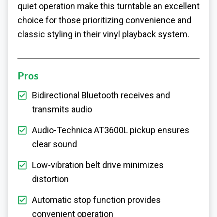
quiet operation make this turntable an excellent
choice for those prioritizing convenience and
classic styling in their vinyl playback system.
Pros
Bidirectional Bluetooth receives and
transmits audio
Audio-Technica AT3600L pickup ensures
clear sound
Low-vibration belt drive minimizes
distortion
Automatic stop function provides
convenient operation