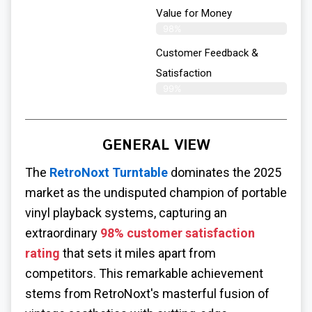
Value for Money
98%
Customer Feedback &
Satisfaction​
99%
GENERAL VIEW
The
RetroNoxt Turntable
dominates the 2025
market as the undisputed champion of portable
vinyl playback systems, capturing an
extraordinary
98% customer satisfaction
rating
that sets it miles apart from
competitors. This remarkable achievement
stems from RetroNoxt's masterful fusion of