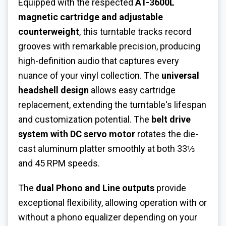
Equipped with the respected
AT-3600L
magnetic cartridge and adjustable
counterweight
, this turntable tracks record
grooves with remarkable precision, producing
high-definition audio that captures every
nuance of your vinyl collection. The
universal
headshell design
allows easy cartridge
replacement, extending the turntable's lifespan
and customization potential. The
belt drive
system with DC servo motor
rotates the die-
cast aluminum platter smoothly at both 33⅓
and 45 RPM speeds.
The
dual Phono and Line outputs
provide
exceptional flexibility, allowing operation with or
without a phono equalizer depending on your