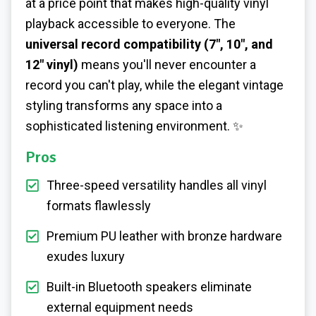
at a price point that makes high-quality vinyl
playback accessible to everyone. The
universal record compatibility (7", 10", and
12" vinyl)
means you'll never encounter a
record you can't play, while the elegant vintage
styling transforms any space into a
sophisticated listening environment. ✨
Pros
Three-speed versatility handles all vinyl
formats flawlessly
Premium PU leather with bronze hardware
exudes luxury
Built-in Bluetooth speakers eliminate
external equipment needs