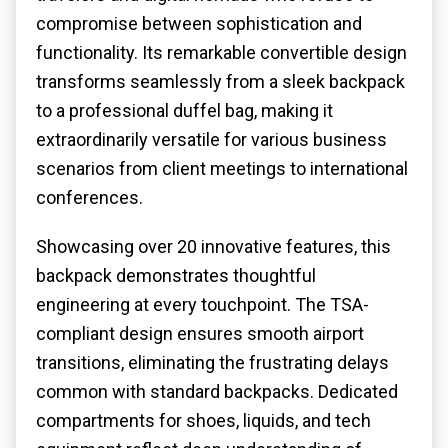
compromise between sophistication and
functionality. Its remarkable convertible design
transforms seamlessly from a sleek backpack
to a professional duffel bag, making it
extraordinarily versatile for various business
scenarios from client meetings to international
conferences.
Showcasing over 20 innovative features, this
backpack demonstrates thoughtful
engineering at every touchpoint. The TSA-
compliant design ensures smooth airport
transitions, eliminating the frustrating delays
common with standard backpacks. Dedicated
compartments for shoes, liquids, and tech