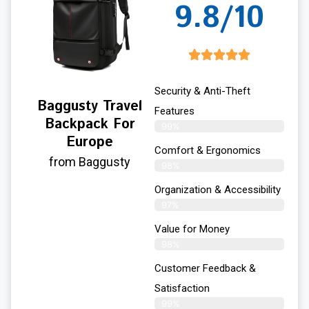
9.8/10
Security & Anti-Theft
Baggusty Travel
Features
Backpack For
99%
Europe
Comfort & Ergonomics
from Baggusty
98%
Organization & Accessibility
97%
Value for Money
98%
Customer Feedback &
Satisfaction​
99%