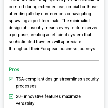
comfort during extended use, crucial for those
attending all-day conferences or navigating
sprawling airport terminals. The minimalist
design philosophy means every feature serves
a purpose, creating an efficient system that
sophisticated travelers will appreciate
throughout their European business journeys.
Pros
TSA-compliant design streamlines security
processes
20+ innovative features maximize
versatility