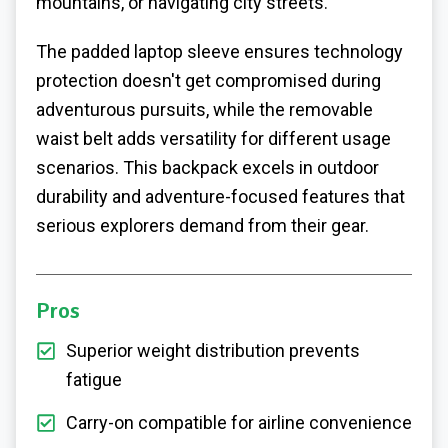
mountains, or navigating city streets.
The padded laptop sleeve ensures technology
protection doesn't get compromised during
adventurous pursuits, while the removable
waist belt adds versatility for different usage
scenarios. This backpack excels in outdoor
durability and adventure-focused features that
serious explorers demand from their gear.
Pros
Superior weight distribution prevents
fatigue
Carry-on compatible for airline convenience