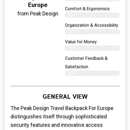
Europe
Comfort & Ergonomics
from Peak Design
78%
Organization & Accessibility
81%
Value for Money
79%
Customer Feedback &
Satisfaction​
76%
GENERAL VIEW
The Peak Design
Travel Backpack For Europe
distinguishes itself through sophisticated
security features and innovative access