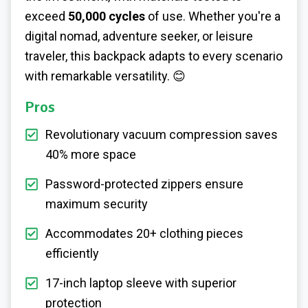
exceed
50,000 cycles
of use. Whether you're a
digital nomad, adventure seeker, or leisure
traveler, this backpack adapts to every scenario
with remarkable versatility. 😊
Pros
Revolutionary vacuum compression saves
40% more space
Password-protected zippers ensure
maximum security
Accommodates 20+ clothing pieces
efficiently
17-inch laptop sleeve with superior
protection