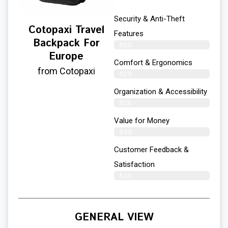
Security & Anti-Theft
Cotopaxi Travel
Features
Backpack For
85%
Europe
Comfort & Ergonomics
from Cotopaxi
82%
Organization & Accessibility
81%
Value for Money
84%
Customer Feedback &
Satisfaction​
83%
GENERAL VIEW