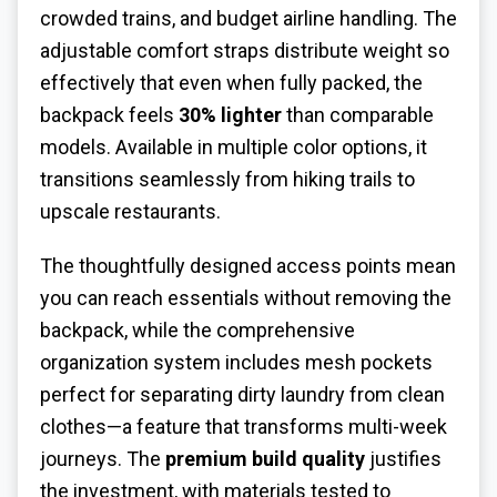
crowded trains, and budget airline handling. The
adjustable comfort straps distribute weight so
effectively that even when fully packed, the
backpack feels
30% lighter
than comparable
models. Available in multiple color options, it
transitions seamlessly from hiking trails to
upscale restaurants.
The thoughtfully designed access points mean
you can reach essentials without removing the
backpack, while the comprehensive
organization system includes mesh pockets
perfect for separating dirty laundry from clean
clothes—a feature that transforms multi-week
journeys. The
premium build quality
justifies
the investment, with materials tested to