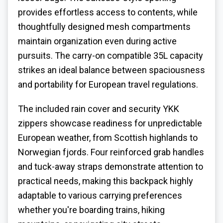
provides effortless access to contents, while
thoughtfully designed mesh compartments
maintain organization even during active
pursuits. The carry-on compatible 35L capacity
strikes an ideal balance between spaciousness
and portability for European travel regulations.
The included rain cover and security YKK
zippers showcase readiness for unpredictable
European weather, from Scottish highlands to
Norwegian fjords. Four reinforced grab handles
and tuck-away straps demonstrate attention to
practical needs, making this backpack highly
adaptable to various carrying preferences
whether you're boarding trains, hiking