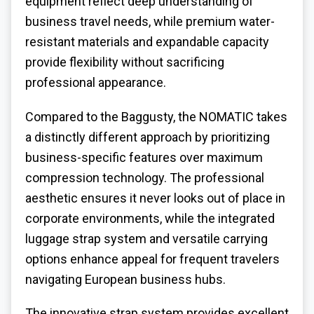
equipment reflect deep understanding of
business travel needs, while premium water-
resistant materials and expandable capacity
provide flexibility without sacrificing
professional appearance.
Compared to the Baggusty, the NOMATIC takes
a distinctly different approach by prioritizing
business-specific features over maximum
compression technology. The professional
aesthetic ensures it never looks out of place in
corporate environments, while the integrated
luggage strap system and versatile carrying
options enhance appeal for frequent travelers
navigating European business hubs.
The innovative strap system provides excellent