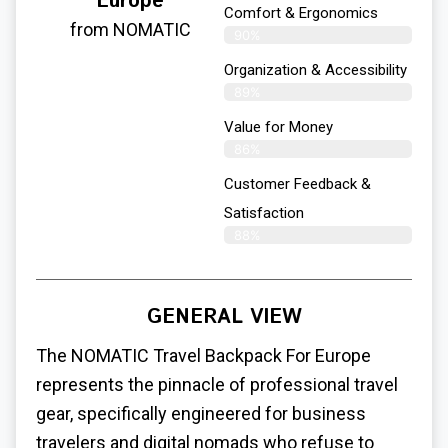
Europe
Comfort & Ergonomics
from NOMATIC
90%
Organization & Accessibility
89%
Value for Money
86%
Customer Feedback &
Satisfaction​
88%
GENERAL VIEW
The NOMATIC
Travel Backpack For Europe
represents the pinnacle of professional travel
gear, specifically engineered for business
travelers and digital nomads who refuse to