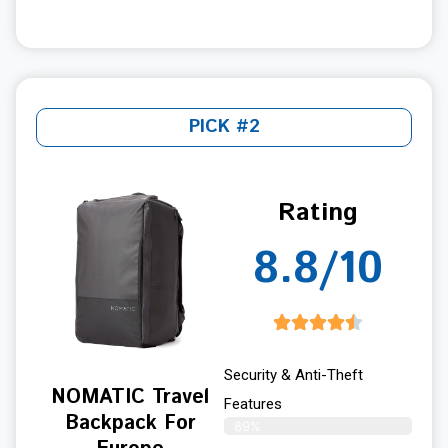
PICK #2
Rating
8.8/10
Security & Anti-Theft
NOMATIC Travel
Features
Backpack For
89%