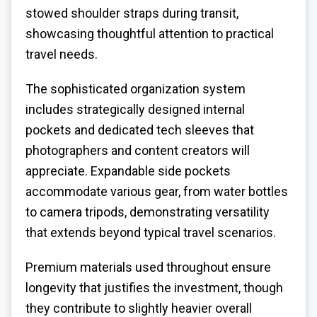
stowed shoulder straps during transit,
showcasing thoughtful attention to practical
travel needs.
The sophisticated organization system
includes strategically designed internal
pockets and dedicated tech sleeves that
photographers and content creators will
appreciate. Expandable side pockets
accommodate various gear, from water bottles
to camera tripods, demonstrating versatility
that extends beyond typical travel scenarios.
Premium materials used throughout ensure
longevity that justifies the investment, though
they contribute to slightly heavier overall