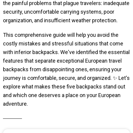
the painful problems that plague travelers: inadequate
security, uncomfortable carrying systems, poor
organization, and insufficient weather protection.
This comprehensive guide will help you avoid the
costly mistakes and stressful situations that come
with inferior backpacks. We've identified the essential
features that separate exceptional European travel
backpacks from disappointing ones, ensuring your
journey is comfortable, secure, and organized. ✨ Let's
explore what makes these five backpacks stand out
and which one deserves a place on your European
adventure.