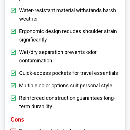
Water-resistant material withstands harsh
weather
Ergonomic design reduces shoulder strain
significantly
Wet/dry separation prevents odor
contamination
Quick-access pockets for travel essentials
Multiple color options suit personal style
Reinforced construction guarantees long-
term durability
Cons