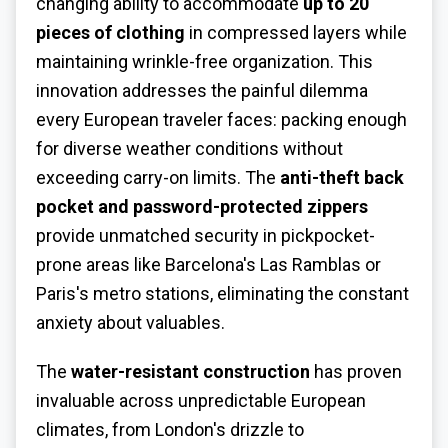
changing ability to accommodate
up to 20
pieces of clothing
in compressed layers while
maintaining wrinkle-free organization. This
innovation addresses the painful dilemma
every European traveler faces: packing enough
for diverse weather conditions without
exceeding carry-on limits. The
anti-theft back
pocket and password-protected zippers
provide unmatched security in pickpocket-
prone areas like Barcelona's Las Ramblas or
Paris's metro stations, eliminating the constant
anxiety about valuables.
The
water-resistant construction
has proven
invaluable across unpredictable European
climates, from London's drizzle to