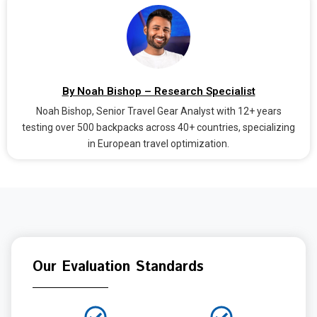
By Noah Bishop – Research Specialist
Noah Bishop, Senior Travel Gear Analyst with 12+ years
testing over 500 backpacks across 40+ countries, specializing
in European travel optimization.
Our Evaluation Standards