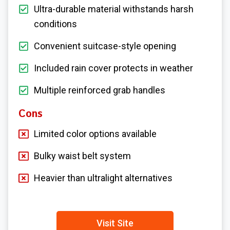
Ultra-durable material withstands harsh
conditions
Convenient suitcase-style opening
Included rain cover protects in weather
Multiple reinforced grab handles
Cons
Limited color options available
Bulky waist belt system
Heavier than ultralight alternatives
Visit Site