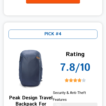
PICK #4
Rating
7.8/10
Security & Anti-Theft
Peak Design Travel
Features
Backpack For
78%