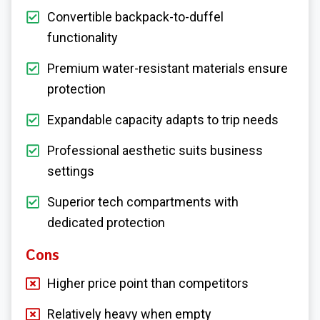
Convertible backpack-to-duffel
functionality
Premium water-resistant materials ensure
protection
Expandable capacity adapts to trip needs
Professional aesthetic suits business
settings
Superior tech compartments with
dedicated protection
Cons
Higher price point than competitors
Relatively heavy when empty