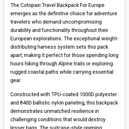
The Cotopaxi
Travel Backpack For Europe
emerges as the definitive choice for adventure
travelers who demand uncompromising
durability and functionality throughout their
European explorations. The exceptional weight-
distributing harness system sets this pack
apart, making it perfect for those spending long
hours hiking through Alpine trails or exploring
rugged coastal paths while carrying essential
gear.
Constructed with TPU-coated 1000D polyester
and 840D ballistic nylon paneling, this backpack
demonstrates unmatched resilience in
challenging conditions that would destroy
lesser bags. The suitcase-style opening