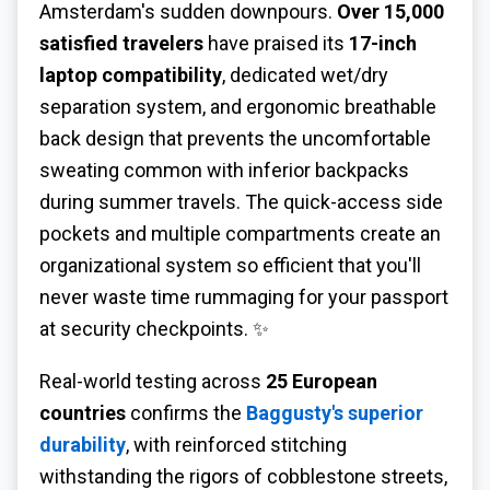
Amsterdam's sudden downpours.
Over 15,000
satisfied travelers
have praised its
17-inch
laptop compatibility
, dedicated wet/dry
separation system, and ergonomic breathable
back design that prevents the uncomfortable
sweating common with inferior backpacks
during summer travels. The quick-access side
pockets and multiple compartments create an
organizational system so efficient that you'll
never waste time rummaging for your passport
at security checkpoints. ✨
Real-world testing across
25 European
countries
confirms the
Baggusty's superior
durability
, with reinforced stitching
withstanding the rigors of cobblestone streets,