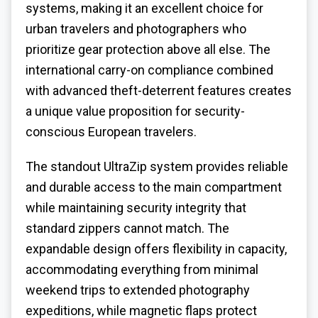
systems, making it an excellent choice for
urban travelers and photographers who
prioritize gear protection above all else. The
international carry-on compliance combined
with advanced theft-deterrent features creates
a unique value proposition for security-
conscious European travelers.
The standout UltraZip system provides reliable
and durable access to the main compartment
while maintaining security integrity that
standard zippers cannot match. The
expandable design offers flexibility in capacity,
accommodating everything from minimal
weekend trips to extended photography
expeditions, while magnetic flaps protect