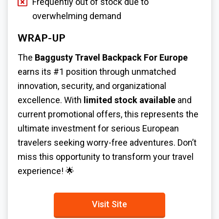
Frequently out of stock due to
overwhelming demand
WRAP-UP
The
Baggusty Travel Backpack For Europe
earns its #1 position through unmatched
innovation, security, and organizational
excellence. With
limited stock available
and
current promotional offers, this represents the
ultimate investment for serious European
travelers seeking worry-free adventures. Don’t
miss this opportunity to transform your travel
experience! 🌟
Visit Site