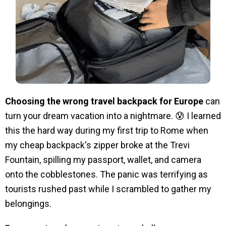
Choosing the wrong travel backpack for Europe
can
turn your dream vacation into a nightmare. 😰 I learned
this the hard way during my first trip to Rome when
my cheap backpack's zipper broke at the Trevi
Fountain, spilling my passport, wallet, and camera
onto the cobblestones. The panic was terrifying as
tourists rushed past while I scrambled to gather my
belongings.