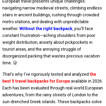
European travel presents unique challenges:
navigating narrow medieval streets, climbing endless
stairs in ancient buildings, rushing through crowded
metro stations, and dealing with unpredictable
weather.
Without the right backpack
,
you'll face
constant frustration—aching shoulders from poor
weight distribution, anxiety about pickpockets in
tourist areas, and the annoying struggle of
disorganized packing that wastes precious vacation
time. 😤
That's why I've rigorously tested and analyzed
the
best 5 travel backpacks for Europe
available in 2026.
Each has been evaluated through real-world European
adventures, from the rainy streets of London to the
sun-drenched Greek islands. These backpacks solve