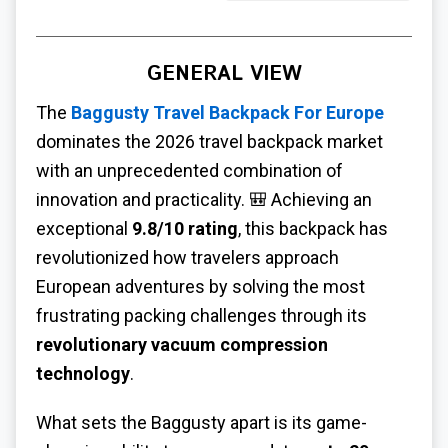
GENERAL VIEW
The
Baggusty Travel Backpack For Europe
dominates the 2026 travel backpack market
with an unprecedented combination of
innovation and practicality. 🎒 Achieving an
exceptional
9.8/10 rating
, this backpack has
revolutionized how travelers approach
European adventures by solving the most
frustrating packing challenges through its
revolutionary vacuum compression
technology
.
What sets the Baggusty apart is its game-