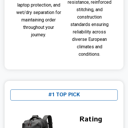
resistance, reinforced
laptop protection, and
stitching, and
wet/dry separation for
construction
maintaining order
standards ensuring
throughout your
reliability across
journey.
diverse European
climates and
conditions.
#1 TOP PICK
Rating