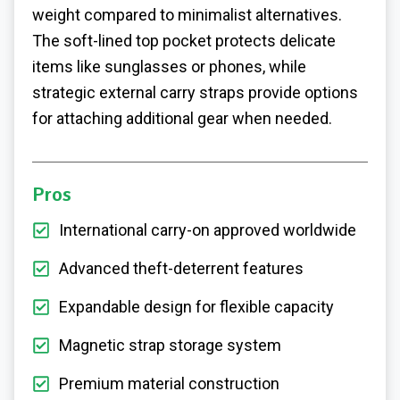
weight compared to minimalist alternatives.
The soft-lined top pocket protects delicate
items like sunglasses or phones, while
strategic external carry straps provide options
for attaching additional gear when needed.
Pros
International carry-on approved worldwide
Advanced theft-deterrent features
Expandable design for flexible capacity
Magnetic strap storage system
Premium material construction