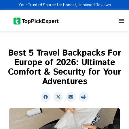
Skip
Your Trusted Source for Honest, Unbiased Reviews
to
M
content
Best 5 Travel Backpacks For
Europe of 2026: Ultimate
Comfort & Security for Your
Adventures