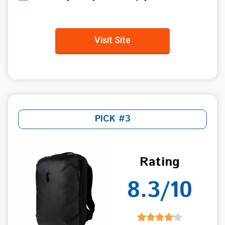
Visit Site
PICK #3
Rating
8.3/10