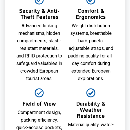
Security & Anti-
Comfort &
Theft Features
Ergonomics
Advanced locking
Weight distribution
mechanisms, hidden
systems, breathable
compartments, slash-
back panels,
resistant materials,
adjustable straps, and
and RFID protection to
padding quality for all-
safeguard valuables in
day comfort during
crowded European
extended European
tourist areas.
explorations.
Field of View
Durability &
Weather
Compartment design,
Resistance
packing efficiency,
Material quality, water-
quick-access pockets,