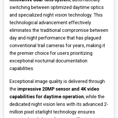
switching between optimized daytime optics
and specialized night vision technology. This
technological advancement effectively
eliminates the traditional compromise between
day and night performance that has plagued
conventional trail cameras for years, making it
the premier choice for users prioritizing
exceptional nocturnal documentation
capabilities.
Exceptional image quality is delivered through
the
impressive 20MP sensor and 4K video
capabilities for daytime operation
, while the
dedicated night vision lens with its advanced 2-
million pixel starlight technology ensures