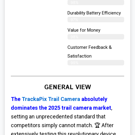
98%
Durability Battery Efficiency
97%
Value for Money
98%
Customer Feedback &
Satisfaction​
99%
GENERAL VIEW
The
TrackaPix Trail Camera
absolutely
dominates the 2025 trail camera market
,
setting an unprecedented standard that
competitors simply cannot match. 🏆 After
extensively testing this revolutionary device