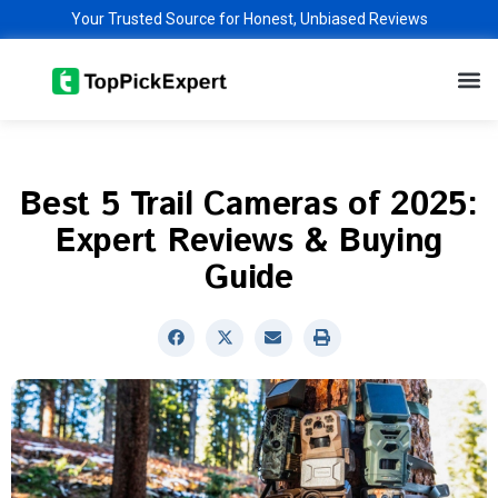
Skip
Your Trusted Source for Honest, Unbiased Reviews
to
M
content
Best 5 Trail Cameras of 2025:
Expert Reviews & Buying
Guide