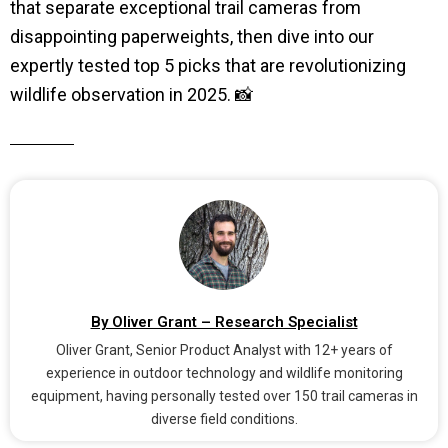
that separate exceptional trail cameras from
disappointing paperweights, then dive into our
expertly tested top 5 picks that are revolutionizing
wildlife observation in 2025. 📸
By Oliver Grant – Research Specialist
Oliver Grant, Senior Product Analyst with 12+ years of
experience in outdoor technology and wildlife monitoring
equipment, having personally tested over 150 trail cameras in
diverse field conditions.