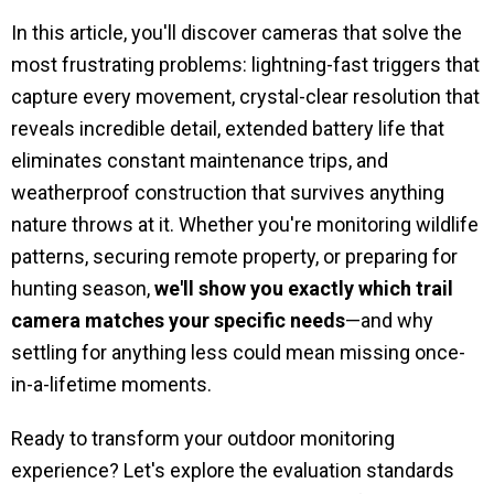
In this article, you'll discover cameras that solve the
most frustrating problems: lightning-fast triggers that
capture every movement, crystal-clear resolution that
reveals incredible detail, extended battery life that
eliminates constant maintenance trips, and
weatherproof construction that survives anything
nature throws at it. Whether you're monitoring wildlife
patterns, securing remote property, or preparing for
hunting season,
we'll show you exactly which trail
camera matches your specific needs
—and why
settling for anything less could mean missing once-
in-a-lifetime moments.
Ready to transform your outdoor monitoring
experience? Let's explore the evaluation standards