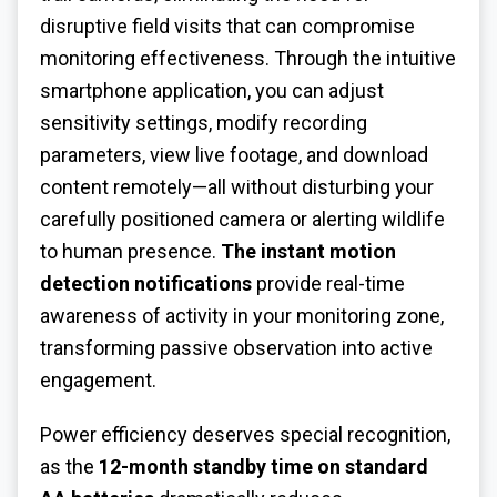
disruptive field visits that can compromise
monitoring effectiveness. Through the intuitive
smartphone application, you can adjust
sensitivity settings, modify recording
parameters, view live footage, and download
content remotely—all without disturbing your
carefully positioned camera or alerting wildlife
to human presence.
The instant motion
detection notifications
provide real-time
awareness of activity in your monitoring zone,
transforming passive observation into active
engagement.
Power efficiency deserves special recognition,
as the
12-month standby time on standard