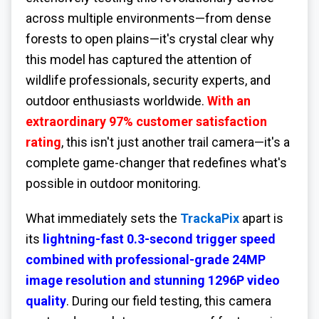
across multiple environments—from dense
forests to open plains—it's crystal clear why
this model has captured the attention of
wildlife professionals, security experts, and
outdoor enthusiasts worldwide.
With an
extraordinary 97% customer satisfaction
rating
, this isn't just another trail camera—it's a
complete game-changer that redefines what's
possible in outdoor monitoring.
What immediately sets the
TrackaPix
apart is
its
lightning-fast 0.3-second trigger speed
combined with professional-grade 24MP
image resolution and stunning 1296P video
quality
. During our field testing, this camera