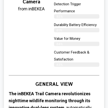
Camera
Detection Trigger
from inBEKEA
Performance
82%
Durability Battery Efficiency
81%
Value for Money
84%
Customer Feedback &
Satisfaction​
83%
GENERAL VIEW
The inBEKEA Trail Camera revolutionizes
nighttime wildlife monitoring through its
innovative dual-lens system
, automatically