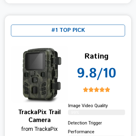
#1 TOP PICK
Rating
9.8/10
Image Video Quality
TrackaPix Trail
99%
Camera
Detection Trigger
from TrackaPix
Performance