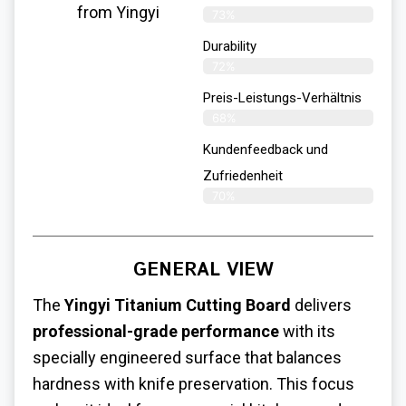
from Yingyi
73%
Durability
72%
Preis-Leistungs-Verhältnis
68%
Kundenfeedback und
Zufriedenheit
70%
GENERAL VIEW
The
Yingyi Titanium Cutting Board
delivers
professional-grade performance
with its
specially engineered surface that balances
hardness with knife preservation. This focus