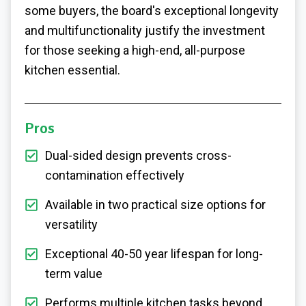
some buyers, the board's exceptional longevity
and multifunctionality justify the investment
for those seeking a high-end, all-purpose
kitchen essential.
Pros
Dual-sided design prevents cross-
contamination effectively
Available in two practical size options for
versatility
Exceptional 40-50 year lifespan for long-
term value
Performs multiple kitchen tasks beyond