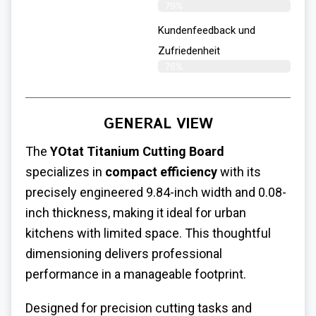
79%
Kundenfeedback und
Zufriedenheit
76%
GENERAL VIEW
The
YOtat Titanium Cutting Board
specializes in
compact efficiency
with its
precisely engineered 9.84-inch width and 0.08-
inch thickness, making it ideal for urban
kitchens with limited space. This thoughtful
dimensioning delivers professional
performance in a manageable footprint.
Designed for precision cutting tasks and