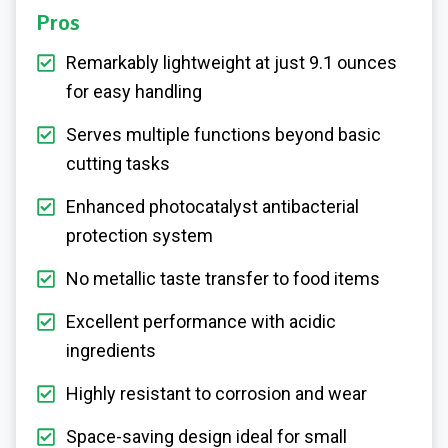
Pros
Remarkably lightweight at just 9.1 ounces
for easy handling
Serves multiple functions beyond basic
cutting tasks
Enhanced photocatalyst antibacterial
protection system
No metallic taste transfer to food items
Excellent performance with acidic
ingredients
Highly resistant to corrosion and wear
Space-saving design ideal for small