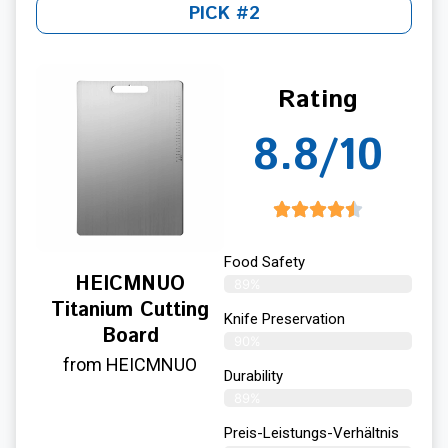
PICK #2
Rating
8.8/10
Food Safety
HEICMNUO
89%
Titanium Cutting
Knife Preservation
Board
90%
from HEICMNUO
Durability
89%
Preis-Leistungs-Verhältnis