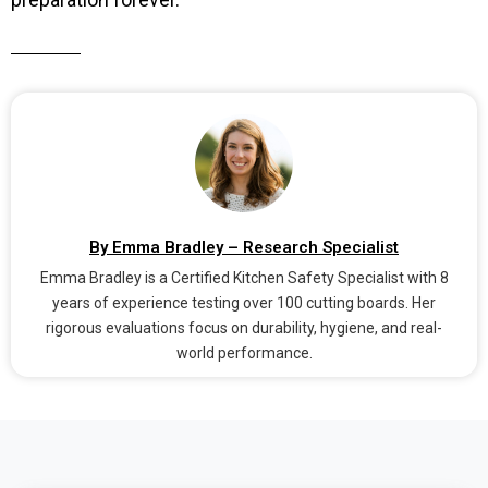
By Emma Bradley – Research Specialist
Emma Bradley is a Certified Kitchen Safety Specialist with 8
years of experience testing over 100 cutting boards. Her
rigorous evaluations focus on durability, hygiene, and real-
world performance.