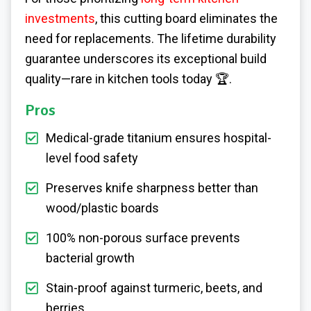
investments
, this cutting board eliminates the
need for replacements. The lifetime durability
guarantee underscores its exceptional build
quality—rare in kitchen tools today 🏆.
Pros
Medical-grade titanium ensures hospital-
level food safety
Preserves knife sharpness better than
wood/plastic boards
100% non-porous surface prevents
bacterial growth
Stain-proof against turmeric, beets, and
berries