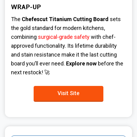
WRAP-UP
The
Chefescut Titanium Cutting Board
sets
the gold standard for modern kitchens,
combining
surgical-grade safety
with chef-
approved functionality. Its lifetime durability
and stain resistance make it the last cutting
board you’ll ever need.
Explore now
before the
next restock! 🚀
Visit Site