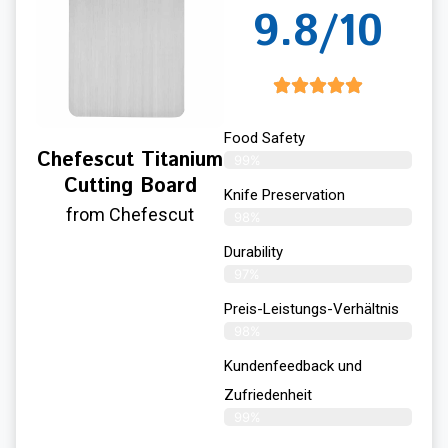
9.8/10
Food Safety
Chefescut Titanium
99%
Cutting Board
Knife Preservation
from Chefescut
98%
Durability
97%
Preis-Leistungs-Verhältnis
98%
Kundenfeedback und
Zufriedenheit
99%