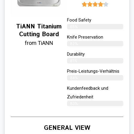
Food Safety
TiANN Titanium
85%
Cutting Board
Knife Preservation
from TiANN
82%
Durability
81%
Preis-Leistungs-Verhältnis
84%
Kundenfeedback und
Zufriedenheit
83%
GENERAL VIEW