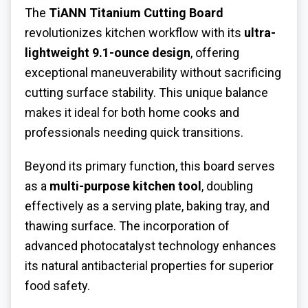
The
TiANN Titanium Cutting Board
revolutionizes kitchen workflow with its
ultra-
lightweight 9.1-ounce design
, offering
exceptional maneuverability without sacrificing
cutting surface stability. This unique balance
makes it ideal for both home cooks and
professionals needing quick transitions.
Beyond its primary function, this board serves
as a
multi-purpose kitchen tool
, doubling
effectively as a serving plate, baking tray, and
thawing surface. The incorporation of
advanced photocatalyst technology enhances
its natural antibacterial properties for superior
food safety.