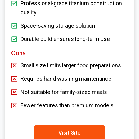
Professional-grade titanium construction
quality
Space-saving storage solution
Durable build ensures long-term use
Cons
Small size limits larger food preparations
Requires hand washing maintenance
Not suitable for family-sized meals
Fewer features than premium models
Visit Site