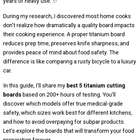
years of heavy use. ✨
During my research, I discovered most home cooks
don't realize how dramatically a quality board impacts
their cooking experience. A proper titanium board
reduces prep time, preserves knife sharpness, and
provides peace of mind about food safety. The
difference is like comparing a rusty bicycle to a luxury
car.
In this guide, I'll share my
best 5 titanium cutting
boards
based on 200+ hours of testing. You'll
discover which models offer true medical-grade
safety, which sizes work best for different kitchens,
and how to avoid overpaying for subpar products.
Let's explore the boards that will transform your food
preparation forever.