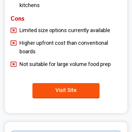
kitchens
Cons
Limited size options currently available
Higher upfront cost than conventional
boards
Not suitable for large volume food prep
Visit Site