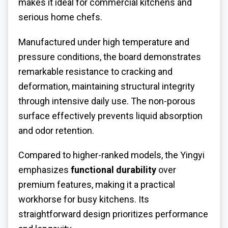
makes it ideal for commercial kitchens and
serious home chefs.
Manufactured under high temperature and
pressure conditions, the board demonstrates
remarkable resistance to cracking and
deformation, maintaining structural integrity
through intensive daily use. The non-porous
surface effectively prevents liquid absorption
and odor retention.
Compared to higher-ranked models, the Yingyi
emphasizes
functional durability
over
premium features, making it a practical
workhorse for busy kitchens. Its
straightforward design prioritizes performance