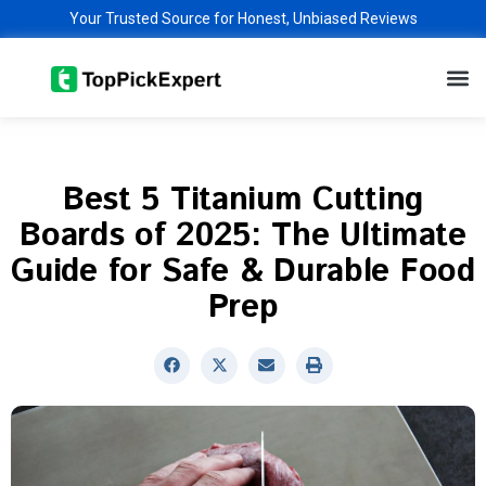
Skip
Your Trusted Source for Honest, Unbiased Reviews
to
M
content
Best 5 Titanium Cutting
Boards of 2025: The Ultimate
Guide for Safe & Durable Food
Prep