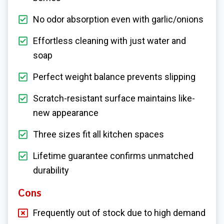
No odor absorption even with garlic/onions
Effortless cleaning with just water and
soap
Perfect weight balance prevents slipping
Scratch-resistant surface maintains like-
new appearance
Three sizes fit all kitchen spaces
Lifetime guarantee confirms unmatched
durability
Cons
Frequently out of stock due to high demand