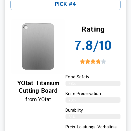
PICK #4
Rating
7.8/10
Food Safety
YOtat Titanium
78%
Cutting Board
Knife Preservation
from YOtat
78%
Durability
81%
Preis-Leistungs-Verhältnis