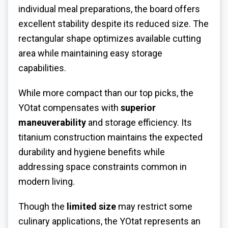
individual meal preparations, the board offers
excellent stability despite its reduced size. The
rectangular shape optimizes available cutting
area while maintaining easy storage
capabilities.
While more compact than our top picks, the
YOtat compensates with
superior
maneuverability
and storage efficiency. Its
titanium construction maintains the expected
durability and hygiene benefits while
addressing space constraints common in
modern living.
Though the
limited size
may restrict some
culinary applications, the YOtat represents an