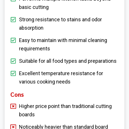
basic cutting
Strong resistance to stains and odor
absorption
Easy to maintain with minimal cleaning
requirements
Suitable for all food types and preparations
Excellent temperature resistance for
various cooking needs
Cons
Higher price point than traditional cutting
boards
Noticeably heavier than standard board