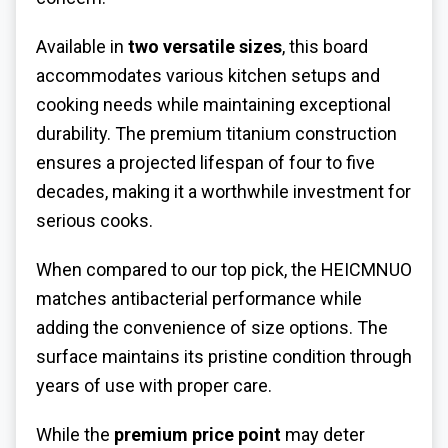
Available in
two versatile sizes
, this board
accommodates various kitchen setups and
cooking needs while maintaining exceptional
durability. The premium titanium construction
ensures a projected lifespan of four to five
decades, making it a worthwhile investment for
serious cooks.
When compared to our top pick, the HEICMNUO
matches antibacterial performance while
adding the convenience of size options. The
surface maintains its pristine condition through
years of use with proper care.
While the
premium price point
may deter