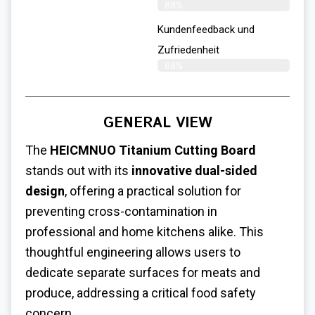
86%
Kundenfeedback und
Zufriedenheit
88%
GENERAL VIEW
The
HEICMNUO Titanium Cutting Board
stands out with its
innovative dual-sided
design
, offering a practical solution for
preventing cross-contamination in
professional and home kitchens alike. This
thoughtful engineering allows users to
dedicate separate surfaces for meats and
produce, addressing a critical food safety
concern.