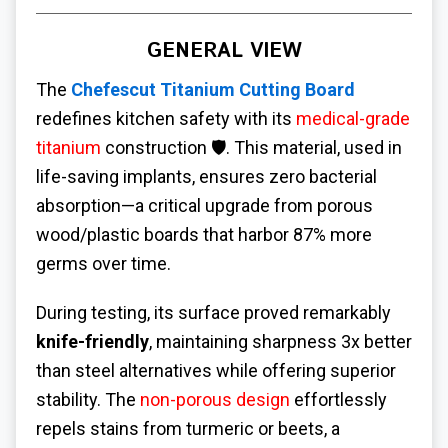
GENERAL VIEW
The
Chefescut Titanium Cutting Board
redefines kitchen safety with its
medical-grade
titanium
construction 🛡️. This material, used in
life-saving implants, ensures zero bacterial
absorption—a critical upgrade from porous
wood/plastic boards that harbor 87% more
germs over time.
During testing, its surface proved remarkably
knife-friendly
, maintaining sharpness 3x better
than steel alternatives while offering superior
stability. The
non-porous design
effortlessly
repels stains from turmeric or beets, a