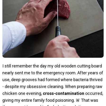
I still remember the day my old wooden cutting board
nearly sent me to the emergency room. After years of
use, deep grooves had formed where bacteria thrived
- despite my obsessive cleaning. When preparing raw
chicken one evening,
cross-contamination
occurred,
giving my entire family food poisoning. 🚨 That was