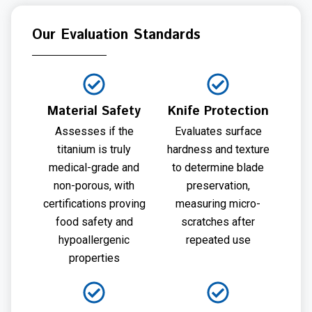
Our Evaluation Standards
Material Safety
Knife Protection
Assesses if the
Evaluates surface
titanium is truly
hardness and texture
medical-grade and
to determine blade
non-porous, with
preservation,
certifications proving
measuring micro-
food safety and
scratches after
hypoallergenic
repeated use
properties