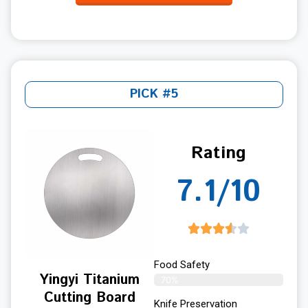
PICK #5
Rating
7.1/10
Food Safety
Yingyi Titanium
70%
Cutting Board
Knife Preservation