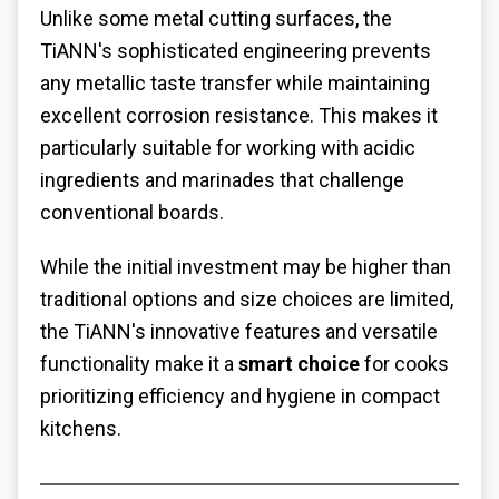
Unlike some metal cutting surfaces, the
TiANN's sophisticated engineering prevents
any metallic taste transfer while maintaining
excellent corrosion resistance. This makes it
particularly suitable for working with acidic
ingredients and marinades that challenge
conventional boards.
While the initial investment may be higher than
traditional options and size choices are limited,
the TiANN's innovative features and versatile
functionality make it a
smart choice
for cooks
prioritizing efficiency and hygiene in compact
kitchens.