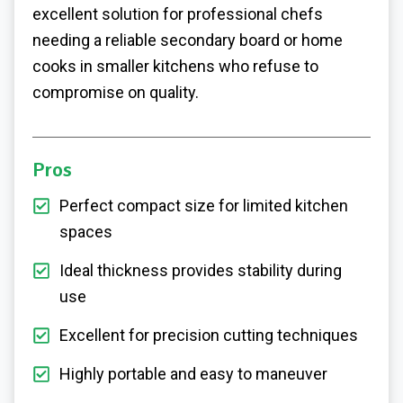
excellent solution for professional chefs
needing a reliable secondary board or home
cooks in smaller kitchens who refuse to
compromise on quality.
Pros
Perfect compact size for limited kitchen
spaces
Ideal thickness provides stability during
use
Excellent for precision cutting techniques
Highly portable and easy to maneuver