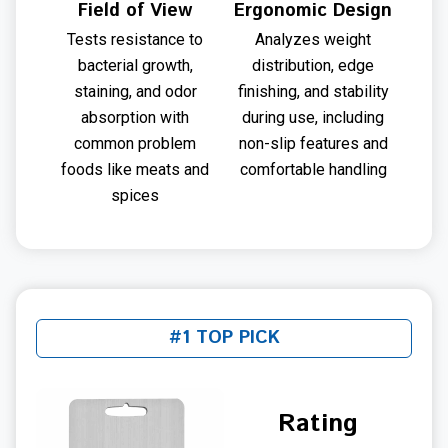
Field of View
Ergonomic Design
Tests resistance to
Analyzes weight
bacterial growth,
distribution, edge
staining, and odor
finishing, and stability
absorption with
during use, including
common problem
non-slip features and
foods like meats and
comfortable handling
spices
#1 TOP PICK
Rating