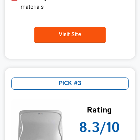
materials
Visit Site
PICK #3
Rating
8.3/10