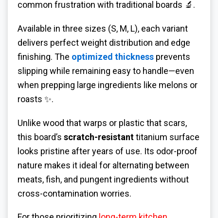
common frustration with traditional boards 🔬.
Available in three sizes (S, M, L), each variant
delivers perfect weight distribution and edge
finishing. The
optimized thickness
prevents
slipping while remaining easy to handle—even
when prepping large ingredients like melons or
roasts ✨.
Unlike wood that warps or plastic that scars,
this board’s
scratch-resistant
titanium surface
looks pristine after years of use. Its odor-proof
nature makes it ideal for alternating between
meats, fish, and pungent ingredients without
cross-contamination worries.
For those prioritizing
long-term kitchen