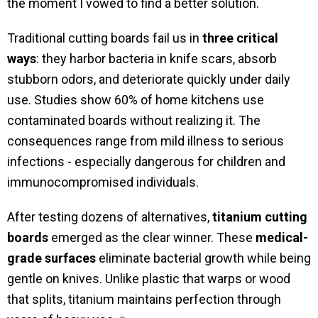
the moment I vowed to find a better solution.
Traditional cutting boards fail us in
three critical
ways
: they harbor bacteria in knife scars, absorb
stubborn odors, and deteriorate quickly under daily
use. Studies show 60% of home kitchens use
contaminated boards without realizing it. The
consequences range from mild illness to serious
infections - especially dangerous for children and
immunocompromised individuals.
After testing dozens of alternatives,
titanium cutting
boards
emerged as the clear winner. These
medical-
grade surfaces
eliminate bacterial growth while being
gentle on knives. Unlike plastic that warps or wood
that splits, titanium maintains perfection through