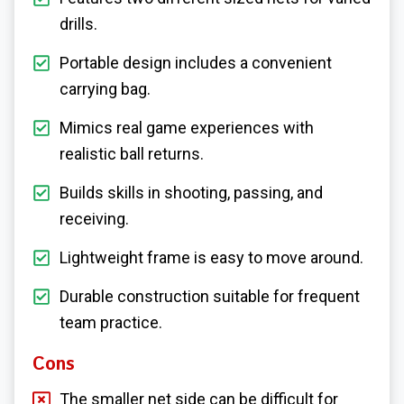
drills.
Portable design includes a convenient
carrying bag.
Mimics real game experiences with
realistic ball returns.
Builds skills in shooting, passing, and
receiving.
Lightweight frame is easy to move around.
Durable construction suitable for frequent
team practice.
Cons
The smaller net side can be difficult for