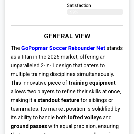
Satisfaction​
99%
GENERAL VIEW
The
GoPopmar Soccer Rebounder Net
stands
as a titan in the 2026 market, offering an
unparalleled 2-in-1 design that caters to
multiple training disciplines simultaneously.
This innovative piece of
training equipment
allows two players to refine their skills at once,
making it a
standout feature
for siblings or
teammates. Its market position is solidified by
its ability to handle both
lofted volleys
and
ground passes
with equal precision, ensuring