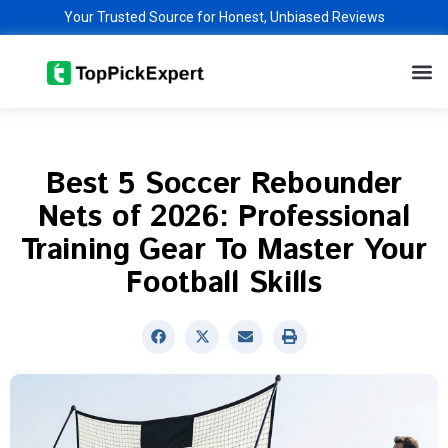
Skip
Your Trusted Source for Honest, Unbiased Reviews
to
M
content
Best 5 Soccer Rebounder
Nets of 2026: Professional
Training Gear To Master Your
Football Skills