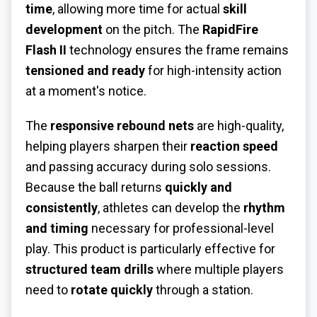
time
, allowing more time for actual
skill
development
on the pitch. The
RapidFire
Flash II
technology ensures the frame remains
tensioned and ready
for high-intensity action
at a moment's notice.
The
responsive rebound nets
are high-quality,
helping players sharpen their
reaction speed
and passing accuracy during solo sessions.
Because the ball returns
quickly and
consistently
, athletes can develop the
rhythm
and timing
necessary for professional-level
play. This product is particularly effective for
structured team drills
where multiple players
need to
rotate quickly
through a station.