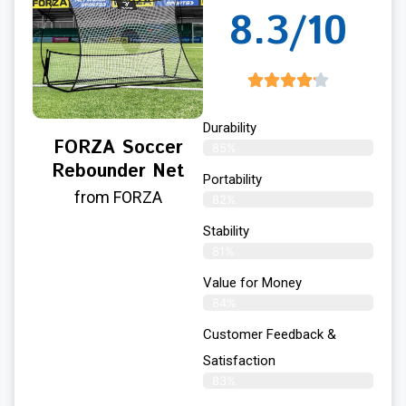
8.3/10
Durability
FORZA Soccer
85%
Rebounder Net
Portability
from FORZA
82%
Stability
81%
Value for Money
84%
Customer Feedback &
Satisfaction​
83%