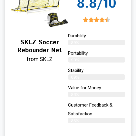
8.8/10
Durability
SKLZ Soccer
89%
Rebounder Net
Portability
from SKLZ
90%
Stability
89%
Value for Money
86%
Customer Feedback &
Satisfaction​
88%