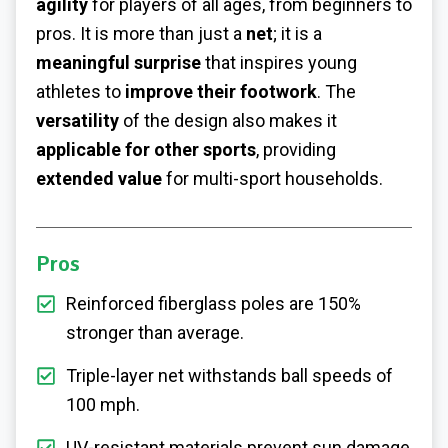
agility
for players of all ages, from beginners to
pros. It is more than just a
net
; it is a
meaningful surprise
that inspires young
athletes to
improve their footwork
. The
versatility
of the design also makes it
applicable for other sports
, providing
extended value
for multi-sport households.
Pros
Reinforced fiberglass poles are 150%
stronger than average.
Triple-layer net withstands ball speeds of
100 mph.
UV-resistant materials prevent sun damage