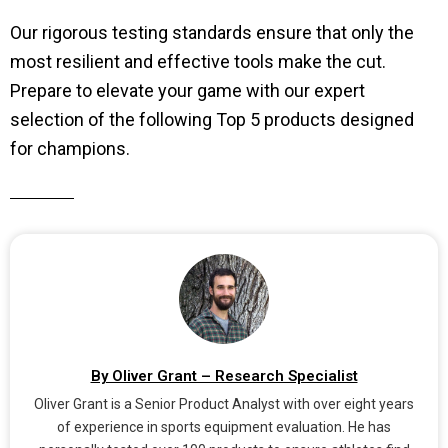
Our rigorous testing standards ensure that only the
most resilient and effective tools make the cut.
Prepare to elevate your game with our expert
selection of the following Top 5 products designed
for champions.
By Oliver Grant – Research Specialist
Oliver Grant is a Senior Product Analyst with over eight years
of experience in sports equipment evaluation. He has