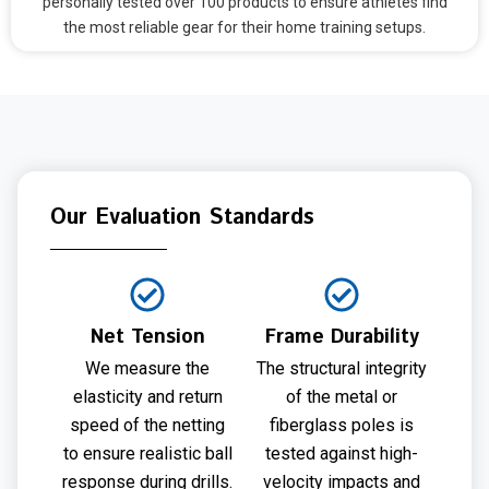
personally tested over 100 products to ensure athletes find
the most reliable gear for their home training setups.
Our Evaluation Standards
Net Tension
Frame Durability
We measure the
The structural integrity
elasticity and return
of the metal or
speed of the netting
fiberglass poles is
to ensure realistic ball
tested against high-
response during drills.
velocity impacts and