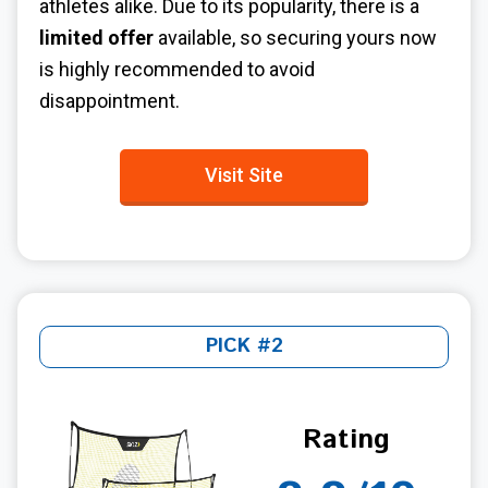
athletes alike. Due to its popularity, there is a
limited offer
available, so securing yours now
is highly recommended to avoid
disappointment.
Visit Site
PICK #2
Rating