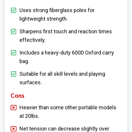
Uses strong fiberglass poles for
lightweight strength.
Sharpens first touch and reaction times
effectively.
Includes a heavy-duty 600D Oxford carry
bag.
Suitable for all skill levels and playing
surfaces.
Cons
Heavier than some other portable models
at 20lbs.
Net tension can decrease slightly over