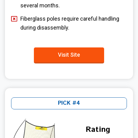
several months.
Fiberglass poles require careful handling
during disassembly.
Visit Site
PICK #4
Rating