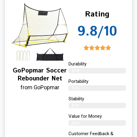
Rating
9.8/10
Durability
GoPopmar Soccer
99%
Rebounder Net
Portability
from GoPopmar
98%
Stability
97%
Value for Money
98%
Customer Feedback &