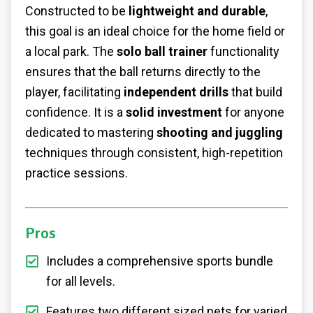
Constructed to be
lightweight and durable
,
this goal is an ideal choice for the home field or
a local park. The
solo ball trainer
functionality
ensures that the ball returns directly to the
player, facilitating
independent drills
that build
confidence. It is a
solid investment
for anyone
dedicated to mastering
shooting and juggling
techniques through consistent, high-repetition
practice sessions.
Pros
Includes a comprehensive sports bundle
for all levels.
Features two different sized nets for varied