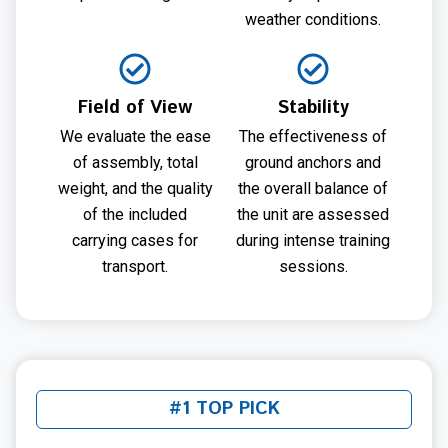
weather conditions.
Field of View
Stability
We evaluate the ease
The effectiveness of
of assembly, total
ground anchors and
weight, and the quality
the overall balance of
of the included
the unit are assessed
carrying cases for
during intense training
transport.
sessions.
#1 TOP PICK