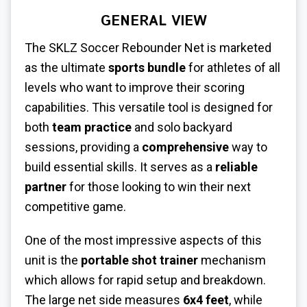
GENERAL VIEW
The SKLZ Soccer Rebounder Net is marketed
as the ultimate
sports bundle
for athletes of all
levels who want to improve their scoring
capabilities. This versatile tool is designed for
both
team practice
and solo backyard
sessions, providing a
comprehensive
way to
build essential skills. It serves as a
reliable
partner
for those looking to win their next
competitive game.
One of the most impressive aspects of this
unit is the
portable shot trainer
mechanism
which allows for rapid setup and breakdown.
The large net side measures
6x4 feet
, while