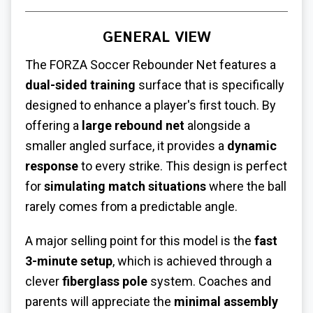
GENERAL VIEW
The FORZA Soccer Rebounder Net features a
dual-sided training
surface that is specifically
designed to enhance a player's first touch. By
offering a
large rebound net
alongside a
smaller angled surface, it provides a
dynamic
response
to every strike. This design is perfect
for
simulating match situations
where the ball
rarely comes from a predictable angle.
A major selling point for this model is the
fast
3-minute setup
, which is achieved through a
clever
fiberglass pole
system. Coaches and
parents will appreciate the
minimal assembly