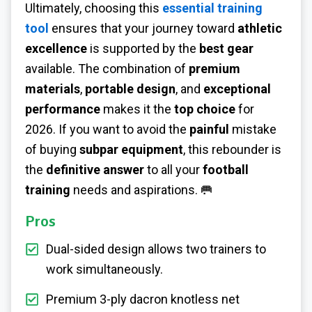
Ultimately, choosing this
essential training
tool
ensures that your journey toward
athletic
excellence
is supported by the
best gear
available. The combination of
premium
materials
,
portable design
, and
exceptional
performance
makes it the
top choice
for
2026. If you want to avoid the
painful
mistake
of buying
subpar equipment
, this rebounder is
the
definitive answer
to all your
football
training
needs and aspirations. 🥅
Pros
Dual-sided design allows two trainers to
work simultaneously.
Premium 3-ply dacron knotless net