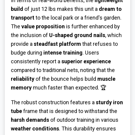
In terms of real-world benefits, the
lightweight
build
of just 12 lbs makes this unit a
dream to
transport
to the local park or a friend's garden.
The
value proposition
is further enhanced by
the inclusion of
U-shaped ground nails
, which
provide a
steadfast platform
that refuses to
budge during
intense training
. Users
consistently report a
superior experience
compared to traditional nets, noting that the
reliability
of the bounce helps build
muscle
memory
much faster than expected. 🏆
The robust construction features a
sturdy iron
tube
frame that is designed to withstand the
harsh demands
of outdoor training in various
weather conditions
. This durability ensures