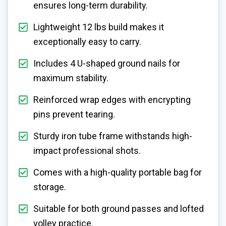
ensures long-term durability.
Lightweight 12 lbs build makes it
exceptionally easy to carry.
Includes 4 U-shaped ground nails for
maximum stability.
Reinforced wrap edges with encrypting
pins prevent tearing.
Sturdy iron tube frame withstands high-
impact professional shots.
Comes with a high-quality portable bag for
storage.
Suitable for both ground passes and lofted
volley practice.