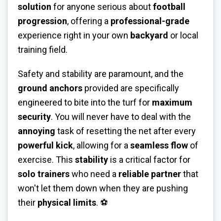
solution
for anyone serious about
football
progression
, offering a
professional-grade
experience right in your own
backyard
or local
training field.
Safety and stability are paramount, and the
ground anchors
provided are specifically
engineered to bite into the turf for
maximum
security
. You will never have to deal with the
annoying
task of resetting the net after every
powerful kick
, allowing for a
seamless flow
of
exercise. This
stability
is a critical factor for
solo trainers
who need a
reliable partner
that
won't let them down when they are pushing
their
physical limits
. ⚽