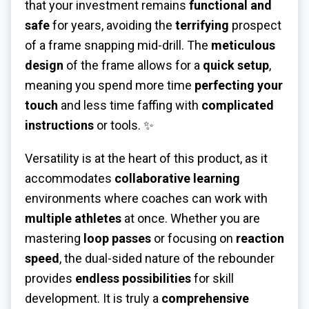
that your investment remains
functional and
safe
for years, avoiding the
terrifying
prospect
of a frame snapping mid-drill. The
meticulous
design
of the frame allows for a
quick setup
,
meaning you spend more time
perfecting your
touch
and less time faffing with
complicated
instructions
or tools. ✨
Versatility is at the heart of this product, as it
accommodates
collaborative learning
environments where coaches can work with
multiple athletes
at once. Whether you are
mastering
loop passes
or focusing on
reaction
speed
, the dual-sided nature of the rebounder
provides
endless possibilities
for skill
development. It is truly a
comprehensive