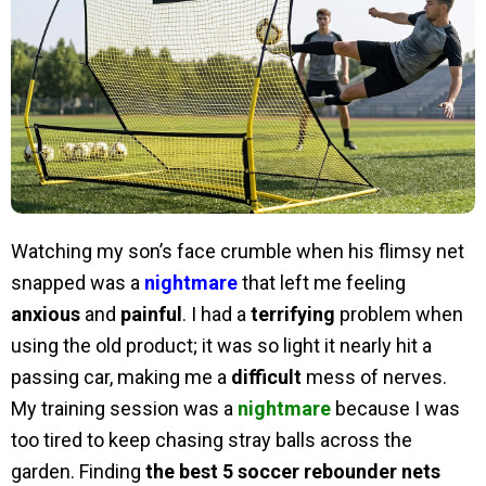
Watching my son’s face crumble when his flimsy net
snapped was a
nightmare
that left me feeling
anxious
and
painful
. I had a
terrifying
problem when
using the old product; it was so light it nearly hit a
passing car, making me a
difficult
mess of nerves.
My training session was a
nightmare
because I was
too tired to keep chasing stray balls across the
garden. Finding
the best 5 soccer rebounder nets