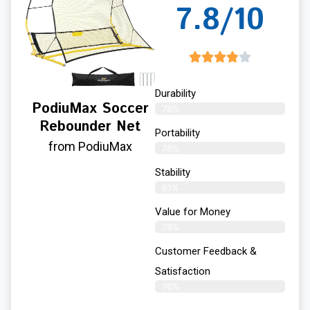
7.8/10
Durability
PodiuMax Soccer
78%
Rebounder Net
Portability
from PodiuMax
78%
Stability
81%
Value for Money
79%
Customer Feedback &
Satisfaction​
76%