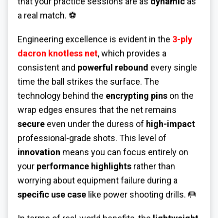
that your practice sessions are as
dynamic
as
a real match. ⚽
Engineering excellence is evident in the
3-ply
dacron knotless net
, which provides a
consistent and
powerful rebound
every single
time the ball strikes the surface. The
technology behind the
encrypting pins
on the
wrap edges ensures that the net remains
secure
even under the duress of
high-impact
professional-grade shots. This level of
innovation
means you can focus entirely on
your
performance highlights
rather than
worrying about equipment failure during a
specific use case
like power shooting drills. 🥅