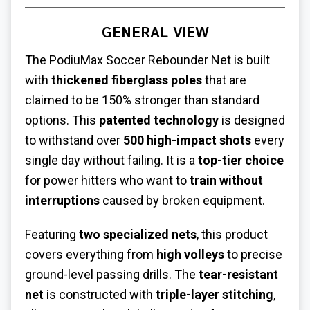
GENERAL VIEW
The PodiuMax Soccer Rebounder Net is built
with
thickened fiberglass poles
that are
claimed to be 150% stronger than standard
options. This
patented technology
is designed
to withstand over
500 high-impact shots
every
single day without failing. It is a
top-tier choice
for power hitters who want to
train without
interruptions
caused by broken equipment.
Featuring
two specialized nets
, this product
covers everything from
high volleys
to precise
ground-level passing drills. The
tear-resistant
net
is constructed with
triple-layer stitching
,