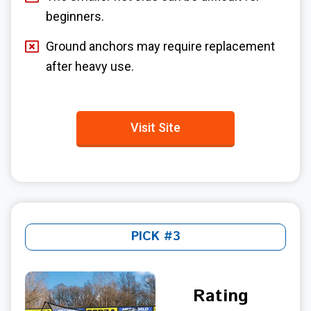
beginners.
Ground anchors may require replacement
after heavy use.
Visit Site
PICK #3
Rating