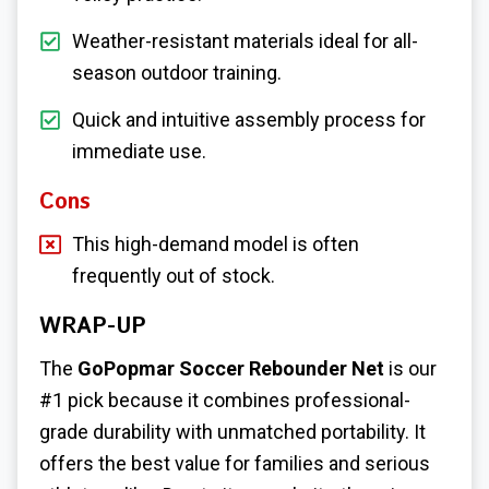
Weather-resistant materials ideal for all-
season outdoor training.
Quick and intuitive assembly process for
immediate use.
Cons
This high-demand model is often
frequently out of stock.
WRAP-UP
The
GoPopmar Soccer Rebounder Net
is our
#1 pick because it combines professional-
grade durability with unmatched portability. It
offers the best value for families and serious