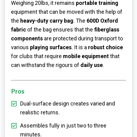
Weighing 20lbs, it remains
portable training
equipment that can be moved with the help of
the
heavy-duty carry bag
. The
600D Oxford
fabric
of the bag ensures that the
fiberglass
components
are protected during transport to
various
playing surfaces
. It is a
robust choice
for clubs that require
mobile equipment
that
can withstand the rigours of
daily use
.
Pros
Dual-surface design creates varied and
realistic returns.
Assembles fully in just two to three
minutes.