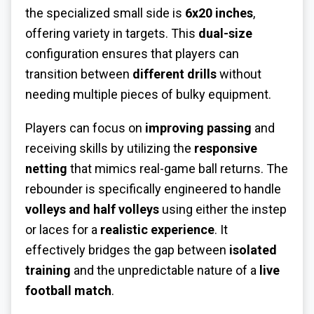
the specialized small side is
6x20 inches
,
offering variety in targets. This
dual-size
configuration ensures that players can
transition between
different drills
without
needing multiple pieces of bulky equipment.
Players can focus on
improving passing
and
receiving skills by utilizing the
responsive
netting
that mimics real-game ball returns. The
rebounder is specifically engineered to handle
volleys and half volleys
using either the instep
or laces for a
realistic experience
. It
effectively bridges the gap between
isolated
training
and the unpredictable nature of a
live
football match
.