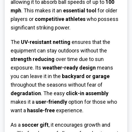
allowing it to absorb ball speeds of up to
100
mph
. This makes it an
essential tool
for older
players or
competitive athletes
who possess
significant striking power.
The
UV-resistant netting
ensures that the
equipment can stay outdoors without the
strength reducing
over time due to sun
exposure. Its
weather-ready design
means
you can leave it in the
backyard or garage
throughout the seasons without fear of
degradation
. The easy
click-in assembly
makes it a
user-friendly
option for those who
want a
hassle-free
experience.
As a
soccer gift
, it encourages growth and