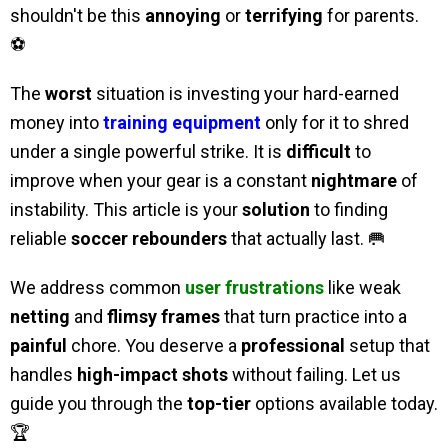
shouldn't be this
annoying
or
terrifying
for parents.
⚽
The
worst
situation is investing your hard-earned
money into
training equipment
only for it to shred
under a single powerful strike. It is
difficult
to
improve when your gear is a constant
nightmare
of
instability. This article is your
solution
to finding
reliable
soccer rebounders
that actually last. 🥅
We address common
user frustrations
like weak
netting
and
flimsy frames
that turn practice into a
painful
chore. You deserve a
professional
setup that
handles
high-impact shots
without failing. Let us
guide you through the
top-tier
options available today.
🏆