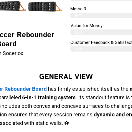
Metric 3
97%
Value for Money
98%
occer Rebounder
Board
Customer Feedback & Satisfact
99%
m Soceriox
GENERAL VIEW
er Rebounder Board
has firmly established itself as the
paralleled
6-in-1 training system
. Its standout feature is
 includes both convex and concave surfaces to challenge
tion ensures that every session remains
dynamic and e
sociated with static walls. ⚽