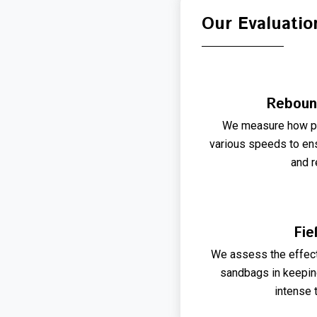
Our Evaluatio
Reboun
We measure how pre
various speeds to ens
and r
Fie
We assess the effec
sandbags in keeping
intense 