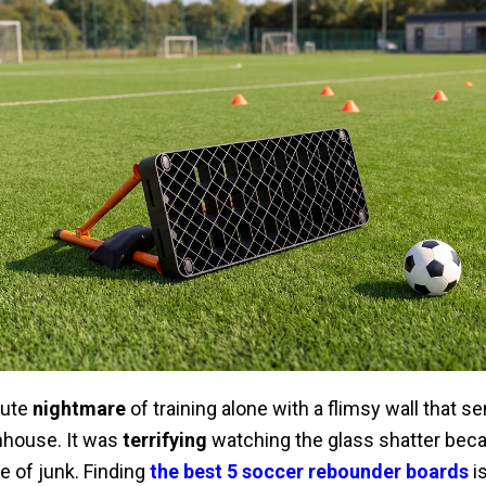
lute
nightmare
of training alone with a flimsy wall that sen
nhouse. It was
terrifying
watching the glass shatter bec
 of junk. Finding
the best 5 soccer rebounder boards
is