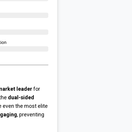
ion​
market leader
for
 the
dual-sided
 even the most elite
ngaging
, preventing