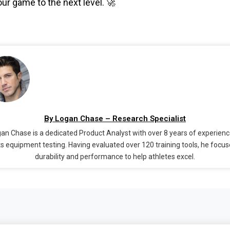
ur game to the next level. 🚀
By Logan Chase – Research Specialist
an Chase is a dedicated Product Analyst with over 8 years of experienc
s equipment testing. Having evaluated over 120 training tools, he focu
durability and performance to help athletes excel.