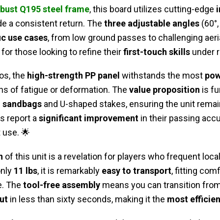
bust Q195 steel frame
, this board utilizes cutting-edge
de a consistent return. The
three adjustable angles
(60°,
ic use cases
, from low ground passes to challenging aerial
for those looking to refine their
first-touch skills
under r
os, the
high-strength PP panel
withstands the most
pow
ns of fatigue or deformation. The
value proposition
is f
g sandbags
and U-shaped stakes, ensuring the unit rema
s report a
significant improvement
in their passing accu
 use. 🌟
n
of this unit is a revelation for players who frequent local
only
11 lbs
, it is remarkably
easy to transport
, fitting com
e. The
tool-free assembly
means you can transition from 
ut
in less than sixty seconds, making it the
most efficien