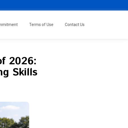
ommitment
Terms of Use
Contact Us
of 2026:
g Skills