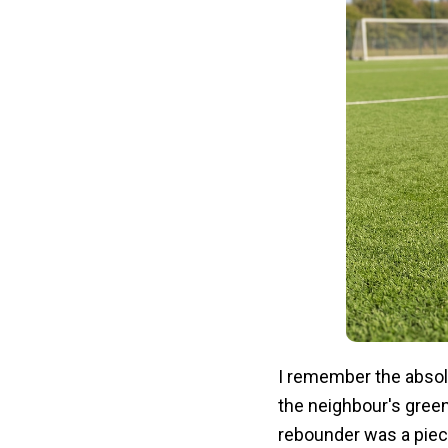
I remember the abso
the neighbour's gree
rebounder was a piece