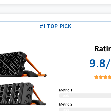
#1 TOP PICK
Rati
9.8/
Metric 1
99%
Metric 2
98%