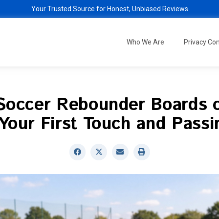
Your Trusted Source for Honest, Unbiased Reviews
Who We Are
Privacy C
Soccer Rebounder Boards 
Your First Touch and Passin