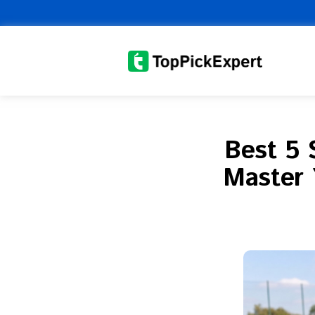
Skip
to
content
Best 5 
Master 