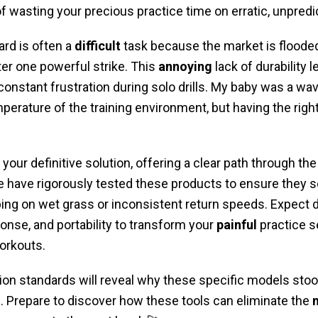
of wasting your precious practice time on erratic, unpred
ard is often a
difficult
task because the market is flooded
ter one powerful strike. This
annoying
lack of durability 
nstant frustration during solo drills. My baby was a wa
mperature of the training environment, but having the rig
 your definitive solution, offering a clear path through th
 have rigorously tested these products to ensure the
ping on wet grass or inconsistent return speeds. Expect d
ponse, and portability to transform your
painful
practice s
orkouts.
ion standards will reveal why these specific models stoo
ng. Prepare to discover how these tools can eliminate the