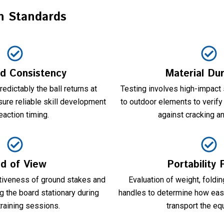
n Standards
d Consistency
Material Dur
dictably the ball returns at
Testing involves high-impact
ure reliable skill development
to outdoor elements to verify
eaction timing.
against cracking a
ld of View
Portability 
tiveness of ground stakes and
Evaluation of weight, fold
 the board stationary during
handles to determine how easi
training sessions.
transport the eq