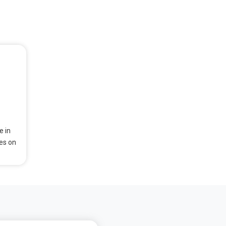
e in
ses on