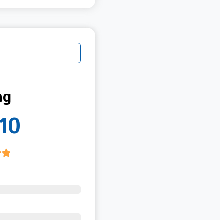
ng
10