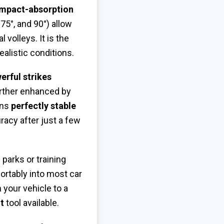
impact-absorption
 75°, and 90°) allow
 volleys. It is the
ealistic conditions.
erful strikes
urther enhanced by
ins
perfectly stable
racy after just a few
 parks or training
fortably into most car
your vehicle to a
t
tool available.