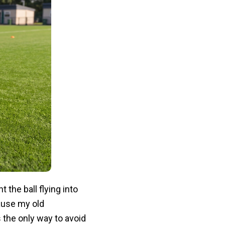
t the ball flying into
ause my old
 the only way to avoid