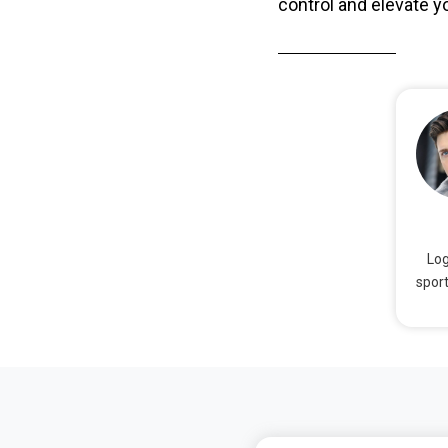
control and elevate yo
Log
sport