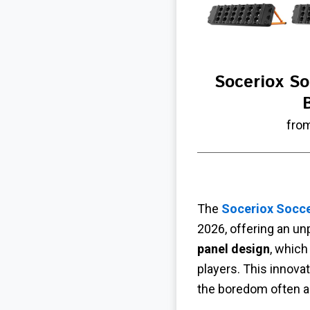
Soceriox S
fro
The
Soceriox Socc
2026, offering an un
panel design
, which
players. This innova
the boredom often as