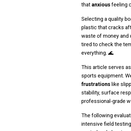
that
anxious
feeling 
Selecting a quality bo
plastic that cracks af
waste of money and co
tired to check the te
everything. 🌊
This article serves as
sports equipment. We
frustrations
like slip
stability, surface res
professional-grade w
The following evaluat
intensive field testi