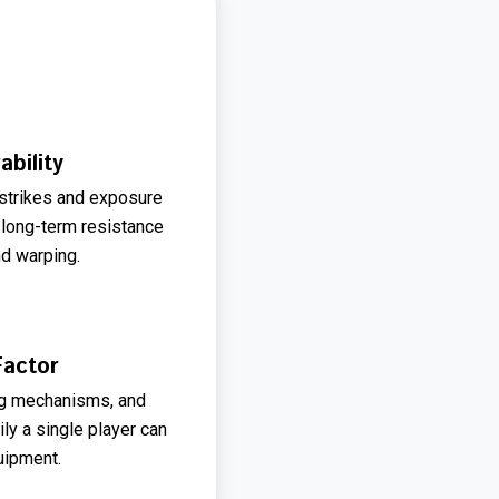
ability
 strikes and exposure
 long-term resistance
nd warping.
Factor
ing mechanisms, and
ly a single player can
uipment.