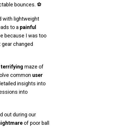
ictable bounces. ⚽
 with lightweight
leads to a
painful
ve because I was too
ht gear changed
e
terrifying
maze of
y solve common
user
etailed insights into
essions into
d out during our
nightmare
of poor ball