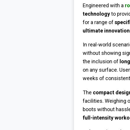
Engineered with a
ro
technology
to provi
for a range of
specif
ultimate innovation
In real-world scenari
without showing sig
the inclusion of
lon
on any surface. User
weeks of consistent
The
compact desig
facilities. Weighing 
boots without hassl
full-intensity worko