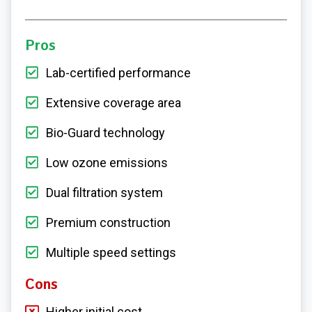
Pros
Lab-certified performance
Extensive coverage area
Bio-Guard technology
Low ozone emissions
Dual filtration system
Premium construction
Multiple speed settings
Cons
Higher initial cost