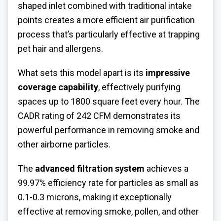
shaped inlet combined with traditional intake
points creates a more efficient air purification
process that’s particularly effective at trapping
pet hair and allergens.
What sets this model apart is its
impressive
coverage capability
, effectively purifying
spaces up to 1800 square feet every hour. The
CADR rating of 242 CFM demonstrates its
powerful performance in removing smoke and
other airborne particles.
The
advanced filtration system
achieves a
99.97% efficiency rate for particles as small as
0.1-0.3 microns, making it exceptionally
effective at removing smoke, pollen, and other