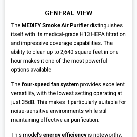
GENERAL VIEW
The
MEDIFY Smoke Air Purifier
distinguishes
itself with its medical-grade H13 HEPA filtration
and impressive coverage capabilities. The
ability to clean up to 2,640 square feet in one
hour makes it one of the most powerful
options available.
The
four-speed fan system
provides excellent
versatility, with the lowest setting operating at
just 35dB. This makes it particularly suitable for
noise-sensitive environments while still
maintaining effective air purification.
This model’s
energy efficiency
is noteworthy,