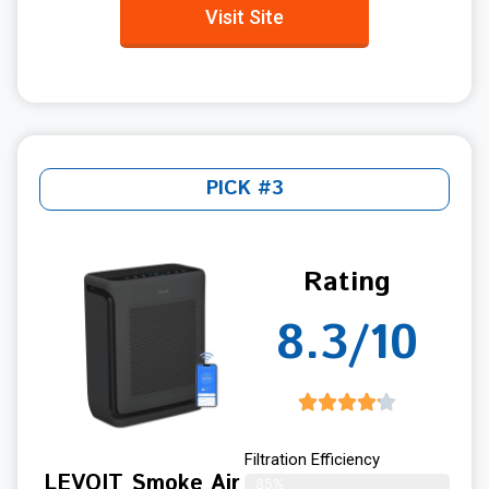
Visit Site
PICK #3
Rating
8.3/10
Filtration Efficiency
LEVOIT Smoke Air
85%