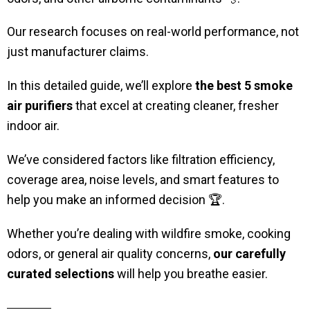
Our research focuses on real-world performance, not
just manufacturer claims.
In this detailed guide, we’ll explore
the best 5 smoke
air purifiers
that excel at creating cleaner, fresher
indoor air.
We’ve considered factors like filtration efficiency,
coverage area, noise levels, and smart features to
help you make an informed decision 🏆.
Whether you’re dealing with wildfire smoke, cooking
odors, or general air quality concerns,
our carefully
curated selections
will help you breathe easier.