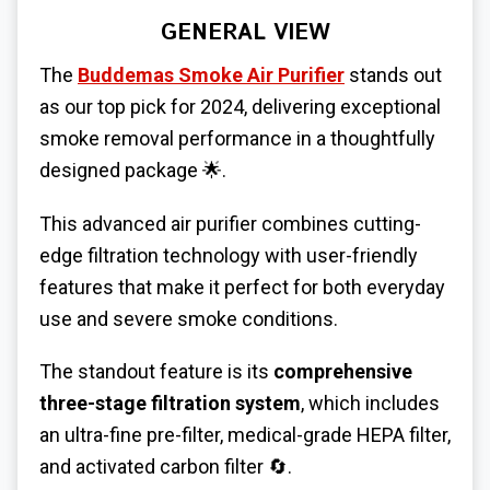
GENERAL VIEW
The
Buddemas Smoke Air Purifier
stands out
as our top pick for 2024, delivering exceptional
smoke removal performance in a thoughtfully
designed package
🌟
.
This advanced air purifier combines cutting-
edge filtration technology with user-friendly
features that make it perfect for both everyday
use and severe smoke conditions.
The standout feature is its
comprehensive
three-stage filtration system
, which includes
an ultra-fine pre-filter, medical-grade HEPA filter,
and activated carbon filter
🔄
.