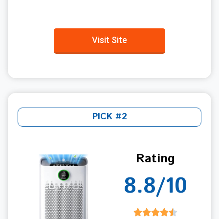
Visit Site
PICK #2
Rating
8.8/10