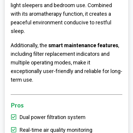
light sleepers and bedroom use. Combined
with its aromatherapy function, it creates a
peaceful environment conducive to restful
sleep.
Additionally, the
smart maintenance features
,
including filter replacement indicators and
multiple operating modes, make it
exceptionally user-friendly and reliable for long-
term use.
Pros
Dual power filtration system
Real-time air quality monitoring