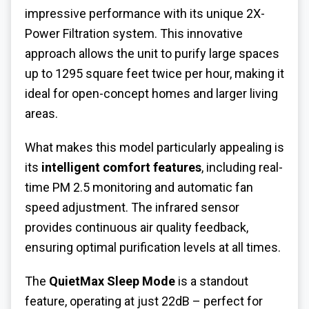
impressive performance with its unique 2X-
Power Filtration system. This innovative
approach allows the unit to purify large spaces
up to 1295 square feet twice per hour, making it
ideal for open-concept homes and larger living
areas.
What makes this model particularly appealing is
its
intelligent comfort features
, including real-
time PM 2.5 monitoring and automatic fan
speed adjustment. The infrared sensor
provides continuous air quality feedback,
ensuring optimal purification levels at all times.
The
QuietMax Sleep Mode
is a standout
feature, operating at just 22dB – perfect for