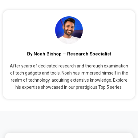
By Noah Bishop – Research Specialist
After years of dedicated research and thorough examination
of tech gadgets and tools, Noah has immersed himself in the
realm of technology, acquiring extensive knowledge. Explore
his expertise showcased in our prestigious Top 5 series.