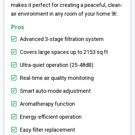
makes it perfect for creating a peaceful, clean-
air environment in any room of your home
🌺
.
Pros
Advanced 3-stage filtration system
Covers large spaces up to 2153 sq ft
Ultra-quiet operation (25-48dB)
Real-time air quality monitoring
Smart auto-mode adjustment
Aromatherapy function
Energy-efficient operation
Easy filter replacement