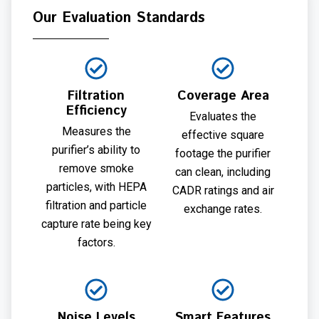
Our Evaluation Standards
Filtration
Coverage Area
Efficiency
Evaluates the
Measures the
effective square
purifier’s ability to
footage the purifier
remove smoke
can clean, including
particles, with HEPA
CADR ratings and air
filtration and particle
exchange rates.
capture rate being key
factors.
Noise Levels
Smart Features