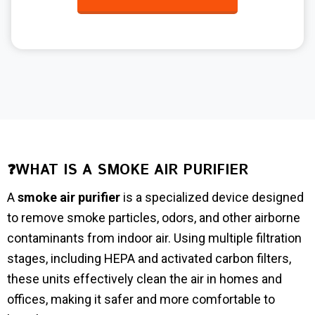
❓WHAT IS A SMOKE AIR PURIFIER
A
smoke air purifier
is a specialized device designed
to remove smoke particles, odors, and other airborne
contaminants from indoor air. Using multiple filtration
stages, including HEPA and activated carbon filters,
these units effectively clean the air in homes and
offices, making it safer and more comfortable to