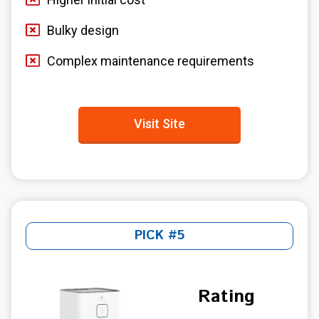
Bulky design
Complex maintenance requirements
Visit Site
PICK #5
Rating