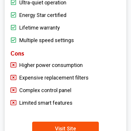
Ultra-quiet operation
Energy Star certified
Lifetime warranty
Multiple speed settings
Cons
Higher power consumption
Expensive replacement filters
Complex control panel
Limited smart features
Visit Site