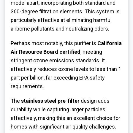
model apart, incorporating both standard and
360-degree filtration elements. This system is
particularly effective at eliminating harmful
airborne pollutants and neutralizing odors.
Perhaps most notably, this purifier is
California
Air Resource Board certified
, meeting
stringent ozone emissions standards. It
effectively reduces ozone levels to less than 1
part per billion, far exceeding EPA safety
requirements.
The
stainless steel pre-filter
design adds
durability while capturing larger particles
effectively, making this an excellent choice for
homes with significant air quality challenges.