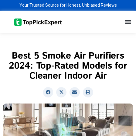
Skip
Your Trusted Source for Honest, Unbiased Reviews
to
M
content
Best 5 Smoke Air Purifiers
2024: Top-Rated Models for
Cleaner Indoor Air