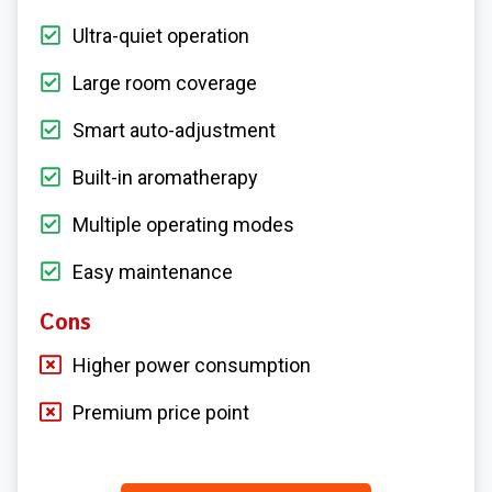
Ultra-quiet operation
Large room coverage
Smart auto-adjustment
Built-in aromatherapy
Multiple operating modes
Easy maintenance
Cons
Higher power consumption
Premium price point