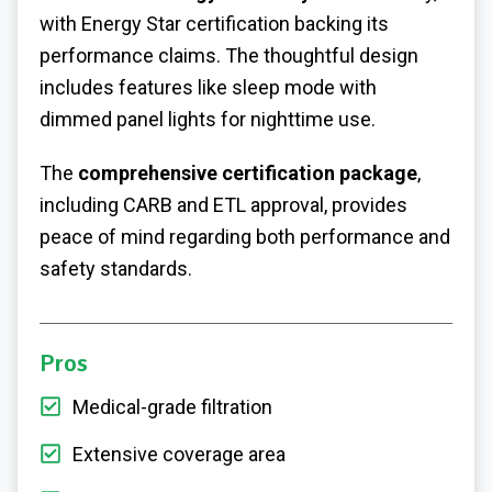
with Energy Star certification backing its
performance claims. The thoughtful design
includes features like sleep mode with
dimmed panel lights for nighttime use.
The
comprehensive certification package
,
including CARB and ETL approval, provides
peace of mind regarding both performance and
safety standards.
Pros
Medical-grade filtration
Extensive coverage area