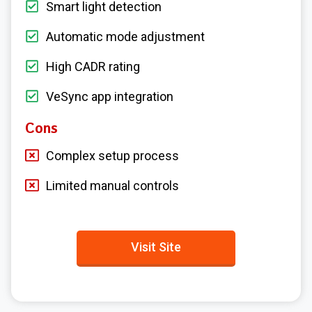
Smart light detection
Automatic mode adjustment
High CADR rating
VeSync app integration
Cons
Complex setup process
Limited manual controls
Visit Site