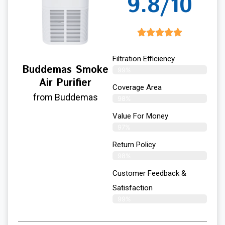
9.8/10
Filtration Efficiency
Buddemas Smoke
99%
Air Purifier
Coverage Area
from Buddemas
98%
Value For Money
97%
Return Policy
98%
Customer Feedback &
Satisfaction
99%