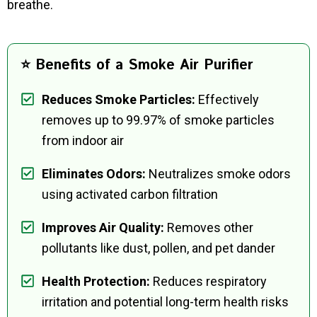
breathe.
⭐ Benefits of a Smoke Air Purifier
Reduces Smoke Particles:
Effectively
removes up to 99.97% of smoke particles
from indoor air
Eliminates Odors:
Neutralizes smoke odors
using activated carbon filtration
Improves Air Quality:
Removes other
pollutants like dust, pollen, and pet dander
Health Protection:
Reduces respiratory
irritation and potential long-term health risks