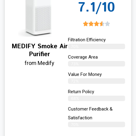
7.1/10
Filtration Efficiency
MEDIFY Smoke Air
70%
Purifier
Coverage Area
from Medify
73%
Value For Money
72%
Return Policy
68%
Customer Feedback &
Satisfaction
70%