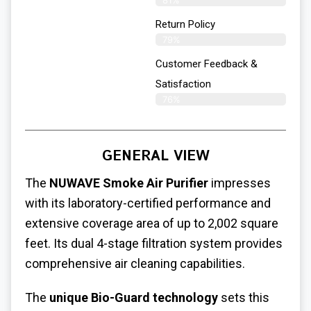
81%
Return Policy
79%
Customer Feedback &
Satisfaction
76%
GENERAL VIEW
The
NUWAVE Smoke Air Purifier
impresses
with its laboratory-certified performance and
extensive coverage area of up to 2,002 square
feet. Its dual 4-stage filtration system provides
comprehensive air cleaning capabilities.
The
unique Bio-Guard technology
sets this