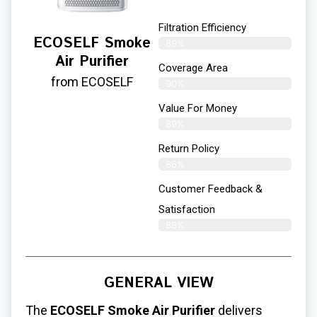
Filtration Efficiency
ECOSELF Smoke
89%
Air Purifier
Coverage Area
from ECOSELF
90%
Value For Money
89%
Return Policy
86%
Customer Feedback &
Satisfaction
88%
GENERAL VIEW
The
ECOSELF Smoke Air Purifier
delivers