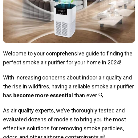
Welcome to your comprehensive guide to finding the
perfect smoke air purifier for your home in 2024!
With increasing concerns about indoor air quality and
the rise in wildfires, having a reliable smoke air purifier
has
become more essential
than ever
🔍
.
As air quality experts, we’ve thoroughly tested and
evaluated dozens of models to bring you the most
effective solutions for removing smoke particles,
odors, and other airborne contaminants 💨.