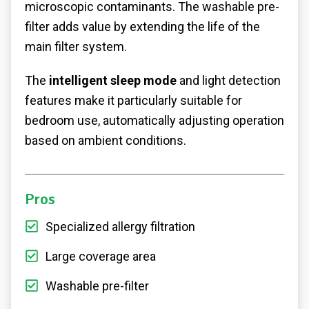
microscopic contaminants. The washable pre-
filter adds value by extending the life of the
main filter system.
The
intelligent sleep mode
and light detection
features make it particularly suitable for
bedroom use, automatically adjusting operation
based on ambient conditions.
Pros
Specialized allergy filtration
Large coverage area
Washable pre-filter