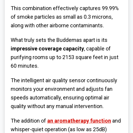
This combination effectively captures 99.99%
of smoke particles as small as 0.3 microns,
along with other airborne contaminants.
What truly sets the Buddemas apart is its
impressive coverage capacity
, capable of
purifying rooms up to 2153 square feet in just
60 minutes.
The intelligent air quality sensor continuously
monitors your environment and adjusts fan
speeds automatically, ensuring optimal air
quality without any manual intervention.
The addition of
an
aromatherapy function
and
whisper-quiet operation (as low as 25dB)