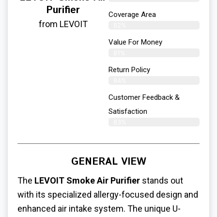
Purifier
Coverage Area
from LEVOIT
82%
Value For Money
81%
Return Policy
84%
Customer Feedback &
Satisfaction
83%
GENERAL VIEW
The
LEVOIT Smoke Air Purifier
stands out
with its specialized allergy-focused design and
enhanced air intake system. The unique U-