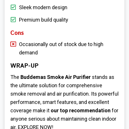
Sleek modern design
Premium build quality
Cons
Occasionally out of stock due to high
demand
WRAP-UP
The
Buddemas Smoke Air Purifier
stands as
the ultimate solution for comprehensive
smoke removal and air purification. Its powerful
performance, smart features, and excellent
coverage make it
our top recommendation
for
anyone serious about maintaining clean indoor
air. EXPLORE NOW!