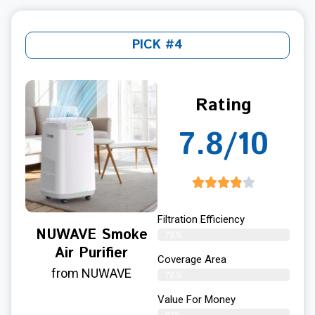
PICK #4
Rating
7.8/10
Filtration Efficiency
NUWAVE Smoke
78%
Air Purifier
Coverage Area
from NUWAVE
78%
Value For Money