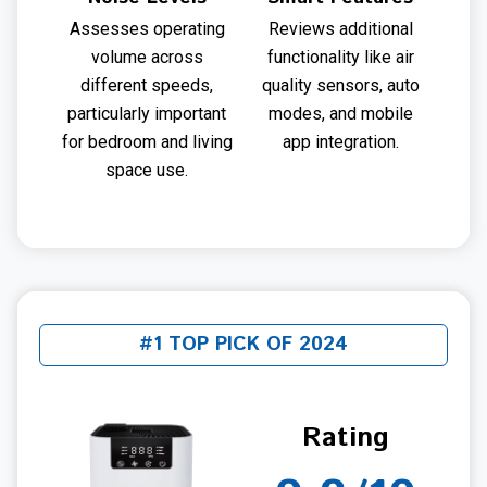
Assesses operating
Reviews additional
volume across
functionality like air
different speeds,
quality sensors, auto
particularly important
modes, and mobile
for bedroom and living
app integration.
space use.
#1 TOP PICK OF 2024
Rating