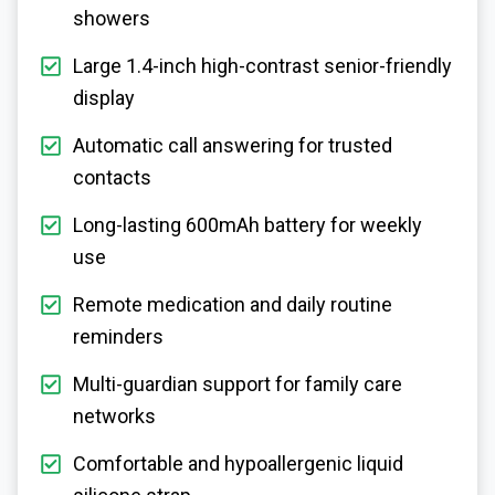
showers
Large 1.4-inch high-contrast senior-friendly
display
Automatic call answering for trusted
contacts
Long-lasting 600mAh battery for weekly
use
Remote medication and daily routine
reminders
Multi-guardian support for family care
networks
Comfortable and hypoallergenic liquid