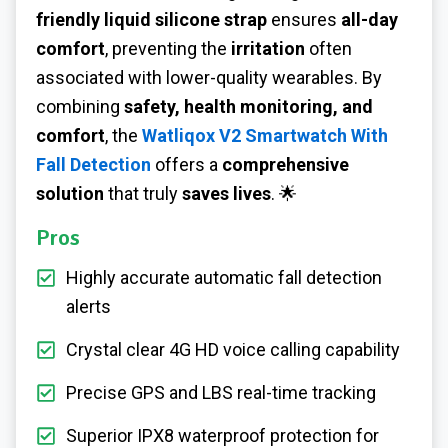
friendly liquid silicone strap
ensures
all-day
comfort
, preventing the
irritation
often
associated with lower-quality wearables. By
combining
safety, health monitoring, and
comfort
, the
Watliqox V2 Smartwatch With
Fall Detection
offers a
comprehensive
solution
that truly
saves lives
. 🌟
Pros
Highly accurate automatic fall detection
alerts
Crystal clear 4G HD voice calling capability
Precise GPS and LBS real-time tracking
Superior IPX8 waterproof protection for