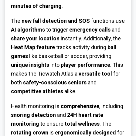
minutes of charging
.
The
new fall detection and SOS
functions use
AI algorithms
to trigger
emergency calls
and
share your location
instantly. Additionally, the
Heat Map feature
tracks activity during
ball
games
like basketball or soccer, providing
unique insights
into
player performance
. This
makes the Ticwatch Atlas a
versatile tool
for
both
safety-conscious seniors
and
competitive athletes
alike.
Health monitoring is
comprehensive
, including
snoring detection
and
24H heart rate
monitoring
to ensure
total wellness
. The
rotating crown
is
ergonomically designed
for