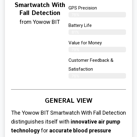
Smartwatch With
GPS Precision
Fall Detection
78%
from Yowow BIT
Battery Life
81%
Value for Money
79%
Customer Feedback &
Satisfaction​
76%
GENERAL VIEW
The Yowow BIT Smartwatch With Fall Detection
distinguishes itself with
innovative air pump
technology
for
accurate blood pressure