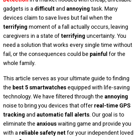
gadgets is a
difficult
and
annoying
task. Many
devices claim to save lives but fail when the
terrifying
moment of a fall actually occurs, leaving
caregivers in a state of
terrifying
uncertainty. You
need a solution that works every single time without
fail, or the consequences could be
painful
for the
whole family.
This article serves as your ultimate guide to finding
the
best 5 smartwatches
equipped with life-saving
technology. We have filtered through the
annoying
noise to bring you devices that offer
real-time GPS
tracking
and
automatic fall alerts
. Our goal is to
eliminate the
anxious
waiting game and provide you
with a
reliable safety net
for your independent loved