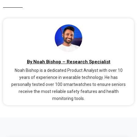
By Noah Bishop – Research Specialist
Noah Bishop is a dedicated Product Analyst with over 10
years of experience in wearable technology. He has
personally tested over 100 smartwatches to ensure seniors
receive the most reliable safety features and health
monitoring tools.