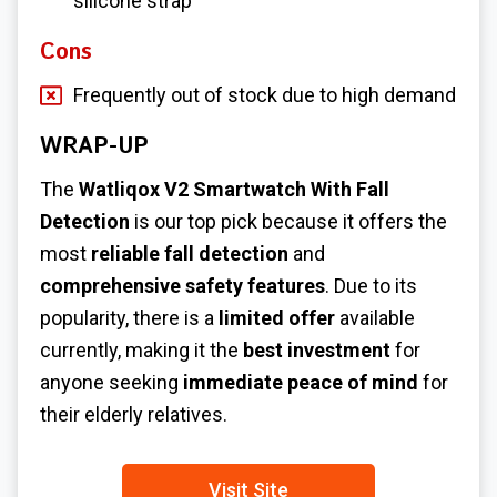
silicone strap
Cons
Frequently out of stock due to high demand
WRAP-UP
The
Watliqox V2 Smartwatch With Fall
Detection
is our top pick because it offers the
most
reliable fall detection
and
comprehensive safety features
. Due to its
popularity, there is a
limited offer
available
currently, making it the
best investment
for
anyone seeking
immediate peace of mind
for
their elderly relatives.
Visit Site