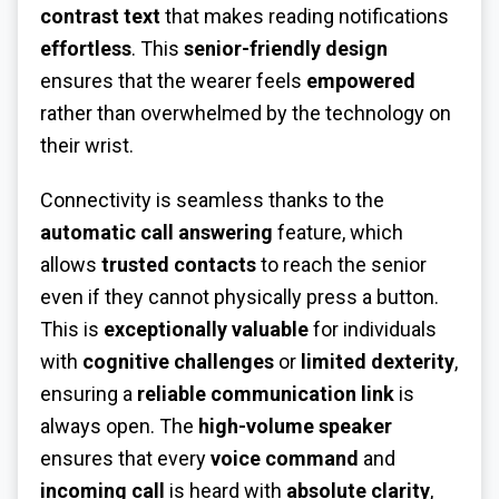
contrast text
that makes reading notifications
effortless
. This
senior-friendly design
ensures that the wearer feels
empowered
rather than overwhelmed by the technology on
their wrist.
Connectivity is seamless thanks to the
automatic call answering
feature, which
allows
trusted contacts
to reach the senior
even if they cannot physically press a button.
This is
exceptionally valuable
for individuals
with
cognitive challenges
or
limited dexterity
,
ensuring a
reliable communication link
is
always open. The
high-volume speaker
ensures that every
voice command
and
incoming call
is heard with
absolute clarity
,