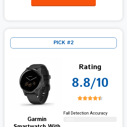
PICK #2
Rating
8.8/10
Fall Detection Accuracy
Garmin
89%
Smartwatch With