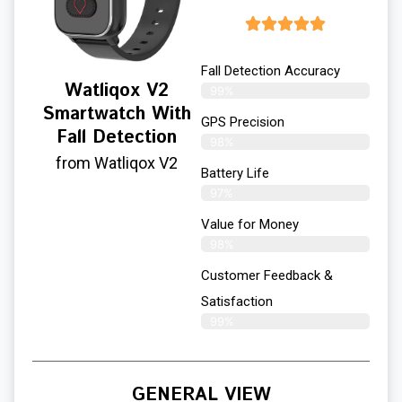
Fall Detection Accuracy
Watliqox V2
99%
Smartwatch With
GPS Precision
Fall Detection
98%
from Watliqox V2
Battery Life
97%
Value for Money
98%
Customer Feedback &
Satisfaction​
99%
GENERAL VIEW