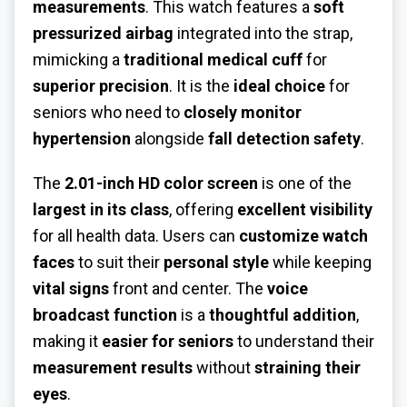
measurements
. This watch features a
soft
pressurized airbag
integrated into the strap,
mimicking a
traditional medical cuff
for
superior precision
. It is the
ideal choice
for
seniors who need to
closely monitor
hypertension
alongside
fall detection safety
.
The
2.01-inch HD color screen
is one of the
largest in its class
, offering
excellent visibility
for all health data. Users can
customize watch
faces
to suit their
personal style
while keeping
vital signs
front and center. The
voice
broadcast function
is a
thoughtful addition
,
making it
easier for seniors
to understand their
measurement results
without
straining their
eyes
.