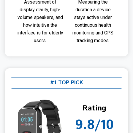
Assessment of
Measuring the
display clarity, high-
duration a device
volume speakers, and
stays active under
how intuitive the
continuous health
interface is for elderly
monitoring and GPS
users.
tracking modes.
#1 TOP PICK
Rating
9.8/10