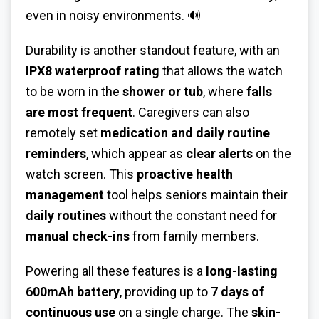
even in noisy environments. 🔊
Durability is another standout feature, with an
IPX8 waterproof rating
that allows the watch
to be worn in the
shower or tub
, where
falls
are most frequent
. Caregivers can also
remotely set
medication and daily routine
reminders
, which appear as
clear alerts
on the
watch screen. This
proactive health
management
tool helps seniors maintain their
daily routines
without the constant need for
manual check-ins
from family members.
Powering all these features is a
long-lasting
600mAh battery
, providing up to
7 days of
continuous use
on a single charge. The
skin-