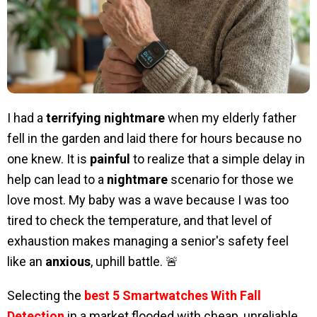
I had a
terrifying nightmare
when my elderly father
fell in the garden and laid there for hours because no
one knew. It is
painful
to realize that a simple delay in
help can lead to a
nightmare
scenario for those we
love most. My baby was a wave because I was too
tired to check the temperature, and that level of
exhaustion makes managing a senior's safety feel
like an
anxious
, uphill battle. 🚨
Selecting the
best 5 Smartwatches With Fall
Detection
in a market flooded with cheap, unreliable