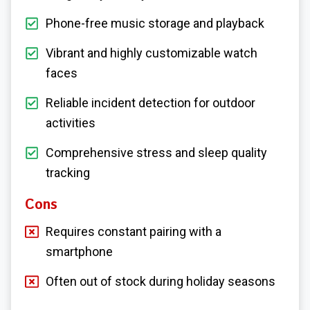
Phone-free music storage and playback
Vibrant and highly customizable watch
faces
Reliable incident detection for outdoor
activities
Comprehensive stress and sleep quality
tracking
Cons
Requires constant pairing with a
smartphone
Often out of stock during holiday seasons