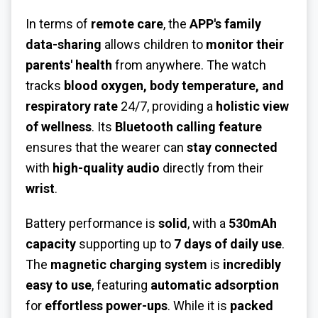
In terms of
remote care
, the
APP's family
data-sharing
allows children to
monitor their
parents' health
from anywhere. The watch
tracks
blood oxygen, body temperature, and
respiratory rate
24/7, providing a
holistic view
of wellness
. Its
Bluetooth calling feature
ensures that the wearer can
stay connected
with
high-quality audio
directly from their
wrist
.
Battery performance is
solid
, with a
530mAh
capacity
supporting up to
7 days of daily use
.
The
magnetic charging system
is
incredibly
easy to use
, featuring
automatic adsorption
for
effortless power-ups
. While it is
packed