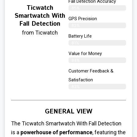
Fall Detection Accuracy
Ticwatch
85%
Smartwatch With
GPS Precision
Fall Detection
82%
from Ticwatch
Battery Life
81%
Value for Money
84%
Customer Feedback &
Satisfaction​
83%
GENERAL VIEW
The Ticwatch Smartwatch With Fall Detection
is a
powerhouse of performance
, featuring the