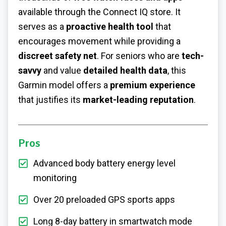
available through the Connect IQ store. It
serves as a
proactive health tool
that
encourages movement while providing a
discreet safety net
. For seniors who are
tech-
savvy
and value
detailed health data
, this
Garmin model offers a
premium experience
that justifies its
market-leading reputation
.
Pros
Advanced body battery energy level
monitoring
Over 20 preloaded GPS sports apps
Long 8-day battery in smartwatch mode