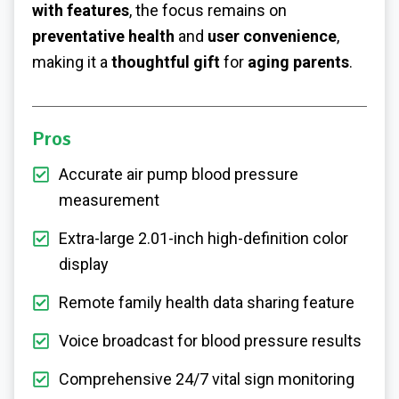
with features
, the focus remains on
preventative health
and
user convenience
,
making it a
thoughtful gift
for
aging parents
.
Pros
Accurate air pump blood pressure
measurement
Extra-large 2.01-inch high-definition color
display
Remote family health data sharing feature
Voice broadcast for blood pressure results
Comprehensive 24/7 vital sign monitoring