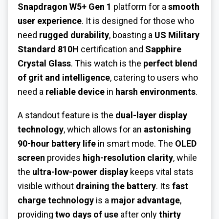
Snapdragon W5+ Gen 1
platform for a
smooth
user experience
. It is designed for those who
need
rugged durability
, boasting a
US Military
Standard 810H
certification and
Sapphire
Crystal Glass
. This watch is the
perfect blend
of grit and intelligence
, catering to users who
need a
reliable device
in
harsh environments
.
A standout feature is the
dual-layer display
technology
, which allows for an
astonishing
90-hour battery life
in smart mode. The
OLED
screen
provides
high-resolution clarity
, while
the
ultra-low-power display
keeps vital stats
visible without
draining the battery
. Its
fast
charge technology
is a
major advantage
,
providing
two days of use
after only
thirty