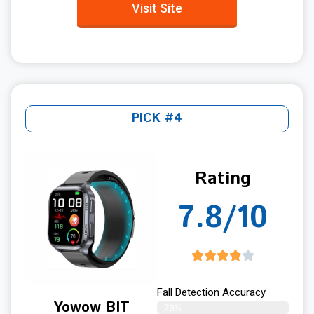
Visit Site
PICK #4
Rating
7.8/10
Fall Detection Accuracy
Yowow BIT
78%