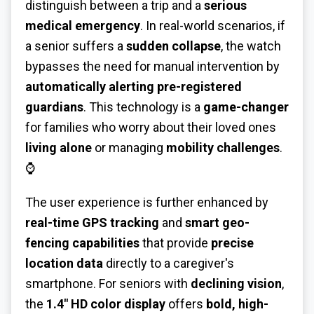
distinguish between a trip and a
serious
medical emergency
. In real-world scenarios, if
a senior suffers a
sudden collapse
, the watch
bypasses the need for manual intervention by
automatically alerting pre-registered
guardians
. This technology is a
game-changer
for families who worry about their loved ones
living alone
or managing
mobility challenges
.
⌚
The user experience is further enhanced by
real-time GPS tracking
and
smart geo-
fencing capabilities
that provide
precise
location data
directly to a caregiver's
smartphone. For seniors with
declining vision
,
the
1.4" HD color display
offers
bold, high-