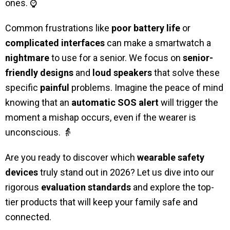
ones. ⌚
Common frustrations like
poor battery life
or
complicated interfaces
can make a smartwatch a
nightmare
to use for a senior. We focus on
senior-
friendly designs
and
loud speakers
that solve these
specific
painful
problems. Imagine the peace of mind
knowing that an
automatic SOS alert
will trigger the
moment a mishap occurs, even if the wearer is
unconscious. 👵
Are you ready to discover which
wearable safety
devices
truly stand out in 2026? Let us dive into our
rigorous
evaluation standards
and explore the top-
tier products that will keep your family safe and
connected.