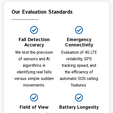
Our Evaluation Standards
Fall Detection
Emergency
Accuracy
Connectivity
We test the precision
Evaluation of 4G LTE
of sensors and AI
reliability, GPS
algorithms in
tracking speed, and
identifying real falls
the efficiency of
versus simple sudden
automatic SOS calling
movements.
features.
Field of View
Battery Longevity