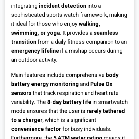
integrating
incident detection
into a
sophisticated sports watch framework, making
it ideal for those who enjoy
walking,
swimming, or yoga
. It provides a
seamless
transition
from a daily fitness companion to an
emergency lifeline
if a mishap occurs during
an outdoor activity.
Main features include comprehensive
body
battery energy monitoring
and
Pulse Ox
sensors
that track respiration and heart rate
variability. The
8-day battery life
in smartwatch
mode ensures that the user is
rarely tethered
to a charger
, which is a significant
convenience factor
for busy individuals.
Furthermore, the
5 ATM water rating
means it