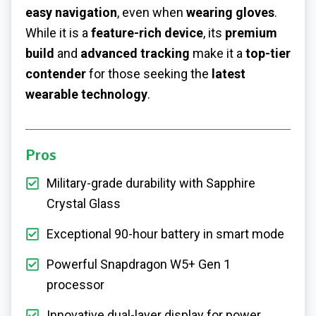
easy navigation
, even when
wearing gloves
.
While it is a
feature-rich device
, its
premium
build
and
advanced tracking
make it a
top-tier
contender
for those seeking the
latest
wearable technology
.
Pros
Military-grade durability with Sapphire
Crystal Glass
Exceptional 90-hour battery in smart mode
Powerful Snapdragon W5+ Gen 1
processor
Innovative dual-layer display for power