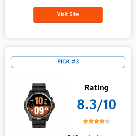
Visit Site
PICK #3
Rating
8.3/10