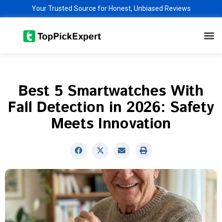
Skip
Your Trusted Source for Honest, Unbiased Reviews
to
M
content
Best 5 Smartwatches With
Fall Detection in 2026: Safety
Meets Innovation