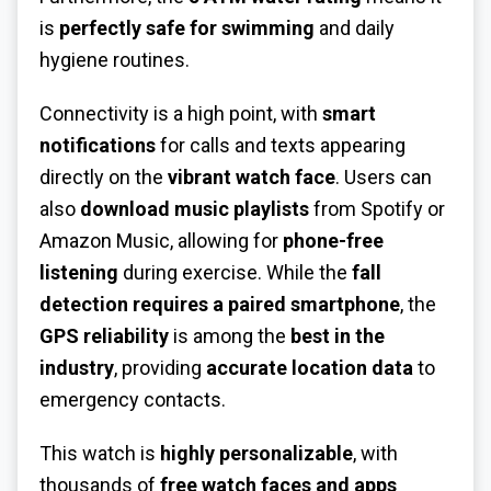
is
perfectly safe for swimming
and daily
hygiene routines.
Connectivity is a high point, with
smart
notifications
for calls and texts appearing
directly on the
vibrant watch face
. Users can
also
download music playlists
from Spotify or
Amazon Music, allowing for
phone-free
listening
during exercise. While the
fall
detection requires a paired smartphone
, the
GPS reliability
is among the
best in the
industry
, providing
accurate location data
to
emergency contacts.
This watch is
highly personalizable
, with
thousands of
free watch faces and apps