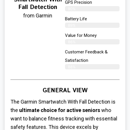
GPS Precision
Fall Detection
90%
from Garmin
Battery Life
89%
Value for Money
86%
Customer Feedback &
Satisfaction​
88%
GENERAL VIEW
The Garmin Smartwatch With Fall Detection is
the
ultimate choice for active seniors
who
want to balance fitness tracking with essential
safety features. This device excels by