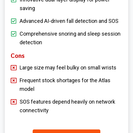
saving
Advanced AI-driven fall detection and SOS
Comprehensive snoring and sleep session
detection
Cons
Large size may feel bulky on small wrists
Frequent stock shortages for the Atlas
model
SOS features depend heavily on network
connectivity