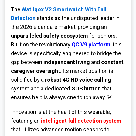
The
Watliqox V2 Smartwatch With Fall
Detection
stands as the undisputed leader in
the 2026 elder care market, providing an
unparalleled safety ecosystem
for seniors.
Built on the revolutionary
QC V9 platform
, this
device is specifically engineered to bridge the
gap between
independent living
and
constant
caregiver oversight
. Its market position is
solidified by a
robust 4G HD voice calling
system and a
dedicated SOS button
that
ensures help is always one touch away. 🚨
Innovation is at the heart of this wearable,
featuring an
intelligent fall detection system
that utilizes advanced motion sensors to