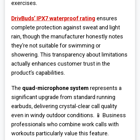
exercises.
DrivBuds’ IPX7 waterproof rating
ensures
complete protection against sweat and light
rain, though the manufacturer honestly notes
they’re not suitable for swimming or
showering. This transparency about limitations
actually enhances customer trust in the
product’s capabilities.
The
quad-microphone system
represents a
significant upgrade from standard running
earbuds, delivering crystal-clear call quality
even in windy outdoor conditions. 📱 Business
professionals who combine work calls with
workouts particularly value this feature.