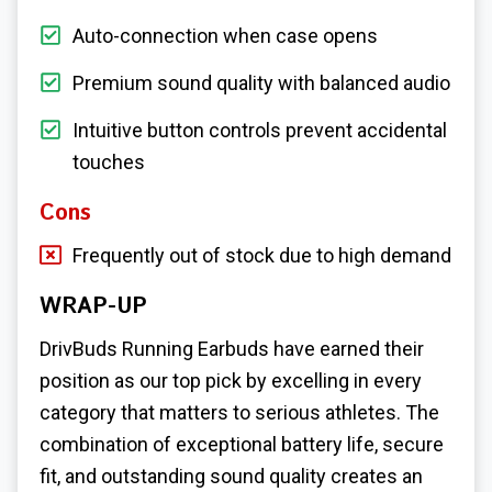
Auto-connection when case opens
Premium sound quality with balanced audio
Intuitive button controls prevent accidental
touches
Cons
Frequently out of stock due to high demand
WRAP-UP
DrivBuds Running Earbuds have earned their
position as our top pick by excelling in every
category that matters to serious athletes. The
combination of exceptional battery life, secure
fit, and outstanding sound quality creates an