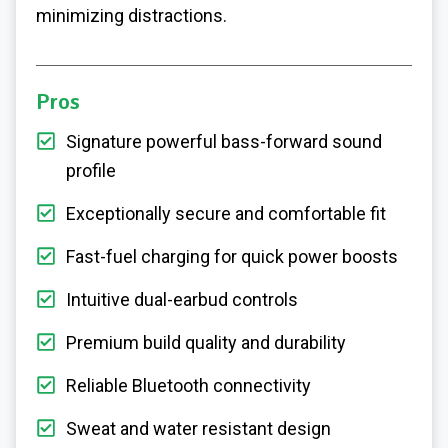
minimizing distractions.
Pros
Signature powerful bass-forward sound
profile
Exceptionally secure and comfortable fit
Fast-fuel charging for quick power boosts
Intuitive dual-earbud controls
Premium build quality and durability
Reliable Bluetooth connectivity
Sweat and water resistant design