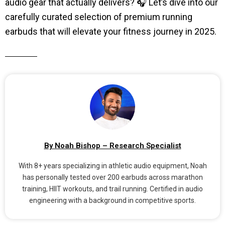
audio gear that actually delivers? 🎧 Let’s dive into our
carefully curated selection of premium running
earbuds that will elevate your fitness journey in 2025.
By Noah Bishop – Research Specialist
With 8+ years specializing in athletic audio equipment, Noah
has personally tested over 200 earbuds across marathon
training, HIIT workouts, and trail running. Certified in audio
engineering with a background in competitive sports.