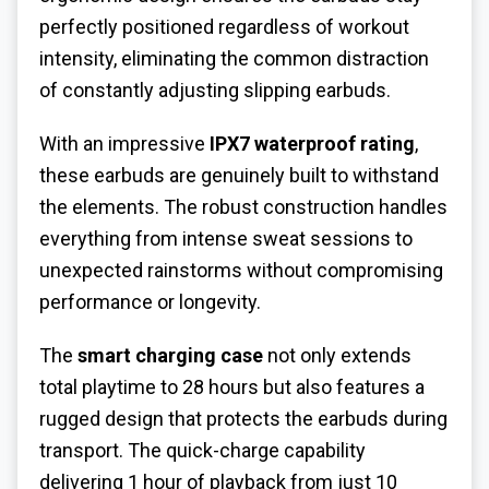
perfectly positioned regardless of workout
intensity, eliminating the common distraction
of constantly adjusting slipping earbuds.
With an impressive
IPX7 waterproof rating
,
these earbuds are genuinely built to withstand
the elements. The robust construction handles
everything from intense sweat sessions to
unexpected rainstorms without compromising
performance or longevity.
The
smart charging case
not only extends
total playtime to 28 hours but also features a
rugged design that protects the earbuds during
transport. The quick-charge capability
delivering 1 hour of playback from just 10