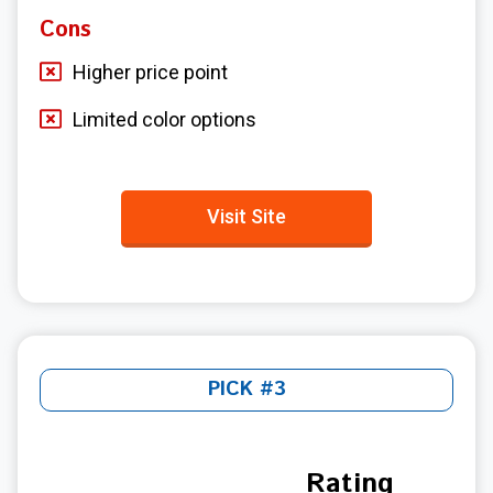
Cons
Higher price point
Limited color options
Visit Site
PICK #3
Rating