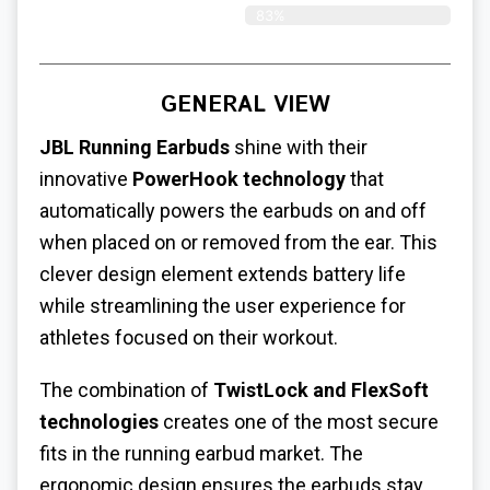
83%
GENERAL VIEW
JBL Running Earbuds
shine with their
innovative
PowerHook technology
that
automatically powers the earbuds on and off
when placed on or removed from the ear. This
clever design element extends battery life
while streamlining the user experience for
athletes focused on their workout.
The combination of
TwistLock and FlexSoft
technologies
creates one of the most secure
fits in the running earbud market. The
ergonomic design ensures the earbuds stay