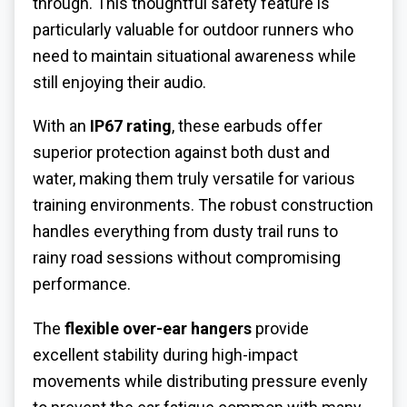
through. This thoughtful safety feature is
particularly valuable for outdoor runners who
need to maintain situational awareness while
still enjoying their audio.
With an
IP67 rating
, these earbuds offer
superior protection against both dust and
water, making them truly versatile for various
training environments. The robust construction
handles everything from dusty trail runs to
rainy road sessions without compromising
performance.
The
flexible over-ear hangers
provide
excellent stability during high-impact
movements while distributing pressure evenly