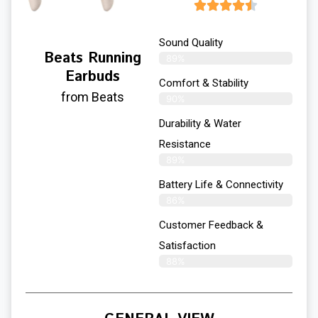
Sound Quality
Beats Running
89%
Earbuds
Comfort & Stability
from Beats
90%
Durability & Water
Resistance
89%
Battery Life & Connectivity
86%
Customer Feedback &
Satisfaction
88%