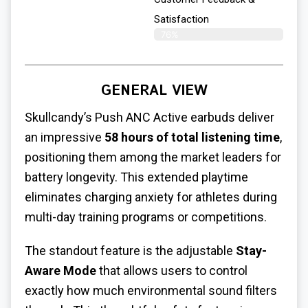
Satisfaction
76%
GENERAL VIEW
Skullcandy’s Push ANC Active earbuds deliver
an impressive
58 hours of total listening time
,
positioning them among the market leaders for
battery longevity. This extended playtime
eliminates charging anxiety for athletes during
multi-day training programs or competitions.
The standout feature is the adjustable
Stay-
Aware Mode
that allows users to control
exactly how much environmental sound filters