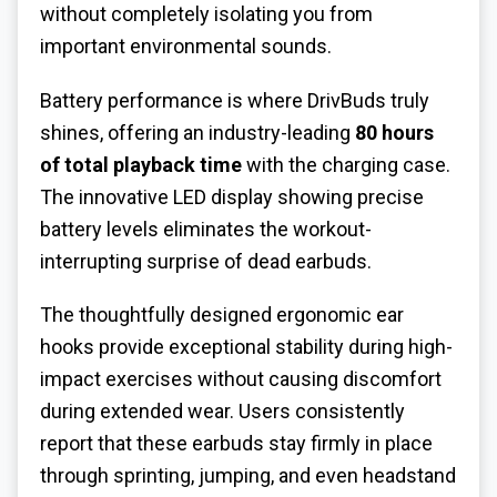
without completely isolating you from
important environmental sounds.
Battery performance is where DrivBuds truly
shines, offering an industry-leading
80 hours
of total playback time
with the charging case.
The innovative LED display showing precise
battery levels eliminates the workout-
interrupting surprise of dead earbuds.
The thoughtfully designed ergonomic ear
hooks provide exceptional stability during high-
impact exercises without causing discomfort
during extended wear. Users consistently
report that these earbuds stay firmly in place
through sprinting, jumping, and even headstand