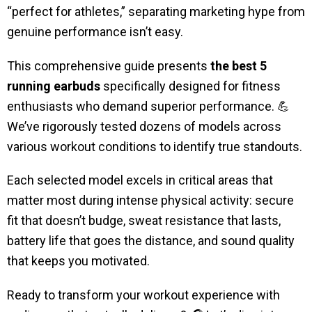
“perfect for athletes,” separating marketing hype from
genuine performance isn’t easy.
This comprehensive guide presents
the best 5
running earbuds
specifically designed for fitness
enthusiasts who demand superior performance. 💪
We’ve rigorously tested dozens of models across
various workout conditions to identify true standouts.
Each selected model excels in critical areas that
matter most during intense physical activity: secure
fit that doesn’t budge, sweat resistance that lasts,
battery life that goes the distance, and sound quality
that keeps you motivated.
Ready to transform your workout experience with