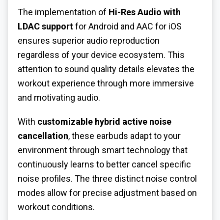
The implementation of
Hi-Res Audio with
LDAC support
for Android and AAC for iOS
ensures superior audio reproduction
regardless of your device ecosystem. This
attention to sound quality details elevates the
workout experience through more immersive
and motivating audio.
With
customizable hybrid active noise
cancellation
, these earbuds adapt to your
environment through smart technology that
continuously learns to better cancel specific
noise profiles. The three distinct noise control
modes allow for precise adjustment based on
workout conditions.