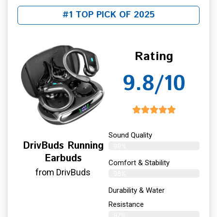
#1 TOP PICK OF 2025
Rating
9.8/10
Sound Quality
DrivBuds Running
99%
Earbuds
Comfort & Stability
from DrivBuds
98%
Durability & Water
Resistance
97%