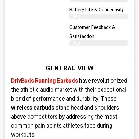
Battery Life & Connectivity
98%
Customer Feedback &
Satisfaction
99%
GENERAL VIEW
DrivBuds Running Earbuds
have revolutionized
the athletic audio market with their exceptional
blend of performance and durability. These
wireless earbuds
stand head and shoulders
above competitors by addressing the most
common pain points athletes face during
workouts.