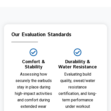
Our Evaluation Standards
Comfort &
Durability &
Stability
Water Resistance
Assessing how
Evaluating build
securely the earbuds
quality, sweat/water
stay in place during
resistance
high-impact activities
certification, and long-
and comfort during
term performance
extended wear
under workout