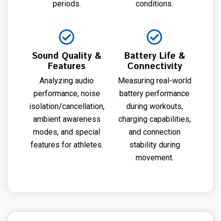
periods.
conditions.
Sound Quality &
Battery Life &
Features
Connectivity
Analyzing audio
Measuring real-world
performance, noise
battery performance
isolation/cancellation,
during workouts,
ambient awareness
charging capabilities,
modes, and special
and connection
features for athletes.
stability during
movement.