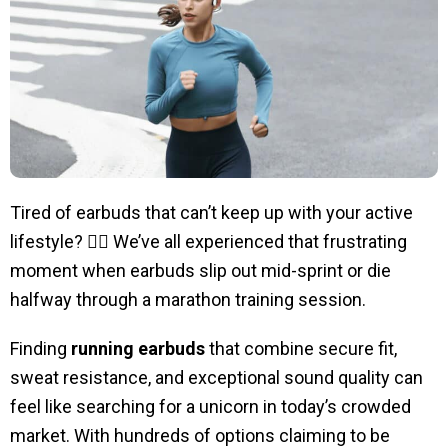
Tired of earbuds that can’t keep up with your active
lifestyle? 🏃‍♀️ We’ve all experienced that frustrating
moment when earbuds slip out mid-sprint or die
halfway through a marathon training session.
Finding
running earbuds
that combine secure fit,
sweat resistance, and exceptional sound quality can
feel like searching for a unicorn in today’s crowded
market. With hundreds of options claiming to be