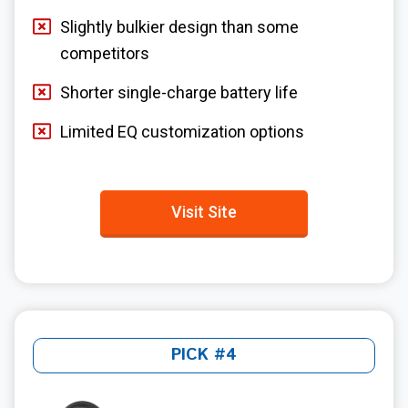
Slightly bulkier design than some
competitors
Shorter single-charge battery life
Limited EQ customization options
Visit Site
PICK #4