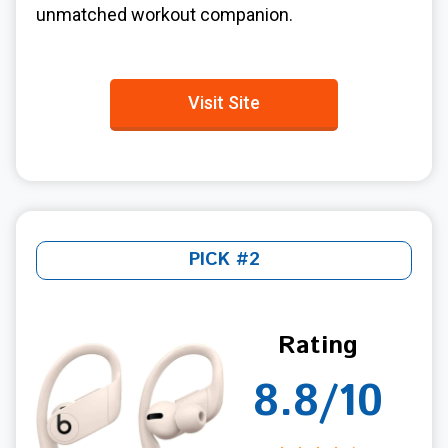
unmatched workout companion.
Visit Site
PICK #2
Rating
8.8/10