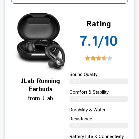
Rating
7.1/10
Sound Quality
JLab Running
70%
Earbuds
Comfort & Stability
from JLab
73%
Durability & Water
Resistance
72%
Battery Life & Connectivity