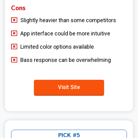
Cons
Slightly heavier than some competitors
App interface could be more intuitive
Limited color options available
Bass response can be overwhelming
Visit Site
PICK #5