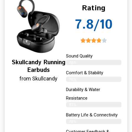
Rating
7.8/10
Sound Quality
Skullcandy Running
78%
Earbuds
Comfort & Stability
from Skullcandy
78%
Durability & Water
Resistance
81%
Battery Life & Connectivity
79%
Customer Feedback &