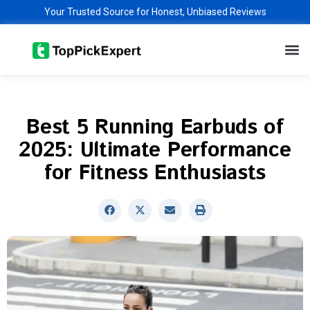
Skip
Your Trusted Source for Honest, Unbiased Reviews
to
M
content
Best 5 Running Earbuds of
2025: Ultimate Performance
for Fitness Enthusiasts