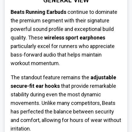
GENERAL VIEW
Beats Running Earbuds
continue to dominate
the premium segment with their signature
powerful sound profile and exceptional build
quality. These
wireless sport earphones
particularly excel for runners who appreciate
bass-forward audio that helps maintain
workout momentum.
The standout feature remains the
adjustable
secure-fit ear hooks
that provide remarkable
stability during even the most dynamic
movements. Unlike many competitors, Beats
has perfected the balance between security
and comfort, allowing for hours of wear without
irritation.