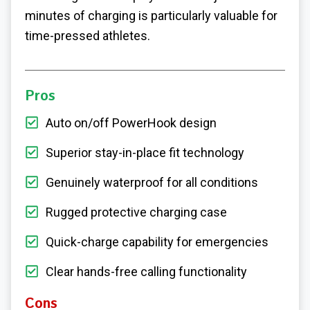
minutes of charging is particularly valuable for
time-pressed athletes.
Pros
Auto on/off PowerHook design
Superior stay-in-place fit technology
Genuinely waterproof for all conditions
Rugged protective charging case
Quick-charge capability for emergencies
Clear hands-free calling functionality
Cons