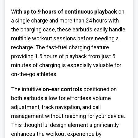
With
up to 9 hours of continuous playback
on
a single charge and more than 24 hours with
the charging case, these earbuds easily handle
multiple workout sessions before needing a
recharge. The fast-fuel charging feature
providing 1.5 hours of playback from just 5
minutes of charging is especially valuable for
on-the-go athletes.
The intuitive
on-ear controls
positioned on
both earbuds allow for effortless volume
adjustment, track navigation, and call
management without reaching for your device.
This thoughtful design element significantly
enhances the workout experience by