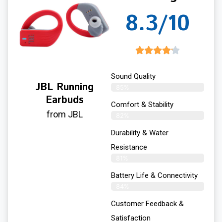
8.3/10
Sound Quality
JBL Running
85%
Earbuds
Comfort & Stability
from JBL
82%
Durability & Water
Resistance
81%
Battery Life & Connectivity
84%
Customer Feedback &
Satisfaction