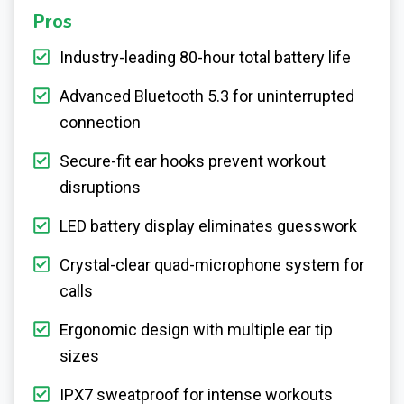
Pros
Industry-leading 80-hour total battery life
Advanced Bluetooth 5.3 for uninterrupted
connection
Secure-fit ear hooks prevent workout
disruptions
LED battery display eliminates guesswork
Crystal-clear quad-microphone system for
calls
Ergonomic design with multiple ear tip
sizes
IPX7 sweatproof for intense workouts