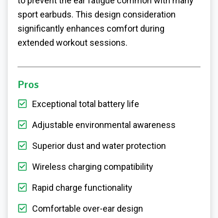
to prevent the ear fatigue common with many
sport earbuds. This design consideration
significantly enhances comfort during
extended workout sessions.
Pros
Exceptional total battery life
Adjustable environmental awareness
Superior dust and water protection
Wireless charging compatibility
Rapid charge functionality
Comfortable over-ear design