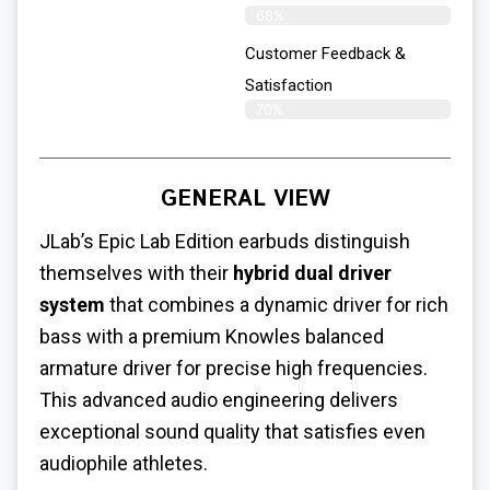
68%
Customer Feedback &
Satisfaction
70%
GENERAL VIEW
JLab’s Epic Lab Edition earbuds distinguish
themselves with their
hybrid dual driver
system
that combines a dynamic driver for rich
bass with a premium Knowles balanced
armature driver for precise high frequencies.
This advanced audio engineering delivers
exceptional sound quality that satisfies even
audiophile athletes.