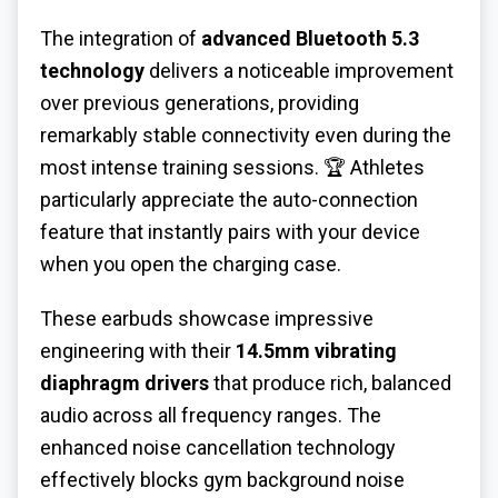
The integration of
advanced Bluetooth 5.3
technology
delivers a noticeable improvement
over previous generations, providing
remarkably stable connectivity even during the
most intense training sessions. 🏆 Athletes
particularly appreciate the auto-connection
feature that instantly pairs with your device
when you open the charging case.
These earbuds showcase impressive
engineering with their
14.5mm vibrating
diaphragm drivers
that produce rich, balanced
audio across all frequency ranges. The
enhanced noise cancellation technology
effectively blocks gym background noise