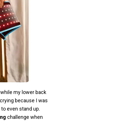
 while my lower back
crying because I was
 to even stand up.
ing
challenge when