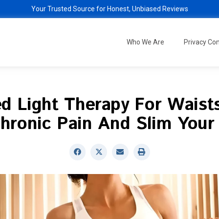
Your Trusted Source for Honest, Unbiased Reviews
Who We Are
Privacy C
d Light Therapy For Waist
hronic Pain And Slim Your