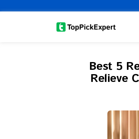
Skip
to
content
Best 5 Re
Relieve C