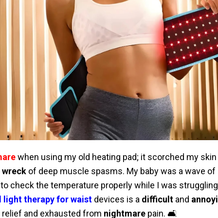
mare
when using my old heating pad; it scorched my skin
g wreck
of deep muscle spasms. My baby was a wave of 
to check the temperature properly while I was struggling
 light therapy for waist
devices is a
difficult
and
annoy
r relief and exhausted from
nightmare
pain. 🛋️