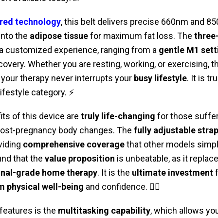
red technology
, this belt delivers precise 660nm and 
into the
adipose tissue
for maximum fat loss. The
three-
 a customized experience, ranging from a
gentle M1 sett
covery. Whether you are resting, working, or exercising, t
your therapy never interrupts your
busy lifestyle
. It is tr
ifestyle category. ⚡
its of this device are
truly life-changing
for those suffe
post-pregnancy body changes. The
fully adjustable stra
viding
comprehensive coverage
that other models simp
nd that the
value proposition
is unbeatable, as it repla
onal-grade home therapy
. It is the
ultimate investment
f
m physical well-being
and confidence. 🏃‍♀️
features is the
multitasking capability
, which allows you