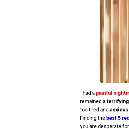
I had a
painful night
remained a
terrifyin
too tired and
anxious
Finding the
best 5 red
you are desperate fo