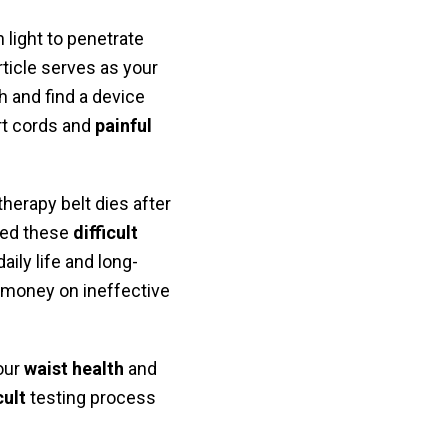
 light to penetrate
rticle serves as your
 and find a device
t cords and
painful
herapy belt dies after
zed these
difficult
aily life and long-
 money on ineffective
your
waist health
and
cult
testing process