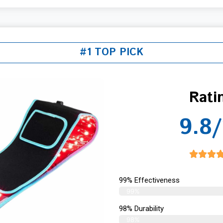
#1 TOP PICK
Rati
9.8/
99% Effectiveness
99%
98% Durability
98%