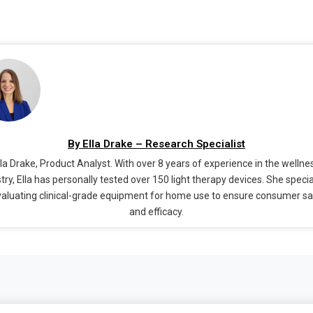
By Ella Drake – Research Specialist
lla Drake, Product Analyst. With over 8 years of experience in the wellne
try, Ella has personally tested over 150 light therapy devices. She speci
valuating clinical-grade equipment for home use to ensure consumer s
and efficacy.