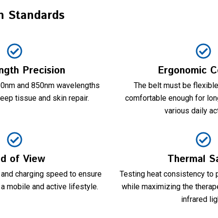
n Standards
gth Precision
Ergonomic C
660nm and 850nm wavelengths
The belt must be flexible
eep tissue and skin repair.
comfortable enough for lon
various daily act
ld of View
Thermal S
e and charging speed to ensure
Testing heat consistency to p
a mobile and active lifestyle.
while maximizing the therape
infrared lig