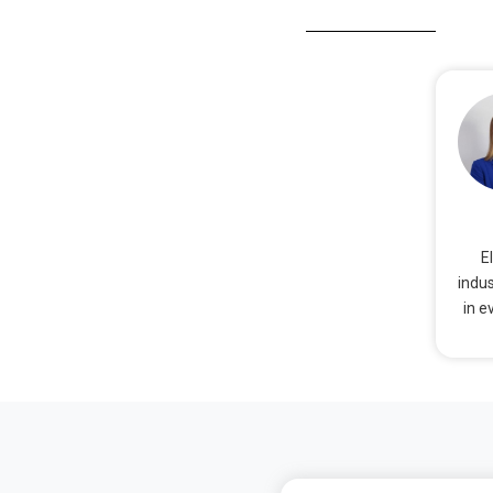
E
indus
in e