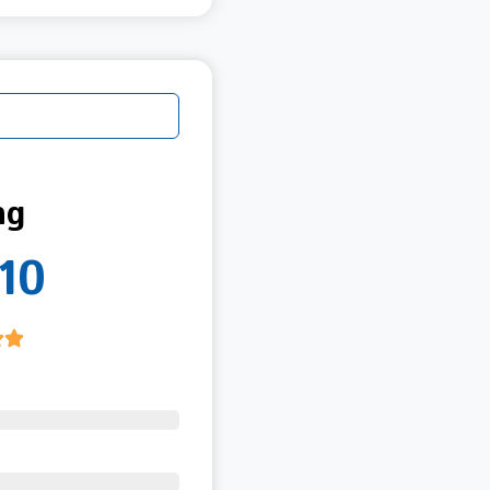
ng
10