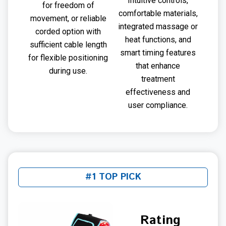
Intuitive controls,
for freedom of
comfortable materials,
movement, or reliable
integrated massage or
corded option with
heat functions, and
sufficient cable length
smart timing features
for flexible positioning
that enhance
during use.
treatment
effectiveness and
user compliance.
#1 TOP PICK
Rating