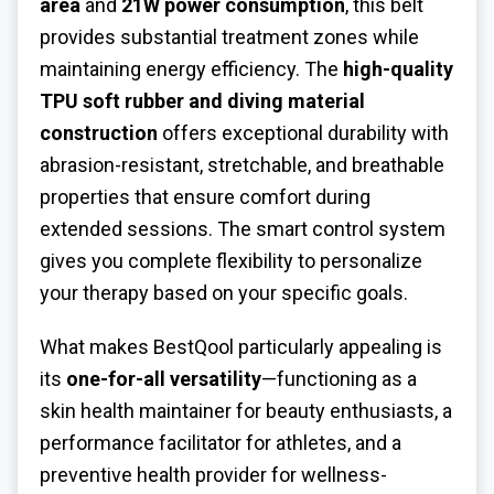
area
and
21W power consumption
, this belt
provides substantial treatment zones while
maintaining energy efficiency. The
high-quality
TPU soft rubber and diving material
construction
offers exceptional durability with
abrasion-resistant, stretchable, and breathable
properties that ensure comfort during
extended sessions. The smart control system
gives you complete flexibility to personalize
your therapy based on your specific goals.
What makes BestQool particularly appealing is
its
one-for-all versatility
—functioning as a
skin health maintainer for beauty enthusiasts, a
performance facilitator for athletes, and a
preventive health provider for wellness-