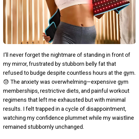
I'll never forget the nightmare of standing in front of
my mirror, frustrated by stubborn belly fat that
refused to budge despite countless hours at the gym.
😓 The anxiety was overwhelming—expensive gym
memberships, restrictive diets, and painful workout
regimens that left me exhausted but with minimal
results. I felt trapped in a cycle of disappointment,
watching my confidence plummet while my waistline
remained stubbornly unchanged.