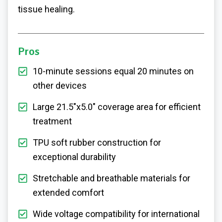
tissue healing.
Pros
10-minute sessions equal 20 minutes on
other devices
Large 21.5"x5.0" coverage area for efficient
treatment
TPU soft rubber construction for
exceptional durability
Stretchable and breathable materials for
extended comfort
Wide voltage compatibility for international