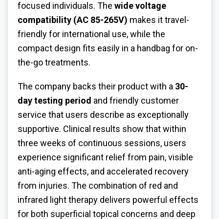
focused individuals. The
wide voltage
compatibility (AC 85-265V)
makes it travel-
friendly for international use, while the
compact design fits easily in a handbag for on-
the-go treatments.
The company backs their product with a
30-
day testing period
and friendly customer
service that users describe as exceptionally
supportive. Clinical results show that within
three weeks of continuous sessions, users
experience significant relief from pain, visible
anti-aging effects, and accelerated recovery
from injuries. The combination of red and
infrared light therapy delivers powerful effects
for both superficial topical concerns and deep