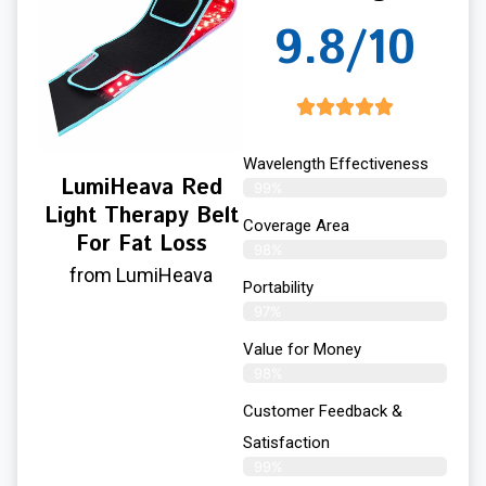
9.8/10
Wavelength Effectiveness
LumiHeava Red
99%
Light Therapy Belt
Coverage Area
For Fat Loss
98%
from LumiHeava
Portability
97%
Value for Money
98%
Customer Feedback &
Satisfaction​
99%