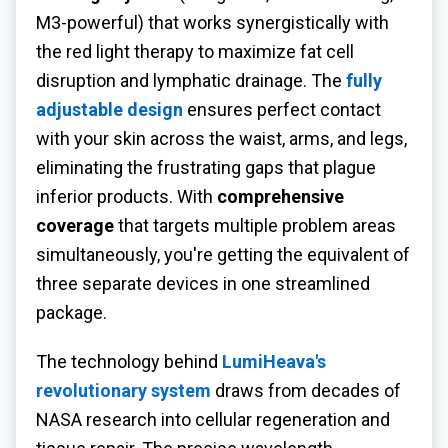
M3-powerful) that works synergistically with
the red light therapy to maximize fat cell
disruption and lymphatic drainage. The
fully
adjustable design
ensures perfect contact
with your skin across the waist, arms, and legs,
eliminating the frustrating gaps that plague
inferior products. With
comprehensive
coverage
that targets multiple problem areas
simultaneously, you're getting the equivalent of
three separate devices in one streamlined
package.
The technology behind
LumiHeava's
revolutionary system
draws from decades of
NASA research into cellular regeneration and