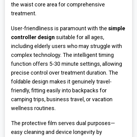
the waist core area for comprehensive
treatment.
User-friendliness is paramount with the
simple
controller design
suitable for all ages,
including elderly users who may struggle with
complex technology. The intelligent timing
function offers 5-30 minute settings, allowing
precise control over treatment duration. The
foldable design makes it genuinely travel-
friendly, fitting easily into backpacks for
camping trips, business travel, or vacation
wellness routines.
The protective film serves dual purposes—
easy cleaning and device longevity by