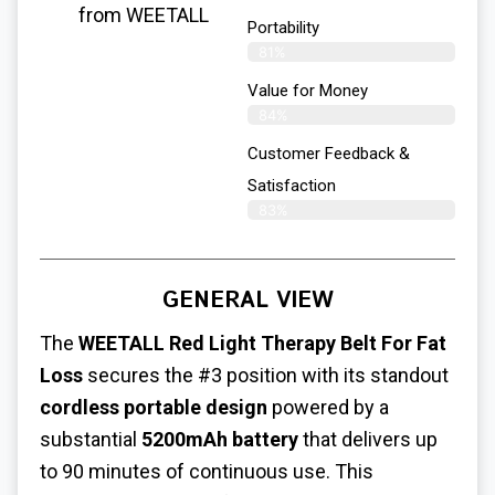
from WEETALL
Portability
81%
Value for Money
84%
Customer Feedback &
Satisfaction​
83%
GENERAL VIEW
The
WEETALL
Red Light Therapy Belt For Fat
Loss
secures the #3 position with its standout
cordless portable design
powered by a
substantial
5200mAh battery
that delivers up
to 90 minutes of continuous use. This