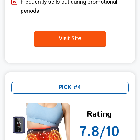
Frequently sells out during promotional
periods
Visit Site
PICK #4
Rating
7.8/10