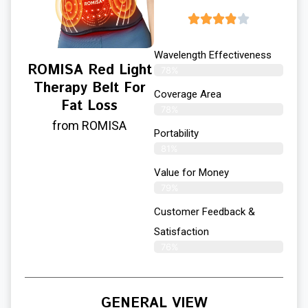
Wavelength Effectiveness
ROMISA Red Light
78%
Therapy Belt For
Coverage Area
Fat Loss
78%
from ROMISA
Portability
81%
Value for Money
79%
Customer Feedback &
Satisfaction​
76%
GENERAL VIEW