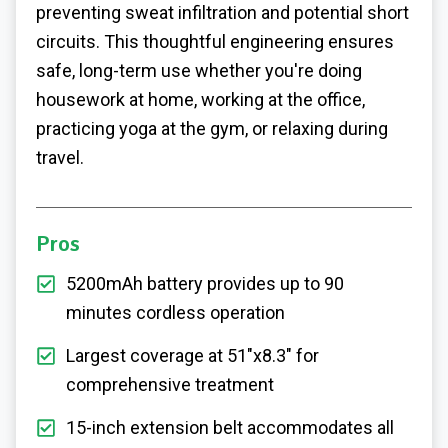
preventing sweat infiltration and potential short
circuits. This thoughtful engineering ensures
safe, long-term use whether you're doing
housework at home, working at the office,
practicing yoga at the gym, or relaxing during
travel.
Pros
5200mAh battery provides up to 90
minutes cordless operation
Largest coverage at 51"x8.3" for
comprehensive treatment
15-inch extension belt accommodates all