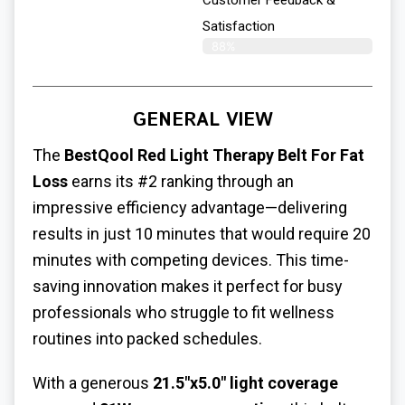
Customer Feedback &
Satisfaction​
88%
GENERAL VIEW
The
BestQool
Red Light Therapy Belt For Fat
Loss
earns its #2 ranking through an
impressive efficiency advantage—delivering
results in just 10 minutes that would require 20
minutes with competing devices. This time-
saving innovation makes it perfect for busy
professionals who struggle to fit wellness
routines into packed schedules.
With a generous
21.5"x5.0" light coverage