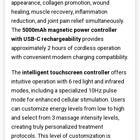
appearance, collagen promotion, wound
healing, muscle recovery, inflammation
reduction, and joint pain relief simultaneously.
The
5000mAh magnetic power controller
with USB-C rechargeability
provides
approximately 2 hours of cordless operation
with convenient modern charging compatibility.
The
intelligent touchscreen controller
offers
intuitive operation with 6 red light and infrared
modes, including a specialized 10Hz pulse
mode for enhanced cellular stimulation. Users
can customize energy levels from low to high
and select from 3 massage intensity levels,
creating truly personalized treatment
protocols. This level of customization is