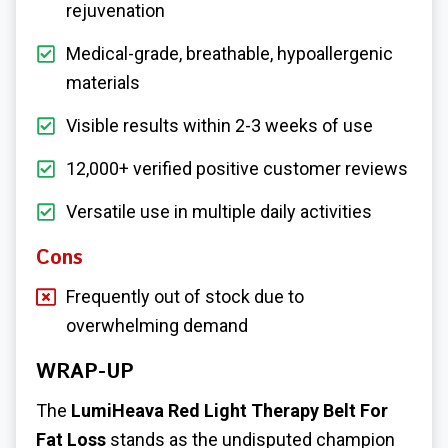
rejuvenation
Medical-grade, breathable, hypoallergenic
materials
Visible results within 2-3 weeks of use
12,000+ verified positive customer reviews
Versatile use in multiple daily activities
Cons
Frequently out of stock due to
overwhelming demand
WRAP-UP
The
LumiHeava
Red Light Therapy Belt For
Fat Loss
stands as the undisputed champion