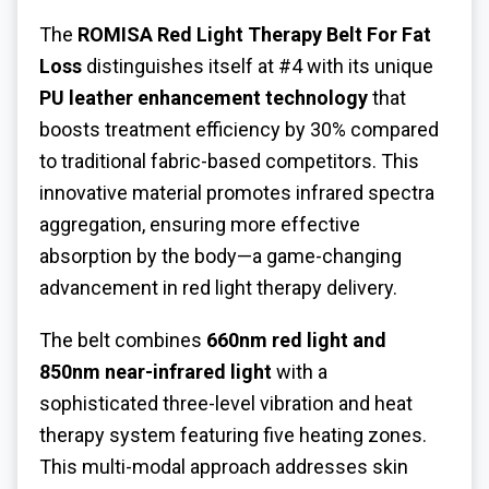
The
ROMISA
Red Light Therapy Belt For Fat
Loss
distinguishes itself at #4 with its unique
PU leather enhancement technology
that
boosts treatment efficiency by 30% compared
to traditional fabric-based competitors. This
innovative material promotes infrared spectra
aggregation, ensuring more effective
absorption by the body—a game-changing
advancement in red light therapy delivery.
The belt combines
660nm red light and
850nm near-infrared light
with a
sophisticated three-level vibration and heat
therapy system featuring five heating zones.
This multi-modal approach addresses skin