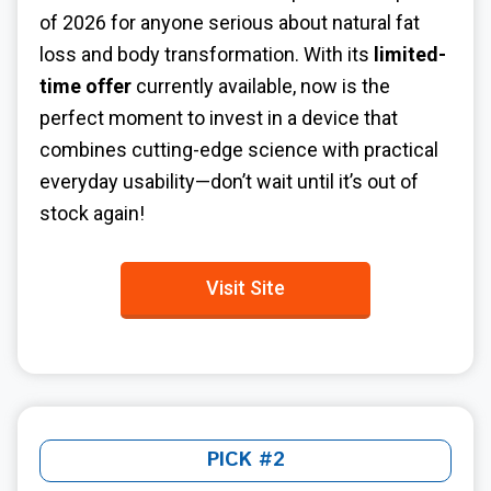
of 2026 for anyone serious about natural fat
loss and body transformation. With its
limited-
time offer
currently available, now is the
perfect moment to invest in a device that
combines cutting-edge science with practical
everyday usability—don’t wait until it’s out of
stock again!
Visit Site
PICK #2