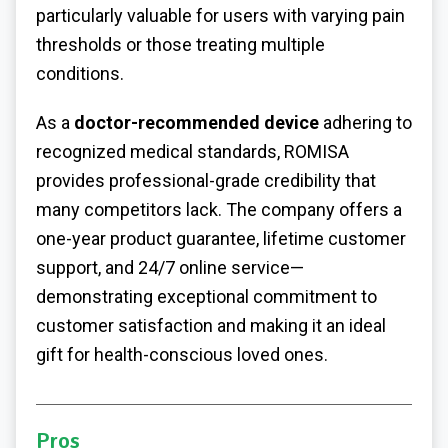
particularly valuable for users with varying pain
thresholds or those treating multiple
conditions.
As a
doctor-recommended device
adhering to
recognized medical standards, ROMISA
provides professional-grade credibility that
many competitors lack. The company offers a
one-year product guarantee, lifetime customer
support, and 24/7 online service—
demonstrating exceptional commitment to
customer satisfaction and making it an ideal
gift for health-conscious loved ones.
Pros