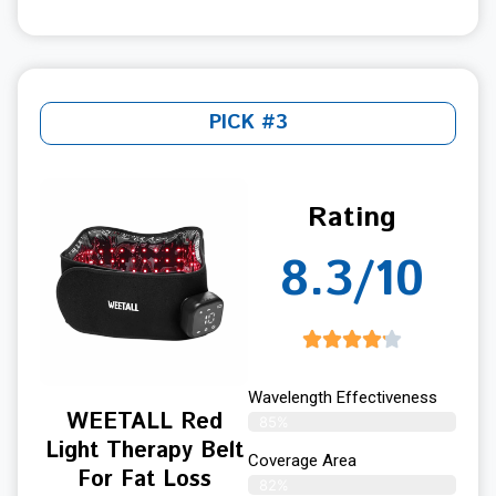
PICK #3
Rating
8.3/10
Wavelength Effectiveness
WEETALL Red
85%
Light Therapy Belt
Coverage Area
For Fat Loss
82%