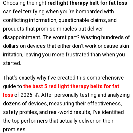
Choosing the right
red light therapy belt for fat loss
can feel terrifying when you're bombarded with
conflicting information, questionable claims, and
products that promise miracles but deliver
disappointment. The worst part? Wasting hundreds of
dollars on devices that either don't work or cause skin
irritation, leaving you more frustrated than when you
started.
That's exactly why I've created this comprehensive
guide to
the best 5 red light therapy belts for fat
loss
of 2026. 💪 After personally testing and analyzing
dozens of devices, measuring their effectiveness,
safety profiles, and real-world results, I've identified
the top performers that actually deliver on their
promises.