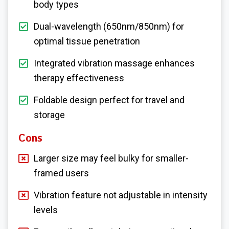
body types
Dual-wavelength (650nm/850nm) for
optimal tissue penetration
Integrated vibration massage enhances
therapy effectiveness
Foldable design perfect for travel and
storage
Cons
Larger size may feel bulky for smaller-
framed users
Vibration feature not adjustable in intensity
levels