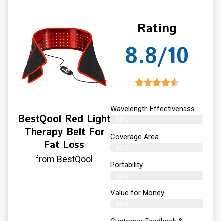
Rating
8.8/10
Wavelength Effectiveness
BestQool Red Light
89%
Therapy Belt For
Coverage Area
Fat Loss
90%
from BestQool
Portability
89%
Value for Money
86%