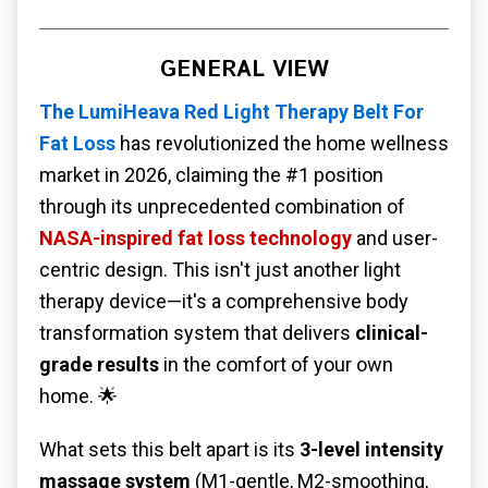
GENERAL VIEW
The
LumiHeava
Red Light Therapy Belt For
Fat Loss
has revolutionized the home wellness
market in 2026, claiming the #1 position
through its unprecedented combination of
NASA-inspired fat loss technology
and user-
centric design. This isn't just another light
therapy device—it's a comprehensive body
transformation system that delivers
clinical-
grade results
in the comfort of your own
home. 🌟
What sets this belt apart is its
3-level intensity
massage system
(M1-gentle, M2-smoothing,