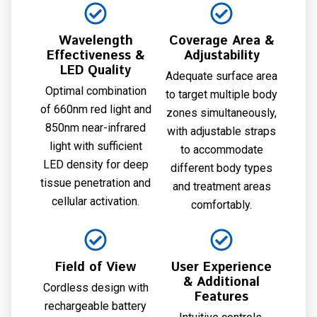
Wavelength
Coverage Area &
Effectiveness &
Adjustability
LED Quality
Adequate surface area
Optimal combination
to target multiple body
of 660nm red light and
zones simultaneously,
850nm near-infrared
with adjustable straps
light with sufficient
to accommodate
LED density for deep
different body types
tissue penetration and
and treatment areas
cellular activation.
comfortably.
Field of View
User Experience
& Additional
Cordless design with
Features
rechargeable battery