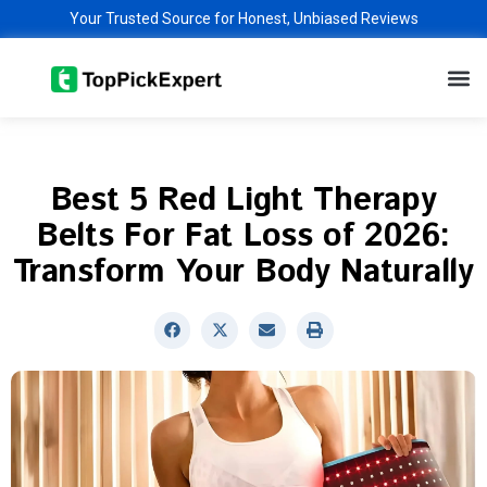
Skip
Your Trusted Source for Honest, Unbiased Reviews
to
M
content
Best 5 Red Light Therapy
Belts For Fat Loss of 2026:
Transform Your Body Naturally