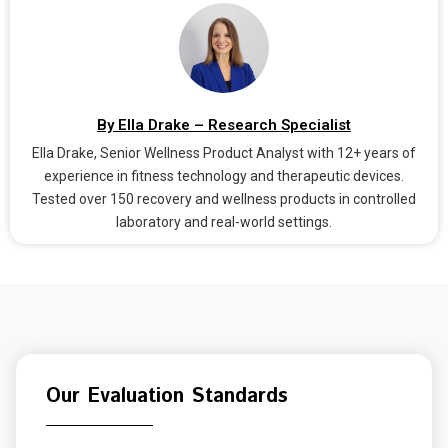
By Ella Drake – Research Specialist
Ella Drake, Senior Wellness Product Analyst with 12+ years of
experience in fitness technology and therapeutic devices.
Tested over 150 recovery and wellness products in controlled
laboratory and real-world settings.
Our Evaluation Standards