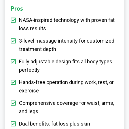
Pros
NASA-inspired technology with proven fat
loss results
3-level massage intensity for customized
treatment depth
Fully adjustable design fits all body types
perfectly
Hands-free operation during work, rest, or
exercise
Comprehensive coverage for waist, arms,
and legs
Dual benefits: fat loss plus skin