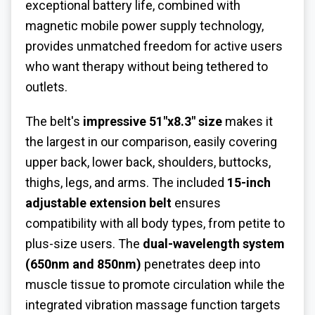
exceptional battery life, combined with
magnetic mobile power supply technology,
provides unmatched freedom for active users
who want therapy without being tethered to
outlets.
The belt's
impressive 51"x8.3" size
makes it
the largest in our comparison, easily covering
upper back, lower back, shoulders, buttocks,
thighs, legs, and arms. The included
15-inch
adjustable extension belt
ensures
compatibility with all body types, from petite to
plus-size users. The
dual-wavelength system
(650nm and 850nm)
penetrates deep into
muscle tissue to promote circulation while the
integrated vibration massage function targets