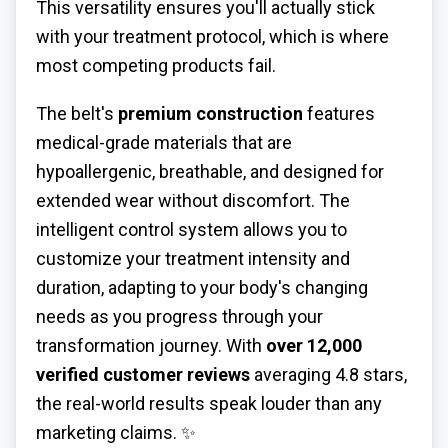
This versatility ensures you'll actually stick
with your treatment protocol, which is where
most competing products fail.
The belt's
premium construction
features
medical-grade materials that are
hypoallergenic, breathable, and designed for
extended wear without discomfort. The
intelligent control system allows you to
customize your treatment intensity and
duration, adapting to your body's changing
needs as you progress through your
transformation journey. With
over 12,000
verified customer reviews
averaging 4.8 stars,
the real-world results speak louder than any
marketing claims. ✨