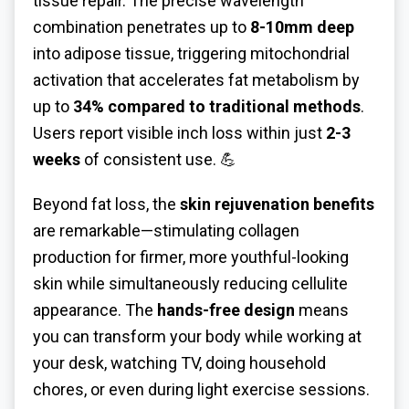
tissue repair. The precise wavelength
combination penetrates up to
8-10mm deep
into adipose tissue, triggering mitochondrial
activation that accelerates fat metabolism by
up to
34% compared to traditional methods
.
Users report visible inch loss within just
2-3
weeks
of consistent use. 💪
Beyond fat loss, the
skin rejuvenation benefits
are remarkable—stimulating collagen
production for firmer, more youthful-looking
skin while simultaneously reducing cellulite
appearance. The
hands-free design
means
you can transform your body while working at
your desk, watching TV, doing household
chores, or even during light exercise sessions.