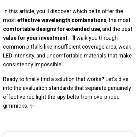
In this article, you'll discover which belts offer the
most
effective wavelength combinations
, the most
comfortable designs for extended use
, and the best
value for your investment
. I'll walk you through
common pitfalls like insufficient coverage area, weak
LED intensity, and uncomfortable materials that make
consistency impossible.
Ready to finally find a solution that works? Let's dive
into the evaluation standards that separate genuinely
effective red light therapy belts from overpriced
gimmicks. ✨