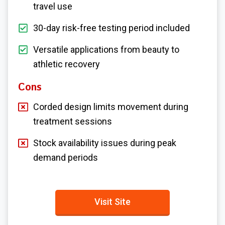
travel use
30-day risk-free testing period included
Versatile applications from beauty to
athletic recovery
Cons
Corded design limits movement during
treatment sessions
Stock availability issues during peak
demand periods
Visit Site