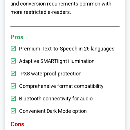
and conversion requirements common with
more restricted e-readers.
Pros
Premium Text-to-Speech in 26 languages
Adaptive SMARTlight illumination
IPX8 waterproof protection
Comprehensive format compatibility
Bluetooth connectivity for audio
Convenient Dark Mode option
Cons