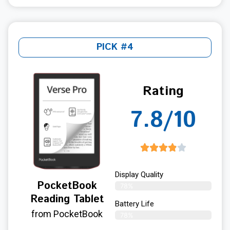
PICK #4
Rating
7.8/10
Display Quality
PocketBook
78%
Reading Tablet
Battery Life
from PocketBook
78%