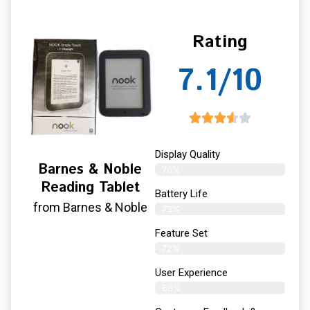
Rating
7.1/10
Display Quality
Barnes & Noble
70%
Reading Tablet
Battery Life
from Barnes & Noble
73%
Feature Set
72%
User Experience
68%