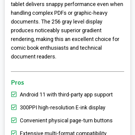
tablet delivers snappy performance even when
handling complex PDFs or graphic-heavy
documents. The 256 gray level display
produces noticeably superior gradient
rendering, making this an excellent choice for
comic book enthusiasts and technical
document readers.
Pros
Android 11 with third-party app support
300PPI high-resolution E-ink display
Convenient physical page-turn buttons
Extensive multi-format compatibility