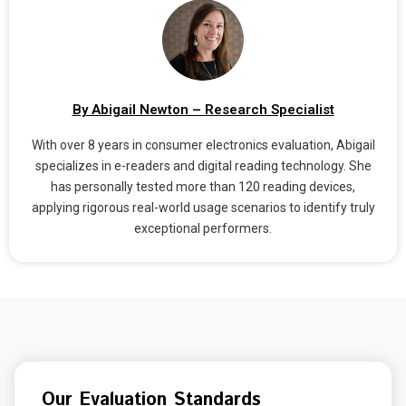
By Abigail Newton – Research Specialist
With over 8 years in consumer electronics evaluation, Abigail
specializes in e-readers and digital reading technology. She
has personally tested more than 120 reading devices,
applying rigorous real-world usage scenarios to identify truly
exceptional performers.
Our Evaluation Standards