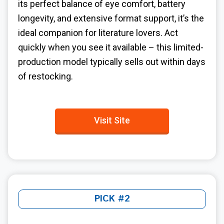
its perfect balance of eye comfort, battery
longevity, and extensive format support, it’s the
ideal companion for literature lovers. Act
quickly when you see it available – this limited-
production model typically sells out within days
of restocking.
Visit Site
PICK #2