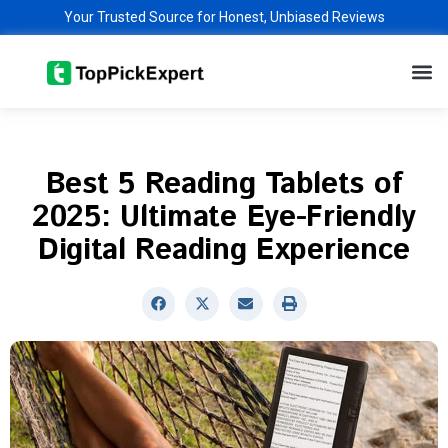
Skip
Your Trusted Source for Honest, Unbiased Reviews
to
M
content
Best 5 Reading Tablets of
2025: Ultimate Eye-Friendly
Digital Reading Experience