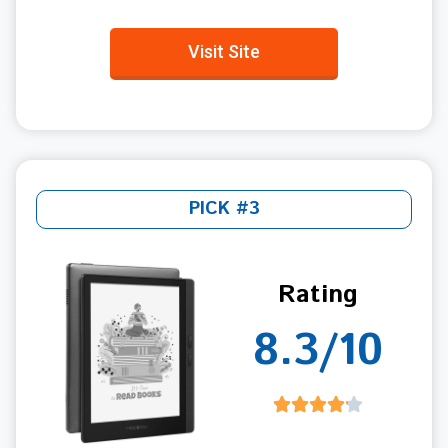
Visit Site
PICK #3
Rating
8.3/10