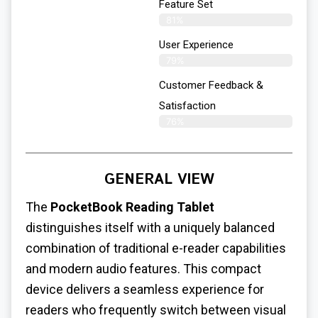
Feature Set
81%
User Experience
79%
Customer Feedback &
Satisfaction
76%
GENERAL VIEW
The
PocketBook Reading Tablet
distinguishes itself with a uniquely balanced
combination of traditional e-reader capabilities
and modern audio features. This compact
device delivers a seamless experience for
readers who frequently switch between visual