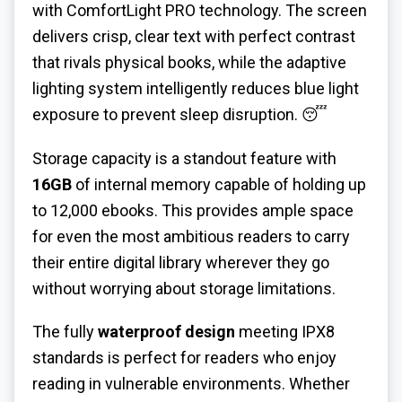
with ComfortLight PRO technology. The screen
delivers crisp, clear text with perfect contrast
that rivals physical books, while the adaptive
lighting system intelligently reduces blue light
exposure to prevent sleep disruption. 😴
Storage capacity is a standout feature with
16GB
of internal memory capable of holding up
to 12,000 ebooks. This provides ample space
for even the most ambitious readers to carry
their entire digital library wherever they go
without worrying about storage limitations.
The fully
waterproof design
meeting IPX8
standards is perfect for readers who enjoy
reading in vulnerable environments. Whether