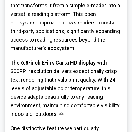
that transforms it from a simple e-reader into a
versatile reading platform. This open
ecosystem approach allows readers to install
third-party applications, significantly expanding
access to reading resources beyond the
manufacturer’s ecosystem.
The
6.8-inch E-ink Carta HD display
with
300PPI resolution delivers exceptionally crisp
text rendering that rivals print quality. With 24
levels of adjustable color temperature, this
device adapts beautifully to any reading
environment, maintaining comfortable visibility
indoors or outdoors. 🌞
One distinctive feature we particularly