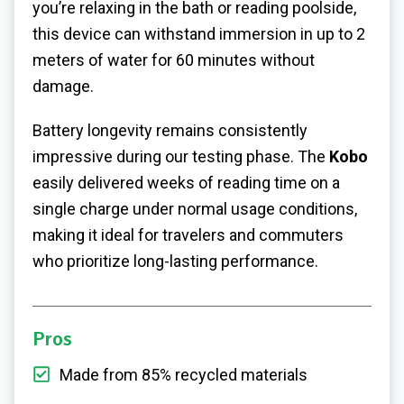
you’re relaxing in the bath or reading poolside,
this device can withstand immersion in up to 2
meters of water for 60 minutes without
damage.
Battery longevity remains consistently
impressive during our testing phase. The
Kobo
easily delivered weeks of reading time on a
single charge under normal usage conditions,
making it ideal for travelers and commuters
who prioritize long-lasting performance.
Pros
Made from 85% recycled materials