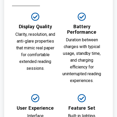
Display Quality
Battery
Performance
Clarity, resolution, and
Duration between
anti-glare properties
charges with typical
that mimic real paper
usage, standby time,
for comfortable
and charging
extended reading
efficiency for
sessions.
uninterrupted reading
experiences.
User Experience
Feature Set
Interface
Built-in lighting,