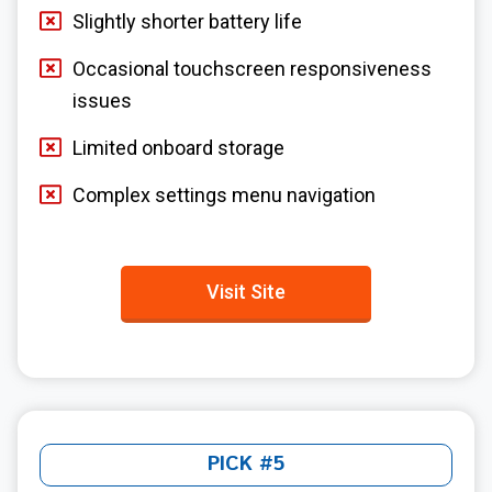
Slightly shorter battery life
Occasional touchscreen responsiveness
issues
Limited onboard storage
Complex settings menu navigation
Visit Site
PICK #5