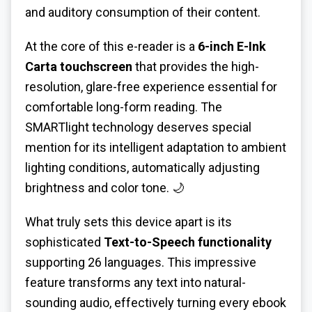
and auditory consumption of their content.
At the core of this e-reader is a
6-inch E-Ink
Carta touchscreen
that provides the high-
resolution, glare-free experience essential for
comfortable long-form reading. The
SMARTlight technology deserves special
mention for its intelligent adaptation to ambient
lighting conditions, automatically adjusting
brightness and color tone. 🌙
What truly sets this device apart is its
sophisticated
Text-to-Speech functionality
supporting 26 languages. This impressive
feature transforms any text into natural-
sounding audio, effectively turning every ebook