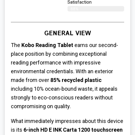
Satisfaction
88%
GENERAL VIEW
The
Kobo Reading Tablet
earns our second-
place position by combining exceptional
reading performance with impressive
environmental credentials. With an exterior
made from over
85% recycled plastic
including 10% ocean-bound waste, it appeals
strongly to eco-conscious readers without
compromising on quality.
What immediately impresses about this device
is its
6-inch HD E INK Carta 1200 touchscreen