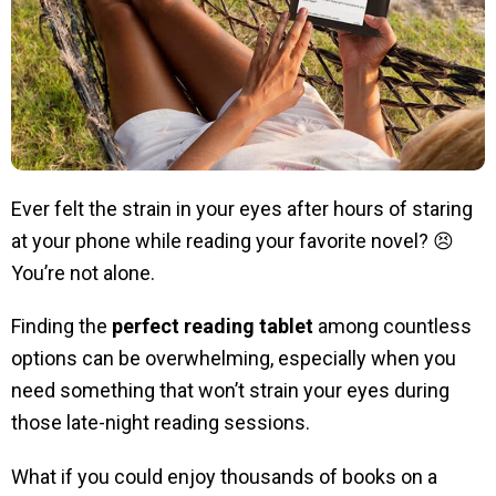
Ever felt the strain in your eyes after hours of staring
at your phone while reading your favorite novel? 😣
You’re not alone.
Finding the
perfect reading tablet
among countless
options can be overwhelming, especially when you
need something that won’t strain your eyes during
those late-night reading sessions.
What if you could enjoy thousands of books on a