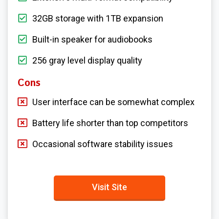
32GB storage with 1TB expansion
Built-in speaker for audiobooks
256 gray level display quality
Cons
User interface can be somewhat complex
Battery life shorter than top competitors
Occasional software stability issues
Visit Site