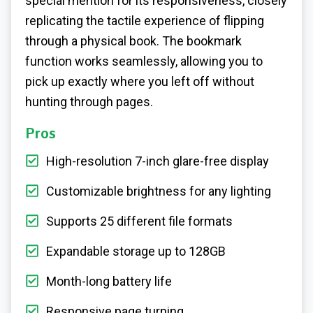
special mention for its responsiveness, closely
replicating the tactile experience of flipping
through a physical book. The bookmark
function works seamlessly, allowing you to
pick up exactly where you left off without
hunting through pages.
Pros
High-resolution 7-inch glare-free display
Customizable brightness for any lighting
Supports 25 different file formats
Expandable storage up to 128GB
Month-long battery life
Responsive page turning