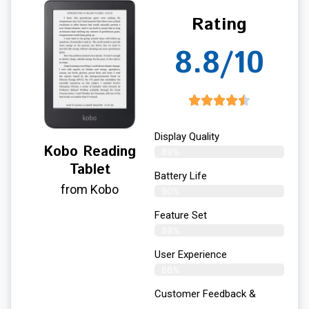
Rating
8.8/10
Display Quality
Kobo Reading
89%
Tablet
Battery Life
from Kobo
90%
Feature Set
89%
User Experience
86%
Customer Feedback &