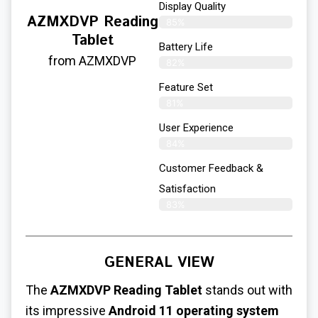
Display Quality
AZMXDVP Reading
85%
Tablet
Battery Life
from AZMXDVP
82%
Feature Set
81%
User Experience
84%
Customer Feedback &
Satisfaction
83%
GENERAL VIEW
The
AZMXDVP Reading Tablet
stands out with
its impressive
Android 11 operating system