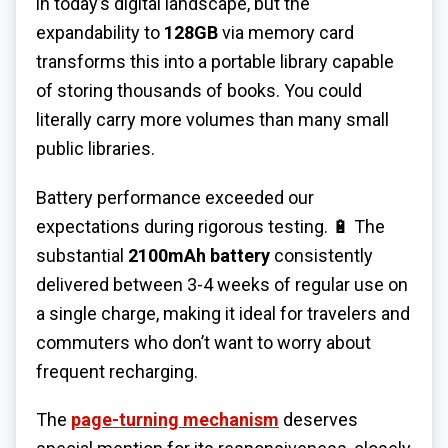
in today’s digital landscape, but the
expandability to
128GB
via memory card
transforms this into a portable library capable
of storing thousands of books. You could
literally carry more volumes than many small
public libraries.
Battery performance exceeded our
expectations during rigorous testing. 🔋 The
substantial
2100mAh battery
consistently
delivered between 3-4 weeks of regular use on
a single charge, making it ideal for travelers and
commuters who don’t want to worry about
frequent recharging.
The
page-turning mechanism
deserves