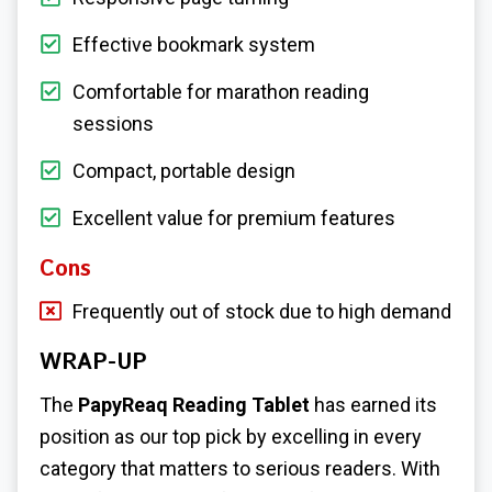
Effective bookmark system
Comfortable for marathon reading
sessions
Compact, portable design
Excellent value for premium features
Cons
Frequently out of stock due to high demand
WRAP-UP
The
PapyReaq Reading Tablet
has earned its
position as our top pick by excelling in every
category that matters to serious readers. With