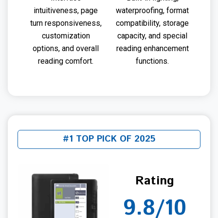
intuitiveness, page
waterproofing, format
turn responsiveness,
compatibility, storage
customization
capacity, and special
options, and overall
reading enhancement
reading comfort.
functions.
#1 TOP PICK OF 2025
Rating
9.8/10