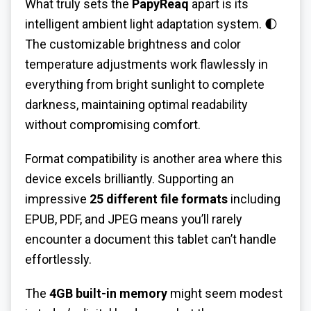
What truly sets the
PapyReaq
apart is its
intelligent ambient light adaptation system. 🌓
The customizable brightness and color
temperature adjustments work flawlessly in
everything from bright sunlight to complete
darkness, maintaining optimal readability
without compromising comfort.
Format compatibility is another area where this
device excels brilliantly. Supporting an
impressive
25 different file formats
including
EPUB, PDF, and JPEG means you’ll rarely
encounter a document this tablet can’t handle
effortlessly.
The
4GB built-in memory
might seem modest