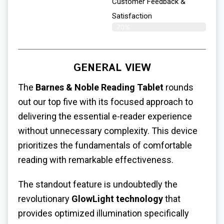
Customer Feedback &
Satisfaction
70%
GENERAL VIEW
The
Barnes & Noble Reading Tablet
rounds
out our top five with its focused approach to
delivering the essential e-reader experience
without unnecessary complexity. This device
prioritizes the fundamentals of comfortable
reading with remarkable effectiveness.
The standout feature is undoubtedly the
revolutionary
GlowLight technology
that
provides optimized illumination specifically