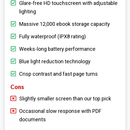
Glare-free HD touchscreen with adjustable
lighting
Massive 12,000 ebook storage capacity
Fully waterproof (IPX8 rating)
Weeks-long battery performance
Blue light reduction technology
Crisp contrast and fast page turns
Cons
Slightly smaller screen than our top pick
Occasional slow response with PDF
documents