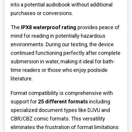
into a potential audiobook without additional
purchases or conversions.
The
IPX8 waterproof rating
provides peace of
mind for reading in potentially hazardous
environments. During our testing, the device
continued functioning perfectly after complete
submersion in water, making it ideal for bath-
time readers or those who enjoy poolside
literature.
Format compatibility is comprehensive with
support for
25 different formats
including
specialized document types like DJVU and
CBR/CBZ comic formats. This versatility
eliminates the frustration of format limitations