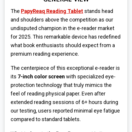
The
PapyReaq Reading Tablet
stands head
and shoulders above the competition as our
undisputed champion in the e-reader market
for 2025. This remarkable device has redefined
what book enthusiasts should expect from a
premium reading experience.
The centerpiece of this exceptional e-reader is
its
7-inch color screen
with specialized eye-
protection technology that truly mimics the
feel of reading physical paper. Even after
extended reading sessions of 6+ hours during
our testing, users reported minimal eye fatigue
compared to standard tablets.