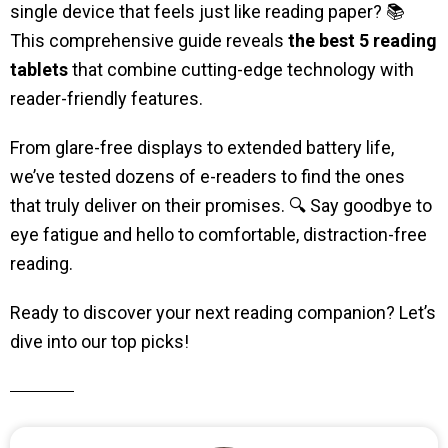
single device that feels just like reading paper? 📚
This comprehensive guide reveals
the best 5 reading
tablets
that combine cutting-edge technology with
reader-friendly features.
From glare-free displays to extended battery life,
we’ve tested dozens of e-readers to find the ones
that truly deliver on their promises. 🔍 Say goodbye to
eye fatigue and hello to comfortable, distraction-free
reading.
Ready to discover your next reading companion? Let’s
dive into our top picks!