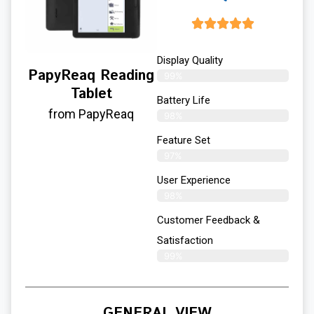
Display Quality
PapyReaq Reading
99%
Tablet
Battery Life
from PapyReaq
98%
Feature Set
97%
User Experience
98%
Customer Feedback &
Satisfaction
99%
GENERAL VIEW