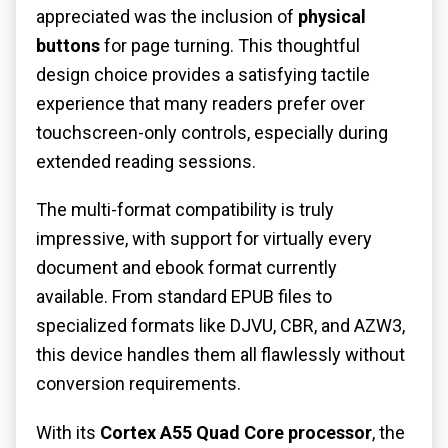
appreciated was the inclusion of
physical
buttons
for page turning. This thoughtful
design choice provides a satisfying tactile
experience that many readers prefer over
touchscreen-only controls, especially during
extended reading sessions.
The multi-format compatibility is truly
impressive, with support for virtually every
document and ebook format currently
available. From standard EPUB files to
specialized formats like DJVU, CBR, and AZW3,
this device handles them all flawlessly without
conversion requirements.
With its
Cortex A55 Quad Core processor
, the