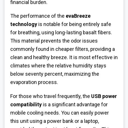
financial burden.
The performance of the
evaBreeze
technology
is notable for being entirely safe
for breathing, using long-lasting basalt fibers.
This material prevents the odor issues
commonly found in cheaper filters, providing a
clean and healthy breeze. It is most effective in
climates where the relative humidity stays
below seventy percent, maximizing the
evaporation process.
For those who travel frequently, the
USB power
compatibility
is a significant advantage for
mobile cooling needs. You can easily power
this unit using a power bank or a laptop,