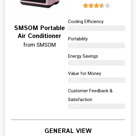
Cooling Efficiency
SMSOM Portable
70%
Air Conditioner
Portability
from SMSOM
73%
Energy Savings
72%
Value for Money
68%
Customer Feedback &
Satisfaction​
70%
GENERAL VIEW