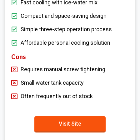
Fast cooling with ice-water mix
Compact and space-saving design
Simple three-step operation process
Affordable personal cooling solution
Cons
Requires manual screw tightening
Small water tank capacity
Often frequently out of stock
Visit Site