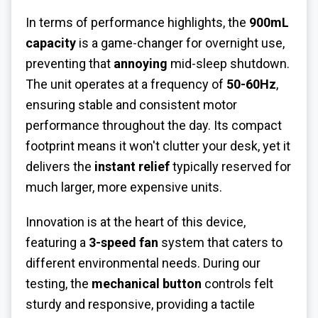
In terms of performance highlights, the
900mL
capacity
is a game-changer for overnight use,
preventing that
annoying
mid-sleep shutdown.
The unit operates at a frequency of
50-60Hz
,
ensuring stable and consistent motor
performance throughout the day. Its compact
footprint means it won't clutter your desk, yet it
delivers the
instant relief
typically reserved for
much larger, more expensive units.
Innovation is at the heart of this device,
featuring a
3-speed fan
system that caters to
different environmental needs. During our
testing, the
mechanical button
controls felt
sturdy and responsive, providing a tactile