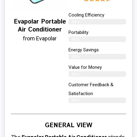
Cooling Efficiency
Evapolar Portable
89%
Air Conditioner
Portability
from Evapolar
90%
Energy Savings
89%
Value for Money
86%
Customer Feedback &
Satisfaction​
88%
GENERAL VIEW