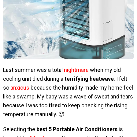
Last summer was a total
nightmare
when my old
cooling unit died during a
terrifying heatwave
. I felt
so
anxious
because the humidity made my home feel
like a swamp. My baby was a wave of sweat and tears
because I was too
tired
to keep checking the rising
temperature manually. 🥵
Selecting the
best 5 Portable Air Conditioners
is