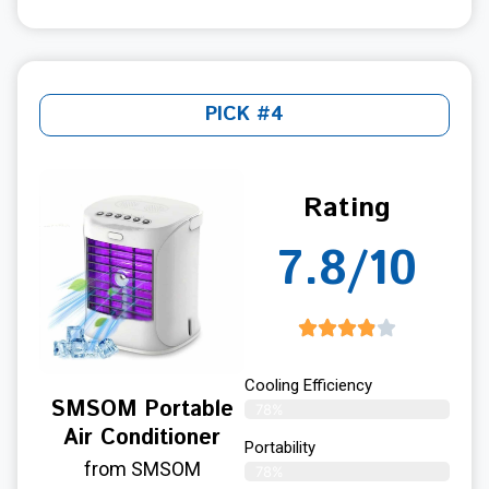
PICK #4
Rating
7.8/10
Cooling Efficiency
SMSOM Portable
78%
Air Conditioner
Portability
from SMSOM
78%