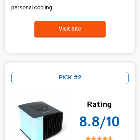
personal cooling.
Visit Site
PICK #2
Rating
8.8/10