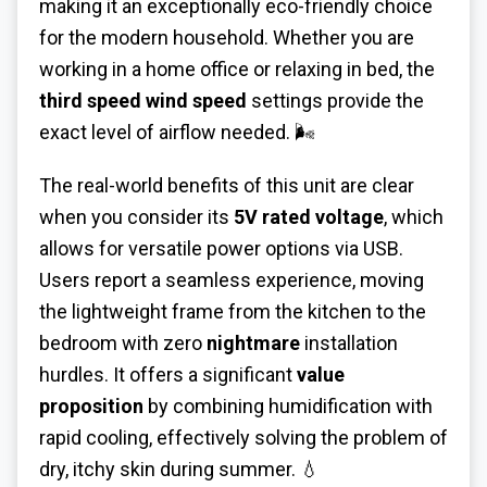
making it an exceptionally eco-friendly choice
for the modern household. Whether you are
working in a home office or relaxing in bed, the
third speed wind speed
settings provide the
exact level of airflow needed. 🌬️
The real-world benefits of this unit are clear
when you consider its
5V rated voltage
, which
allows for versatile power options via USB.
Users report a seamless experience, moving
the lightweight frame from the kitchen to the
bedroom with zero
nightmare
installation
hurdles. It offers a significant
value
proposition
by combining humidification with
rapid cooling, effectively solving the problem of
dry, itchy skin during summer. 💧