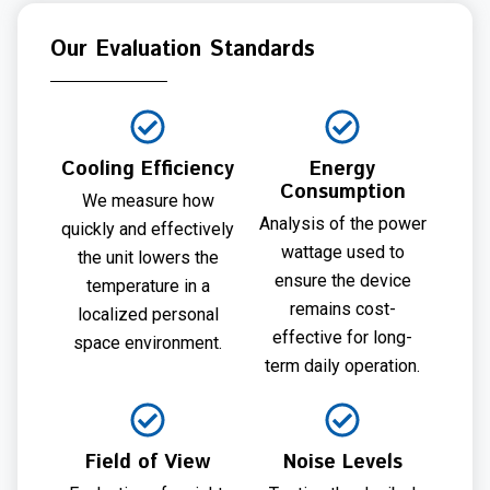
Our Evaluation Standards
Cooling Efficiency
Energy
Consumption
We measure how
Analysis of the power
quickly and effectively
wattage used to
the unit lowers the
ensure the device
temperature in a
remains cost-
localized personal
effective for long-
space environment.
term daily operation.
Field of View
Noise Levels