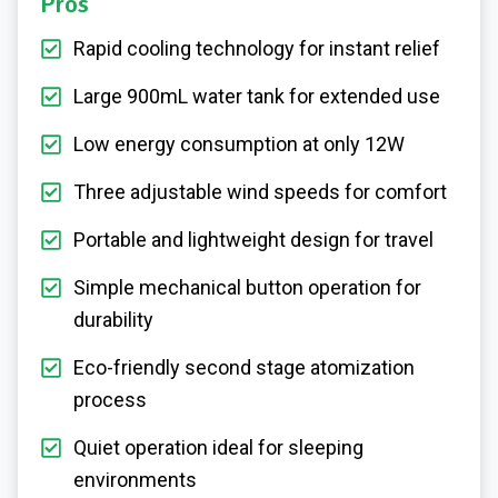
Pros
Rapid cooling technology for instant relief
Large 900mL water tank for extended use
Low energy consumption at only 12W
Three adjustable wind speeds for comfort
Portable and lightweight design for travel
Simple mechanical button operation for
durability
Eco-friendly second stage atomization
process
Quiet operation ideal for sleeping
environments