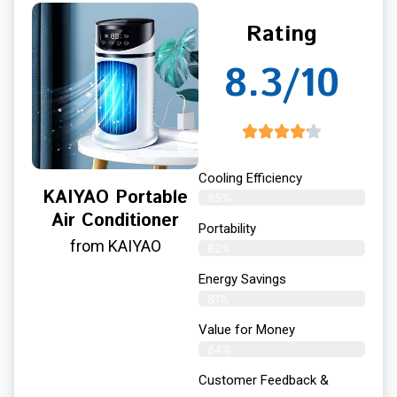
Rating
8.3/10
Cooling Efficiency
KAIYAO Portable
85%
Air Conditioner
Portability
from KAIYAO
82%
Energy Savings
81%
Value for Money
84%
Customer Feedback &