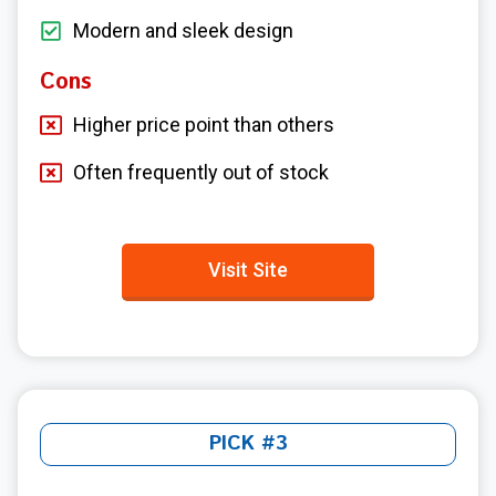
Modern and sleek design
Cons
Higher price point than others
Often frequently out of stock
Visit Site
PICK #3