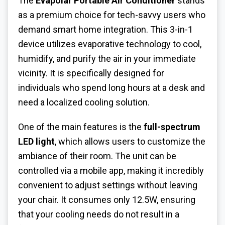
The
Evapolar Portable Air Conditioner
stands
as a premium choice for tech-savvy users who
demand smart home integration. This 3-in-1
device utilizes evaporative technology to cool,
humidify, and purify the air in your immediate
vicinity. It is specifically designed for
individuals who spend long hours at a desk and
need a localized cooling solution.
One of the main features is the
full-spectrum
LED light
, which allows users to customize the
ambiance of their room. The unit can be
controlled via a mobile app, making it incredibly
convenient to adjust settings without leaving
your chair. It consumes only 12.5W, ensuring
that your cooling needs do not result in a