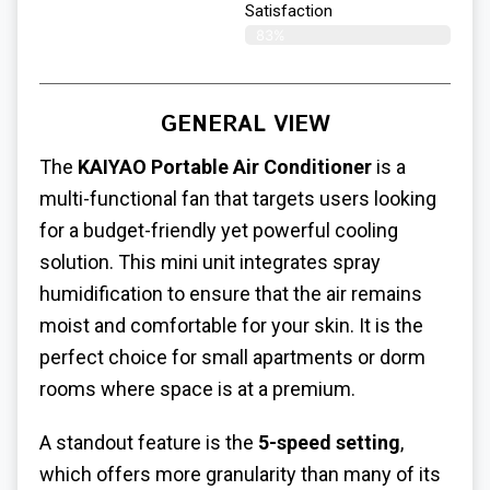
Satisfaction​
83%
GENERAL VIEW
The
KAIYAO Portable Air Conditioner
is a
multi-functional fan that targets users looking
for a budget-friendly yet powerful cooling
solution. This mini unit integrates spray
humidification to ensure that the air remains
moist and comfortable for your skin. It is the
perfect choice for small apartments or dorm
rooms where space is at a premium.
A standout feature is the
5-speed setting
,
which offers more granularity than many of its