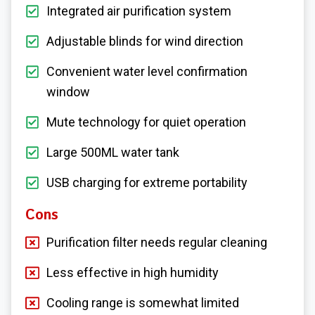
Integrated air purification system
Adjustable blinds for wind direction
Convenient water level confirmation
window
Mute technology for quiet operation
Large 500ML water tank
USB charging for extreme portability
Cons
Purification filter needs regular cleaning
Less effective in high humidity
Cooling range is somewhat limited