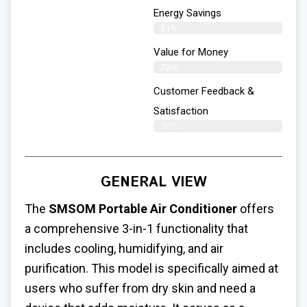
Energy Savings
81%
Value for Money
79%
Customer Feedback &
Satisfaction​
76%
GENERAL VIEW
The
SMSOM Portable Air Conditioner
offers
a comprehensive 3-in-1 functionality that
includes cooling, humidifying, and air
purification. This model is specifically aimed at
users who suffer from dry skin and need a