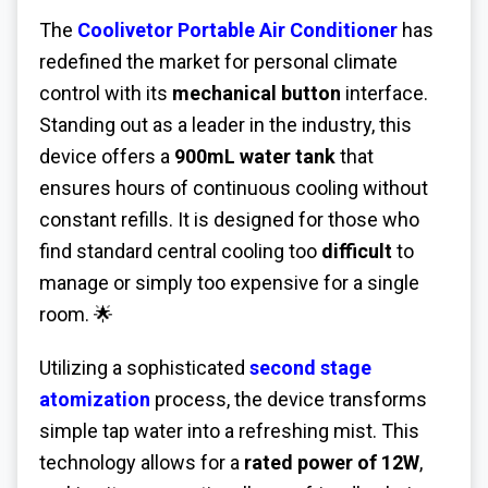
The
Coolivetor Portable Air Conditioner
has
redefined the market for personal climate
control with its
mechanical button
interface.
Standing out as a leader in the industry, this
device offers a
900mL water tank
that
ensures hours of continuous cooling without
constant refills. It is designed for those who
find standard central cooling too
difficult
to
manage or simply too expensive for a single
room. 🌟
Utilizing a sophisticated
second stage
atomization
process, the device transforms
simple tap water into a refreshing mist. This
technology allows for a
rated power of 12W
,