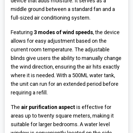
device that adds moisture. It serves as a
middle ground between a standard fan and a
full-sized air conditioning system.
Featuring
3 modes of wind speeds
, the device
allows for easy adjustment based on the
current room temperature. The adjustable
blinds give users the ability to manually change
the wind direction, ensuring the air hits exactly
where it is needed. With a 500ML water tank,
the unit can run for an extended period before
requiring a refill.
The
air purification aspect
is effective for
areas up to twenty square meters, making it
suitable for larger bedrooms. A water level
window is conveniently located on the side,