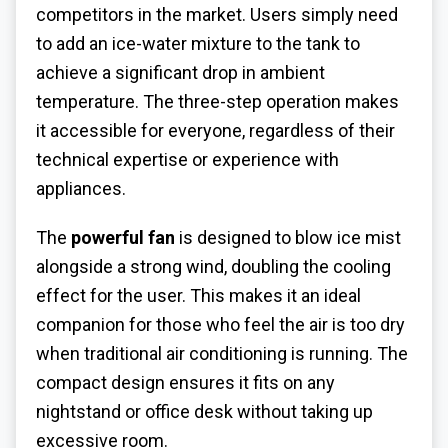
competitors in the market. Users simply need
to add an ice-water mixture to the tank to
achieve a significant drop in ambient
temperature. The three-step operation makes
it accessible for everyone, regardless of their
technical expertise or experience with
appliances.
The
powerful fan
is designed to blow ice mist
alongside a strong wind, doubling the cooling
effect for the user. This makes it an ideal
companion for those who feel the air is too dry
when traditional air conditioning is running. The
compact design ensures it fits on any
nightstand or office desk without taking up
excessive room.