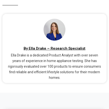
By Ella Drake – Research Specialist
Ella Drake is a dedicated Product Analyst with over seven
years of experience in home appliance testing. She has
rigorously evaluated over 100 products to ensure consumers
find reliable and efficient lifestyle solutions for their modern
homes.