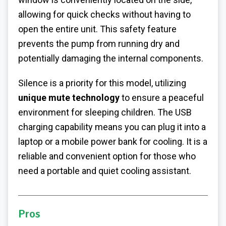
allowing for quick checks without having to
open the entire unit. This safety feature
prevents the pump from running dry and
potentially damaging the internal components.
Silence is a priority for this model, utilizing
unique mute technology
to ensure a peaceful
environment for sleeping children. The USB
charging capability means you can plug it into a
laptop or a mobile power bank for cooling. It is a
reliable and convenient option for those who
need a portable and quiet cooling assistant.
Pros