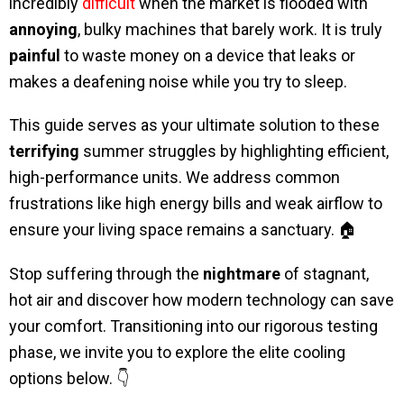
incredibly
difficult
when the market is flooded with
annoying
, bulky machines that barely work. It is truly
painful
to waste money on a device that leaks or
makes a deafening noise while you try to sleep.
This guide serves as your ultimate solution to these
terrifying
summer struggles by highlighting efficient,
high-performance units. We address common
frustrations like high energy bills and weak airflow to
ensure your living space remains a sanctuary. 🏠
Stop suffering through the
nightmare
of stagnant,
hot air and discover how modern technology can save
your comfort. Transitioning into our rigorous testing
phase, we invite you to explore the elite cooling
options below. 👇