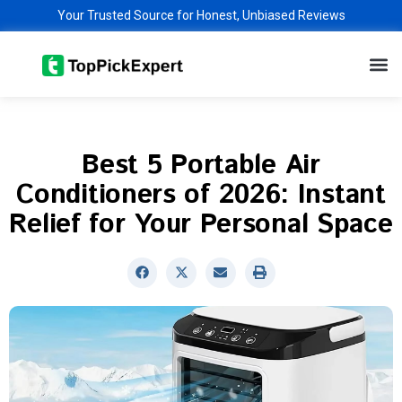
Skip
Your Trusted Source for Honest, Unbiased Reviews
to
M
content
Best 5 Portable Air
Conditioners of 2026: Instant
Relief for Your Personal Space