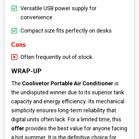
Versatile USB power supply for
convenience
Compact size fits perfectly on desks
Cons
Often frequently out of stock
WRAP-UP
The
Coolivetor Portable Air Conditioner
is
the undisputed winner due to its superior tank
capacity and energy efficiency. Its mechanical
simplicity ensures long-term reliability that
digital units often lack. For a limited time, this
offer
provides the best value for anyone facing
a hot summer. It is the definitive choice for