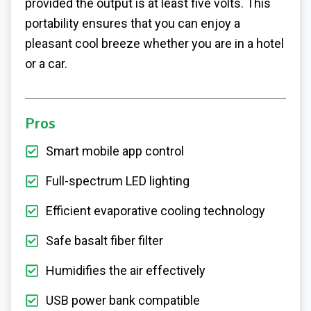
provided the output is at least five volts. This
portability ensures that you can enjoy a
pleasant cool breeze whether you are in a hotel
or a car.
Pros
Smart mobile app control
Full-spectrum LED lighting
Efficient evaporative cooling technology
Safe basalt fiber filter
Humidifies the air effectively
USB power bank compatible