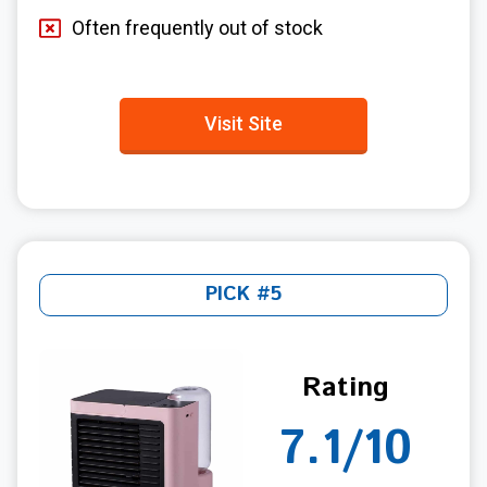
Often frequently out of stock
Visit Site
PICK #5
Rating
7.1/10