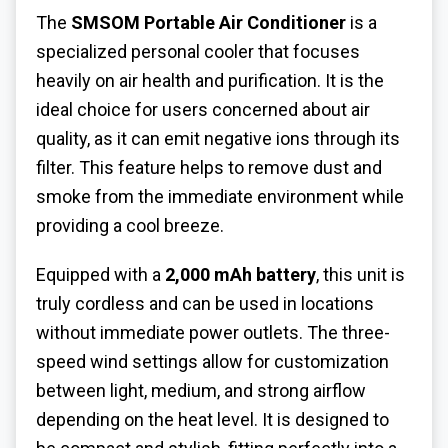
The
SMSOM Portable Air Conditioner
is a
specialized personal cooler that focuses
heavily on air health and purification. It is the
ideal choice for users concerned about air
quality, as it can emit negative ions through its
filter. This feature helps to remove dust and
smoke from the immediate environment while
providing a cool breeze.
Equipped with a
2,000 mAh battery
, this unit is
truly cordless and can be used in locations
without immediate power outlets. The three-
speed wind settings allow for customization
between light, medium, and strong airflow
depending on the heat level. It is designed to