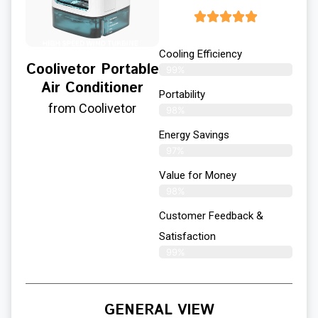
Cooling Efficiency
Coolivetor Portable
99%
Air Conditioner
Portability
from Coolivetor
98%
Energy Savings
97%
Value for Money
98%
Customer Feedback &
Satisfaction​
99%
GENERAL VIEW