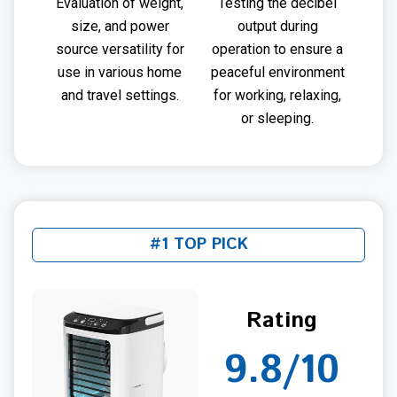
Evaluation of weight,
Testing the decibel
size, and power
output during
source versatility for
operation to ensure a
use in various home
peaceful environment
and travel settings.
for working, relaxing,
or sleeping.
#1 TOP PICK
Rating
9.8/10