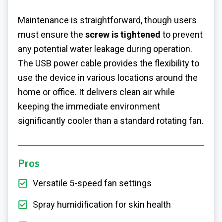
Maintenance is straightforward, though users
must ensure the
screw is tightened
to prevent
any potential water leakage during operation.
The USB power cable provides the flexibility to
use the device in various locations around the
home or office. It delivers clean air while
keeping the immediate environment
significantly cooler than a standard rotating fan.
Pros
Versatile 5-speed fan settings
Spray humidification for skin health