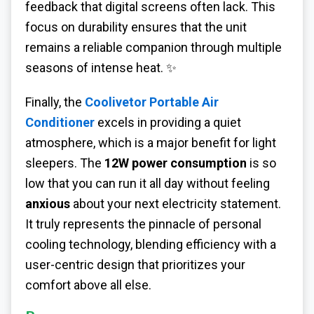
feedback that digital screens often lack. This
focus on durability ensures that the unit
remains a reliable companion through multiple
seasons of intense heat. ✨
Finally, the
Coolivetor Portable Air
Conditioner
excels in providing a quiet
atmosphere, which is a major benefit for light
sleepers. The
12W power consumption
is so
low that you can run it all day without feeling
anxious
about your next electricity statement.
It truly represents the pinnacle of personal
cooling technology, blending efficiency with a
user-centric design that prioritizes your
comfort above all else.