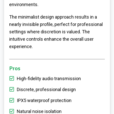
environments.
The minimalist design approach results in a
nearly invisible profile, perfect for professional
settings where discretion is valued. The
intuitive controls enhance the overall user
experience.
Pros
High-fidelity audio transmission
Discrete, professional design
IPX5 waterproof protection
Natural noise isolation