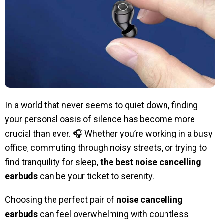
In a world that never seems to quiet down, finding
your personal oasis of silence has become more
crucial than ever. 🎧 Whether you’re working in a busy
office, commuting through noisy streets, or trying to
find tranquility for sleep,
the best noise cancelling
earbuds
can be your ticket to serenity.
Choosing the perfect pair of
noise cancelling
earbuds
can feel overwhelming with countless