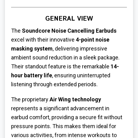
GENERAL VIEW
The
Soundcore Noise Cancelling Earbuds
excel with their innovative
4-point noise
masking system
, delivering impressive
ambient sound reduction in a sleek package.
Their standout feature is the remarkable
14-
hour battery life
, ensuring uninterrupted
listening through extended periods.
The proprietary
Air Wing technology
represents a significant advancement in
earbud comfort, providing a secure fit without
pressure points. This makes them ideal for
various activities, from intense workouts to