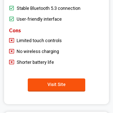
Stable Bluetooth 5.3 connection
User-friendly interface
Cons
Limited touch controls
No wireless charging
Shorter battery life
Visit Site