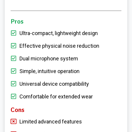
Pros
Ultra-compact, lightweight design
Effective physical noise reduction
Dual microphone system
Simple, intuitive operation
Universal device compatibility
Comfortable for extended wear
Cons
Limited advanced features