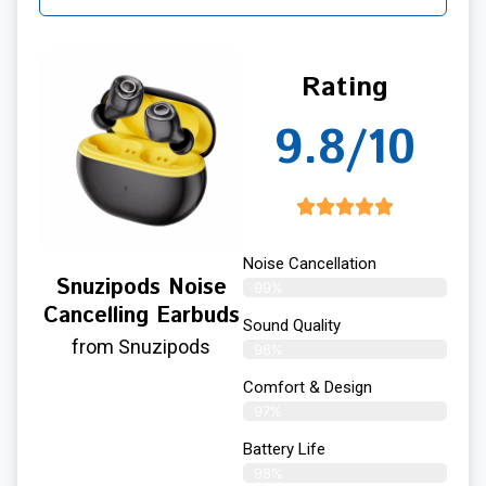
Rating
9.8/10
Noise Cancellation
Snuzipods Noise
99%
Cancelling Earbuds
Sound Quality
from Snuzipods
98%
Comfort & Design
97%
Battery Life
98%