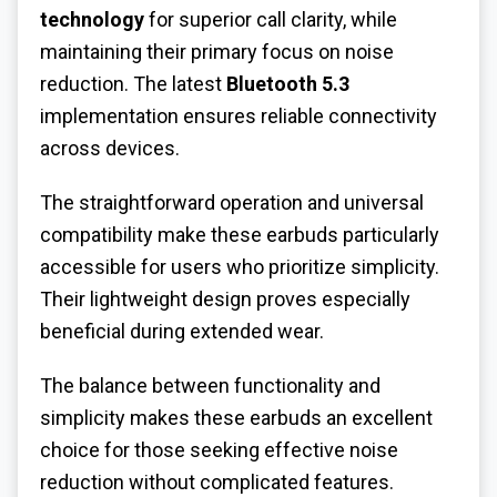
technology
for superior call clarity, while
maintaining their primary focus on noise
reduction. The latest
Bluetooth 5.3
implementation ensures reliable connectivity
across devices.
The straightforward operation and universal
compatibility make these earbuds particularly
accessible for users who prioritize simplicity.
Their lightweight design proves especially
beneficial during extended wear.
The balance between functionality and
simplicity makes these earbuds an excellent
choice for those seeking effective noise
reduction without complicated features.