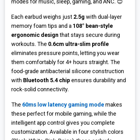
modes for music, sleep, gaming, and ANC. 😊
Each earbud weighs just
2.5g
with dual-layer
memory foam tips and a
108° bean-style
ergonomic design
that stays secure during
workouts. The
0.6cm ultra-slim profile
eliminates pressure points, letting you wear
them comfortably for 4+ hours straight. The
food-grade antibacterial silicone construction
with
Bluetooth 5.4 chip
ensures durability and
rock-solid connectivity.
The
60ms low latency gaming mode
makes
these perfect for mobile gaming, while the
intelligent app control gives you complete
customization. Available in four stylish colors