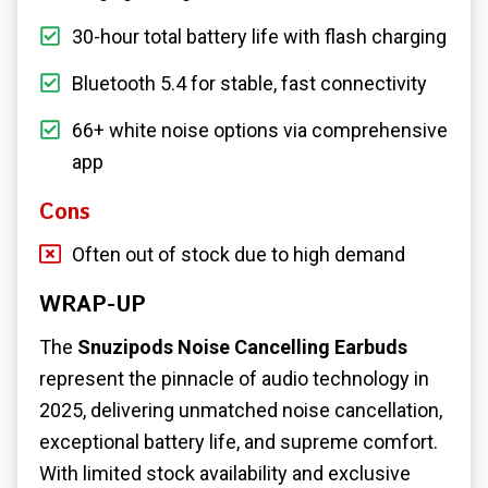
30-hour total battery life with flash charging
Bluetooth 5.4 for stable, fast connectivity
66+ white noise options via comprehensive
app
Cons
Often out of stock due to high demand
WRAP-UP
The
Snuzipods Noise Cancelling Earbuds
represent the pinnacle of audio technology in
2025, delivering unmatched noise cancellation,
exceptional battery life, and supreme comfort.
With limited stock availability and exclusive