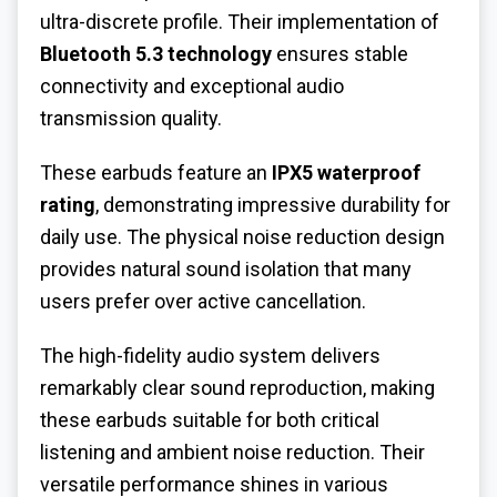
ultra-discrete profile. Their implementation of
Bluetooth 5.3 technology
ensures stable
connectivity and exceptional audio
transmission quality.
These earbuds feature an
IPX5 waterproof
rating
, demonstrating impressive durability for
daily use. The physical noise reduction design
provides natural sound isolation that many
users prefer over active cancellation.
The high-fidelity audio system delivers
remarkably clear sound reproduction, making
these earbuds suitable for both critical
listening and ambient noise reduction. Their
versatile performance shines in various