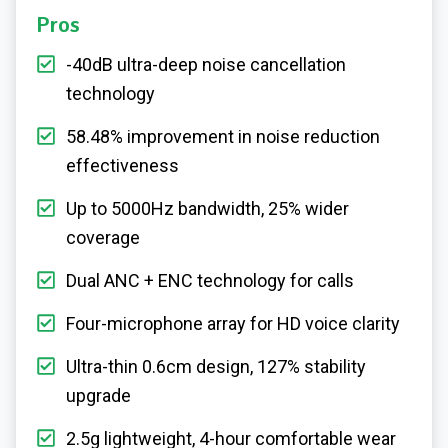
Pros
-40dB ultra-deep noise cancellation
technology
58.48% improvement in noise reduction
effectiveness
Up to 5000Hz bandwidth, 25% wider
coverage
Dual ANC + ENC technology for calls
Four-microphone array for HD voice clarity
Ultra-thin 0.6cm design, 127% stability
upgrade
2.5g lightweight, 4-hour comfortable wear