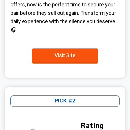
offers, now is the perfect time to secure your
pair before they sell out again. Transform your
daily experience with the silence you deserve!
🎧
Visit Site
PICK #2
Rating