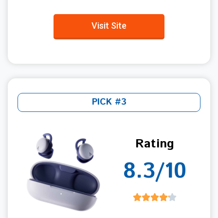
Visit Site
PICK #3
Rating
8.3/10