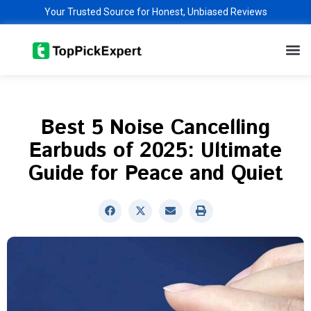
Skip
Your Trusted Source for Honest, Unbiased Reviews
to
M
content
Best 5 Noise Cancelling
Earbuds of 2025: Ultimate
Guide for Peace and Quiet