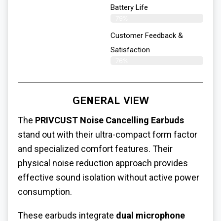
Battery Life
79%
Customer Feedback &
Satisfaction
76%
GENERAL VIEW
The
PRIVCUST Noise Cancelling Earbuds
stand out with their ultra-compact form factor
and specialized comfort features. Their
physical noise reduction approach provides
effective sound isolation without active power
consumption.
These earbuds integrate
dual microphone