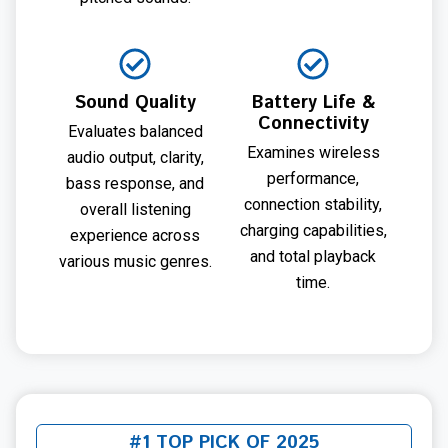
Sound Quality
Battery Life &
Connectivity
Evaluates balanced
Examines wireless
audio output, clarity,
performance,
bass response, and
connection stability,
overall listening
charging capabilities,
experience across
and total playback
various music genres.
time.
#1 TOP PICK OF 2025