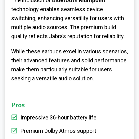
The inclusion of
Bluetooth Multipoint
technology enables seamless device
switching, enhancing versatility for users with
multiple audio sources. The premium build
quality reflects Jabra’s reputation for reliability.
While these earbuds excel in various scenarios,
their advanced features and solid performance
make them particularly suitable for users
seeking a versatile audio solution.
Pros
Impressive 36-hour battery life
Premium Dolby Atmos support