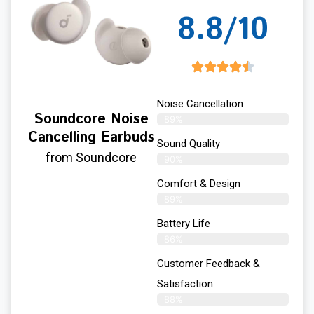
8.8/10
Noise Cancellation
Soundcore Noise
89%
Cancelling Earbuds
Sound Quality
from Soundcore
90%
Comfort & Design
89%
Battery Life
86%
Customer Feedback &
Satisfaction
88%