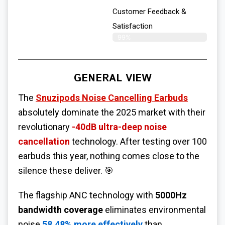
Customer Feedback &
Satisfaction
99%
GENERAL VIEW
The
Snuzipods Noise Cancelling Earbuds
absolutely dominate the 2025 market with their
revolutionary
-40dB ultra-deep noise
cancellation
technology. After testing over 100
earbuds this year, nothing comes close to the
silence these deliver. 🎯
The flagship ANC technology with
5000Hz
bandwidth coverage
eliminates environmental
noise
58.48% more effectively
than