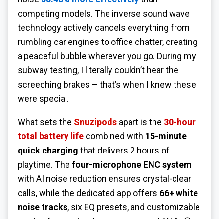
competing models. The inverse sound wave
technology actively cancels everything from
rumbling car engines to office chatter, creating
a peaceful bubble wherever you go. During my
subway testing, I literally couldn’t hear the
screeching brakes – that’s when I knew these
were special.
What sets the
Snuzipods
apart is the
30-hour
total battery life
combined with
15-minute
quick charging
that delivers 2 hours of
playtime. The
four-microphone ENC system
with AI noise reduction ensures crystal-clear
calls, while the dedicated app offers
66+ white
noise tracks
, six EQ presets, and customizable