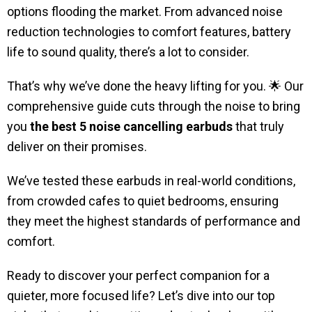
options flooding the market. From advanced noise
reduction technologies to comfort features, battery
life to sound quality, there’s a lot to consider.
That’s why we’ve done the heavy lifting for you. 🌟 Our
comprehensive guide cuts through the noise to bring
you
the best 5 noise cancelling earbuds
that truly
deliver on their promises.
We’ve tested these earbuds in real-world conditions,
from crowded cafes to quiet bedrooms, ensuring
they meet the highest standards of performance and
comfort.
Ready to discover your perfect companion for a
quieter, more focused life? Let’s dive into our top