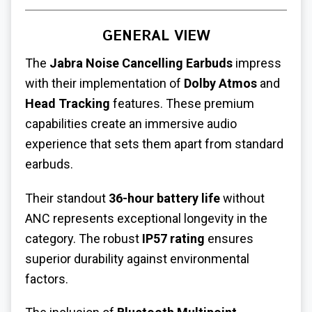
GENERAL VIEW
The
Jabra Noise Cancelling Earbuds
impress
with their implementation of
Dolby Atmos
and
Head Tracking
features. These premium
capabilities create an immersive audio
experience that sets them apart from standard
earbuds.
Their standout
36-hour battery life
without
ANC represents exceptional longevity in the
category. The robust
IP57 rating
ensures
superior durability against environmental
factors.