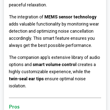
peaceful relaxation.
The integration of
MEMS sensor technology
adds valuable functionality by monitoring wear
detection and optimizing noise cancellation
accordingly. This smart feature ensures you
always get the best possible performance.
The companion app’s extensive library of audio
options and
smart volume control
creates a
highly customizable experience, while the
twin-seal ear tips
ensure optimal noise
isolation.
Pros