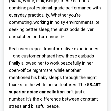
(Black, White, Pink, Beige), these earbuds
combine professional-grade performance with
everyday practicality. Whether you’re
commuting, working in noisy environments, or
seeking better sleep, the Snuzipods deliver
unmatched performance. ✨
Real users report transformative experiences
– one customer shared how these earbuds
finally allowed her to work peacefully in her
open-office nightmare, while another
mentioned his baby sleeps through the night
thanks to the white noise features. The
58.48%
superior noise cancellation
isn’t just a
number; it’s the difference between constant
stress and blissful peace.