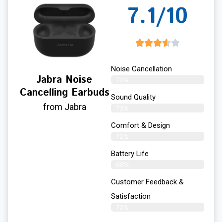
7.1/10
Noise Cancellation
Jabra Noise
70%
Cancelling Earbuds
Sound Quality
from Jabra
73%
Comfort & Design
72%
Battery Life
68%
Customer Feedback &
Satisfaction
70%