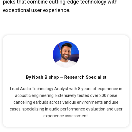
picks that combine cutting-edge technology with
exceptional user experience.
By Noah Bishop – Research Specialist
Lead Audio Technology Analyst with 8 years of experience in
acoustic engineering. Extensively tested over 200 noise
cancelling earbuds across various environments and use
cases, specializing in audio performance evaluation and user
experience assessment.