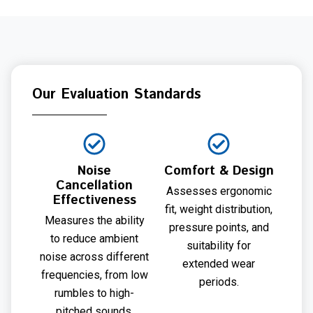
Our Evaluation Standards
Noise
Comfort & Design
Cancellation
Assesses ergonomic
Effectiveness
fit, weight distribution,
Measures the ability
pressure points, and
to reduce ambient
suitability for
noise across different
extended wear
frequencies, from low
periods.
rumbles to high-
pitched sounds.