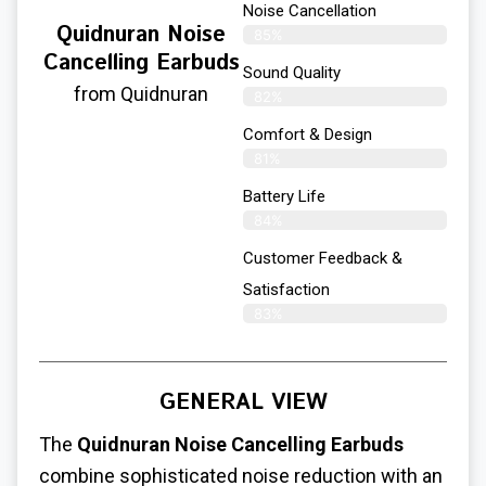
Noise Cancellation
Quidnuran Noise
85%
Cancelling Earbuds
Sound Quality
from Quidnuran
82%
Comfort & Design
81%
Battery Life
84%
Customer Feedback &
Satisfaction
83%
GENERAL VIEW
The
Quidnuran Noise Cancelling Earbuds
combine sophisticated noise reduction with an