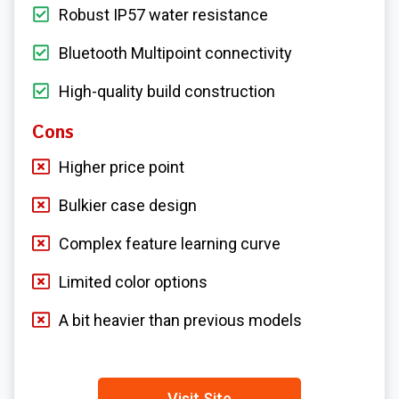
Robust IP57 water resistance
Bluetooth Multipoint connectivity
High-quality build construction
Cons
Higher price point
Bulkier case design
Complex feature learning curve
Limited color options
A bit heavier than previous models
Visit Site