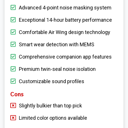
Advanced 4-point noise masking system
Exceptional 14-hour battery performance
Comfortable Air Wing design technology
Smart wear detection with MEMS
Comprehensive companion app features
Premium twin-seal noise isolation
Customizable sound profiles
Cons
Slightly bulkier than top pick
Limited color options available