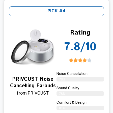
PICK #4
Rating
7.8/10
Noise Cancellation
PRIVCUST Noise
78%
Cancelling Earbuds
Sound Quality
from PRIVCUST
78%
Comfort & Design
81%