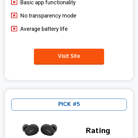
Basic app functionality
No transparency mode
Average battery life
Visit Site
PICK #5
Rating