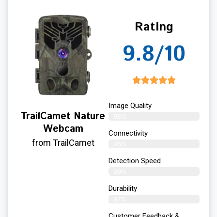
Rating
9.8/10
Image Quality
TrailCamet Nature
98%
Webcam
Connectivity
from TrailCamet
96%
Detection Speed
99%
Durability
97%
Customer Feedback &