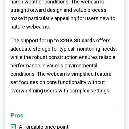
harsh weather conditions. The webcam’s
straightforward design and setup process
make it particularly appealing for users new to
nature webcams.
The support for up to
32GB SD cards
offers
adequate storage for typical monitoring needs,
while the robust construction ensures reliable
performance in various environmental
conditions. The webcam’s simplified feature
set focuses on core functionality without
overwhelming users with complex settings.
Pros
Affordable price point