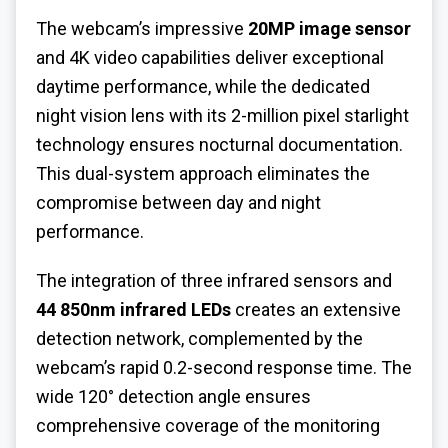
The webcam’s impressive
20MP image sensor
and 4K video capabilities deliver exceptional
daytime performance, while the dedicated
night vision lens with its 2-million pixel starlight
technology ensures nocturnal documentation.
This dual-system approach eliminates the
compromise between day and night
performance.
The integration of three infrared sensors and
44 850nm infrared LEDs
creates an extensive
detection network, complemented by the
webcam’s rapid 0.2-second response time. The
wide 120° detection angle ensures
comprehensive coverage of the monitoring