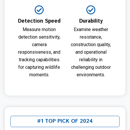
Detection Speed
Durability
Measure motion
Examine weather
detection sensitivity,
resistance,
camera
construction quality,
responsiveness, and
and operational
tracking capabilities
reliability in
for capturing wildlife
challenging outdoor
moments.
environments.
#1 TOP PICK OF 2024