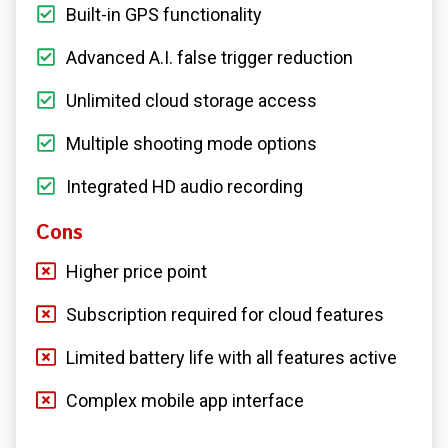
Built-in GPS functionality
Advanced A.I. false trigger reduction
Unlimited cloud storage access
Multiple shooting mode options
Integrated HD audio recording
Cons
Higher price point
Subscription required for cloud features
Limited battery life with all features active
Complex mobile app interface