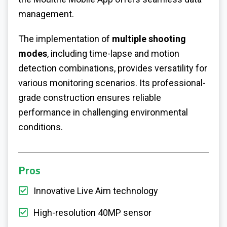
management.
The implementation of
multiple shooting
modes
, including time-lapse and motion
detection combinations, provides versatility for
various monitoring scenarios. Its professional-
grade construction ensures reliable
performance in challenging environmental
conditions.
Pros
Innovative Live Aim technology
High-resolution 40MP sensor