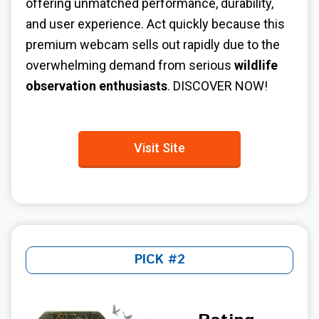
offering unmatched performance, durability,
and user experience. Act quickly because this
premium webcam sells out rapidly due to the
overwhelming demand from serious
wildlife
observation enthusiasts
. DISCOVER NOW!
Visit Site
PICK #2