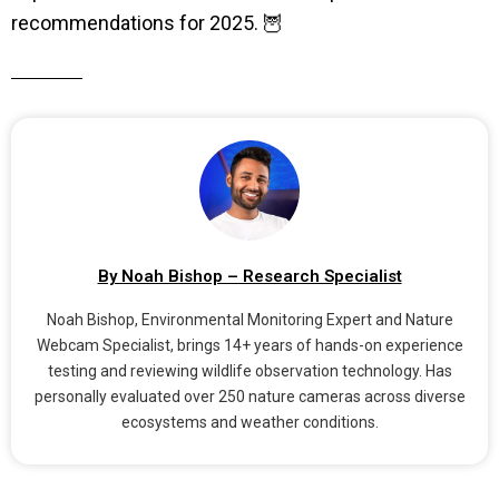
recommendations for 2025. 🦉
By Noah Bishop – Research Specialist
Noah Bishop, Environmental Monitoring Expert and Nature
Webcam Specialist, brings 14+ years of hands-on experience
testing and reviewing wildlife observation technology. Has
personally evaluated over 250 nature cameras across diverse
ecosystems and weather conditions.