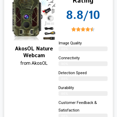
Rating
8.8/10
Image Quality
AkosOL Nature
89%
Webcam
Connectivity
from AkosOL
90%
Detection Speed
89%
Durability
86%
Customer Feedback &
Satisfaction
88%