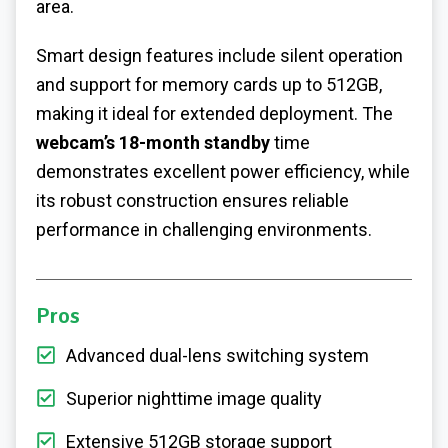
area.
Smart design features include silent operation
and support for memory cards up to 512GB,
making it ideal for extended deployment. The
webcam’s 18-month standby
time
demonstrates excellent power efficiency, while
its robust construction ensures reliable
performance in challenging environments.
Pros
Advanced dual-lens switching system
Superior nighttime image quality
Extensive 512GB storage support