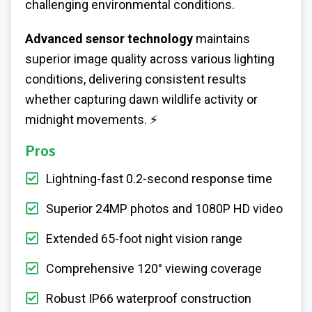
challenging environmental conditions.
Advanced sensor technology
maintains
superior image quality across various lighting
conditions, delivering consistent results
whether capturing dawn wildlife activity or
midnight movements. ⚡
Pros
Lightning-fast 0.2-second response time
Superior 24MP photos and 1080P HD video
Extended 65-foot night vision range
Comprehensive 120° viewing coverage
Robust IP66 waterproof construction