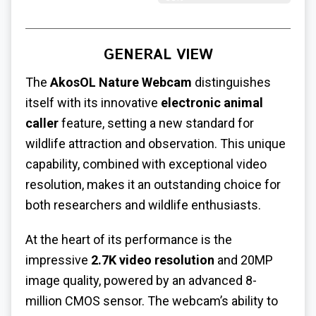
GENERAL VIEW
The
AkosOL Nature Webcam
distinguishes
itself with its innovative
electronic animal
caller
feature, setting a new standard for
wildlife attraction and observation. This unique
capability, combined with exceptional video
resolution, makes it an outstanding choice for
both researchers and wildlife enthusiasts.
At the heart of its performance is the
impressive
2.7K video resolution
and 20MP
image quality, powered by an advanced 8-
million CMOS sensor. The webcam’s ability to