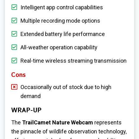
Intelligent app control capabilities
Multiple recording mode options
Extended battery life performance
All-weather operation capability
Real-time wireless streaming transmission
Cons
Occasionally out of stock due to high
demand
WRAP-UP
The
TrailCamet Nature Webcam
represents
the pinnacle of wildlife observation technology,