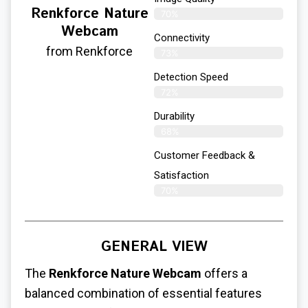
Renkforce Nature
70%
Webcam
Connectivity
from Renkforce
73%
Detection Speed
72%
Durability
68%
Customer Feedback &
Satisfaction
70%
GENERAL VIEW
The
Renkforce Nature Webcam
offers a
balanced combination of essential features