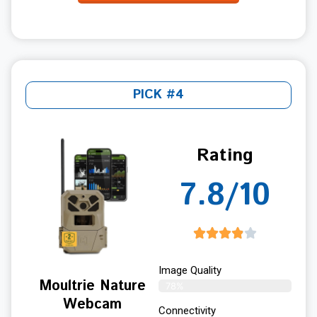
PICK #4
Rating
7.8/10
Image Quality
Moultrie Nature
78%
Webcam
Connectivity