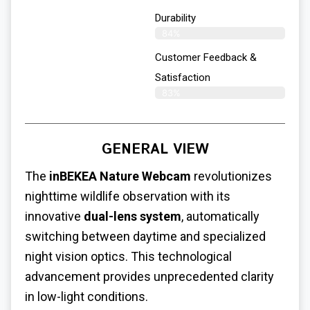
Durability
84%
Customer Feedback &
Satisfaction
83%
GENERAL VIEW
The
inBEKEA Nature Webcam
revolutionizes
nighttime wildlife observation with its
innovative
dual-lens system
, automatically
switching between daytime and specialized
night vision optics. This technological
advancement provides unprecedented clarity
in low-light conditions.