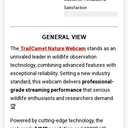
Satisfaction
99%
GENERAL VIEW
The
TrailCamet Nature Webcam
stands as an
unrivaled leader in wildlife observation
technology, combining advanced features with
exceptional reliability. Setting a new industry
standard, this webcam delivers
professional-
grade streaming performance
that serious
wildlife enthusiasts and researchers demand.
🏆
Powered by cutting-edge technology, the