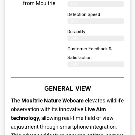
from Moultrie
78%
Detection Speed
81%
Durability
79%
Customer Feedback &
Satisfaction
76%
GENERAL VIEW
The
Moultrie Nature Webcam
elevates wildlife
observation with its innovative
Live Aim
technology
, allowing real-time field of view
adjustment through smartphone integration.