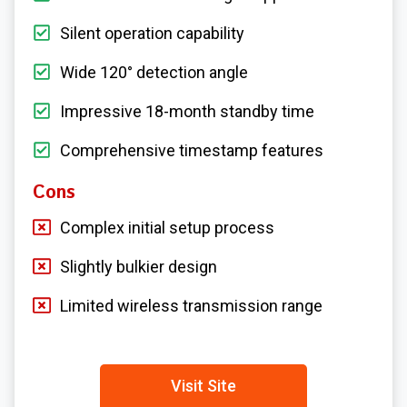
Silent operation capability
Wide 120° detection angle
Impressive 18-month standby time
Comprehensive timestamp features
Cons
Complex initial setup process
Slightly bulkier design
Limited wireless transmission range
Visit Site