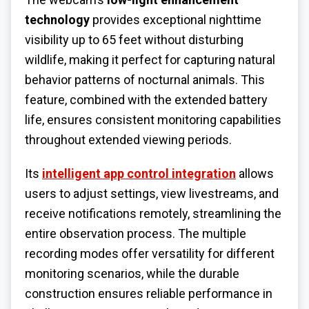
technology
provides exceptional nighttime
visibility up to 65 feet without disturbing
wildlife, making it perfect for capturing natural
behavior patterns of nocturnal animals. This
feature, combined with the extended battery
life, ensures consistent monitoring capabilities
throughout extended viewing periods.
Its
intelligent app control integration
allows
users to adjust settings, view livestreams, and
receive notifications remotely, streamlining the
entire observation process. The multiple
recording modes offer versatility for different
monitoring scenarios, while the durable
construction ensures reliable performance in