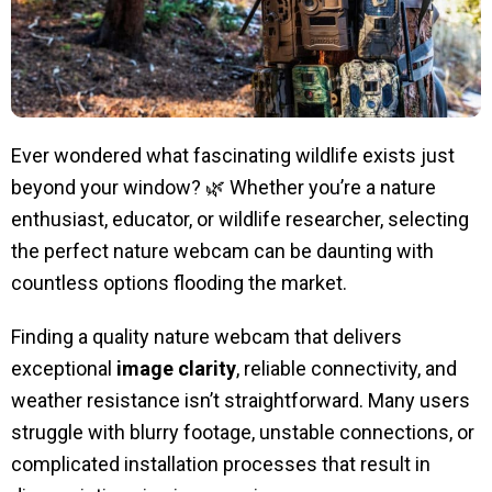
Ever wondered what fascinating wildlife exists just
beyond your window? 🌿 Whether you’re a nature
enthusiast, educator, or wildlife researcher, selecting
the perfect nature webcam can be daunting with
countless options flooding the market.
Finding a quality nature webcam that delivers
exceptional
image clarity
, reliable connectivity, and
weather resistance isn’t straightforward. Many users
struggle with blurry footage, unstable connections, or
complicated installation processes that result in