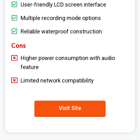
User-friendly LCD screen interface
Multiple recording mode options
Reliable waterproof construction
Cons
Higher power consumption with audio
feature
Limited network compatibility
Visit Site