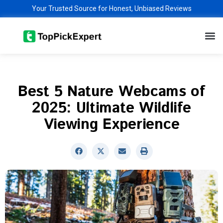
Skip
Your Trusted Source for Honest, Unbiased Reviews
to
M
content
Best 5 Nature Webcams of
2025: Ultimate Wildlife
Viewing Experience