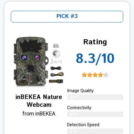
PICK #3
Rating
8.3/10
Image Quality
inBEKEA Nature
85%
Webcam
Connectivity
from inBEKEA
82%
Detection Speed
81%