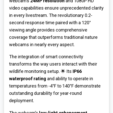
webcam’s
24MP resolution
and 1080P HD
video capabilities ensure unprecedented clarity
in every livestream. The revolutionary 0.2-
second response time paired with a 120°
viewing angle provides comprehensive
coverage that outperforms traditional nature
webcams in nearly every aspect.
The integration of smart connectivity
transforms the way users interact with their
wildlife monitoring setup. 🌟
Its
IP66
waterproof rating
and ability to operate in
temperatures from -4°F to 140°F demonstrate
outstanding durability for year-round
deployment.
The webcam’s
low-light enhancement