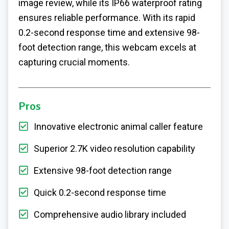
image review, while its IP66 waterproof rating
ensures reliable performance. With its rapid
0.2-second response time and extensive 98-
foot detection range, this webcam excels at
capturing crucial moments.
Pros
Innovative electronic animal caller feature
Superior 2.7K video resolution capability
Extensive 98-foot detection range
Quick 0.2-second response time
Comprehensive audio library included