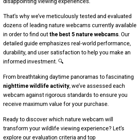
disappointing viewing experiences.
That’s why we’ve meticulously tested and evaluated
dozens of leading nature webcams currently available
in order to find out
the best 5 nature webcams
. Our
detailed guide emphasizes real-world performance,
durability, and user satisfaction to help you make an
informed investment. 🔍
From breathtaking daytime panoramas to fascinating
nighttime wildlife activity
, we’ve assessed each
webcam against rigorous standards to ensure you
receive maximum value for your purchase.
Ready to discover which nature webcam will
transform your wildlife viewing experience? Let’s
explore our evaluation criteria and top