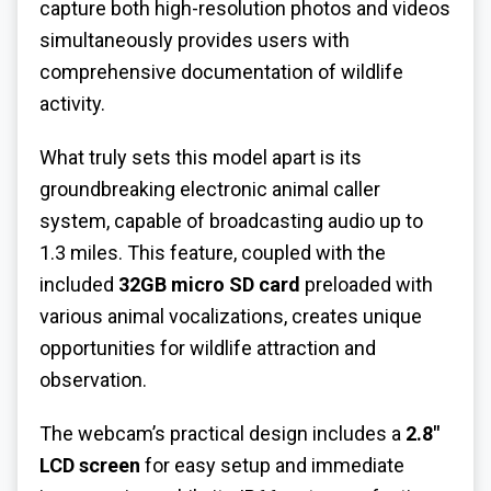
capture both high-resolution photos and videos
simultaneously provides users with
comprehensive documentation of wildlife
activity.
What truly sets this model apart is its
groundbreaking electronic animal caller
system, capable of broadcasting audio up to
1.3 miles. This feature, coupled with the
included
32GB micro SD card
preloaded with
various animal vocalizations, creates unique
opportunities for wildlife attraction and
observation.
The webcam’s practical design includes a
2.8″
LCD screen
for easy setup and immediate