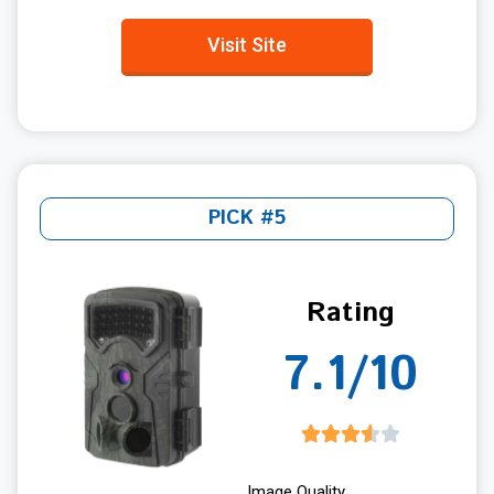
Visit Site
PICK #5
Rating
7.1/10
Image Quality