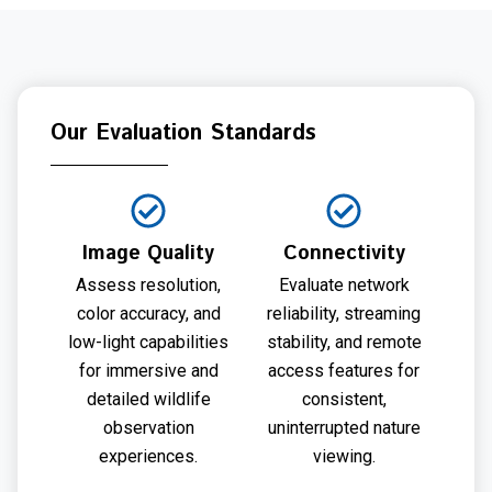
Our Evaluation Standards
Image Quality
Connectivity
Assess resolution,
Evaluate network
color accuracy, and
reliability, streaming
low-light capabilities
stability, and remote
for immersive and
access features for
detailed wildlife
consistent,
observation
uninterrupted nature
experiences.
viewing.