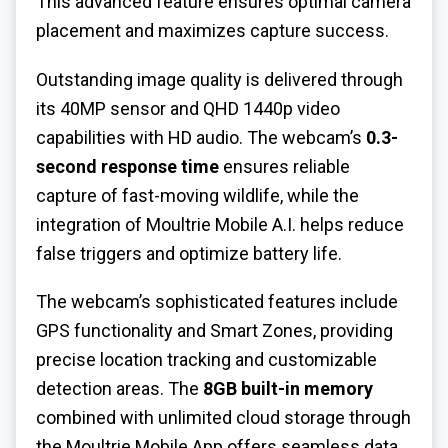
This advanced feature ensures optimal camera
placement and maximizes capture success.
Outstanding image quality is delivered through
its 40MP sensor and QHD 1440p video
capabilities with HD audio. The webcam’s
0.3-
second response time
ensures reliable
capture of fast-moving wildlife, while the
integration of Moultrie Mobile A.I. helps reduce
false triggers and optimize battery life.
The webcam’s sophisticated features include
GPS functionality and Smart Zones, providing
precise location tracking and customizable
detection areas. The
8GB built-in memory
combined with unlimited cloud storage through
the Moultrie Mobile App offers seamless data