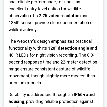
and reliable performance, making it an
excellent entry-level option for wildlife
observation. Its
2.7K video resolution
and
13MP sensor provide clear documentation of
wildlife activity.
The webcam’s design emphasizes practical
functionality with its
120° detection angle
and
40 IR LEDs for night vision recording. The 0.3-
second response time and 22-meter detection
range ensure consistent capture of wildlife
movement, though slightly more modest than
premium models.
Durability is addressed through an
IP66-rated
housing
, providing reliable protection against