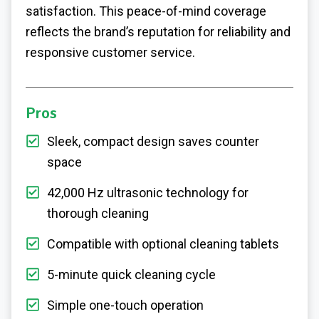
satisfaction. This peace-of-mind coverage
reflects the brand’s reputation for reliability and
responsive customer service.
Pros
Sleek, compact design saves counter
space
42,000 Hz ultrasonic technology for
thorough cleaning
Compatible with optional cleaning tablets
5-minute quick cleaning cycle
Simple one-touch operation