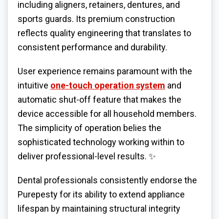
including aligners, retainers, dentures, and
sports guards. Its premium construction
reflects quality engineering that translates to
consistent performance and durability.
User experience remains paramount with the
intuitive
one-touch operation system
and
automatic shut-off feature that makes the
device accessible for all household members.
The simplicity of operation belies the
sophisticated technology working within to
deliver professional-level results. ✨
Dental professionals consistently endorse the
Purepesty for its ability to extend appliance
lifespan by maintaining structural integrity