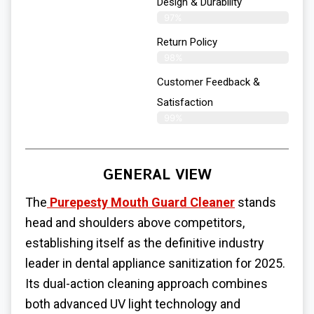
Design & Durability
97%
Return Policy
98%
Customer Feedback &
Satisfaction
99%
GENERAL VIEW
The
Purepesty Mouth Guard Cleaner
stands
head and shoulders above competitors,
establishing itself as the definitive industry
leader in dental appliance sanitization for 2025.
Its dual-action cleaning approach combines
both advanced UV light technology and