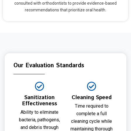
consulted with orthodontists to provide evidence-based
recommendations that prioritize oral health.
Our Evaluation Standards
Sanitization
Cleaning Speed
Effectiveness
Time required to
Ability to eliminate
complete a full
bacteria, pathogens,
cleaning cycle while
and debris through
maintaining thorough