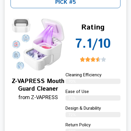
PICK #5
Rating
7.1/10
Cleaning Efficiency
Z-VAPRESS Mouth
70%
Guard Cleaner
Ease of Use
from Z-VAPRESS
73%
Design & Durability
72%
Return Policy