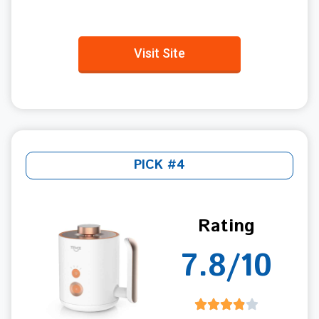
Visit Site
PICK #4
Rating
7.8/10