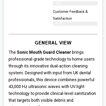
84%
Customer Feedback &
Satisfaction
83%
GENERAL VIEW
The
Sonic Mouth Guard Cleaner
brings
professional-grade technology to home users
through its innovative dual-action cleaning
system. Designed with input from UK dental
professionals, this device combines powerful
43,000 Hz ultrasonic waves with UV light
technology to provide clinical-level sanitization
that targets both visible debris and