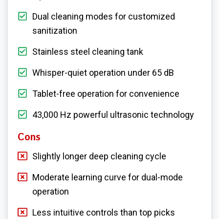
Dual cleaning modes for customized
sanitization
Stainless steel cleaning tank
Whisper-quiet operation under 65 dB
Tablet-free operation for convenience
43,000 Hz powerful ultrasonic technology
Cons
Slightly longer deep cleaning cycle
Moderate learning curve for dual-mode
operation
Less intuitive controls than top picks