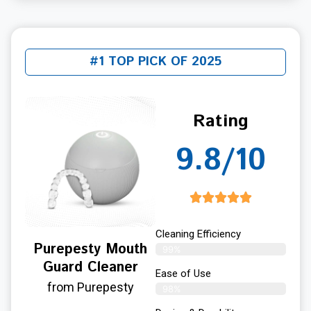
#1 TOP PICK OF 2025
Rating
9.8/10
Cleaning Efficiency
Purepesty Mouth
99%
Guard Cleaner
Ease of Use
from Purepesty
98%