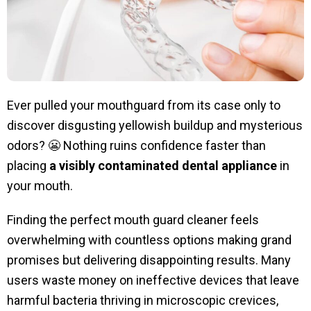
Ever pulled your mouthguard from its case only to
discover disgusting yellowish buildup and mysterious
odors? 😬 Nothing ruins confidence faster than
placing
a visibly contaminated dental appliance
in
your mouth.
Finding the perfect mouth guard cleaner feels
overwhelming with countless options making grand
promises but delivering disappointing results. Many
users waste money on ineffective devices that leave
harmful bacteria thriving in microscopic crevices,