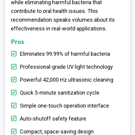
while eliminating harmful bacteria that
contribute to oral health issues. This
recommendation speaks volumes about its
effectiveness in real-world applications.
Pros
Eliminates 99.99% of harmful bacteria
Professional-grade UV light technology
Powerful 42,000 Hz ultrasonic cleaning
Quick 5-minute sanitization cycle
Simple one-touch operation interface
Auto-shutoff safety feature
Compact, space-saving design