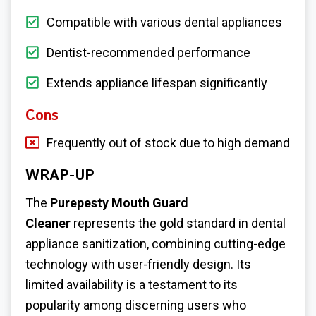
Compatible with various dental appliances
Dentist-recommended performance
Extends appliance lifespan significantly
Cons
Frequently out of stock due to high demand
WRAP-UP
The
Purepesty Mouth Guard
Cleaner
represents the gold standard in dental
appliance sanitization, combining cutting-edge
technology with user-friendly design. Its
limited availability is a testament to its
popularity among discerning users who