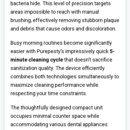
bacteria hide. This level of precision targets
areas impossible to reach with manual
brushing, effectively removing stubborn plaque
and debris that cause odors and discoloration.
Busy morning routines become significantly
easier with Purepesty’s impressively quick
5-
minute cleaning cycle
that doesn’t sacrifice
sanitization quality. The device efficiently
combines both technologies simultaneously to
maximize cleaning performance while
respecting your time constraints.
The thoughtfully designed compact unit
occupies minimal counter space while
accommodating various dental appliances