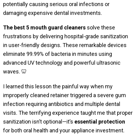
potentially causing serious oral infections or
damaging expensive dental investments.
The best 5 mouth guard cleaners
solve these
frustrations by delivering hospital-grade sanitization
in user-friendly designs. These remarkable devices
eliminate 99.99% of bacteria in minutes using
advanced UV technology and powerful ultrasonic
waves. 🦷
I learned this lesson the painful way when my
improperly cleaned retainer triggered a severe gum
infection requiring antibiotics and multiple dental
visits. The terrifying experience taught me that proper
sanitization isn’t optional—it’s
essential protection
for both oral health and your appliance investment.