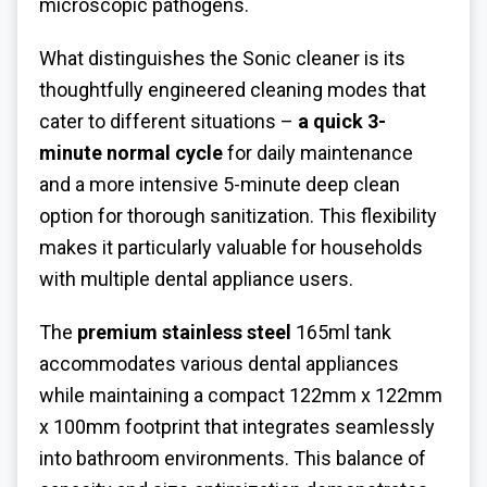
microscopic pathogens.
What distinguishes the Sonic cleaner is its
thoughtfully engineered cleaning modes that
cater to different situations –
a quick 3-
minute normal cycle
for daily maintenance
and a more intensive 5-minute deep clean
option for thorough sanitization. This flexibility
makes it particularly valuable for households
with multiple dental appliance users.
The
premium stainless steel
165ml tank
accommodates various dental appliances
while maintaining a compact 122mm x 122mm
x 100mm footprint that integrates seamlessly
into bathroom environments. This balance of