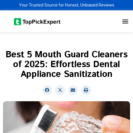
Skip
Your Trusted Source for Honest, Unbiased Reviews
to
M
content
Best 5 Mouth Guard Cleaners
of 2025: Effortless Dental
Appliance Sanitization