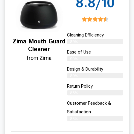
8.8/10
Cleaning Efficiency
Zima Mouth Guard
89%
Cleaner
Ease of Use
from Zima
90%
Design & Durability
89%
Return Policy
86%
Customer Feedback &
Satisfaction
88%