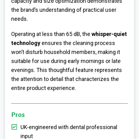
capacity and size optimization demonstrates
the brand’s understanding of practical user
needs.
Operating at less than 65 dB, the
whisper-quiet
technology
ensures the cleaning process
won’t disturb household members, making it
suitable for use during early mornings or late
evenings. This thoughtful feature represents
the attention to detail that characterizes the
entire product experience.
Pros
UK-engineered with dental professional
input