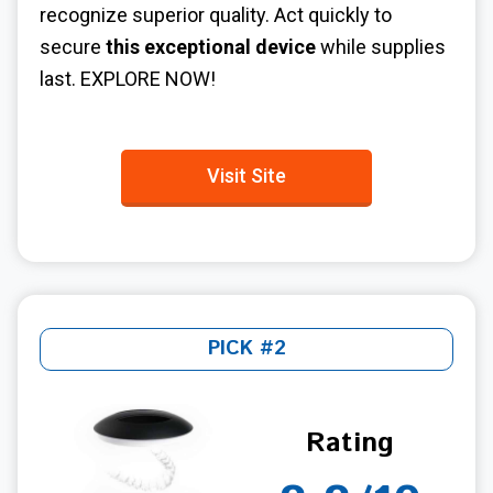
recognize superior quality. Act quickly to
secure
this exceptional device
while supplies
last. EXPLORE NOW!
Visit Site
PICK #2
Rating