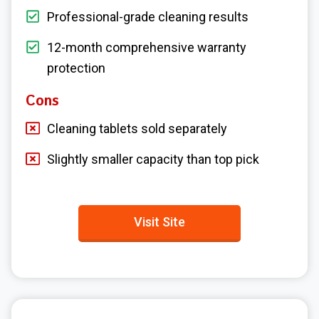
Professional-grade cleaning results
12-month comprehensive warranty
protection
Cons
Cleaning tablets sold separately
Slightly smaller capacity than top pick
Visit Site