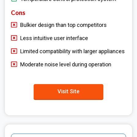
Cons
Bulkier design than top competitors
Less intuitive user interface
Limited compatibility with larger appliances
Moderate noise level during operation
Visit Site