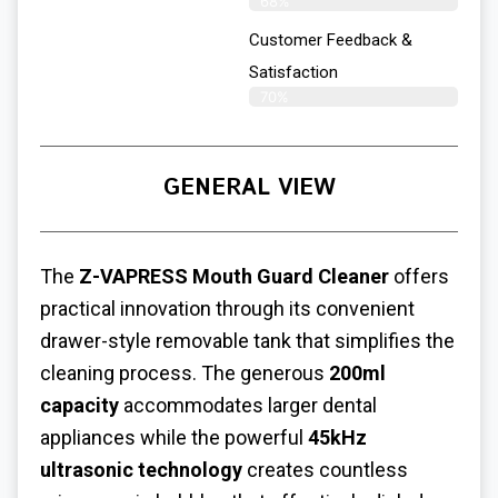
68%
Customer Feedback &
Satisfaction
70%
GENERAL VIEW
The
Z-VAPRESS Mouth Guard Cleaner
offers
practical innovation through its convenient
drawer-style removable tank that simplifies the
cleaning process. The generous
200ml
capacity
accommodates larger dental
appliances while the powerful
45kHz
ultrasonic technology
creates countless