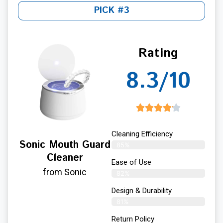
PICK #3
Rating
8.3/10
Cleaning Efficiency
Sonic Mouth Guard
85%
Cleaner
Ease of Use
from Sonic
82%
Design & Durability
81%
Return Policy