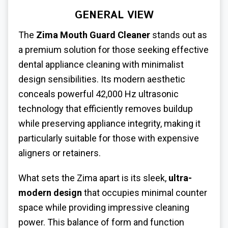
GENERAL VIEW
The
Zima Mouth Guard Cleaner
stands out as
a premium solution for those seeking effective
dental appliance cleaning with minimalist
design sensibilities. Its modern aesthetic
conceals powerful 42,000 Hz ultrasonic
technology that efficiently removes buildup
while preserving appliance integrity, making it
particularly suitable for those with expensive
aligners or retainers.
What sets the Zima apart is its sleek,
ultra-
modern design
that occupies minimal counter
space while providing impressive cleaning
power. This balance of form and function