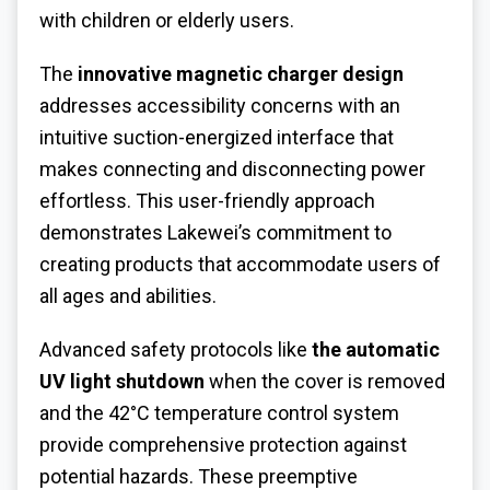
with children or elderly users.
The
innovative magnetic charger design
addresses accessibility concerns with an
intuitive suction-energized interface that
makes connecting and disconnecting power
effortless. This user-friendly approach
demonstrates Lakewei’s commitment to
creating products that accommodate users of
all ages and abilities.
Advanced safety protocols like
the automatic
UV light shutdown
when the cover is removed
and the 42°C temperature control system
provide comprehensive protection against
potential hazards. These preemptive