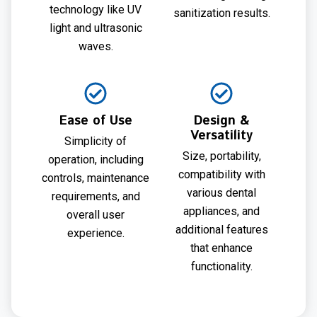
technology like UV
sanitization results.
light and ultrasonic
waves.
Ease of Use
Design &
Versatility
Simplicity of
Size, portability,
operation, including
compatibility with
controls, maintenance
various dental
requirements, and
appliances, and
overall user
additional features
experience.
that enhance
functionality.