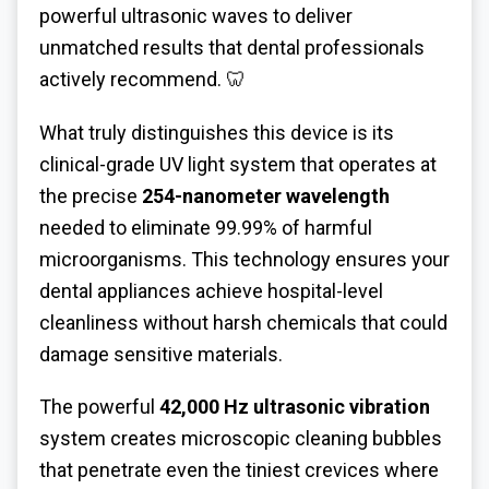
powerful ultrasonic waves to deliver
unmatched results that dental professionals
actively recommend. 🦷
What truly distinguishes this device is its
clinical-grade UV light system that operates at
the precise
254-nanometer wavelength
needed to eliminate 99.99% of harmful
microorganisms. This technology ensures your
dental appliances achieve hospital-level
cleanliness without harsh chemicals that could
damage sensitive materials.
The powerful
42,000 Hz ultrasonic vibration
system creates microscopic cleaning bubbles
that penetrate even the tiniest crevices where