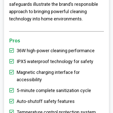
safeguards illustrate the brand’s responsible
approach to bringing powerful cleaning
technology into home environments.
Pros
36W high-power cleaning performance
IPX5 waterproof technology for safety
Magnetic charging interface for
accessibility
5-minute complete sanitization cycle
Auto-shutoff safety features
Temperature control protection system