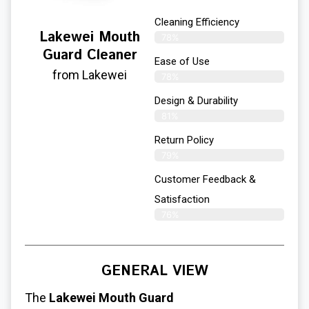
Cleaning Efficiency
Lakewei Mouth
78%
Guard Cleaner
Ease of Use
from Lakewei
78%
Design & Durability
81%
Return Policy
79%
Customer Feedback &
Satisfaction
76%
GENERAL VIEW
The
Lakewei Mouth Guard