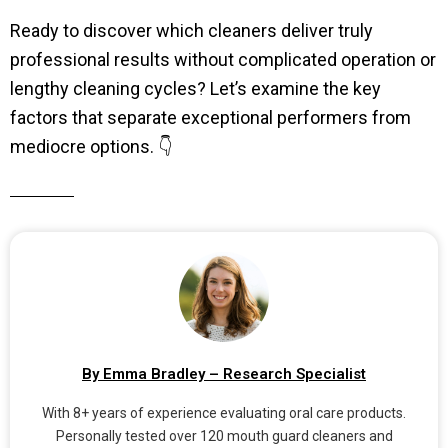
Ready to discover which cleaners deliver truly
professional results without complicated operation or
lengthy cleaning cycles? Let’s examine the key
factors that separate exceptional performers from
mediocre options. 👇
By Emma Bradley – Research Specialist
With 8+ years of experience evaluating oral care products.
Personally tested over 120 mouth guard cleaners and