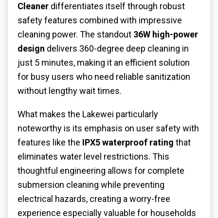
Cleaner
differentiates itself through robust
safety features combined with impressive
cleaning power. The standout
36W high-power
design
delivers 360-degree deep cleaning in
just 5 minutes, making it an efficient solution
for busy users who need reliable sanitization
without lengthy wait times.
What makes the Lakewei particularly
noteworthy is its emphasis on user safety with
features like the
IPX5 waterproof rating
that
eliminates water level restrictions. This
thoughtful engineering allows for complete
submersion cleaning while preventing
electrical hazards, creating a worry-free
experience especially valuable for households