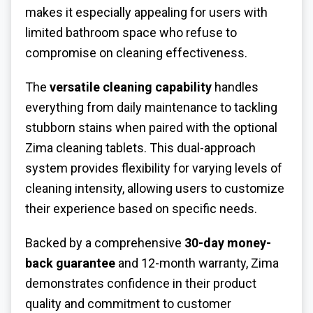
makes it especially appealing for users with
limited bathroom space who refuse to
compromise on cleaning effectiveness.
The
versatile cleaning capability
handles
everything from daily maintenance to tackling
stubborn stains when paired with the optional
Zima cleaning tablets. This dual-approach
system provides flexibility for varying levels of
cleaning intensity, allowing users to customize
their experience based on specific needs.
Backed by a comprehensive
30-day money-
back guarantee
and 12-month warranty, Zima
demonstrates confidence in their product
quality and commitment to customer