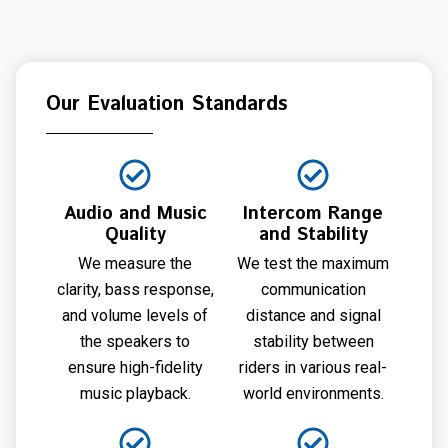
Our Evaluation Standards
Audio and Music
Intercom Range
Quality
and Stability
We measure the
We test the maximum
clarity, bass response,
communication
and volume levels of
distance and signal
the speakers to
stability between
ensure high-fidelity
riders in various real-
music playback.
world environments.