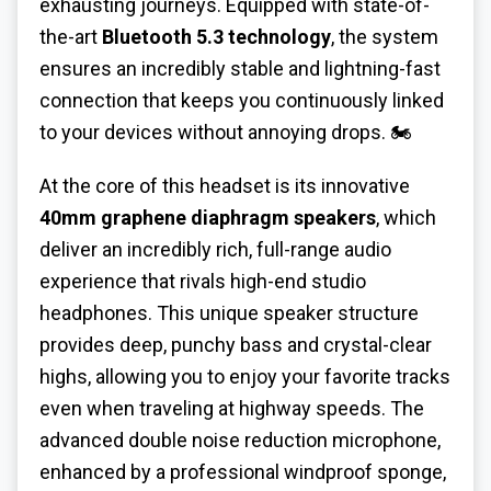
exhausting journeys. Equipped with state-of-
the-art
Bluetooth 5.3 technology
, the system
ensures an incredibly stable and lightning-fast
connection that keeps you continuously linked
to your devices without annoying drops. 🏍️
At the core of this headset is its innovative
40mm graphene diaphragm speakers
, which
deliver an incredibly rich, full-range audio
experience that rivals high-end studio
headphones. This unique speaker structure
provides deep, punchy bass and crystal-clear
highs, allowing you to enjoy your favorite tracks
even when traveling at highway speeds. The
advanced double noise reduction microphone,
enhanced by a professional windproof sponge,