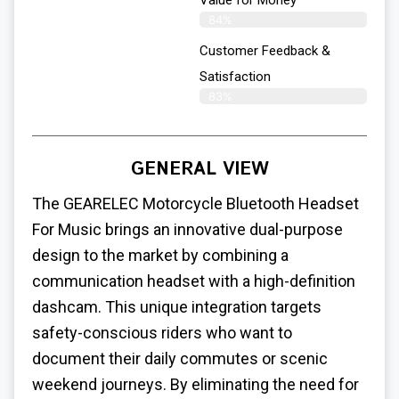
Value for Money
84%
Customer Feedback &
Satisfaction​
83%
GENERAL VIEW
The GEARELEC Motorcycle Bluetooth Headset
For Music brings an innovative dual-purpose
design to the market by combining a
communication headset with a high-definition
dashcam. This unique integration targets
safety-conscious riders who want to
document their daily commutes or scenic
weekend journeys. By eliminating the need for