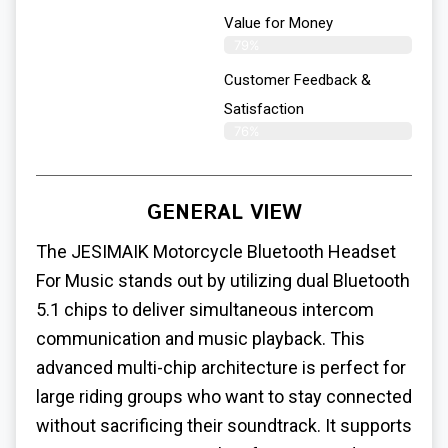
Value for Money
79%
Customer Feedback &
Satisfaction​
76%
GENERAL VIEW
The JESIMAIK Motorcycle Bluetooth Headset
For Music stands out by utilizing dual Bluetooth
5.1 chips to deliver simultaneous intercom
communication and music playback. This
advanced multi-chip architecture is perfect for
large riding groups who want to stay connected
without sacrificing their soundtrack. It supports