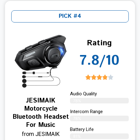
PICK #4
Rating
7.8/10
Audio Quality
JESIMAIK
78%
Motorcycle
Intercom Range
Bluetooth Headset
78%
For Music
Battery Life
from JESIMAIK
81%