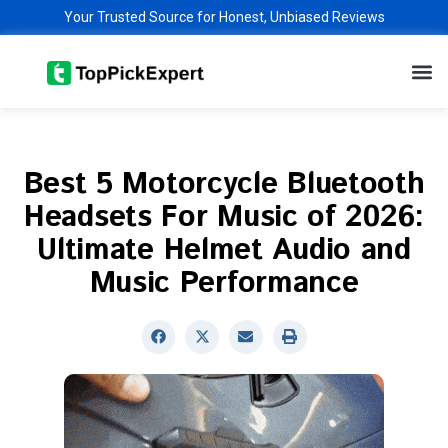
Skip
Your Trusted Source for Honest, Unbiased Reviews
to
M
content
Best 5 Motorcycle Bluetooth
Headsets For Music of 2026:
Ultimate Helmet Audio and
Music Performance