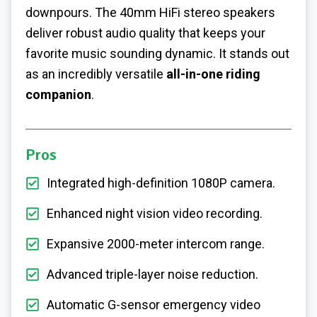
downpours. The 40mm HiFi stereo speakers
deliver robust audio quality that keeps your
favorite music sounding dynamic. It stands out
as an incredibly versatile
all-in-one riding
companion
.
Pros
Integrated high-definition 1080P camera.
Enhanced night vision video recording.
Expansive 2000-meter intercom range.
Advanced triple-layer noise reduction.
Automatic G-sensor emergency video