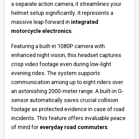
a separate action camera, it streamlines your
helmet setup significantly. It represents a
massive leap forward in
integrated
motorcycle electronics
.
Featuring a built-in 1080P camera with
enhanced night vision, this headset captures
crisp video footage even during low-light
evening rides. The system supports
communication among up to eight riders over
an astonishing 2000-meter range. A built-in G-
sensor automatically saves crucial collision
footage as protected evidence in case of road
incidents. This feature offers invaluable peace
of mind for
everyday road commuters
.