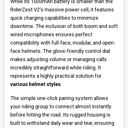
While its 1000mAh battery is smaller than the
RiderZest V2's massive power cell, it features
quick charging capabilities to minimize
downtime. The inclusion of both boom and soft
wired microphones ensures perfect
compatibility with full-face, modular, and open-
face helmets. The glove-friendly control dial
makes adjusting volume or managing calls
incredibly straightforward while riding. It
represents a highly practical solution for
various helmet styles
.
The simple one-click pairing system allows
your riding group to connect almost instantly
before hitting the road. Its rugged housing is
built to withstand daily wear and tear, ensuring