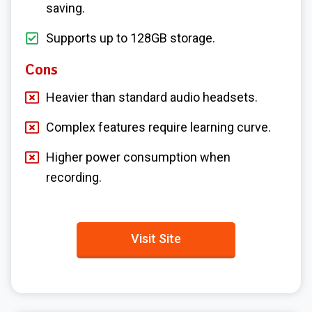
saving.
Supports up to 128GB storage.
Cons
Heavier than standard audio headsets.
Complex features require learning curve.
Higher power consumption when
recording.
Visit Site