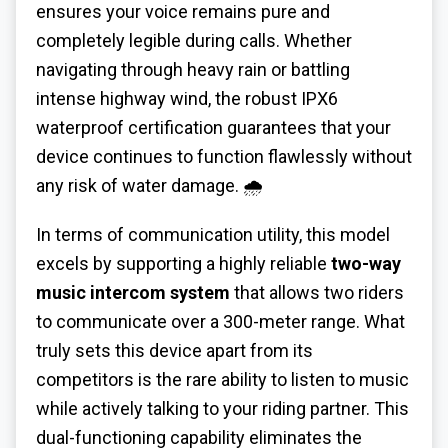
ensures your voice remains pure and
completely legible during calls. Whether
navigating through heavy rain or battling
intense highway wind, the robust IPX6
waterproof certification guarantees that your
device continues to function flawlessly without
any risk of water damage. 🌧️
In terms of communication utility, this model
excels by supporting a highly reliable
two-way
music intercom system
that allows two riders
to communicate over a 300-meter range. What
truly sets this device apart from its
competitors is the rare ability to listen to music
while actively talking to your riding partner. This
dual-functioning capability eliminates the