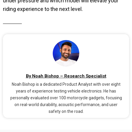
under pressure and which model will elevate your
riding experience to the next level.
By Noah Bishop – Research Specialist
Noah Bishop is a dedicated Product Analyst with over eight
years of experience testing vehicle electronics. He has
personally evaluated over 100 motorcycle gadgets, focusing
on real-world durability, acoustic performance, and user
safety on the road.