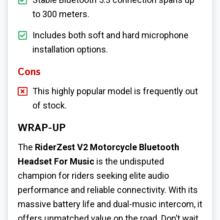
to 300 meters.
Includes both soft and hard microphone
installation options.
Cons
This highly popular model is frequently out
of stock.
WRAP-UP
The
RiderZest V2 Motorcycle Bluetooth
Headset For Music
is the undisputed
champion for riders seeking elite audio
performance and reliable connectivity. With its
massive battery life and dual-music intercom, it
offers unmatched value on the road. Don’t wait