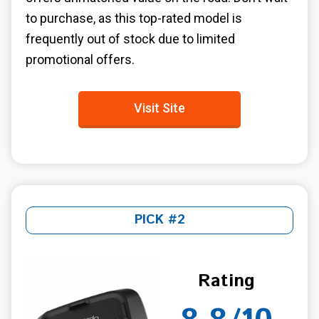
to purchase, as this top-rated model is
frequently out of stock due to limited
promotional offers.
Visit Site
PICK #2
Rating