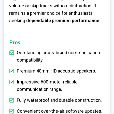
volume or skip tracks without distraction. It
remains a premier choice for enthusiasts
seeking
dependable premium performance
.
Pros
Outstanding cross-brand communication
compatibility.
Premium 40mm HD acoustic speakers.
Impressive 600-meter reliable
communication range.
Fully waterproof and durable construction.
Convenient over-the-air software updates.