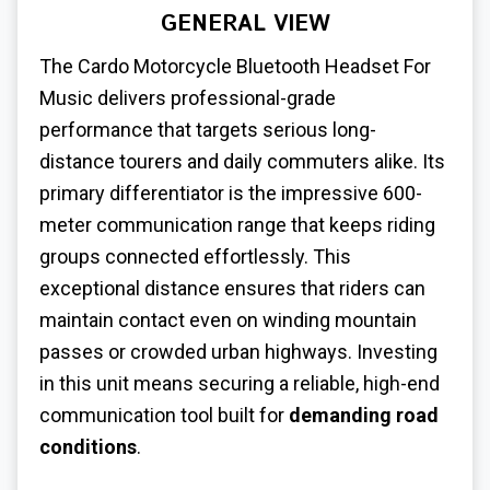
GENERAL VIEW
The Cardo Motorcycle Bluetooth Headset For
Music delivers professional-grade
performance that targets serious long-
distance tourers and daily commuters alike. Its
primary differentiator is the impressive 600-
meter communication range that keeps riding
groups connected effortlessly. This
exceptional distance ensures that riders can
maintain contact even on winding mountain
passes or crowded urban highways. Investing
in this unit means securing a reliable, high-end
communication tool built for
demanding road
conditions
.