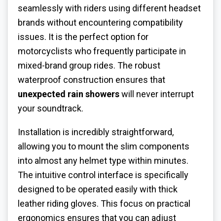
seamlessly with riders using different headset
brands without encountering compatibility
issues. It is the perfect option for
motorcyclists who frequently participate in
mixed-brand group rides. The robust
waterproof construction ensures that
unexpected rain showers
will never interrupt
your soundtrack.
Installation is incredibly straightforward,
allowing you to mount the slim components
into almost any helmet type within minutes.
The intuitive control interface is specifically
designed to be operated easily with thick
leather riding gloves. This focus on practical
ergonomics ensures that you can adjust