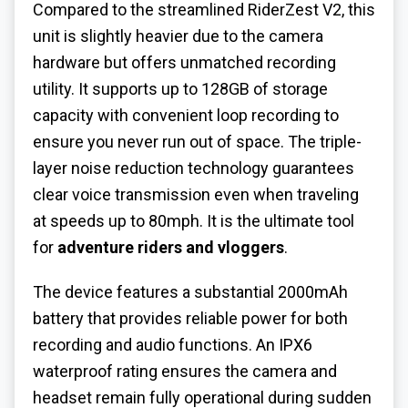
Compared to the streamlined RiderZest V2, this
unit is slightly heavier due to the camera
hardware but offers unmatched recording
utility. It supports up to 128GB of storage
capacity with convenient loop recording to
ensure you never run out of space. The triple-
layer noise reduction technology guarantees
clear voice transmission even when traveling
at speeds up to 80mph. It is the ultimate tool
for
adventure riders and vloggers
.
The device features a substantial 2000mAh
battery that provides reliable power for both
recording and audio functions. An IPX6
waterproof rating ensures the camera and
headset remain fully operational during sudden