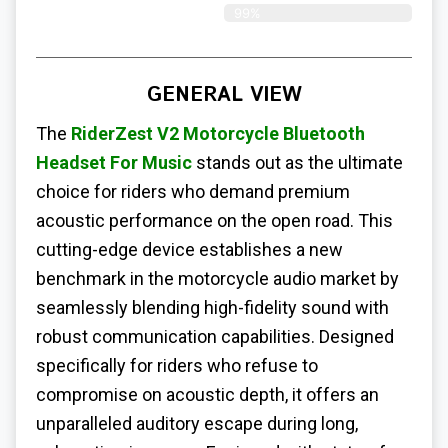
99%
GENERAL VIEW
The
RiderZest V2 Motorcycle Bluetooth
Headset For Music
stands out as the ultimate
choice for riders who demand premium
acoustic performance on the open road. This
cutting-edge device establishes a new
benchmark in the motorcycle audio market by
seamlessly blending high-fidelity sound with
robust communication capabilities. Designed
specifically for riders who refuse to
compromise on acoustic depth, it offers an
unparalleled auditory escape during long,