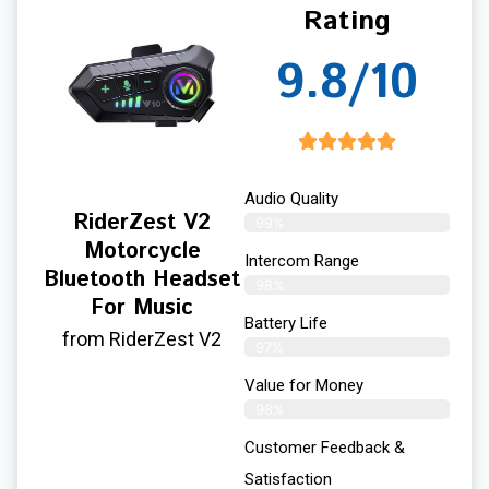
Rating
9.8/10
Audio Quality
RiderZest V2
99%
Motorcycle
Intercom Range
Bluetooth Headset
98%
For Music
Battery Life
from RiderZest V2
97%
Value for Money
98%
Customer Feedback &
Satisfaction​