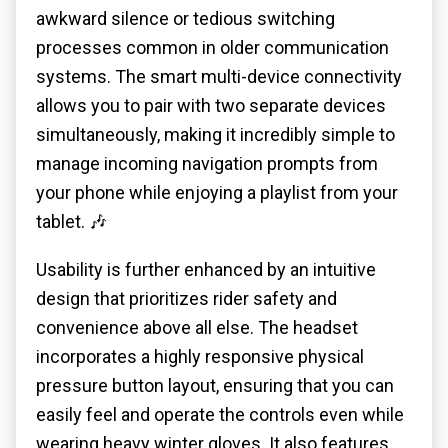
awkward silence or tedious switching
processes common in older communication
systems. The smart multi-device connectivity
allows you to pair with two separate devices
simultaneously, making it incredibly simple to
manage incoming navigation prompts from
your phone while enjoying a playlist from your
tablet. 🎶
Usability is further enhanced by an intuitive
design that prioritizes rider safety and
convenience above all else. The headset
incorporates a highly responsive physical
pressure button layout, ensuring that you can
easily feel and operate the controls even while
wearing heavy winter gloves. It also features