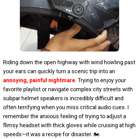
Riding down the open highway with wind howling past
your ears can quickly turn a scenic trip into an
annoying, painful nightmare
. Trying to enjoy your
favorite playlist or navigate complex city streets with
subpar helmet speakers is incredibly difficult and
often terrifying when you miss critical audio cues. I
remember the anxious feeling of trying to adjust a
flimsy headset with thick gloves while cruising at high
speeds—it was a recipe for disaster. 🏍️