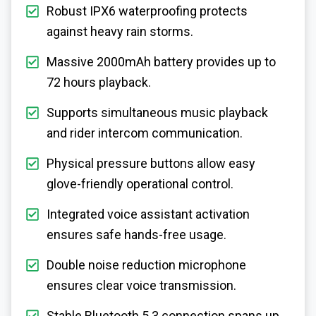
Robust IPX6 waterproofing protects
against heavy rain storms.
Massive 2000mAh battery provides up to
72 hours playback.
Supports simultaneous music playback
and rider intercom communication.
Physical pressure buttons allow easy
glove-friendly operational control.
Integrated voice assistant activation
ensures safe hands-free usage.
Double noise reduction microphone
ensures clear voice transmission.
Stable Bluetooth 5.3 connection spans up