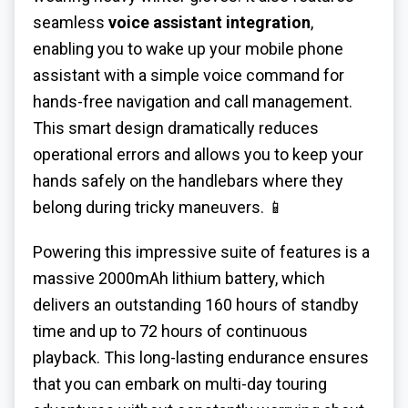
seamless
voice assistant integration
,
enabling you to wake up your mobile phone
assistant with a simple voice command for
hands-free navigation and call management.
This smart design dramatically reduces
operational errors and allows you to keep your
hands safely on the handlebars where they
belong during tricky maneuvers. 📱
Powering this impressive suite of features is a
massive 2000mAh lithium battery, which
delivers an outstanding 160 hours of standby
time and up to 72 hours of continuous
playback. This long-lasting endurance ensures
that you can embark on multi-day touring