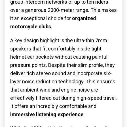
group intercom networks of up to ten riders
over a generous 2000-meter range. This makes
it an exceptional choice for
organized
motorcycle clubs
.
A key design highlight is the ultra-thin 7mm
speakers that fit comfortably inside tight
helmet ear pockets without causing painful
pressure points. Despite their slim profile, they
deliver rich stereo sound and incorporate six-
layer noise reduction technology. This ensures
that ambient wind and engine noise are
effectively filtered out during high-speed travel.
It offers an incredibly comfortable and
immersive listening experience
.