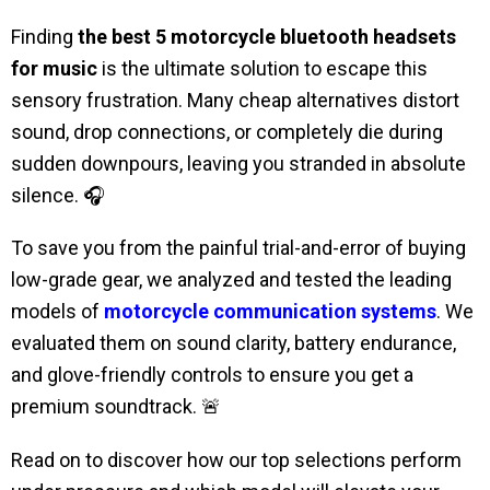
Finding
the best 5 motorcycle bluetooth headsets
for music
is the ultimate solution to escape this
sensory frustration. Many cheap alternatives distort
sound, drop connections, or completely die during
sudden downpours, leaving you stranded in absolute
silence. 🎧
To save you from the painful trial-and-error of buying
low-grade gear, we analyzed and tested the leading
models of
motorcycle communication systems
. We
evaluated them on sound clarity, battery endurance,
and glove-friendly controls to ensure you get a
premium soundtrack. 🚨
Read on to discover how our top selections perform