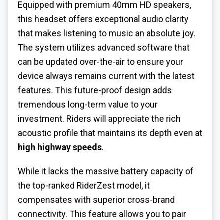
Equipped with premium 40mm HD speakers,
this headset offers exceptional audio clarity
that makes listening to music an absolute joy.
The system utilizes advanced software that
can be updated over-the-air to ensure your
device always remains current with the latest
features. This future-proof design adds
tremendous long-term value to your
investment. Riders will appreciate the rich
acoustic profile that maintains its depth even at
high highway speeds
.
While it lacks the massive battery capacity of
the top-ranked RiderZest model, it
compensates with superior cross-brand
connectivity. This feature allows you to pair