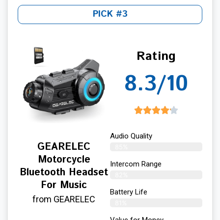
PICK #3
Rating
8.3/10
Audio Quality
GEARELEC
85%
Motorcycle
Intercom Range
Bluetooth Headset
82%
For Music
Battery Life
from GEARELEC
81%