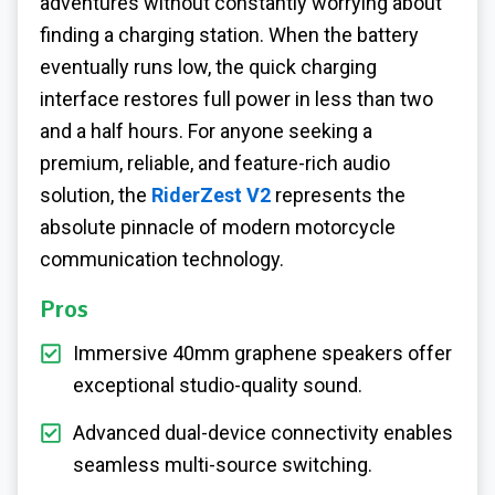
adventures without constantly worrying about
finding a charging station. When the battery
eventually runs low, the quick charging
interface restores full power in less than two
and a half hours. For anyone seeking a
premium, reliable, and feature-rich audio
solution, the
RiderZest V2
represents the
absolute pinnacle of modern motorcycle
communication technology.
Pros
Immersive 40mm graphene speakers offer
exceptional studio-quality sound.
Advanced dual-device connectivity enables
seamless multi-source switching.