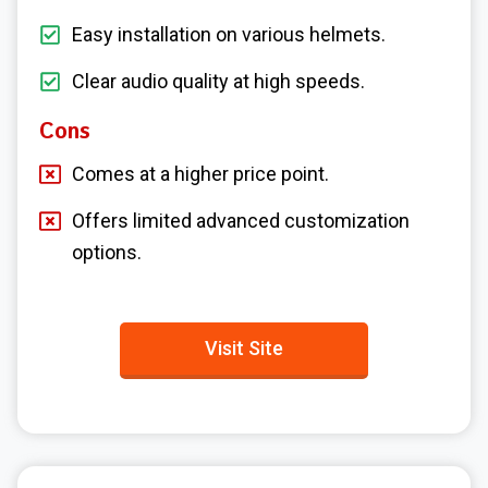
Easy installation on various helmets.
Clear audio quality at high speeds.
Cons
Comes at a higher price point.
Offers limited advanced customization
options.
Visit Site