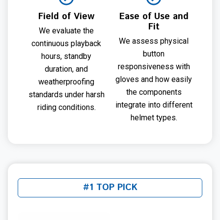
Field of View
Ease of Use and
Fit
We evaluate the
We assess physical
continuous playback
button
hours, standby
responsiveness with
duration, and
gloves and how easily
weatherproofing
the components
standards under harsh
integrate into different
riding conditions.
helmet types.
#1 TOP PICK