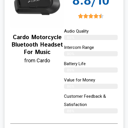
8.8/10
Audio Quality
Cardo Motorcycle
89%
Bluetooth Headset
Intercom Range
For Music
90%
from Cardo
Battery Life
89%
Value for Money
86%
Customer Feedback &
Satisfaction​
88%