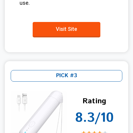
use.
Visit Site
PICK #3
Rating
8.3/10