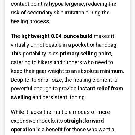
contact point is hypoallergenic, reducing the
risk of secondary skin irritation during the
healing process.
The
lightweight 0.04-ounce build
makes it
virtually unnoticeable in a pocket or handbag.
This portability is its
primary selling point
,
catering to hikers and runners who need to
keep their gear weight to an absolute minimum.
Despite its small size, the heating element is
powerful enough to provide
instant relief from
swelling
and persistent itching.
While it lacks the multiple modes of more
expensive models, its
straightforward
operation
is a benefit for those who want a