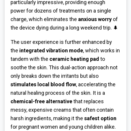
particularly impressive, providing enough
power for dozens of treatments on a single
charge, which eliminates the
anxious worry
of
the device dying during a long weekend trip. 🌲
The user experience is further enhanced by
the
integrated vibration mode
, which works in
tandem with the
ceramic heating pad
to
soothe the skin. This dual-action approach not
only breaks down the irritants but also
stimulates local blood flow
, accelerating the
natural healing process of the skin. It is a
chemical-free alternative
that replaces
messy, expensive creams that often contain
harsh ingredients, making it the
safest option
for pregnant women and young children alike.