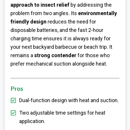
approach to insect relief
by addressing the
problem from two angles. Its
environmentally
friendly design
reduces the need for
disposable batteries, and the fast 2-hour
charging time ensures it is always ready for
your next backyard barbecue or beach trip. It
remains a
strong contender
for those who
prefer mechanical suction alongside heat.
Pros
Dual-function design with heat and suction.
Two adjustable time settings for heat
application.