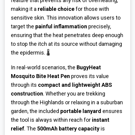
feature that prevents any risk of overheating,
making it a
reliable choice
for those with
sensitive skin. This innovation allows users to
target the
painful inflammation
precisely,
ensuring that the heat penetrates deep enough
to stop the itch at its source without damaging
the epidermis. 🌡️
In real-world scenarios, the
BugyHeat
Mosquito Bite Heat Pen
proves its value
through its
compact and lightweight ABS
construction
. Whether you are trekking
through the Highlands or relaxing in a suburban
garden, the included
portable lanyard
ensures
the tool is always within reach for
instant
relief
. The
500mAh battery capacity
is