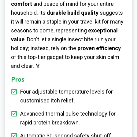
comfort
and peace of mind for your entire
household. Its
durable build quality
suggests
it will remain a staple in your travel kit for many
seasons to come, representing
exceptional
value
. Don't let a single insect bite ruin your
holiday; instead, rely on the
proven efficiency
of this top-tier gadget to keep your skin calm
and clear. 🏅
Pros
Four adjustable temperature levels for
customised itch relief.
Advanced thermal pulse technology for
rapid protein breakdown.
Automatic 30-second safety shut-off