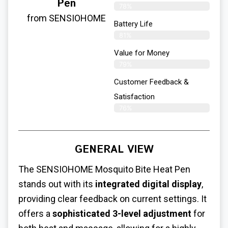
Pen
78%
from SENSIOHOME
Battery Life
81%
Value for Money
79%
Customer Feedback &
Satisfaction​
76%
GENERAL VIEW
The SENSIOHOME
Mosquito Bite Heat Pen
stands out with its
integrated digital display
,
providing clear feedback on current settings. It
offers a
sophisticated 3-level adjustment
for