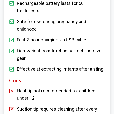
Rechargeable battery lasts for 50
treatments.
Safe for use during pregnancy and
childhood.
Fast 2-hour charging via USB cable.
Lightweight construction perfect for travel
gear.
Effective at extracting irritants after a sting.
Cons
Heat tip not recommended for children
under 12.
Suction tip requires cleaning after every