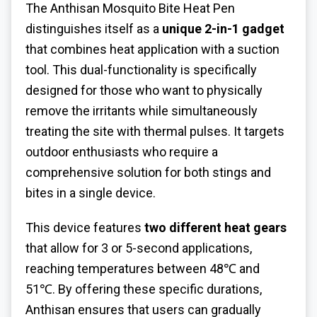
The Anthisan
Mosquito Bite Heat Pen
distinguishes itself as a
unique 2-in-1 gadget
that combines heat application with a suction
tool. This dual-functionality is specifically
designed for those who want to physically
remove the irritants while simultaneously
treating the site with thermal pulses. It targets
outdoor enthusiasts who require a
comprehensive solution for both stings and
bites in a single device.
This device features
two different heat gears
that allow for 3 or 5-second applications,
reaching temperatures between 48℃ and
51℃. By offering these specific durations,
Anthisan ensures that users can gradually