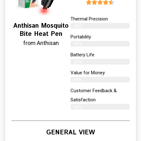
Thermal Precision
Anthisan Mosquito
89%
Bite Heat Pen
Portability
from Anthisan
90%
Battery Life
89%
Value for Money
86%
Customer Feedback &
Satisfaction​
88%
GENERAL VIEW