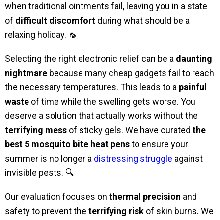
when traditional ointments fail, leaving you in a state
of
difficult discomfort
during what should be a
relaxing holiday. 🦟
Selecting the right electronic relief can be a
daunting
nightmare
because many cheap gadgets fail to reach
the necessary temperatures. This leads to a
painful
waste
of time while the swelling gets worse. You
deserve a solution that actually works without the
terrifying mess
of sticky gels. We have curated
the
best 5 mosquito bite heat pens
to ensure your
summer is no longer a
distressing struggle
against
invisible pests. 🔍
Our evaluation focuses on
thermal precision
and
safety to prevent the
terrifying risk
of skin burns. We