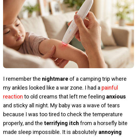
I remember the
nightmare
of a camping trip where
my ankles looked like a war zone. I had a
painful
reaction
to old creams that left me feeling
anxious
and sticky all night. My baby was a wave of tears
because I was too tired to check the temperature
properly, and the
terrifying itch
from a horsefly bite
made sleep impossible. It is absolutely
annoying