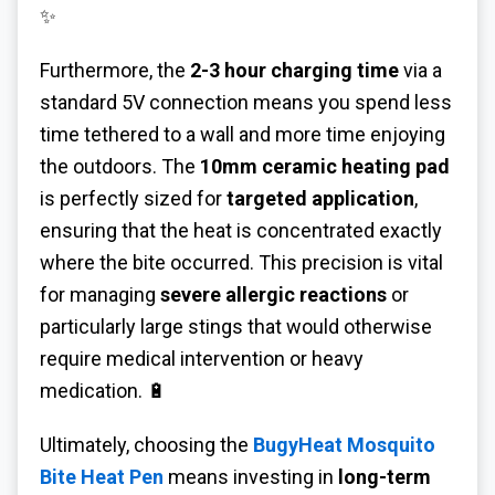
✨
Furthermore, the
2-3 hour charging time
via a
standard 5V connection means you spend less
time tethered to a wall and more time enjoying
the outdoors. The
10mm ceramic heating pad
is perfectly sized for
targeted application
,
ensuring that the heat is concentrated exactly
where the bite occurred. This precision is vital
for managing
severe allergic reactions
or
particularly large stings that would otherwise
require medical intervention or heavy
medication. 🔋
Ultimately, choosing the
BugyHeat Mosquito
Bite Heat Pen
means investing in
long-term