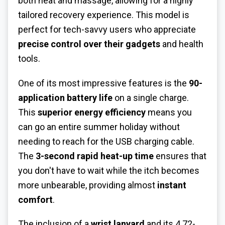
both heat and massage, allowing for a highly
tailored recovery experience. This model is
perfect for tech-savvy users who appreciate
precise control over their gadgets
and health
tools.
One of its most impressive features is the
90-
application battery life
on a single charge.
This
superior energy efficiency
means you
can go an entire summer holiday without
needing to reach for the USB charging cable.
The
3-second rapid heat-up time
ensures that
you don't have to wait while the itch becomes
more unbearable, providing almost
instant
comfort
.
The inclusion of a
wrist lanyard
and its 4.72-