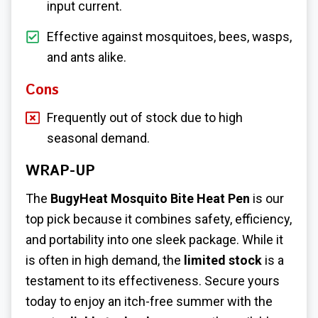
input current.
Effective against mosquitoes, bees, wasps,
and ants alike.
Cons
Frequently out of stock due to high
seasonal demand.
WRAP-UP
The
BugyHeat Mosquito Bite Heat Pen
is our
top pick because it combines safety, efficiency,
and portability into one sleek package. While it
is often in high demand, the
limited stock
is a
testament to its effectiveness. Secure yours
today to enjoy an itch-free summer with the