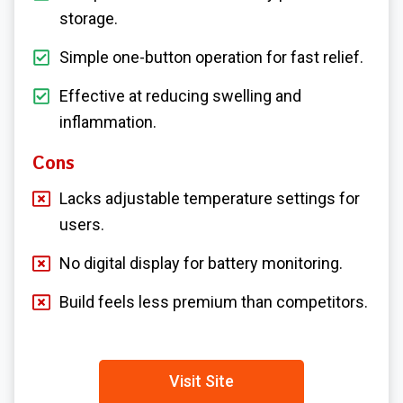
storage.
Simple one-button operation for fast relief.
Effective at reducing swelling and
inflammation.
Cons
Lacks adjustable temperature settings for
users.
No digital display for battery monitoring.
Build feels less premium than competitors.
Visit Site