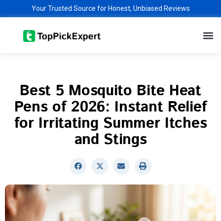
Skip
Your Trusted Source for Honest, Unbiased Reviews
to
M
content
Best 5 Mosquito Bite Heat
Pens of 2026: Instant Relief
for Irritating Summer Itches
and Stings