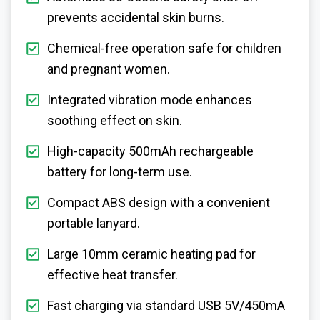
prevents accidental skin burns.
Chemical-free operation safe for children
and pregnant women.
Integrated vibration mode enhances
soothing effect on skin.
High-capacity 500mAh rechargeable
battery for long-term use.
Compact ABS design with a convenient
portable lanyard.
Large 10mm ceramic heating pad for
effective heat transfer.
Fast charging via standard USB 5V/450mA