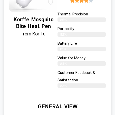
Thermal Precision
Korffe Mosquito
85%
Bite Heat Pen
Portability
from Korffe
82%
Battery Life
81%
Value for Money
84%
Customer Feedback &
Satisfaction​
83%
GENERAL VIEW