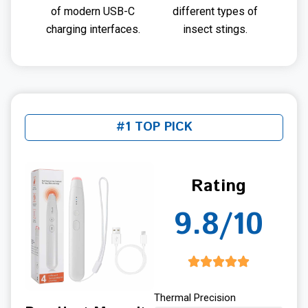
of modern USB-C
different types of
charging interfaces.
insect stings.
#1 TOP PICK
Rating
9.8/10
Thermal Precision