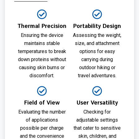
Thermal Precision
Portability Design
Ensuring the device
Assessing the weight,
maintains stable
size, and attachment
temperatures to break
options for easy
down proteins without
carrying during
causing skin burns or
outdoor hiking or
discomfort.
travel adventures.
Field of View
User Versatility
Evaluating the number
Checking for
of applications
adjustable settings
possible per charge
that cater to sensitive
and the convenience
skin, children, and