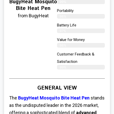
BugyHeat Mosquito
99%
Bite Heat Pen
Portability
from BugyHeat
98%
Battery Life
97%
Value for Money
98%
Customer Feedback &
Satisfaction​
99%
GENERAL VIEW
The
BugyHeat Mosquito Bite Heat Pen
stands
as the undisputed leader in the 2026 market,
offering a sophisticated blend of
advanced