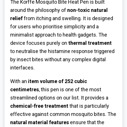
The Korffe Mosquito Bite Heat Pen is built
around the philosophy of
non-toxic natural
relief
from itching and swelling. It is designed
for users who prioritise simplicity and a
minimalist approach to health gadgets. The
device focuses purely on
thermal treatment
to neutralise the histamine response triggered
by insect bites without any complex digital
interfaces.
With an
item volume of 252 cubic
centimetres
, this pen is one of the most
streamlined options on our list. It provides a
chemical-free treatment
that is particularly
effective against common mosquito bites. The
natural material features
ensure that the