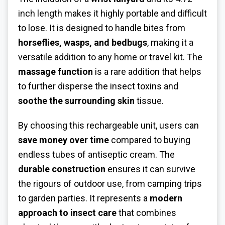
inch length makes it highly portable and difficult
to lose. It is designed to handle bites from
horseflies, wasps, and bedbugs
, making it a
versatile addition to any home or travel kit. The
massage function
is a rare addition that helps
to further disperse the insect toxins and
soothe the surrounding skin
tissue.
By choosing this rechargeable unit, users can
save money over time
compared to buying
endless tubes of antiseptic cream. The
durable construction
ensures it can survive
the rigours of outdoor use, from camping trips
to garden parties. It represents a
modern
approach to insect care
that combines