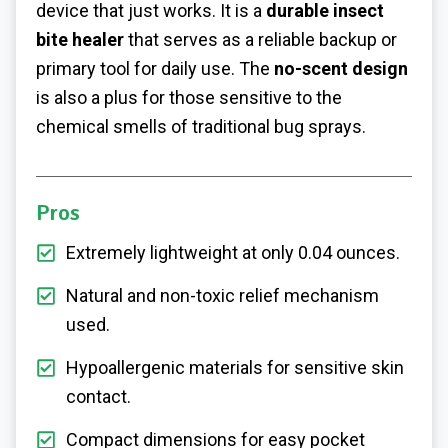
device that just works. It is a
durable insect
bite healer
that serves as a reliable backup or
primary tool for daily use. The
no-scent design
is also a plus for those sensitive to the
chemical smells of traditional bug sprays.
Pros
Extremely lightweight at only 0.04 ounces.
Natural and non-toxic relief mechanism
used.
Hypoallergenic materials for sensitive skin
contact.
Compact dimensions for easy pocket