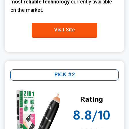
most
reliable technology
currently available
on the market.
Visit Site
PICK #2
Rating
8.8/10