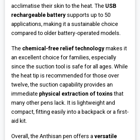
acclimatise their skin to the heat. The
USB
rechargeable battery
supports up to 50
applications, making it a sustainable choice
compared to older battery-operated models.
The
chemical-free relief technology
makes it
an excellent choice for families, especially
since the suction tool is safe for all ages. While
the heat tip is recommended for those over
twelve, the suction capability provides an
immediate
physical extraction of toxins
that
many other pens lack. It is lightweight and
compact, fitting easily into a backpack or a first-
aid kit.
Overall, the Anthisan pen offers a
versatile