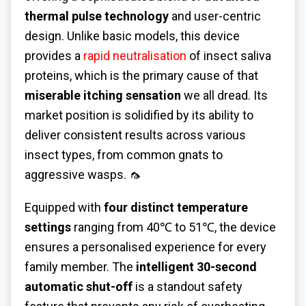
thermal pulse technology
and user-centric
design. Unlike basic models, this device
provides a
rapid neutralisation
of insect saliva
proteins, which is the primary cause of that
miserable itching sensation
we all dread. Its
market position is solidified by its ability to
deliver consistent results across various
insect types, from common gnats to
aggressive wasps. 🦟
Equipped with
four distinct temperature
settings
ranging from 40℃ to 51℃, the device
ensures a personalised experience for every
family member. The
intelligent 30-second
automatic shut-off
is a standout safety