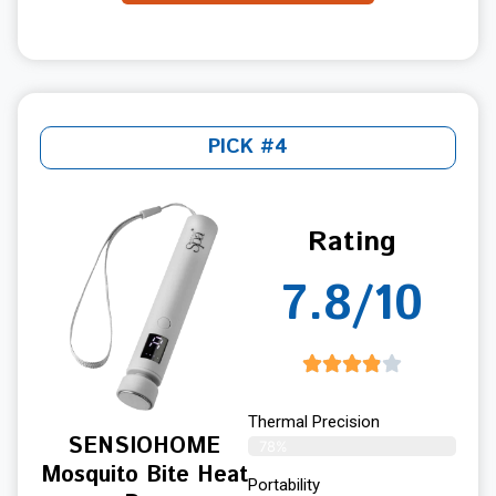
PICK #4
Rating
7.8/10
Thermal Precision
SENSIOHOME
78%
Mosquito Bite Heat
Portability