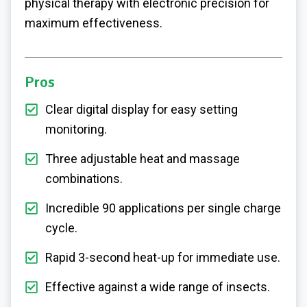
physical therapy with electronic precision for
maximum effectiveness.
Pros
Clear digital display for easy setting
monitoring.
Three adjustable heat and massage
combinations.
Incredible 90 applications per single charge
cycle.
Rapid 3-second heat-up for immediate use.
Effective against a wide range of insects.