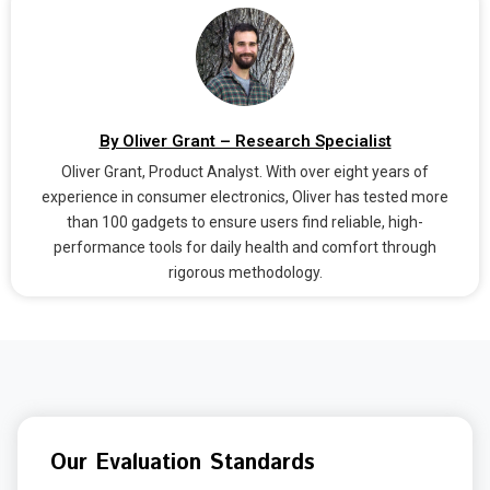
By Oliver Grant – Research Specialist
Oliver Grant, Product Analyst. With over eight years of
experience in consumer electronics, Oliver has tested more
than 100 gadgets to ensure users find reliable, high-
performance tools for daily health and comfort through
rigorous methodology.
Our Evaluation Standards