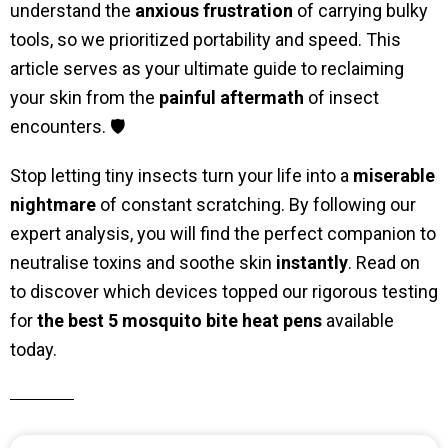
understand the
anxious frustration
of carrying bulky
tools, so we prioritized portability and speed. This
article serves as your ultimate guide to reclaiming
your skin from the
painful aftermath
of insect
encounters. 🛡️
Stop letting tiny insects turn your life into a
miserable
nightmare
of constant scratching. By following our
expert analysis, you will find the perfect companion to
neutralise toxins and soothe skin
instantly
. Read on
to discover which devices topped our rigorous testing
for
the best 5 mosquito bite heat pens
available
today.