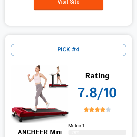
Visit Site
PICK #4
Rating
7.8/10
Metric 1
ANCHEER Mini
78%