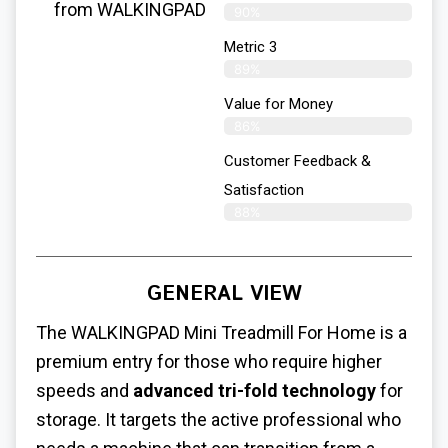
from WALKINGPAD
90%
Metric 3
89%
Value for Money
86%
Customer Feedback &
Satisfaction​
88%
GENERAL VIEW
The WALKINGPAD
Mini Treadmill For Home
is a
premium entry for those who require higher
speeds and
advanced tri-fold technology
for
storage. It targets the active professional who