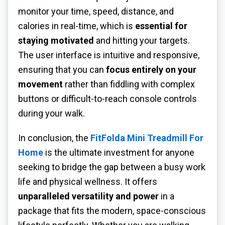
monitor your time, speed, distance, and
calories in real-time, which is
essential for
staying motivated
and hitting your targets.
The user interface is intuitive and responsive,
ensuring that you can
focus entirely on your
movement
rather than fiddling with complex
buttons or difficult-to-reach console controls
during your walk.
In conclusion, the
FitFolda Mini Treadmill For
Home
is the ultimate investment for anyone
seeking to bridge the gap between a busy work
life and physical wellness. It offers
unparalleled versatility and power
in a
package that fits the modern, space-conscious