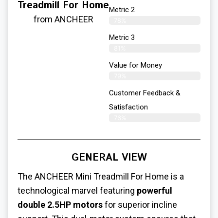
Treadmill For Home
Metric 2
from ANCHEER
78%
Metric 3
81%
Value for Money
79%
Customer Feedback &
Satisfaction​
76%
GENERAL VIEW
The ANCHEER
Mini Treadmill For Home
is a
technological marvel featuring
powerful
double 2.5HP motors
for superior incline