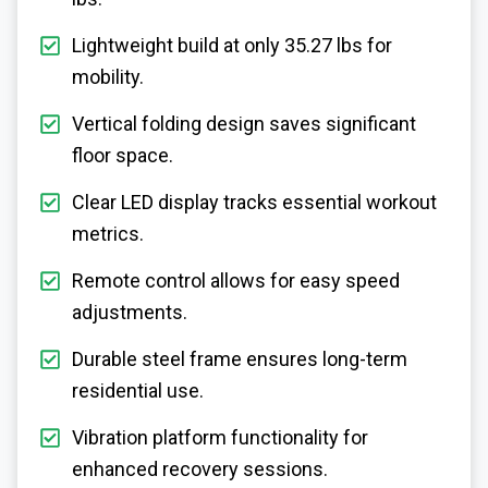
Lightweight build at only 35.27 lbs for
mobility.
Vertical folding design saves significant
floor space.
Clear LED display tracks essential workout
metrics.
Remote control allows for easy speed
adjustments.
Durable steel frame ensures long-term
residential use.
Vibration platform functionality for
enhanced recovery sessions.