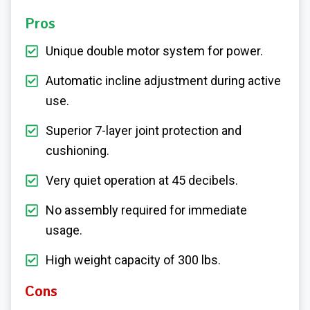
Pros
Unique double motor system for power.
Automatic incline adjustment during active
use.
Superior 7-layer joint protection and
cushioning.
Very quiet operation at 45 decibels.
No assembly required for immediate
usage.
High weight capacity of 300 lbs.
Cons