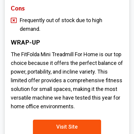
Cons
Frequently out of stock due to high
demand.
WRAP-UP
The FitFolda
Mini Treadmill For Home
is our top
choice because it offers the perfect balance of
power, portability, and incline variety. This
limited offer provides a comprehensive fitness
solution for small spaces, making it the most
versatile machine we have tested this year for
home office environments.
Visit Site