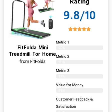
Rating
9.8/10
Metric 1
FitFolda Mini
99%
Treadmill For Home
Metric 2
from FitFolda
98%
Metric 3
97%
Value for Money
98%
Customer Feedback &
Satisfaction​