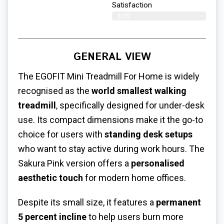
Satisfaction​
83%
GENERAL VIEW
The EGOFIT
Mini Treadmill For Home
is widely
recognised as the
world smallest walking
treadmill
, specifically designed for under-desk
use. Its compact dimensions make it the go-to
choice for users with
standing desk setups
who want to stay active during work hours. The
Sakura Pink version offers a
personalised
aesthetic touch
for modern home offices.
Despite its small size, it features a
permanent
5 percent incline
to help users burn more