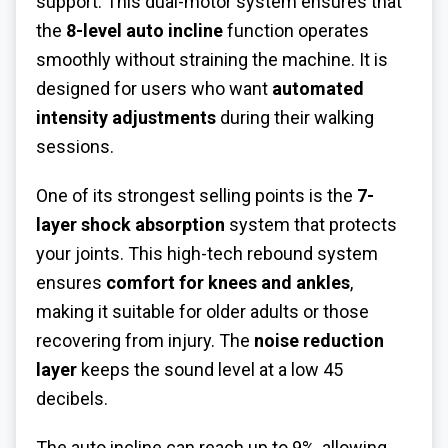
support. This dual-motor system ensures that
the
8-level auto incline
function operates
smoothly without straining the machine. It is
designed for users who want
automated
intensity adjustments
during their walking
sessions.
One of its strongest selling points is the
7-
layer shock absorption
system that protects
your joints. This high-tech rebound system
ensures
comfort for knees and ankles
,
making it suitable for older adults or those
recovering from injury. The
noise reduction
layer
keeps the sound level at a low 45
decibels.
The auto incline can reach up to 9%, allowing