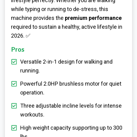
lifestyle perfectly. Whether you are walking
while typing or running to de-stress, this
machine provides the
premium performance
required to sustain a healthy, active lifestyle in
2026. ✅
Pros
Versatile 2-in-1 design for walking and
running.
Powerful 2.0HP brushless motor for quiet
operation.
Three adjustable incline levels for intense
workouts.
High weight capacity supporting up to 300
lbs.