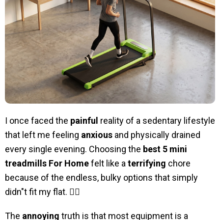
I once faced the
painful
reality of a sedentary lifestyle
that left me feeling
anxious
and physically drained
every single evening. Choosing the
best 5 mini
treadmills For Home
felt like a
terrifying
chore
because of the endless, bulky options that simply
didn"t fit my flat. 🏃‍♂️
The
annoying
truth is that most equipment is a