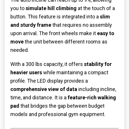
you to
simulate hill climbing
at the touch of a
button. This feature is integrated into a
slim
and sturdy frame
that requires no assembly
upon arrival. The front wheels make it
easy to
move
the unit between different rooms as
needed.
With a 300 lbs capacity, it offers
stability for
heavier users
while maintaining a compact
profile. The LED display provides a
comprehensive view of data
including incline,
time, and distance. It is a
feature-rich walking
pad
that bridges the gap between budget
models and professional gym equipment.