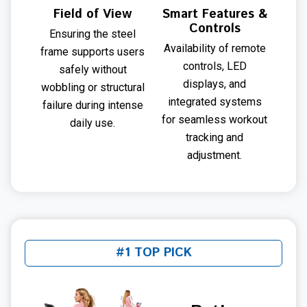
Field of View
Smart Features &
Controls
Ensuring the steel
Availability of remote
frame supports users
controls, LED
safely without
displays, and
wobbling or structural
integrated systems
failure during intense
for seamless workout
daily use.
tracking and
adjustment.
#1 TOP PICK