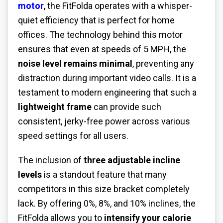
motor
, the FitFolda operates with a whisper-
quiet efficiency that is perfect for home
offices. The technology behind this motor
ensures that even at speeds of 5 MPH, the
noise level remains minimal
, preventing any
distraction during important video calls. It is a
testament to modern engineering that such a
lightweight frame
can provide such
consistent, jerky-free power across various
speed settings for all users.
The inclusion of
three adjustable incline
levels
is a standout feature that many
competitors in this size bracket completely
lack. By offering 0%, 8%, and 10% inclines, the
FitFolda allows you to
intensify your calorie