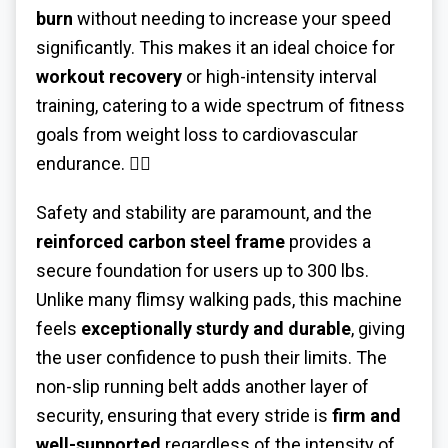
burn
without needing to increase your speed
significantly. This makes it an ideal choice for
workout recovery
or high-intensity interval
training, catering to a wide spectrum of fitness
goals from weight loss to cardiovascular
endurance. 🏃‍♀️
Safety and stability are paramount, and the
reinforced carbon steel frame
provides a
secure foundation for users up to 300 lbs.
Unlike many flimsy walking pads, this machine
feels
exceptionally sturdy and durable
, giving
the user confidence to push their limits. The
non-slip running belt adds another layer of
security, ensuring that every stride is
firm and
well-supported
regardless of the intensity of