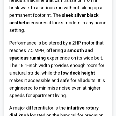
needs a machine that can transition from a
brisk walk to a serious run without taking up a
permanent footprint. The
sleek silver black
aesthetic
ensures it looks modern in any home
setting.
Performance is bolstered by a 2HP motor that
reaches 7.5 MPH, offering a
smooth and
spacious running
experience on its wide belt.
The 18.1-inch width provides enough room for
a natural stride, while the
low deck height
makes it accessible and safe for all adults. It is
engineered to minimise noise even at higher
speeds for apartment living.
A major differentiator is the
intuitive rotary
dial knob
located on the handrail for precision