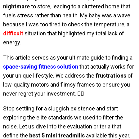
nightmare
to store, leading to a cluttered home that
fuels stress rather than health. My baby was a wave
because I was too tired to check the temperature, a
difficult
situation that highlighted my total lack of
energy.
This article serves as your ultimate guide to finding a
space-saving fitness solution
that actually works for
your unique lifestyle. We address the
frustrations
of
low-quality motors and flimsy frames to ensure you
never regret your investment. 🧘‍♀️
Stop settling for a sluggish existence and start
exploring the elite standards we used to filter the
noise. Let us dive into the evaluation criteria that
define the
best 5 mini treadmills
available this year.