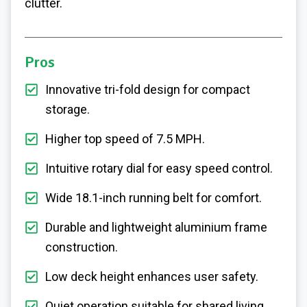
clutter.
Pros
Innovative tri-fold design for compact
storage.
Higher top speed of 7.5 MPH.
Intuitive rotary dial for easy speed control.
Wide 18.1-inch running belt for comfort.
Durable and lightweight aluminium frame
construction.
Low deck height enhances user safety.
Quiet operation suitable for shared living