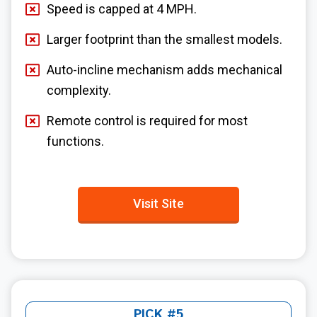
Speed is capped at 4 MPH.
Larger footprint than the smallest models.
Auto-incline mechanism adds mechanical
complexity.
Remote control is required for most
functions.
Visit Site
PICK #5