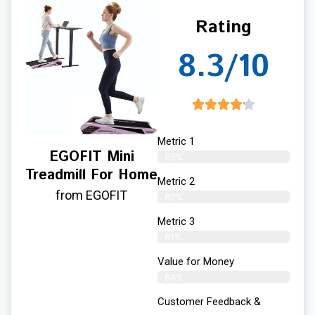
Rating
8.3/10
Metric 1
EGOFIT Mini
85%
Treadmill For Home
Metric 2
from EGOFIT
82%
Metric 3
81%
Value for Money
84%
Customer Feedback &