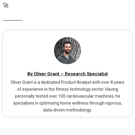
🚀
By Oliver Grant – Research Specialist
Oliver Grant is a dedicated Product Analyst with over 8 years
of experience in the fitness technology sector. Having
personally tested over 100 cardiovascular machines, he
specialises in optimising home wellness through rigorous,
data-driven methodology.