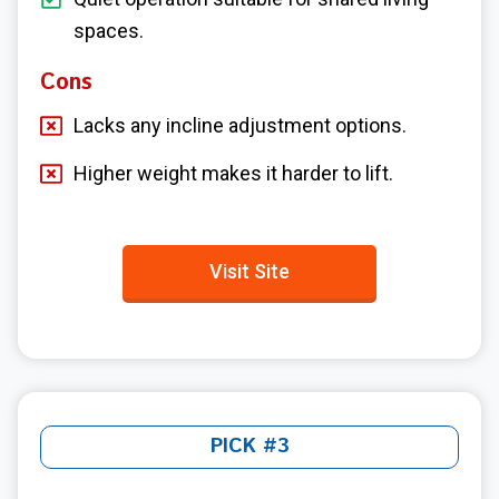
spaces.
Cons
Lacks any incline adjustment options.
Higher weight makes it harder to lift.
Visit Site
PICK #3