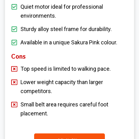
Quiet motor ideal for professional
environments.
Sturdy alloy steel frame for durability.
Available in a unique Sakura Pink colour.
Cons
Top speed is limited to walking pace.
Lower weight capacity than larger
competitors.
Small belt area requires careful foot
placement.