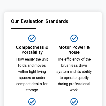
Our Evaluation Standards
Compactness &
Motor Power &
Portability
Noise
How easily the unit
The efficiency of the
folds and moves
brushless drive
within tight living
system and its ability
spaces or under
to operate quietly
compact desks for
during professional
storage.
work.