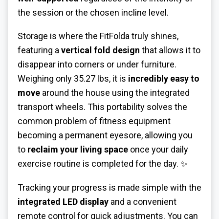
the session or the chosen incline level.
Storage is where the FitFolda truly shines,
featuring a
vertical fold design
that allows it to
disappear into corners or under furniture.
Weighing only 35.27 lbs, it is
incredibly easy to
move
around the house using the integrated
transport wheels. This portability solves the
common problem of fitness equipment
becoming a permanent eyesore, allowing you
to
reclaim your living space
once your daily
exercise routine is completed for the day. ✨
Tracking your progress is made simple with the
integrated LED display
and a convenient
remote control for quick adjustments. You can