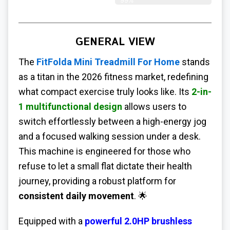
99%
GENERAL VIEW
The
FitFolda Mini Treadmill For Home
stands
as a titan in the 2026 fitness market, redefining
what compact exercise truly looks like. Its
2-in-
1 multifunctional design
allows users to
switch effortlessly between a high-energy jog
and a focused walking session under a desk.
This machine is engineered for those who
refuse to let a small flat dictate their health
journey, providing a robust platform for
consistent daily movement
. 🌟
Equipped with a
powerful 2.0HP brushless