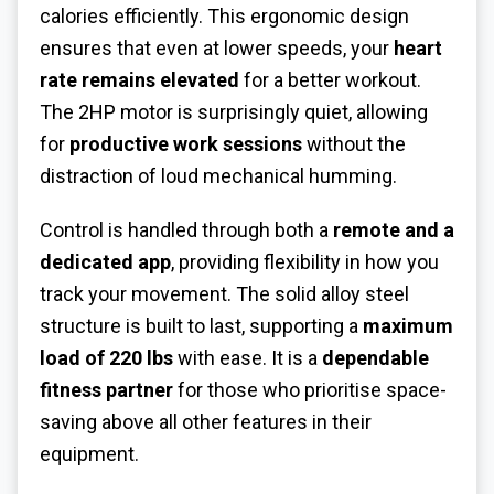
calories efficiently. This ergonomic design
ensures that even at lower speeds, your
heart
rate remains elevated
for a better workout.
The 2HP motor is surprisingly quiet, allowing
for
productive work sessions
without the
distraction of loud mechanical humming.
Control is handled through both a
remote and a
dedicated app
, providing flexibility in how you
track your movement. The solid alloy steel
structure is built to last, supporting a
maximum
load of 220 lbs
with ease. It is a
dependable
fitness partner
for those who prioritise space-
saving above all other features in their
equipment.