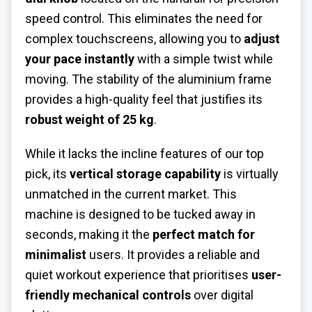
speed control. This eliminates the need for
complex touchscreens, allowing you to
adjust
your pace instantly
with a simple twist while
moving. The stability of the aluminium frame
provides a high-quality feel that justifies its
robust weight of 25 kg
.
While it lacks the incline features of our top
pick, its
vertical storage capability
is virtually
unmatched in the current market. This
machine is designed to be tucked away in
seconds, making it the
perfect match for
minimalist
users. It provides a reliable and
quiet workout experience that prioritises
user-
friendly mechanical controls
over digital