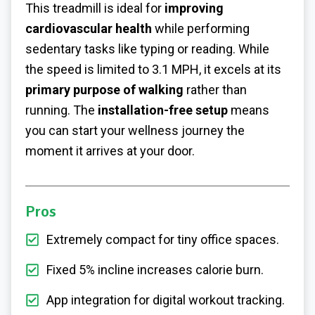
This treadmill is ideal for
improving
cardiovascular health
while performing
sedentary tasks like typing or reading. While
the speed is limited to 3.1 MPH, it excels at its
primary purpose of walking
rather than
running. The
installation-free setup
means
you can start your wellness journey the
moment it arrives at your door.
Pros
Extremely compact for tiny office spaces.
Fixed 5% incline increases calorie burn.
App integration for digital workout tracking.