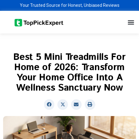
Skip
Your Trusted Source for Honest, Unbiased Reviews
to
M
content
Best 5 Mini Treadmills For
Home of 2026: Transform
Your Home Office Into A
Wellness Sanctuary Now