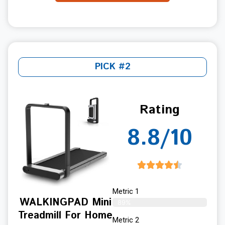
PICK #2
Rating
8.8/10
Metric 1
WALKINGPAD Mini
89%
Treadmill For Home
Metric 2