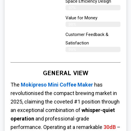
Space Efficiency Design
97%
Value for Money
98%
Customer Feedback &
Satisfaction​
99%
GENERAL VIEW
The
Mokipreso Mini Coffee Maker
has
revolutionised the compact brewing market in
2025, claiming the coveted #1 position through
an exceptional combination of
whisper-quiet
operation
and professional-grade
performance. Operating at a remarkable
30dB
–