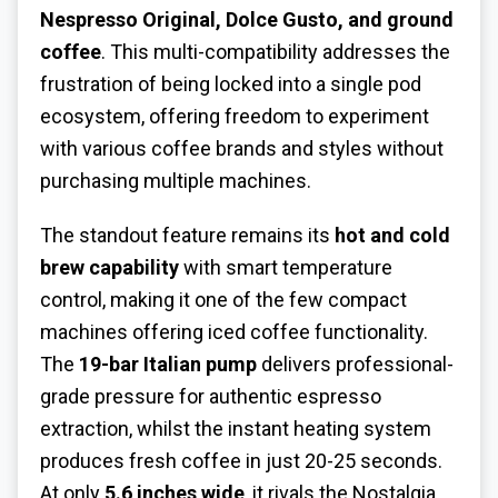
Nespresso Original, Dolce Gusto, and ground
coffee
. This multi-compatibility addresses the
frustration of being locked into a single pod
ecosystem, offering freedom to experiment
with various coffee brands and styles without
purchasing multiple machines.
The standout feature remains its
hot and cold
brew capability
with smart temperature
control, making it one of the few compact
machines offering iced coffee functionality.
The
19-bar Italian pump
delivers professional-
grade pressure for authentic espresso
extraction, whilst the instant heating system
produces fresh coffee in just 20-25 seconds.
At only
5.6 inches wide
, it rivals the Nostalgia