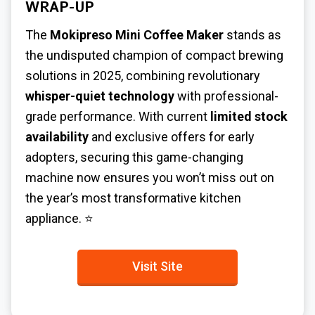
WRAP-UP
The
Mokipreso Mini Coffee Maker
stands as
the undisputed champion of compact brewing
solutions in 2025, combining revolutionary
whisper-quiet technology
with professional-
grade performance. With current
limited stock
availability
and exclusive offers for early
adopters, securing this game-changing
machine now ensures you won’t miss out on
the year’s most transformative kitchen
appliance. ⭐
Visit Site