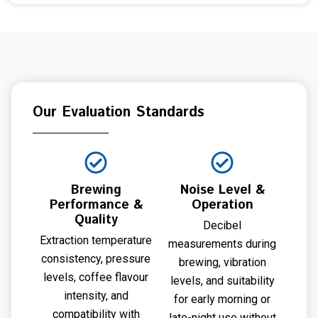
Our Evaluation Standards
Brewing
Noise Level &
Performance &
Operation
Quality
Decibel
Extraction temperature
measurements during
consistency, pressure
brewing, vibration
levels, coffee flavour
levels, and suitability
intensity, and
for early morning or
compatibility with
late-night use without