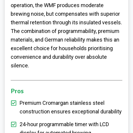
operation, the WMF produces moderate
brewing noise, but compensates with superior
thermal retention through its insulated vessels.
The combination of programmability, premium
materials, and German reliability makes this an
excellent choice for households prioritising
convenience and durability over absolute
silence.
Pros
Premium Cromargan stainless steel
construction ensures exceptional durability
24-hour programmable timer with LCD
display for automated brewing