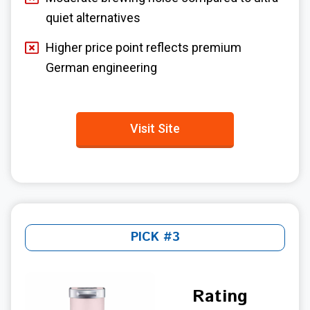
quiet alternatives
Higher price point reflects premium
German engineering
Visit Site
PICK #3
Rating