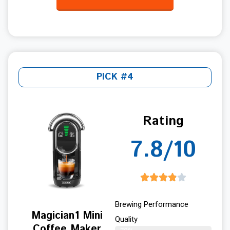
PICK #4
Rating
7.8/10
Brewing Performance
Magician1 Mini
Quality
Coffee Maker