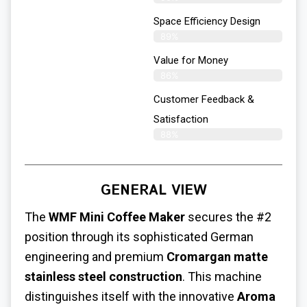
Space Efficiency Design
89%
Value for Money
86%
Customer Feedback &
Satisfaction​
88%
GENERAL VIEW
The
WMF Mini Coffee Maker
secures the #2
position through its sophisticated German
engineering and premium
Cromargan matte
stainless steel construction
. This machine
distinguishes itself with the innovative
Aroma