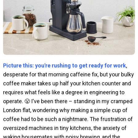
Picture this: you're rushing to get ready for work
,
desperate for that morning caffeine fix, but your bulky
coffee maker takes up half your kitchen counter and
requires what feels like a degree in engineering to
operate. 😤 I've been there – standing in my cramped
London flat, wondering why making a simple cup of
coffee had to be such a nightmare. The frustration of
oversized machines in tiny kitchens, the anxiety of
waking housemates with noisy brewing, and the