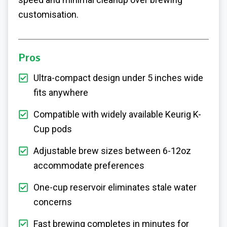
customisation.
Pros
Ultra-compact design under 5 inches wide
fits anywhere
Compatible with widely available Keurig K-
Cup pods
Adjustable brew sizes between 6-12oz
accommodate preferences
One-cup reservoir eliminates stale water
concerns
Fast brewing completes in minutes for