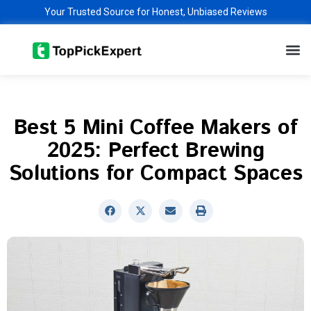
Skip
Your Trusted Source for Honest, Unbiased Reviews
to
M
content
Best 5 Mini Coffee Makers of
2025: Perfect Brewing
Solutions for Compact Spaces