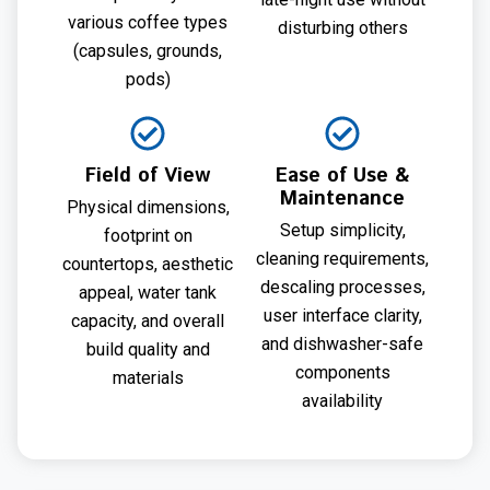
various coffee types
disturbing others
(capsules, grounds,
pods)
Field of View
Ease of Use &
Maintenance
Physical dimensions,
Setup simplicity,
footprint on
cleaning requirements,
countertops, aesthetic
descaling processes,
appeal, water tank
user interface clarity,
capacity, and overall
and dishwasher-safe
build quality and
components
materials
availability