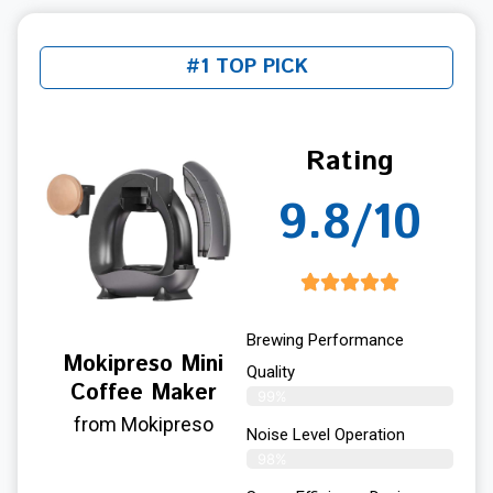
#1 TOP PICK
Rating
9.8/10
Brewing Performance
Mokipreso Mini
Quality
Coffee Maker
99%
from Mokipreso
Noise Level Operation
98%