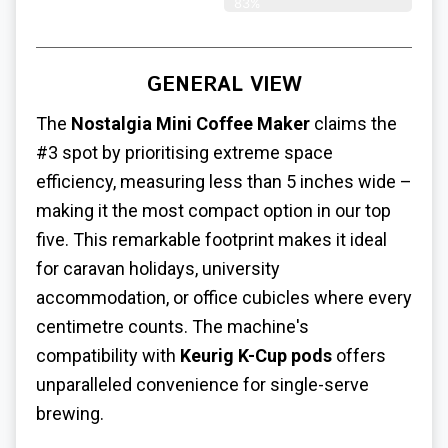
83%
GENERAL VIEW
The
Nostalgia Mini Coffee Maker
claims the
#3 spot by prioritising extreme space
efficiency, measuring less than 5 inches wide –
making it the most compact option in our top
five. This remarkable footprint makes it ideal
for caravan holidays, university
accommodation, or office cubicles where every
centimetre counts. The machine's
compatibility with
Keurig K-Cup pods
offers
unparalleled convenience for single-serve
brewing.