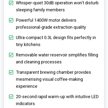
Whisper-quiet 30dB operation won't disturb
sleeping family members
Powerful 1400W motor delivers
professional-grade extraction quality
Ultra-compact 0.3L design fits perfectly in
tiny kitchens
Removable water reservoir simplifies filling
and cleaning processes
Transparent brewing chamber provides
mesmerising visual coffee-making
experience
20-second rapid warm-up with intuitive LED
indicators