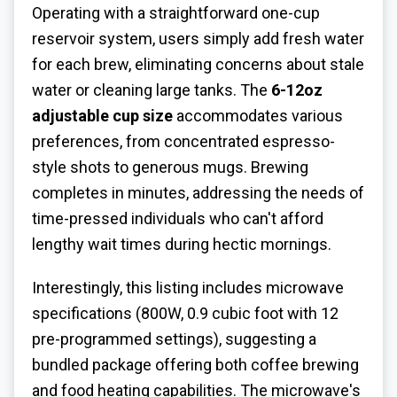
Operating with a straightforward one-cup
reservoir system, users simply add fresh water
for each brew, eliminating concerns about stale
water or cleaning large tanks. The
6-12oz
adjustable cup size
accommodates various
preferences, from concentrated espresso-
style shots to generous mugs. Brewing
completes in minutes, addressing the needs of
time-pressed individuals who can't afford
lengthy wait times during hectic mornings.
Interestingly, this listing includes microwave
specifications (800W, 0.9 cubic foot with 12
pre-programmed settings), suggesting a
bundled package offering both coffee brewing
and food heating capabilities. The microwave's