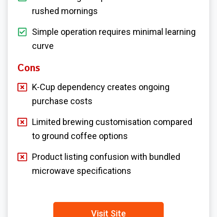
rushed mornings
Simple operation requires minimal learning
curve
Cons
K-Cup dependency creates ongoing
purchase costs
Limited brewing customisation compared
to ground coffee options
Product listing confusion with bundled
microwave specifications
Visit Site