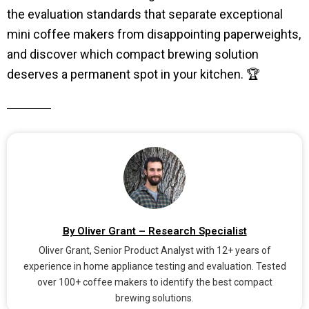
the evaluation standards that separate exceptional
mini coffee makers from disappointing paperweights,
and discover which compact brewing solution
deserves a permanent spot in your kitchen. 🏆
By Oliver Grant – Research Specialist
Oliver Grant, Senior Product Analyst with 12+ years of
experience in home appliance testing and evaluation. Tested
over 100+ coffee makers to identify the best compact
brewing solutions.