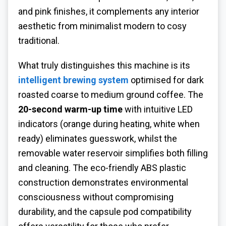
and pink finishes, it complements any interior
aesthetic from minimalist modern to cosy
traditional.
What truly distinguishes this machine is its
intelligent brewing system
optimised for dark
roasted coarse to medium ground coffee. The
20-second warm-up time
with intuitive LED
indicators (orange during heating, white when
ready) eliminates guesswork, whilst the
removable water reservoir simplifies both filling
and cleaning. The eco-friendly ABS plastic
construction demonstrates environmental
consciousness without compromising
durability, and the capsule pod compatibility