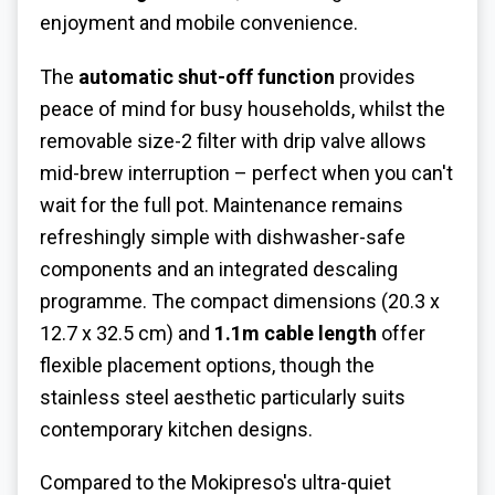
enjoyment and mobile convenience.
The
automatic shut-off function
provides
peace of mind for busy households, whilst the
removable size-2 filter with drip valve allows
mid-brew interruption – perfect when you can't
wait for the full pot. Maintenance remains
refreshingly simple with dishwasher-safe
components and an integrated descaling
programme. The compact dimensions (20.3 x
12.7 x 32.5 cm) and
1.1m cable length
offer
flexible placement options, though the
stainless steel aesthetic particularly suits
contemporary kitchen designs.
Compared to the Mokipreso's ultra-quiet