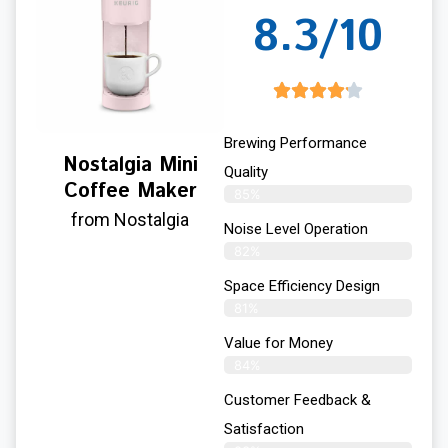
8.3/10
Brewing Performance
Nostalgia Mini
Quality
Coffee Maker
85%
from Nostalgia
Noise Level Operation
82%
Space Efficiency Design
81%
Value for Money
84%
Customer Feedback &
Satisfaction​