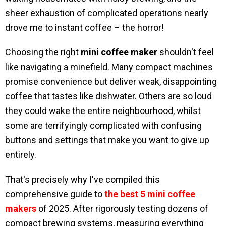
sheer exhaustion of complicated operations nearly
drove me to instant coffee – the horror!
Choosing the right
mini coffee maker
shouldn't feel
like navigating a minefield. Many compact machines
promise convenience but deliver weak, disappointing
coffee that tastes like dishwater. Others are so loud
they could wake the entire neighbourhood, whilst
some are terrifyingly complicated with confusing
buttons and settings that make you want to give up
entirely.
That's precisely why I've compiled this
comprehensive guide to
the best 5 mini coffee
makers
of 2025. After rigorously testing dozens of
compact brewing systems, measuring everything