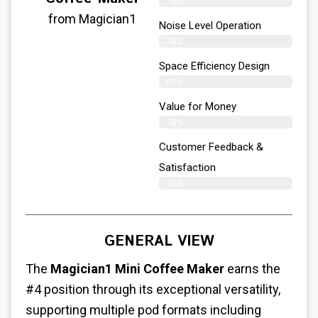
78%
from Magician1
Noise Level Operation
78%
Space Efficiency Design
81%
Value for Money
79%
Customer Feedback &
Satisfaction​
76%
GENERAL VIEW
The
Magician1 Mini Coffee Maker
earns the
#4 position through its exceptional versatility,
supporting multiple pod formats including