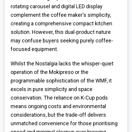
rotating carousel and digital LED display
complement the coffee maker's simplicity,
creating a comprehensive compact kitchen
solution. However, this dual-product nature
may confuse buyers seeking purely coffee-
focused equipment.
Whilst the Nostalgia lacks the whisper-quiet
operation of the Mokipreso or the
programmable sophistication of the WMF, it
excels in pure simplicity and space
conservation. The reliance on K-Cup pods
means ongoing costs and environmental
considerations, but the trade-off delivers
unmatched convenience for those prioritising
speed and minimal cleanup over brewing