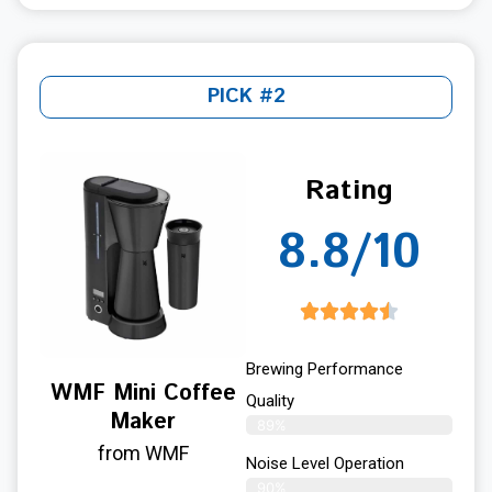
PICK #2
Rating
8.8/10
Brewing Performance
WMF Mini Coffee
Quality
Maker
89%
from WMF
Noise Level Operation
90%