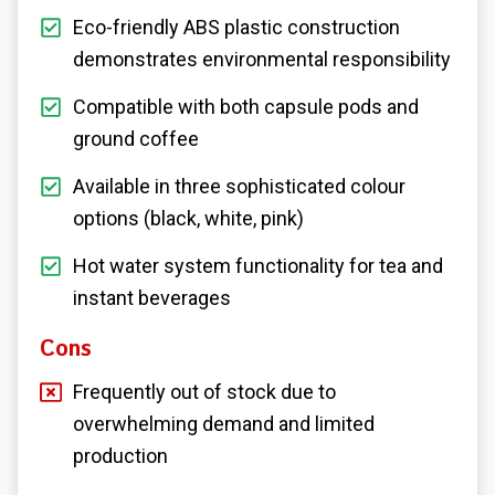
Eco-friendly ABS plastic construction
demonstrates environmental responsibility
Compatible with both capsule pods and
ground coffee
Available in three sophisticated colour
options (black, white, pink)
Hot water system functionality for tea and
instant beverages
Cons
Frequently out of stock due to
overwhelming demand and limited
production