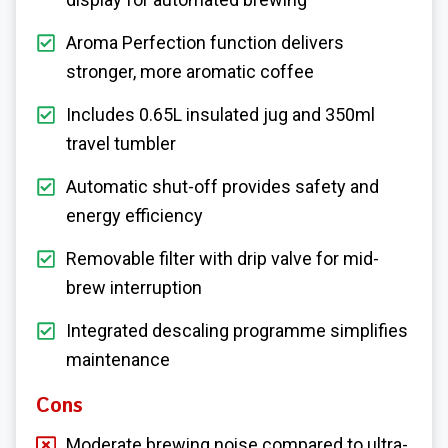
Aroma Perfection function delivers
stronger, more aromatic coffee
Includes 0.65L insulated jug and 350ml
travel tumbler
Automatic shut-off provides safety and
energy efficiency
Removable filter with drip valve for mid-
brew interruption
Integrated descaling programme simplifies
maintenance
Cons
Moderate brewing noise compared to ultra-