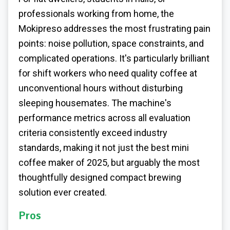
professionals working from home, the
Mokipreso addresses the most frustrating pain
points: noise pollution, space constraints, and
complicated operations. It's particularly brilliant
for shift workers who need quality coffee at
unconventional hours without disturbing
sleeping housemates. The machine's
performance metrics across all evaluation
criteria consistently exceed industry
standards, making it not just the best mini
coffee maker of 2025, but arguably the most
thoughtfully designed compact brewing
solution ever created.
Pros