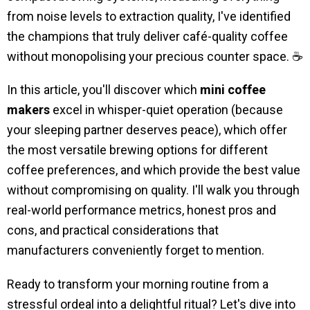
from noise levels to extraction quality, I've identified
the champions that truly deliver café-quality coffee
without monopolising your precious counter space. ☕
In this article, you'll discover which
mini coffee
makers
excel in whisper-quiet operation (because
your sleeping partner deserves peace), which offer
the most versatile brewing options for different
coffee preferences, and which provide the best value
without compromising on quality. I'll walk you through
real-world performance metrics, honest pros and
cons, and practical considerations that
manufacturers conveniently forget to mention.
Ready to transform your morning routine from a
stressful ordeal into a delightful ritual? Let's dive into