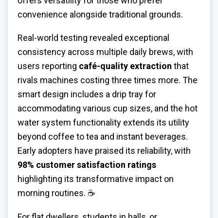
offers versatility for those who prefer
convenience alongside traditional grounds.
Real-world testing revealed exceptional
consistency across multiple daily brews, with
users reporting
café-quality extraction
that
rivals machines costing three times more. The
smart design includes a drip tray for
accommodating various cup sizes, and the hot
water system functionality extends its utility
beyond coffee to tea and instant beverages.
Early adopters have praised its reliability, with
98% customer satisfaction ratings
highlighting its transformative impact on
morning routines. ☕
For flat dwellers, students in halls, or