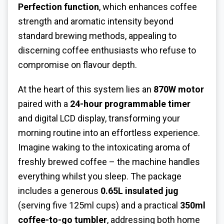
Perfection function
, which enhances coffee
strength and aromatic intensity beyond
standard brewing methods, appealing to
discerning coffee enthusiasts who refuse to
compromise on flavour depth.
At the heart of this system lies an
870W motor
paired with a
24-hour programmable timer
and digital LCD display, transforming your
morning routine into an effortless experience.
Imagine waking to the intoxicating aroma of
freshly brewed coffee – the machine handles
everything whilst you sleep. The package
includes a generous
0.65L insulated jug
(serving five 125ml cups) and a practical
350ml
coffee-to-go tumbler
, addressing both home