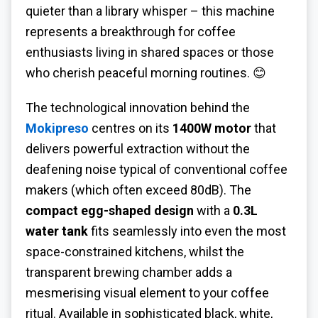
quieter than a library whisper – this machine
represents a breakthrough for coffee
enthusiasts living in shared spaces or those
who cherish peaceful morning routines. 😊
The technological innovation behind the
Mokipreso
centres on its
1400W motor
that
delivers powerful extraction without the
deafening noise typical of conventional coffee
makers (which often exceed 80dB). The
compact egg-shaped design
with a
0.3L
water tank
fits seamlessly into even the most
space-constrained kitchens, whilst the
transparent brewing chamber adds a
mesmerising visual element to your coffee
ritual. Available in sophisticated black, white,