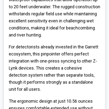
to 20 feet underwater. The rugged construction
withstands regular field use while maintaining
excellent sensitivity even in challenging wet
conditions, making it ideal for beachcombing
and river hunting.
For detectorists already invested in the Garrett
ecosystem, this pinpointer offers perfect
integration with one-press syncing to other Z-
Lynk devices. This creates a cohesive
detection system rather than separate tools,
though it performs strongly as a standalone
unit for all users.
The ergonomic design at just 10.56 ounces
ensures comfortable extended use without