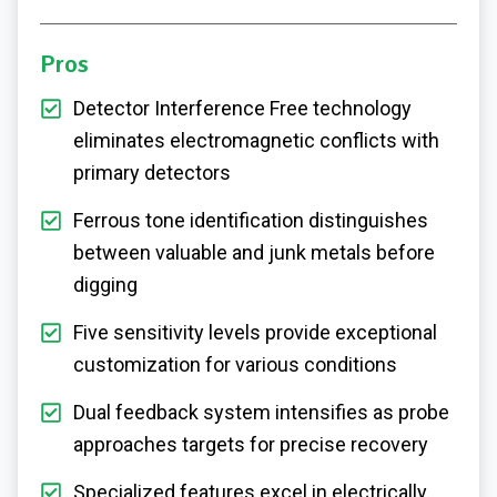
Pros
Detector Interference Free technology
eliminates electromagnetic conflicts with
primary detectors
Ferrous tone identification distinguishes
between valuable and junk metals before
digging
Five sensitivity levels provide exceptional
customization for various conditions
Dual feedback system intensifies as probe
approaches targets for precise recovery
Specialized features excel in electrically