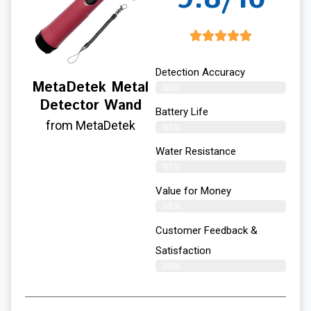
Detection Accuracy
MetaDetek Metal
99%
Detector Wand
Battery Life
from MetaDetek
98%
Water Resistance
97%
Value for Money
98%
Customer Feedback &
Satisfaction​
99%