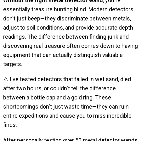
Without the right metal detector wand
, you're
essentially treasure hunting blind. Modern detectors
don't just beep—they discriminate between metals,
adjust to soil conditions, and provide accurate depth
readings. The difference between finding junk and
discovering real treasure often comes down to having
equipment that can actually distinguish valuable
targets.
⚠️ I've tested detectors that failed in wet sand, died
after two hours, or couldn't tell the difference
between a bottle cap and a gold ring. These
shortcomings don't just waste time—they can ruin
entire expeditions and cause you to miss incredible
finds.
After personally testing over 50 metal detector wands