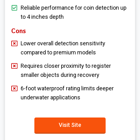
Reliable performance for coin detection up
to 4 inches depth
Cons
Lower overall detection sensitivity
compared to premium models
Requires closer proximity to register
smaller objects during recovery
6-foot waterproof rating limits deeper
underwater applications
Visit Site