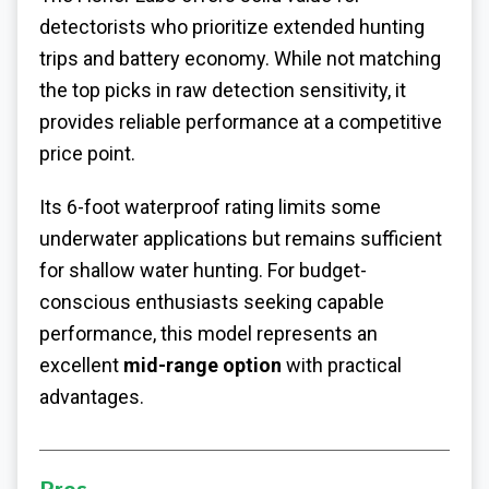
detectorists who prioritize extended hunting
trips and battery economy. While not matching
the top picks in raw detection sensitivity, it
provides reliable performance at a competitive
price point.
Its 6-foot waterproof rating limits some
underwater applications but remains sufficient
for shallow water hunting. For budget-
conscious enthusiasts seeking capable
performance, this model represents an
excellent
mid-range option
with practical
advantages.