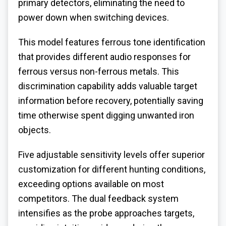
primary detectors, eliminating the need to
power down when switching devices.
This model features ferrous tone identification
that provides different audio responses for
ferrous versus non-ferrous metals. This
discrimination capability adds valuable target
information before recovery, potentially saving
time otherwise spent digging unwanted iron
objects.
Five adjustable sensitivity levels offer superior
customization for different hunting conditions,
exceeding options available on most
competitors. The dual feedback system
intensifies as the probe approaches targets,