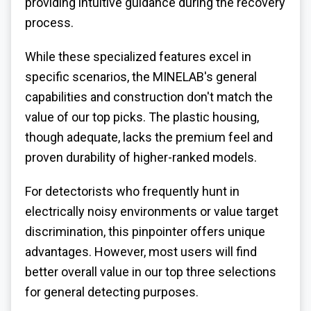
providing intuitive guidance during the recovery
process.
While these specialized features excel in
specific scenarios, the MINELAB's general
capabilities and construction don't match the
value of our top picks. The plastic housing,
though adequate, lacks the premium feel and
proven durability of higher-ranked models.
For detectorists who frequently hunt in
electrically noisy environments or value target
discrimination, this pinpointer offers unique
advantages. However, most users will find
better overall value in our top three selections
for general detecting purposes.