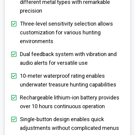
different metal types with remarkable
precision
Three-level sensitivity selection allows
customization for various hunting
environments
Dual feedback system with vibration and
audio alerts for versatile use
10-meter waterproof rating enables
underwater treasure hunting capabilities
Rechargeable lithium-ion battery provides
over 10 hours continuous operation
Single-button design enables quick
adjustments without complicated menus