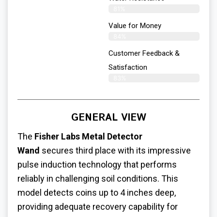
81%
Value for Money
84%
Customer Feedback &
Satisfaction​
83%
GENERAL VIEW
The
Fisher Labs Metal Detector
Wand
secures third place with its impressive
pulse induction technology that performs
reliably in challenging soil conditions. This
model detects coins up to 4 inches deep,
providing adequate recovery capability for