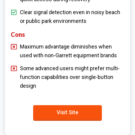
Clear signal detection even in noisy beach
or public park environments
Cons
Maximum advantage diminishes when
used with non-Garrett equipment brands
Some advanced users might prefer multi-
function capabilities over single-button
design
Visit Site