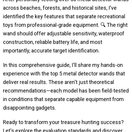
across beaches, forests, and historical sites, I've
identified the key features that separate recreational
toys from professional-grade equipment. 🔍 The right
wand should offer adjustable sensitivity, waterproof
construction, reliable battery life, and most
importantly, accurate target identification.
In this comprehensive guide, I'll share my hands-on
experience with the top 5 metal detector wands that
deliver real results. These aren't just theoretical
recommendations—each model has been field-tested
in conditions that separate capable equipment from
disappointing gadgets.
Ready to transform your treasure hunting success?
Let's explore the evaluation standards and discover