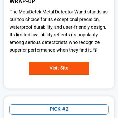
WRAP-UP
The MetaDetek Metal Detector Wand stands as
our top choice for its exceptional precision,
waterproof durability, and user-friendly design.
Its limited availability reflects its popularity
among serious detectorists who recognize
superior performance when they find it. 🎯
Visit Site
PICK #2