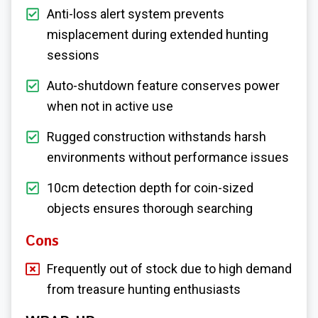
Anti-loss alert system prevents
misplacement during extended hunting
sessions
Auto-shutdown feature conserves power
when not in active use
Rugged construction withstands harsh
environments without performance issues
10cm detection depth for coin-sized
objects ensures thorough searching
Cons
Frequently out of stock due to high demand
from treasure hunting enthusiasts