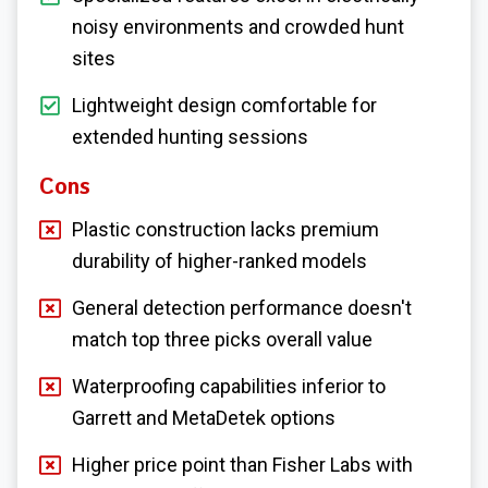
noisy environments and crowded hunt
sites
Lightweight design comfortable for
extended hunting sessions
Cons
Plastic construction lacks premium
durability of higher-ranked models
General detection performance doesn't
match top three picks overall value
Waterproofing capabilities inferior to
Garrett and MetaDetek options
Higher price point than Fisher Labs with