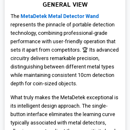
GENERAL VIEW
The
MetaDetek Metal Detector Wand
represents the pinnacle of portable detection
technology, combining professional-grade
performance with user-friendly operation that
sets it apart from competitors. 🏆 Its advanced
circuitry delivers remarkable precision,
distinguishing between different metal types
while maintaining consistent 10cm detection
depth for coin-sized objects.
What truly makes the MetaDetek exceptional is
its intelligent design approach. The single-
button interface eliminates the learning curve
typically associated with metal detectors,