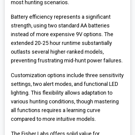
most hunting scenarios.
Battery efficiency represents a significant
strength, using two standard AA batteries
instead of more expensive 9V options. The
extended 20-25 hour runtime substantially
outlasts several higher-ranked models,
preventing frustrating mid-hunt power failures.
Customization options include three sensitivity
settings, two alert modes, and functional LED
lighting. This flexibility allows adaptation to
various hunting conditions, though mastering
all functions requires a learning curve
compared to more intuitive models.
The Fisher Labs offers solid value for