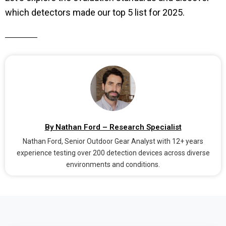
which detectors made our top 5 list for 2025.
By Nathan Ford – Research Specialist
Nathan Ford, Senior Outdoor Gear Analyst with 12+ years
experience testing over 200 detection devices across diverse
environments and conditions.