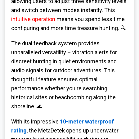
allowing users to adjust three sensitivity levels
and switch between modes instantly. This
intuitive operation
means you spend less time
configuring and more time treasure hunting. 🔍
The dual feedback system provides
unparalleled versatility – vibration alerts for
discreet hunting in quiet environments and
audio signals for outdoor adventures. This
thoughtful feature ensures optimal
performance whether you're searching
historical sites or beachcombing along the
shoreline. 🌊
With its impressive
10-meter waterproof
rating
, the MetaDetek opens up underwater