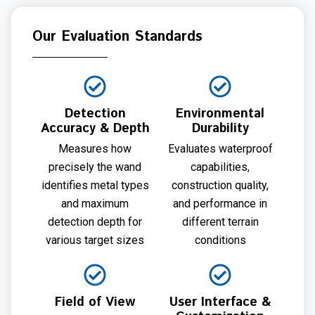
Our Evaluation Standards
Detection
Environmental
Accuracy & Depth
Durability
Measures how
Evaluates waterproof
precisely the wand
capabilities,
identifies metal types
construction quality,
and maximum
and performance in
detection depth for
different terrain
various target sizes
conditions
Field of View
User Interface &