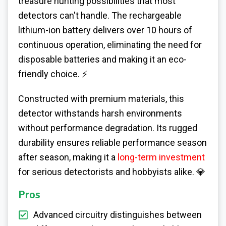
treasure hunting possibilities that most
detectors can't handle. The rechargeable
lithium-ion battery delivers over 10 hours of
continuous operation, eliminating the need for
disposable batteries and making it an eco-
friendly choice. ⚡
Constructed with premium materials, this
detector withstands harsh environments
without performance degradation. Its rugged
durability ensures reliable performance season
after season, making it a
long-term investment
for serious detectorists and hobbyists alike. 💎
Pros
Advanced circuitry distinguishes between