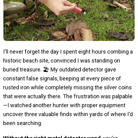
I'll never forget the day I spent eight hours combing a
historic beach site, convinced I was standing on
buried treasure. 🏖️ My outdated detector gave
constant false signals, beeping at every piece of
rusted iron while completely missing the silver coins
that were actually there. The frustration was palpable
—I watched another hunter with proper equipment
uncover three valuable finds within yards of where I'd
been searching.