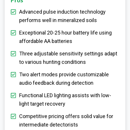
Pros
Advanced pulse induction technology
performs well in mineralized soils
Exceptional 20-25 hour battery life using
affordable AA batteries
Three adjustable sensitivity settings adapt
to various hunting conditions
Two alert modes provide customizable
audio feedback during detection
Functional LED lighting assists with low-
light target recovery
Competitive pricing offers solid value for
intermediate detectorists