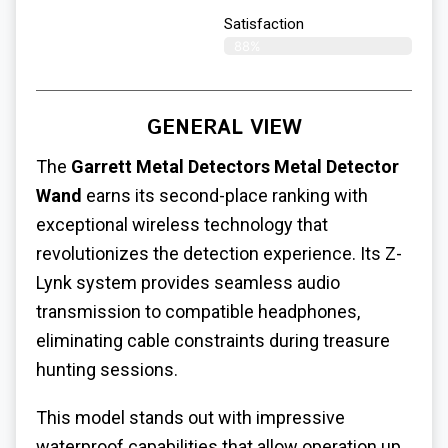
Satisfaction​
88%
GENERAL VIEW
The
Garrett Metal Detectors Metal Detector
Wand
earns its second-place ranking with
exceptional wireless technology that
revolutionizes the detection experience. Its Z-
Lynk system provides seamless audio
transmission to compatible headphones,
eliminating cable constraints during treasure
hunting sessions.
This model stands out with impressive
waterproof capabilities that allow operation up