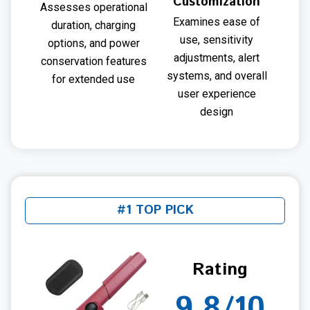
Customization
Assesses operational
Examines ease of
duration, charging
use, sensitivity
options, and power
adjustments, alert
conservation features
systems, and overall
for extended use
user experience
design
#1 TOP PICK
Rating
9.8/10