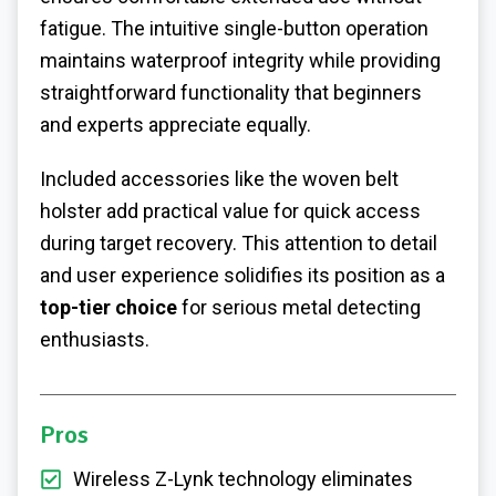
fatigue. The intuitive single-button operation
maintains waterproof integrity while providing
straightforward functionality that beginners
and experts appreciate equally.
Included accessories like the woven belt
holster add practical value for quick access
during target recovery. This attention to detail
and user experience solidifies its position as a
top-tier choice
for serious metal detecting
enthusiasts.
Pros
Wireless Z-Lynk technology eliminates