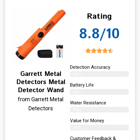
Rating
8.8/10
Detection Accuracy
Garrett Metal
89%
Detectors Metal
Battery Life
Detector Wand
90%
from Garrett Metal
Water Resistance
Detectors
89%
Value for Money
86%
Customer Feedback &