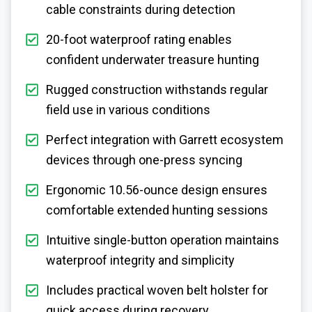
cable constraints during detection
20-foot waterproof rating enables
confident underwater treasure hunting
Rugged construction withstands regular
field use in various conditions
Perfect integration with Garrett ecosystem
devices through one-press syncing
Ergonomic 10.56-ounce design ensures
comfortable extended hunting sessions
Intuitive single-button operation maintains
waterproof integrity and simplicity
Includes practical woven belt holster for
quick access during recovery