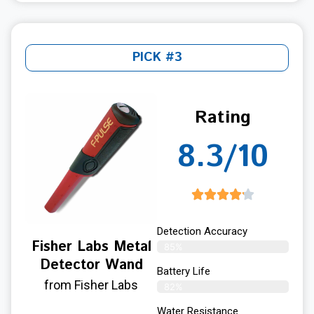
PICK #3
Rating
8.3/10
Detection Accuracy
Fisher Labs Metal
85%
Detector Wand
Battery Life
from Fisher Labs
82%
Water Resistance