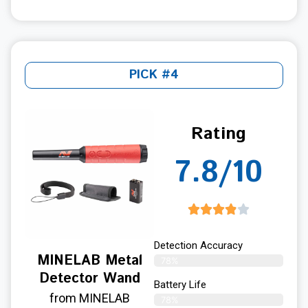
PICK #4
Rating
7.8/10
Detection Accuracy
MINELAB Metal
78%
Detector Wand
Battery Life
from MINELAB
78%