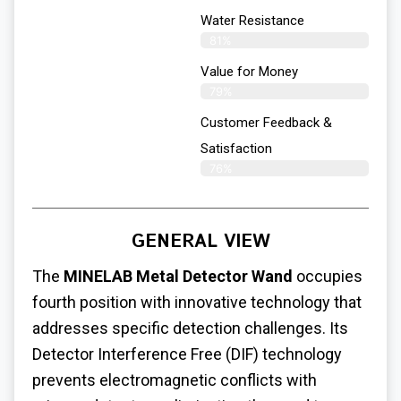
Water Resistance
81%
Value for Money
79%
Customer Feedback &
Satisfaction​
76%
GENERAL VIEW
The
MINELAB Metal Detector Wand
occupies
fourth position with innovative technology that
addresses specific detection challenges. Its
Detector Interference Free (DIF) technology
prevents electromagnetic conflicts with