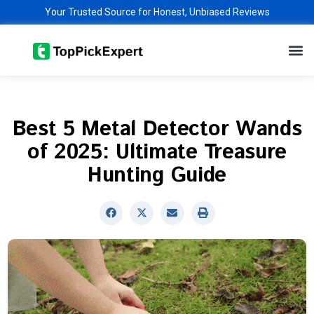
Skip
Your Trusted Source for Honest, Unbiased Reviews
to
M
content
Best 5 Metal Detector Wands
of 2025: Ultimate Treasure
Hunting Guide