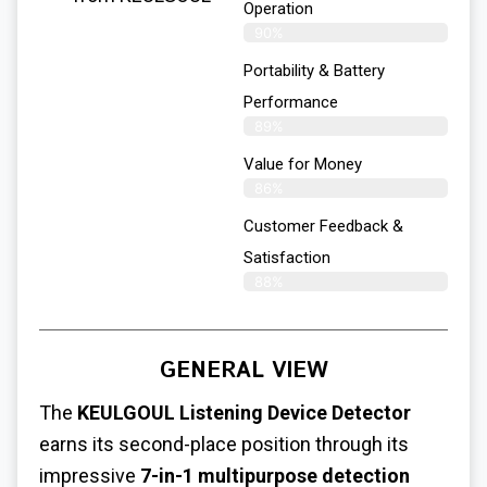
Operation
90%
Portability & Battery
Performance
89%
Value for Money
86%
Customer Feedback &
Satisfaction​
88%
GENERAL VIEW
The
KEULGOUL Listening Device Detector
earns its second-place position through its
impressive
7-in-1 multipurpose detection