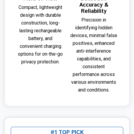
Accuracy &
Compact, lightweight
Reliability
design with durable
Precision in
construction, long-
identifying hidden
lasting rechargeable
devices, minimal false
battery, and
positives, enhanced
convenient charging
anti-interference
options for on-the-go
capabilities, and
privacy protection.
consistent
performance across
various environments
and conditions.
#1 TOP PICK