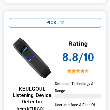
PICK #2
Rating
8.8/10
Detection Technology &
KEULGOUL
Range
Listening Device
89%
Detector
User Interface & Ease Of
from KEULGOUL