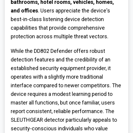
bathrooms, hotel rooms, vehicles, homes,
and offices
. Users appreciate the device's
best-in-class listening device detection
capabilities that provide comprehensive
protection across multiple threat vectors.
While the DD802 Defender offers robust
detection features and the credibility of an
established security equipment provider, it
operates with a slightly more traditional
interface compared to newer competitors. The
device requires a modest learning period to
master all functions, but once familiar, users
report consistent, reliable performance. The
SLEUTHGEAR detector particularly appeals to
security-conscious individuals who value