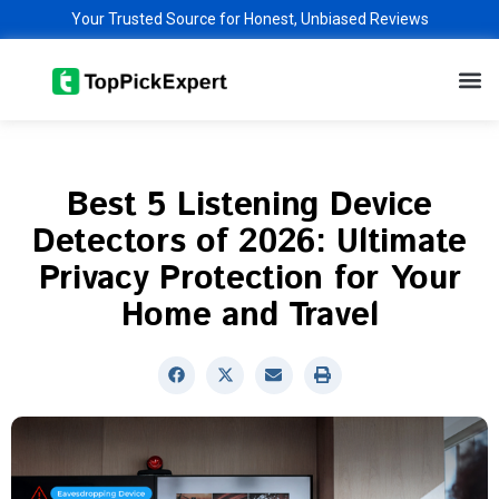
Skip
Your Trusted Source for Honest, Unbiased Reviews
to
M
content
Best 5 Listening Device
Detectors of 2026: Ultimate
Privacy Protection for Your
Home and Travel