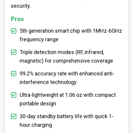
security.
Pros
5th generation smart chip with 1MHz-6GHz
frequency range
Triple detection modes (RF, infrared,
magnetic) for comprehensive coverage
99.2% accuracy rate with enhanced anti-
interference technology
Ultra-lightweight at 1.06 oz with compact
portable design
30-day standby battery life with quick 1-
hour charging