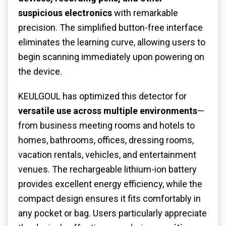
suspicious electronics
with remarkable
precision. The simplified button-free interface
eliminates the learning curve, allowing users to
begin scanning immediately upon powering on
the device.
KEULGOUL has optimized this detector for
versatile use across multiple environments
—
from business meeting rooms and hotels to
homes, bathrooms, offices, dressing rooms,
vacation rentals, vehicles, and entertainment
venues. The rechargeable lithium-ion battery
provides excellent energy efficiency, while the
compact design ensures it fits comfortably in
any pocket or bag. Users particularly appreciate