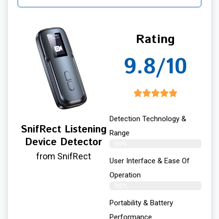
Rating
9.8/10
Detection Technology &
SnifRect Listening
Range
Device Detector
99%
from SnifRect
User Interface & Ease Of
Operation
98%
Portability & Battery
Performance