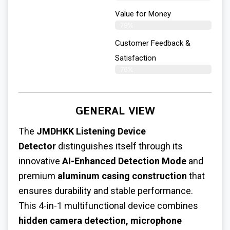
Value for Money
79%
Customer Feedback &
Satisfaction​
76%
GENERAL VIEW
The
JMDHKK
Listening Device
Detector
distinguishes itself through its
innovative
AI-Enhanced Detection Mode
and
premium
aluminum casing construction
that
ensures durability and stable performance.
This 4-in-1 multifunctional device combines
hidden camera detection, microphone