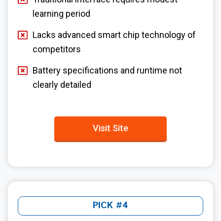
learning period
Lacks advanced smart chip technology of
competitors
Battery specifications and runtime not
clearly detailed
Visit Site
PICK #4