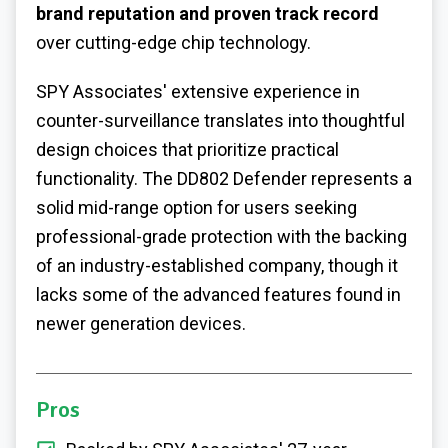
brand reputation and proven track record
over cutting-edge chip technology.
SPY Associates' extensive experience in
counter-surveillance translates into thoughtful
design choices that prioritize practical
functionality. The DD802 Defender represents a
solid mid-range option for users seeking
professional-grade protection with the backing
of an industry-established company, though it
lacks some of the advanced features found in
newer generation devices.
Pros