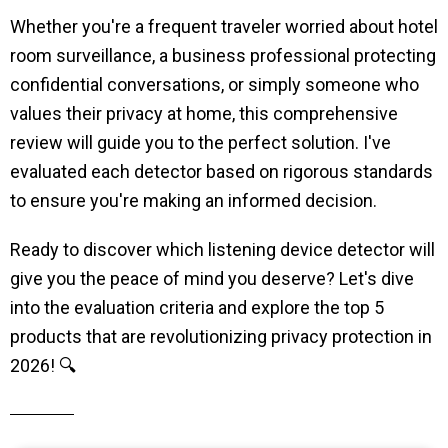
Whether you're a frequent traveler worried about hotel
room surveillance, a business professional protecting
confidential conversations, or simply someone who
values their privacy at home, this comprehensive
review will guide you to the perfect solution. I've
evaluated each detector based on rigorous standards
to ensure you're making an informed decision.
Ready to discover which listening device detector will
give you the peace of mind you deserve? Let's dive
into the evaluation criteria and explore the top 5
products that are revolutionizing privacy protection in
2026! 🔍