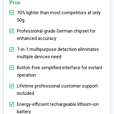
Pros
70% lighter than most competitors at only
50g
Professional-grade German chipset for
enhanced accuracy
7-in-1 multipurpose detection eliminates
multiple devices need
Button-free simplified interface for instant
operation
Lifetime professional customer support
included
Energy-efficient rechargeable lithium-ion
battery