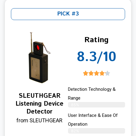
PICK #3
Rating
8.3/10
Detection Technology &
SLEUTHGEAR
Range
Listening Device
85%
Detector
User Interface & Ease Of
from SLEUTHGEAR
Operation
82%