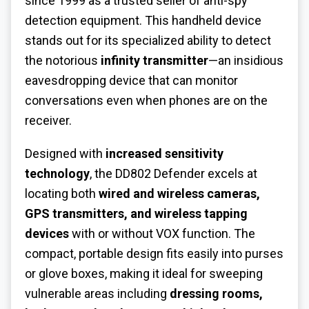
since 1999 as a trusted seller of anti-spy
detection equipment. This handheld device
stands out for its specialized ability to detect
the notorious
infinity transmitter
—an insidious
eavesdropping device that can monitor
conversations even when phones are on the
receiver.
Designed with
increased sensitivity
technology
, the DD802 Defender excels at
locating both
wired and wireless cameras,
GPS transmitters, and wireless tapping
devices
with or without VOX function. The
compact, portable design fits easily into purses
or glove boxes, making it ideal for sweeping
vulnerable areas including
dressing rooms,