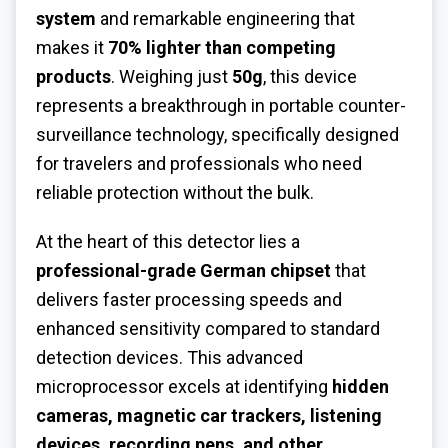
system
and remarkable engineering that
makes it
70% lighter than competing
products
. Weighing just
50g
, this device
represents a breakthrough in portable counter-
surveillance technology, specifically designed
for travelers and professionals who need
reliable protection without the bulk.
At the heart of this detector lies a
professional-grade German chipset
that
delivers faster processing speeds and
enhanced sensitivity compared to standard
detection devices. This advanced
microprocessor excels at identifying
hidden
cameras, magnetic car trackers, listening
devices, recording pens, and other