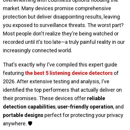
market. Many devices promise comprehensive
protection but deliver disappointing results, leaving
you exposed to surveillance threats. The worst part?
Most people don't realize they're being watched or
recorded until it's too late—a truly painful reality in our
increasingly connected world.
That's exactly why I've compiled this expert guide
featuring
the best 5 listening device detectors
of
2026. After extensive testing and analysis, I've
identified the top performers that actually deliver on
their promises. These devices offer
reliable
detection capabilities
,
user-friendly operation
, and
portable designs
perfect for protecting your privacy
anywhere. 🛡️