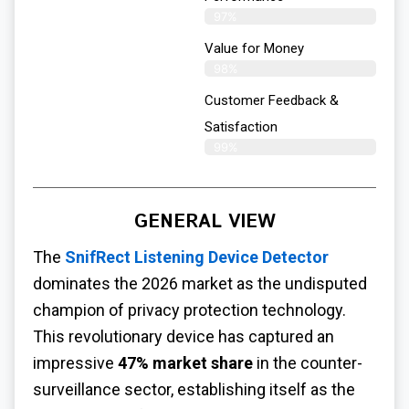
97%
Value for Money
98%
Customer Feedback &
Satisfaction​
99%
GENERAL VIEW
The
SnifRect Listening Device Detector
dominates the 2026 market as the undisputed
champion of privacy protection technology.
This revolutionary device has captured an
impressive
47% market share
in the counter-
surveillance sector, establishing itself as the