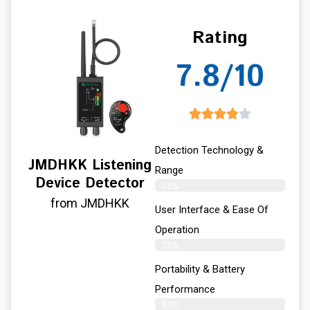
Rating
7.8/10
Detection Technology &
JMDHKK Listening
Range
Device Detector
78%
from JMDHKK
User Interface & Ease Of
Operation
78%
Portability & Battery
Performance
81%