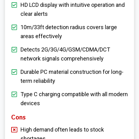
HD LCD display with intuitive operation and
clear alerts
10m/33ft detection radius covers large
areas effectively
Detects 2G/3G/4G/GSM/CDMA/DCT
network signals comprehensively
Durable PC material construction for long-
term reliability
Type C charging compatible with all modern
devices
Cons
High demand often leads to stock
shortages