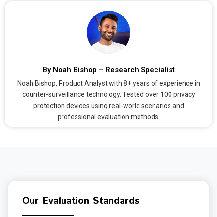
By Noah Bishop – Research Specialist
Noah Bishop, Product Analyst with 8+ years of experience in
counter-surveillance technology. Tested over 100 privacy
protection devices using real-world scenarios and
professional evaluation methods.
Our Evaluation Standards