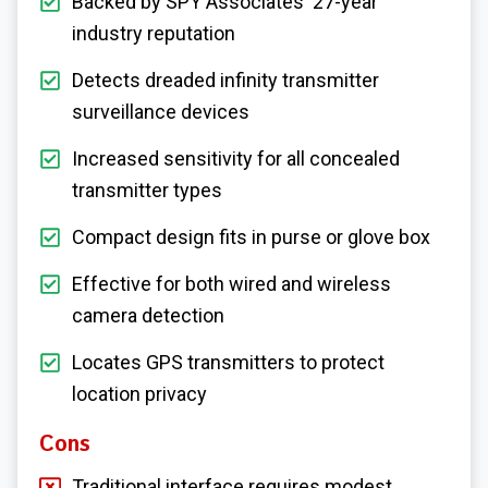
Backed by SPY Associates' 27-year
industry reputation
Detects dreaded infinity transmitter
surveillance devices
Increased sensitivity for all concealed
transmitter types
Compact design fits in purse or glove box
Effective for both wired and wireless
camera detection
Locates GPS transmitters to protect
location privacy
Cons
Traditional interface requires modest