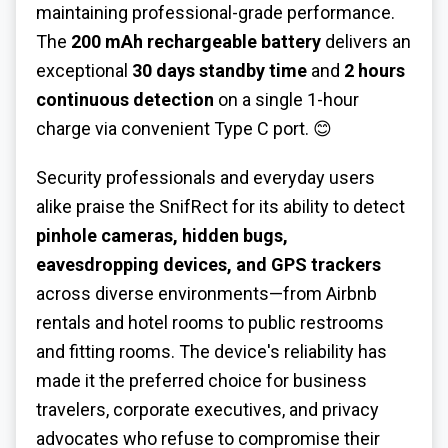
maintaining professional-grade performance.
The
200 mAh rechargeable battery
delivers an
exceptional
30 days standby time
and
2 hours
continuous detection
on a single 1-hour
charge via convenient Type C port. 😊
Security professionals and everyday users
alike praise the SnifRect for its ability to detect
pinhole cameras, hidden bugs,
eavesdropping devices, and GPS trackers
across diverse environments—from Airbnb
rentals and hotel rooms to public restrooms
and fitting rooms. The device's reliability has
made it the preferred choice for business
travelers, corporate executives, and privacy
advocates who refuse to compromise their