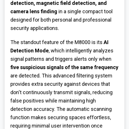
detection, magnetic field detection, and
camera lens finding
in a single compact tool
designed for both personal and professional
security applications.
The standout feature of the M8000 is its
AI
Detection Mode
, which intelligently analyzes
signal patterns and triggers alerts only when
five suspicious signals of the same frequency
are detected. This advanced filtering system
provides extra security against devices that
don't continuously transmit signals, reducing
false positives while maintaining high
detection accuracy. The automatic scanning
function makes securing spaces effortless,
requiring minimal user intervention once