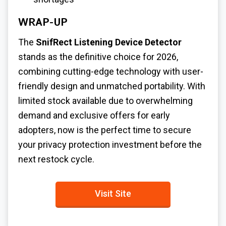
WRAP-UP
The
SnifRect Listening Device Detector
stands as the definitive choice for 2026,
combining cutting-edge technology with user-
friendly design and unmatched portability. With
limited stock available due to overwhelming
demand and exclusive offers for early
adopters, now is the perfect time to secure
your privacy protection investment before the
next restock cycle.
Visit Site