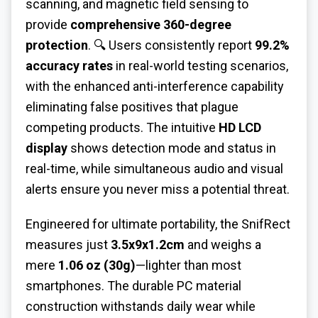
scanning, and magnetic field sensing to
provide
comprehensive 360-degree
protection
. 🔍 Users consistently report
99.2%
accuracy rates
in real-world testing scenarios,
with the enhanced anti-interference capability
eliminating false positives that plague
competing products. The intuitive
HD LCD
display
shows detection mode and status in
real-time, while simultaneous audio and visual
alerts ensure you never miss a potential threat.
Engineered for ultimate portability, the SnifRect
measures just
3.5x9x1.2cm
and weighs a
mere
1.06 oz (30g)
—lighter than most
smartphones. The durable PC material
construction withstands daily wear while