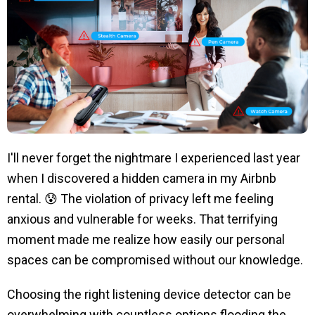
I'll never forget the nightmare I experienced last year
when I discovered a hidden camera in my Airbnb
rental. 😰 The violation of privacy left me feeling
anxious and vulnerable for weeks. That terrifying
moment made me realize how easily our personal
spaces can be compromised without our knowledge.
Choosing the right listening device detector can be
overwhelming with countless options flooding the