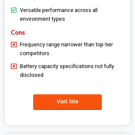
Versatile performance across all
environment types
Cons
Frequency range narrower than top-tier
competitors
Battery capacity specifications not fully
disclosed
Visit Site