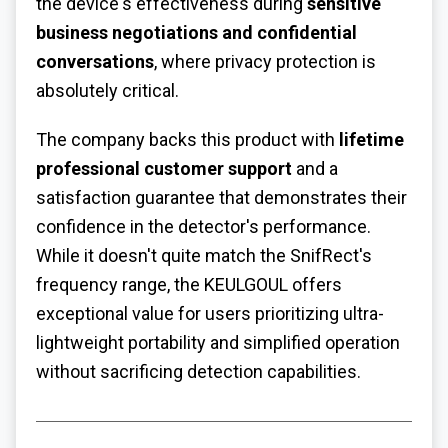
the device's effectiveness during
sensitive
business negotiations and confidential
conversations
, where privacy protection is
absolutely critical.
The company backs this product with
lifetime
professional customer support
and a
satisfaction guarantee that demonstrates their
confidence in the detector's performance.
While it doesn't quite match the SnifRect's
frequency range, the KEULGOUL offers
exceptional value for users prioritizing ultra-
lightweight portability and simplified operation
without sacrificing detection capabilities.