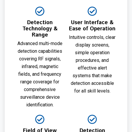
Detection
User Interface &
Technology &
Ease of Operation
Range
Intuitive controls, clear
Advanced multi-mode
display screens,
detection capabilities
simple operation
covering RF signals,
procedures, and
infrared, magnetic
effective alert
fields, and frequency
systems that make
range coverage for
detection accessible
comprehensive
for all skill levels.
surveillance device
identification.
Field of View
Detection