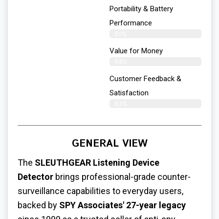
Portability & Battery
Performance
81%
Value for Money
84%
Customer Feedback &
Satisfaction​
83%
GENERAL VIEW
The
SLEUTHGEAR
Listening Device
Detector
brings professional-grade counter-
surveillance capabilities to everyday users,
backed by
SPY Associates' 27-year legacy