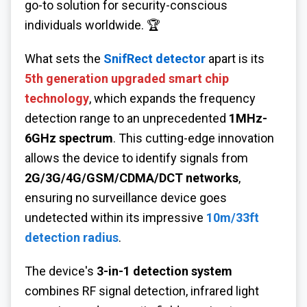
go-to solution for security-conscious
individuals worldwide. 🏆
What sets the
SnifRect detector
apart is its
5th generation upgraded smart chip
technology
, which expands the frequency
detection range to an unprecedented
1MHz-
6GHz spectrum
. This cutting-edge innovation
allows the device to identify signals from
2G/3G/4G/GSM/CDMA/DCT networks
,
ensuring no surveillance device goes
undetected within its impressive
10m/33ft
detection radius
.
The device's
3-in-1 detection system
combines RF signal detection, infrared light