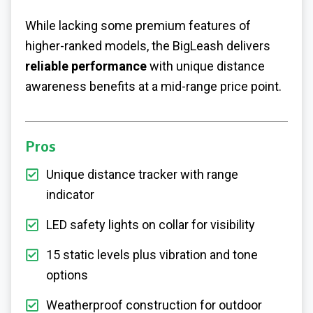
While lacking some premium features of
higher-ranked models, the BigLeash delivers
reliable performance
with unique distance
awareness benefits at a mid-range price point.
Pros
Unique distance tracker with range
indicator
LED safety lights on collar for visibility
15 static levels plus vibration and tone
options
Weatherproof construction for outdoor