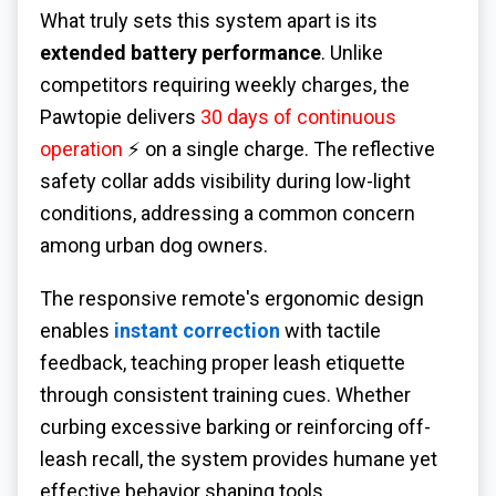
What truly sets this system apart is its
extended battery performance
. Unlike
competitors requiring weekly charges, the
Pawtopie delivers
30 days of continuous
operation
⚡ on a single charge. The reflective
safety collar adds visibility during low-light
conditions, addressing a common concern
among urban dog owners.
The responsive remote's ergonomic design
enables
instant correction
with tactile
feedback, teaching proper leash etiquette
through consistent training cues. Whether
curbing excessive barking or reinforcing off-
leash recall, the system provides humane yet
effective behavior shaping tools.