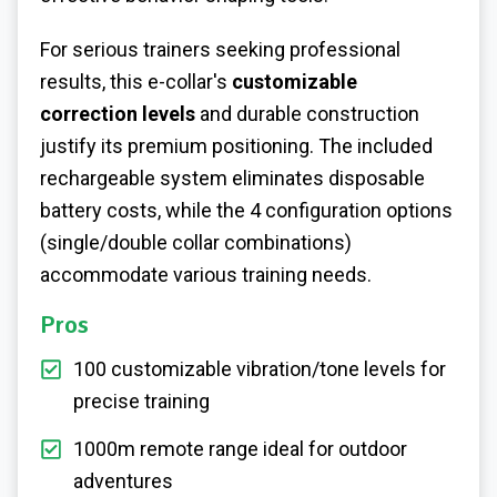
For serious trainers seeking professional
results, this e-collar's
customizable
correction levels
and durable construction
justify its premium positioning. The included
rechargeable system eliminates disposable
battery costs, while the 4 configuration options
(single/double collar combinations)
accommodate various training needs.
Pros
100 customizable vibration/tone levels for
precise training
1000m remote range ideal for outdoor
adventures