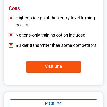
Cons
Higher price point than entry-level training
collars
No tone-only training option included
Bulkier transmitter than some competitors
Visit Site
PICK #4