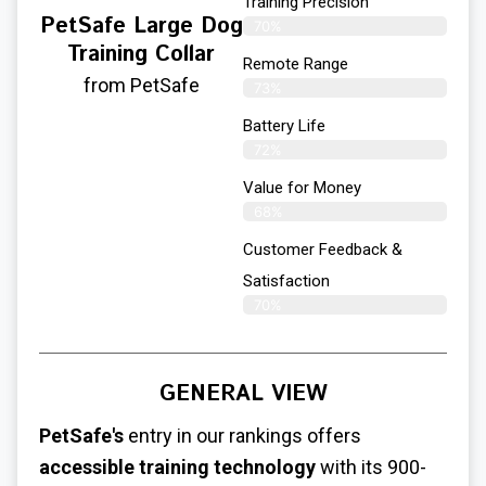
Training Precision
PetSafe Large Dog
70%
Training Collar
Remote Range
from PetSafe
73%
Battery Life
72%
Value for Money
68%
Customer Feedback &
Satisfaction​
70%
GENERAL VIEW
PetSafe's
entry in our rankings offers
accessible training technology
with its 900-