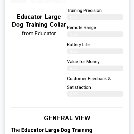
Training Precision
Educator Large
89%
Dog Training Collar
Remote Range
from Educator
90%
Battery Life
89%
Value for Money
86%
Customer Feedback &
Satisfaction​
88%
GENERAL VIEW
The
Educator
Large Dog Training