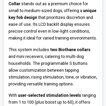
Collar
stands out as a premium choice for
small to medium-sized dogs, offering a
unique
key fob design
that prioritizes discretion and
ease of use. Its LCD backlit display ensures
precise control even in low-light conditions,
making it ideal for varied training environments.
This system includes
two Biothane collars
and mini receivers, catering to multi-dog
households. The programmable S buttons
allow customization between tapping
stimulation, rising stimulation, tone, or vibration,
providing versatile training options.
With
user-selected stimulation levels
ranging
from 1 to 100 (plus boost up to 60), it offers