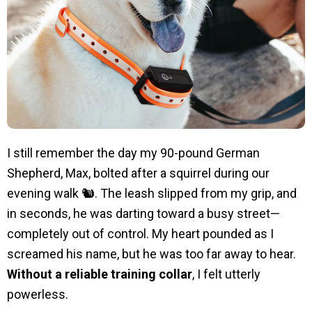
I still remember the day my 90-pound German
Shepherd, Max, bolted after a squirrel during our
evening walk 🐿️. The leash slipped from my grip, and
in seconds, he was darting toward a busy street—
completely out of control. My heart pounded as I
screamed his name, but he was too far away to hear.
Without a reliable training collar
, I felt utterly
powerless.