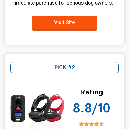
immediate purchase for serious dog owners.
Visit Site
PICK #2
Rating
8.8/10