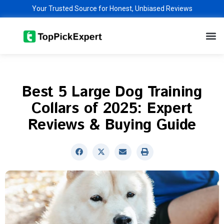
Skip
Your Trusted Source for Honest, Unbiased Reviews
to
M
content
Best 5 Large Dog Training
Collars of 2025: Expert
Reviews & Buying Guide