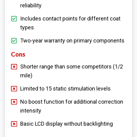
reliability
Includes contact points for different coat
types
Two-year warranty on primary components
Cons
Shorter range than some competitors (1/2
mile)
Limited to 15 static stimulation levels
No boost function for additional correction
intensity
Basic LCD display without backlighting