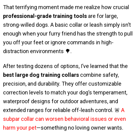
That terrifying moment made me realize how crucial
professional-grade training tools
are for large,
strong-willed dogs. A basic collar or leash simply isn’t
enough when your furry friend has the strength to pull
you off your feet or ignore commands in high-
distraction environments 🌳.
After testing dozens of options, I’ve learned that the
best large dog training collars
combine safety,
precision, and durability. They offer customizable
correction levels to match your dog’s temperament,
waterproof designs for outdoor adventures, and
extended ranges for reliable off-leash control. 🚨
A
subpar collar can worsen behavioral issues or even
harm your pet
—something no loving owner wants.