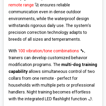
remote range
🚀 ensures reliable
communication even in dense outdoor
environments, while the waterproof design
withstands rigorous daily use. The system's
precision correction technology adapts to
breeds of all sizes and temperaments.
With
100 vibration/tone combinations
🔧,
trainers can develop customized behavior
modification programs. The
multi-dog training
capability
allows simultaneous control of two
collars from one remote - perfect for
households with multiple pets or professional
handlers. Night training becomes effortless
with the integrated LED flashlight function 🌙.