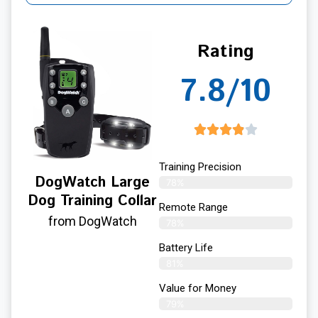
Rating
7.8/10
Training Precision
DogWatch Large
78%
Dog Training Collar
Remote Range
from DogWatch
78%
Battery Life
81%
Value for Money
79%