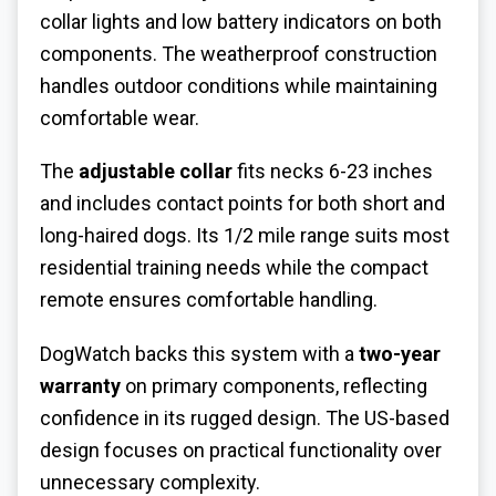
collar lights and low battery indicators on both
components. The weatherproof construction
handles outdoor conditions while maintaining
comfortable wear.
The
adjustable collar
fits necks 6-23 inches
and includes contact points for both short and
long-haired dogs. Its 1/2 mile range suits most
residential training needs while the compact
remote ensures comfortable handling.
DogWatch backs this system with a
two-year
warranty
on primary components, reflecting
confidence in its rugged design. The US-based
design focuses on practical functionality over
unnecessary complexity.