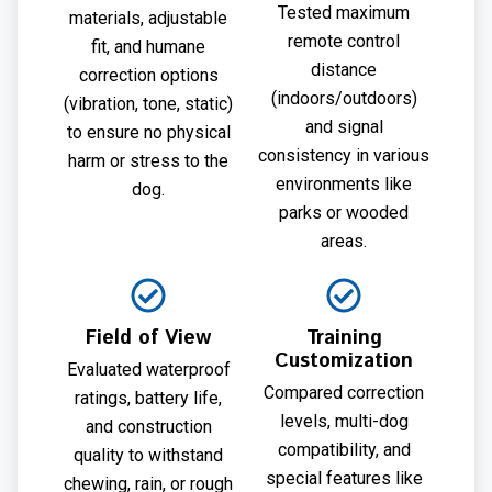
Tested maximum
materials, adjustable
remote control
fit, and humane
distance
correction options
(indoors/outdoors)
(vibration, tone, static)
and signal
to ensure no physical
consistency in various
harm or stress to the
environments like
dog.
parks or wooded
areas.
Field of View
Training
Customization
Evaluated waterproof
Compared correction
ratings, battery life,
levels, multi-dog
and construction
compatibility, and
quality to withstand
special features like
chewing, rain, or rough