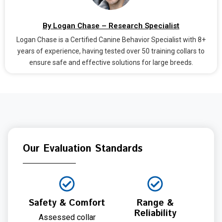
By Logan Chase – Research Specialist
Logan Chase is a Certified Canine Behavior Specialist with 8+
years of experience, having tested over 50 training collars to
ensure safe and effective solutions for large breeds.
Our Evaluation Standards
Safety & Comfort
Range &
Reliability
Assessed collar