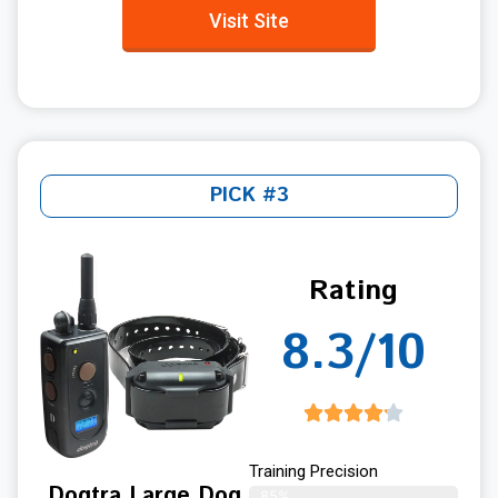
Visit Site
PICK #3
Rating
8.3/10
Training Precision
Dogtra Large Dog
85%