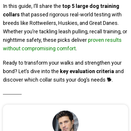
In this guide, I’ll share the
top 5 large dog training
collars
that passed rigorous real-world testing with
breeds like Rottweilers, Huskies, and Great Danes.
Whether you’re tackling leash pulling, recall training, or
nighttime safety, these picks deliver
proven results
without compromising comfort
.
Ready to transform your walks and strengthen your
bond? Let’s dive into the
key evaluation criteria
and
discover which collar suits your dog’s needs 🐕.