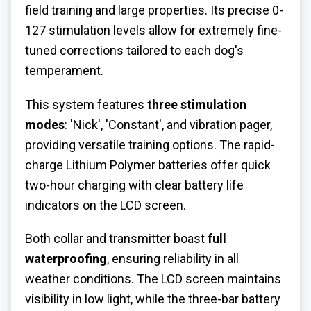
field training and large properties. Its precise 0-
127 stimulation levels allow for extremely fine-
tuned corrections tailored to each dog's
temperament.
This system features
three stimulation
modes
: 'Nick', 'Constant', and vibration pager,
providing versatile training options. The rapid-
charge Lithium Polymer batteries offer quick
two-hour charging with clear battery life
indicators on the LCD screen.
Both collar and transmitter boast
full
waterproofing
, ensuring reliability in all
weather conditions. The LCD screen maintains
visibility in low light, while the three-bar battery