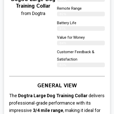
Training Collar
Remote Range
from Dogtra
82%
Battery Life
81%
Value for Money
84%
Customer Feedback &
Satisfaction​
83%
GENERAL VIEW
The
Dogtra
Large Dog Training Collar
delivers
professional-grade performance with its
impressive
3/4 mile range
, making it ideal for