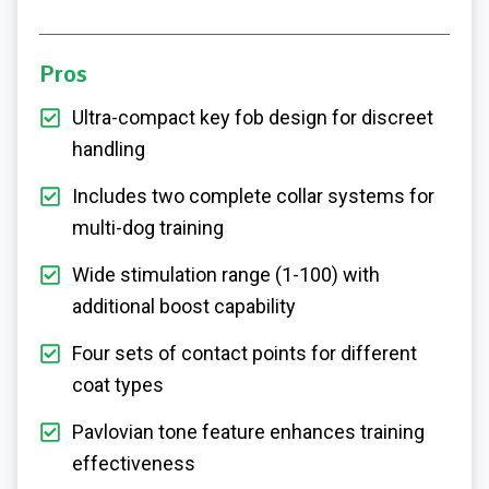
Pros
Ultra-compact key fob design for discreet
handling
Includes two complete collar systems for
multi-dog training
Wide stimulation range (1-100) with
additional boost capability
Four sets of contact points for different
coat types
Pavlovian tone feature enhances training
effectiveness