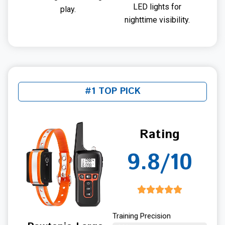
LED lights for
play.
nighttime visibility.
#1 TOP PICK
Rating
9.8/10
Training Precision