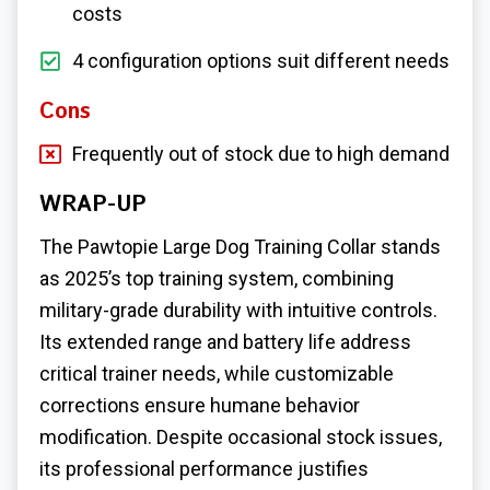
costs
4 configuration options suit different needs
Cons
Frequently out of stock due to high demand
WRAP-UP
The Pawtopie
Large Dog Training Collar
stands
as 2025’s top training system, combining
military-grade durability with intuitive controls.
Its extended range and battery life address
critical trainer needs, while customizable
corrections ensure humane behavior
modification. Despite occasional stock issues,
its professional performance justifies