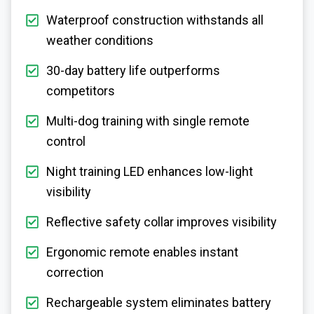
Waterproof construction withstands all
weather conditions
30-day battery life outperforms
competitors
Multi-dog training with single remote
control
Night training LED enhances low-light
visibility
Reflective safety collar improves visibility
Ergonomic remote enables instant
correction
Rechargeable system eliminates battery