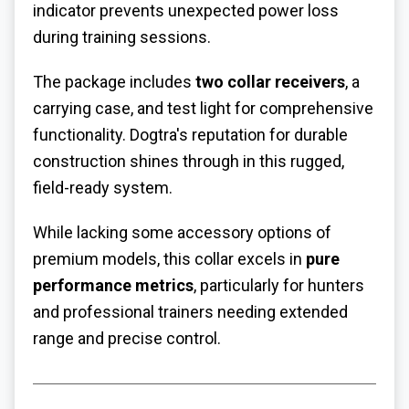
indicator prevents unexpected power loss
during training sessions.
The package includes
two collar receivers
, a
carrying case, and test light for comprehensive
functionality. Dogtra's reputation for durable
construction shines through in this rugged,
field-ready system.
While lacking some accessory options of
premium models, this collar excels in
pure
performance metrics
, particularly for hunters
and professional trainers needing extended
range and precise control.