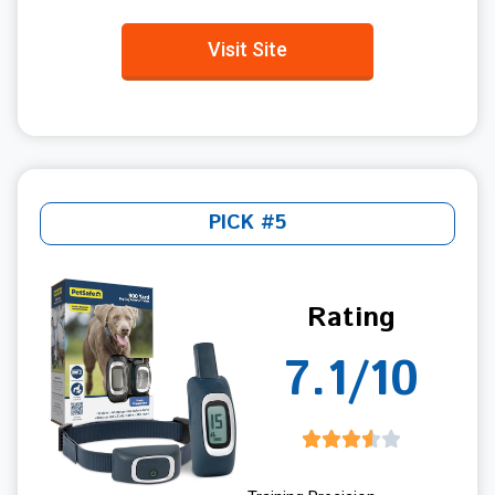
Visit Site
PICK #5
Rating
7.1/10