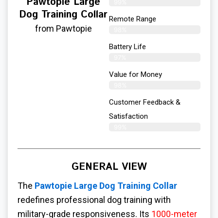
Pawtopie Large
99%
Dog Training Collar
Remote Range
from Pawtopie
98%
Battery Life
97%
Value for Money
98%
Customer Feedback &
Satisfaction​
99%
GENERAL VIEW
The
Pawtopie
Large Dog Training Collar
redefines professional dog training with
military-grade responsiveness. Its
1000-meter