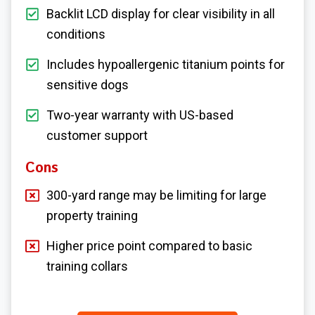
Backlit LCD display for clear visibility in all
conditions
Includes hypoallergenic titanium points for
sensitive dogs
Two-year warranty with US-based
customer support
Cons
300-yard range may be limiting for large
property training
Higher price point compared to basic
training collars