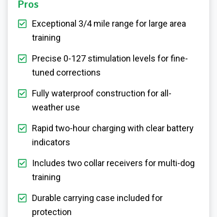
Pros
Exceptional 3/4 mile range for large area
training
Precise 0-127 stimulation levels for fine-
tuned corrections
Fully waterproof construction for all-
weather use
Rapid two-hour charging with clear battery
indicators
Includes two collar receivers for multi-dog
training
Durable carrying case included for
protection