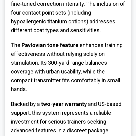
fine-tuned correction intensity. The inclusion of
four contact point sets (including
hypoallergenic titanium options) addresses
different coat types and sensitivities.
The
Pavlovian tone feature
enhances training
effectiveness without relying solely on
stimulation. Its 300-yard range balances
coverage with urban usability, while the
compact transmitter fits comfortably in small
hands.
Backed by a
two-year warranty
and US-based
support, this system represents a reliable
investment for serious trainers seeking
advanced features in a discreet package.