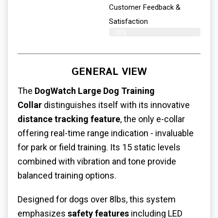
Customer Feedback &
Satisfaction​
76%
GENERAL VIEW
The
DogWatch
Large Dog Training
Collar
distinguishes itself with its innovative
distance tracking feature
, the only e-collar
offering real-time range indication - invaluable
for park or field training. Its 15 static levels
combined with vibration and tone provide
balanced training options.
Designed for dogs over 8lbs, this system
emphasizes
safety features
including LED