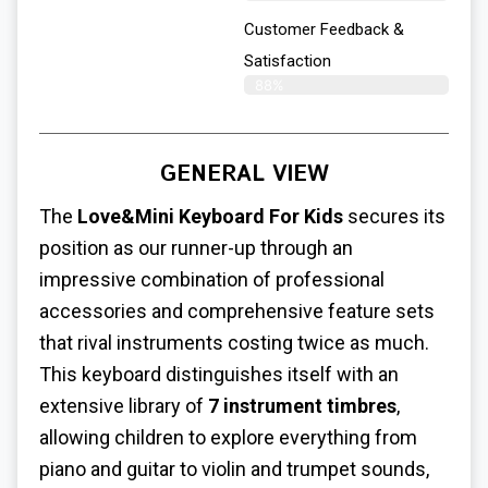
Customer Feedback &
Satisfaction​
88%
GENERAL VIEW
The
Love&Mini Keyboard For Kids
secures its
position as our runner-up through an
impressive combination of professional
accessories and comprehensive feature sets
that rival instruments costing twice as much.
This keyboard distinguishes itself with an
extensive library of
7 instrument timbres
,
allowing children to explore everything from
piano and guitar to violin and trumpet sounds,