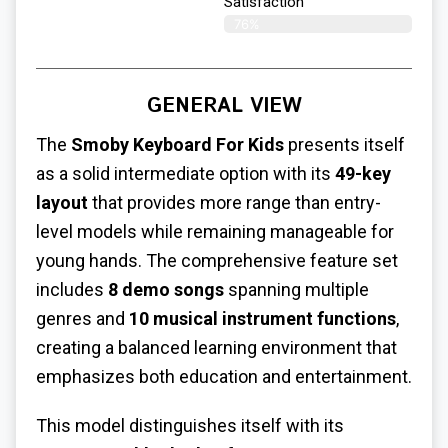
Satisfaction​
76%
GENERAL VIEW
The
Smoby Keyboard For Kids
presents itself
as a solid intermediate option with its
49-key
layout
that provides more range than entry-
level models while remaining manageable for
young hands. The comprehensive feature set
includes
8 demo songs
spanning multiple
genres and
10 musical instrument functions
,
creating a balanced learning environment that
emphasizes both education and entertainment.
This model distinguishes itself with its