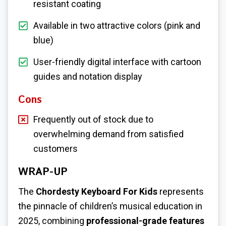
resistant coating
Available in two attractive colors (pink and
blue)
User-friendly digital interface with cartoon
guides and notation display
Cons
Frequently out of stock due to
overwhelming demand from satisfied
customers
WRAP-UP
The
Chordesty Keyboard For Kids
represents
the pinnacle of children’s musical education in
2025, combining
professional-grade features