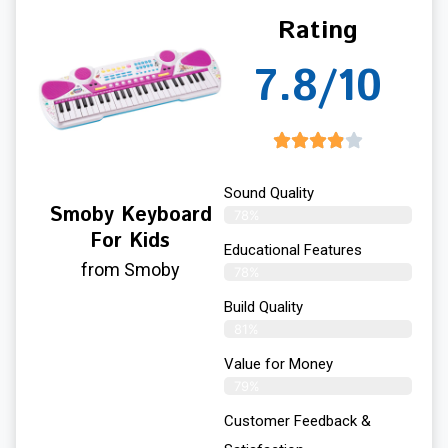
Rating
7.8/10
Sound Quality
Smoby Keyboard
78%
For Kids
Educational Features
from Smoby
78%
Build Quality
81%
Value for Money
79%
Customer Feedback &