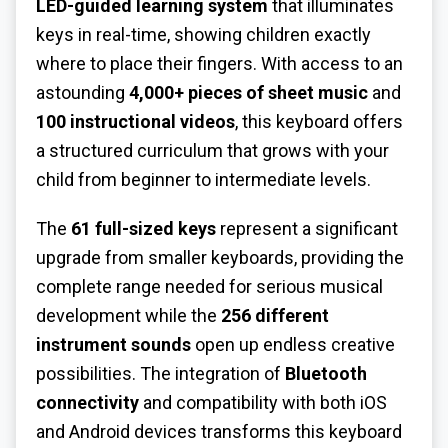
LED-guided learning system
that illuminates
keys in real-time, showing children exactly
where to place their fingers. With access to an
astounding
4,000+ pieces of sheet music
and
100 instructional videos
, this keyboard offers
a structured curriculum that grows with your
child from beginner to intermediate levels.
The
61 full-sized keys
represent a significant
upgrade from smaller keyboards, providing the
complete range needed for serious musical
development while the
256 different
instrument sounds
open up endless creative
possibilities. The integration of
Bluetooth
connectivity
and compatibility with both iOS
and Android devices transforms this keyboard