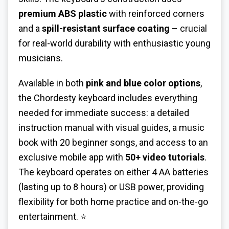
premium ABS plastic
with reinforced corners
and a
spill-resistant surface coating
– crucial
for real-world durability with enthusiastic young
musicians.
Available in both
pink and blue color options
,
the Chordesty keyboard includes everything
needed for immediate success: a detailed
instruction manual with visual guides, a music
book with 20 beginner songs, and access to an
exclusive mobile app with
50+ video tutorials
.
The keyboard operates on either 4 AA batteries
(lasting up to 8 hours) or USB power, providing
flexibility for both home practice and on-the-go
entertainment. ⭐