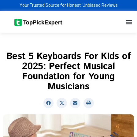
Skip
Your Trusted Source for Honest, Unbiased Reviews
to
M
content
Best 5 Keyboards For Kids of
2025: Perfect Musical
Foundation for Young
Musicians