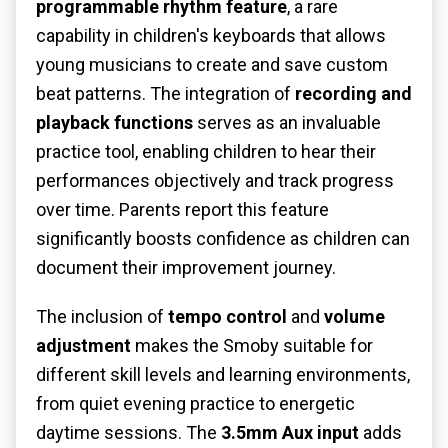
programmable rhythm feature
, a rare
capability in children's keyboards that allows
young musicians to create and save custom
beat patterns. The integration of
recording and
playback functions
serves as an invaluable
practice tool, enabling children to hear their
performances objectively and track progress
over time. Parents report this feature
significantly boosts confidence as children can
document their improvement journey.
The inclusion of
tempo control
and
volume
adjustment
makes the Smoby suitable for
different skill levels and learning environments,
from quiet evening practice to energetic
daytime sessions. The
3.5mm Aux input
adds