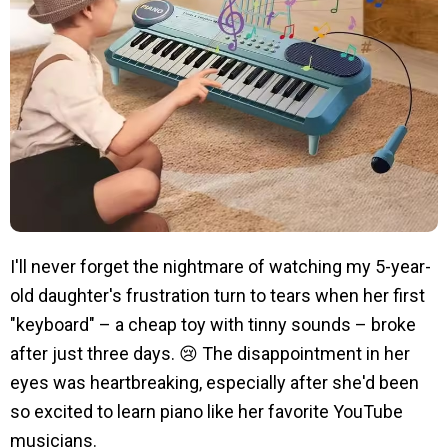
I'll never forget the nightmare of watching my 5-year-
old daughter's frustration turn to tears when her first
"keyboard" – a cheap toy with tinny sounds – broke
after just three days. 😢 The disappointment in her
eyes was heartbreaking, especially after she'd been
so excited to learn piano like her favorite YouTube
musicians.