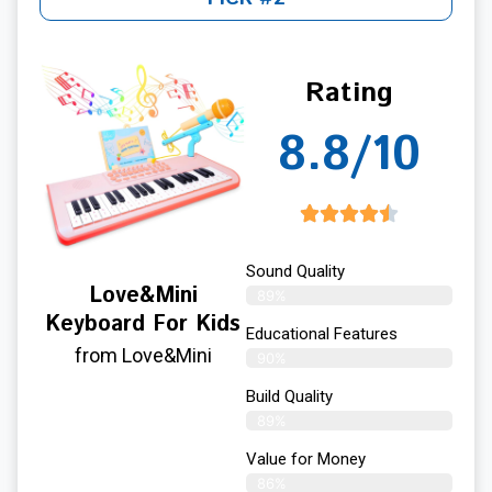
Rating
8.8/10
Sound Quality
Love&Mini
89%
Keyboard For Kids
Educational Features
from Love&Mini
90%
Build Quality
89%
Value for Money
86%