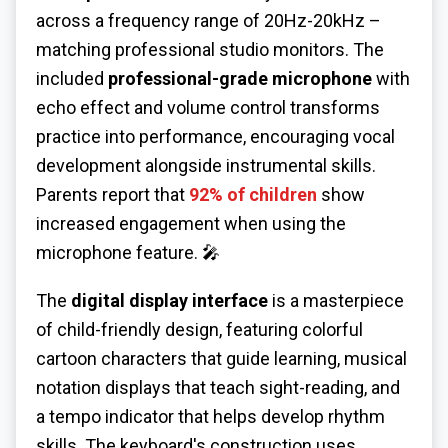
across a frequency range of 20Hz-20kHz –
matching professional studio monitors. The
included
professional-grade microphone
with
echo effect and volume control transforms
practice into performance, encouraging vocal
development alongside instrumental skills.
Parents report that
92% of children
show
increased engagement when using the
microphone feature. 🎤
The
digital display interface
is a masterpiece
of child-friendly design, featuring colorful
cartoon characters that guide learning, musical
notation displays that teach sight-reading, and
a tempo indicator that helps develop rhythm
skills. The keyboard's construction uses