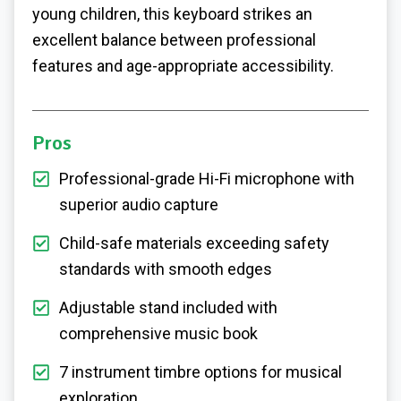
young children, this keyboard strikes an
excellent balance between professional
features and age-appropriate accessibility.
Pros
Professional-grade Hi-Fi microphone with
superior audio capture
Child-safe materials exceeding safety
standards with smooth edges
Adjustable stand included with
comprehensive music book
7 instrument timbre options for musical
exploration