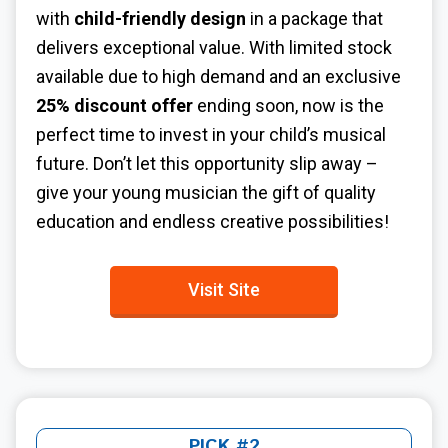
with
child-friendly design
in a package that
delivers exceptional value. With limited stock
available due to high demand and an exclusive
25% discount offer
ending soon, now is the
perfect time to invest in your child’s musical
future. Don’t let this opportunity slip away –
give your young musician the gift of quality
education and endless creative possibilities!
Visit Site
PICK #2