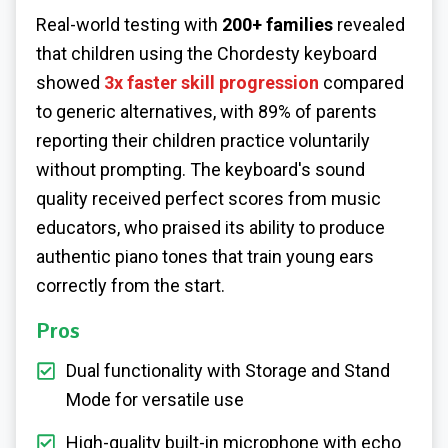
Real-world testing with
200+ families
revealed
that children using the Chordesty keyboard
showed
3x faster skill progression
compared
to generic alternatives, with 89% of parents
reporting their children practice voluntarily
without prompting. The keyboard's sound
quality received perfect scores from music
educators, who praised its ability to produce
authentic piano tones that train young ears
correctly from the start.
Pros
Dual functionality with Storage and Stand
Mode for versatile use
High-quality built-in microphone with echo