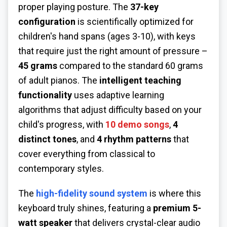
proper playing posture. The
37-key
configuration
is scientifically optimized for
children's hand spans (ages 3-10), with keys
that require just the right amount of pressure –
45 grams
compared to the standard 60 grams
of adult pianos. The
intelligent teaching
functionality
uses adaptive learning
algorithms that adjust difficulty based on your
child's progress, with
10 demo songs
,
4
distinct tones
, and
4 rhythm patterns
that
cover everything from classical to
contemporary styles.
The
high-fidelity sound system
is where this
keyboard truly shines, featuring a
premium 5-
watt speaker
that delivers crystal-clear audio