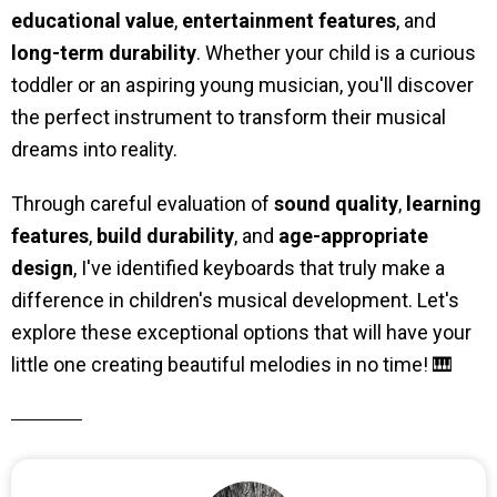
educational value
,
entertainment features
, and
long-term durability
. Whether your child is a curious
toddler or an aspiring young musician, you'll discover
the perfect instrument to transform their musical
dreams into reality.
Through careful evaluation of
sound quality
,
learning
features
,
build durability
, and
age-appropriate
design
, I've identified keyboards that truly make a
difference in children's musical development. Let's
explore these exceptional options that will have your
little one creating beautiful melodies in no time! 🎹