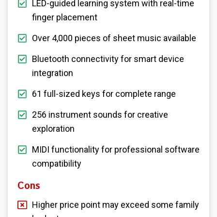
LED-guided learning system with real-time
finger placement
Over 4,000 pieces of sheet music available
Bluetooth connectivity for smart device
integration
61 full-sized keys for complete range
256 instrument sounds for creative
exploration
MIDI functionality for professional software
compatibility
Cons
Higher price point may exceed some family