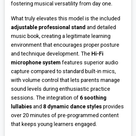
fostering musical versatility from day one.
What truly elevates this model is the included
adjustable professional stand
and detailed
music book, creating a legitimate learning
environment that encourages proper posture
and technique development. The
Hi-Fi
microphone system
features superior audio
capture compared to standard built-in mics,
with volume control that lets parents manage
sound levels during enthusiastic practice
sessions. The integration of
6 soothing
lullabies
and
8 dynamic dance styles
provides
over 20 minutes of pre-programmed content
that keeps young learners engaged.