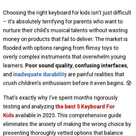
Choosing the right keyboard for kids isn't just difficult
– it's absolutely terrifying for parents who want to
nurture their child's musical talents without wasting
money on products that fail to deliver. The market is
flooded with options ranging from flimsy toys to
overly complex instruments that overwhelm young
learners.
Poor sound quality
,
confusing interfaces
,
and
inadequate durability
are painful realities that
crush children's enthusiasm before it even begins. 😰
That's exactly why I've spent months rigorously
testing and analyzing
the best 5 Keyboard For
Kids
available in 2025. This comprehensive guide
eliminates the anxiety of making the wrong choice by
presenting thoroughly vetted options that balance