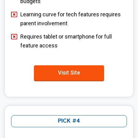
budgets
Learning curve for tech features requires
parent involvement
Requires tablet or smartphone for full
feature access
Visit Site
PICK #4