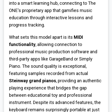
into a smart learning hub, connecting to The
ONE's proprietary app that gamifies music
education through interactive lessons and
progress tracking.
What sets this model apart is its
MIDI
functionality
, allowing connection to
professional music production software and
third-party apps like GarageBand or Simply
Piano. The sound quality is exceptional,
featuring samples recorded from actual
Steinway grand pianos
, providing an authentic
playing experience that bridges the gap
between educational toy and professional
instrument. Despite its advanced features, the
keyboard remains surprisingly portable at just