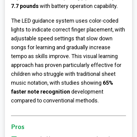
7.7 pounds
with battery operation capability.
The LED guidance system uses color-coded
lights to indicate correct finger placement, with
adjustable speed settings that slow down
songs for learning and gradually increase
tempo as skills improve. This visual learning
approach has proven particularly effective for
children who struggle with traditional sheet
music notation, with studies showing
65%
faster note recognition
development
compared to conventional methods.
Pros