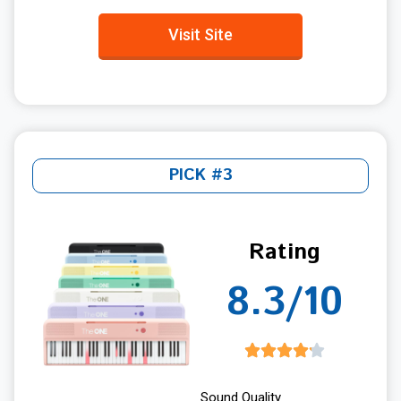
Visit Site
PICK #3
Rating
8.3/10
Sound Quality