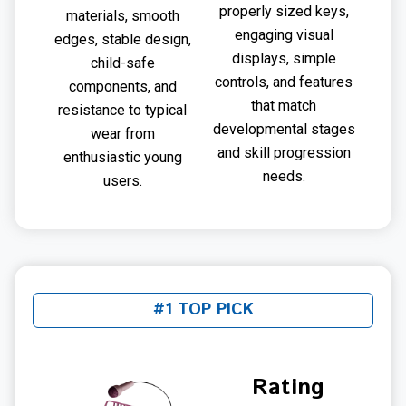
properly sized keys,
materials, smooth
engaging visual
edges, stable design,
displays, simple
child-safe
controls, and features
components, and
that match
resistance to typical
developmental stages
wear from
and skill progression
enthusiastic young
needs.
users.
#1 TOP PICK
Rating