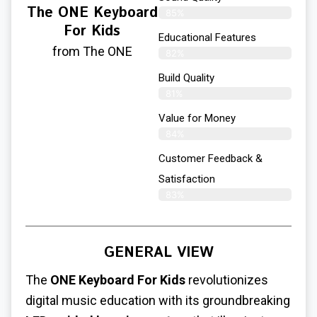
The ONE Keyboard
85%
For Kids
Educational Features
from The ONE
82%
Build Quality
81%
Value for Money
84%
Customer Feedback &
Satisfaction​
83%
GENERAL VIEW
The
ONE Keyboard For Kids
revolutionizes
digital music education with its groundbreaking