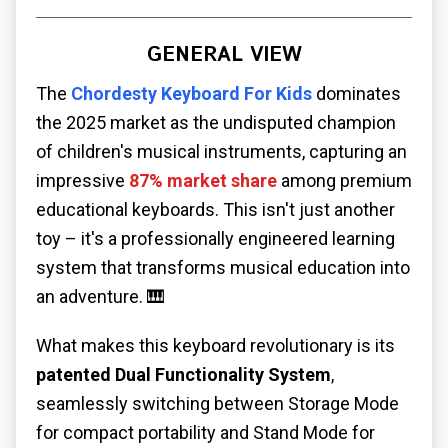
GENERAL VIEW
The
Chordesty Keyboard For Kids
dominates
the 2025 market as the undisputed champion
of children's musical instruments, capturing an
impressive
87% market share
among premium
educational keyboards. This isn't just another
toy – it's a professionally engineered learning
system that transforms musical education into
an adventure. 🎹
What makes this keyboard revolutionary is its
patented Dual Functionality System
,
seamlessly switching between Storage Mode
for compact portability and Stand Mode for