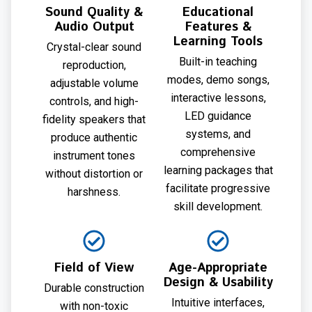
Sound Quality &
Educational
Audio Output
Features &
Learning Tools
Crystal-clear sound
Built-in teaching
reproduction,
modes, demo songs,
adjustable volume
interactive lessons,
controls, and high-
LED guidance
fidelity speakers that
systems, and
produce authentic
comprehensive
instrument tones
learning packages that
without distortion or
facilitate progressive
harshness.
skill development.
Field of View
Age-Appropriate
Design & Usability
Durable construction
Intuitive interfaces,
with non-toxic