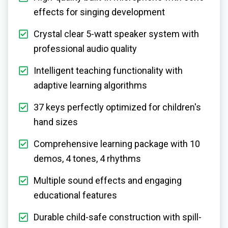
effects for singing development
Crystal clear 5-watt speaker system with
professional audio quality
Intelligent teaching functionality with
adaptive learning algorithms
37 keys perfectly optimized for children's
hand sizes
Comprehensive learning package with 10
demos, 4 tones, 4 rhythms
Multiple sound effects and engaging
educational features
Durable child-safe construction with spill-