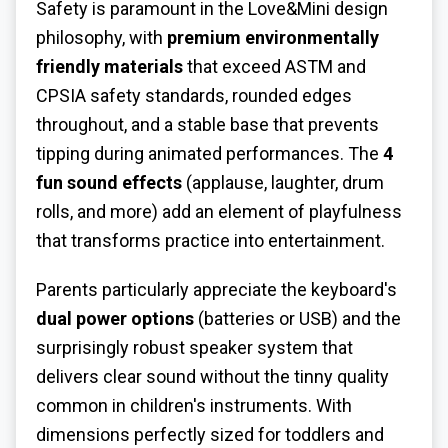
Safety is paramount in the Love&Mini design
philosophy, with
premium environmentally
friendly materials
that exceed ASTM and
CPSIA safety standards, rounded edges
throughout, and a stable base that prevents
tipping during animated performances. The
4
fun sound effects
(applause, laughter, drum
rolls, and more) add an element of playfulness
that transforms practice into entertainment.
Parents particularly appreciate the keyboard's
dual power options
(batteries or USB) and the
surprisingly robust speaker system that
delivers clear sound without the tinny quality
common in children's instruments. With
dimensions perfectly sized for toddlers and