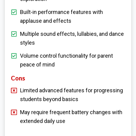
Built-in performance features with
applause and effects
Multiple sound effects, lullabies, and dance
styles
Volume control functionality for parent
peace of mind
Cons
Limited advanced features for progressing
students beyond basics
May require frequent battery changes with
extended daily use