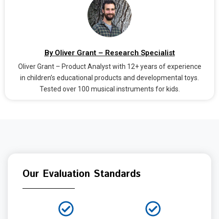
By Oliver Grant – Research Specialist
Oliver Grant – Product Analyst with 12+ years of experience
in children’s educational products and developmental toys.
Tested over 100 musical instruments for kids.
Our Evaluation Standards