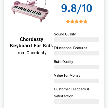
9.8/10
Sound Quality
Chordesty
99%
Keyboard For Kids
Educational Features
from Chordesty
98%
Build Quality
97%
Value for Money
98%
Customer Feedback &
Satisfaction​
99%