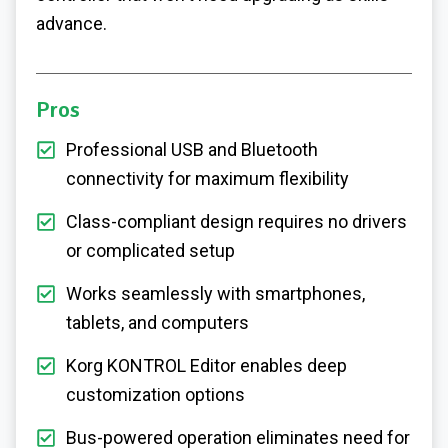
advance.
Pros
Professional USB and Bluetooth
connectivity for maximum flexibility
Class-compliant design requires no drivers
or complicated setup
Works seamlessly with smartphones,
tablets, and computers
Korg KONTROL Editor enables deep
customization options
Bus-powered operation eliminates need for