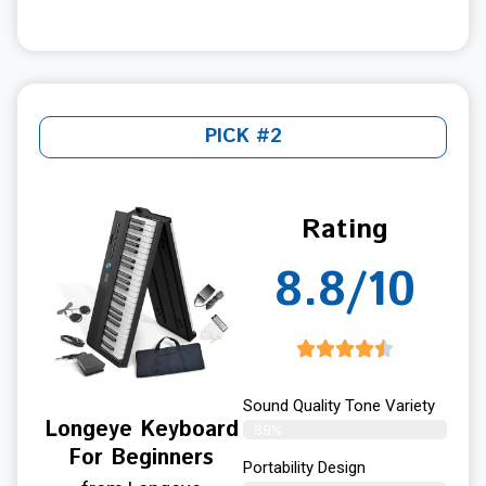
PICK #2
Rating
8.8/10
Sound Quality Tone Variety
Longeye Keyboard
89%
For Beginners
Portability Design