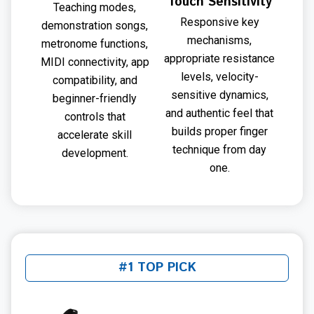
Touch Sensitivity
Teaching modes,
Responsive key
demonstration songs,
mechanisms,
metronome functions,
appropriate resistance
MIDI connectivity, app
levels, velocity-
compatibility, and
sensitive dynamics,
beginner-friendly
and authentic feel that
controls that
builds proper finger
accelerate skill
technique from day
development.
one.
#1 TOP PICK