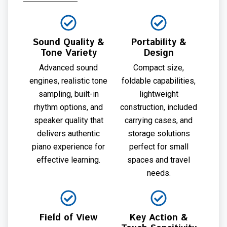
Sound Quality &
Portability &
Tone Variety
Design
Advanced sound
Compact size,
engines, realistic tone
foldable capabilities,
sampling, built-in
lightweight
rhythm options, and
construction, included
speaker quality that
carrying cases, and
delivers authentic
storage solutions
piano experience for
perfect for small
effective learning.
spaces and travel
needs.
Field of View
Key Action &