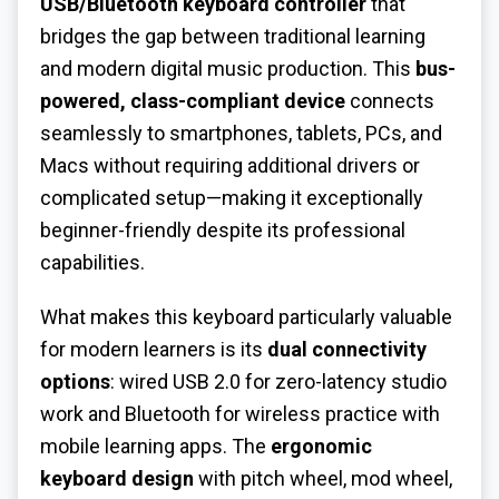
USB/Bluetooth keyboard controller
that
bridges the gap between traditional learning
and modern digital music production. This
bus-
powered, class-compliant device
connects
seamlessly to smartphones, tablets, PCs, and
Macs without requiring additional drivers or
complicated setup—making it exceptionally
beginner-friendly despite its professional
capabilities.
What makes this keyboard particularly valuable
for modern learners is its
dual connectivity
options
: wired USB 2.0 for zero-latency studio
work and Bluetooth for wireless practice with
mobile learning apps. The
ergonomic
keyboard design
with pitch wheel, mod wheel,