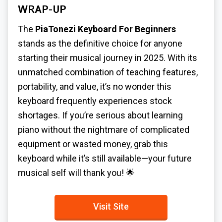
WRAP-UP
The
PiaTonezi Keyboard For Beginners
stands as the definitive choice for anyone
starting their musical journey in 2025. With its
unmatched combination of teaching features,
portability, and value, it’s no wonder this
keyboard frequently experiences stock
shortages. If you’re serious about learning
piano without the nightmare of complicated
equipment or wasted money, grab this
keyboard while it’s still available—your future
musical self will thank you! 🌟
Visit Site