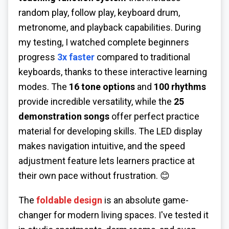
random play, follow play, keyboard drum,
metronome, and playback capabilities. During
my testing, I watched complete beginners
progress
3x faster
compared to traditional
keyboards, thanks to these interactive learning
modes. The
16 tone options
and
100 rhythms
provide incredible versatility, while the
25
demonstration songs
offer perfect practice
material for developing skills. The LED display
makes navigation intuitive, and the speed
adjustment feature lets learners practice at
their own pace without frustration. 😊
The
foldable design
is an absolute game-
changer for modern living spaces. I've tested it