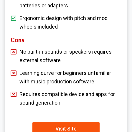
batteries or adapters
Ergonomic design with pitch and mod
wheels included
Cons
No built-in sounds or speakers requires
external software
Learning curve for beginners unfamiliar
with music production software
Requires compatible device and apps for
sound generation
Visit Site