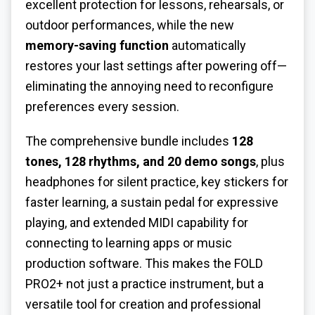
excellent protection for lessons, rehearsals, or
outdoor performances, while the new
memory-saving function
automatically
restores your last settings after powering off—
eliminating the annoying need to reconfigure
preferences every session.
The comprehensive bundle includes
128
tones, 128 rhythms, and 20 demo songs
, plus
headphones for silent practice, key stickers for
faster learning, a sustain pedal for expressive
playing, and extended MIDI capability for
connecting to learning apps or music
production software. This makes the FOLD
PRO2+ not just a practice instrument, but a
versatile tool for creation and professional