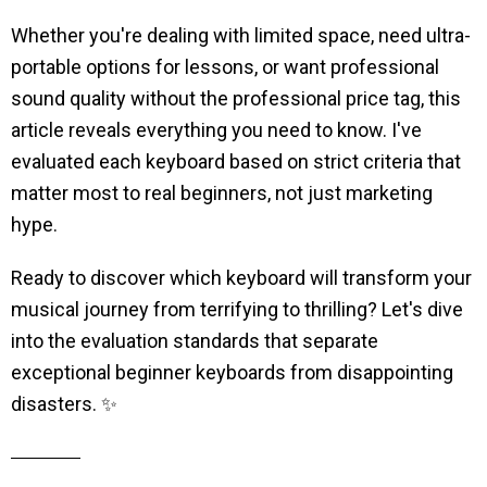
Whether you're dealing with limited space, need ultra-
portable options for lessons, or want professional
sound quality without the professional price tag, this
article reveals everything you need to know. I've
evaluated each keyboard based on strict criteria that
matter most to real beginners, not just marketing
hype.
Ready to discover which keyboard will transform your
musical journey from terrifying to thrilling? Let's dive
into the evaluation standards that separate
exceptional beginner keyboards from disappointing
disasters. ✨