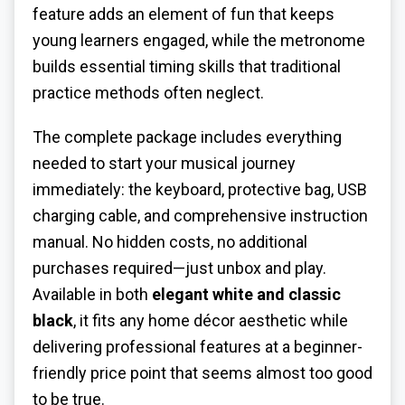
feature adds an element of fun that keeps
young learners engaged, while the metronome
builds essential timing skills that traditional
practice methods often neglect.
The complete package includes everything
needed to start your musical journey
immediately: the keyboard, protective bag, USB
charging cable, and comprehensive instruction
manual. No hidden costs, no additional
purchases required—just unbox and play.
Available in both
elegant white and classic
black
, it fits any home décor aesthetic while
delivering professional features at a beginner-
friendly price point that seems almost too good
to be true.