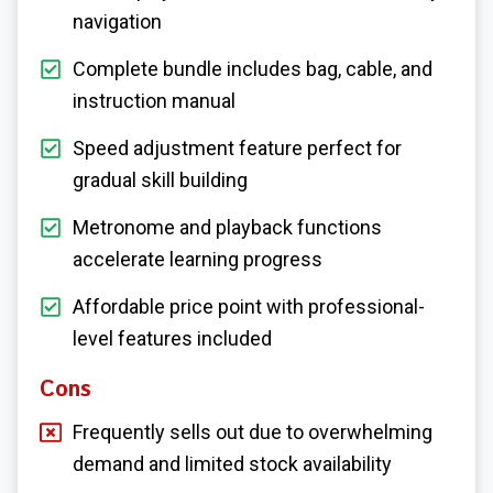
navigation
Complete bundle includes bag, cable, and
instruction manual
Speed adjustment feature perfect for
gradual skill building
Metronome and playback functions
accelerate learning progress
Affordable price point with professional-
level features included
Cons
Frequently sells out due to overwhelming
demand and limited stock availability