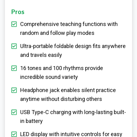
Pros
Comprehensive teaching functions with
random and follow play modes
Ultra-portable foldable design fits anywhere
and travels easily
16 tones and 100 rhythms provide
incredible sound variety
Headphone jack enables silent practice
anytime without disturbing others
USB Type-C charging with long-lasting built-
in battery
LED display with intuitive controls for easy