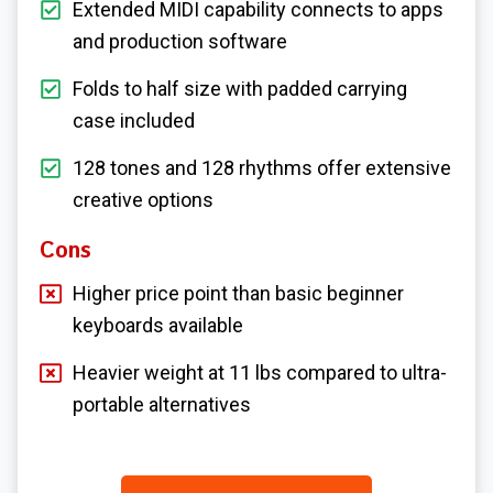
Extended MIDI capability connects to apps
and production software
Folds to half size with padded carrying
case included
128 tones and 128 rhythms offer extensive
creative options
Cons
Higher price point than basic beginner
keyboards available
Heavier weight at 11 lbs compared to ultra-
portable alternatives