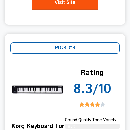
Visit Site
PICK #3
Rating
8.3/10
Sound Quality Tone Variety
Korg Keyboard For
85%