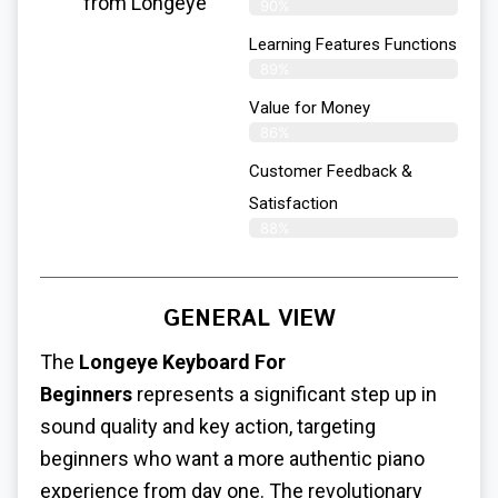
from Longeye
90%
Learning Features Functions
89%
Value for Money
86%
Customer Feedback &
Satisfaction​
88%
GENERAL VIEW
The
Longeye Keyboard For
Beginners
represents a significant step up in
sound quality and key action, targeting
beginners who want a more authentic piano
experience from day one. The revolutionary