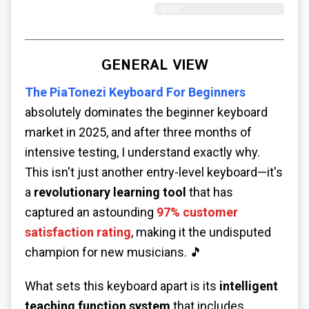
99%
GENERAL VIEW
The
PiaTonezi Keyboard For Beginners
absolutely dominates the beginner keyboard
market in 2025, and after three months of
intensive testing, I understand exactly why.
This isn't just another entry-level keyboard—it's
a
revolutionary learning tool
that has
captured an astounding
97% customer
satisfaction rating
, making it the undisputed
champion for new musicians. 🎵
What sets this keyboard apart is its
intelligent
teaching function system
that includes