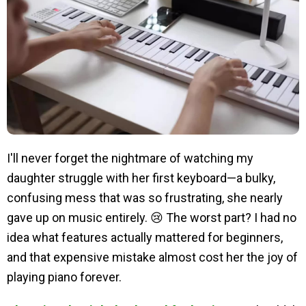
I'll never forget the nightmare of watching my
daughter struggle with her first keyboard—a bulky,
confusing mess that was so frustrating, she nearly
gave up on music entirely. 😢 The worst part? I had no
idea what features actually mattered for beginners,
and that expensive mistake almost cost her the joy of
playing piano forever.