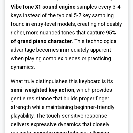
VibeTone X1 sound engine
samples every 3-4
keys instead of the typical 5-7 key sampling
found in entry-level models, creating noticeably
richer, more nuanced tones that capture
95%
of grand piano character
. This technological
advantage becomes immediately apparent
when playing complex pieces or practicing
dynamics.
What truly distinguishes this keyboard is its
semi-weighted key action
, which provides
gentle resistance that builds proper finger
strength while maintaining beginner-friendly
playability. The touch-sensitive response
delivers expressive dynamics that closely
replicate acoustic piano behavior, allowing