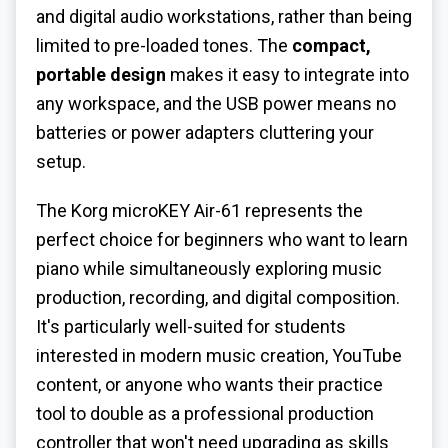
and digital audio workstations, rather than being
limited to pre-loaded tones. The
compact,
portable design
makes it easy to integrate into
any workspace, and the USB power means no
batteries or power adapters cluttering your
setup.
The Korg microKEY Air-61 represents the
perfect choice for beginners who want to learn
piano while simultaneously exploring music
production, recording, and digital composition.
It's particularly well-suited for students
interested in modern music creation, YouTube
content, or anyone who wants their practice
tool to double as a professional production
controller that won't need upgrading as skills