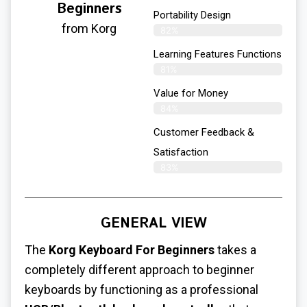
Beginners
Portability Design
from Korg
82%
Learning Features Functions
81%
Value for Money
84%
Customer Feedback &
Satisfaction​
83%
GENERAL VIEW
The
Korg Keyboard For Beginners
takes a
completely different approach to beginner
keyboards by functioning as a professional