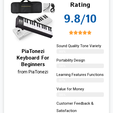
Rating
9.8/10
Sound Quality Tone Variety
PiaTonezi
99%
Keyboard For
Portability Design
Beginners
98%
from PiaTonezi
Learning Features Functions
97%
Value for Money
98%
Customer Feedback &
Satisfaction​