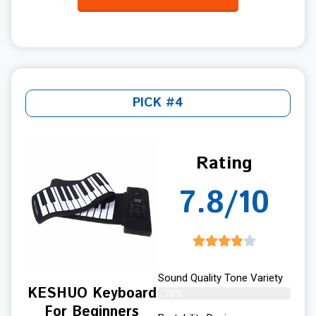
PICK #4
Rating
7.8/10
Sound Quality Tone Variety
KESHUO Keyboard
78%
For Beginners