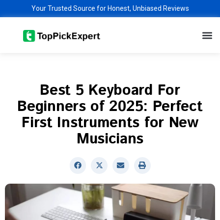
Skip
Your Trusted Source for Honest, Unbiased Reviews
to
M
content
Best 5 Keyboard For
Beginners of 2025: Perfect
First Instruments for New
Musicians