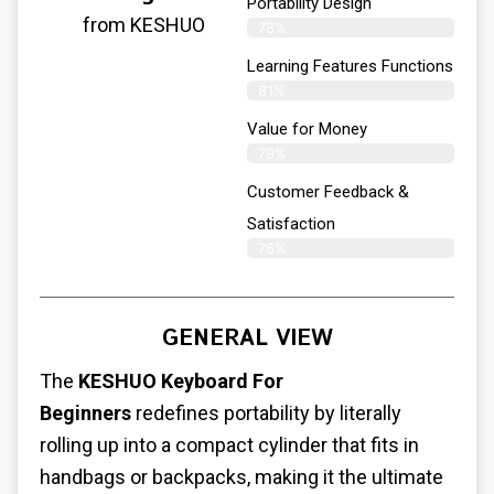
Portability Design
from KESHUO
78%
Learning Features Functions
81%
Value for Money
79%
Customer Feedback &
Satisfaction​
76%
GENERAL VIEW
The
KESHUO Keyboard For
Beginners
redefines portability by literally
rolling up into a compact cylinder that fits in
handbags or backpacks, making it the ultimate