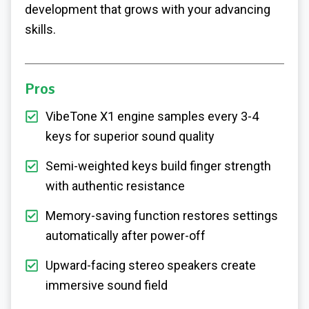
development that grows with your advancing
skills.
Pros
VibeTone X1 engine samples every 3-4
keys for superior sound quality
Semi-weighted keys build finger strength
with authentic resistance
Memory-saving function restores settings
automatically after power-off
Upward-facing stereo speakers create
immersive sound field