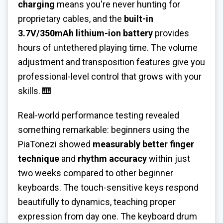
charging
means you're never hunting for
proprietary cables, and the
built-in
3.7V/350mAh lithium-ion battery
provides
hours of untethered playing time. The volume
adjustment and transposition features give you
professional-level control that grows with your
skills. 🎹
Real-world performance testing revealed
something remarkable: beginners using the
PiaTonezi showed
measurably better finger
technique
and
rhythm accuracy
within just
two weeks compared to other beginner
keyboards. The touch-sensitive keys respond
beautifully to dynamics, teaching proper
expression from day one. The keyboard drum