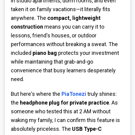
in studio apartments, dorm rooms, and even
taken it on family vacations—it literally fits
anywhere. The
compact, lightweight
construction
means you can carry it to
lessons, friend's houses, or outdoor
performances without breaking a sweat. The
included
piano bag
protects your investment
while maintaining that grab-and-go
convenience that busy learners desperately
need.
But here's where the
PiaTonezi
truly shines:
the
headphone plug for private practice
. As
someone who tested this at 2 AM without
waking my family, I can confirm this feature is
absolutely priceless. The
USB Type-C