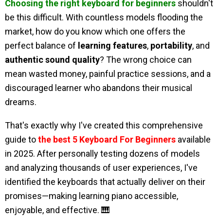
Choosing the right keyboard for beginners
shouldn't
be this difficult. With countless models flooding the
market, how do you know which one offers the
perfect balance of
learning features
,
portability
, and
authentic sound quality
? The wrong choice can
mean wasted money, painful practice sessions, and a
discouraged learner who abandons their musical
dreams.
That's exactly why I've created this comprehensive
guide to
the best 5 Keyboard For Beginners
available
in 2025. After personally testing dozens of models
and analyzing thousands of user experiences, I've
identified the keyboards that actually deliver on their
promises—making learning piano accessible,
enjoyable, and effective. 🎹