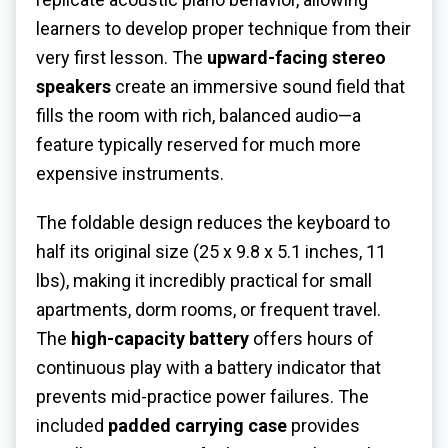
learners to develop proper technique from their
very first lesson. The
upward-facing stereo
speakers
create an immersive sound field that
fills the room with rich, balanced audio—a
feature typically reserved for much more
expensive instruments.
The foldable design reduces the keyboard to
half its original size (25 x 9.8 x 5.1 inches, 11
lbs), making it incredibly practical for small
apartments, dorm rooms, or frequent travel.
The
high-capacity battery
offers hours of
continuous play with a battery indicator that
prevents mid-practice power failures. The
included
padded carrying case
provides