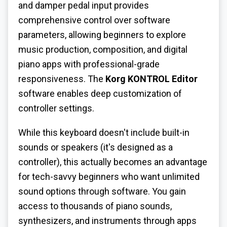
and damper pedal input provides
comprehensive control over software
parameters, allowing beginners to explore
music production, composition, and digital
piano apps with professional-grade
responsiveness. The
Korg KONTROL Editor
software enables deep customization of
controller settings.
While this keyboard doesn't include built-in
sounds or speakers (it's designed as a
controller), this actually becomes an advantage
for tech-savvy beginners who want unlimited
sound options through software. You gain
access to thousands of piano sounds,
synthesizers, and instruments through apps