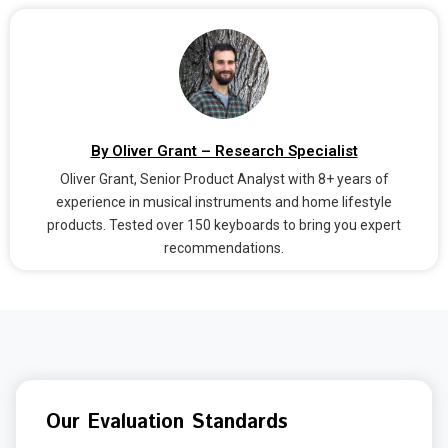
By Oliver Grant – Research Specialist
Oliver Grant, Senior Product Analyst with 8+ years of
experience in musical instruments and home lifestyle
products. Tested over 150 keyboards to bring you expert
recommendations.
Our Evaluation Standards