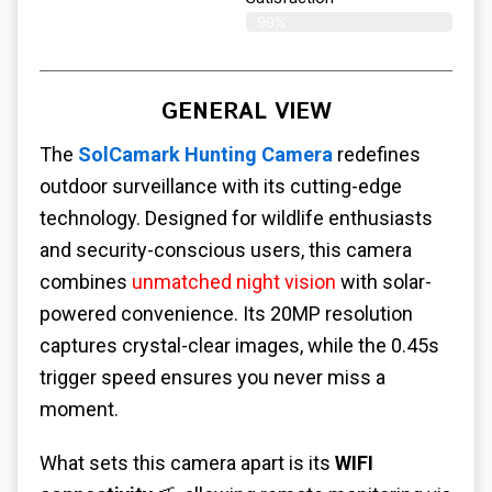
99%
GENERAL VIEW
The
SolCamark Hunting Camera
redefines
outdoor surveillance with its cutting-edge
technology. Designed for wildlife enthusiasts
and security-conscious users, this camera
combines
unmatched night vision
with solar-
powered convenience. Its 20MP resolution
captures crystal-clear images, while the 0.45s
trigger speed ensures you never miss a
moment.
What sets this camera apart is its
WIFI