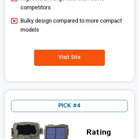
competitors
Bulky design compared to more compact
models
Visit Site
PICK #4
Rating