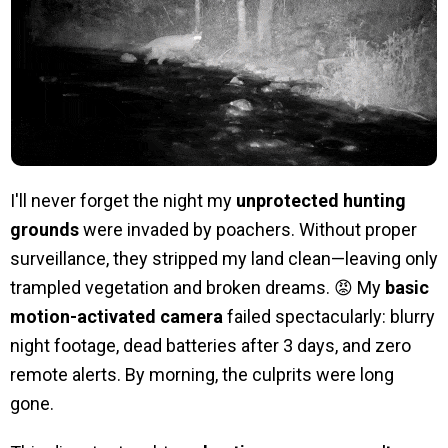
I'll never forget the night my
unprotected hunting
grounds
were invaded by poachers. Without proper
surveillance, they stripped my land clean—leaving only
trampled vegetation and broken dreams. 😡 My
basic
motion-activated camera
failed spectacularly: blurry
night footage, dead batteries after 3 days, and zero
remote alerts. By morning, the culprits were long
gone.