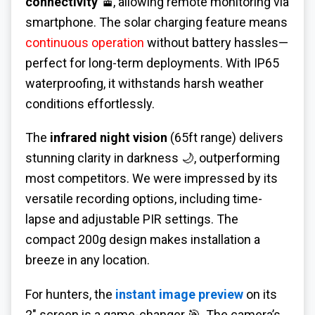
connectivity
🚡, allowing remote monitoring via
smartphone. The solar charging feature means
continuous operation
without battery hassles—
perfect for long-term deployments. With IP65
waterproofing, it withstands harsh weather
conditions effortlessly.
The
infrared night vision
(65ft range) delivers
stunning clarity in darkness 🌙, outperforming
most competitors. We were impressed by its
versatile recording options, including time-
lapse and adjustable PIR settings. The
compact 200g design makes installation a
breeze in any location.
For hunters, the
instant image preview
on its
2" screen is a game-changer 🎯. The camera’s