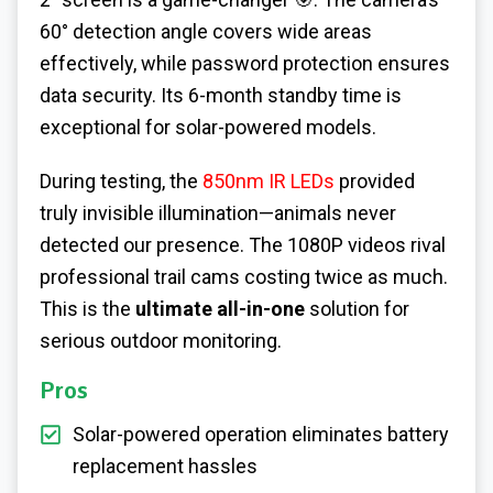
60° detection angle covers wide areas
effectively, while password protection ensures
data security. Its 6-month standby time is
exceptional for solar-powered models.
During testing, the
850nm IR LEDs
provided
truly invisible illumination—animals never
detected our presence. The 1080P videos rival
professional trail cams costing twice as much.
This is the
ultimate all-in-one
solution for
serious outdoor monitoring.
Pros
Solar-powered operation eliminates battery
replacement hassles