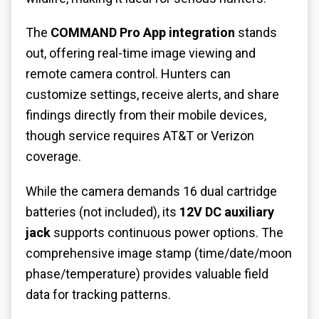
The
COMMAND Pro App integration
stands
out, offering real-time image viewing and
remote camera control. Hunters can
customize settings, receive alerts, and share
findings directly from their mobile devices,
though service requires AT&T or Verizon
coverage.
While the camera demands 16 dual cartridge
batteries (not included), its
12V DC auxiliary
jack
supports continuous power options. The
comprehensive image stamp (time/date/moon
phase/temperature) provides valuable field
data for tracking patterns.