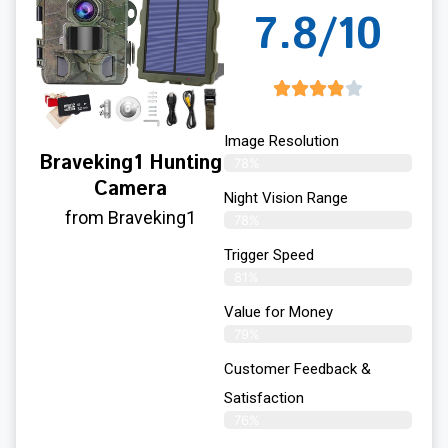
7.8/10
Image Resolution
Braveking1 Hunting
78%
Camera
Night Vision Range
from Braveking1
78%
Trigger Speed
81%
Value for Money
79%
Customer Feedback &
Satisfaction​
76%