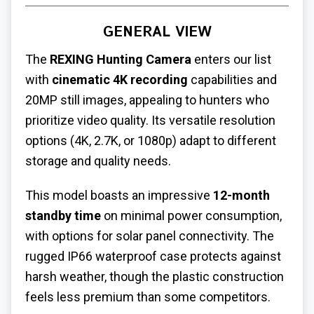
GENERAL VIEW
The
REXING Hunting Camera
enters our list
with
cinematic 4K recording
capabilities and
20MP still images, appealing to hunters who
prioritize video quality. Its versatile resolution
options (4K, 2.7K, or 1080p) adapt to different
storage and quality needs.
This model boasts an impressive
12-month
standby time
on minimal power consumption,
with options for solar panel connectivity. The
rugged IP66 waterproof case protects against
harsh weather, though the plastic construction
feels less premium than some competitors.