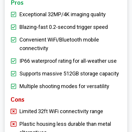
Pros
Exceptional 32MP/4K imaging quality
Blazing-fast 0.2-second trigger speed
Convenient WiFi/Bluetooth mobile
connectivity
IP66 waterproof rating for all-weather use
Supports massive 512GB storage capacity
Multiple shooting modes for versatility
Cons
Limited 32ft WiFi connectivity range
Plastic housing less durable than metal