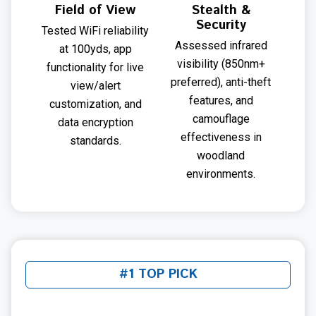
Field of View
Stealth &
Security
Tested WiFi reliability
Assessed infrared
at 100yds, app
visibility (850nm+
functionality for live
preferred), anti-theft
view/alert
features, and
customization, and
camouflage
data encryption
effectiveness in
standards.
woodland
environments.
#1 TOP PICK