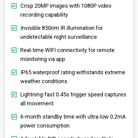
Crisp 20MP images with 1080P video
recording capability
Invisible 850nm IR illumination for
undetectable night surveillance
Real-time WIFI connectivity for remote
monitoring via app
IP65 waterproof rating withstands extreme
weather conditions
Lightning-fast 0.45s trigger speed captures
all movement
6-month standby time with ultra-low 0.2mA
power consumption