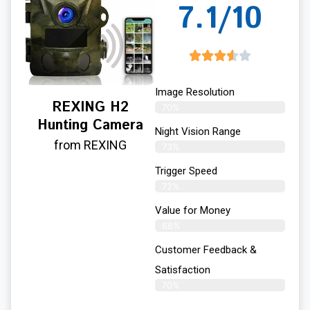
7.1/10
Image Resolution
REXING H2
70%
Hunting Camera
Night Vision Range
from REXING
73%
Trigger Speed
72%
Value for Money
68%
Customer Feedback &
Satisfaction​
70%