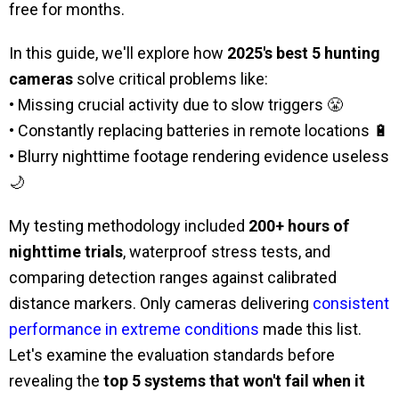
free for months.
In this guide, we'll explore how
2025's best 5 hunting
cameras
solve critical problems like:
• Missing crucial activity due to slow triggers 😤
• Constantly replacing batteries in remote locations 🔋
• Blurry nighttime footage rendering evidence useless
🌙
My testing methodology included
200+ hours of
nighttime trials
, waterproof stress tests, and
comparing detection ranges against calibrated
distance markers. Only cameras delivering
consistent
performance in extreme conditions
made this list.
Let's examine the evaluation standards before
revealing the
top 5 systems that won't fail when it