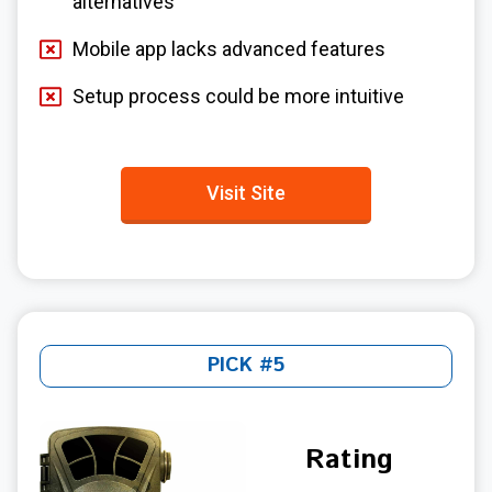
alternatives
Mobile app lacks advanced features
Setup process could be more intuitive
Visit Site
PICK #5
Rating