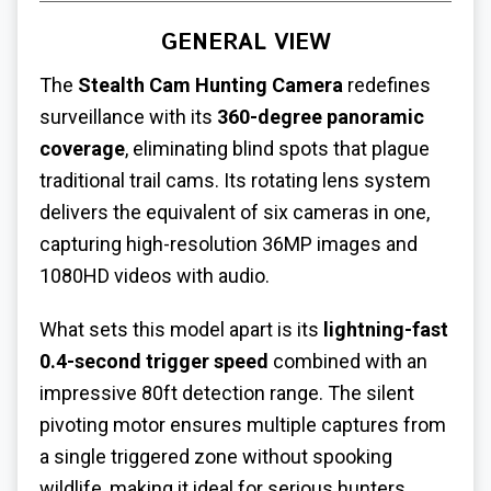
GENERAL VIEW
The
Stealth Cam Hunting Camera
redefines
surveillance with its
360-degree panoramic
coverage
, eliminating blind spots that plague
traditional trail cams. Its rotating lens system
delivers the equivalent of six cameras in one,
capturing high-resolution 36MP images and
1080HD videos with audio.
What sets this model apart is its
lightning-fast
0.4-second trigger speed
combined with an
impressive 80ft detection range. The silent
pivoting motor ensures multiple captures from
a single triggered zone without spooking
wildlife, making it ideal for serious hunters.