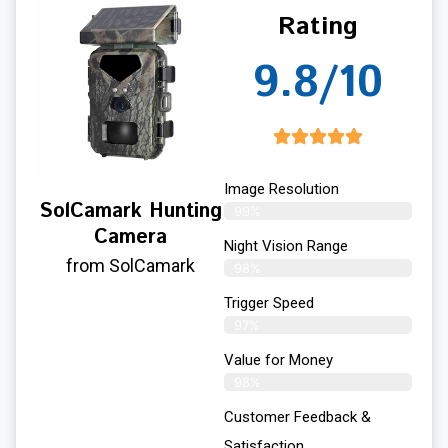
Rating
9.8/10
Image Resolution
SolCamark Hunting
99%
Camera
Night Vision Range
from SolCamark
98%
Trigger Speed
97%
Value for Money
98%
Customer Feedback &
Satisfaction​