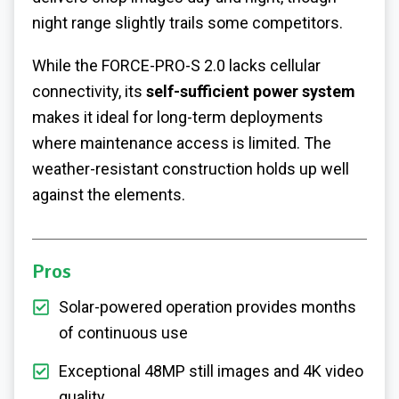
night range slightly trails some competitors.
While the FORCE-PRO-S 2.0 lacks cellular
connectivity, its
self-sufficient power system
makes it ideal for long-term deployments
where maintenance access is limited. The
weather-resistant construction holds up well
against the elements.
Pros
Solar-powered operation provides months
of continuous use
Exceptional 48MP still images and 4K video
quality