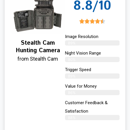
8.8/10
Image Resolution
Stealth Cam
89%
Hunting Camera
Night Vision Range
from Stealth Cam
90%
Trigger Speed
89%
Value for Money
86%
Customer Feedback &
Satisfaction​
88%