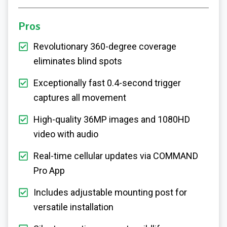
Pros
Revolutionary 360-degree coverage
eliminates blind spots
Exceptionally fast 0.4-second trigger
captures all movement
High-quality 36MP images and 1080HD
video with audio
Real-time cellular updates via COMMAND
Pro App
Includes adjustable mounting post for
versatile installation