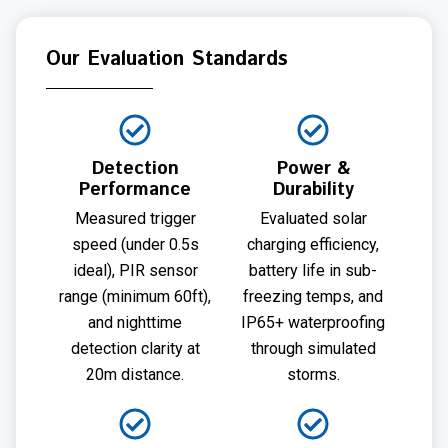
Our Evaluation Standards
Detection
Power &
Performance
Durability
Measured trigger
Evaluated solar
speed (under 0.5s
charging efficiency,
ideal), PIR sensor
battery life in sub-
range (minimum 60ft),
freezing temps, and
and nighttime
IP65+ waterproofing
detection clarity at
through simulated
20m distance.
storms.