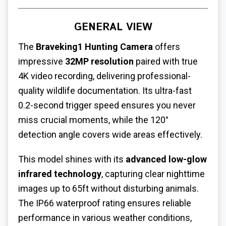
GENERAL VIEW
The
Braveking1 Hunting Camera
offers
impressive
32MP resolution
paired with true
4K video recording, delivering professional-
quality wildlife documentation. Its ultra-fast
0.2-second trigger speed ensures you never
miss crucial moments, while the 120°
detection angle covers wide areas effectively.
This model shines with its
advanced low-glow
infrared technology
, capturing clear nighttime
images up to 65ft without disturbing animals.
The IP66 waterproof rating ensures reliable
performance in various weather conditions,