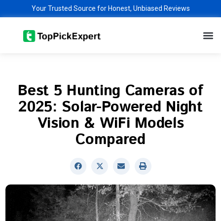
Skip
Your Trusted Source for Honest, Unbiased Reviews
to
M
content
Best 5 Hunting Cameras of
2025: Solar-Powered Night
Vision & WiFi Models
Compared