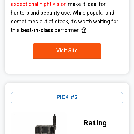
exceptional night vision
make it ideal for
hunters and security use. While popular and
sometimes out of stock, it’s worth waiting for
this
best-in-class
performer. 🏆
Visit Site
PICK #2
Rating