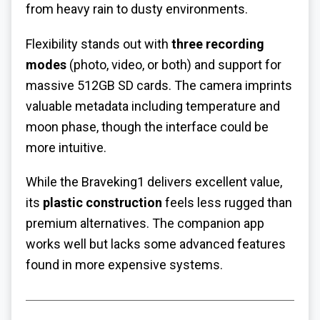
from heavy rain to dusty environments.
Flexibility stands out with
three recording
modes
(photo, video, or both) and support for
massive 512GB SD cards. The camera imprints
valuable metadata including temperature and
moon phase, though the interface could be
more intuitive.
While the Braveking1 delivers excellent value,
its
plastic construction
feels less rugged than
premium alternatives. The companion app
works well but lacks some advanced features
found in more expensive systems.