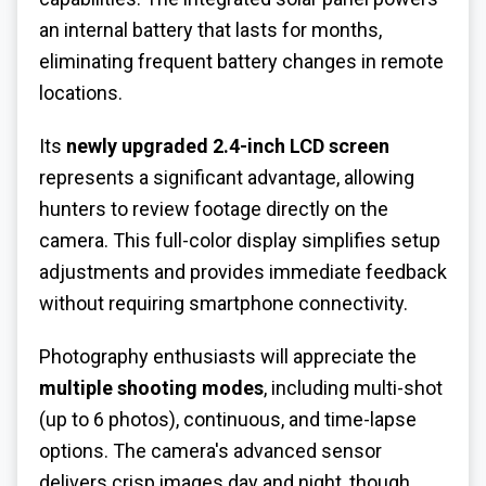
an internal battery that lasts for months,
eliminating frequent battery changes in remote
locations.
Its
newly upgraded 2.4-inch LCD screen
represents a significant advantage, allowing
hunters to review footage directly on the
camera. This full-color display simplifies setup
adjustments and provides immediate feedback
without requiring smartphone connectivity.
Photography enthusiasts will appreciate the
multiple shooting modes
, including multi-shot
(up to 6 photos), continuous, and time-lapse
options. The camera's advanced sensor
delivers crisp images day and night, though