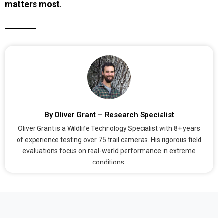
matters most
.
By Oliver Grant – Research Specialist
Oliver Grant is a Wildlife Technology Specialist with 8+ years
of experience testing over 75 trail cameras. His rigorous field
evaluations focus on real-world performance in extreme
conditions.