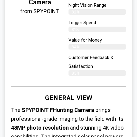
Camera
Night Vision Range
from SPYPOINT
82%
Trigger Speed
81%
Value for Money
84%
Customer Feedback &
Satisfaction​
83%
GENERAL VIEW
The
SPYPOINT FHunting Camera
brings
professional-grade imaging to the field with its
48MP photo resolution
and stunning 4K video
capabilities. The integrated solar panel powers