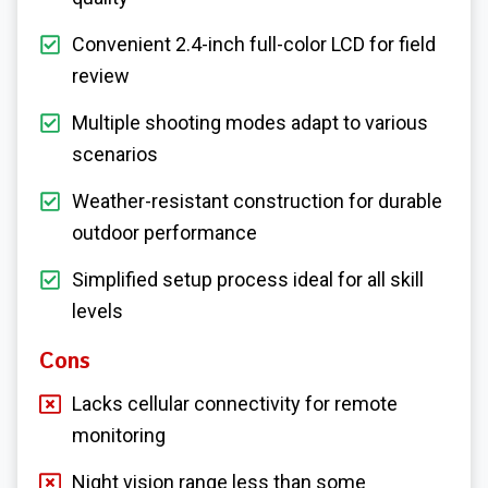
Convenient 2.4-inch full-color LCD for field
review
Multiple shooting modes adapt to various
scenarios
Weather-resistant construction for durable
outdoor performance
Simplified setup process ideal for all skill
levels
Cons
Lacks cellular connectivity for remote
monitoring
Night vision range less than some