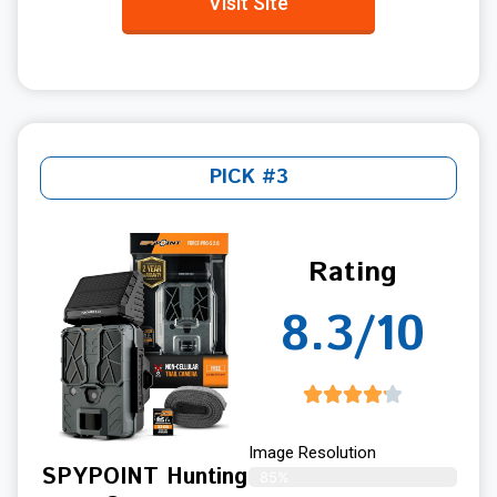
Visit Site
PICK #3
Rating
8.3/10
Image Resolution
SPYPOINT Hunting
85%