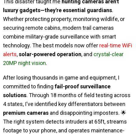
This disaster taught me
hunting cameras aren't
luxury gadgets—they're essential guardians
.
Whether protecting property, monitoring wildlife, or
securing remote cabins, modern trail cameras
combine military-grade surveillance with smart
technology. The best models now offer
real-time WiFi
alerts
,
solar-powered operation
, and
crystal-clear
20MP night vision
.
After losing thousands in game and equipment, I
committed to finding
fail-proof surveillance
solutions
. Through 18 months of field testing across
4 states, I've identified key differentiators between
premium cameras
and disappointing imposters. 🌟
The right system detects intruders at 65ft, streams
footage to your phone, and operates maintenance-