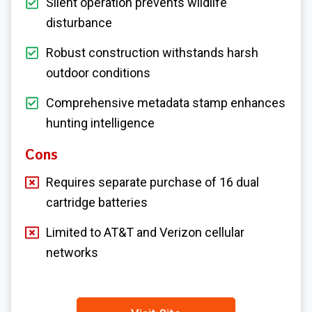
Silent operation prevents wildlife
disturbance
Robust construction withstands harsh
outdoor conditions
Comprehensive metadata stamp enhances
hunting intelligence
Cons
Requires separate purchase of 16 dual
cartridge batteries
Limited to AT&T and Verizon cellular
networks