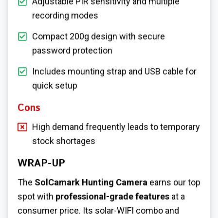
Adjustable PIR sensitivity and multiple
recording modes
Compact 200g design with secure
password protection
Includes mounting strap and USB cable for
quick setup
Cons
High demand frequently leads to temporary
stock shortages
WRAP-UP
The
SolCamark Hunting Camera
earns our top
spot with
professional-grade features
at a
consumer price. Its solar-WIFI combo and