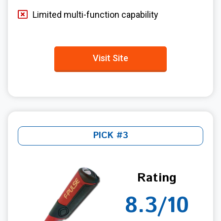
Limited multi-function capability
Visit Site
PICK #3
Rating
8.3/10