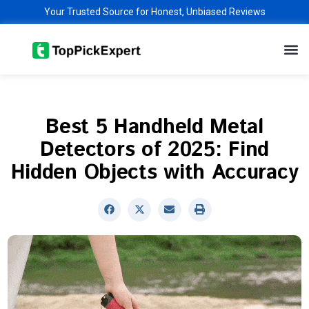
Skip
Your Trusted Source for Honest, Unbiased Reviews
to
M
content
Best 5 Handheld Metal
Detectors of 2025: Find
Hidden Objects with Accuracy