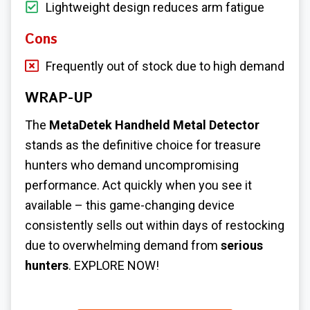
Lightweight design reduces arm fatigue
Cons
Frequently out of stock due to high demand
WRAP-UP
The
MetaDetek Handheld Metal Detector
stands as the definitive choice for treasure
hunters who demand uncompromising
performance. Act quickly when you see it
available – this game-changing device
consistently sells out within days of restocking
due to overwhelming demand from
serious
hunters
. EXPLORE NOW!