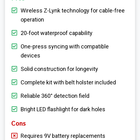
Wireless Z-Lynk technology for cable-free
operation
20-foot waterproof capability
One-press syncing with compatible
devices
Solid construction for longevity
Complete kit with belt holster included
Reliable 360° detection field
Bright LED flashlight for dark holes
Cons
Requires 9V battery replacements