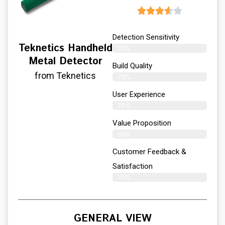
Detection Sensitivity
Teknetics Handheld
70%
Metal Detector
Build Quality
from Teknetics
73%
User Experience​
72%
Value Proposition
68%
Customer Feedback &
Satisfaction
70%
GENERAL VIEW