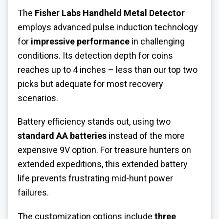
The
Fisher Labs Handheld Metal Detector
employs advanced pulse induction technology
for
impressive performance
in challenging
conditions. Its detection depth for coins
reaches up to 4 inches – less than our top two
picks but adequate for most recovery
scenarios.
Battery efficiency stands out, using two
standard AA batteries
instead of the more
expensive 9V option. For treasure hunters on
extended expeditions, this extended battery
life prevents frustrating mid-hunt power
failures.
The customization options include
three