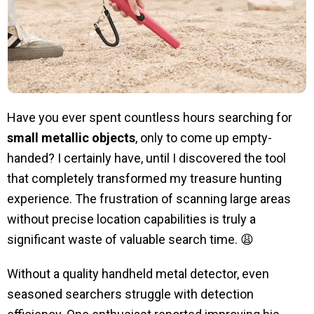
Have you ever spent countless hours searching for
small metallic objects
, only to come up empty-
handed? I certainly have, until I discovered the tool
that completely transformed my treasure hunting
experience. The frustration of scanning large areas
without precise location capabilities is truly a
significant waste of valuable search time. 😩
Without a quality handheld metal detector, even
seasoned searchers struggle with detection