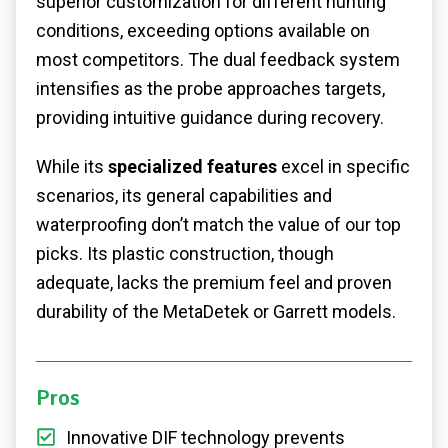
superior customization for different hunting
conditions, exceeding options available on
most competitors. The dual feedback system
intensifies as the probe approaches targets,
providing intuitive guidance during recovery.
While its
specialized features
excel in specific
scenarios, its general capabilities and
waterproofing don’t match the value of our top
picks. Its plastic construction, though
adequate, lacks the premium feel and proven
durability of the MetaDetek or Garrett models.
Pros
Innovative DIF technology prevents