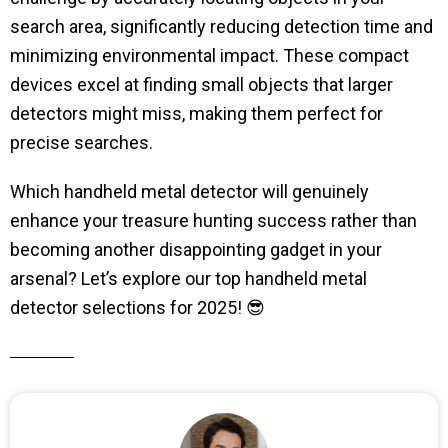
search area, significantly reducing detection time and
minimizing environmental impact. These compact
devices excel at finding small objects that larger
detectors might miss, making them perfect for
precise searches.
Which handheld metal detector will genuinely
enhance your treasure hunting success rather than
becoming another disappointing gadget in your
arsenal? Let’s explore our top handheld metal
detector selections for 2025! 😎