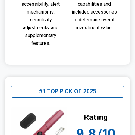
accessibility, alert
capabilities and
mechanisms,
included accessories
sensitivity
to determine overall
adjustments, and
investment value.
supplementary
features.
#1 TOP PICK OF 2025
Rating
9.8/10