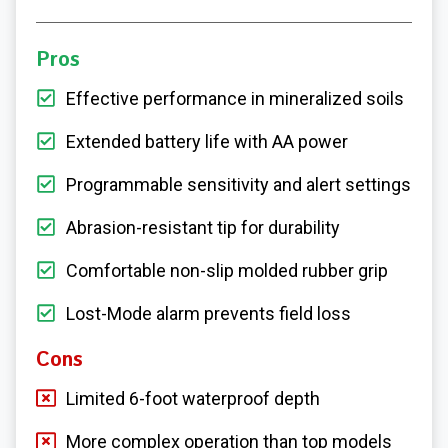
Pros
Effective performance in mineralized soils
Extended battery life with AA power
Programmable sensitivity and alert settings
Abrasion-resistant tip for durability
Comfortable non-slip molded rubber grip
Lost-Mode alarm prevents field loss
Cons
Limited 6-foot waterproof depth
More complex operation than top models