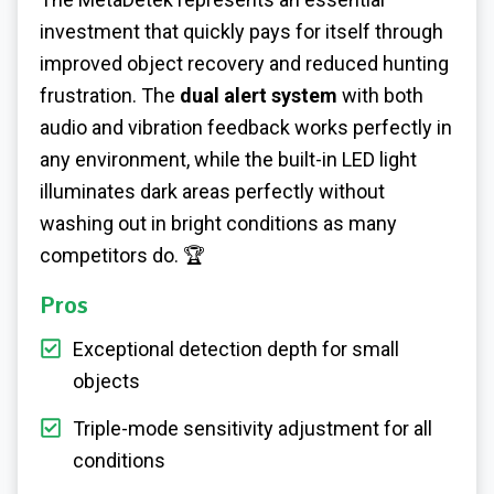
investment that quickly pays for itself through
improved object recovery and reduced hunting
frustration. The
dual alert system
with both
audio and vibration feedback works perfectly in
any environment, while the built-in LED light
illuminates dark areas perfectly without
washing out in bright conditions as many
competitors do. 🏆
Pros
Exceptional detection depth for small
objects
Triple-mode sensitivity adjustment for all
conditions