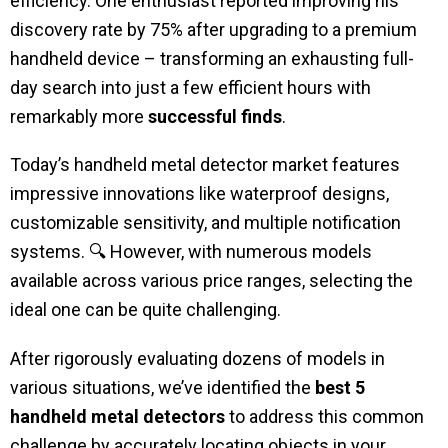
efficiency. One enthusiast reported improving his
discovery rate by 75% after upgrading to a premium
handheld device – transforming an exhausting full-
day search into just a few efficient hours with
remarkably more
successful finds
.
Today’s handheld metal detector market features
impressive innovations like waterproof designs,
customizable sensitivity, and multiple notification
systems. 🔍 However, with numerous models
available across various price ranges, selecting the
ideal one can be quite challenging.
After rigorously evaluating dozens of models in
various situations, we’ve identified the
best 5
handheld metal detectors
to address this common
challenge by accurately locating objects in your