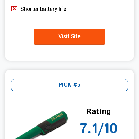
Shorter battery life
Visit Site
PICK #5
Rating
7.1/10