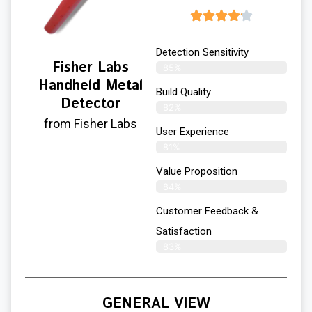
Detection Sensitivity
Fisher Labs
85%
Handheld Metal
Build Quality
Detector
82%
from Fisher Labs
User Experience​
81%
Value Proposition
84%
Customer Feedback &
Satisfaction
83%
GENERAL VIEW