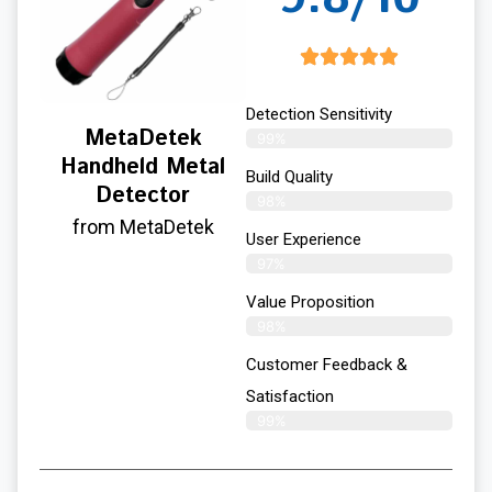
Detection Sensitivity
MetaDetek
99%
Handheld Metal
Build Quality
Detector
98%
from MetaDetek
User Experience​
97%
Value Proposition
98%
Customer Feedback &
Satisfaction
99%