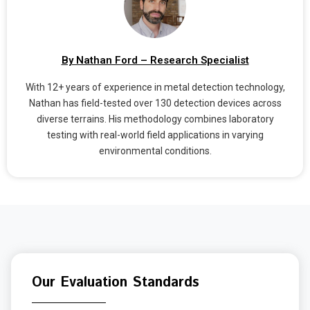
By Nathan Ford – Research Specialist
With 12+ years of experience in metal detection technology,
Nathan has field-tested over 130 detection devices across
diverse terrains. His methodology combines laboratory
testing with real-world field applications in varying
environmental conditions.
Our Evaluation Standards