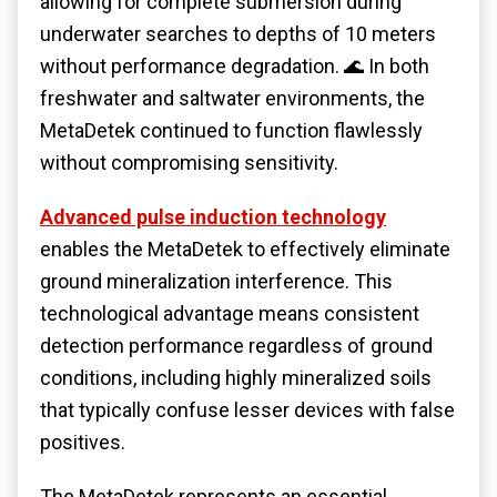
allowing for complete submersion during
underwater searches to depths of 10 meters
without performance degradation. 🌊 In both
freshwater and saltwater environments, the
MetaDetek continued to function flawlessly
without compromising sensitivity.
Advanced pulse induction technology
enables the MetaDetek to effectively eliminate
ground mineralization interference. This
technological advantage means consistent
detection performance regardless of ground
conditions, including highly mineralized soils
that typically confuse lesser devices with false
positives.
The MetaDetek represents an essential