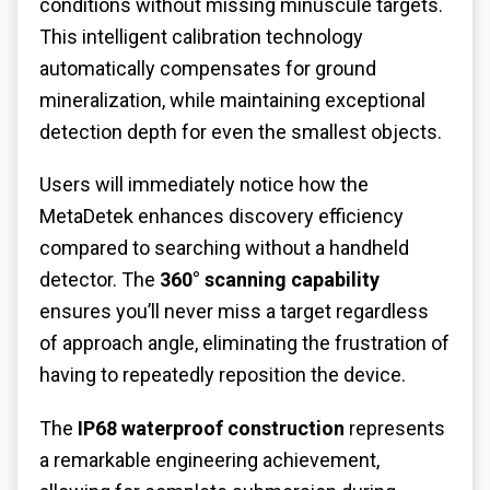
conditions without missing minuscule targets.
This intelligent calibration technology
automatically compensates for ground
mineralization, while maintaining exceptional
detection depth for even the smallest objects.
Users will immediately notice how the
MetaDetek enhances discovery efficiency
compared to searching without a handheld
detector. The
360° scanning capability
ensures you’ll never miss a target regardless
of approach angle, eliminating the frustration of
having to repeatedly reposition the device.
The
IP68 waterproof construction
represents
a remarkable engineering achievement,