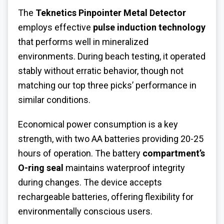
The
Teknetics Pinpointer Metal Detector
employs effective
pulse induction technology
that performs well in mineralized
environments. During beach testing, it operated
stably without erratic behavior, though not
matching our top three picks’ performance in
similar conditions.
Economical power consumption is a key
strength, with two AA batteries providing 20-25
hours of operation. The battery
compartment’s
O-ring seal
maintains waterproof integrity
during changes. The device accepts
rechargeable batteries, offering flexibility for
environmentally conscious users.