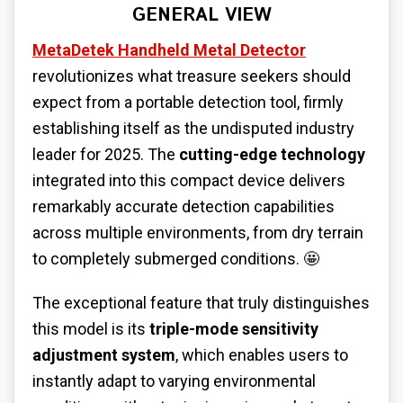
GENERAL VIEW
MetaDetek Handheld Metal Detector
revolutionizes what treasure seekers should
expect from a portable detection tool, firmly
establishing itself as the undisputed industry
leader for 2025. The
cutting-edge technology
integrated into this compact device delivers
remarkably accurate detection capabilities
across multiple environments, from dry terrain
to completely submerged conditions. 🤩
The exceptional feature that truly distinguishes
this model is its
triple-mode sensitivity
adjustment system
, which enables users to
instantly adapt to varying environmental