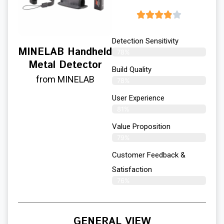
Detection Sensitivity
MINELAB Handheld
78%
Metal Detector
Build Quality
from MINELAB
78%
User Experience​
81%
Value Proposition
79%
Customer Feedback &
Satisfaction
76%
GENERAL VIEW