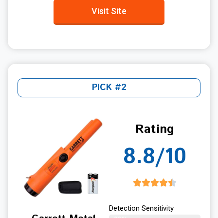
Visit Site
PICK #2
Rating
8.8/10
Detection Sensitivity