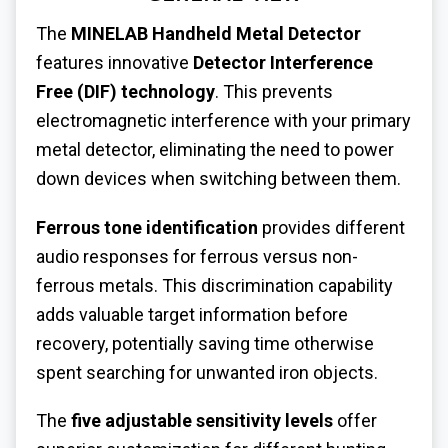
The
MINELAB Handheld Metal Detector
features innovative
Detector Interference
Free (DIF) technology
. This prevents
electromagnetic interference with your primary
metal detector, eliminating the need to power
down devices when switching between them.
Ferrous tone identification
provides different
audio responses for ferrous versus non-
ferrous metals. This discrimination capability
adds valuable target information before
recovery, potentially saving time otherwise
spent searching for unwanted iron objects.
The
five adjustable sensitivity levels
offer