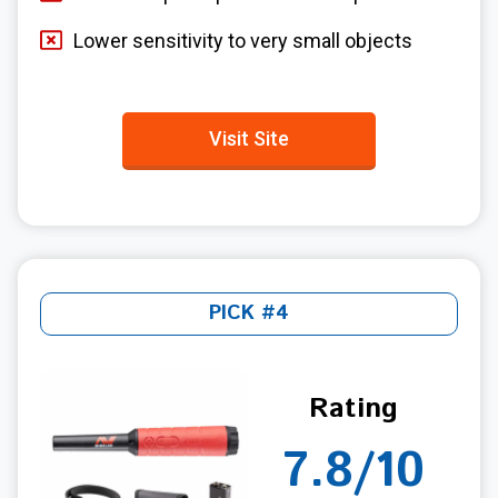
Lower sensitivity to very small objects
Visit Site
PICK #4
Rating
7.8/10