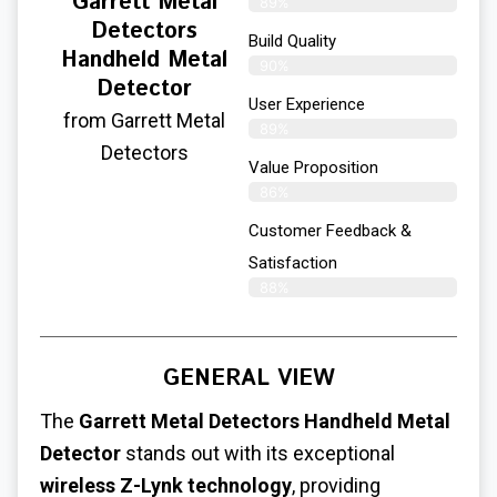
Garrett Metal
89%
Detectors
Build Quality
Handheld Metal
90%
Detector
User Experience​
from Garrett Metal
89%
Detectors
Value Proposition
86%
Customer Feedback &
Satisfaction
88%
GENERAL VIEW
The
Garrett Metal Detectors Handheld Metal
Detector
stands out with its exceptional
wireless Z-Lynk technology
, providing