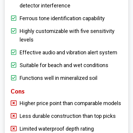
detector interference
Ferrous tone identification capability
Highly customizable with five sensitivity
levels
Effective audio and vibration alert system
Suitable for beach and wet conditions
Functions well in mineralized soil
Cons
Higher price point than comparable models
Less durable construction than top picks
Limited waterproof depth rating