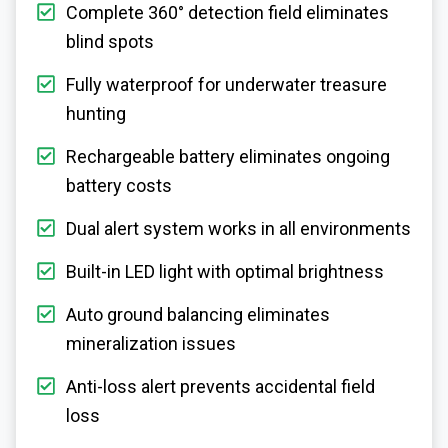
Complete 360° detection field eliminates
blind spots
Fully waterproof for underwater treasure
hunting
Rechargeable battery eliminates ongoing
battery costs
Dual alert system works in all environments
Built-in LED light with optimal brightness
Auto ground balancing eliminates
mineralization issues
Anti-loss alert prevents accidental field
loss