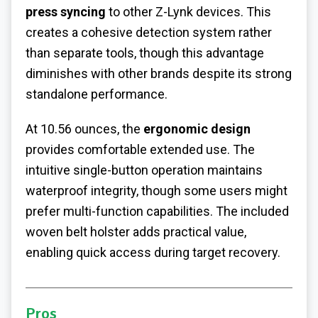
press syncing
to other Z-Lynk devices. This
creates a cohesive detection system rather
than separate tools, though this advantage
diminishes with other brands despite its strong
standalone performance.
At 10.56 ounces, the
ergonomic design
provides comfortable extended use. The
intuitive single-button operation maintains
waterproof integrity, though some users might
prefer multi-function capabilities. The included
woven belt holster adds practical value,
enabling quick access during target recovery.
Pros