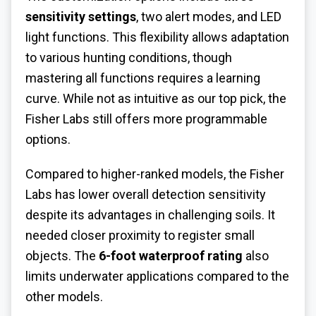
sensitivity settings
, two alert modes, and LED
light functions. This flexibility allows adaptation
to various hunting conditions, though
mastering all functions requires a learning
curve. While not as intuitive as our top pick, the
Fisher Labs still offers more programmable
options.
Compared to higher-ranked models, the Fisher
Labs has lower overall detection sensitivity
despite its advantages in challenging soils. It
needed closer proximity to register small
objects. The
6-foot waterproof rating
also
limits underwater applications compared to the
other models.