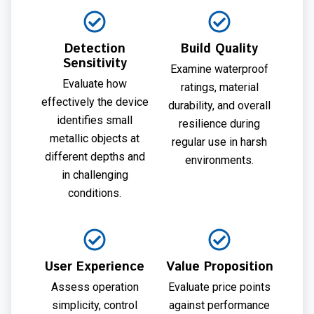
Detection
Build Quality
Sensitivity
Examine waterproof
Evaluate how
ratings, material
effectively the device
durability, and overall
identifies small
resilience during
metallic objects at
regular use in harsh
different depths and
environments.
in challenging
conditions.
User Experience
Value Proposition
Assess operation
Evaluate price points
simplicity, control
against performance