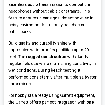
seamless audio transmission to compatible
headphones without cable constraints. This
feature ensures clear signal detection even in
noisy environments like busy beaches or
public parks.
Build quality and durability shine with
impressive waterproof capabilities up to 20
feet. The
rugged construction
withstands
regular field use while maintaining sensitivity in
wet conditions. During beach testing, it
performed consistently after multiple saltwater
immersions.
For hobbyists already using Garrett equipment,
the Garrett offers perfect integration with
one-