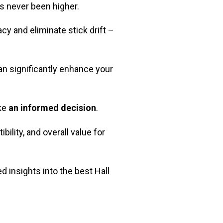
as never been higher.
cy and eliminate stick drift –
n significantly enhance your
ake
an informed decision
.
bility, and overall value for
d insights into the best Hall