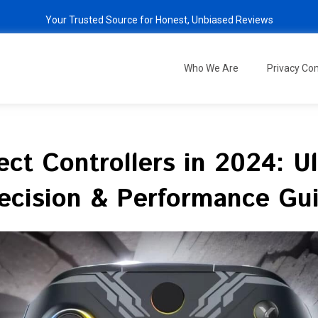
Your Trusted Source for Honest, Unbiased Reviews
Who We Are
Privacy C
fect Controllers in 2024: 
ecision & Performance Gu