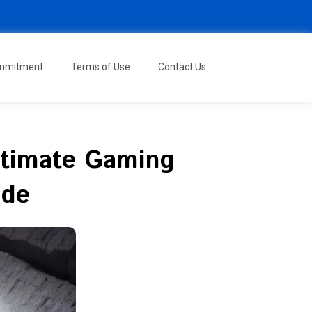
ommitment
Terms of Use
Contact Us
Ultimate Gaming
ide