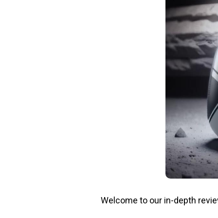
Welcome to our in-depth revi