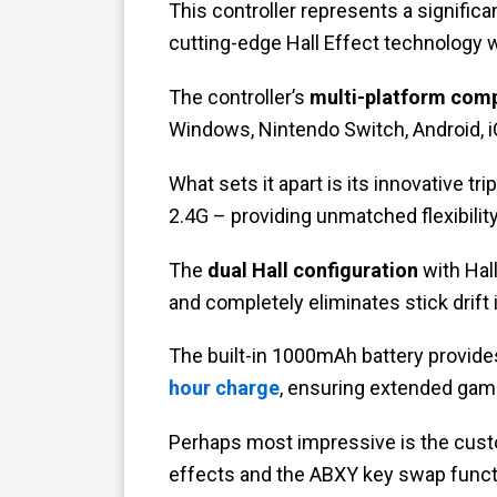
This controller represents a signific
cutting-edge Hall Effect technology w
The controller’s
multi-platform comp
Windows, Nintendo Switch, Android, 
What sets it apart is its innovative tr
2.4G – providing unmatched flexibilit
The
dual Hall configuration
with Hall
and completely eliminates stick drift
The built-in 1000mAh battery provid
hour charge
, ensuring extended gami
Perhaps most impressive is the cust
effects and the ABXY key swap funct