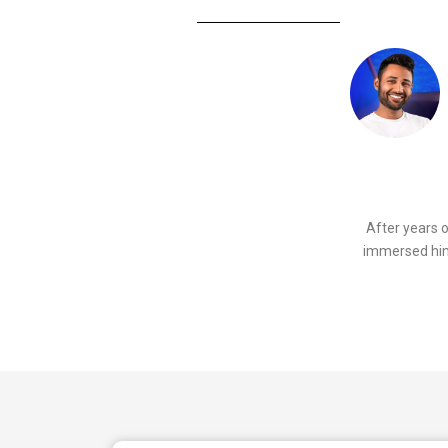
After years 
immersed hims