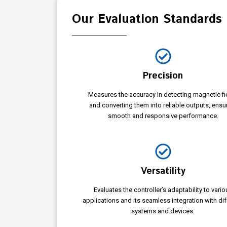
Our Evaluation Standards
Precision
Measures the accuracy in detecting magnetic fi
and converting them into reliable outputs, ensu
smooth and responsive performance.
Versatility
Evaluates the controller’s adaptability to vario
applications and its seamless integration with dif
systems and devices.