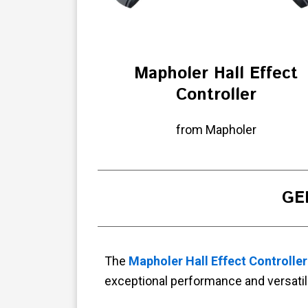
Mapholer Hall Effect
Controller
from Mapholer
GE
The
Mapholer Hall Effect Controller
exceptional performance and versatili