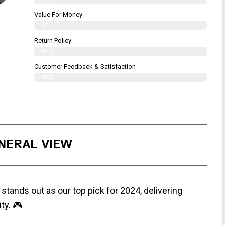
Value For Money
97%
Return Policy
98%
Customer Feedback & Satisfaction
99%
NERAL VIEW
stands out as our top pick for 2024, delivering
ty. 🎮