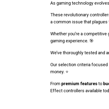
As gaming technology evolves, 
These revolutionary controllers
a common issue that plagues tr
Whether you’re a competitive 
gaming experience. 🎯
We’ve thoroughly tested and a
Our selection criteria focused o
money. ⭐
From
premium features
to
bu
Effect controllers available tod