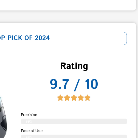
OP PICK OF 2024
Rating
9.7 / 10
Precision
99%
Ease of Use
98%