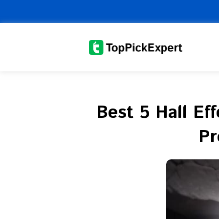
Skip
to
content
Best 5 Hall Ef
Pr