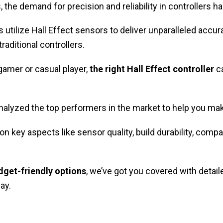
the demand for precision and reliability in controllers h
 utilize Hall Effect sensors to deliver unparalleled accura
aditional controllers.
gamer or casual player,
the right Hall Effect controller
ca
nalyzed the top performers in the market to help you m
n key aspects like sensor quality, build durability, compati
dget-friendly options
, we’ve got you covered with detaile
ay.