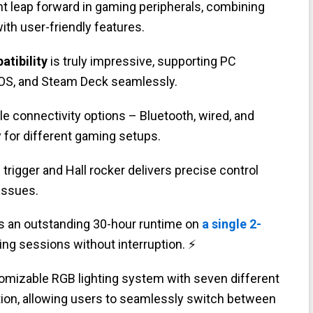
ant leap forward in gaming peripherals, combining
ith user-friendly features.
atibility
is truly impressive, supporting PC
iOS, and Steam Deck seamlessly.
iple connectivity options – Bluetooth, wired, and
y for different gaming setups.
 trigger and Hall rocker delivers precise control
 issues.
es an outstanding 30-hour runtime on
a single 2-
ng sessions without interruption. ⚡
omizable RGB lighting system with seven different
ion, allowing users to seamlessly switch between