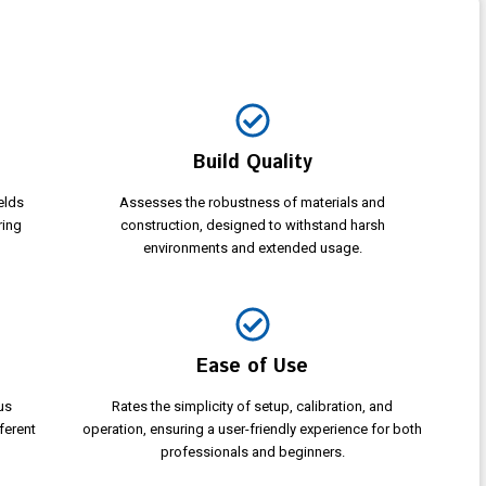
Build Quality
elds
Assesses the robustness of materials and
ring
construction, designed to withstand harsh
environments and extended usage.
Ease of Use
us
Rates the simplicity of setup, calibration, and
ferent
operation, ensuring a user-friendly experience for both
professionals and beginners.