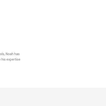
ols, Noah has
 his expertise