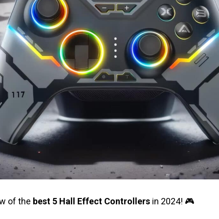
ew of the
best 5 Hall Effect Controllers
in 2024! 🎮