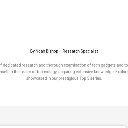
By Noah Bishop – Research Specialist
of dedicated research and thorough examination of tech gadgets and to
elf in the realm of technology, acquiring extensive knowledge. Explore
showcased in our prestigious Top 5 series.