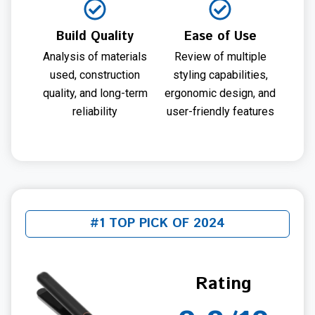
Build Quality
Ease of Use
Analysis of materials
Review of multiple
used, construction
styling capabilities,
quality, and long-term
ergonomic design, and
reliability
user-friendly features
#1 TOP PICK OF 2024
Rating