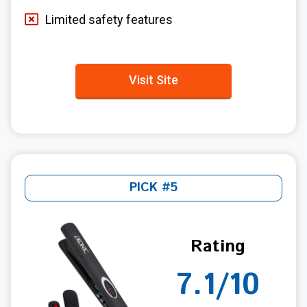
Limited safety features
Visit Site
PICK #5
Rating
7.1/10