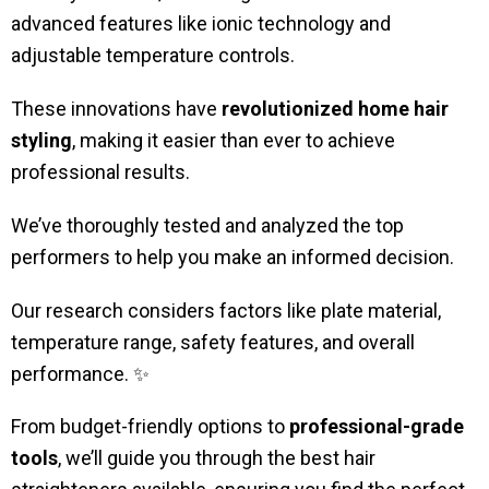
advanced features like ionic technology and
adjustable temperature controls.
These innovations have
revolutionized home hair
styling
, making it easier than ever to achieve
professional results.
We’ve thoroughly tested and analyzed the top
performers to help you make an informed decision.
Our research considers factors like plate material,
temperature range, safety features, and overall
performance. ✨
From budget-friendly options to
professional-grade
tools
, we’ll guide you through the best hair