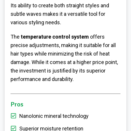
Its ability to create both straight styles and
subtle waves makes it a versatile tool for
various styling needs.
The
temperature control system
offers
precise adjustments, making it suitable for all
hair types while minimizing the risk of heat
damage. While it comes at a higher price point,
the investment is justified by its superior
performance and durability.
Pros
NanoIonic mineral technology
Superior moisture retention