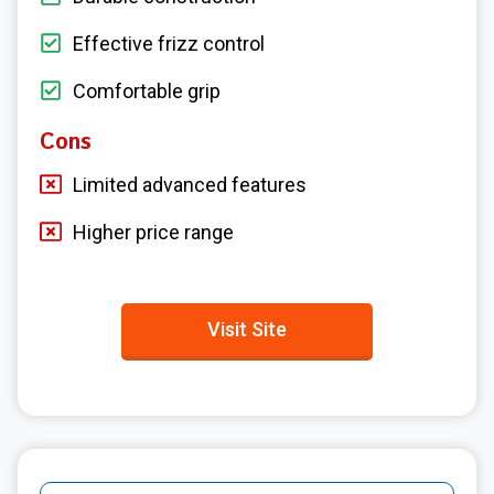
Effective frizz control
Comfortable grip
Cons
Limited advanced features
Higher price range
Visit Site