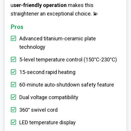
u
ser-friendly operation
makes this
straightener an exceptional choice. 💫
Pros
Advanced titanium-ceramic plate
technology
5-level temperature control (150°C-230°C)
15-second rapid heating
60-minute auto-shutdown safety feature
Dual voltage compatibility
360° swivel cord
LED temperature display