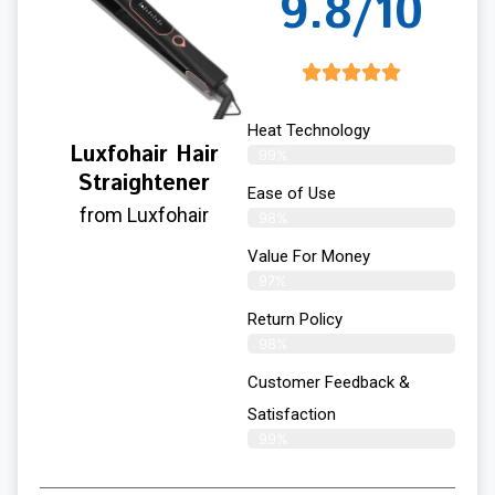
9.8/10
Heat Technology
Luxfohair Hair
99%
Straightener
Ease of Use
from Luxfohair
98%
Value For Money
97%
Return Policy
98%
Customer Feedback &
Satisfaction
99%