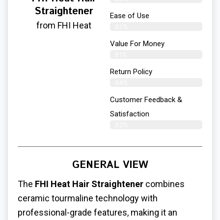
Straightener
Ease of Use
from FHI Heat
82%
Value For Money
81%
Return Policy
84%
Customer Feedback &
Satisfaction
83%
GENERAL VIEW
The
FHI Heat Hair Straightener
combines
ceramic tourmaline technology with
professional-grade features, making it an