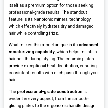
itself as a premium option for those seeking
professional-grade results. The standout
feature is its NanoIonic mineral technology,
which effectively hydrates dry and damaged
hair while controlling frizz.
What makes this model unique is its
advanced
moisturizing capability
, which helps maintain
hair health during styling. The ceramic plates
provide exceptional heat distribution, ensuring
consistent results with each pass through your
hair.
The
professional-grade construction
is
evident in every aspect, from the smooth-
gliding plates to the ergonomic handle design.