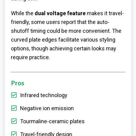
While the
dual voltage feature
makes it travel-
friendly, some users report that the auto-
shutoff timing could be more convenient. The
curved plate edges facilitate various styling
options, though achieving certain looks may
require practice.
Pros
Infrared technology
Negative ion emission
Tourmaline-ceramic plates
Travel-friendly design