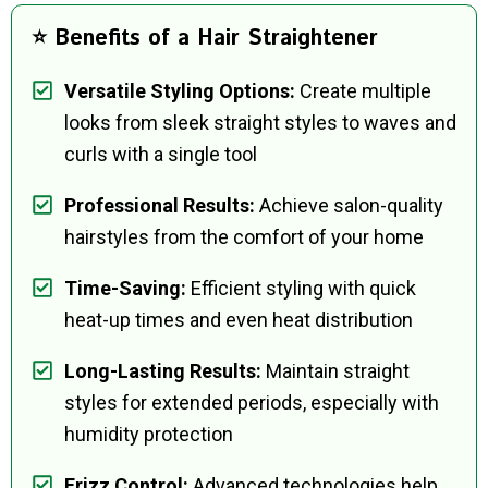
⭐ Benefits of a Hair Straightener
Versatile Styling Options:
Create multiple
looks from sleek straight styles to waves and
curls with a single tool
Professional Results:
Achieve salon-quality
hairstyles from the comfort of your home
Time-Saving:
Efficient styling with quick
heat-up times and even heat distribution
Long-Lasting Results:
Maintain straight
styles for extended periods, especially with
humidity protection
Frizz Control:
Advanced technologies help