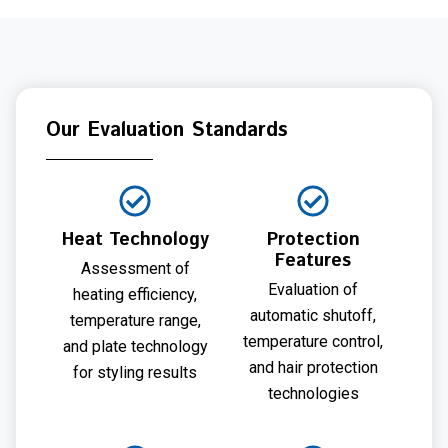
Our Evaluation Standards
Heat Technology
Protection
Features
Assessment of
Evaluation of
heating efficiency,
automatic shutoff,
temperature range,
temperature control,
and plate technology
and hair protection
for styling results
technologies