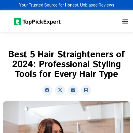
Skip
Your Trusted Source for Honest, Unbiased Reviews
to
M
content
Best 5 Hair Straighteners of
2024: Professional Styling
Tools for Every Hair Type