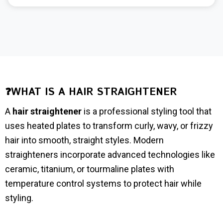
❓WHAT IS A HAIR STRAIGHTENER
A
hair straightener
is a professional styling tool that
uses heated plates to transform curly, wavy, or frizzy
hair into smooth, straight styles. Modern
straighteners incorporate advanced technologies like
ceramic, titanium, or tourmaline plates with
temperature control systems to protect hair while
styling.