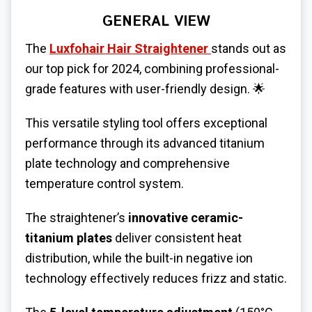
GENERAL VIEW
The
Luxfohair Hair Straightener
stands out as
our top pick for 2024, combining professional-
grade features with user-friendly design. 🌟
This versatile styling tool offers exceptional
performance through its advanced titanium
plate technology and comprehensive
temperature control system.
The straightener’s
innovative ceramic-
titanium plates
deliver consistent heat
distribution, while the built-in negative ion
technology effectively reduces frizz and static.