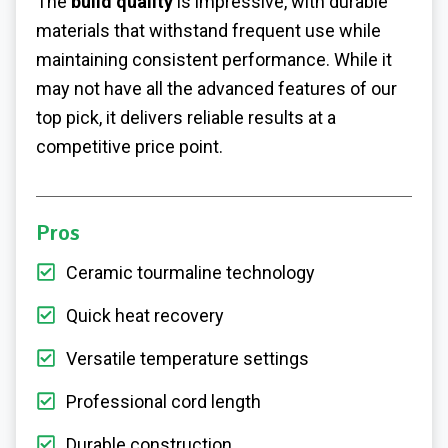
The
build quality
is impressive, with durable
materials that withstand frequent use while
maintaining consistent performance. While it
may not have all the advanced features of our
top pick, it delivers reliable results at a
competitive price point.
Pros
Ceramic tourmaline technology
Quick heat recovery
Versatile temperature settings
Professional cord length
Durable construction