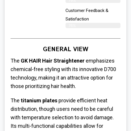
79%
Customer Feedback &
Satisfaction
76%
GENERAL VIEW
The
GK HAIR Hair Straightener
emphasizes
chemical-free styling with its innovative D700
technology, making it an attractive option for
those prioritizing hair health.
The
titanium plates
provide efficient heat
distribution, though users need to be careful
with temperature selection to avoid damage.
Its multi-functional capabilities allow for