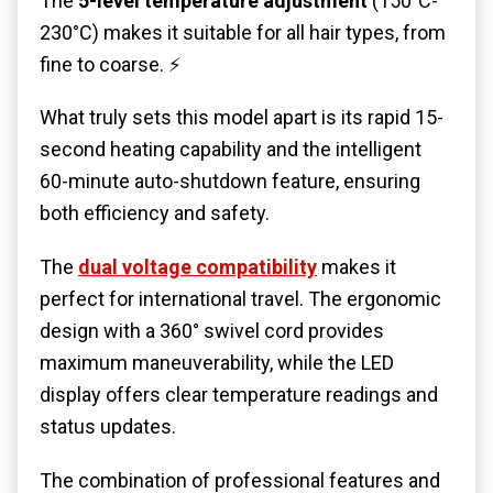
The
5-level temperature adjustment
(150°C-
230°C) makes it suitable for all hair types, from
fine to coarse. ⚡
What truly sets this model apart is its rapid 15-
second heating capability and the intelligent
60-minute auto-shutdown feature, ensuring
both efficiency and safety.
The
dual voltage compatibility
makes it
perfect for international travel.
The
ergonomic
design
with a 360° swivel cord provides
maximum maneuverability, while the LED
display offers clear temperature readings and
status updates.
The combination of professional features and