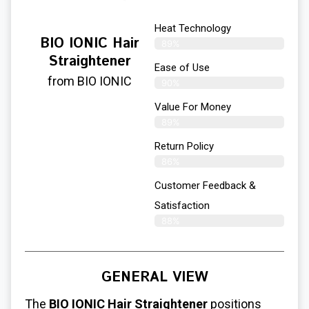
Heat Technology
BIO IONIC Hair
89%
Straightener
Ease of Use
from BIO IONIC
90%
Value For Money
89%
Return Policy
86%
Customer Feedback &
Satisfaction
88%
GENERAL VIEW
The
BIO IONIC Hair Straightener
positions