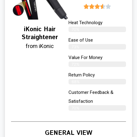
Heat Technology
iKonic Hair
70%
Straightener
Ease of Use
from iKonic
73%
Value For Money
72%
Return Policy
68%
Customer Feedback &
Satisfaction
70%
GENERAL VIEW