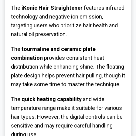
The
iKonic Hair Straightener
features infrared
technology and negative ion emission,
targeting users who prioritize hair health and
natural oil preservation.
The
tourmaline and ceramic plate
combination
provides consistent heat
distribution while enhancing shine. The floating
plate design helps prevent hair pulling, though it
may take some time to master the technique.
The
quick heating capability
and wide
temperature range make it suitable for various
hair types. However, the digital controls can be
sensitive and may require careful handling
during use.