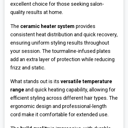
excellent choice for those seeking salon-
quality results at home.
The
ceramic heater system
provides
consistent heat distribution and quick recovery,
ensuring uniform styling results throughout
your session. The tourmaline-infused plates
add an extra layer of protection while reducing
frizz and static.
What stands out is its
versatile temperature
range
and quick heating capability, allowing for
efficient styling across different hair types. The
ergonomic design and professional-length
cord make it comfortable for extended use.