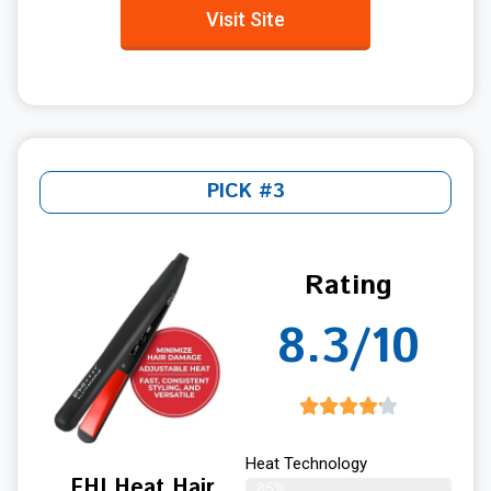
Visit Site
PICK #3
Rating
8.3/10
Heat Technology
FHI Heat Hair
85%