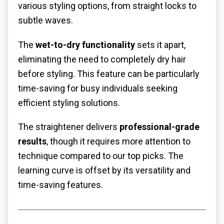
various styling options, from straight locks to
subtle waves.
The
wet-to-dry functionality
sets it apart,
eliminating the need to completely dry hair
before styling. This feature can be particularly
time-saving for busy individuals seeking
efficient styling solutions.
The straightener delivers
professional-grade
results
, though it requires more attention to
technique compared to our top picks. The
learning curve is offset by its versatility and
time-saving features.