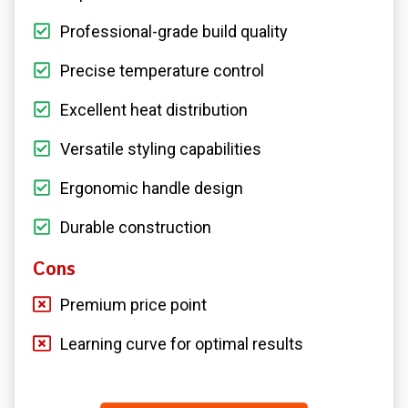
Professional-grade build quality
Precise temperature control
Excellent heat distribution
Versatile styling capabilities
Ergonomic handle design
Durable construction
Cons
Premium price point
Learning curve for optimal results