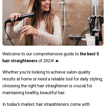
Welcome to our comprehensive guide to
the
best 5
hair straighteners
of 2024! 🔥
Whether you’re looking to achieve salon-quality
results at home or need a reliable tool for daily styling,
choosing the right hair straightener is crucial for
maintaining healthy, beautiful hair.
In today’s market, hair straighteners come with