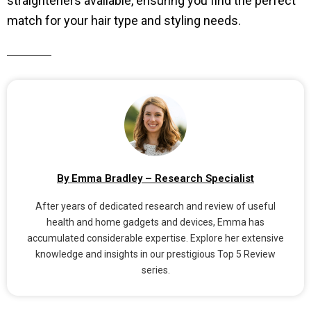
straighteners available, ensuring you find the perfect
match for your hair type and styling needs.
By Emma Bradley – Research Specialist
After years of dedicated research and review of useful
health and home gadgets and devices, Emma has
accumulated considerable expertise. Explore her extensive
knowledge and insights in our prestigious Top 5 Review
series.