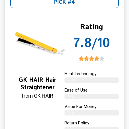
PICK #4
Rating
7.8/10
Heat Technology
GK HAIR Hair
78%
Straightener
Ease of Use
from GK HAIR
78%
Value For Money
81%
Return Policy