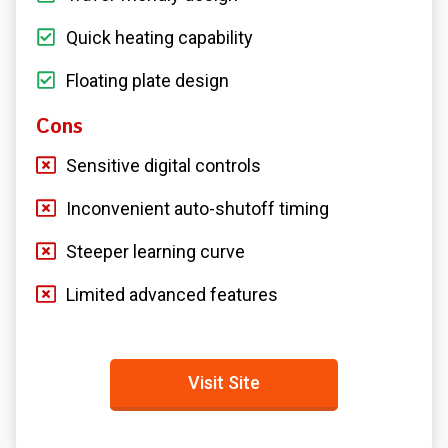
Quick heating capability
Floating plate design
Cons
Sensitive digital controls
Inconvenient auto-shutoff timing
Steeper learning curve
Limited advanced features
Visit Site