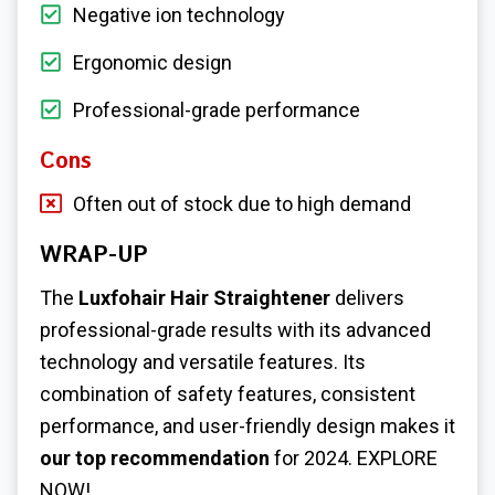
Negative ion technology
Ergonomic design
Professional-grade performance
Cons
Often out of stock due to high demand
WRAP-UP
The
Luxfohair Hair Straightener
delivers
professional-grade results with its advanced
technology and versatile features. Its
combination of safety features, consistent
performance, and user-friendly design makes it
our top recommendation
for 2024. EXPLORE
NOW!