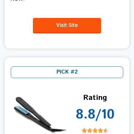
Visit Site
PICK #2
Rating
8.8/10