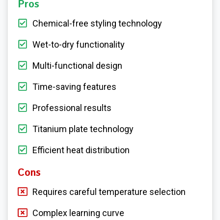
Pros
Chemical-free styling technology
Wet-to-dry functionality
Multi-functional design
Time-saving features
Professional results
Titanium plate technology
Efficient heat distribution
Cons
Requires careful temperature selection
Complex learning curve