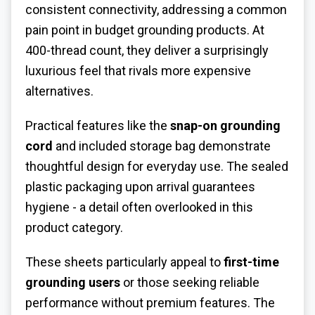
consistent connectivity, addressing a common
pain point in budget grounding products. At
400-thread count, they deliver a surprisingly
luxurious feel that rivals more expensive
alternatives.
Practical features like the
snap-on grounding
cord
and included storage bag demonstrate
thoughtful design for everyday use. The sealed
plastic packaging upon arrival guarantees
hygiene - a detail often overlooked in this
product category.
These sheets particularly appeal to
first-time
grounding users
or those seeking reliable
performance without premium features. The