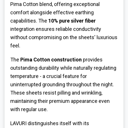
Pima Cotton blend, offering exceptional
comfort alongside effective earthing
capabilities. The
10% pure silver fiber
integration ensures reliable conductivity
without compromising on the sheets' luxurious
feel.
The
Pima Cotton construction
provides
outstanding durability while naturally regulating
temperature - a crucial feature for
uninterrupted grounding throughout the night.
These sheets resist pilling and wrinkling,
maintaining their premium appearance even
with regular use.
LAVURI distinguishes itself with its