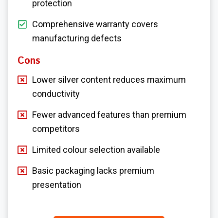
protection
Comprehensive warranty covers
manufacturing defects
Cons
Lower silver content reduces maximum
conductivity
Fewer advanced features than premium
competitors
Limited colour selection available
Basic packaging lacks premium
presentation