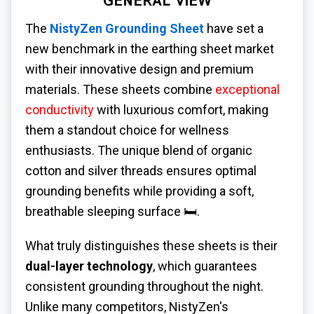
GENERAL VIEW
The
NistyZen Grounding Sheet
have set a
new benchmark in the earthing sheet market
with their innovative design and premium
materials. These sheets combine
exceptional
conductivity
with luxurious comfort, making
them a standout choice for wellness
enthusiasts. The unique blend of organic
cotton and silver threads ensures optimal
grounding benefits while providing a soft,
breathable sleeping surface 🛏️.
What truly distinguishes these sheets is their
dual-layer technology
, which guarantees
consistent grounding throughout the night.
Unlike many competitors, NistyZen's