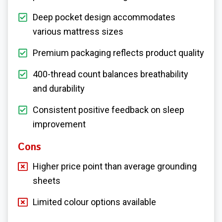
Deep pocket design accommodates
various mattress sizes
Premium packaging reflects product quality
400-thread count balances breathability
and durability
Consistent positive feedback on sleep
improvement
Cons
Higher price point than average grounding
sheets
Limited colour options available