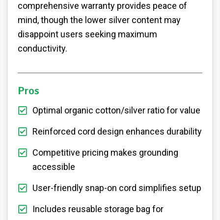
comprehensive warranty provides peace of
mind, though the lower silver content may
disappoint users seeking maximum
conductivity.
Pros
Optimal organic cotton/silver ratio for value
Reinforced cord design enhances durability
Competitive pricing makes grounding
accessible
User-friendly snap-on cord simplifies setup
Includes reusable storage bag for