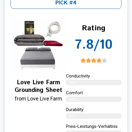
PICK #4
Rating
7.8/10
Conductivity
Love Live Farm
78%
Grounding Sheet
Comfort
from Love Live Farm
78%
Durability
81%
Preis-Leistungs-Verhältnis