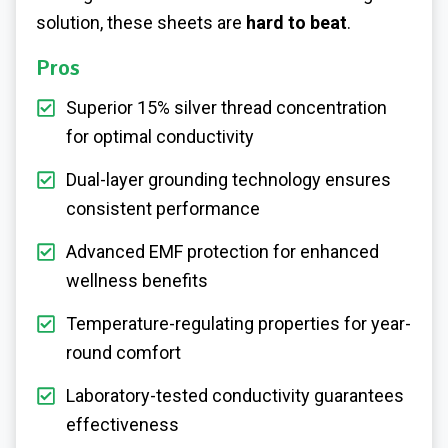
solution, these sheets are
hard to beat
.
Pros
Superior 15% silver thread concentration
for optimal conductivity
Dual-layer grounding technology ensures
consistent performance
Advanced EMF protection for enhanced
wellness benefits
Temperature-regulating properties for year-
round comfort
Laboratory-tested conductivity guarantees
effectiveness