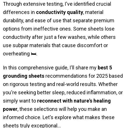
Through extensive testing, I've identified crucial
differences in
conductivity quality
, material
durability, and ease of use that separate premium
options from ineffective ones. Some sheets lose
conductivity after just a few washes, while others
use subpar materials that cause discomfort or
overheating 🛏️.
In this comprehensive guide, I'll share my
best 5
grounding sheets
recommendations for 2025 based
on rigorous testing and real-world results. Whether
you're seeking better sleep, reduced inflammation, or
simply want to
reconnect with nature's healing
power
, these selections will help you make an
informed choice. Let's explore what makes these
sheets truly exceptional...