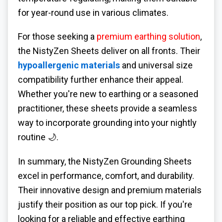
for year-round use in various climates.
For those seeking a
premium earthing solution
,
the NistyZen Sheets deliver on all fronts. Their
hypoallergenic materials
and universal size
compatibility further enhance their appeal.
Whether you're new to earthing or a seasoned
practitioner, these sheets provide a seamless
way to incorporate grounding into your nightly
routine 🌙.
In summary, the NistyZen Grounding Sheets
excel in performance, comfort, and durability.
Their innovative design and premium materials
justify their position as our top pick. If you're
looking for a reliable and effective earthing