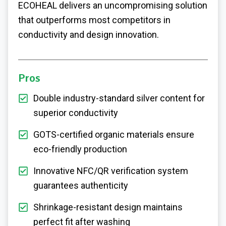
ECOHEAL delivers an uncompromising solution
that outperforms most competitors in
conductivity and design innovation.
Pros
Double industry-standard silver content for
superior conductivity
GOTS-certified organic materials ensure
eco-friendly production
Innovative NFC/QR verification system
guarantees authenticity
Shrinkage-resistant design maintains
perfect fit after washing