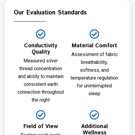
Our Evaluation Standards
Conductivity
Material Comfort
Quality
Assessment of fabric
Measured silver
breathability,
thread concentration
softness, and
and ability to maintain
temperature regulation
consistent earth
for uninterrupted
connection throughout
sleep
the night
Field of View
Additional
Wellness