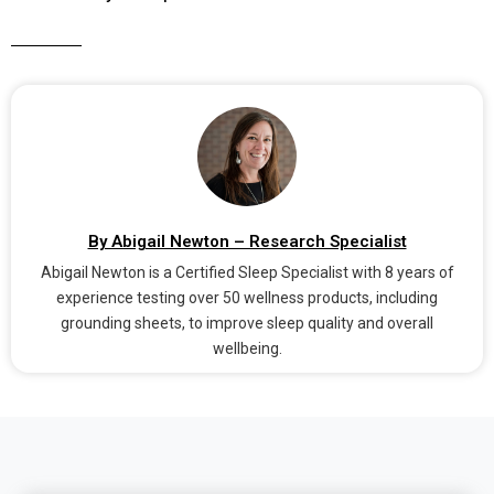
By Abigail Newton – Research Specialist
Abigail Newton is a Certified Sleep Specialist with 8 years of
experience testing over 50 wellness products, including
grounding sheets, to improve sleep quality and overall
wellbeing.