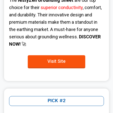
The
NistyZen Grounding Sheet
are our top
choice for their
superior conductivity
, comfort,
and durability. Their innovative design and
premium materials make them a standout in
the earthing market. A must-have for anyone
serious about grounding wellness.
DISCOVER
NOW!
🚀
Visit Site
PICK #2