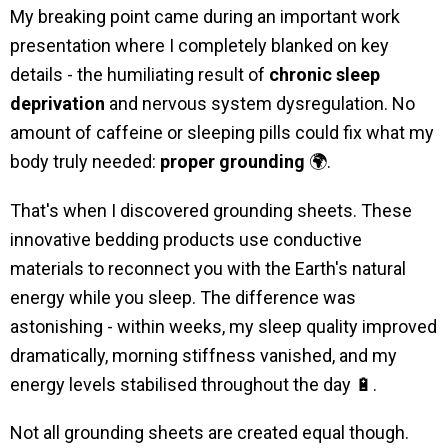
My breaking point came during an important work
presentation where I completely blanked on key
details - the humiliating result of
chronic sleep
deprivation
and nervous system dysregulation. No
amount of caffeine or sleeping pills could fix what my
body truly needed:
proper grounding
🌍.
That's when I discovered grounding sheets. These
innovative bedding products use conductive
materials to reconnect you with the Earth's natural
energy while you sleep. The difference was
astonishing - within weeks, my sleep quality improved
dramatically, morning stiffness vanished, and my
energy levels stabilised throughout the day 🔋.
Not all grounding sheets are created equal though.