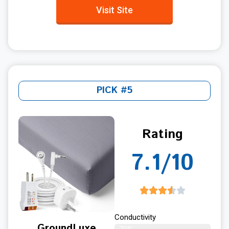
Visit Site
PICK #5
Rating
7.1/10
Conductivity
GroundLuxe
70%