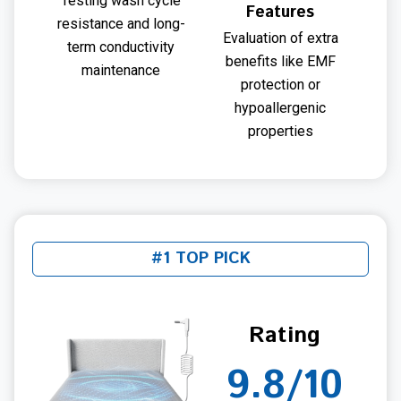
Testing wash cycle
Features
resistance and long-
Evaluation of extra
term conductivity
benefits like EMF
maintenance
protection or
hypoallergenic
properties
#1 TOP PICK
Rating
9.8/10