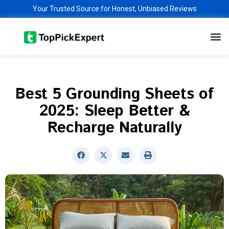
Skip
Your Trusted Source for Honest, Unbiased Reviews
to
M
content
Best 5 Grounding Sheets of
2025: Sleep Better &
Recharge Naturally