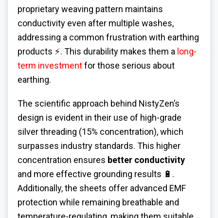
proprietary weaving pattern maintains
conductivity even after multiple washes,
addressing a common frustration with earthing
products ⚡. This durability makes them a
long-
term investment
for those serious about
earthing.
The scientific approach behind NistyZen’s
design is evident in their use of high-grade
silver threading (15% concentration), which
surpasses industry standards. This higher
concentration ensures
better conductivity
and more effective grounding results 🔋.
Additionally, the sheets offer advanced EMF
protection while remaining breathable and
temperature-regulating, making them suitable