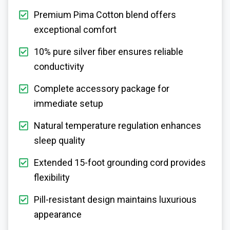
Premium Pima Cotton blend offers
exceptional comfort
10% pure silver fiber ensures reliable
conductivity
Complete accessory package for
immediate setup
Natural temperature regulation enhances
sleep quality
Extended 15-foot grounding cord provides
flexibility
Pill-resistant design maintains luxurious
appearance