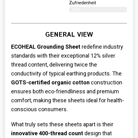
Zufriedenheit
88%
GENERAL VIEW
ECOHEAL Grounding Sheet
redefine industry
standards with their exceptional 12% silver
thread content, delivering twice the
conductivity of typical earthing products. The
GOTS-certified organic cotton
construction
ensures both eco-friendliness and premium
comfort, making these sheets ideal for health-
conscious consumers.
What truly sets these sheets apart is their
innovative 400-thread count
design that