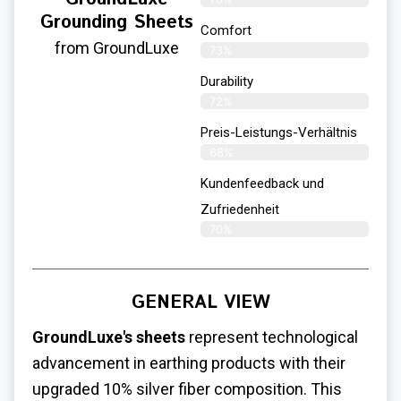
Grounding Sheets
Comfort
from GroundLuxe
73%
Durability
72%
Preis-Leistungs-Verhältnis
68%
Kundenfeedback und
Zufriedenheit
70%
GENERAL VIEW
GroundLuxe's sheets
represent technological
advancement in earthing products with their
upgraded 10% silver fiber composition. This