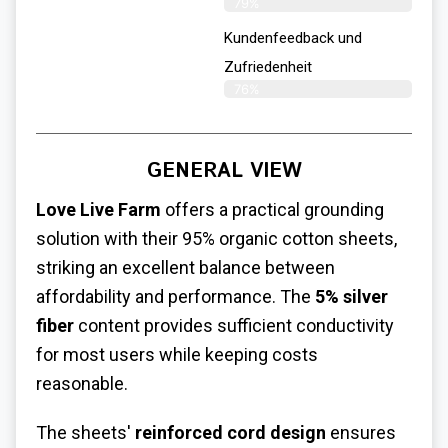
79%
Kundenfeedback und
Zufriedenheit
76%
GENERAL VIEW
Love Live Farm
offers a practical grounding
solution with their 95% organic cotton sheets,
striking an excellent balance between
affordability and performance. The
5% silver
fiber
content provides sufficient conductivity
for most users while keeping costs
reasonable.
The sheets'
reinforced cord design
ensures