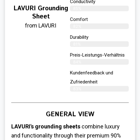
Conductivity
LAVURI Grounding
85%
Sheet
Comfort
from LAVURI
82%
Durability
81%
Preis-Leistungs-Verhältnis
84%
Kundenfeedback und
Zufriedenheit
83%
GENERAL VIEW
LAVURI's grounding sheets
combine luxury
and functionality through their premium 90%