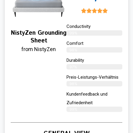
Conductivity
NistyZen Grounding
99%
Sheet
Comfort
from NistyZen
98%
Durability
97%
Preis-Leistungs-Verhältnis
98%
Kundenfeedback und
Zufriedenheit
99%