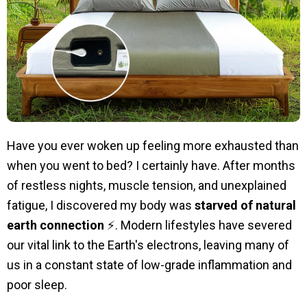
Have you ever woken up feeling more exhausted than
when you went to bed? I certainly have. After months
of restless nights, muscle tension, and unexplained
fatigue, I discovered my body was
starved of natural
earth connection
⚡. Modern lifestyles have severed
our vital link to the Earth's electrons, leaving many of
us in a constant state of low-grade inflammation and
poor sleep.