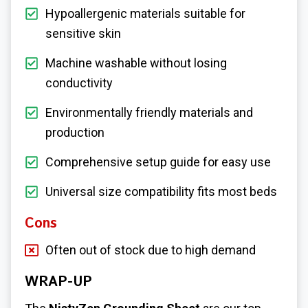
Hypoallergenic materials suitable for
sensitive skin
Machine washable without losing
conductivity
Environmentally friendly materials and
production
Comprehensive setup guide for easy use
Universal size compatibility fits most beds
Cons
Often out of stock due to high demand
WRAP-UP