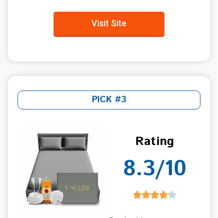
Visit Site
PICK #3
Rating
8.3/10