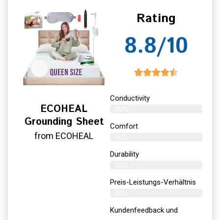
Rating
8.8/10
Conductivity
ECOHEAL
89%
Grounding Sheet
Comfort
from ECOHEAL
90%
Durability
89%
Preis-Leistungs-Verhältnis
86%
Kundenfeedback und