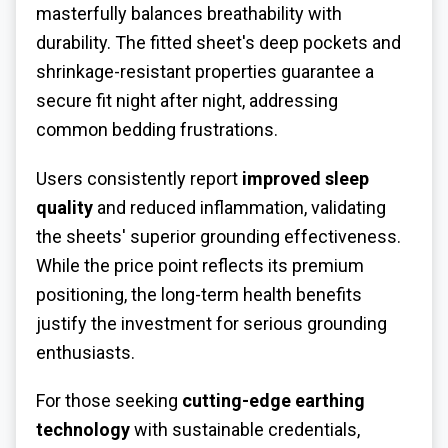
masterfully balances breathability with
durability. The fitted sheet's deep pockets and
shrinkage-resistant properties guarantee a
secure fit night after night, addressing
common bedding frustrations.
Users consistently report
improved sleep
quality
and reduced inflammation, validating
the sheets' superior grounding effectiveness.
While the price point reflects its premium
positioning, the long-term health benefits
justify the investment for serious grounding
enthusiasts.
For those seeking
cutting-edge earthing
technology
with sustainable credentials,