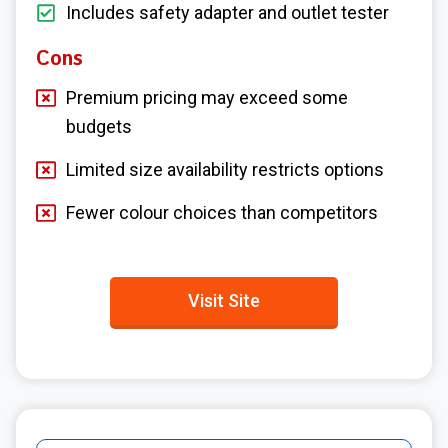
Includes safety adapter and outlet tester
Cons
Premium pricing may exceed some
budgets
Limited size availability restricts options
Fewer colour choices than competitors
Visit Site