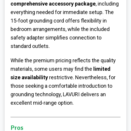
comprehensive accessory package
, including
everything needed for immediate setup. The
15-foot grounding cord offers flexibility in
bedroom arrangements, while the included
safety adapter simplifies connection to
standard outlets.
While the premium pricing reflects the quality
materials, some users may find the
limited
size availability
restrictive. Nevertheless, for
those seeking a comfortable introduction to
grounding technology, LAVURI delivers an
excellent mid-range option.
Pros