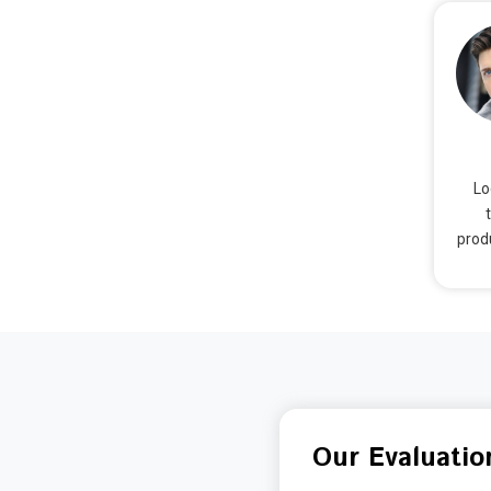
Lo
prod
Our Evaluatio