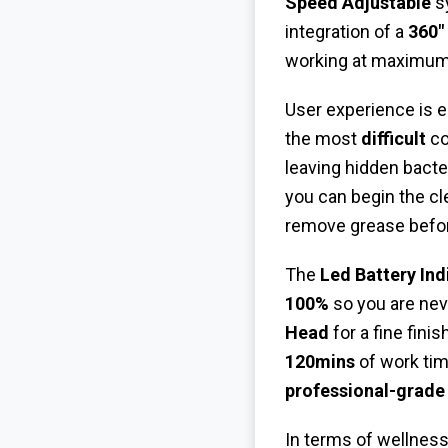
Speed Adjustable
sy
integration of a
360"
working at maximum t
User experience is 
the most
difficult
co
leaving hidden bacte
you can begin the cl
remove grease befor
The
Led Battery Ind
100%
so you are neve
Head
for a fine fini
120mins
of work tim
professional-grade
In terms of wellness