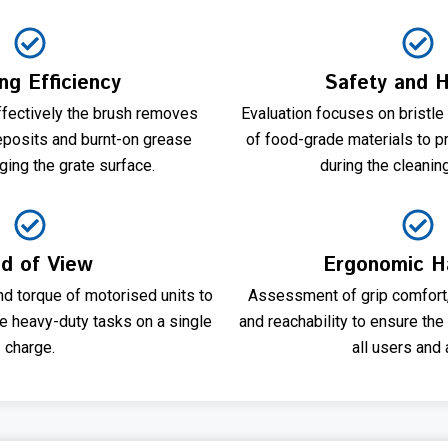
ng Efficiency
Safety and 
ectively the brush removes
Evaluation focuses on bristle
eposits and burnt-on grease
of food-grade materials to p
ing the grate surface.
during the cleanin
ld of View
Ergonomic H
nd torque of motorised units to
Assessment of grip comfort, 
e heavy-duty tasks on a single
and reachability to ensure the
charge.
all users and