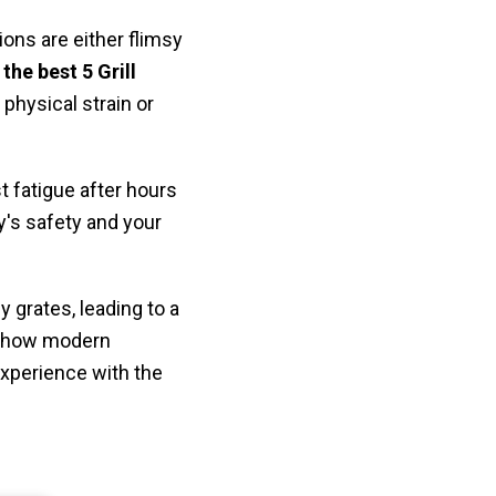
ns are either flimsy
g
the best 5 Grill
physical strain or
t fatigue after hours
ly's safety and your
y grates, leading to a
er how modern
experience with the