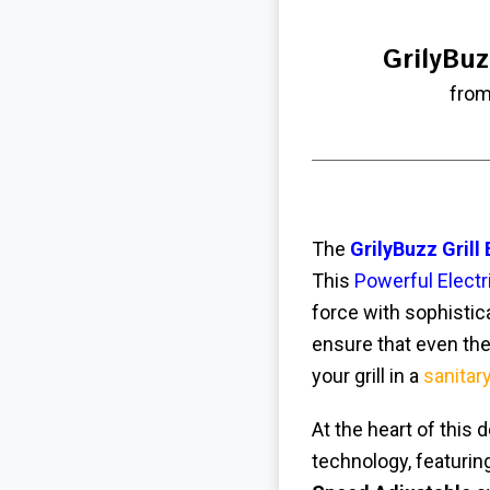
GrilyBuz
from
The
GrilyBuzz Grill
This
Powerful Electri
force with sophistica
ensure that even the
your grill in a
sanitar
At the heart of this 
technology, featuri