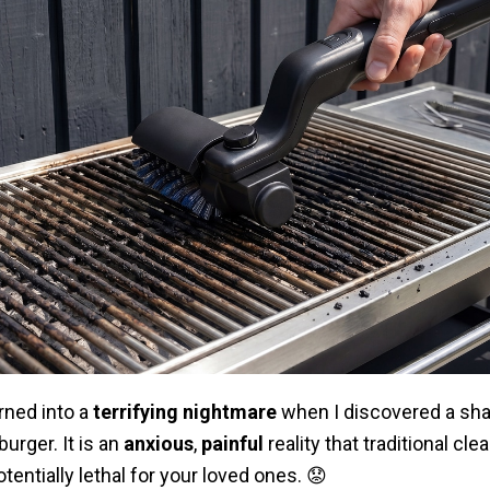
rned into a
terrifying nightmare
when I discovered a shar
urger. It is an
anxious
,
painful
reality that traditional cle
tentially lethal for your loved ones. 😟