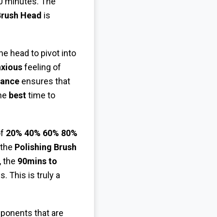
0 minutes. The
Brush Head
is
he head to pivot into
xious
feeling of
tance
ensures that
the
best
time to
of
20% 40% 60% 80%
 the
Polishing Brush
, the
90mins to
 This is truly a
onents that are