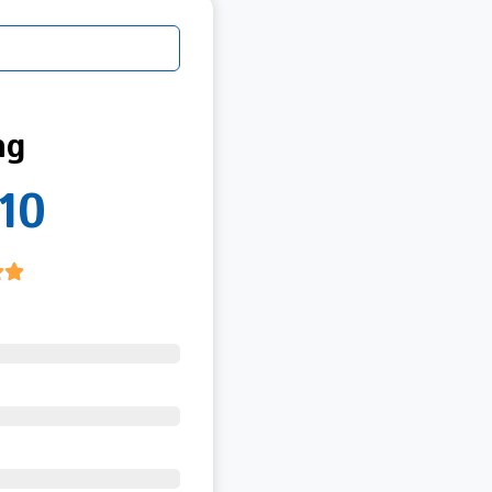
ng
10