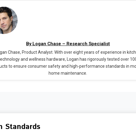
By Logan Chase – Research Specialist
gan Chase, Product Analyst. With over eight years of experience in kitc
technology and wellness hardware, Logan has rigorously tested over 10
ucts to ensure consumer safety and high-performance standards in m
home maintenance.
n Standards