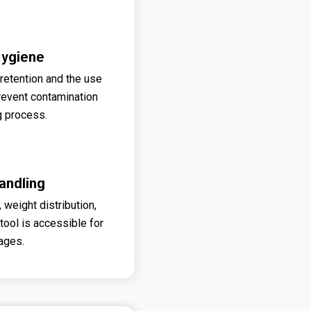
Hygiene
 retention and the use
revent contamination
g process.
andling
weight distribution,
 tool is accessible for
 ages.