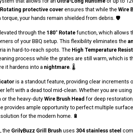
stem that allows for an
Ultra-Long Runtime
of up to 12
 Rotating protective cover
ensures that while the
Wire 
orque, your hands remain shielded from debris. 🛡️
elevated through the
180° Rotate
function, which allows t
rners of your BBQ setup. This flexibility eliminates the
an
ria in hard-to-reach spots. The
High Temperature Resis
eaning process while the grates are still warm, which is 
e it hardens into a
nightmare
. 🌡️
icator
is a standout feature, providing clear increments 
r left with a dead tool mid-clean. Whether you are using
sh or the heavy-duty
Wire Brush Head
for deep restoration
e provides ample opportunity to perfect multiple surfaces.
solution for the modern home. 🔋
, the
GrilyBuzz Grill Brush
uses
304 stainless steel
comp