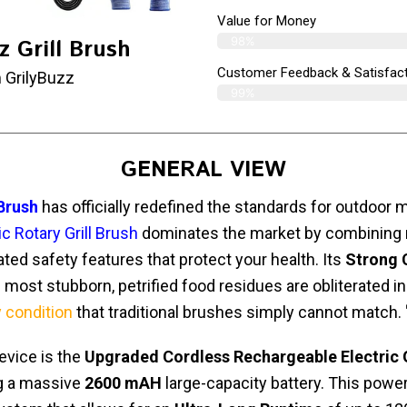
Value for Money
98%
z Grill Brush
Customer Feedback & Satisfact
 GrilyBuzz
99%
GENERAL VIEW
 Brush
has officially redefined the standards for outdoor 
c Rotary Grill Brush
dominates the market by combining
ted safety features that protect your health. Its
Strong 
 most stubborn, petrified food residues are obliterated i
y condition
that traditional brushes simply cannot match. 
device is the
Upgraded Cordless Rechargeable Electric G
ng a massive
2600 mAH
large-capacity battery. This pow