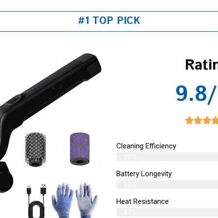
#1 TOP PICK
Rati
9.8/
Cleaning Efficiency
99%
Battery Longevity
98%
Heat Resistance
97%