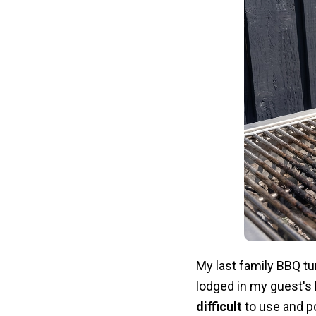
My last family BBQ tu
lodged in my guest's b
difficult
to use and po