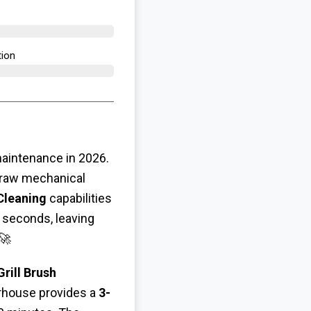
ion​
maintenance in 2026.
 raw mechanical
Cleaning
capabilities
n seconds, leaving
🚀
rill Brush
erhouse provides a
3-