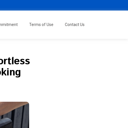
ommitment
Terms of Use
Contact Us
ortless
oking