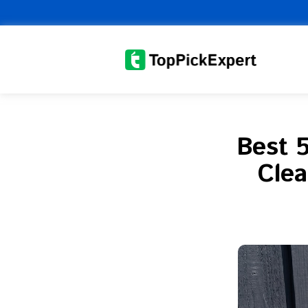
Skip
to
content
Best 5
Clea