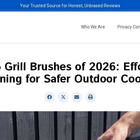
Your Trusted Source for Honest, Unbiased Reviews
Who We Are
Privacy C
 Grill Brushes of 2026: Eff
ning for Safer Outdoor Co