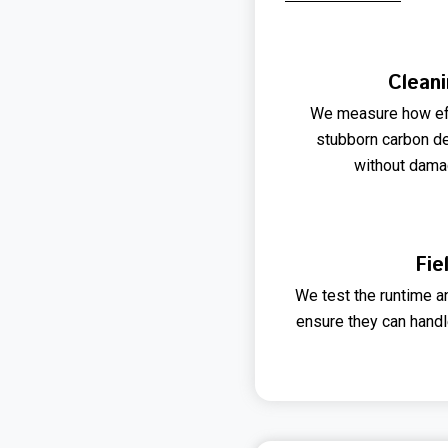
Cleani
We measure how eff
stubborn carbon d
without damag
Fie
We test the runtime a
ensure they can handl