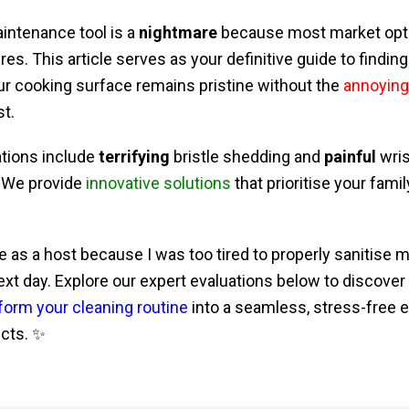
aintenance tool is a
nightmare
because most market optio
es. This article serves as your definitive guide to findin
ur cooking surface remains pristine without the
annoying
st.
tions include
terrifying
bristle shedding and
painful
wris
 We provide
innovative solutions
that prioritise your fami
lure as a host because I was too tired to properly sanitise m
ext day. Explore our expert evaluations below to discov
form your cleaning routine
into a seamless, stress-free 
ucts. ✨