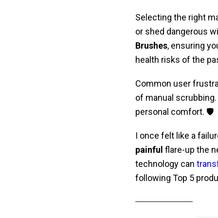
Selecting the right m
or shed dangerous wir
Brushes
, ensuring yo
health risks of the pa
Common user frustra
of manual scrubbing.
personal comfort. 🛡️
I once felt like a fai
painful
flare-up the n
technology can
trans
following Top 5 prod