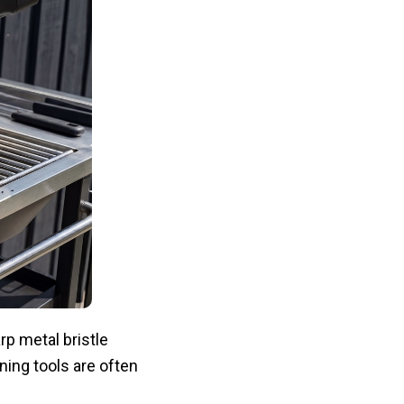
p metal bristle
aning tools are often