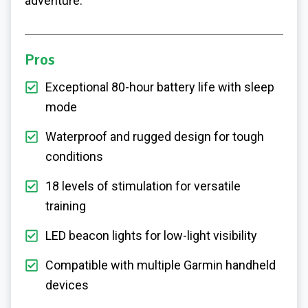
adventure.
Pros
Exceptional 80-hour battery life with sleep
mode
Waterproof and rugged design for tough
conditions
18 levels of stimulation for versatile
training
LED beacon lights for low-light visibility
Compatible with multiple Garmin handheld
devices