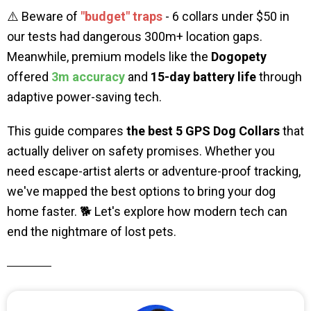
⚠️ Beware of
"budget" traps
- 6 collars under $50 in
our tests had dangerous 300m+ location gaps.
Meanwhile, premium models like the
Dogopety
offered
3m accuracy
and
15-day battery life
through
adaptive power-saving tech.
This guide compares
the
best 5 GPS Dog Collars
that
actually deliver on safety promises. Whether you
need escape-artist alerts or adventure-proof tracking,
we've mapped the best options to bring your dog
home faster. 🐕 Let's explore how modern tech can
end the nightmare of lost pets.