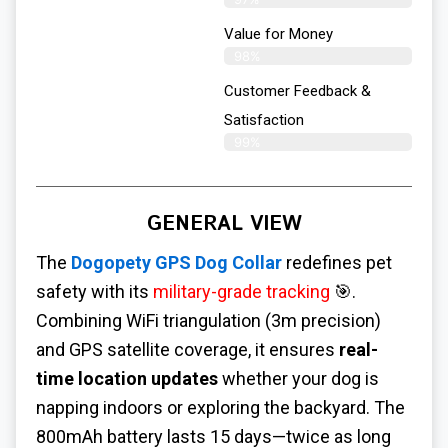
Value for Money
98%
Customer Feedback &
Satisfaction​
99%
GENERAL VIEW
The
Dogopety GPS Dog Collar
redefines pet
safety with its
military-grade tracking
🎯.
Combining WiFi triangulation (3m precision)
and GPS satellite coverage, it ensures
real-
time location updates
whether your dog is
napping indoors or exploring the backyard. The
800mAh battery lasts 15 days—twice as long