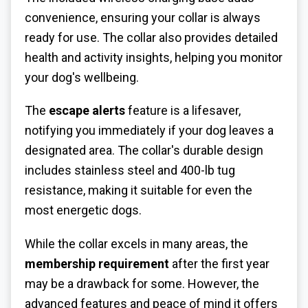
convenience, ensuring your collar is always
ready for use. The collar also provides detailed
health and activity insights, helping you monitor
your dog's wellbeing.
The
escape alerts
feature is a lifesaver,
notifying you immediately if your dog leaves a
designated area. The collar's durable design
includes stainless steel and 400-lb tug
resistance, making it suitable for even the
most energetic dogs.
While the collar excels in many areas, the
membership requirement
after the first year
may be a drawback for some. However, the
advanced features and peace of mind it offers