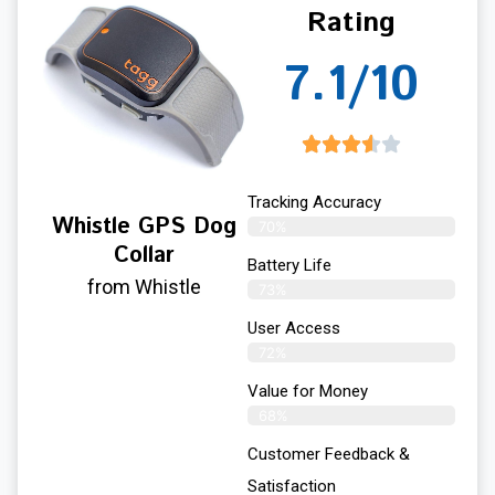
Rating
7.1/10
Tracking Accuracy
Whistle GPS Dog
70%
Collar
Battery Life
from Whistle
73%
User Access
72%
Value for Money
68%
Customer Feedback &
Satisfaction​