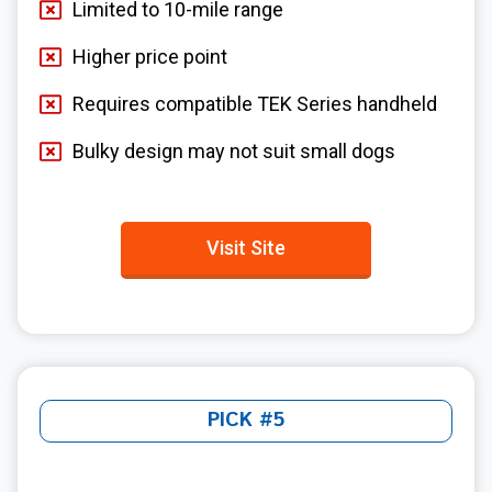
Limited to 10-mile range
Higher price point
Requires compatible TEK Series handheld
Bulky design may not suit small dogs
Visit Site
PICK #5