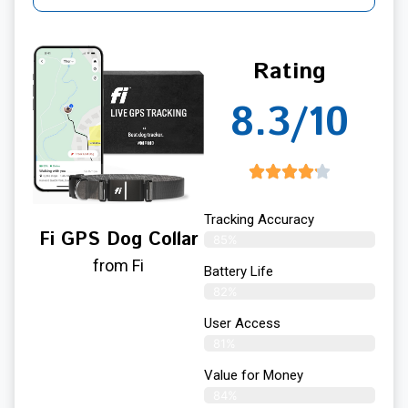
Rating
8.3/10
Tracking Accuracy
Fi GPS Dog Collar
85%
from Fi
Battery Life
82%
User Access
81%
Value for Money
84%