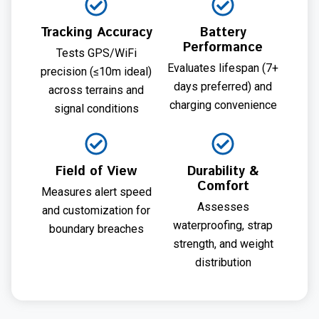
Tracking Accuracy
Battery
Performance
Tests GPS/WiFi
Evaluates lifespan (7+
precision (≤10m ideal)
days preferred) and
across terrains and
charging convenience
signal conditions
Field of View
Durability &
Comfort
Measures alert speed
Assesses
and customization for
waterproofing, strap
boundary breaches
strength, and weight
distribution