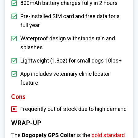
800mAh battery charges fully in 2 hours
Pre-installed SIM card and free data for a
full year
Waterproof design withstands rain and
splashes
Lightweight (1.8oz) for small dogs 10lbs+
App includes veterinary clinic locator
feature
Cons
Frequently out of stock due to high demand
WRAP-UP
The
Dogopety GPS Collar
is the
gold standard