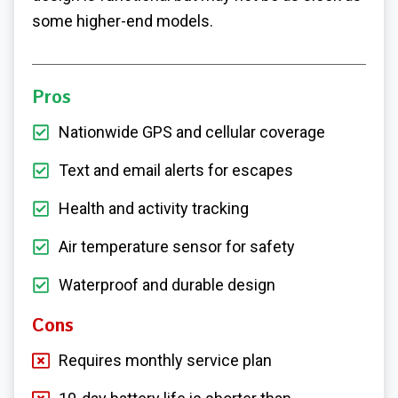
some higher-end models.
Pros
Nationwide GPS and cellular coverage
Text and email alerts for escapes
Health and activity tracking
Air temperature sensor for safety
Waterproof and durable design
Cons
Requires monthly service plan