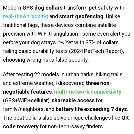
Modern
GPS dog collars
transform pet safety with
real-time tracking
and
smart geofencing
. Unlike
traditional tags, these devices combine satellite
precision with WiFi triangulation - some even alert you
before
your dog strays. 🛰️ Yet with 37% of collars
failing basic durability tests (2024 PetTech Report),
choosing wrong risks false security.
After testing 22 models in urban parks, hiking trails,
and extreme weather, I discovered
three non-
negotiable features
:
multi-network connectivity
(GPS+WiFi+cellular),
shareable access
for
family/neighbors, and
battery life exceeding 7 days
.
The best collars also solve unique challenges like
QR
code recovery
for non-tech-savvy finders.