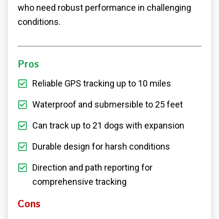
who need robust performance in challenging
conditions.
Pros
Reliable GPS tracking up to 10 miles
Waterproof and submersible to 25 feet
Can track up to 21 dogs with expansion
Durable design for harsh conditions
Direction and path reporting for
comprehensive tracking
Cons