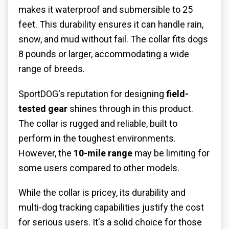
makes it waterproof and submersible to 25
feet. This durability ensures it can handle rain,
snow, and mud without fail. The collar fits dogs
8 pounds or larger, accommodating a wide
range of breeds.
SportDOG's reputation for designing
field-
tested gear
shines through in this product.
The collar is rugged and reliable, built to
perform in the toughest environments.
However, the
10-mile range
may be limiting for
some users compared to other models.
While the collar is pricey, its durability and
multi-dog tracking capabilities justify the cost
for serious users. It's a solid choice for those