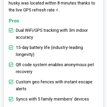
husky was located within 8 minutes thanks to
the live GPS refresh rate ⚡.
Pros
Dual WiFi/GPS tracking with 3m indoor
accuracy
15-day battery life (industry-leading
longevity)
QR code system enables anonymous pet
recovery
Custom geo-fences with instant escape
alerts
Syncs with 5 family members’ devices