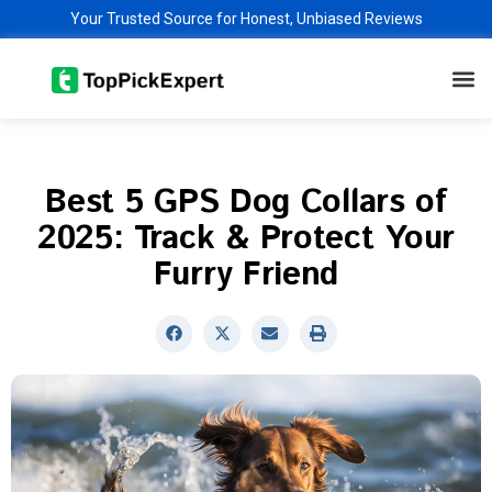
Skip
Your Trusted Source for Honest, Unbiased Reviews
to
M
content
Best 5 GPS Dog Collars of
2025: Track & Protect Your
Furry Friend