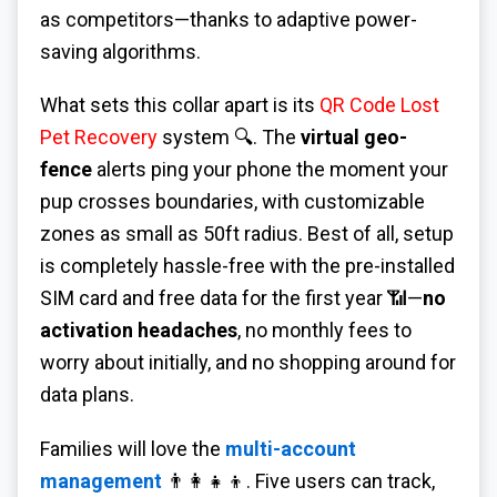
as competitors—thanks to adaptive power-
saving algorithms.
What sets this collar apart is its
QR Code Lost
Pet Recovery
system 🔍. The
virtual geo-
fence
alerts ping your phone the moment your
pup crosses boundaries, with customizable
zones as small as 50ft radius. Best of all, setup
is completely hassle-free with the pre-installed
SIM card and free data for the first year 📶—
no
activation headaches
, no monthly fees to
worry about initially, and no shopping around for
data plans.
Families will love the
multi-account
management
👨👩👧👦. Five users can track,