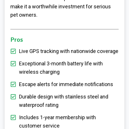
make it a worthwhile investment for serious
pet owners.
Pros
Live GPS tracking with nationwide coverage
Exceptional 3-month battery life with
wireless charging
Escape alerts for immediate notifications
Durable design with stainless steel and
waterproof rating
Includes 1-year membership with
customer service