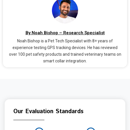
By Noah Bishop – Research Specialist
Noah Bishop is a Pet Tech Specialist with 8+ years of
experience testing GPS tracking devices. He has reviewed
over 100 pet safety products and trained veterinary teams on
smart collar integration.
Our Evaluation Standards