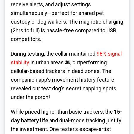
receive alerts, and adjust settings
simultaneously—perfect for shared pet
custody or dog walkers. The magnetic charging
(2hrs to full) is hassle-free compared to USB
competitors.
During testing, the collar maintained
98% signal
stability
in urban areas 🌆, outperforming
cellular-based trackers in dead zones. The
companion app’s movement history feature
revealed our test dog’s secret napping spots
under the porch!
While priced higher than basic trackers, the
15-
day battery life
and dual-mode tracking justify
the investment. One tester’s escape-artist