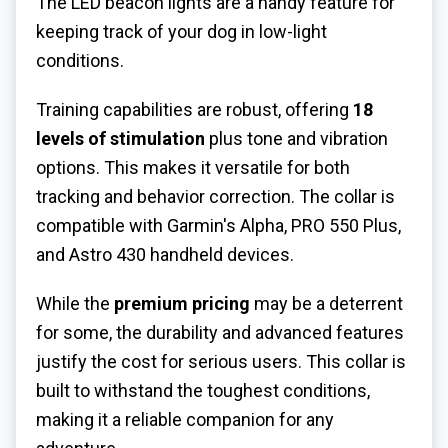
The LED beacon lights are a handy feature for
keeping track of your dog in low-light
conditions.
Training capabilities are robust, offering
18
levels of stimulation
plus tone and vibration
options. This makes it versatile for both
tracking and behavior correction. The collar is
compatible with Garmin's Alpha, PRO 550 Plus,
and Astro 430 handheld devices.
While the
premium pricing
may be a deterrent
for some, the durability and advanced features
justify the cost for serious users. This collar is
built to withstand the toughest conditions,
making it a reliable companion for any