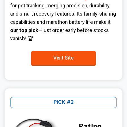
for pet tracking, merging precision, durability,
and smart recovery features. Its family-sharing
capabilities and marathon battery life make it
our top pick
—just order early before stocks
vanish! 🏆
Visit Site
PICK #2
Rating