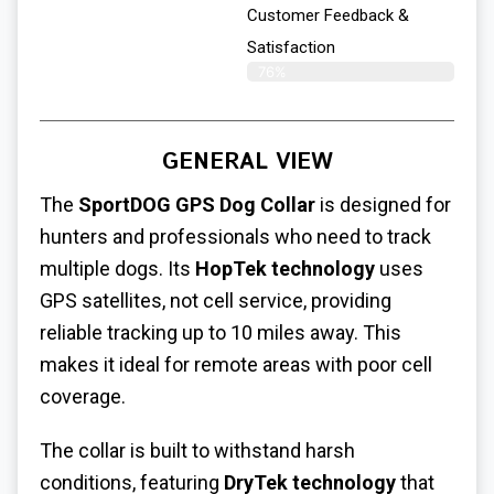
Customer Feedback &
Satisfaction​
76%
GENERAL VIEW
The
SportDOG GPS Dog Collar
is designed for
hunters and professionals who need to track
multiple dogs. Its
HopTek technology
uses
GPS satellites, not cell service, providing
reliable tracking up to 10 miles away. This
makes it ideal for remote areas with poor cell
coverage.
The collar is built to withstand harsh
conditions, featuring
DryTek technology
that