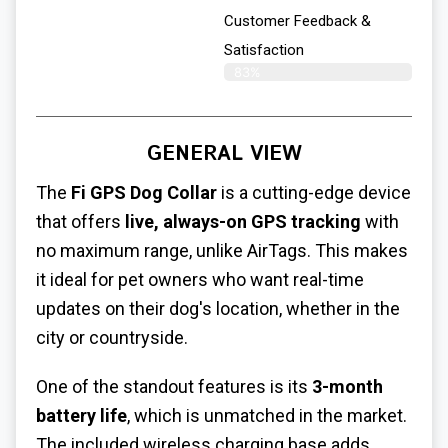
Customer Feedback &
Satisfaction​
83%
GENERAL VIEW
The
Fi GPS Dog Collar
is a cutting-edge device
that offers
live, always-on GPS tracking
with
no maximum range, unlike AirTags. This makes
it ideal for pet owners who want real-time
updates on their dog's location, whether in the
city or countryside.
One of the standout features is its
3-month
battery life
, which is unmatched in the market.
The included wireless charging base adds