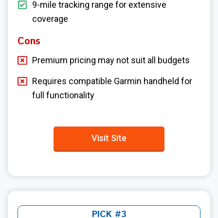
9-mile tracking range for extensive
coverage
Cons
Premium pricing may not suit all budgets
Requires compatible Garmin handheld for
full functionality
Visit Site
PICK #3