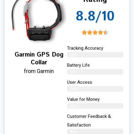
8.8/10
Tracking Accuracy
Garmin GPS Dog
89%
Collar
Battery Life
from Garmin
90%
User Access
89%
Value for Money
86%
Customer Feedback &
Satisfaction​
88%