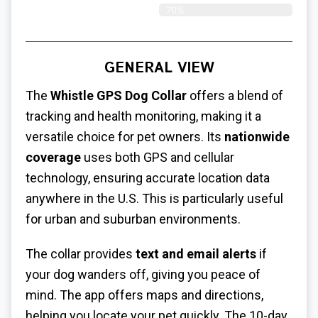
70%
GENERAL VIEW
The
Whistle GPS Dog Collar
offers a blend of
tracking and health monitoring, making it a
versatile choice for pet owners. Its
nationwide
coverage
uses both GPS and cellular
technology, ensuring accurate location data
anywhere in the U.S. This is particularly useful
for urban and suburban environments.
The collar provides
text and email alerts
if
your dog wanders off, giving you peace of
mind. The app offers maps and directions,
helping you locate your pet quickly. The 10-day