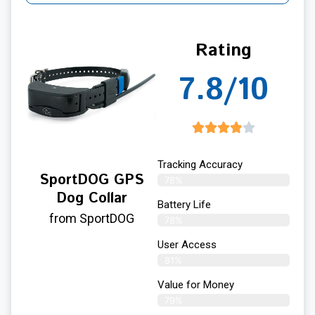
Rating
7.8/10
Tracking Accuracy
SportDOG GPS
78%
Dog Collar
Battery Life
from SportDOG
78%
User Access
81%
Value for Money
79%