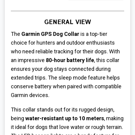
GENERAL VIEW
The
Garmin GPS Dog Collar
is a top-tier
choice for hunters and outdoor enthusiasts
who need reliable tracking for their dogs. With
an impressive
80-hour battery life
, this collar
ensures your dog stays connected during
extended trips. The sleep mode feature helps
conserve battery when paired with compatible
Garmin devices.
This collar stands out for its rugged design,
being
water-resistant up to 10 meters
, making
it ideal for dogs that love water or rough terrain.