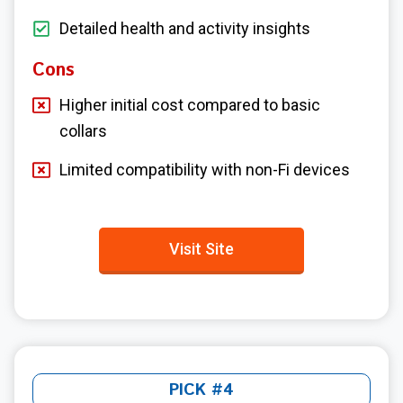
Detailed health and activity insights
Cons
Higher initial cost compared to basic
collars
Limited compatibility with non-Fi devices
Visit Site
PICK #4