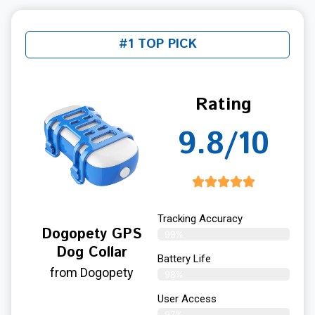
#1 TOP PICK
Rating
9.8/10
Tracking Accuracy
Dogopety GPS
99%
Dog Collar
Battery Life
from Dogopety
98%
User Access
97%