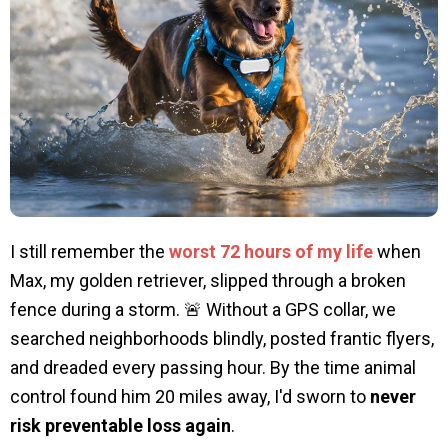
I still remember the
worst 72 hours of my life
when
Max, my golden retriever, slipped through a broken
fence during a storm. 🚨 Without a GPS collar, we
searched neighborhoods blindly, posted frantic flyers,
and dreaded every passing hour. By the time animal
control found him 20 miles away, I'd sworn to
never
risk preventable loss again
.