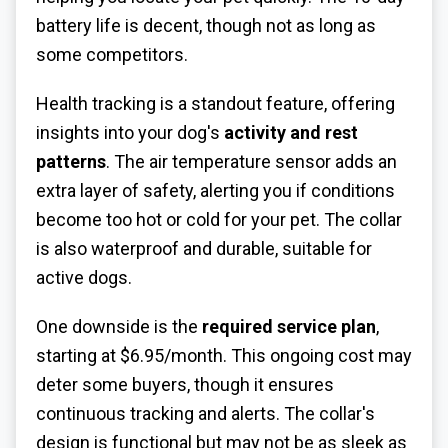
battery life is decent, though not as long as
some competitors.
Health tracking is a standout feature, offering
insights into your dog's
activity and rest
patterns
. The air temperature sensor adds an
extra layer of safety, alerting you if conditions
become too hot or cold for your pet. The collar
is also waterproof and durable, suitable for
active dogs.
One downside is the
required service plan
,
starting at $6.95/month. This ongoing cost may
deter some buyers, though it ensures
continuous tracking and alerts. The collar's
design is functional but may not be as sleek as