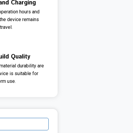
and Charging
operation hours and
 the device remains
travel.
uild Quality
aterial durability are
ice is suitable for
erm use.