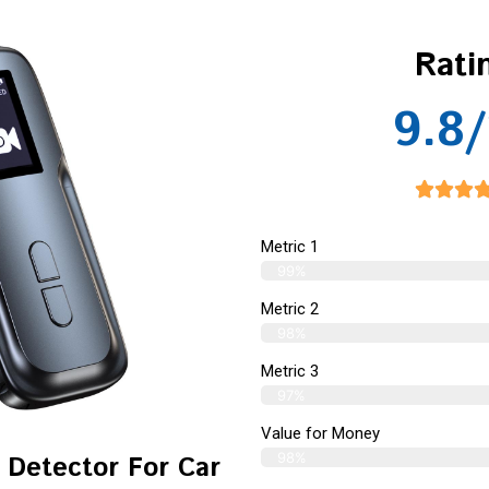
Rati
9.8/
Metric 1
99%
Metric 2
98%
Metric 3
97%
Value for Money
98%
 Detector For Car