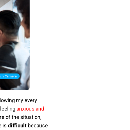
ollowing my every
feeling
anxious and
 of the situation,
e is
difficult
because