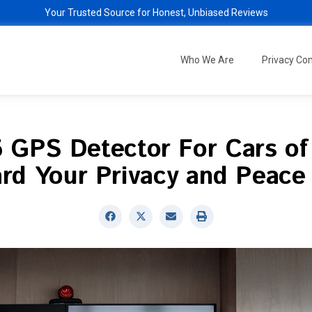
Your Trusted Source for Honest, Unbiased Reviews
Who We Are
Privacy C
5 GPS Detector For Cars of
rd Your Privacy and Peace