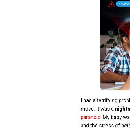
I had a terrifying pro
move. It was a
night
paranoid
. My baby wa
and the stress of bei