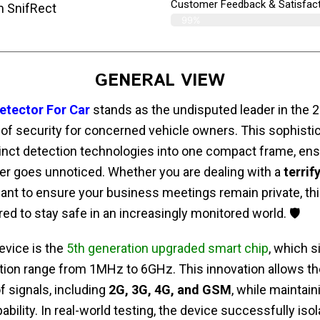
Customer Feedback & Satisfact
m SnifRect
99%
GENERAL VIEW
etector For Car
stands as the undisputed leader in the 2
l of security for concerned vehicle owners. This sophisti
tinct detection technologies into one compact frame, ens
er goes unnoticed. Whether you are dealing with a
terrif
want to ensure your business meetings remain private, thi
ed to stay safe in an increasingly monitored world. 🛡️
device is the
5th generation upgraded smart chip
, which s
ion range from 1MHz to 6GHz. This innovation allows the
f signals, including
2G, 3G, 4G, and GSM
, while maintain
ability. In real-world testing, the device successfully isol