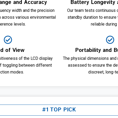
ange and Accuracy
Battery Longevity 
uency width and the precision
Our team tests continuous 
on across various environmental
standby duration to ensure
ference levels.
reliable during 
ld of View
Portability and B
uitiveness of the LCD display
The physical dimensions and m
of toggling between different
assessed to ensure the dev
ction modes.
discreet, long-t
#1 TOP PICK