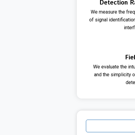
Detection R
We measure the freq
of signal identificati
inter
Fie
We evaluate the int
and the simplicity 
dete