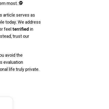
em most. 🕵️
s article serves as
ble today. We address
er feel
terrified
in
stead, trust our
ou avoid the
us evaluation
al life truly private.