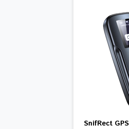
SnifRect GPS