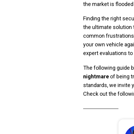
the market is flooded
Finding the right secur
the ultimate solution 
common frustrations l
your own vehicle again
expert evaluations to 
The following guide b
nightmare
of being t
standards, we invite y
Check out the followi