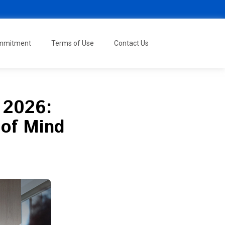
ommitment
Terms of Use
Contact Us
 2026:
 of Mind