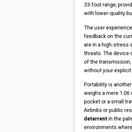
33-foot range, provi
with lower-quality b
The user experience
feedback on the curr
are in a high-stress
threats. The device d
of the transmission,
without your explici
Portability is anothe
weighs a mere 1.06 o
pocket or a small tr
Airbnbs or public r
deterrent
in the pal
environments where 