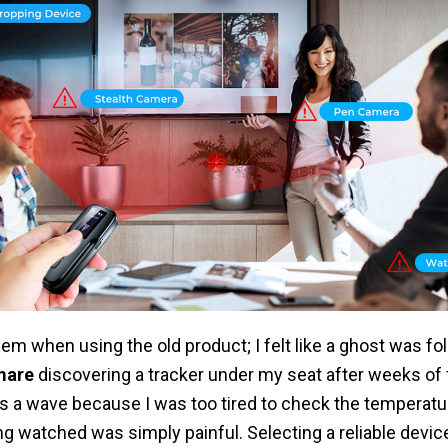
blem when using the old product; I felt like a ghost was f
mare
discovering a tracker under my seat after weeks of 
s a wave because I was too tired to check the temperature
ng watched was simply painful. Selecting a reliable devic