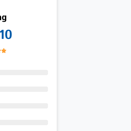
ng
10