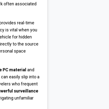
rk often associated
provides real-time
y is vital when you
ehicle for hidden
irectly to the source
personal space
e PC material
and
n easily slip into a
avelers who frequent
werful surveillance
igating unfamiliar