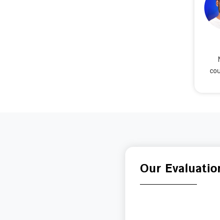
cou
Our Evaluatio