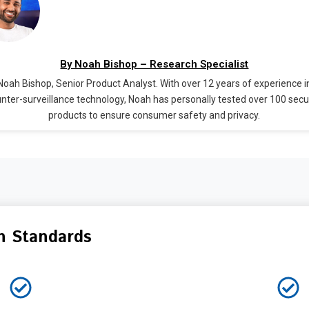
By Noah Bishop – Research Specialist
Noah Bishop, Senior Product Analyst. With over 12 years of experience i
nter-surveillance technology, Noah has personally tested over 100 secu
products to ensure consumer safety and privacy.
n Standards