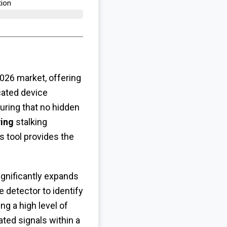
ion​
026 market, offering
cated device
uring that no hidden
ying
stalking
s tool provides the
ignificantly expands
 detector to identify
ing a high level of
ated signals within a