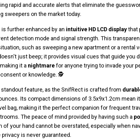
ding rapid and accurate alerts that eliminate the guesswo
ug sweepers on the market today.
 is further enhanced by an
intuitive HD LCD display
that 
ent detection mode and signal strength. This transparenc
 situation, such as sweeping a new apartment or a rental v
oesn't just beep; it provides visual cues that guide you d
 making it a
nightmare
for anyone trying to invade your 
t consent or knowledge. 🕵️
r standout feature, as the SnifRect is crafted from
durabl
unces. Its compact dimensions of 3.5x9x1.2cm mean it ca
avel bag, making it the perfect companion for frequent tr
estrooms. The peace of mind provided by having such a
po
m of your hand cannot be overstated, especially when nav
privacy is never guaranteed.