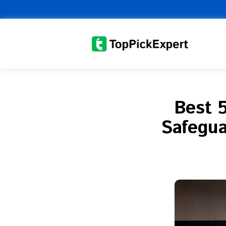
Skip
to
content
Best 
Safegua