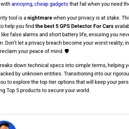
 with
annoying, cheap gadgets
that fail when you need th
ity tool is a
nightmare
when your privacy is at stake. Thi
to help you find
the best 5 GPS Detector For Cars
availa
ike false alarms and short battery life, ensuring you nev
. Don't let a privacy breach become your worst reality; in
reclaim your peace of mind. 🛡️
reaks down technical specs into simple terms, helping y
racked by unknown entities. Transitioning into our rigoro
ou to explore the top-tier options that will keep your person
ng Top 5 products to secure your world.