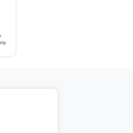
n
rity