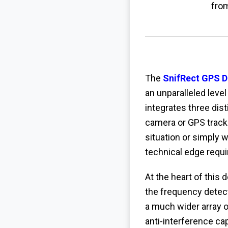
fro
The
SnifRect GPS D
an unparalleled leve
integrates three dis
camera or GPS track
situation or simply 
technical edge requir
At the heart of this 
the frequency detect
a much wider array o
anti-interference cap