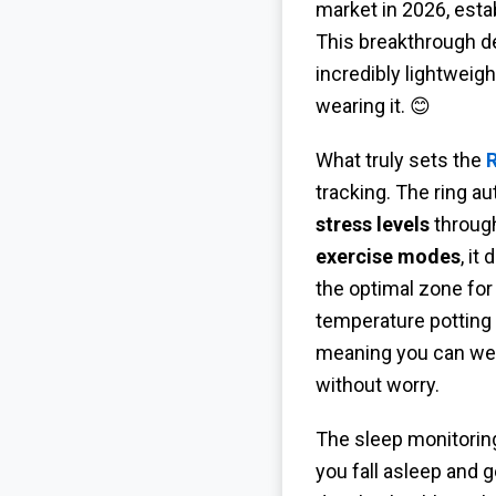
market in 2026, esta
This breakthrough d
incredibly lightweig
wearing it. 😊
What truly sets the
R
tracking. The ring a
stress levels
through
exercise modes
, it
the optimal zone for
temperature potting
meaning you can wear
without worry.
The sleep monitoring
you fall asleep and 