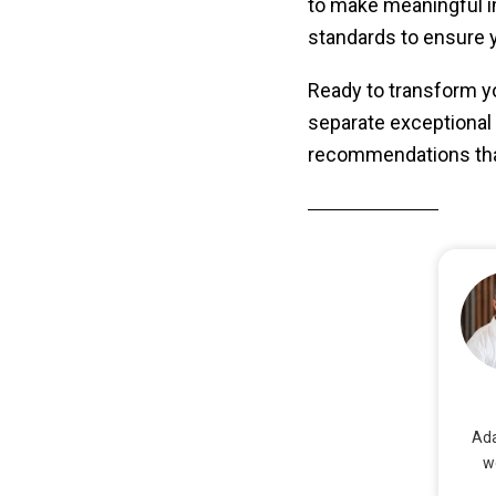
to make meaningful i
standards to ensure y
Ready to transform yo
separate exceptional f
recommendations that
Ada
w