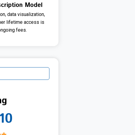
cription Model
on, data visualization,
her lifetime access is
ongoing fees.
ng
10