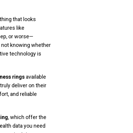
hing that looks
atures like
eep, or worse—
of not knowing whether
tive technology is
tness rings
available
ruly deliver on their
ort, and reliable
king
, which offer the
health data you need