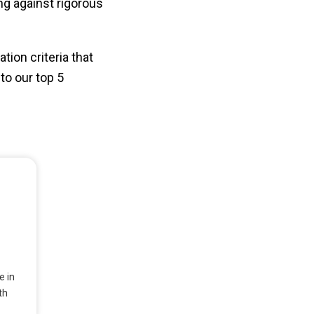
g against rigorous
ion criteria that
to our top 5
e in
th