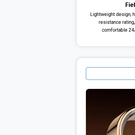
Fie
Lightweight design, h
resistance rating
comfortable 24/7