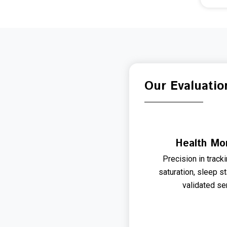
Our Evaluatio
Health Mon
Precision in track
saturation, sleep s
validated se