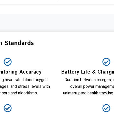
n Standards
itoring Accuracy
Battery Life & Charg
ing heart rate, blood oxygen
Duration between charges, 
tages, and stress levels with
overall power managemen
nsors and algorithms.
uninterrupted health tracking