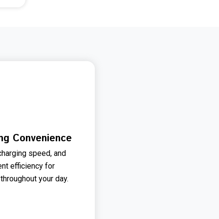
ing Convenience
charging speed, and
t efficiency for
 throughout your day.