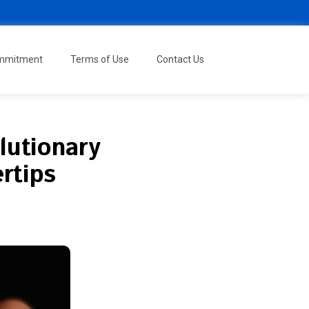
ommitment
Terms of Use
Contact Us
lutionary
rtips