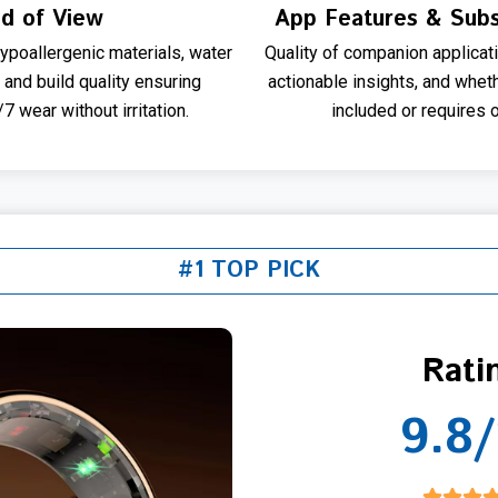
ld of View
App Features & Subs
ypoallergenic materials, water
Quality of companion applicati
, and build quality ensuring
actionable insights, and whet
 wear without irritation.
included or requires 
#1 TOP PICK
Rati
9.8/