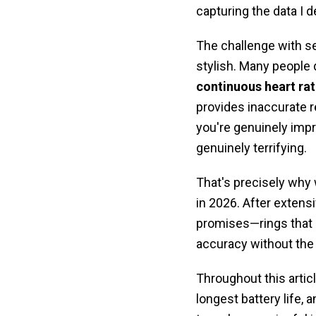
capturing the data I 
The challenge with s
stylish. Many people d
continuous heart ra
provides inaccurate r
you're genuinely imp
genuinely terrifying.
That's precisely why
in 2026. After extensi
promises—rings tha
accuracy without the 
Throughout this articl
longest battery life,