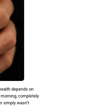
health depends on
 morning, completely
er simply wasn't