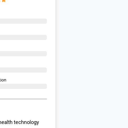
ion​
health technology