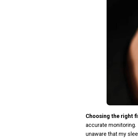
Choosing the right fi
accurate monitoring.
unaware that my sleep