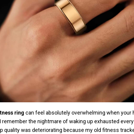
tness ring
can feel absolutely overwhelming when your 
 I remember the nightmare of waking up exhausted every
 quality was deteriorating because my old fitness track