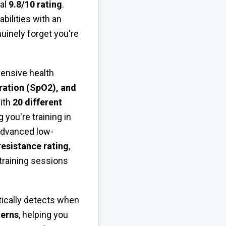
nal
9.8/10 rating
.
ilities with an
uinely forget you're
hensive health
ration (SpO2), and
With
20 different
g you're training in
advanced low-
esistance rating
,
training sessions
tically detects when
terns
, helping you