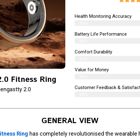
Health Monitoring Accuracy
99%
Battery Life Performance
98%
Comfort Durability
97%
Value for Money
98%
.0 Fitness Ring
Customer Feedback & Satisfact
engastty 2.0
99%
GENERAL VIEW
itness Ring
has completely revolutionised the wearable 