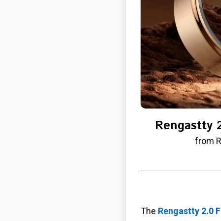
Rengastty 2
from R
The
Rengastty 2.0 F