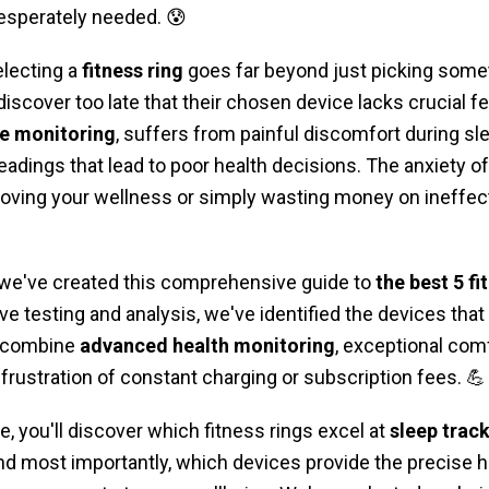
desperately needed. 😰
electing a
fitness ring
goes far beyond just picking somet
iscover too late that their chosen device lacks crucial fe
te monitoring
, suffers from painful discomfort during sl
eadings that lead to poor health decisions. The anxiety 
roving your wellness or simply wasting money on ineffec
 we've created this comprehensive guide to
the best 5 fi
ve testing and analysis, we've identified the devices that t
t combine
advanced health monitoring
, exceptional comf
frustration of constant charging or subscription fees. 💪
e, you'll discover which fitness rings excel at
sleep trac
 and most importantly, which devices provide the precise 