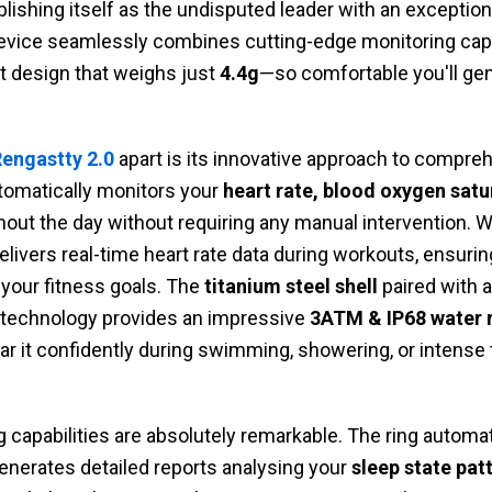
blishing itself as the undisputed leader with an exceptio
evice seamlessly combines cutting-edge monitoring capab
ht design that weighs just
4.4g
—so comfortable you'll gen
engastty 2.0
apart is its innovative approach to compre
utomatically monitors your
heart rate, blood oxygen satu
out the day without requiring any manual intervention. 
 delivers real-time heart rate data during workouts, ensurin
 your fitness goals. The
titanium steel shell
paired with 
 technology provides an impressive
3ATM & IP68 water r
 it confidently during swimming, showering, or intense 
 capabilities are absolutely remarkable. The ring automa
generates detailed reports analysing your
sleep state pat