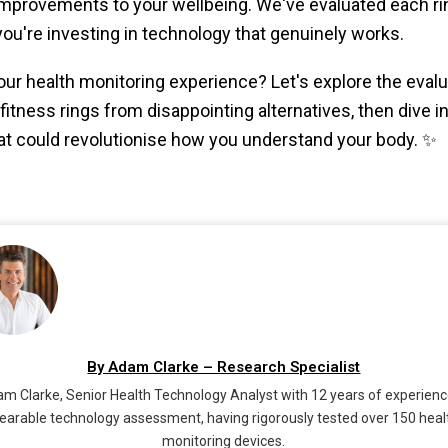
mprovements to your wellbeing. We've evaluated each rin
ou're investing in technology that genuinely works.
ur health monitoring experience? Let's explore the evaluat
itness rings from disappointing alternatives, then dive in
 could revolutionise how you understand your body. ✨
By Adam Clarke – Research Specialist
m Clarke, Senior Health Technology Analyst with 12 years of experienc
earable technology assessment, having rigorously tested over 150 heal
monitoring devices.