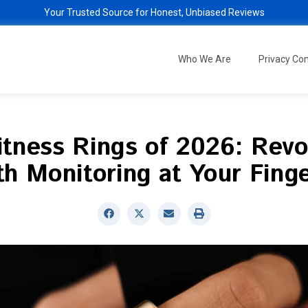
Your Trusted Source for Honest, Unbiased Reviews
Who We Are
Privacy C
itness Rings of 2026: Revo
th Monitoring at Your Finge