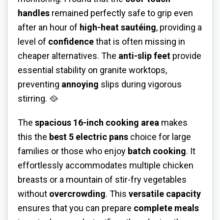
handles
remained perfectly safe to grip even
after an hour of
high-heat sautéing
, providing a
level of
confidence
that is often missing in
cheaper alternatives. The
anti-slip feet
provide
essential stability on granite worktops,
preventing
annoying
slips during vigorous
stirring. 🥘
The
spacious 16-inch cooking area
makes
this the
best 5 electric pans
choice for large
families or those who enjoy
batch cooking
. It
effortlessly accommodates multiple chicken
breasts or a mountain of stir-fry vegetables
without
overcrowding
. This
versatile capacity
ensures that you can prepare
complete meals