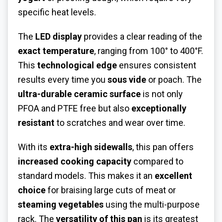
specific heat levels.
The
LED display
provides a clear reading of the
exact temperature
, ranging from 100° to 400°F.
This
technological edge
ensures consistent
results every time you
sous vide
or poach. The
ultra-durable ceramic surface
is not only
PFOA and PTFE free but also
exceptionally
resistant
to scratches and wear over time.
With its
extra-high sidewalls
, this pan offers
increased cooking capacity
compared to
standard models. This makes it an
excellent
choice
for braising large cuts of meat or
steaming vegetables
using the multi-purpose
rack. The
versatility of this pan
is its greatest