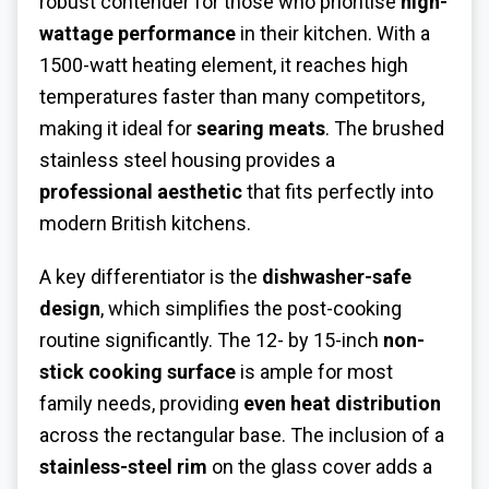
robust contender for those who prioritise
high-
wattage performance
in their kitchen. With a
1500-watt heating element, it reaches high
temperatures faster than many competitors,
making it ideal for
searing meats
. The brushed
stainless steel housing provides a
professional aesthetic
that fits perfectly into
modern British kitchens.
A key differentiator is the
dishwasher-safe
design
, which simplifies the post-cooking
routine significantly. The 12- by 15-inch
non-
stick cooking surface
is ample for most
family needs, providing
even heat distribution
across the rectangular base. The inclusion of a
stainless-steel rim
on the glass cover adds a