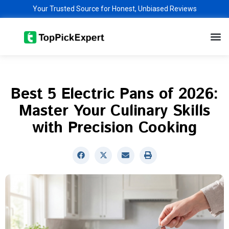
Skip
Your Trusted Source for Honest, Unbiased Reviews
to
M
content
Best 5 Electric Pans of 2026:
Master Your Culinary Skills
with Precision Cooking