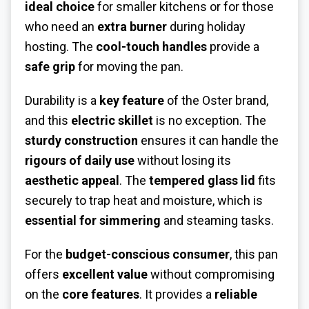
ideal choice
for smaller kitchens or for those
who need an
extra burner
during holiday
hosting. The
cool-touch handles
provide a
safe grip
for moving the pan.
Durability is a
key feature
of the Oster brand,
and this
electric skillet
is no exception. The
sturdy construction
ensures it can handle the
rigours of daily use
without losing its
aesthetic appeal
. The
tempered glass lid
fits
securely to trap heat and moisture, which is
essential for simmering
and steaming tasks.
For the
budget-conscious consumer
, this pan
offers
excellent value
without compromising
on the
core features
. It provides a
reliable