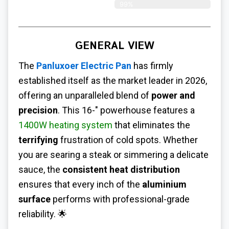
99%
GENERAL VIEW
The
Panluxoer Electric Pan
has firmly
established itself as the market leader in 2026,
offering an unparalleled blend of
power and
precision
. This 16-" powerhouse features a
1400W heating system
that eliminates the
terrifying
frustration of cold spots. Whether
you are searing a steak or simmering a delicate
sauce, the
consistent heat distribution
ensures that every inch of the
aluminium
surface
performs with professional-grade
reliability. 🌟