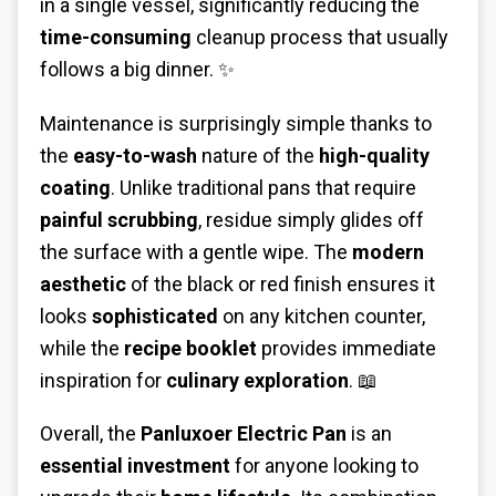
in a single vessel, significantly reducing the
time-consuming
cleanup process that usually
follows a big dinner. ✨
Maintenance is surprisingly simple thanks to
the
easy-to-wash
nature of the
high-quality
coating
. Unlike traditional pans that require
painful scrubbing
, residue simply glides off
the surface with a gentle wipe. The
modern
aesthetic
of the black or red finish ensures it
looks
sophisticated
on any kitchen counter,
while the
recipe booklet
provides immediate
inspiration for
culinary exploration
. 📖
Overall, the
Panluxoer Electric Pan
is an
essential investment
for anyone looking to