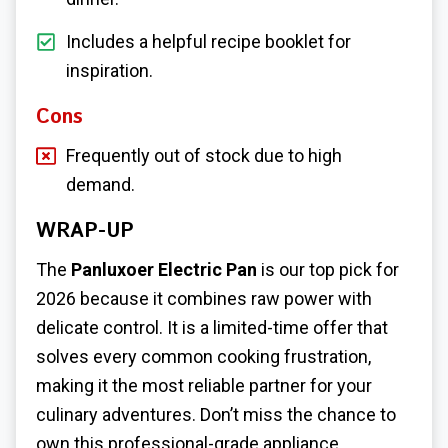
Includes a helpful recipe booklet for
inspiration.
Cons
Frequently out of stock due to high
demand.
WRAP-UP
The
Panluxoer Electric Pan
is our top pick for
2026 because it combines raw power with
delicate control. It is a limited-time offer that
solves every common cooking frustration,
making it the most reliable partner for your
culinary adventures. Don’t miss the chance to
own this professional-grade appliance.