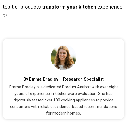
top-tier products
transform your kitchen
experience.
✨
By Emma Bradley – Research Specialist
Emma Bradley is a dedicated Product Analyst with over eight
years of experience in kitchenware evaluation. She has
rigorously tested over 100 cooking appliances to provide
consumers with reliable, evidence-based recommendations
for modern homes.