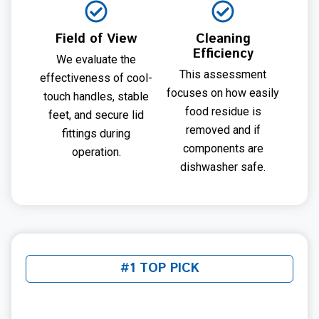
Field of View
Cleaning
Efficiency
We evaluate the
This assessment
effectiveness of cool-
focuses on how easily
touch handles, stable
food residue is
feet, and secure lid
removed and if
fittings during
components are
operation.
dishwasher safe.
#1 TOP PICK