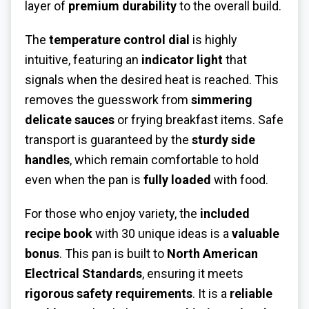
layer of
premium durability
to the overall build.
The
temperature control dial
is highly
intuitive, featuring an
indicator light
that
signals when the desired heat is reached. This
removes the guesswork from
simmering
delicate sauces
or frying breakfast items. Safe
transport is guaranteed by the
sturdy side
handles
, which remain comfortable to hold
even when the pan is
fully loaded
with food.
For those who enjoy variety, the
included
recipe book
with 30 unique ideas is a
valuable
bonus
. This pan is built to
North American
Electrical Standards
, ensuring it meets
rigorous safety requirements
. It is a
reliable