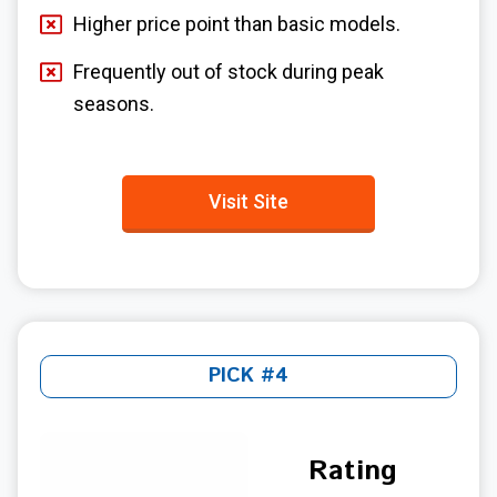
Higher price point than basic models.
Frequently out of stock during peak
seasons.
Visit Site
PICK #4
Rating