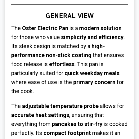
GENERAL VIEW
The
Oster Electric Pan
is a
modern solution
for those who value
simplicity and efficiency
.
Its sleek design is matched by a
high-
performance non-stick coating
that ensures
food release is
effortless
. This pan is
particularly suited for
quick weekday meals
where ease of use is the
primary concern
for
the cook.
The
adjustable temperature probe
allows for
accurate heat settings
, ensuring that
everything from
pancakes to stir-fry
is cooked
perfectly. Its
compact footprint
makes it an