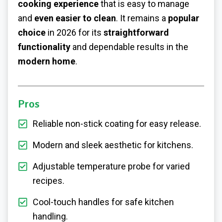
cooking experience
that is easy to manage
and
even easier to clean
. It remains a
popular
choice
in 2026 for its
straightforward
functionality
and dependable results in the
modern home
.
Pros
Reliable non-stick coating for easy release.
Modern and sleek aesthetic for kitchens.
Adjustable temperature probe for varied
recipes.
Cool-touch handles for safe kitchen
handling.