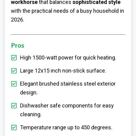
workhorse
that balances
sophisticated style
with the practical needs of a busy household in
2026.
Pros
High 1500-watt power for quick heating.
Large 12x15 inch non-stick surface.
Elegant brushed stainless steel exterior
design.
Dishwasher safe components for easy
cleaning.
Temperature range up to 450 degrees.