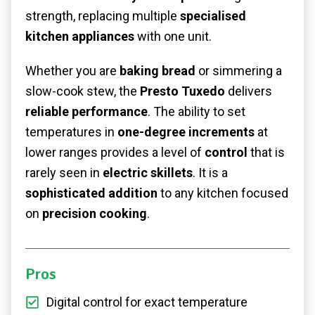
strength, replacing multiple
specialised
kitchen appliances
with one unit.
Whether you are
baking bread
or simmering a
slow-cook stew, the
Presto Tuxedo
delivers
reliable performance
. The ability to set
temperatures in
one-degree increments
at
lower ranges provides a level of
control
that is
rarely seen in
electric skillets
. It is a
sophisticated addition
to any kitchen focused
on
precision cooking
.
Pros
Digital control for exact temperature