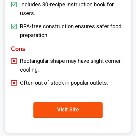
Includes 30-recipe instruction book for
users.
BPA-free construction ensures safer food
preparation.
Cons
Rectangular shape may have slight corner
cooling.
Often out of stock in popular outlets.
Visit Site