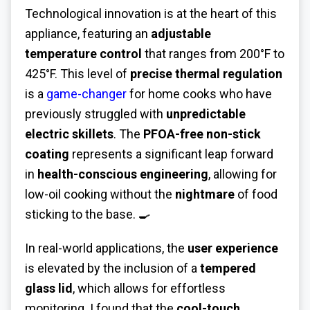
Technological innovation is at the heart of this
appliance, featuring an
adjustable
temperature control
that ranges from 200°F to
425°F. This level of
precise thermal regulation
is a
game-changer
for home cooks who have
previously struggled with
unpredictable
electric skillets
. The
PFOA-free non-stick
coating
represents a significant leap forward
in
health-conscious engineering
, allowing for
low-oil cooking without the
nightmare
of food
sticking to the base. 🍳
In real-world applications, the
user experience
is elevated by the inclusion of a
tempered
glass lid
, which allows for effortless
monitoring. I found that the
cool-touch