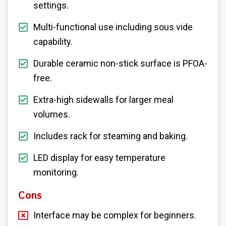
settings.
Multi-functional use including sous vide
capability.
Durable ceramic non-stick surface is PFOA-
free.
Extra-high sidewalls for larger meal
volumes.
Includes rack for steaming and baking.
LED display for easy temperature
monitoring.
Cons
Interface may be complex for beginners.