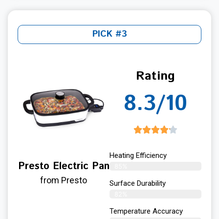
PICK #3
Rating
8.3/10
Heating Efficiency
Presto Electric Pan
85%
from Presto
Surface Durability
82%
Temperature Accuracy