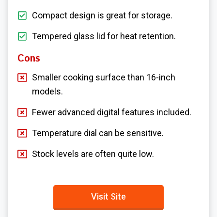
Compact design is great for storage.
Tempered glass lid for heat retention.
Cons
Smaller cooking surface than 16-inch
models.
Fewer advanced digital features included.
Temperature dial can be sensitive.
Stock levels are often quite low.
Visit Site