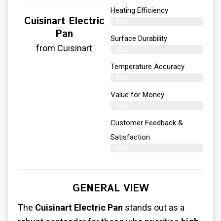
Heating Efficiency
Cuisinart Electric
89%
Pan
Surface Durability
from Cuisinart
90%
Temperature Accuracy
89%
Value for Money
86%
Customer Feedback &
Satisfaction​
88%
GENERAL VIEW
The
Cuisinart Electric Pan
stands out as a