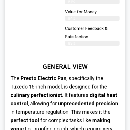
81%
Value for Money
84%
Customer Feedback &
Satisfaction​
83%
GENERAL VIEW
The
Presto Electric Pan
, specifically the
Tuxedo 16-inch model, is designed for the
culinary perfectionist
. It features
digital heat
control
, allowing for
unprecedented precision
in temperature regulation. This makes it the
perfect tool
for complex tasks like
making
yogurt
or proofing dough, which require very