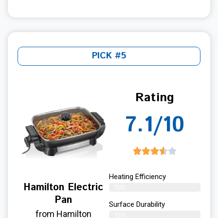
PICK #5
Rating
7.1/10
Heating Efficiency
Hamilton Electric
70%
Pan
Surface Durability
from Hamilton
73%