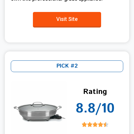
Visit Site
PICK #2
Rating
8.8/10