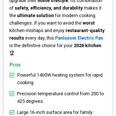
upgrade their
home lifestyle
. Its combination
of
safety, efficiency, and durability
makes it
the
ultimate solution
for modern cooking
challenges. If you want to avoid the
worst
kitchen mishaps and enjoy
restaurant-quality
results
every day, this
Panluxoer Electric Pan
is the definitive choice for your
2026 kitchen
.
🏆
Pros
Powerful 1400W heating system for rapid
cooking.
Precision temperature control from 200 to
425 degrees.
Large 16-inch surface area for family