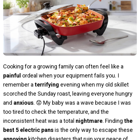
Cooking for a growing family can often feel like a
painful
ordeal when your equipment fails you. I
remember a
terrifying
evening when my old skillet
scorched the Sunday roast, leaving everyone hungry
and
anxious
. 😟 My baby was a wave because I was
too tired to check the temperature, and the
inconsistent heat was a total
nightmare
. Finding
the
best 5 electric pans
is the only way to escape these
annoying
kitchen disasters that ruin your peace of