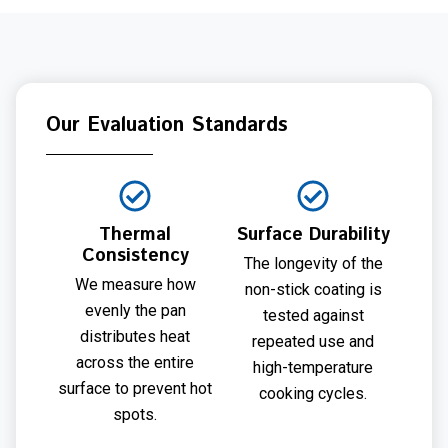
Our Evaluation Standards
Thermal
Surface Durability
Consistency
The longevity of the
We measure how
non-stick coating is
evenly the pan
tested against
distributes heat
repeated use and
across the entire
high-temperature
surface to prevent hot
cooking cycles.
spots.