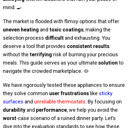
mind. 🍳
The market is flooded with flimsy options that offer
uneven heating
and
toxic coatings
, making the
selection process
difficult
and exhausting. You
deserve a tool that provides
consistent results
without the
terrifying
risk of burning your precious
meals. This guide serves as your ultimate
solution
to
navigate the crowded marketplace. 🥘
We have rigorously tested these appliances to ensure
they solve common
user frustrations
like
sticky
surfaces
and
unreliable thermostats
. By focusing on
durability
and
performance
, we help you avoid the
worst
-case scenario of a ruined dinner party. Let’s
dive into the evaluation standards to see how these