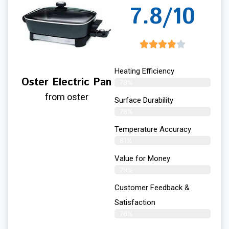
7.8/10
Heating Efficiency
Oster Electric Pan
78%
from oster
Surface Durability
78%
Temperature Accuracy
81%
Value for Money
79%
Customer Feedback &
Satisfaction​
76%