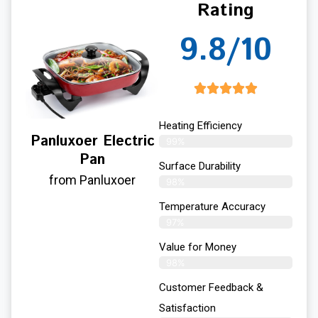
Rating
9.8/10
Heating Efficiency
Panluxoer Electric
99%
Pan
Surface Durability
from Panluxoer
98%
Temperature Accuracy
97%
Value for Money
98%
Customer Feedback &
Satisfaction​