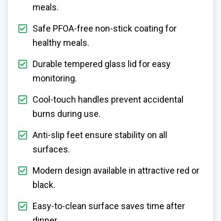
meals.
Safe PFOA-free non-stick coating for
healthy meals.
Durable tempered glass lid for easy
monitoring.
Cool-touch handles prevent accidental
burns during use.
Anti-slip feet ensure stability on all
surfaces.
Modern design available in attractive red or
black.
Easy-to-clean surface saves time after
dinner.