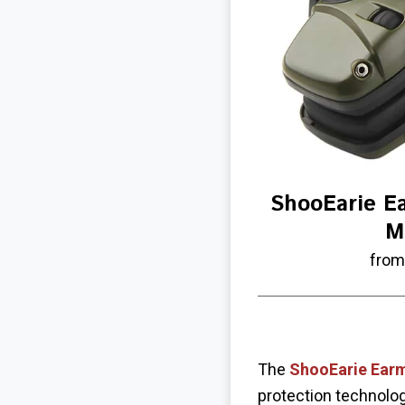
ShooEarie E
M
from
The
ShooEarie Ear
protection technolog