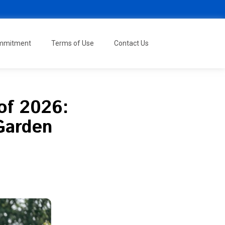
ommitment
Terms of Use
Contact Us
of 2026:
 Garden