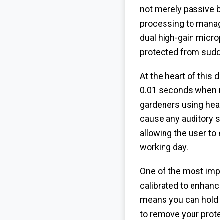
not merely passive b
processing to mana
dual high-gain micro
protected from sudde
At the heart of this
0.01 seconds when no
gardeners using heav
cause any auditory s
allowing the user to
working day.
One of the most impr
calibrated to enhanc
means you can hold 
to remove your pro