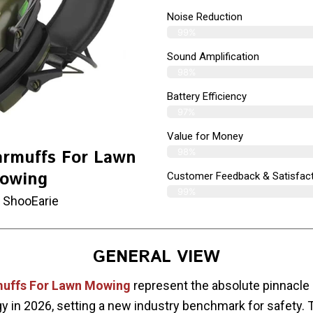
Noise Reduction
99%
Sound Amplification
98%
Battery Efficiency
97%
Value for Money
98%
armuffs For Lawn
owing
Customer Feedback & Satisfact
99%
 ShooEarie
GENERAL VIEW
muffs For Lawn Mowing
represent the absolute pinnacle 
y in 2026, setting a new industry benchmark for safety.