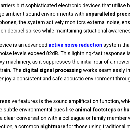
arriers but sophisticated electronic devices that utilise 
ge ambient sound environments with
unparalleled preci
phones, the system actively monitors external noise, ens
n decibel spikes while maintaining situational awareness
 device is an advanced
active noise reduction
system that
ise levels exceed 82dB. This lightning-fast response is 
y machinery, as it suppresses the initial roar of a mower
train. The
digital signal processing
works seamlessly in
 enjoy a consistent and safe acoustic environment throug
essive features is the sound amplification function, whic
e subtle environmental cues like
animal footsteps or h
a clear conversation with a colleague or family member 
tection, a common
nightmare
for those using traditional