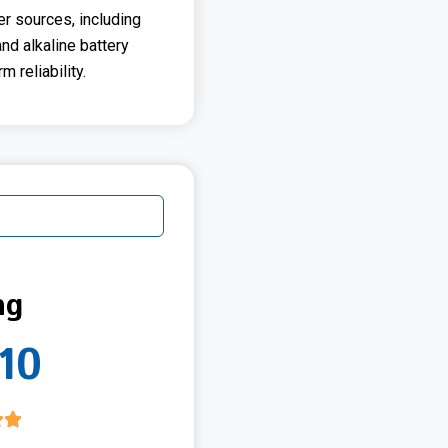
er sources, including
and alkaline battery
m reliability.
ng
10