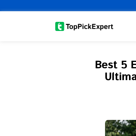
Skip
to
content
Best 5 
Ultima