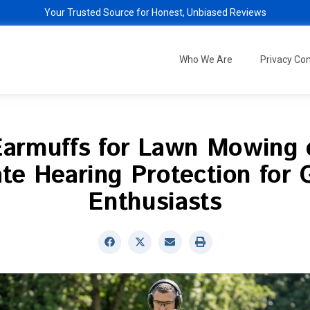
Your Trusted Source for Honest, Unbiased Reviews
Who We Are
Privacy C
Earmuffs for Lawn Mowing 
te Hearing Protection for
Enthusiasts