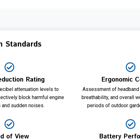
n Standards
duction Rating
Ergonomic C
cibel attenuation levels to
Assessment of headband 
ectively block harmful engine
breathability, and overall 
s and sudden noises.
periods of outdoor gard
ld of View
Battery Perf