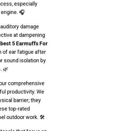
cess, especially
 engine. 🎧
 auditory damage
fective at dampening
 best 5 Earmuffs For
of ear fatigue after
 sound isolation by
. 🌿
, our comprehensive
ul productivity. We
sical barrier; they
ese top-rated
el outdoor work. 🛠️