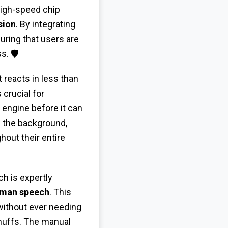
high-speed chip
sion
. By integrating
uring that users are
. 🛡️
 reacts in less than
crucial for
 engine before it can
 the background,
hout their entire
h is expertly
uman speech
. This
without ever needing
 muffs. The manual