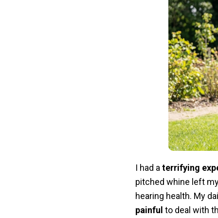
I had a
terrifying exp
pitched whine left my
hearing health. My d
painful
to deal with t