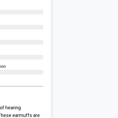
ion​
of hearing
 These earmuffs are