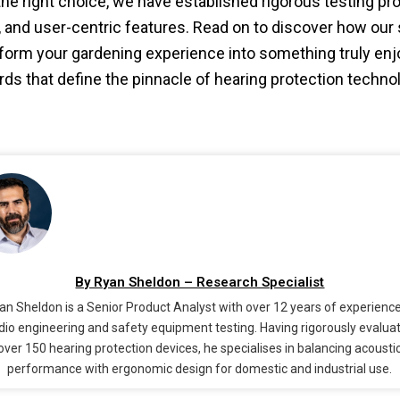
e right choice, we have established rigorous testing pro
ty, and user-centric features. Read on to discover how our
form your gardening experience into something truly enjo
rds that define the pinnacle of hearing protection techno
By Ryan Sheldon – Research Specialist
an Sheldon is a Senior Product Analyst with over 12 years of experience
dio engineering and safety equipment testing. Having rigorously evalua
over 150 hearing protection devices, he specialises in balancing acousti
performance with ergonomic design for domestic and industrial use.