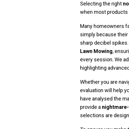
Selecting the right
no
when most products fa
Many homeowners fa
simply because their 
sharp decibel spikes. 
Lawn Mowing
, ensur
every session. We ad
highlighting advance
Whether you are navi
evaluation will help y
have analysed the mark
provide a
nightmare-
selections are design