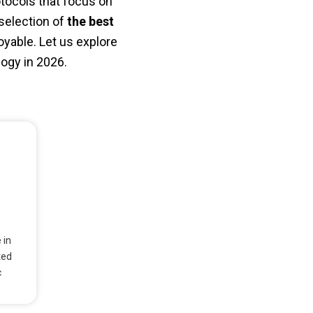
tocols that focus on
 selection of
the best
yable. Let us explore
logy in 2026.
 in
ted
c