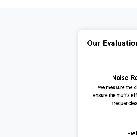
Our Evaluatio
Noise Re
We measure the de
ensure the muffs eff
frequencie
Fie