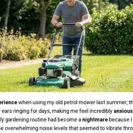
erience
when using my old petrol mower last summer; the
 ears ringing for days, making me feel incredibly
anxious
aily gardening routine had become a
nightmare
because I 
he overwhelming noise levels that seemed to vibrate thro