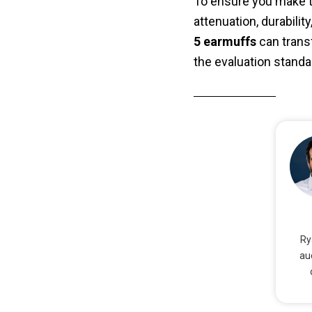
To ensure you make th
attenuation, durabili
5 earmuffs
can trans
the evaluation standa
Ry
au