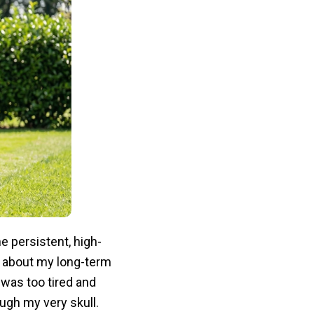
 persistent, high-
about my long-term
was too tired and
ugh my very skull.