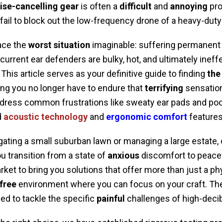
ise-cancelling gear
is often a
difficult
and
annoying
pro
il to block out the low-frequency drone of a heavy-duty
ce the
worst situation
imaginable: suffering permanent
current ear defenders are bulky, hot, and ultimately inef
This article serves as your definitive guide to finding
the
ing you no longer have to endure that
terrifying
sensation 
dress common frustrations like sweaty ear pads and poor
d
acoustic technology
and
ergonomic comfort
features
gating a small suburban lawn or managing a large estate
ou transition from a state of
anxious
discomfort to peacef
et to bring you solutions that offer more than just a phy
free
environment where you can focus on your craft. Th
ed to tackle the specific
painful
challenges of high-decib