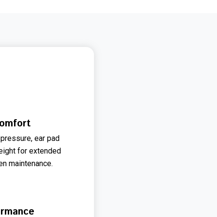
omfort
pressure, ear pad
weight for extended
en maintenance.
ormance