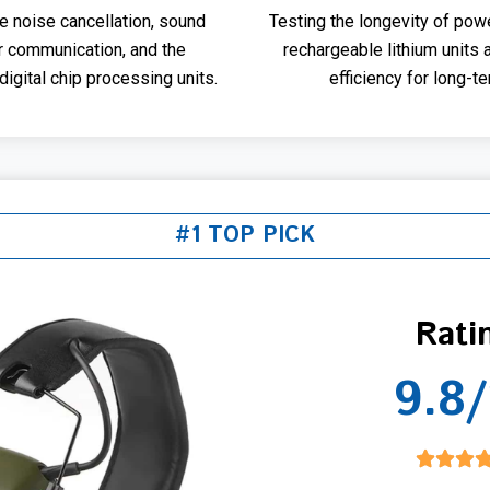
ve noise cancellation, sound
Testing the longevity of pow
or communication, and the
rechargeable lithium units 
igital chip processing units.
efficiency for long-ter
#1 TOP PICK
Rati
9.8/