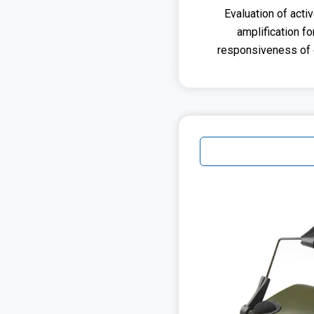
Evaluation of acti
amplification f
responsiveness of d