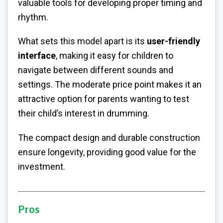
valuable tools for developing proper timing and
rhythm.
What sets this model apart is its
user-friendly
interface
, making it easy for children to
navigate between different sounds and
settings. The moderate price point makes it an
attractive option for parents wanting to test
their child’s interest in drumming.
The compact design and durable construction
ensure longevity, providing good value for the
investment.
Pros