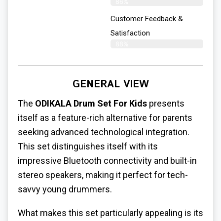
86%
Customer Feedback &
Satisfaction
88%
GENERAL VIEW
The
ODIKALA Drum Set For Kids
presents
itself as a feature-rich alternative for parents
seeking advanced technological integration.
This set distinguishes itself with its
impressive Bluetooth connectivity and built-in
stereo speakers, making it perfect for tech-
savvy young drummers.
What makes this set particularly appealing is its