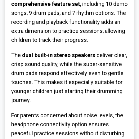
comprehensive feature set
, including 10 demo
songs, 9 drum pads, and 7 rhythm options. The
recording and playback functionality adds an
extra dimension to practice sessions, allowing
children to track their progress.
The
dual built-in stereo speakers
deliver clear,
crisp sound quality, while the super-sensitive
drum pads respond effectively even to gentle
touches. This makes it especially suitable for
younger children just starting their drumming
journey.
For parents concerned about noise levels, the
headphone connectivity option ensures
peaceful practice sessions without disturbing