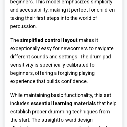
beginners. This model emphasizes simplicity
and accessibility, making it perfect for children
taking their first steps into the world of
percussion.
The
simplified control layout
makes it
exceptionally easy for newcomers to navigate
different sounds and settings. The drum pad
sensitivity is specifically calibrated for
beginners, offering a forgiving playing
experience that builds confidence.
While maintaining basic functionality, this set
includes
essential learning materials
that help
establish proper drumming techniques from
the start. The straightforward design