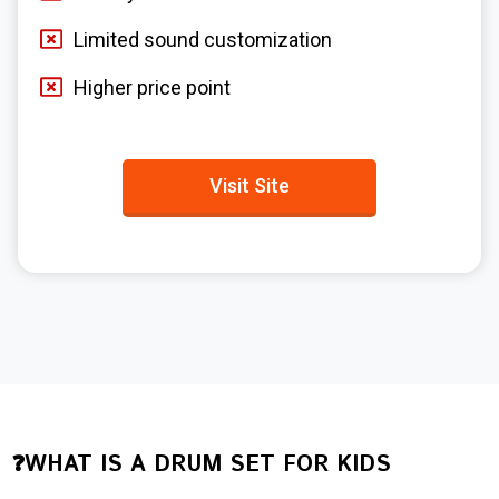
Limited sound customization
Higher price point
Visit Site
❓WHAT IS A DRUM SET FOR KIDS