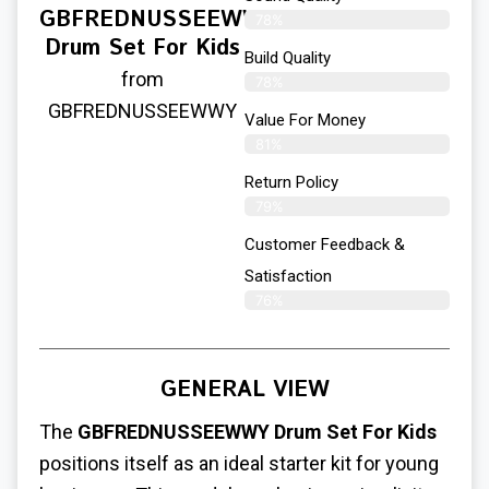
GBFREDNUSSEEWWY
78%
Drum Set For Kids
Build Quality
from
78%
GBFREDNUSSEEWWY
Value For Money
81%
Return Policy
79%
Customer Feedback &
Satisfaction
76%
GENERAL VIEW
The
GBFREDNUSSEEWWY Drum Set For Kids
positions itself as an ideal starter kit for young