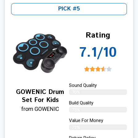
PICK #5
Rating
7.1/10
Sound Quality
GOWENIC Drum
70%
Set For Kids
Build Quality
from GOWENIC
73%
Value For Money
72%