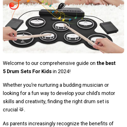
Welcome to our comprehensive guide on
the best
5
Drum Sets For Kids
in 2024!
Whether you’re nurturing a budding musician or
looking for a fun way to develop your child’s motor
skills and creativity, finding the right drum set is
crucial 🥁.
As parents increasingly recognize the benefits of