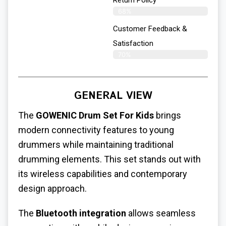
Return Policy
68%
Customer Feedback &
Satisfaction
70%
GENERAL VIEW
The
GOWENIC Drum Set For Kids
brings
modern connectivity features to young
drummers while maintaining traditional
drumming elements. This set stands out with
its wireless capabilities and contemporary
design approach.
The
Bluetooth integration
allows seamless