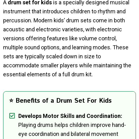
A
drum set for kids
is a specially designed musical
instrument that introduces children to rhythm and
percussion. Modern kids’ drum sets come in both
acoustic and electronic varieties, with electronic
versions offering features like volume control,
multiple sound options, and learning modes. These
sets are typically scaled down in size to
accommodate smaller players while maintaining the
essential elements of a full drum kit.
⭐ Benefits of a Drum Set For Kids
Develops Motor Skills and Coordination:
Playing drums helps children improve hand-
eye coordination and bilateral movement