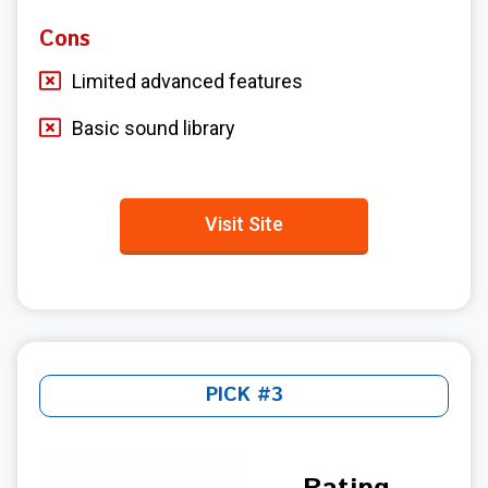
Cons
Limited advanced features
Basic sound library
Visit Site
PICK #3