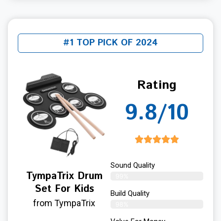
#1 TOP PICK OF 2024
Rating
9.8/10
Sound Quality
TympaTrix Drum
99%
Set For Kids
Build Quality
from TympaTrix
98%