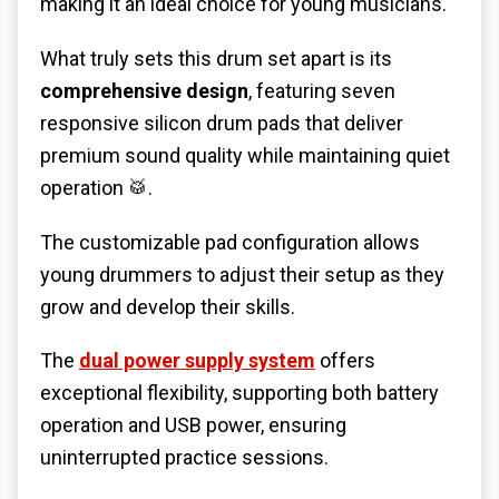
making it an ideal choice for young musicians.
What truly sets this drum set apart is its
comprehensive design
, featuring seven
responsive silicon drum pads that deliver
premium sound quality while maintaining quiet
operation 🥁.
The customizable pad configuration allows
young drummers to adjust their setup as they
grow and develop their skills.
The
dual power supply system
offers
exceptional flexibility, supporting both battery
operation and USB power, ensuring
uninterrupted practice sessions.