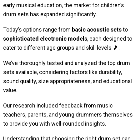
early musical education, the market for children’s
drum sets has expanded significantly.
Today’s options range from
basic acoustic sets
to
sophisticated electronic models
, each designed to
cater to different age groups and skill levels 🎵.
We’ve thoroughly tested and analyzed the top drum
sets available, considering factors like durability,
sound quality, size appropriateness, and educational
value.
Our research included feedback from music
teachers, parents, and young drummers themselves
to provide you with well-rounded insights.
Understanding that choosing the right drum set can