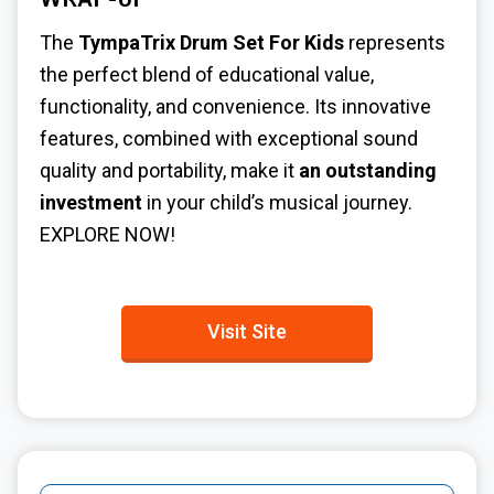
WRAP-UP
The
TympaTrix Drum Set For Kids
represents
the perfect blend of educational value,
functionality, and convenience. Its innovative
features, combined with exceptional sound
quality and portability, make it
an outstanding
investment
in your child’s musical journey.
EXPLORE NOW!
Visit Site