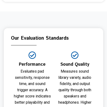
Our Evaluation Standards
Performance
Sound Quality
Evaluates pad
Measures sound
sensitivity, response
library variety, audio
time, and sound
fidelity, and output
trigger accuracy. A
quality through both
higher score indicates
speakers and
better playability and
headphones. Higher