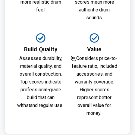
more realistic drum
scores mean more
feel.
authentic drum
sounds.
Build Quality
Value
Assesses durability,
Considers price-to-
material quality, and
feature ratio, included
overall construction.
accessories, and
Top scores indicate
warranty coverage.
professional-grade
Higher scores
build that can
represent better
withstand regular use.
overall value for
money.