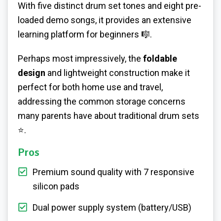
With five distinct drum set tones and eight pre-
loaded demo songs, it provides an extensive
learning platform for beginners 🎼.
Perhaps most impressively, the
foldable
design
and lightweight construction make it
perfect for both home use and travel,
addressing the common storage concerns
many parents have about traditional drum sets
⭐.
Pros
Premium sound quality with 7 responsive
silicon pads
Dual power supply system (battery/USB)