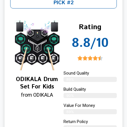
PICK #2
Rating
8.8/10
Sound Quality
ODIKALA Drum
89%
Set For Kids
Build Quality
from ODIKALA
90%
Value For Money
89%
Return Policy