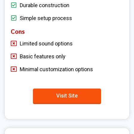
Durable construction
Simple setup process
Cons
Limited sound options
Basic features only
Minimal customization options
Visit Site