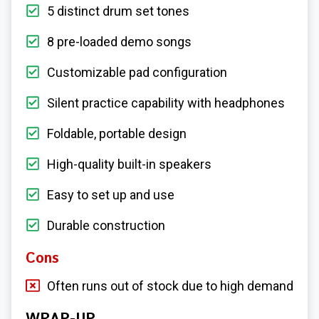
5 distinct drum set tones
8 pre-loaded demo songs
Customizable pad configuration
Silent practice capability with headphones
Foldable, portable design
High-quality built-in speakers
Easy to set up and use
Durable construction
Cons
Often runs out of stock due to high demand