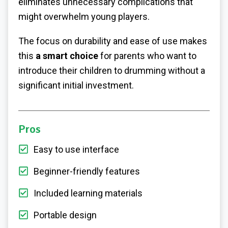
eliminates unnecessary complications that
might overwhelm young players.
The focus on durability and ease of use makes
this
a smart choice
for parents who want to
introduce their children to drumming without a
significant initial investment.
Pros
Easy to use interface
Beginner-friendly features
Included learning materials
Portable design