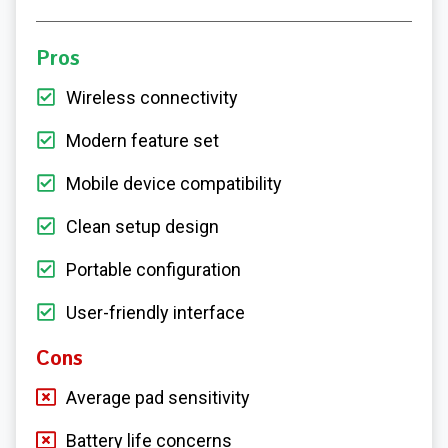
Pros
Wireless connectivity
Modern feature set
Mobile device compatibility
Clean setup design
Portable configuration
User-friendly interface
Cons
Average pad sensitivity
Battery life concerns