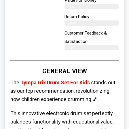
Value For Money
97%
Return Policy
98%
Customer Feedback &
Satisfaction
99%
GENERAL VIEW
The
TympaTrix Drum Set For Kids
stands out
as our top recommendation, revolutionizing
how children experience drumming 🎵.
This innovative electronic drum set perfectly
balances functionality with educational value,