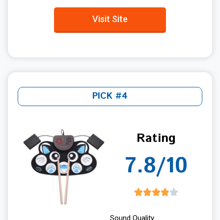
Visit Site
PICK #4
Rating
7.8/10
Sound Quality