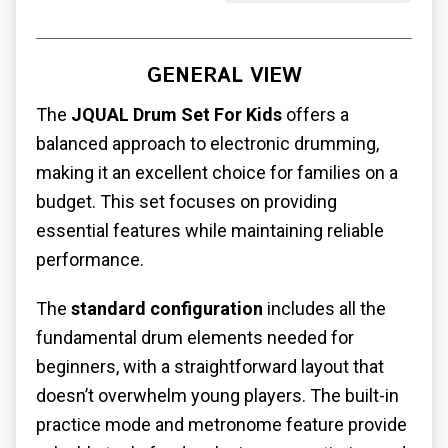
GENERAL VIEW
The
JQUAL Drum Set For Kids
offers a
balanced approach to electronic drumming,
making it an excellent choice for families on a
budget. This set focuses on providing
essential features while maintaining reliable
performance.
The
standard configuration
includes all the
fundamental drum elements needed for
beginners, with a straightforward layout that
doesn’t overwhelm young players. The built-in
practice mode and metronome feature provide