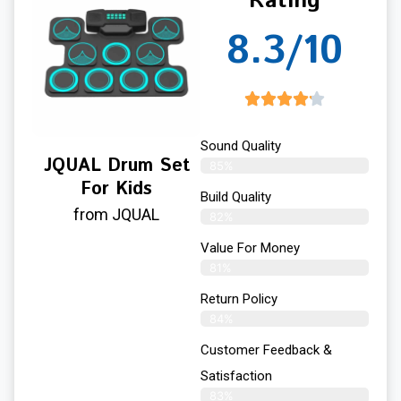
Rating
8.3/10
Sound Quality
JQUAL Drum Set
85%
For Kids
Build Quality
from JQUAL
82%
Value For Money
81%
Return Policy
84%
Customer Feedback &
Satisfaction
83%