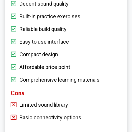
Decent sound quality
Built-in practice exercises
Reliable build quality
Easy to use interface
Compact design
Affordable price point
Comprehensive learning materials
Cons
Limited sound library
Basic connectivity options