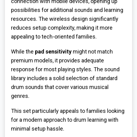
connection with mobile devices, opening up
possibilities for additional sounds and learning
resources. The wireless design significantly
reduces setup complexity, making it more
appealing to tech-oriented families.
While the
pad sensitivity
might not match
premium models, it provides adequate
response for most playing styles. The sound
library includes a solid selection of standard
drum sounds that cover various musical
genres.
This set particularly appeals to families looking
for a modern approach to drum learning with
minimal setup hassle.