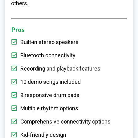
others.
Pros
Built-in stereo speakers
Bluetooth connectivity
Recording and playback features
10 demo songs included
9 responsive drum pads
Multiple rhythm options
Comprehensive connectivity options
Kid-friendly design