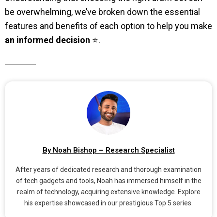
be overwhelming, we’ve broken down the essential
features and benefits of each option to help you make
an informed decision
⭐.
By Noah Bishop – Research Specialist
After years of dedicated research and thorough examination
of tech gadgets and tools, Noah has immersed himself in the
realm of technology, acquiring extensive knowledge. Explore
his expertise showcased in our prestigious Top 5 series.