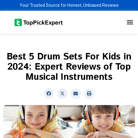
Skip
Your Trusted Source for Honest, Unbiased Reviews
to
M
content
Best 5 Drum Sets For Kids in
2024: Expert Reviews of Top
Musical Instruments