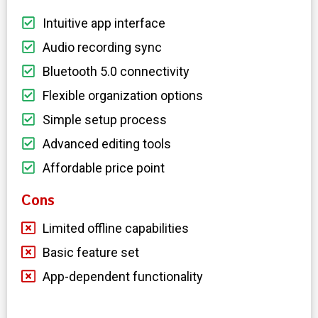
Intuitive app interface
Audio recording sync
Bluetooth 5.0 connectivity
Flexible organization options
Simple setup process
Advanced editing tools
Affordable price point
Cons
Limited offline capabilities
Basic feature set
App-dependent functionality