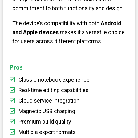
commitment to both functionality and design.
The device’s compatibility with both
Android
and Apple devices
makes it a versatile choice
for users across different platforms.
Pros
Classic notebook experience
Real-time editing capabilities
Cloud service integration
Magnetic USB charging
Premium build quality
Multiple export formats