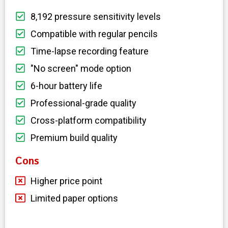
8,192 pressure sensitivity levels
Compatible with regular pencils
Time-lapse recording feature
"No screen" mode option
6-hour battery life
Professional-grade quality
Cross-platform compatibility
Premium build quality
Cons
Higher price point
Limited paper options