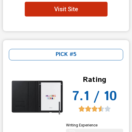
Visit Site
PICK #5
Rating
7.1 / 10
Writing Experience
70%