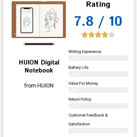
Rating
7.8 / 10
Writing Experience
78%
HUION Digital
Battery Life
Notebook
78%
Value For Money
from HUION
81%
Return Policy
79%
Customer Feedback &
Satisfaction
76%