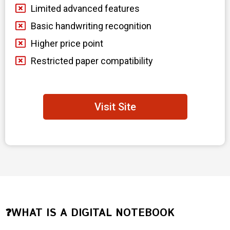
Limited advanced features
Basic handwriting recognition
Higher price point
Restricted paper compatibility
Visit Site
❓WHAT IS A DIGITAL NOTEBOOK