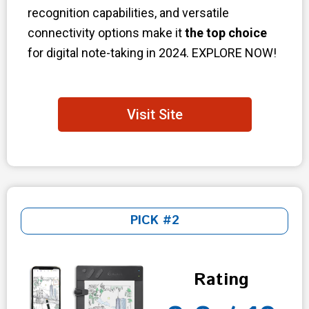
recognition capabilities, and versatile
connectivity options make it
the top choice
for digital note-taking in 2024. EXPLORE NOW!
Visit Site
PICK #2
Rating