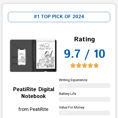
#1 TOP PICK OF 2024
Rating
9.7 / 10
Writing Experience
99%
PeatiRite Digital
Battery Life
Notebook
98%
Value For Money
from PeatiRite
97%