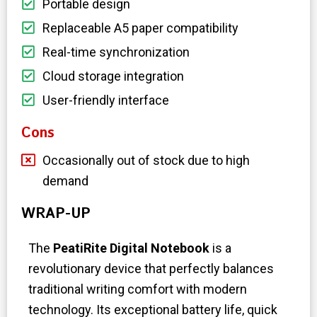
Portable design
Replaceable A5 paper compatibility
Real-time synchronization
Cloud storage integration
User-friendly interface
Cons
Occasionally out of stock due to high
demand
WRAP-UP
The
PeatiRite Digital Notebook
is a
revolutionary device that perfectly balances
traditional writing comfort with modern
technology. Its exceptional battery life, quick