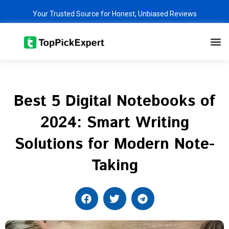
Skip
Your Trusted Source for Honest, Unbiased Reviews
to
content
M
Best 5 Digital Notebooks of
2024: Smart Writing
Solutions for Modern Note-
Taking