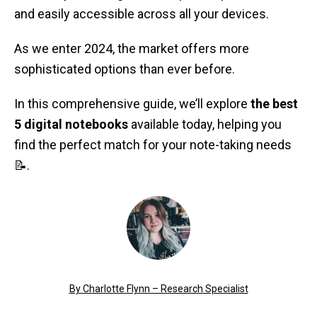
and easily accessible across all your devices.
As we enter 2024, the market offers more
sophisticated options than ever before.
In this comprehensive guide, we’ll explore
the best
5 digital notebooks
available today, helping you
find the perfect match for your note-taking needs
📝.
By Charlotte Flynn – Research Specialist