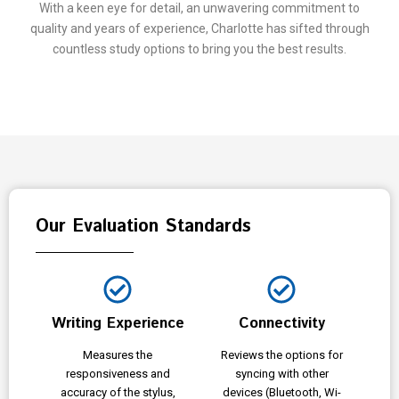
With a keen eye for detail, an unwavering commitment to
quality and years of experience, Charlotte has sifted through
countless study options to bring you the best results.
Our Evaluation Standards
Writing Experience
Connectivity
Measures the
Reviews the options for
responsiveness and
syncing with other
accuracy of the stylus,
devices (Bluetooth, Wi-