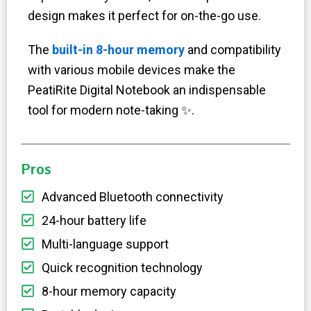
design makes it perfect for on-the-go use.
The
built-in 8-hour memory
and compatibility
with various mobile devices make the
PeatiRite Digital Notebook an indispensable
tool for modern note-taking ✨.
Pros
Advanced Bluetooth connectivity
24-hour battery life
Multi-language support
Quick recognition technology
8-hour memory capacity