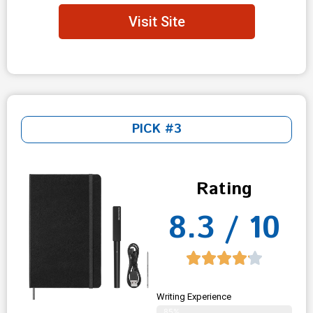
Visit Site
PICK #3
Rating
8.3 / 10
Writing Experience
85%