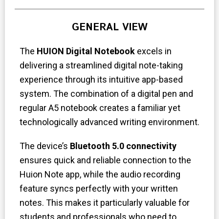
GENERAL VIEW
The
HUION Digital Notebook
excels in
delivering a streamlined digital note-taking
experience through its intuitive app-based
system. The combination of a digital pen and
regular A5 notebook creates a familiar yet
technologically advanced writing environment.
The device’s
Bluetooth 5.0 connectivity
ensures quick and reliable connection to the
Huion Note app, while the audio recording
feature syncs perfectly with your written
notes. This makes it particularly valuable for
students and professionals who need to