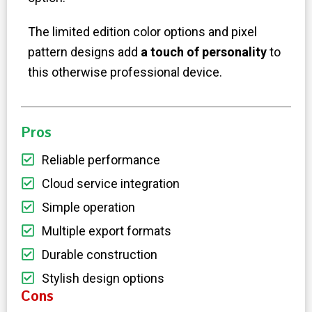
The limited edition color options and pixel
pattern designs add
a touch of personality
to
this otherwise professional device.
Pros
Reliable performance
Cloud service integration
Simple operation
Multiple export formats
Durable construction
Stylish design options
Cons