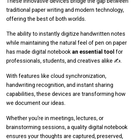
These innovative devices bridge the gap between
traditional paper writing and modern technology,
offering the best of both worlds.
The ability to instantly digitize handwritten notes
while maintaining the natural feel of pen on paper
has made digital notebook
an essential tool
for
professionals, students, and creatives alike ✍️.
With features like cloud synchronization,
handwriting recognition, and instant sharing
capabilities, these devices are transforming how
we document our ideas.
Whether you’re in meetings, lectures, or
brainstorming sessions, a quality digital notebook
ensures your thoughts are captured, preserved,