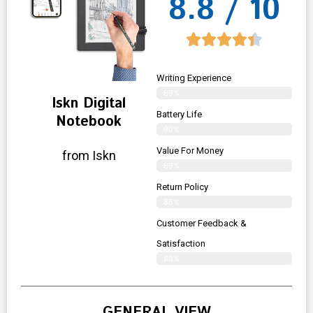
8.8 / 10
Writing Experience
89%
Iskn Digital
Battery Life
Notebook
90%
Value For Money
from Iskn
89%
Return Policy
86%
Customer Feedback &
Satisfaction
88%
GENERAL VIEW