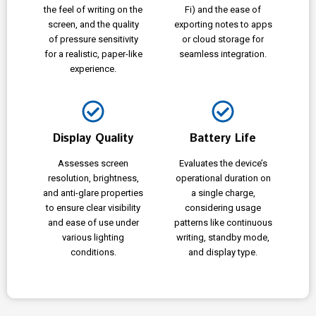
the feel of writing on the
Fi) and the ease of
screen, and the quality
exporting notes to apps
of pressure sensitivity
or cloud storage for
for a realistic, paper-like
seamless integration.
experience.
Display Quality
Battery Life
Assesses screen
Evaluates the device’s
resolution, brightness,
operational duration on
and anti-glare properties
a single charge,
to ensure clear visibility
considering usage
and ease of use under
patterns like continuous
various lighting
writing, standby mode,
conditions.
and display type.