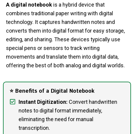
A digital notebook
is a hybrid device that
combines traditional paper writing with digital
technology. It captures handwritten notes and
converts them into digital format for easy storage,
editing, and sharing. These devices typically use
special pens or sensors to track writing
movements and translate them into digital data,
offering the best of both analog and digital worlds.
⭐ Benefits of a Digital Notebook
Instant Digitization:
Convert handwritten
notes to digital format immediately,
eliminating the need for manual
transcription.