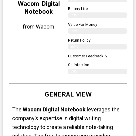
Wacom Digital
Battery Life
Notebook
73%
Value For Money
from Wacom
72%
Return Policy
68%
Customer Feedback &
Satisfaction
70%
GENERAL VIEW
The
Wacom Digital Notebook
leverages the
company’s expertise in digital writing
technology to create a reliable note-taking
solution. The free Inkspace app provides