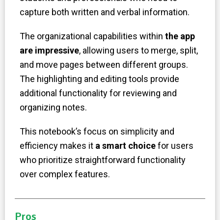
capture both written and verbal information.
The organizational capabilities within
the app
are impressive
, allowing users to merge, split,
and move pages between different groups.
The highlighting and editing tools provide
additional functionality for reviewing and
organizing notes.
This notebook’s focus on simplicity and
efficiency makes it
a smart choice
for users
who prioritize straightforward functionality
over complex features.
Pros