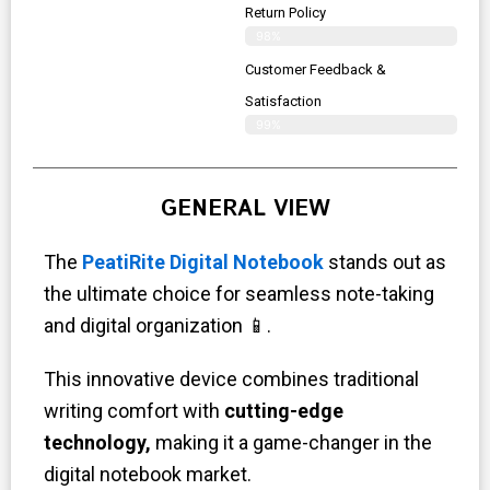
Return Policy
98%
Customer Feedback &
Satisfaction
99%
GENERAL VIEW
The
PeatiRite Digital Notebook
stands out as
the ultimate choice for seamless note-taking
and digital organization 📱.
This innovative device combines traditional
writing comfort with
cutting-edge
technology,
making it a game-changer in the
digital notebook market.