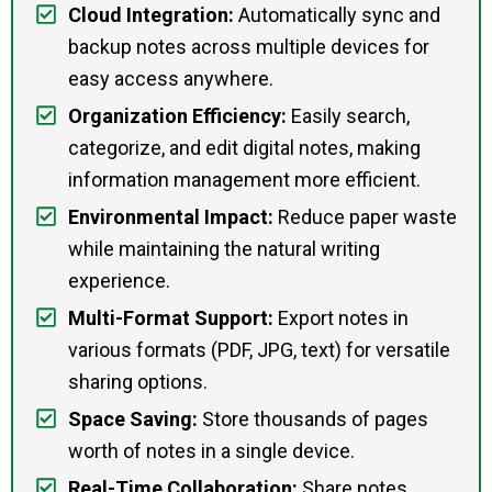
Cloud Integration:
Automatically sync and
backup notes across multiple devices for
easy access anywhere.
Organization Efficiency:
Easily search,
categorize, and edit digital notes, making
information management more efficient.
Environmental Impact:
Reduce paper waste
while maintaining the natural writing
experience.
Multi-Format Support:
Export notes in
various formats (PDF, JPG, text) for versatile
sharing options.
Space Saving:
Store thousands of pages
worth of notes in a single device.
Real-Time Collaboration:
Share notes