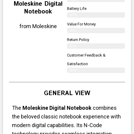
Moleskine Digital
Battery Life
Notebook
82%
Value For Money
from Moleskine
81%
Return Policy
84%
Customer Feedback &
Satisfaction
83%
GENERAL VIEW
The
Moleskine Digital Notebook
combines
the beloved classic notebook experience with
modern digital capabilities. Its N-Code
technology provides seamless integration