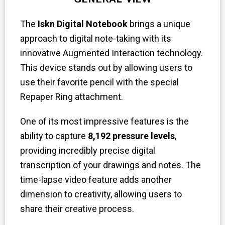
The
Iskn Digital Notebook
brings a unique
approach to digital note-taking with its
innovative Augmented Interaction technology.
This device stands out by allowing users to
use their favorite pencil with the special
Repaper Ring attachment.
One of its most impressive features is the
ability to capture
8,192 pressure levels
,
providing incredibly precise digital
transcription of your drawings and notes. The
time-lapse video feature adds another
dimension to creativity, allowing users to
share their creative process.