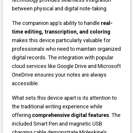
between physical and digital note-taking.
The companion app’s ability to handle
real-
time editing, transcription, and coloring
makes this device particularly valuable for
professionals who need to maintain organized
digital records. The integration with popular
cloud services like Google Drive and Microsoft
OneDrive ensures your notes are always
accessible.
What sets this device apart is its attention to
the traditional writing experience while
offering
comprehensive digital feature
s
. The
included Smart Pen and magnetic USB
charging cable demonstrate Moleskine’s