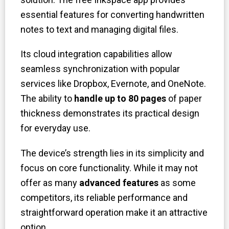
essential features for converting handwritten
notes to text and managing digital files.
Its cloud integration capabilities allow
seamless synchronization with popular
services like Dropbox, Evernote, and OneNote.
The ability to
handle up to 80 pages
of paper
thickness demonstrates its practical design
for everyday use.
The device’s strength lies in its simplicity and
focus on core functionality. While it may not
offer as many
advanced features
as some
competitors, its reliable performance and
straightforward operation make it an attractive
option.