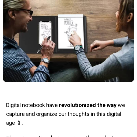
Digital notebook have
revolutionized the way
we
capture and organize our thoughts in this digital
age 📱.