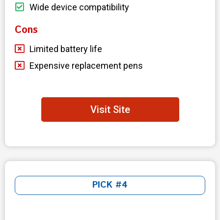
Wide device compatibility
Cons
Limited battery life
Expensive replacement pens
Visit Site
PICK #4