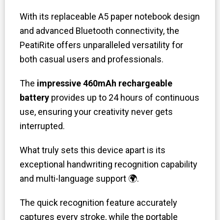
With its replaceable A5 paper notebook design
and advanced Bluetooth connectivity, the
PeatiRite offers unparalleled versatility for
both casual users and professionals.
The
impressive 460mAh rechargeable
battery
provides up to 24 hours of continuous
use, ensuring your creativity never gets
interrupted.
What truly sets this device apart is its
exceptional handwriting recognition capability
and multi-language support 🌍.
The quick recognition feature accurately
captures every stroke, while the portable