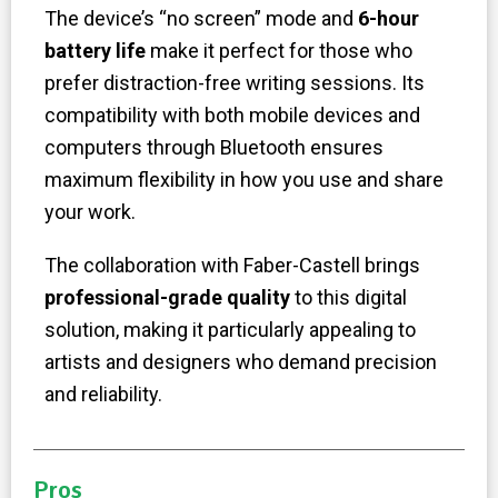
The device’s “no screen” mode and
6-hour
battery life
make it perfect for those who
prefer distraction-free writing sessions. Its
compatibility with both mobile devices and
computers through Bluetooth ensures
maximum flexibility in how you use and share
your work.
The collaboration with Faber-Castell brings
professional-grade quality
to this digital
solution, making it particularly appealing to
artists and designers who demand precision
and reliability.
Pros